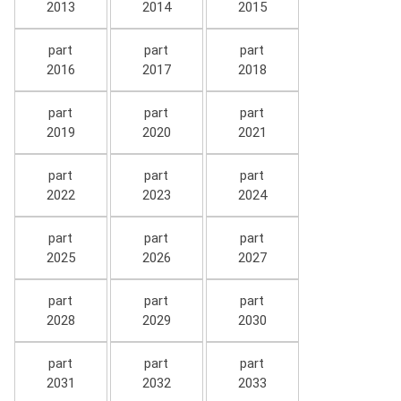
2013
2014
2015
part
part
part
2016
2017
2018
part
part
part
2019
2020
2021
part
part
part
2022
2023
2024
part
part
part
2025
2026
2027
part
part
part
2028
2029
2030
part
part
part
2031
2032
2033