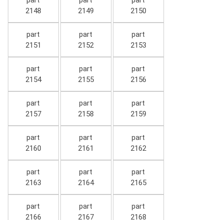
part
part
part
2148
2149
2150
part
part
part
2151
2152
2153
part
part
part
2154
2155
2156
part
part
part
2157
2158
2159
part
part
part
2160
2161
2162
part
part
part
2163
2164
2165
part
part
part
2166
2167
2168