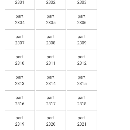
2301
2302
2303
part
part
part
2304
2305
2306
part
part
part
2307
2308
2309
part
part
part
2310
2311
2312
part
part
part
2313
2314
2315
part
part
part
2316
2317
2318
part
part
part
2319
2320
2321