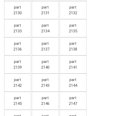
part
part
part
2130
2131
2132
part
part
part
2133
2134
2135
part
part
part
2136
2137
2138
part
part
part
2139
2140
2141
part
part
part
2142
2143
2144
part
part
part
2145
2146
2147