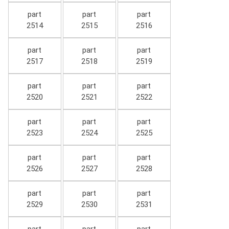
part
part
part
2514
2515
2516
part
part
part
2517
2518
2519
part
part
part
2520
2521
2522
part
part
part
2523
2524
2525
part
part
part
2526
2527
2528
part
part
part
2529
2530
2531