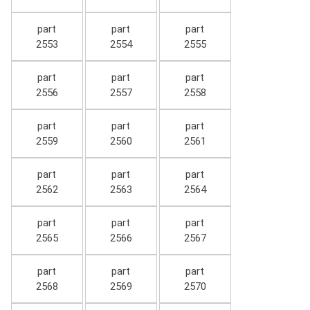
part
part
part
2553
2554
2555
part
part
part
2556
2557
2558
part
part
part
2559
2560
2561
part
part
part
2562
2563
2564
part
part
part
2565
2566
2567
part
part
part
2568
2569
2570