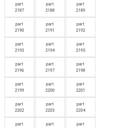
part
part
part
2187
2188
2189
part
part
part
2190
2191
2192
part
part
part
2193
2194
2195
part
part
part
2196
2197
2198
part
part
part
2199
2200
2201
part
part
part
2202
2203
2204
part
part
part