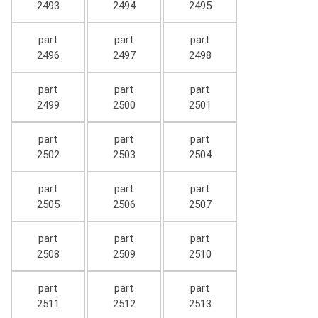
2493
2494
2495
part
part
part
2496
2497
2498
part
part
part
2499
2500
2501
part
part
part
2502
2503
2504
part
part
part
2505
2506
2507
part
part
part
2508
2509
2510
part
part
part
2511
2512
2513