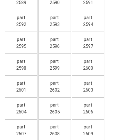
2589
2590
2591
part
part
part
2592
2593
2594
part
part
part
2595
2596
2597
part
part
part
2598
2599
2600
part
part
part
2601
2602
2603
part
part
part
2604
2605
2606
part
part
part
2607
2608
2609