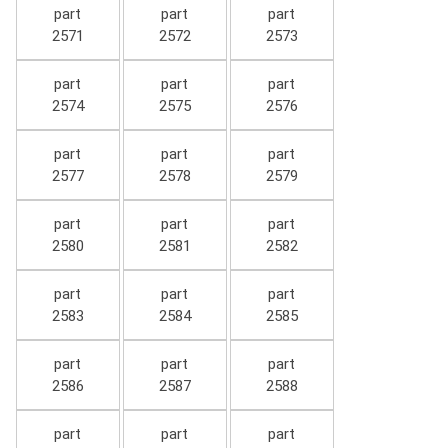
part
part
part
2571
2572
2573
part
part
part
2574
2575
2576
part
part
part
2577
2578
2579
part
part
part
2580
2581
2582
part
part
part
2583
2584
2585
part
part
part
2586
2587
2588
part
part
part