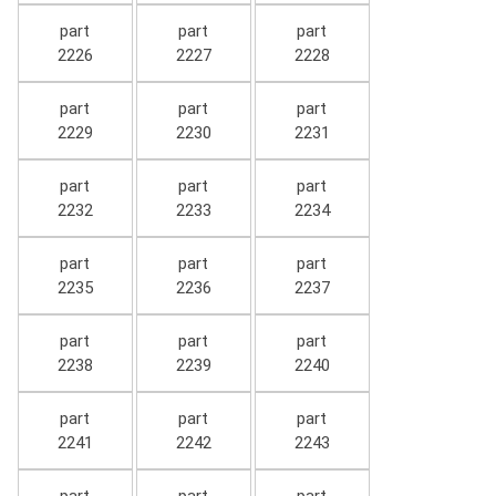
part
part
part
2226
2227
2228
part
part
part
2229
2230
2231
part
part
part
2232
2233
2234
part
part
part
2235
2236
2237
part
part
part
2238
2239
2240
part
part
part
2241
2242
2243