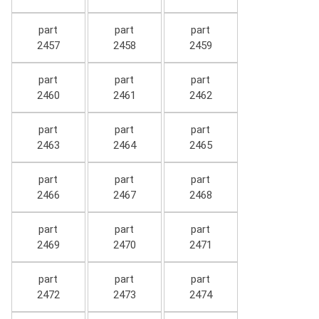
part
part
part
2457
2458
2459
part
part
part
2460
2461
2462
part
part
part
2463
2464
2465
part
part
part
2466
2467
2468
part
part
part
2469
2470
2471
part
part
part
2472
2473
2474