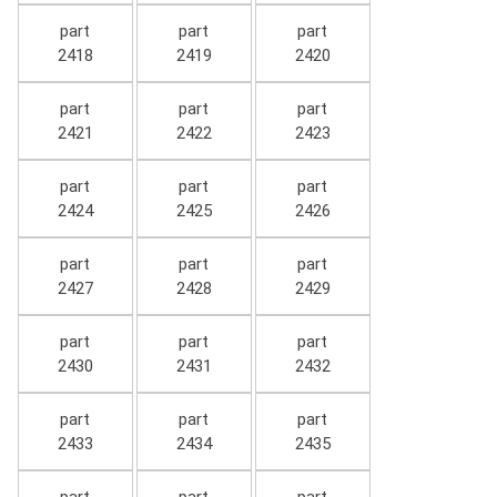
part
part
part
2418
2419
2420
part
part
part
2421
2422
2423
part
part
part
2424
2425
2426
part
part
part
2427
2428
2429
part
part
part
2430
2431
2432
part
part
part
2433
2434
2435