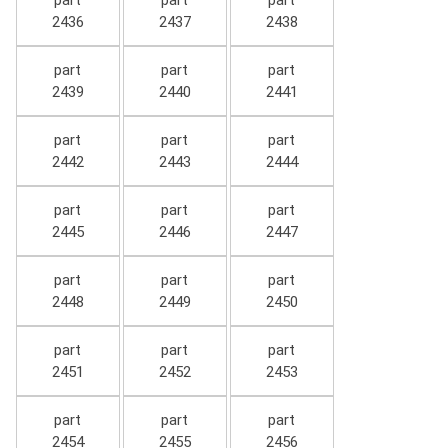
part
part
part
2436
2437
2438
part
part
part
2439
2440
2441
part
part
part
2442
2443
2444
part
part
part
2445
2446
2447
part
part
part
2448
2449
2450
part
part
part
2451
2452
2453
part
part
part
2454
2455
2456