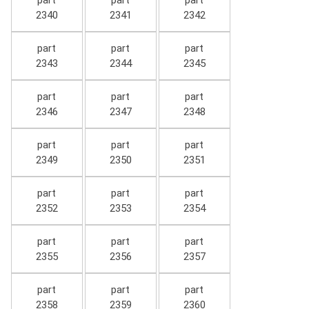
part
part
part
2340
2341
2342
part
part
part
2343
2344
2345
part
part
part
2346
2347
2348
part
part
part
2349
2350
2351
part
part
part
2352
2353
2354
part
part
part
2355
2356
2357
part
part
part
2358
2359
2360