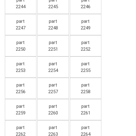
part
part
part
2244
2245
2246
part
part
part
2247
2248
2249
part
part
part
2250
2251
2252
part
part
part
2253
2254
2255
part
part
part
2256
2257
2258
part
part
part
2259
2260
2261
part
part
part
2262
2263
2264