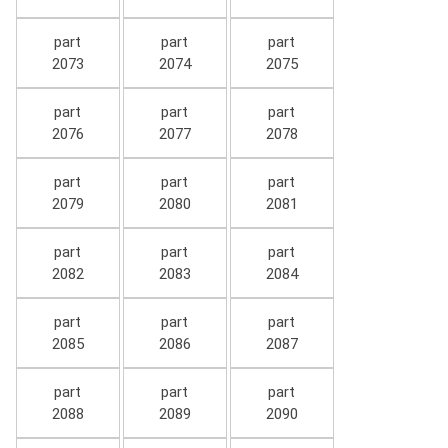
part
part
part
2073
2074
2075
part
part
part
2076
2077
2078
part
part
part
2079
2080
2081
part
part
part
2082
2083
2084
part
part
part
2085
2086
2087
part
part
part
2088
2089
2090