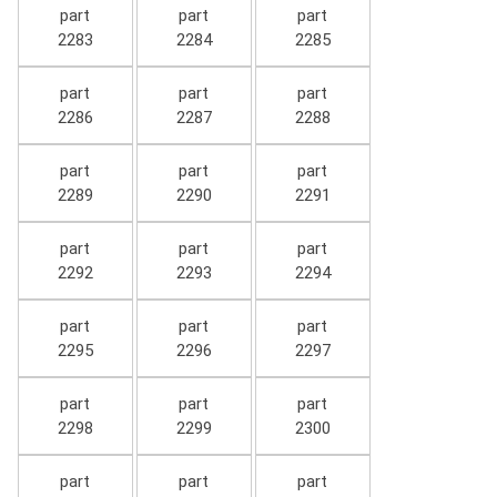
part
part
part
2283
2284
2285
part
part
part
2286
2287
2288
part
part
part
2289
2290
2291
part
part
part
2292
2293
2294
part
part
part
2295
2296
2297
part
part
part
2298
2299
2300
part
part
part