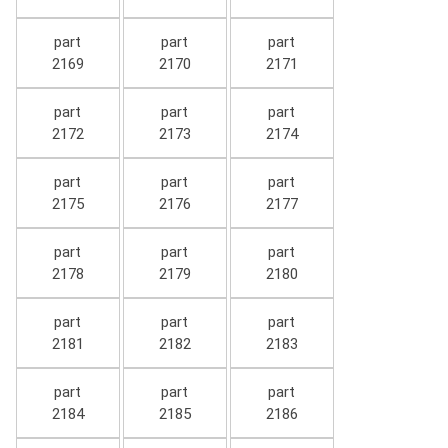
part
part
part
2169
2170
2171
part
part
part
2172
2173
2174
part
part
part
2175
2176
2177
part
part
part
2178
2179
2180
part
part
part
2181
2182
2183
part
part
part
2184
2185
2186