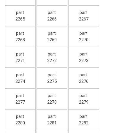
part
part
part
2265
2266
2267
part
part
part
2268
2269
2270
part
part
part
2271
2272
2273
part
part
part
2274
2275
2276
part
part
part
2277
2278
2279
part
part
part
2280
2281
2282