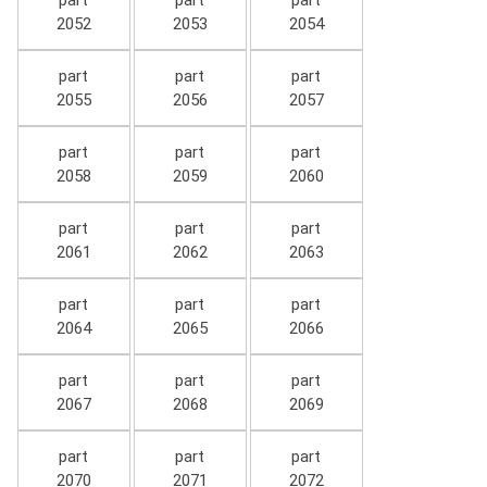
part
part
part
2052
2053
2054
part
part
part
2055
2056
2057
part
part
part
2058
2059
2060
part
part
part
2061
2062
2063
part
part
part
2064
2065
2066
part
part
part
2067
2068
2069
part
part
part
2070
2071
2072