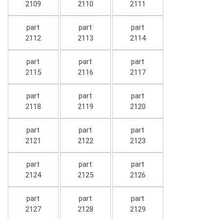
2109
2110
2111
part
part
part
2112
2113
2114
part
part
part
2115
2116
2117
part
part
part
2118
2119
2120
part
part
part
2121
2122
2123
part
part
part
2124
2125
2126
part
part
part
2127
2128
2129