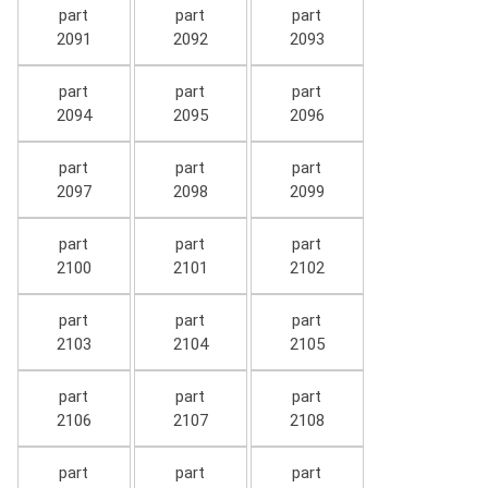
part
part
part
2091
2092
2093
part
part
part
2094
2095
2096
part
part
part
2097
2098
2099
part
part
part
2100
2101
2102
part
part
part
2103
2104
2105
part
part
part
2106
2107
2108
part
part
part