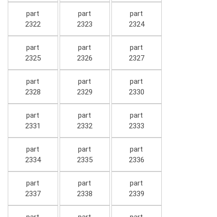
part
part
part
2322
2323
2324
part
part
part
2325
2326
2327
part
part
part
2328
2329
2330
part
part
part
2331
2332
2333
part
part
part
2334
2335
2336
part
part
part
2337
2338
2339