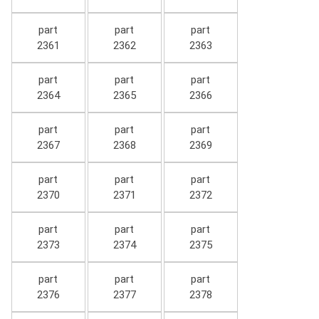
part
part
part
2361
2362
2363
part
part
part
2364
2365
2366
part
part
part
2367
2368
2369
part
part
part
2370
2371
2372
part
part
part
2373
2374
2375
part
part
part
2376
2377
2378