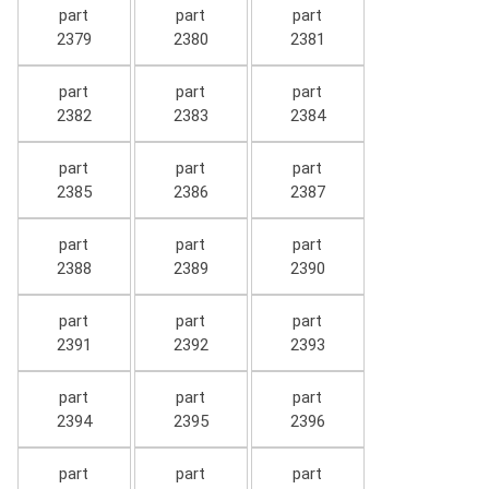
part
part
part
2379
2380
2381
part
part
part
2382
2383
2384
part
part
part
2385
2386
2387
part
part
part
2388
2389
2390
part
part
part
2391
2392
2393
part
part
part
2394
2395
2396
part
part
part