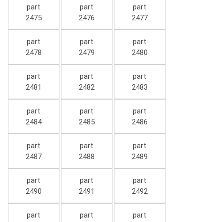
part
part
part
2475
2476
2477
part
part
part
2478
2479
2480
part
part
part
2481
2482
2483
part
part
part
2484
2485
2486
part
part
part
2487
2488
2489
part
part
part
2490
2491
2492
part
part
part