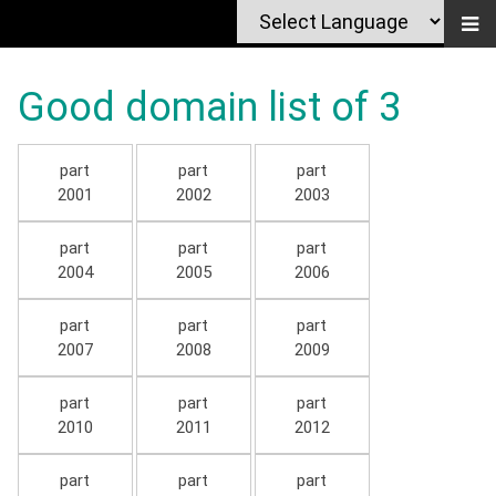
Good domain list of 3
part
part
part
2001
2002
2003
part
part
part
2004
2005
2006
part
part
part
2007
2008
2009
part
part
part
2010
2011
2012
part
part
part