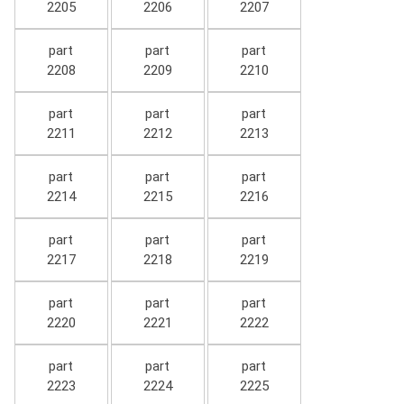
2205
2206
2207
part
part
part
2208
2209
2210
part
part
part
2211
2212
2213
part
part
part
2214
2215
2216
part
part
part
2217
2218
2219
part
part
part
2220
2221
2222
part
part
part
2223
2224
2225