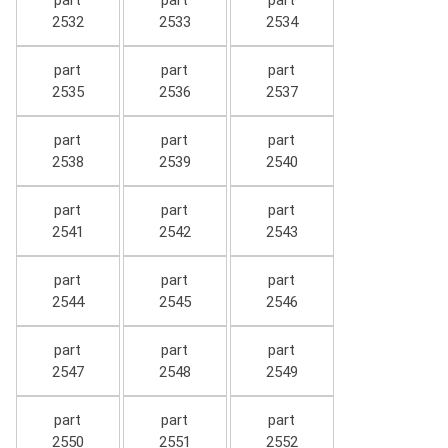
part
part
part
2532
2533
2534
part
part
part
2535
2536
2537
part
part
part
2538
2539
2540
part
part
part
2541
2542
2543
part
part
part
2544
2545
2546
part
part
part
2547
2548
2549
part
part
part
2550
2551
2552