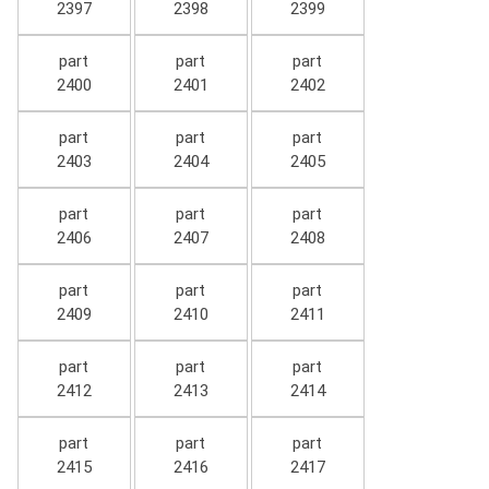
2397
2398
2399
part
part
part
2400
2401
2402
part
part
part
2403
2404
2405
part
part
part
2406
2407
2408
part
part
part
2409
2410
2411
part
part
part
2412
2413
2414
part
part
part
2415
2416
2417