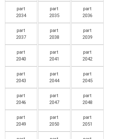
part
part
part
2034
2035
2036
part
part
part
2037
2038
2039
part
part
part
2040
2041
2042
part
part
part
2043
2044
2045
part
part
part
2046
2047
2048
part
part
part
2049
2050
2051