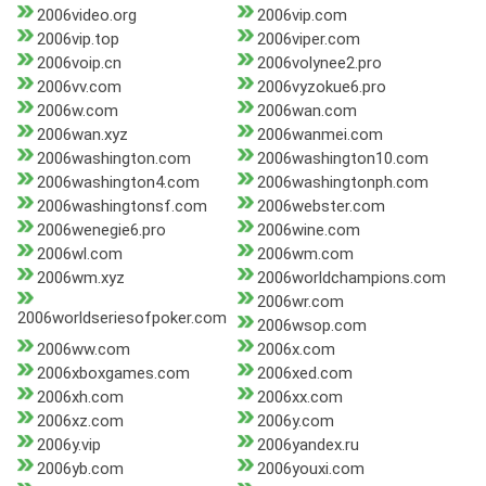
2006video.org
2006vip.com
2006vip.top
2006viper.com
2006voip.cn
2006volynee2.pro
2006vv.com
2006vyzokue6.pro
2006w.com
2006wan.com
2006wan.xyz
2006wanmei.com
2006washington.com
2006washington10.com
2006washington4.com
2006washingtonph.com
2006washingtonsf.com
2006webster.com
2006wenegie6.pro
2006wine.com
2006wl.com
2006wm.com
2006wm.xyz
2006worldchampions.com
2006wr.com
2006worldseriesofpoker.com
2006wsop.com
2006ww.com
2006x.com
2006xboxgames.com
2006xed.com
2006xh.com
2006xx.com
2006xz.com
2006y.com
2006y.vip
2006yandex.ru
2006yb.com
2006youxi.com