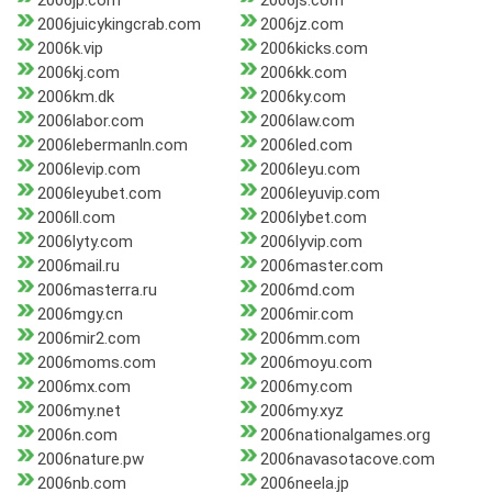
2006jp.com
2006js.com
2006juicykingcrab.com
2006jz.com
2006k.vip
2006kicks.com
2006kj.com
2006kk.com
2006km.dk
2006ky.com
2006labor.com
2006law.com
2006lebermanln.com
2006led.com
2006levip.com
2006leyu.com
2006leyubet.com
2006leyuvip.com
2006ll.com
2006lybet.com
2006lyty.com
2006lyvip.com
2006mail.ru
2006master.com
2006masterra.ru
2006md.com
2006mgy.cn
2006mir.com
2006mir2.com
2006mm.com
2006moms.com
2006moyu.com
2006mx.com
2006my.com
2006my.net
2006my.xyz
2006n.com
2006nationalgames.org
2006nature.pw
2006navasotacove.com
2006nb.com
2006neela.jp