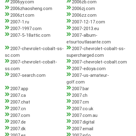
2006yy.com
2006zb.com
2006zhaosheng.com
2006zj.com
2006zt.com
2006zz.com
2007-1.ru
2007-12-17.com
2007-1997.com
2007-2013.eu
2007-5-18attic.com
2007-album-
etsurtoutlasante.com
2007-chevrolet-cobalt-ss-
2007-chevrolet-cobalt-ss-
sc.com
supercharged.com
2007-chevrolet-cobalt-
2007-chevrolet-cobalt.com
ss.com
2007-edoya.com
2007-search.com
2007-us-amateur-
golf.com
2007.app
2007.bar
2007.ca
2007.ch
2007.chat
2007.cm
2007.cn
2007.co.uk
2007.com
2007.com.au
2007.de
2007.digital
2007.dk
2007.email
2007.es
2007.info