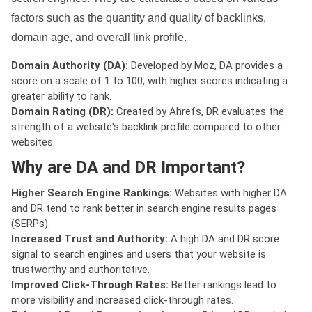
factors such as the quantity and quality of backlinks,
domain age, and overall link profile.
Domain Authority (DA):
Developed by Moz, DA provides a
score on a scale of 1 to 100, with higher scores indicating a
greater ability to rank.
Domain Rating (DR):
Created by Ahrefs, DR evaluates the
strength of a website's backlink profile compared to other
websites.
Why are DA and DR Important?
Higher Search Engine Rankings:
Websites with higher DA
and DR tend to rank better in search engine results pages
(SERPs).
Increased Trust and Authority:
A high DA and DR score
signal to search engines and users that your website is
trustworthy and authoritative.
Improved Click-Through Rates:
Better rankings lead to
more visibility and increased click-through rates.