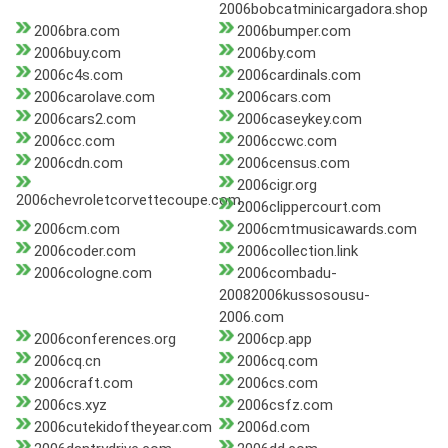
2006bobcatminicargadora.shop
2006bra.com
2006bumper.com
2006buy.com
2006by.com
2006c4s.com
2006cardinals.com
2006carolave.com
2006cars.com
2006cars2.com
2006caseykey.com
2006cc.com
2006ccwc.com
2006cdn.com
2006census.com
2006cigr.org
2006chevroletcorvettecoupe.com
2006clippercourt.com
2006cm.com
2006cmtmusicawards.com
2006coder.com
2006collection.link
2006cologne.com
2006combadu-
20082006kussosousu-
2006.com
2006conferences.org
2006cp.app
2006cq.cn
2006cq.com
2006craft.com
2006cs.com
2006cs.xyz
2006csfz.com
2006cutekidoftheyear.com
2006d.com