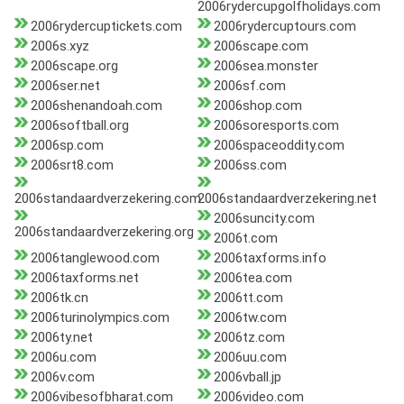
2006rydercupgolfholidays.com
2006rydercuptickets.com
2006rydercuptours.com
2006s.xyz
2006scape.com
2006scape.org
2006sea.monster
2006ser.net
2006sf.com
2006shenandoah.com
2006shop.com
2006softball.org
2006soresports.com
2006sp.com
2006spaceoddity.com
2006srt8.com
2006ss.com
2006standaardverzekering.com
2006standaardverzekering.net
2006suncity.com
2006standaardverzekering.org
2006t.com
2006tanglewood.com
2006taxforms.info
2006taxforms.net
2006tea.com
2006tk.cn
2006tt.com
2006turinolympics.com
2006tw.com
2006ty.net
2006tz.com
2006u.com
2006uu.com
2006v.com
2006vball.jp
2006vibesofbharat.com
2006video.com