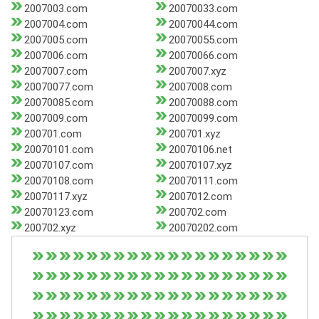
2007003.com
20070033.com
2007004.com
20070044.com
2007005.com
20070055.com
2007006.com
20070066.com
2007007.com
2007007.xyz
20070077.com
2007008.com
20070085.com
20070088.com
2007009.com
20070099.com
200701.com
200701.xyz
20070101.com
20070106.net
20070107.com
20070107.xyz
20070108.com
20070111.com
20070117.xyz
2007012.com
20070123.com
200702.com
200702.xyz
20070202.com