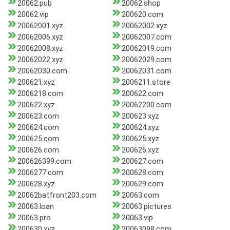
20062.pub
20062.shop
20062.vip
200620.com
20062001.xyz
20062002.xyz
20062006.xyz
20062007.com
20062008.xyz
20062019.com
20062022.xyz
20062029.com
20062030.com
20062031.com
200621.xyz
2006211.store
2006218.com
200622.com
200622.xyz
20062200.com
200623.com
200623.xyz
200624.com
200624.xyz
200625.com
200625.xyz
200626.com
200626.xyz
200626399.com
200627.com
2006277.com
200628.com
200628.xyz
200629.com
20062batfront203.com
20063.com
20063.loan
20063.pictures
20063.pro
20063.vip
200630.xyz
20063098.com