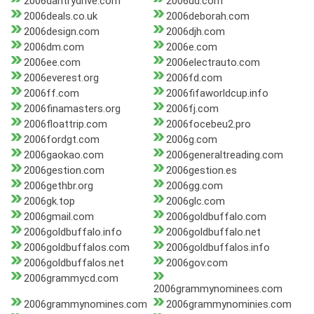
2006dantrydrive.com
2006dd.com
2006deals.co.uk
2006deborah.com
2006design.com
2006djh.com
2006dm.com
2006e.com
2006ee.com
2006electrauto.com
2006everest.org
2006fd.com
2006ff.com
2006fifaworldcup.info
2006finamasters.org
2006fj.com
2006floattrip.com
2006focebeu2.pro
2006fordgt.com
2006g.com
2006gaokao.com
2006generaltreading.com
2006gestion.com
2006gestion.es
2006gethbr.org
2006gg.com
2006gk.top
2006glc.com
2006gmail.com
2006goldbuffalo.com
2006goldbuffalo.info
2006goldbuffalo.net
2006goldbuffalos.com
2006goldbuffalos.info
2006goldbuffalos.net
2006gov.com
2006grammycd.com
2006grammynominees.com
2006grammynomines.com
2006grammynominies.com