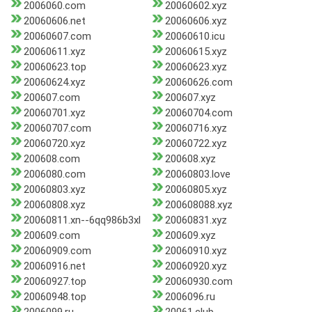
2006060.com
20060602.xyz
20060606.net
20060606.xyz
20060607.com
20060610.icu
20060611.xyz
20060615.xyz
20060623.top
20060623.xyz
20060624.xyz
20060626.com
200607.com
200607.xyz
20060701.xyz
20060704.com
20060707.com
20060716.xyz
20060720.xyz
20060722.xyz
200608.com
200608.xyz
2006080.com
20060803.love
20060803.xyz
20060805.xyz
20060808.xyz
200608088.xyz
20060811.xn--6qq986b3xl
20060831.xyz
200609.com
200609.xyz
20060909.com
20060910.xyz
20060916.net
20060920.xyz
20060927.top
20060930.com
20060948.top
2006096.ru