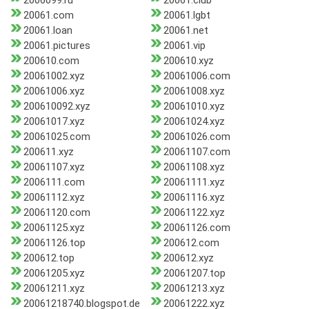
2006099.ru
20061.club
20061.com
20061.lgbt
20061.loan
20061.net
20061.pictures
20061.vip
200610.com
200610.xyz
20061002.xyz
20061006.com
20061006.xyz
20061008.xyz
200610092.xyz
20061010.xyz
20061017.xyz
20061024.xyz
20061025.com
20061026.com
200611.xyz
20061107.com
20061107.xyz
20061108.xyz
2006111.com
20061111.xyz
20061112.xyz
20061116.xyz
20061120.com
20061122.xyz
20061125.xyz
20061126.com
20061126.top
200612.com
200612.top
200612.xyz
20061205.xyz
20061207.top
20061211.xyz
20061213.xyz
20061218740.blogspot.de
20061222.xyz