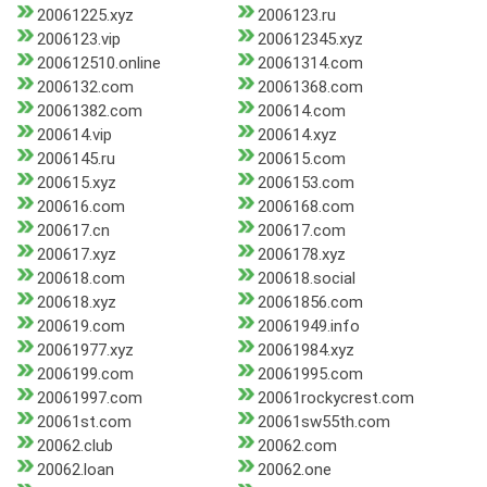
20061225.xyz
2006123.ru
2006123.vip
200612345.xyz
200612510.online
20061314.com
2006132.com
20061368.com
20061382.com
200614.com
200614.vip
200614.xyz
2006145.ru
200615.com
200615.xyz
2006153.com
200616.com
2006168.com
200617.cn
200617.com
200617.xyz
2006178.xyz
200618.com
200618.social
200618.xyz
20061856.com
200619.com
20061949.info
20061977.xyz
20061984.xyz
2006199.com
20061995.com
20061997.com
20061rockycrest.com
20061st.com
20061sw55th.com
20062.club
20062.com
20062.loan
20062.one