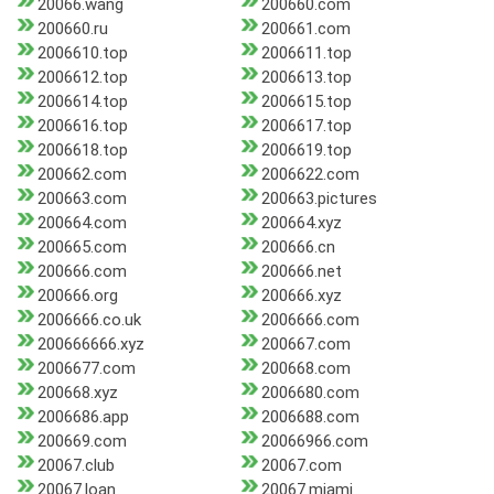
20066.wang
200660.com
200660.ru
200661.com
2006610.top
2006611.top
2006612.top
2006613.top
2006614.top
2006615.top
2006616.top
2006617.top
2006618.top
2006619.top
200662.com
2006622.com
200663.com
200663.pictures
200664.com
200664.xyz
200665.com
200666.cn
200666.com
200666.net
200666.org
200666.xyz
2006666.co.uk
2006666.com
200666666.xyz
200667.com
2006677.com
200668.com
200668.xyz
2006680.com
2006686.app
2006688.com
200669.com
20066966.com
20067.club
20067.com
20067.loan
20067.miami