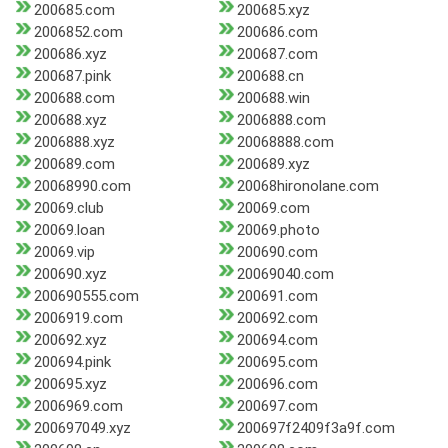
200685.com
200685.xyz
2006852.com
200686.com
200686.xyz
200687.com
200687.pink
200688.cn
200688.com
200688.win
200688.xyz
2006888.com
2006888.xyz
20068888.com
200689.com
200689.xyz
20068990.com
20068hironolane.com
20069.club
20069.com
20069.loan
20069.photo
20069.vip
200690.com
200690.xyz
20069040.com
200690555.com
200691.com
2006919.com
200692.com
200692.xyz
200694.com
200694.pink
200695.com
200695.xyz
200696.com
2006969.com
200697.com
200697049.xyz
200697f2409f3a9f.com