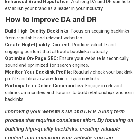
Enhanced Brand Reputation:
A strong DA and DR can help
establish your brand as a leader in your industry.
How to Improve DA and DR
Build High-Quality Backlinks:
Focus on acquiring backlinks
from reputable and relevant websites.
Create High-Quality Content:
Produce valuable and
engaging content that attracts backlinks naturally.
Optimize On-Page SEO:
Ensure your website is technically
sound and optimized for search engines.
Monitor Your Backlink Profile:
Regularly check your backlink
profile and disavow any toxic or spammy links.
Participate in Online Communities:
Engage in relevant
online communities and forums to build relationships and earn
backlinks.
Improving your website's DA and DR is a long-term
process that requires consistent effort. By focusing on
building high-quality backlinks, creating valuable
content, and optimizing your website, you can