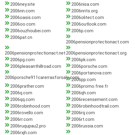
2006ney.site
2006nisa.com
2006nn.com
2006nrits.org
2006oasis.com
2006olitect.com
2006oo.com
2006outlook.com
2006ouzhoubei.com
2006p.com
2006pat.cn
2006pensionprotectionact.com
2006pensionprotectionact.net
2006pensionprotectionact.org
2006pg.com
2006pk.com
2006pleasanthillroad.com
2006porsche.com
2006portanova.com
2006porsche911carerrasforsale.com
2006pp.com
2006prather.com
2006promo.free.fr
2006q.com
2006qh.com
2006qq.com
2006recensement.com
2006robinhood.com
2006robinhoodtrail.com
2006rovello.com
2006rq.com
2006rr.com
2006rt.com
2006ruqupau2.pro
2006russia.com
2006rxjh.com