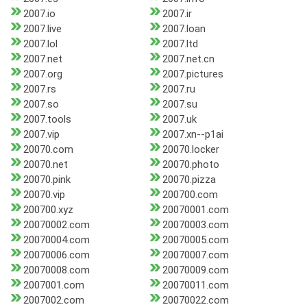
2007.io
2007.ir
2007.live
2007.loan
2007.lol
2007.ltd
2007.net
2007.net.cn
2007.org
2007.pictures
2007.rs
2007.ru
2007.so
2007.su
2007.tools
2007.uk
2007.vip
2007.xn--p1ai
20070.com
20070.locker
20070.net
20070.photo
20070.pink
20070.pizza
20070.vip
200700.com
200700.xyz
20070001.com
20070002.com
20070003.com
20070004.com
20070005.com
20070006.com
20070007.com
20070008.com
20070009.com
2007001.com
20070011.com
2007002.com
20070022.com