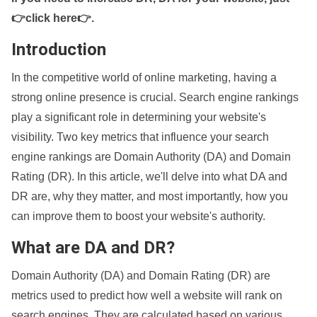
👉click here👉
.
Introduction
In the competitive world of online marketing, having a
strong online presence is crucial. Search engine rankings
play a significant role in determining your website's
visibility. Two key metrics that influence your search
engine rankings are Domain Authority (DA) and Domain
Rating (DR). In this article, we'll delve into what DA and
DR are, why they matter, and most importantly, how you
can improve them to boost your website's authority.
What are DA and DR?
Domain Authority (DA) and Domain Rating (DR) are
metrics used to predict how well a website will rank on
search engines. They are calculated based on various