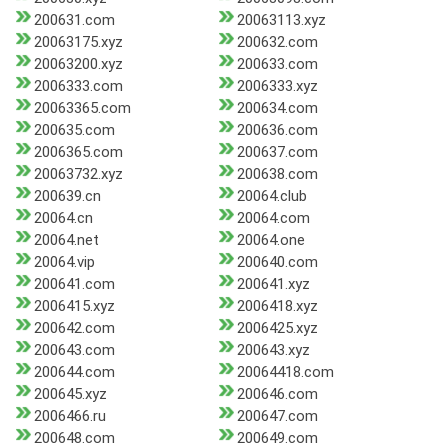
200631.com
20063113.xyz
20063175.xyz
200632.com
20063200.xyz
200633.com
2006333.com
2006333.xyz
20063365.com
200634.com
200635.com
200636.com
2006365.com
200637.com
20063732.xyz
200638.com
200639.cn
20064.club
20064.cn
20064.com
20064.net
20064.one
20064.vip
200640.com
200641.com
200641.xyz
2006415.xyz
2006418.xyz
200642.com
2006425.xyz
200643.com
200643.xyz
200644.com
20064418.com
200645.xyz
200646.com
2006466.ru
200647.com
200648.com
200649.com