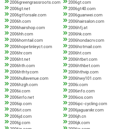
2006greengrassroots.com
2006gt.com
2006gt.net
2006gt40.com
2006gtforsale.com
2006guanwei.com
2006h.com
2006hairsalon.com
2006hairshop.com
2006hfj.at
2006hh.com
2006hk.com
2006homtail.com
2006hondacrv.com
2006hopetinleyct.com
2006hotmail.com
2006hr.com
2006ht.com
2006ht.net
2006htbet.com
2006hth.com
2006hthbet.com
2006hthty.com
2006hthvip.com
2006hullavenue.com
2006hwy101.com
2006hzgh.com
2006i.com
2006ii.com
2006info.com
2006info.net
2006ios.com
2006ip.com
2006ipc-cycling.com
2006it.com
2006jaguarxkr.com
2006jd.com
2006jh.cn
2006jj.com
2006jk.com