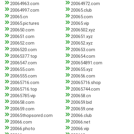
20064963.com
20064972.com
20064997.com
20065.club
20065.cn
20065.com
20065.pictures
20065.vip
200650.com
2006502.xyz
200651.com
200651.xyz
200652.com
200652.xyz
2006520.com
200653.com
20065377.top
200654.com
2006547.com
200654891.com
200655.com
200655.xyz
2006555.com
200656.com
20065716.com
20065716.shop
20065716.top
20065744.com
20065785.vip
200658.cn
200658.com
200659.bid
200659.com
200659.one
20065thopsonrd.com
20066.club
20066.com
20066.net
20066.photo
20066.vip