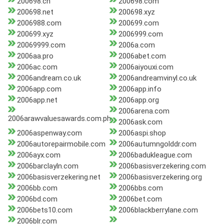
200698.cn
200698.com
200698.net
200698.xyz
2006988.com
200699.com
200699.xyz
2006999.com
20069999.com
2006a.com
2006aa.pro
2006abet.com
2006ac.com
2006aiyouxi.com
2006andream.co.uk
2006andreamvinyl.co.uk
2006app.com
2006app.info
2006app.net
2006app.org
2006arena.com
2006arawvaluesawards.com.ph
2006ask.com
2006aspenway.com
2006aspi.shop
2006autorepairmobile.com
2006autumngolddr.com
2006ayx.com
2006badukleague.com
2006barclayln.com
2006basisverzekering.com
2006basisverzekering.net
2006basisverzekering.org
2006bb.com
2006bbs.com
2006bd.com
2006bet.com
2006bets10.com
2006blackberrylane.com
2006blr.com