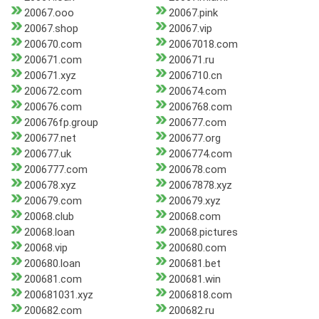
20067.ooo
20067.pink
20067.shop
20067.vip
200670.com
20067018.com
200671.com
200671.ru
200671.xyz
2006710.cn
200672.com
200674.com
200676.com
2006768.com
200676fp.group
200677.com
200677.net
200677.org
200677.uk
2006774.com
2006777.com
200678.com
200678.xyz
20067878.xyz
200679.com
200679.xyz
20068.club
20068.com
20068.loan
20068.pictures
20068.vip
200680.com
200680.loan
200681.bet
200681.com
200681.win
200681031.xyz
2006818.com
200682.com
200682.ru