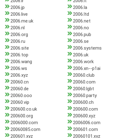
2006.ir
2006.it
2006.jp
2006.la
2006.live
2006.ltd
2006.me.uk
2006.net
2006.nl
2006.no
2006.org
2006.pub
2006.ru
2006.se
2006.site
2006.systems
2006.top
2006.uk
2006.wang
2006.work
2006.ws
2006.xn--p1ai
2006.xyz
20060.club
20060.cn
20060.com
20060.de
20060.lgbt
20060.ooo
20060.party
20060.vip
200600.ch
200600.co.uk
200600.com
200600.org
200600.xyz
2006000.com
2006006.com
20060085.com
200601.com
200601.xyz
20060101.xyz