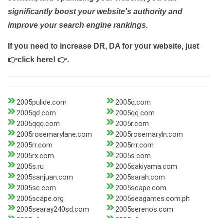
significantly boost your website's authority and
improve your search engine rankings.
If you need to increase DR, DA for your website, just
👉click here! 👉
.
2005pulide.com
2005q.com
2005qd.com
2005qq.com
2005qqq.com
2005r.com
2005rosemarylane.com
2005rosemaryln.com
2005rr.com
2005rrr.com
2005rx.com
2005s.com
2005s.ru
2005sakiyama.com
2005sanjuan.com
2005sarah.com
2005sc.com
2005scape.com
2005scape.org
2005seagames.com.ph
2005searay240sd.com
2005serenos.com