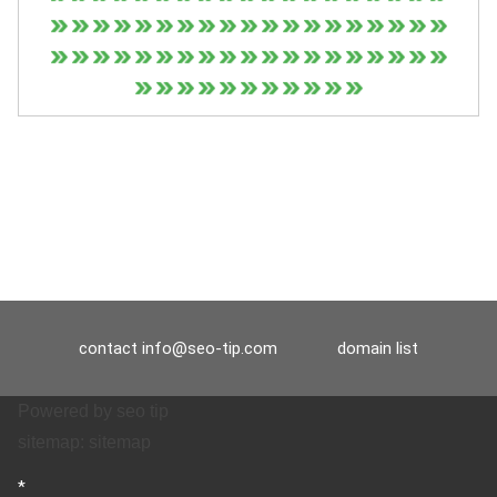
contact
info@seo-tip.com
domain list
Powered by
seo tip
sitemap:
sitemap
*