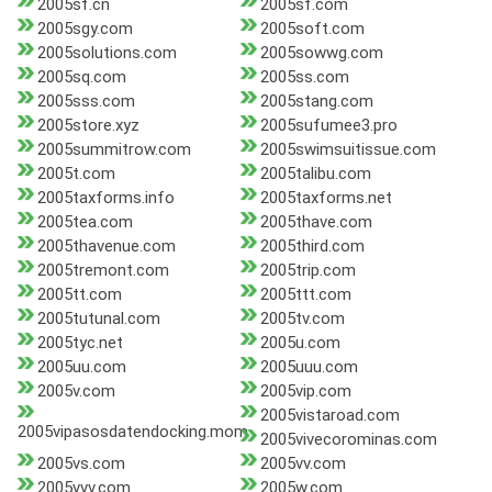
2005sf.cn
2005sf.com
2005sgy.com
2005soft.com
2005solutions.com
2005sowwg.com
2005sq.com
2005ss.com
2005sss.com
2005stang.com
2005store.xyz
2005sufumee3.pro
2005summitrow.com
2005swimsuitissue.com
2005t.com
2005talibu.com
2005taxforms.info
2005taxforms.net
2005tea.com
2005thave.com
2005thavenue.com
2005third.com
2005tremont.com
2005trip.com
2005tt.com
2005ttt.com
2005tutunal.com
2005tv.com
2005tyc.net
2005u.com
2005uu.com
2005uuu.com
2005v.com
2005vip.com
2005vistaroad.com
2005vipasosdatendocking.mom
2005vivecorominas.com
2005vs.com
2005vv.com
2005vvv.com
2005w.com