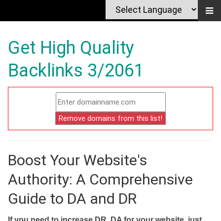
Get High Quality
Backlinks 3/2061
Boost Your Website's
Authority: A Comprehensive
Guide to DA and DR
If you need to increase DR, DA for your website, just