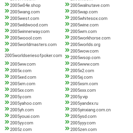
2005w04e.shop
2005walnutave.com
2005wang.com
2005wap.com
2005west.com
2005whitesox.com
2005wildwood.com
2005wine.com
2005winnerway.com
2005wm.com
2005woool.com
2005workhorse.com
2005worldmasters.com
2005worlds.org
2005wow.com
2005worldseriesofpoker.com
2005wsop.com
2005ww.com
2005www.com
2005x.com
2005x2.com
2005xed.com
2005xj.com
2005xm.com
2005xsm.com
2005xx.com
2005xxx.com
2005y.com
2005y.vip
2005yahoo.com
2005yandex.ru
2005yh.com
2005yinxiang.com.cn
2005youxi.com
2005ysd.com
2005yy.com
2005yyy.com
2005z.com
2005zen.com