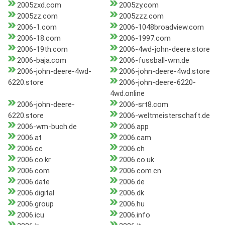
2005zxd.com
2005zy.com
2005zz.com
2005zzz.com
2006-1.com
2006-1048broadview.com
2006-18.com
2006-1997.com
2006-19th.com
2006-4wd-john-deere.store
2006-baja.com
2006-fussball-wm.de
2006-john-deere-4wd-
2006-john-deere-4wd.store
6220.store
2006-john-deere-6220-
4wd.online
2006-john-deere-
2006-srt8.com
6220.store
2006-weltmeisterschaft.de
2006-wm-buch.de
2006.app
2006.at
2006.cam
2006.cc
2006.ch
2006.co.kr
2006.co.uk
2006.com
2006.com.cn
2006.date
2006.de
2006.digital
2006.dk
2006.group
2006.hu
2006.icu
2006.info