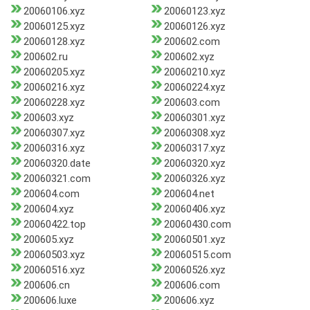
20060106.xyz
20060123.xyz
20060125.xyz
20060126.xyz
20060128.xyz
200602.com
200602.ru
200602.xyz
20060205.xyz
20060210.xyz
20060216.xyz
20060224.xyz
20060228.xyz
200603.com
200603.xyz
20060301.xyz
20060307.xyz
20060308.xyz
20060316.xyz
20060317.xyz
20060320.date
20060320.xyz
20060321.com
20060326.xyz
200604.com
200604.net
200604.xyz
20060406.xyz
20060422.top
20060430.com
200605.xyz
20060501.xyz
20060503.xyz
20060515.com
20060516.xyz
20060526.xyz
200606.cn
200606.com
200606.luxe
200606.xyz