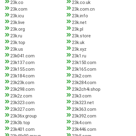
23k.co
23k.co.uk
23k.com
23k.com.cn
23k.icu
23k.info
23k.live
23k.net
23k.org
23k.pl
23k.ru
23k.store
23k.top
23k.uk
23k.us
23k.xyz
23k041.com
23k1.ru
23k137.com
23k150.com
23k155.com
23k165.com
23k184.com
23k2.com
23k23k.com
23k284.com
23k298.com
23k2ch4i.shop
23k2z.com
23k3.com
23k323.com
23k323.net
23k327.com
23k363.com
23k36x.group
23k392.com
23k3b.top
23k4.com
23k401.com
23k446.com