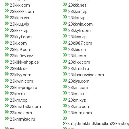
23kkk.com
23kkk.net
23kkkkk.com
23kknn.vip
23kkpp.vip
23kkrr.vip
23kkuu.vip
23kkwin.com
23kkxx.vip
23kkyh.com
23kkyt.com
23kkyy.vip
23kl.com
23kl987.com
23klc9.com
23klec.cn
23klg0ev.xyz
23kli.com
23klikk-shop.de
23klikk.com
23klikk.de
23klimat.ru
23kllyy.com
23kluxurywine.com
23klwin.com
23klys.com
23km-praga.ru
23km.com
23km.ru
23km.su
23km.top
23km.xyz
23kmafa0a.com
23kmc.com
23kme.com
23kmm.com
23kmmkad.ru
23kmqldmaklmdklamdkm23ka.sho