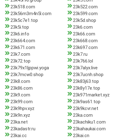
23k45r90.group
23k5.com
23k518.com
23k522.com
23k56m3m4n5l.com
23k599.com
23k5c7e1.top
23k5d.shop
23k5i.top
23k6.com
23k6.info
23k66.com
23k664.com
23k668.com
23k671.com
23k697.com
23k7.com
23k7.ru
23k72.top
23k766.lol
23k79x1ljppwi.yoga
23k7alyx.live
23k7mcw0.shop
23k7ucnh.shop
23k8.com
23k83j63.top
23k86.com
23k8y17e.top
23k9.com
23k971market.xyz
23k99.com
23k9as61.top
23k9hpv.xyz
23k9kcvr.net
23k9n.xyz
23ka.com
23ka.net
23kachiku1.com
23kadastr.ru
23kahaukai.com
23kai.cc
23kai.cn