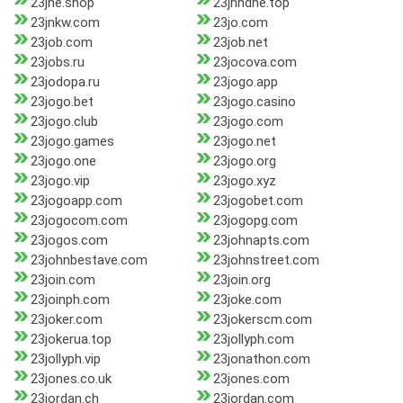
23jne.shop
23jnhdhe.top
23jnkw.com
23jo.com
23job.com
23job.net
23jobs.ru
23jocova.com
23jodopa.ru
23jogo.app
23jogo.bet
23jogo.casino
23jogo.club
23jogo.com
23jogo.games
23jogo.net
23jogo.one
23jogo.org
23jogo.vip
23jogo.xyz
23jogoapp.com
23jogobet.com
23jogocom.com
23jogopg.com
23jogos.com
23johnapts.com
23johnbestave.com
23johnstreet.com
23join.com
23join.org
23joinph.com
23joke.com
23joker.com
23jokerscm.com
23jokerua.top
23jollyph.com
23jollyph.vip
23jonathon.com
23jones.co.uk
23jones.com
23jordan.ch
23jordan.com