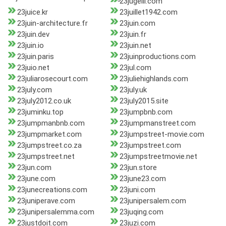
23jugeili.com
23juice.kr
23juillet1942.com
23juin-architecture.fr
23juin.com
23juin.dev
23juin.fr
23juin.io
23juin.net
23juin.paris
23juinproductions.com
23juio.net
23jul.com
23juliarosecourt.com
23juliehighlands.com
23july.com
23july.uk
23july2012.co.uk
23july2015.site
23juminku.top
23jumpbnb.com
23jumpmanbnb.com
23jumpmanstreet.com
23jumpmarket.com
23jumpstreet-movie.com
23jumpstreet.co.za
23jumpstreet.com
23jumpstreet.net
23jumpstreetmovie.net
23jun.com
23jun.store
23june.com
23june23.com
23junecreations.com
23juni.com
23juniperave.com
23junipersalem.com
23junipersalemma.com
23juqing.com
23justdoit.com
23juzi.com