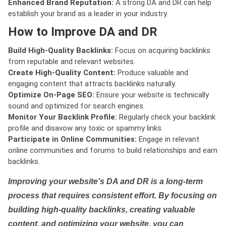
Enhanced Brand Reputation:
A strong DA and DR can help
establish your brand as a leader in your industry.
How to Improve DA and DR
Build High-Quality Backlinks:
Focus on acquiring backlinks
from reputable and relevant websites.
Create High-Quality Content:
Produce valuable and
engaging content that attracts backlinks naturally.
Optimize On-Page SEO:
Ensure your website is technically
sound and optimized for search engines.
Monitor Your Backlink Profile:
Regularly check your backlink
profile and disavow any toxic or spammy links.
Participate in Online Communities:
Engage in relevant
online communities and forums to build relationships and earn
backlinks.
Improving your website's DA and DR is a long-term
process that requires consistent effort. By focusing on
building high-quality backlinks, creating valuable
content, and optimizing your website, you can