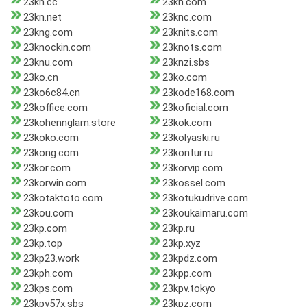
23kn.cc
23kn.com
23kn.net
23knc.com
23kng.com
23knits.com
23knockin.com
23knots.com
23knu.com
23knzi.sbs
23ko.cn
23ko.com
23ko6c84.cn
23kode168.com
23koffice.com
23koficial.com
23kohennglam.store
23kok.com
23koko.com
23kolyaski.ru
23kong.com
23kontur.ru
23kor.com
23korvip.com
23korwin.com
23kossel.com
23kotaktoto.com
23kotukudrive.com
23kou.com
23koukaimaru.com
23kp.com
23kp.ru
23kp.top
23kp.xyz
23kp23.work
23kpdz.com
23kph.com
23kpp.com
23kps.com
23kpv.tokyo
23kpy57x.sbs
23kpz.com