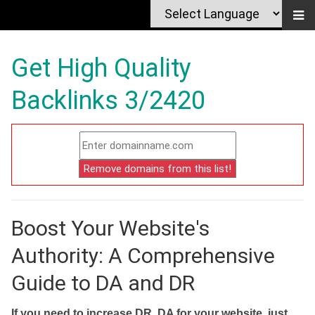
Get High Quality
Backlinks 3/2420
Boost Your Website's
Authority: A Comprehensive
Guide to DA and DR
If you need to increase DR, DA for your website, just