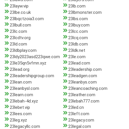
23layw.vip
23lb.com
23lbe.co.uk
23lbmonster.com
23lbqctzoia3.com
23lbs.com
23lbull.com
23lbuy.com
23lc.com
23lcc.com
23lcdtv.org
23lcq.com
23ld.com
23ldb.com
23ldbplay.com
23ldk.net
23ldy2023asd223qwe.com
23le.com
23le35qn5vfmn.xyz
23lead.com
23lead.org
23leadership.com
23leadershipgroup.com
23leadgen.com
23lean.com
23leanbys.com
23leanbysl.com
23leancoaching.com
23learn.com
23leather.com
23lebah-4d.xyz
23lebah777.com
23lebet.vip
23led.cn
23lees.com
23left.com
23leg.xyz
23legacy.com
23legacyllc.com
23legal.com