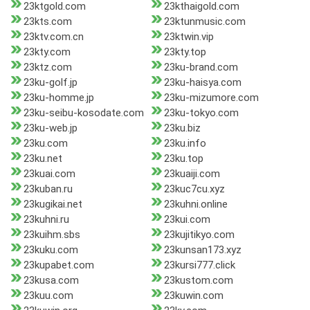
23ktgold.com
23kthaigold.com
23kts.com
23ktunmusic.com
23ktv.com.cn
23ktwin.vip
23kty.com
23kty.top
23ktz.com
23ku-brand.com
23ku-golf.jp
23ku-haisya.com
23ku-homme.jp
23ku-mizumore.com
23ku-seibu-kosodate.com
23ku-tokyo.com
23ku-web.jp
23ku.biz
23ku.com
23ku.info
23ku.net
23ku.top
23kuai.com
23kuaiji.com
23kuban.ru
23kuc7cu.xyz
23kugikai.net
23kuhni.online
23kuhni.ru
23kui.com
23kuihm.sbs
23kujitikyo.com
23kuku.com
23kunsan173.xyz
23kupabet.com
23kursi777.click
23kusa.com
23kustom.com
23kuu.com
23kuwin.com