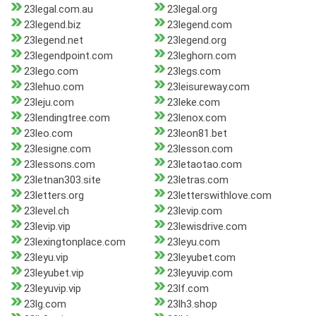
23legal.com.au
23legal.org
23legend.biz
23legend.com
23legend.net
23legend.org
23legendpoint.com
23leghorn.com
23lego.com
23legs.com
23lehuo.com
23leisureway.com
23leju.com
23leke.com
23lendingtree.com
23lenox.com
23leo.com
23leon81.bet
23lesigne.com
23lesson.com
23lessons.com
23letaotao.com
23letnan303.site
23letras.com
23letters.org
23letterswithlove.com
23level.ch
23levip.com
23levip.vip
23lewisdrive.com
23lexingtonplace.com
23leyu.com
23leyu.vip
23leyubet.com
23leyubet.vip
23leyuvip.com
23leyuvip.vip
23lf.com
23lg.com
23lh3.shop