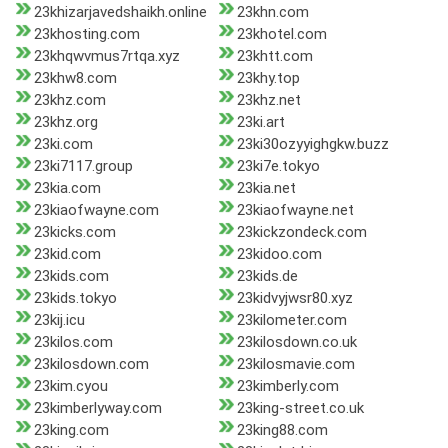
23khizarjavedshaikh.online
23khn.com
23khosting.com
23khotel.com
23khqwvmus7rtqa.xyz
23khtt.com
23khw8.com
23khy.top
23khz.com
23khz.net
23khz.org
23ki.art
23ki.com
23ki30ozyyighgkw.buzz
23ki7117.group
23ki7e.tokyo
23kia.com
23kia.net
23kiaofwayne.com
23kiaofwayne.net
23kicks.com
23kickzondeck.com
23kid.com
23kidoo.com
23kids.com
23kids.de
23kids.tokyo
23kidvyjwsr80.xyz
23kij.icu
23kilometer.com
23kilos.com
23kilosdown.co.uk
23kilosdown.com
23kilosmavie.com
23kim.cyou
23kimberly.com
23kimberlyway.com
23king-street.co.uk
23king.com
23king88.com