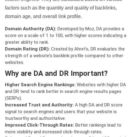
factors such as the quantity and quality of backlinks,
domain age, and overall link profile.
Domain Authority (DA):
Developed by Moz, DA provides a
score on a scale of 1 to 100, with higher scores indicating a
greater ability to rank.
Domain Rating (DR):
Created by Ahrefs, DR evaluates the
strength of a website's backlink profile compared to other
websites.
Why are DA and DR Important?
Higher Search Engine Rankings:
Websites with higher DA
and DR tend to rank better in search engine results pages
(SERPs).
Increased Trust and Authority:
A high DA and DR score
signal to search engines and users that your website is
trustworthy and authoritative.
Improved Click-Through Rates:
Better rankings lead to
more visibility and increased click-through rates.