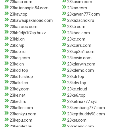
23kasa.com
23kasim.com
23katanaspin54.com
23kav.com
23kav.top
23kawan777.com
23kawaupakaroad.com
23kazachok.ru
23kazoos.com
23kb.com
23kb9djh1i7ap.buzz
23kbcc.com
23kbl.cn
23kc.com
23kc.vip
23kcars.com
23kco.ru
23kcp3a1.com
23kcq.com
23kcwin.com
23kd.cn
23kdarwin.com
23kdd.top
23kdemo.com
23kdfc.shop
23kdi.top
23kdkd.cn
23kdw.top
23kdy.com
23ke.cloud
23ke.net
23ke6.top
23kedr.ru
23kelinci777.xyz
23keller.com
23kembang777.com
23kenkyu.com
23keptbuddy98.com
23kepu.com
23ker.com
23kerulet.hu
23ketang.com