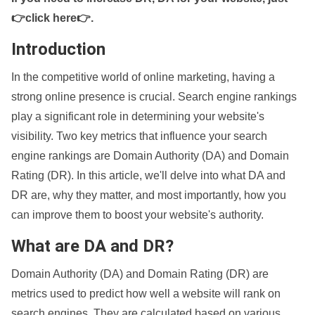
👉click here👉
.
Introduction
In the competitive world of online marketing, having a
strong online presence is crucial. Search engine rankings
play a significant role in determining your website's
visibility. Two key metrics that influence your search
engine rankings are Domain Authority (DA) and Domain
Rating (DR). In this article, we'll delve into what DA and
DR are, why they matter, and most importantly, how you
can improve them to boost your website's authority.
What are DA and DR?
Domain Authority (DA) and Domain Rating (DR) are
metrics used to predict how well a website will rank on
search engines. They are calculated based on various