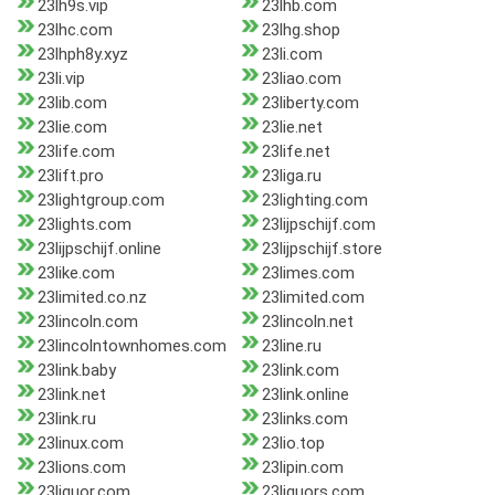
23lh9s.vip
23lhb.com
23lhc.com
23lhg.shop
23lhph8y.xyz
23li.com
23li.vip
23liao.com
23lib.com
23liberty.com
23lie.com
23lie.net
23life.com
23life.net
23lift.pro
23liga.ru
23lightgroup.com
23lighting.com
23lights.com
23lijpschijf.com
23lijpschijf.online
23lijpschijf.store
23like.com
23limes.com
23limited.co.nz
23limited.com
23lincoln.com
23lincoln.net
23lincolntownhomes.com
23line.ru
23link.baby
23link.com
23link.net
23link.online
23link.ru
23links.com
23linux.com
23lio.top
23lions.com
23lipin.com
23liquor.com
23liquors.com