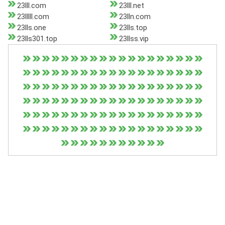
23lll.com
23lll.net
23lllll.com
23lln.com
23lls.one
23lls.top
23lls301.top
23llss.vip