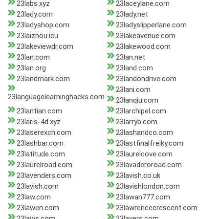
23labs.xyz
23laceylane.com
23lady.com
23lady.net
23ladyshop.com
23ladyslipperlane.com
23laizhou.icu
23lakeavenue.com
23lakeviewdr.com
23lakewood.com
23lan.com
23lan.net
23lan.org
23land.com
23landmark.com
23landondrive.com
23lani.com
23languagelearninghacks.com
23lanqiu.com
23lantian.com
23larchipel.com
23laris-4d.xyz
23larryb.com
23laserexch.com
23lashandco.com
23lashbar.com
23lastfinalfreiky.com
23latitude.com
23laurelcove.com
23laurelroad.com
23lavaderoroad.com
23lavenders.com
23lavish.co.uk
23lavish.com
23lavishlondon.com
23law.com
23lawan777.com
23lawen.com
23lawrencecrescent.com
23laws.com
23layers.com