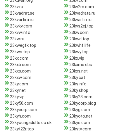
23kuwin.org
23kv.com
23kv.ru
23kv2m.com
23kvadrat.se
23kvadrata.ru
23kvartira.ru
23kvartiri.ru
23kvkv.com
23kvs2ej.top
23kvw.info
23kw.com
23kw.ru
23kwd.top
23kwegfk.top
23kwhf.life
23kws.top
23kwy.top
23kx.com
23kx.vip
23kxb.com
23kxmc.sbs
23kxs.com
23kxs.net
23kxw.com
23ky.cat
23ky.com
23ky.info
23ky.net
23ky.shop
23ky.vip
23ky23.com
23ky50.com
23kycorp.blog
23kycorp.com
23kyg.com
23kyh.com
23kyoto.net
23kyoungadults.co.uk
23kys.com
23kyt22r.top
23kyty.com