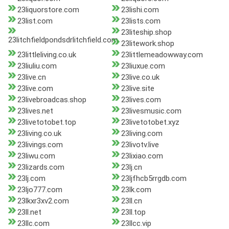
23liquorstore.com
23lishi.com
23list.com
23lists.com
23liteship.shop
23litchfieldpondsdrlitchfield.com
23litework.shop
23littleliving.co.uk
23littlemeadowway.com
23liuliu.com
23liuxue.com
23live.cn
23live.co.uk
23live.com
23live.site
23livebroadcas.shop
23lives.com
23lives.net
23livesmusic.com
23livetotobet.top
23livetotobet.xyz
23living.co.uk
23living.com
23livings.com
23livotv.live
23liwu.com
23lixiao.com
23lizards.com
23lj.cn
23lj.com
23ljfhcb5rrgdb.com
23ljo777.com
23lk.com
23lkxr3xv2.com
23ll.cn
23ll.net
23ll.top
23llc.com
23llcc.vip