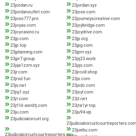
23jordan.ru
23jordan.xyz
23jordanoutlet.com
23jose.com
23joss777.pro
23journeyscreative.com
23joyas.com
23joybridge.com
23joycasino.ru
23joydrive.com
23jp.com
23jp.org
23jp.top
23jpg.com
23jplanning.com
23jpm.xyz
23jpr7.group
23jq23.work
23jqe1zzm.xyz
23jqs.com
23jr.com
23jrooll.shop
23jrsd.fun
23js.com
23js.net
23jsdc.com
23jsj1.xyz
23jsyl.com
23jt.com
23jt.net
23jt1d-asndtj.com
23jta1yr.top
23ju.com
23ju94.vip
23judicialcircuit.org
23judicialcircuitcourtreporters.co
23juebu.com
23judicialcircuitcourtreporters.org