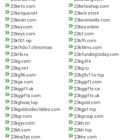
23keto.com
23ketoshop.com
23ketqua.net
23ketr.store
23kevin.com
23kevinwells.com
23key.com
23key.online
23keys.com
23kf.com
23kf01.vip
23kfh.com
23kfh0o7.christmas
23kfilms.com
23kfki.ru
23kfundingtoday.com
23kg.com
23kg.life
23kg.net
23kg.ru
23kg96.com
23kg9v11s.top
23kge.com
23kggift.com
23kggift.uk
23kggifts.ca
23kggifts.com
23kggifts.uk
23kghuwj.top
23kgold.com
23kgoldcollectibles.com
23kgpt.top
23kgr.com
23kgroup.com
23kgyv.com
23kh.cn
23kh.com
23kh.top
23kha3ys.com
23khc.com