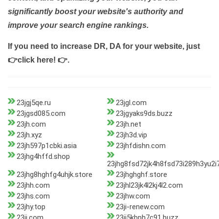
significantly boost your website's authority and
improve your search engine rankings.
If you need to increase DR, DA for your website, just
👉click here! 👉
.
23jgj5qe.ru
23jgl.com
23jgsd085.com
23jgyaks9ds.buzz
23jh.com
23jh.net
23jh.xyz
23jh3d.vip
23jh597p1cbki.asia
23jhfdishn.com
23jhg4hffd.shop
23jhg8fsd72jk4h8fsd73i289h3yu2
23jhg8hghfg4uhjk.store
23jhghghf.store
23jhh.com
23jhl23jk4l2kj4l2.com
23jhs.com
23jhw.com
23jhy.top
23ji-renew.com
23ji.com
23ji5kbph7c91.buzz