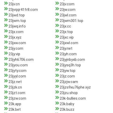
23jv.cn
23jv.com
23jvqqr41fr8.com
23jw.com
23jwd.top
23jwl.com
23jwm.top
23jwm301.top
23jwq.info
23jx.cc
23jx.com
23jx.top
23jx.xyz
23jxc.vip
23jxw.com
23jxwl.com
23jy.com
23jy.net
23jy.vip
23jyh.com
23jyh6706.com
23jyjnbyxb.com
23jyou.com
23jysq3h.top
23jyty.com
23jyw.top
23jyyl.com
23jz.com
23jz.net
23jzjw.cam
23jzk.cn
23jzs9xu76phe.xyz
23jzt.com
23jzu.shop
23jzw.com
23k-bullies.com
23k.app
23k.baby
23k.bet
23k.buzz