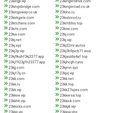
23kingjl.vip
23kingletdrive.com
23kingsbridge.com
23kingsroad.co.uk
23kingsway.co.uk
23kino.ru
23kirkgate.com
23kislorod.ru
23kitchens.com
23kitddss.top
23kits.com
23kiwi.com
23kix.com
23kj.com
23kj.net
23kj.vip
23kj.xyz
23kj32mr.autos
23kj3p.vip
23kj5h9picb71.asia
23kj9kshf3kj3377.app
23kjaslda4af.top
23kjf923jjfh23377.app
23kjhcgh.cyou
23kjj.com
23kjmn.xyz
23kjt7q.cn
23kjvj.vip
23kk.com
23kk.net
23kk.ru
23kk.top
23kk.vip
23kk27spes.com
23kkee.vip
23kkersa.top
23kkhh.vip
23kkick.com
23kkicks.com
23kkjili.vip
23kkjj.vip
23kkjw.sbs