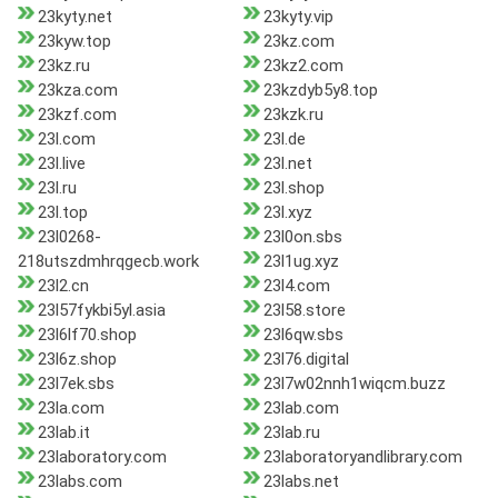
23kyty.net
23kyty.vip
23kyw.top
23kz.com
23kz.ru
23kz2.com
23kza.com
23kzdyb5y8.top
23kzf.com
23kzk.ru
23l.com
23l.de
23l.live
23l.net
23l.ru
23l.shop
23l.top
23l.xyz
23l0268-
23l0on.sbs
218utszdmhrqgecb.work
23l1ug.xyz
23l2.cn
23l4.com
23l57fykbi5yl.asia
23l58.store
23l6lf70.shop
23l6qw.sbs
23l6z.shop
23l76.digital
23l7ek.sbs
23l7w02nnh1wiqcm.buzz
23la.com
23lab.com
23lab.it
23lab.ru
23laboratory.com
23laboratoryandlibrary.com
23labs.com
23labs.net