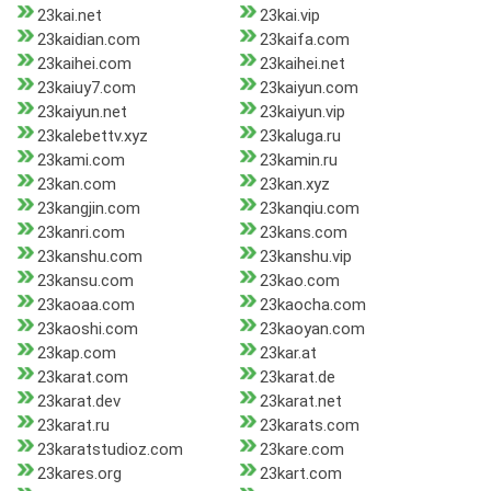
23kai.net
23kai.vip
23kaidian.com
23kaifa.com
23kaihei.com
23kaihei.net
23kaiuy7.com
23kaiyun.com
23kaiyun.net
23kaiyun.vip
23kalebettv.xyz
23kaluga.ru
23kami.com
23kamin.ru
23kan.com
23kan.xyz
23kangjin.com
23kanqiu.com
23kanri.com
23kans.com
23kanshu.com
23kanshu.vip
23kansu.com
23kao.com
23kaoaa.com
23kaocha.com
23kaoshi.com
23kaoyan.com
23kap.com
23kar.at
23karat.com
23karat.de
23karat.dev
23karat.net
23karat.ru
23karats.com
23karatstudioz.com
23kare.com
23kares.org
23kart.com