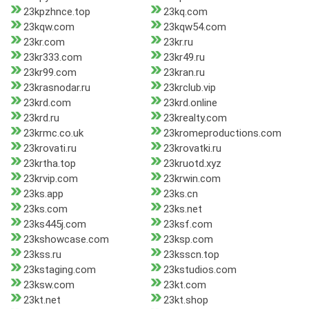
23kpzhnce.top
23kq.com
23kqw.com
23kqw54.com
23kr.com
23kr.ru
23kr333.com
23kr49.ru
23kr99.com
23kran.ru
23krasnodar.ru
23krclub.vip
23krd.com
23krd.online
23krd.ru
23krealty.com
23krmc.co.uk
23kromeproductions.com
23krovati.ru
23krovatki.ru
23krtha.top
23kruotd.xyz
23krvip.com
23krwin.com
23ks.app
23ks.cn
23ks.com
23ks.net
23ks445j.com
23ksf.com
23kshowcase.com
23ksp.com
23kss.ru
23ksscn.top
23kstaging.com
23kstudios.com
23ksw.com
23kt.com
23kt.net
23kt.shop