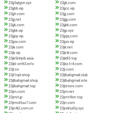
23jj5qlyjvn.xyz
23jjb.com
23jjbb.vip
23jjcc.vip
23jjh.com
23jjj.com
23jjj.net
23jjjjj.com
23jjk.com
23jjkk.com
23jjkk.vip
23jjp.xyz
23jjpp.vip
23jjqq.com
23jjxx.com
23jjxx.vip
23jk.com
23jk.net
23jk.vip
23jk4i.com
23jk5nhjnb.asia
23jk85.top
23jkl-on9i3.info
23jko1r4.com
23jl.cn
23jl.com
23jl1npl.shop
23jlbahgmail.club
23jlbahgmail.shop
23jlbahgmail.site
23jlbahgmail.top
23jlstore.com
23jm.com
23jm.net
23jmit.jp
23jmtfkm.top
23jmvdtuu7.com
23jn.com
23jn4i2.com.cn
23jndnu0zj.xyz