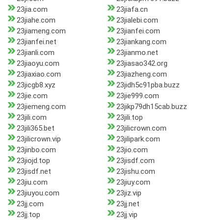
23jia.com
23jiafa.cn
23jiahe.com
23jialebi.com
23jiameng.com
23jianfei.com
23jianfei.net
23jiankang.com
23jianli.com
23jianmo.net
23jiaoyu.com
23jiasao342.org
23jiaxiao.com
23jiazheng.com
23jicgb8.xyz
23jidh5c91pba.buzz
23jie.com
23jie999.com
23jiemeng.com
23jikp79dh15cab.buzz
23jili.com
23jili.top
23jili365.bet
23jilicrown.com
23jilicrown.vip
23jilipark.com
23jinbo.com
23jio.com
23jiojd.top
23jisdf.com
23jisdf.net
23jishu.com
23jiu.com
23jiuy.com
23jiuyou.com
23jiz.vip
23jj.com
23jj.net
23jj.top
23jj.vip