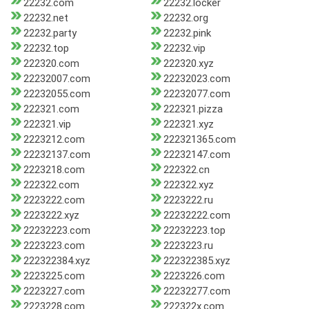
22232.com
22232.locker
22232.net
22232.org
22232.party
22232.pink
22232.top
22232.vip
222320.com
222320.xyz
22232007.com
22232023.com
22232055.com
22232077.com
222321.com
222321.pizza
222321.vip
222321.xyz
2223212.com
222321365.com
22232137.com
22232147.com
2223218.com
222322.cn
222322.com
222322.xyz
2223222.com
2223222.ru
2223222.xyz
22232222.com
22232223.com
22232223.top
2223223.com
2223223.ru
222322384.xyz
222322385.xyz
2223225.com
2223226.com
2223227.com
22232277.com
2223228.com
222322x.com