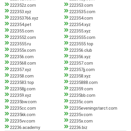
222352z.com
222353.com
222353.xyz
2223535.com
222353766.xyz
222354.com
222354.pet
222354.xyz
222355.com
222355.xyz
2223552.com
2223555.com
2223555.ru
2223555.top
222355x.com
222356.club
222356.com
222356.xyz
2223568.com
222357.com
222357.xyz
222357jj.com
222358.com
222358.xyz
2223583.top
22235888.com
222358jj.com
222359.com
222359.xyz
22235bb.com
22235bw.com
22235c.com
22235cc.com
22235eveningstarct.com
22235kk.com
22235v.com
22235vv.com
22235x.com
22236.academy
22236.biz