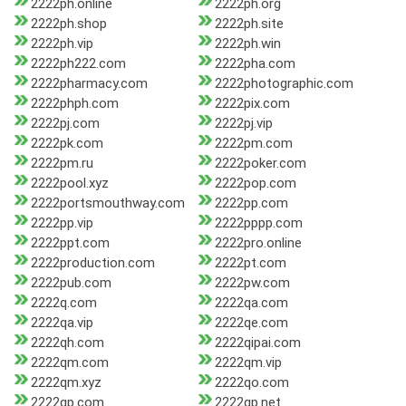
2222ph.online
2222ph.org
2222ph.shop
2222ph.site
2222ph.vip
2222ph.win
2222ph222.com
2222pha.com
2222pharmacy.com
2222photographic.com
2222phph.com
2222pix.com
2222pj.com
2222pj.vip
2222pk.com
2222pm.com
2222pm.ru
2222poker.com
2222pool.xyz
2222pop.com
2222portsmouthway.com
2222pp.com
2222pp.vip
2222pppp.com
2222ppt.com
2222pro.online
2222production.com
2222pt.com
2222pub.com
2222pw.com
2222q.com
2222qa.com
2222qa.vip
2222qe.com
2222qh.com
2222qipai.com
2222qm.com
2222qm.vip
2222qm.xyz
2222qo.com
2222qp.com
2222qp.net