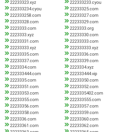
22233323.xyz
222333233.cyou
222333234.cyou
22233325.com
222333258.com
22233327.com
22233328.com
22233329.com
2223333.com
2223333.org
2223333.xyz
22233330.com
22233331.com
22233333.com
22233333.xyz
222333333.xyz
22233335.com
22233336.com
22233337.com
22233339.com
2223334.com
2223334.xyz
222333444.com
222333444.vip
2223335.com
22233350.com
22233351.com
22233352.com
22233353.com
2223335402.com
22233355.com
222333555.com
22233356.com
22233357.com
22233358.com
22233359.com
2223336.com
22233360.com
22233361.com
22233362.com