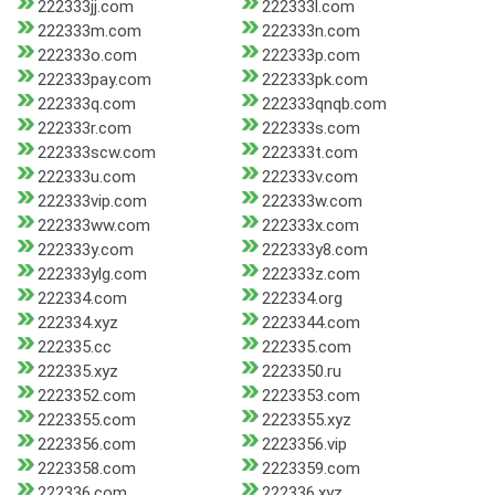
222333jj.com
222333l.com
222333m.com
222333n.com
222333o.com
222333p.com
222333pay.com
222333pk.com
222333q.com
222333qnqb.com
222333r.com
222333s.com
222333scw.com
222333t.com
222333u.com
222333v.com
222333vip.com
222333w.com
222333ww.com
222333x.com
222333y.com
222333y8.com
222333ylg.com
222333z.com
222334.com
222334.org
222334.xyz
2223344.com
222335.cc
222335.com
222335.xyz
2223350.ru
2223352.com
2223353.com
2223355.com
2223355.xyz
2223356.com
2223356.vip
2223358.com
2223359.com
222336.com
222336.xyz