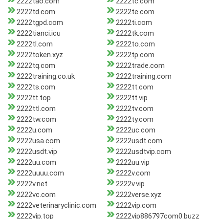
2222tao.com
2222tc.com
2222td.com
2222te.com
2222tgpd.com
2222ti.com
2222tianci.icu
2222tk.com
2222tl.com
2222to.com
2222token.xyz
2222tp.com
2222tq.com
2222trade.com
2222training.co.uk
2222training.com
2222ts.com
2222tt.com
2222tt.top
2222tt.vip
2222ttl.com
2222tv.com
2222tw.com
2222ty.com
2222u.com
2222uc.com
2222usa.com
2222usdt.com
2222usdt.vip
2222usdtvip.com
2222uu.com
2222uu.vip
2222uuuu.com
2222v.com
2222v.net
2222v.vip
2222vc.com
2222verse.xyz
2222veterinaryclinic.com
2222vip.com
2222vip.top
2222vip886797com0.buzz