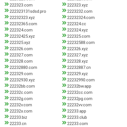
222323.com
222323.xyz
222323131sdsd.pro
2223232.com
22232323.xyz
22232324.com
22232365.com
222324.cc
222324.com
222324.xyz
22232425.xyz
222325.com
222325.xyz
22232588.com
222326.com
222326.xyz
222327.com
222327.xyz
222328.com
222328.xyz
22232880.com
22232887.cn
222329.com
222329.xyz
22232930.xyz
22232990.com
22232bb.com
22232bw.app
22232c.com
22232cc.com
22232g.com
22232pg.com
22232v.com
22232vv.com
22232x.com
22233.app
22233.biz
22233.club
22233.cn
22233.com