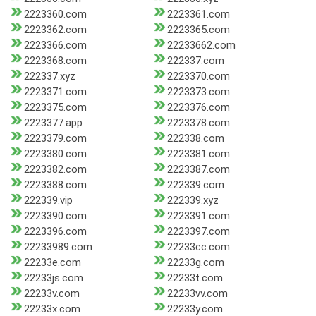
2223360.com
2223361.com
2223362.com
2223365.com
2223366.com
22233662.com
2223368.com
222337.com
222337.xyz
2223370.com
2223371.com
2223373.com
2223375.com
2223376.com
2223377.app
2223378.com
2223379.com
222338.com
2223380.com
2223381.com
2223382.com
2223387.com
2223388.com
222339.com
222339.vip
222339.xyz
2223390.com
2223391.com
2223396.com
2223397.com
22233989.com
22233cc.com
22233e.com
22233g.com
22233js.com
22233t.com
22233v.com
22233vv.com
22233x.com
22233y.com