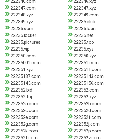
222346.com
222346.xyz
222347.com
222347.xyz
222348.xyz
222349.com
222349.xyz
22235.club
22235.com
22235.loan
22235.locker
22235.net
22235.pictures
22235.top
22235.vip
22235.xyz
222350.com
222350.xyz
22235001.com
222351.com
222351.xyz
2223511.com
22235137.com
22235143.com
22235145.com
22235156.com
222352.bid
222352.com
222352.top
222352.xyz
222352a.com
222352b.com
222352c.com
222352d.com
222352e.com
222352f.com
222352g.com
222352j.com
222352k.com
222352p.com
222352t.com
222352y.com