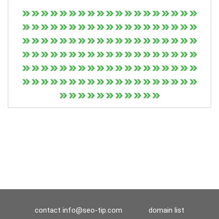
contact
info@seo-tip.com
domain list