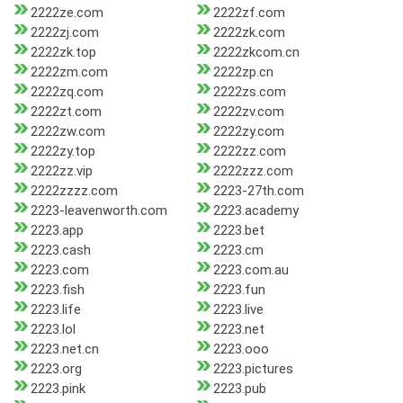
2222ze.com
2222zf.com
2222zj.com
2222zk.com
2222zk.top
2222zkcom.cn
2222zm.com
2222zp.cn
2222zq.com
2222zs.com
2222zt.com
2222zv.com
2222zw.com
2222zy.com
2222zy.top
2222zz.com
2222zz.vip
2222zzz.com
2222zzzz.com
2223-27th.com
2223-leavenworth.com
2223.academy
2223.app
2223.bet
2223.cash
2223.cm
2223.com
2223.com.au
2223.fish
2223.fun
2223.life
2223.live
2223.lol
2223.net
2223.net.cn
2223.ooo
2223.org
2223.pictures
2223.pink
2223.pub