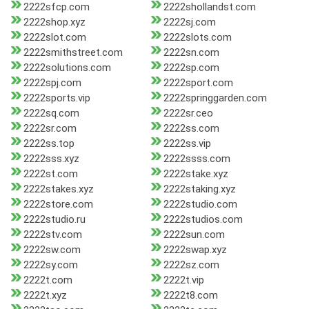
2222sfcp.com
2222shollandst.com
2222shop.xyz
2222sj.com
2222slot.com
2222slots.com
2222smithstreet.com
2222sn.com
2222solutions.com
2222sp.com
2222spj.com
2222sport.com
2222sports.vip
2222springgarden.com
2222sq.com
2222sr.ceo
2222sr.com
2222ss.com
2222ss.top
2222ss.vip
2222sss.xyz
2222ssss.com
2222st.com
2222stake.xyz
2222stakes.xyz
2222staking.xyz
2222store.com
2222studio.com
2222studio.ru
2222studios.com
2222stv.com
2222sun.com
2222sw.com
2222swap.xyz
2222sy.com
2222sz.com
2222t.com
2222t.vip
2222t.xyz
2222t8.com