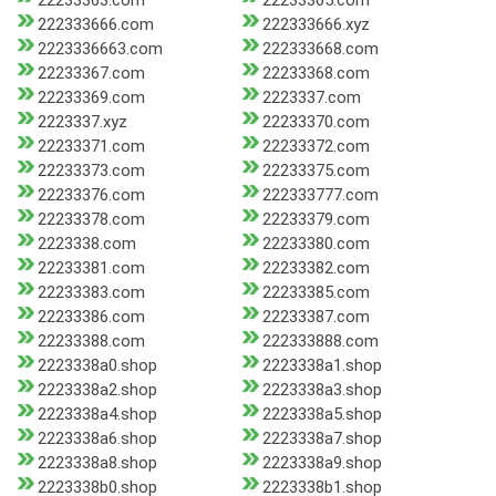
22233363.com
22233365.com
222333666.com
222333666.xyz
2223336663.com
222333668.com
22233367.com
22233368.com
22233369.com
2223337.com
2223337.xyz
22233370.com
22233371.com
22233372.com
22233373.com
22233375.com
22233376.com
222333777.com
22233378.com
22233379.com
2223338.com
22233380.com
22233381.com
22233382.com
22233383.com
22233385.com
22233386.com
22233387.com
22233388.com
222333888.com
2223338a0.shop
2223338a1.shop
2223338a2.shop
2223338a3.shop
2223338a4.shop
2223338a5.shop
2223338a6.shop
2223338a7.shop
2223338a8.shop
2223338a9.shop
2223338b0.shop
2223338b1.shop