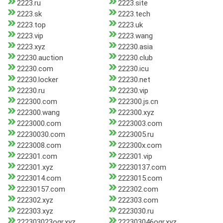
2223.ru
2223.site
2223.sk
2223.tech
2223.top
2223.uk
2223.vip
2223.wang
2223.xyz
22230.asia
22230.auction
22230.club
22230.com
22230.icu
22230.locker
22230.net
22230.ru
22230.vip
222300.com
222300.js.cn
222300.wang
222300.xyz
2223000.com
2223003.com
22230030.com
2223005.ru
2223008.com
222300x.com
222301.com
222301.vip
222301.xyz
22230137.com
2223014.com
2223015.com
22230157.com
222302.com
222302.xyz
222303.com
222303.xyz
2223030.ru
222303023ogr.xyz
222303046ogr.xyz