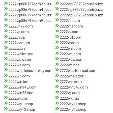
2222vip886797com2.buzz
2222vip886797com3.buzz
2222vip886797com4.buzz
2222vip886797com6.buzz
2222vip886797com7.buzz
2222vip886797com8.buzz
2222vip886797com9.buzz
2222vn.com
2222vn77.com
2222vnsr.com
2222vp.com
2222vv.com
2222vv.vip
2222vvjl.com
2222vvv.com
2222w.com
2222w.xyz
2222wa.com
2222wallet.xyz
2222wb.com
2222wbw.com
2222wdw.com
2222we.com
2222we.net
2222westchesterway.com
2222westonroad.com
2222wg.com
2222whale.xyz
2222win.bet
2222win.com
2222win345.com
2222win346.com
2222win55.com
2222wj.com
2222wk.com
2222wk.fun
2222wly1.shop
2222wly11.shop
2222wly13.shop
2222wly15.shop