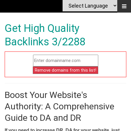
Get High Quality
Backlinks 3/2288
Boost Your Website's
Authority: A Comprehensive
Guide to DA and DR
If you need to increase DR, DA for your website, just