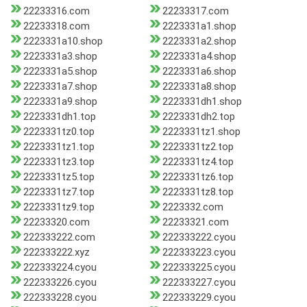
22233316.com
22233317.com
22233318.com
2223331a1.shop
2223331a10.shop
2223331a2.shop
2223331a3.shop
2223331a4.shop
2223331a5.shop
2223331a6.shop
2223331a7.shop
2223331a8.shop
2223331a9.shop
2223331dh1.shop
2223331dh1.top
2223331dh2.top
2223331tz0.top
2223331tz1.shop
2223331tz1.top
2223331tz2.top
2223331tz3.top
2223331tz4.top
2223331tz5.top
2223331tz6.top
2223331tz7.top
2223331tz8.top
2223331tz9.top
2223332.com
22233320.com
22233321.com
222333222.com
222333222.cyou
222333222.xyz
222333223.cyou
222333224.cyou
222333225.cyou
222333226.cyou
222333227.cyou
222333228.cyou
222333229.cyou