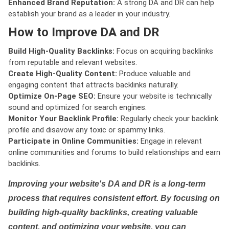
Enhanced Brand Reputation:
A strong DA and DR can help
establish your brand as a leader in your industry.
How to Improve DA and DR
Build High-Quality Backlinks:
Focus on acquiring backlinks
from reputable and relevant websites.
Create High-Quality Content:
Produce valuable and
engaging content that attracts backlinks naturally.
Optimize On-Page SEO:
Ensure your website is technically
sound and optimized for search engines.
Monitor Your Backlink Profile:
Regularly check your backlink
profile and disavow any toxic or spammy links.
Participate in Online Communities:
Engage in relevant
online communities and forums to build relationships and earn
backlinks.
Improving your website's DA and DR is a long-term
process that requires consistent effort. By focusing on
building high-quality backlinks, creating valuable
content, and optimizing your website, you can