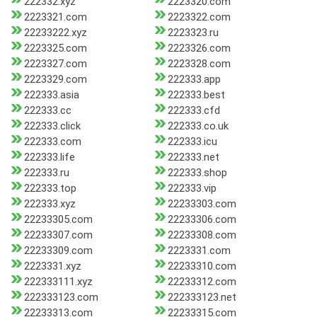
222332.xyz
2223320.com
2223321.com
2223322.com
22233222.xyz
2223323.ru
2223325.com
2223326.com
2223327.com
2223328.com
2223329.com
222333.app
222333.asia
222333.best
222333.cc
222333.cfd
222333.click
222333.co.uk
222333.com
222333.icu
222333.life
222333.net
222333.ru
222333.shop
222333.top
222333.vip
222333.xyz
22233303.com
22233305.com
22233306.com
22233307.com
22233308.com
22233309.com
2223331.com
2223331.xyz
22233310.com
222333111.xyz
22233312.com
222333123.com
222333123.net
22233313.com
22233315.com