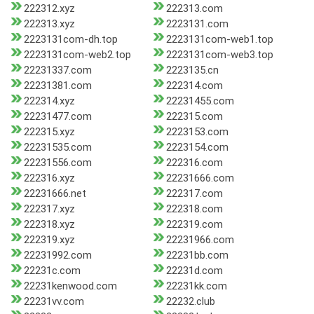
222312.xyz
222313.com
222313.xyz
2223131.com
2223131com-dh.top
2223131com-web1.top
2223131com-web2.top
2223131com-web3.top
22231337.com
2223135.cn
22231381.com
222314.com
222314.xyz
22231455.com
22231477.com
222315.com
222315.xyz
2223153.com
22231535.com
2223154.com
22231556.com
222316.com
222316.xyz
22231666.com
22231666.net
222317.com
222317.xyz
222318.com
222318.xyz
222319.com
222319.xyz
22231966.com
22231992.com
22231bb.com
22231c.com
22231d.com
22231kenwood.com
22231kk.com
22231vv.com
22232.club