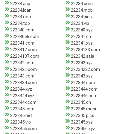
22234.app
22234.com
22234.loan
22234.mobi
22234.ooo
22234.pics
22234.top
22234.vip
222340.com
222340.xyz
22234066.com
222341.cn
222341.com
222341.xyz
2223412.com
22234133.com
22234137.com
222342.asia
222342.com
222342.xyz
2223421.com
22234222.com
222343.com
222343.xyz
2223434.com
222344.com
222344.xyz
2223444.com
2223444.xyz
2223446.com
222344x.com
222345.cn
222345.com
222345.mobi
222345.net
222345.pics
222345.vip
222345.xyz
2223456.com
2223456.xyz