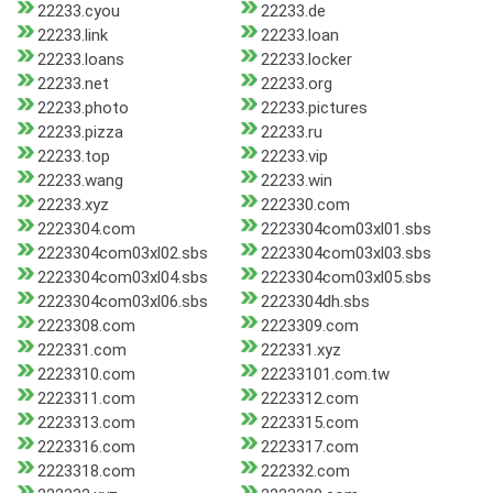
22233.cyou
22233.de
22233.link
22233.loan
22233.loans
22233.locker
22233.net
22233.org
22233.photo
22233.pictures
22233.pizza
22233.ru
22233.top
22233.vip
22233.wang
22233.win
22233.xyz
222330.com
2223304.com
2223304com03xl01.sbs
2223304com03xl02.sbs
2223304com03xl03.sbs
2223304com03xl04.sbs
2223304com03xl05.sbs
2223304com03xl06.sbs
2223304dh.sbs
2223308.com
2223309.com
222331.com
222331.xyz
2223310.com
22233101.com.tw
2223311.com
2223312.com
2223313.com
2223315.com
2223316.com
2223317.com
2223318.com
222332.com