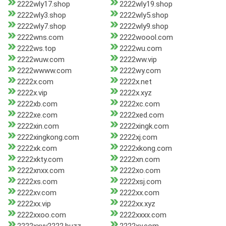
2222wly17.shop
2222wly19.shop
2222wly3.shop
2222wly5.shop
2222wly7.shop
2222wly9.shop
2222wns.com
2222woool.com
2222ws.top
2222wu.com
2222wuw.com
2222ww.vip
2222wwww.com
2222wy.com
2222x.com
2222x.net
2222x.vip
2222x.xyz
2222xb.com
2222xc.com
2222xe.com
2222xed.com
2222xin.com
2222xingk.com
2222xingkong.com
2222xj.com
2222xk.com
2222xkong.com
2222xkty.com
2222xn.com
2222xnxx.com
2222xo.com
2222xs.com
2222xsj.com
2222xv.com
2222xx.com
2222xx.vip
2222xx.xyz
2222xxoo.com
2222xxxx.com