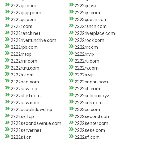
2222qq.com
2222qq.vip
2222qqqq.com
2222qs.com
2222qu.com
2222queen.com
2222r.com
2222ranch.com
2222ranch.net
2222riverplace.com
2222riverrundrive.com
2222rock.com
2222rpb.com
2222rr.com
2222rr.top
2222rr.vip
2222rrrr.com
2222ru.com
2222ruru.com
2222rv.com
2222s.com
2222s.vip
2222sao.com
2222saohu.com
2222saw.top
2222sb.com
2222sbet.com
2222schurmi.xyz
2222scw.com
2222sds.com
2222sdushidowd.vip
2222se.com
2222se.top
2222second.com
2222secondavenue.com
2222senter.com
2222server.net
2222sese.com
2222sf.cn
2222sf.com