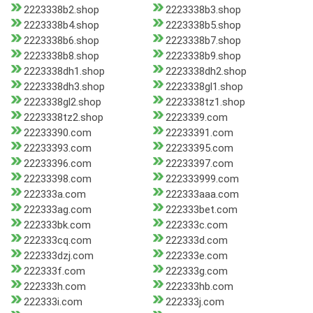
2223338b2.shop
2223338b3.shop
2223338b4.shop
2223338b5.shop
2223338b6.shop
2223338b7.shop
2223338b8.shop
2223338b9.shop
2223338dh1.shop
2223338dh2.shop
2223338dh3.shop
2223338gl1.shop
2223338gl2.shop
2223338tz1.shop
2223338tz2.shop
2223339.com
22233390.com
22233391.com
22233393.com
22233395.com
22233396.com
22233397.com
22233398.com
222333999.com
222333a.com
222333aaa.com
222333ag.com
222333bet.com
222333bk.com
222333c.com
222333cq.com
222333d.com
222333dzj.com
222333e.com
222333f.com
222333g.com
222333h.com
222333hb.com
222333i.com
222333j.com