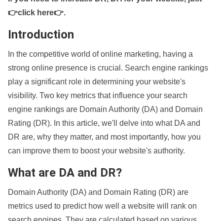
👉click here👉
.
Introduction
In the competitive world of online marketing, having a
strong online presence is crucial. Search engine rankings
play a significant role in determining your website's
visibility. Two key metrics that influence your search
engine rankings are Domain Authority (DA) and Domain
Rating (DR). In this article, we'll delve into what DA and
DR are, why they matter, and most importantly, how you
can improve them to boost your website's authority.
What are DA and DR?
Domain Authority (DA) and Domain Rating (DR) are
metrics used to predict how well a website will rank on
search engines. They are calculated based on various