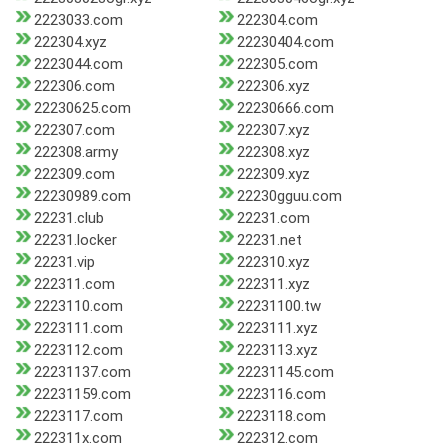
2223033.com
222304.com
222304.xyz
22230404.com
2223044.com
222305.com
222306.com
222306.xyz
22230625.com
22230666.com
222307.com
222307.xyz
222308.army
222308.xyz
222309.com
222309.xyz
22230989.com
22230gguu.com
22231.club
22231.com
22231.locker
22231.net
22231.vip
222310.xyz
222311.com
222311.xyz
2223110.com
22231100.tw
2223111.com
2223111.xyz
2223112.com
2223113.xyz
22231137.com
22231145.com
22231159.com
2223116.com
2223117.com
2223118.com
222311x.com
222312.com