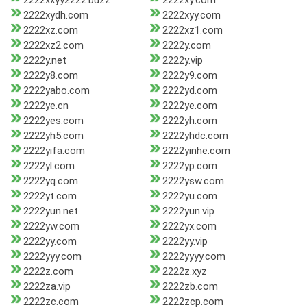
2222xxyy2222.buzz
2222xy.com
2222xydh.com
2222xyy.com
2222xz.com
2222xz1.com
2222xz2.com
2222y.com
2222y.net
2222y.vip
2222y8.com
2222y9.com
2222yabo.com
2222yd.com
2222ye.cn
2222ye.com
2222yes.com
2222yh.com
2222yh5.com
2222yhdc.com
2222yifa.com
2222yinhe.com
2222yl.com
2222yp.com
2222yq.com
2222ysw.com
2222yt.com
2222yu.com
2222yun.net
2222yun.vip
2222yw.com
2222yx.com
2222yy.com
2222yy.vip
2222yyy.com
2222yyyy.com
2222z.com
2222z.xyz
2222za.vip
2222zb.com
2222zc.com
2222zcp.com