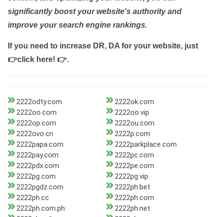
significantly boost your website's authority and
improve your search engine rankings.
If you need to increase DR, DA for your website, just
👉click here! 👉
.
2222odty.com
2222ok.com
2222oo.com
2222oo.vip
2222op.com
2222ou.com
2222ovo.cn
2222p.com
2222papa.com
2222parkplace.com
2222pay.com
2222pc.com
2222pdx.com
2222pe.com
2222pg.com
2222pg.vip
2222pgdz.com
2222ph.bet
2222ph.cc
2222ph.com
2222ph.com.ph
2222ph.net