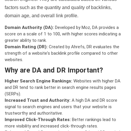
factors such as the quantity and quality of backlinks,
domain age, and overall link profile.
Domain Authority (DA):
Developed by Moz, DA provides a
score on a scale of 1 to 100, with higher scores indicating a
greater ability to rank.
Domain Rating (DR):
Created by Ahrefs, DR evaluates the
strength of a website's backlink profile compared to other
websites.
Why are DA and DR Important?
Higher Search Engine Rankings:
Websites with higher DA
and DR tend to rank better in search engine results pages
(SERPs).
Increased Trust and Authority:
A high DA and DR score
signal to search engines and users that your website is
trustworthy and authoritative.
Improved Click-Through Rates:
Better rankings lead to
more visibility and increased click-through rates.