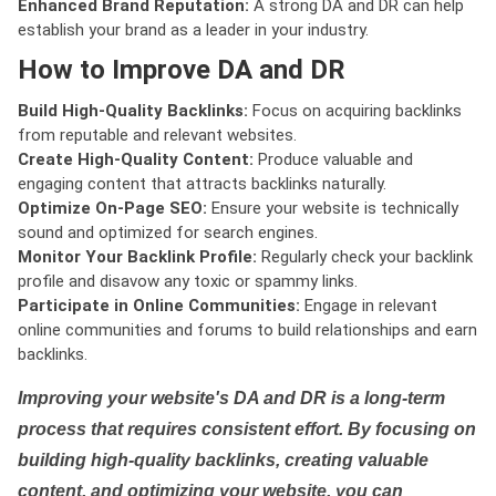
Enhanced Brand Reputation:
A strong DA and DR can help
establish your brand as a leader in your industry.
How to Improve DA and DR
Build High-Quality Backlinks:
Focus on acquiring backlinks
from reputable and relevant websites.
Create High-Quality Content:
Produce valuable and
engaging content that attracts backlinks naturally.
Optimize On-Page SEO:
Ensure your website is technically
sound and optimized for search engines.
Monitor Your Backlink Profile:
Regularly check your backlink
profile and disavow any toxic or spammy links.
Participate in Online Communities:
Engage in relevant
online communities and forums to build relationships and earn
backlinks.
Improving your website's DA and DR is a long-term
process that requires consistent effort. By focusing on
building high-quality backlinks, creating valuable
content, and optimizing your website, you can