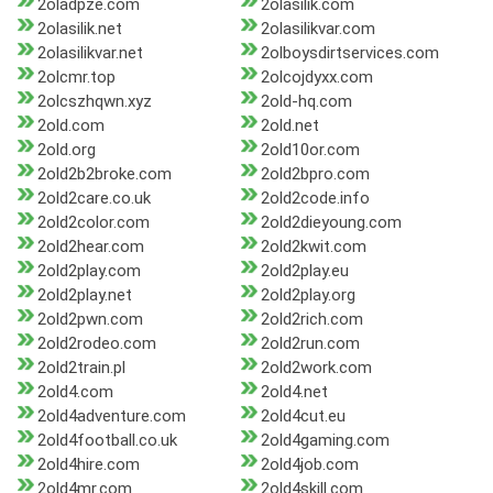
2oladpze.com
2olasilik.com
2olasilik.net
2olasilikvar.com
2olasilikvar.net
2olboysdirtservices.com
2olcmr.top
2olcojdyxx.com
2olcszhqwn.xyz
2old-hq.com
2old.com
2old.net
2old.org
2old10or.com
2old2b2broke.com
2old2bpro.com
2old2care.co.uk
2old2code.info
2old2color.com
2old2dieyoung.com
2old2hear.com
2old2kwit.com
2old2play.com
2old2play.eu
2old2play.net
2old2play.org
2old2pwn.com
2old2rich.com
2old2rodeo.com
2old2run.com
2old2train.pl
2old2work.com
2old4.com
2old4.net
2old4adventure.com
2old4cut.eu
2old4football.co.uk
2old4gaming.com
2old4hire.com
2old4job.com
2old4mr.com
2old4skill.com