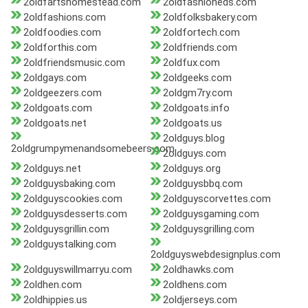
2oldfartshomestead.com
2oldfashioneds.com
2oldfashions.com
2oldfolksbakery.com
2oldfoodies.com
2oldfortech.com
2oldforthis.com
2oldfriends.com
2oldfriendsmusic.com
2oldfux.com
2oldgays.com
2oldgeeks.com
2oldgeezers.com
2oldgm7ry.com
2oldgoats.com
2oldgoats.info
2oldgoats.net
2oldgoats.us
2oldguys.blog
2oldgrumpymenandsomebeers.com
2oldguys.com
2oldguys.net
2oldguys.org
2oldguysbaking.com
2oldguysbbq.com
2oldguyscookies.com
2oldguyscorvettes.com
2oldguysdesserts.com
2oldguysgaming.com
2oldguysgrillin.com
2oldguysgrilling.com
2oldguystalking.com
2oldguyswebdesignplus.com
2oldguyswillmarryu.com
2oldhawks.com
2oldhen.com
2oldhens.com
2oldhippies.us
2oldjerseys.com