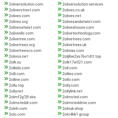
2oliversolution.com
2oliversolution.services
2oliverstreet.com
2olives.co.uk
2olives.com
2olives.net
2olives.org
2olivesandatwist.com
2olivesatwist.com
2oliveshouse.com
2olivesllc.com
2olivetechnology.com
2olivetree.com
2olivetrees.com
2olivetrees.org
2olivetrees.uk
2olivetreesco.com
2olivias.com
2olivos.net
2oljl6ie2xs76o1dtt.top
2olk.su
2olk17w321.com
2olkids.com
2oll.com
2olli.com
2ollies.com
2olline.com
2ollo.com
2ollu.top
2olly.com
2olly.net
2ollylink.net
2olmf2g7j9.sbs
2olmsted.com
2olmsteddr.com
2olmsteddrive.com
2olnh.com
2olnuk.shop
2olo.com
2olo4hk1.group