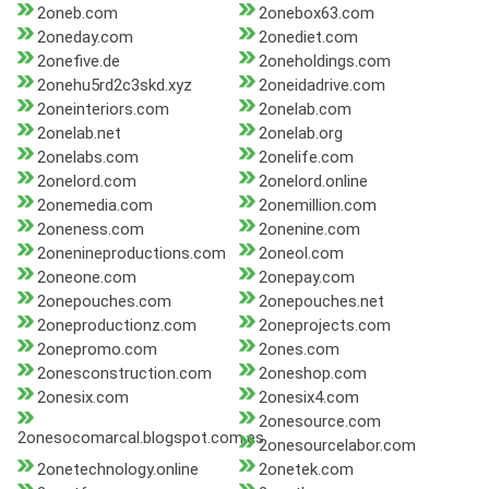
2oneb.com
2onebox63.com
2oneday.com
2onediet.com
2onefive.de
2oneholdings.com
2onehu5rd2c3skd.xyz
2oneidadrive.com
2oneinteriors.com
2onelab.com
2onelab.net
2onelab.org
2onelabs.com
2onelife.com
2onelord.com
2onelord.online
2onemedia.com
2onemillion.com
2oneness.com
2onenine.com
2onenineproductions.com
2oneol.com
2oneone.com
2onepay.com
2onepouches.com
2onepouches.net
2oneproductionz.com
2oneprojects.com
2onepromo.com
2ones.com
2onesconstruction.com
2oneshop.com
2onesix.com
2onesix4.com
2onesource.com
2onesocomarcal.blogspot.com.es
2onesourcelabor.com
2onetechnology.online
2onetek.com