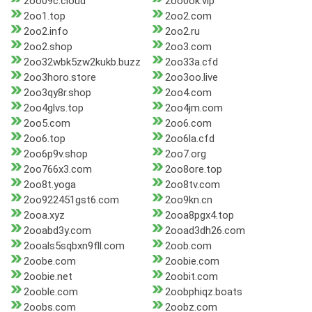
2oo09c.cloud
2oo0ok.vip
2oo1.top
2oo2.com
2oo2.info
2oo2.ru
2oo2.shop
2oo3.com
2oo32wbk5zw2kukb.buzz
2oo33a.cfd
2oo3horo.store
2oo3oo.live
2oo3qy8r.shop
2oo4.com
2oo4glvs.top
2oo4jm.com
2oo5.com
2oo6.com
2oo6.top
2oo6la.cfd
2oo6p9v.shop
2oo7.org
2oo766x3.com
2oo8ore.top
2oo8t.yoga
2oo8tv.com
2oo922451gst6.com
2oo9kn.cn
2ooa.xyz
2ooa8pgx4.top
2ooabd3y.com
2ooad3dh26.com
2ooals5sqbxn9fll.com
2oob.com
2oobe.com
2oobie.com
2oobie.net
2oobit.com
2ooble.com
2oobphiqz.boats
2oobs.com
2oobz.com