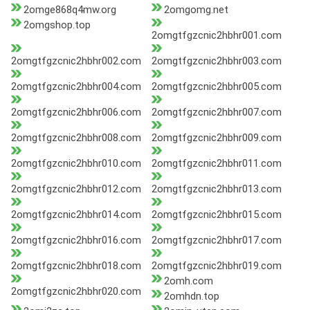
2omge868q4mw.org
2omgomg.net
2omgshop.top
2omgtfgzcnic2hbhr001.com
2omgtfgzcnic2hbhr002.com
2omgtfgzcnic2hbhr003.com
2omgtfgzcnic2hbhr004.com
2omgtfgzcnic2hbhr005.com
2omgtfgzcnic2hbhr006.com
2omgtfgzcnic2hbhr007.com
2omgtfgzcnic2hbhr008.com
2omgtfgzcnic2hbhr009.com
2omgtfgzcnic2hbhr010.com
2omgtfgzcnic2hbhr011.com
2omgtfgzcnic2hbhr012.com
2omgtfgzcnic2hbhr013.com
2omgtfgzcnic2hbhr014.com
2omgtfgzcnic2hbhr015.com
2omgtfgzcnic2hbhr016.com
2omgtfgzcnic2hbhr017.com
2omgtfgzcnic2hbhr018.com
2omgtfgzcnic2hbhr019.com
2omh.com
2omgtfgzcnic2hbhr020.com
2omhdn.top