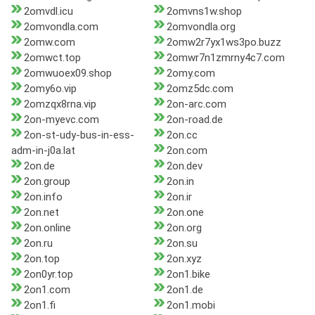
2omvdl.icu
2omvns1w.shop
2omvondla.com
2omvondla.org
2omw.com
2omw2r7yx1ws3po.buzz
2omwct.top
2omwr7n1zmrny4c7.com
2omwuoex09.shop
2omy.com
2omy6o.vip
2omz5dc.com
2omzqx8rna.vip
2on-arc.com
2on-myevc.com
2on-road.de
2on-st-udy-bus-in-ess-
2on.cc
adm-in-j0a.lat
2on.com
2on.de
2on.dev
2on.group
2on.in
2on.info
2on.ir
2on.net
2on.one
2on.online
2on.org
2on.ru
2on.su
2on.top
2on.xyz
2on0yr.top
2on1.bike
2on1.com
2on1.de
2on1.fi
2on1.mobi