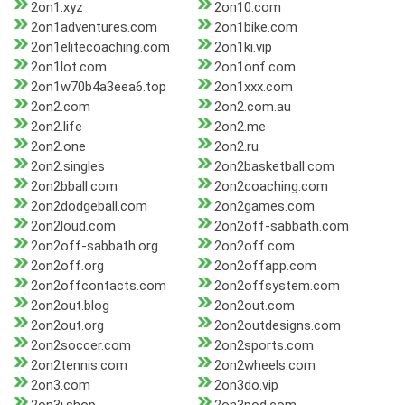
2on1.xyz
2on10.com
2on1adventures.com
2on1bike.com
2on1elitecoaching.com
2on1ki.vip
2on1lot.com
2on1onf.com
2on1w70b4a3eea6.top
2on1xxx.com
2on2.com
2on2.com.au
2on2.life
2on2.me
2on2.one
2on2.ru
2on2.singles
2on2basketball.com
2on2bball.com
2on2coaching.com
2on2dodgeball.com
2on2games.com
2on2loud.com
2on2off-sabbath.com
2on2off-sabbath.org
2on2off.com
2on2off.org
2on2offapp.com
2on2offcontacts.com
2on2offsystem.com
2on2out.blog
2on2out.com
2on2out.org
2on2outdesigns.com
2on2soccer.com
2on2sports.com
2on2tennis.com
2on2wheels.com
2on3.com
2on3do.vip