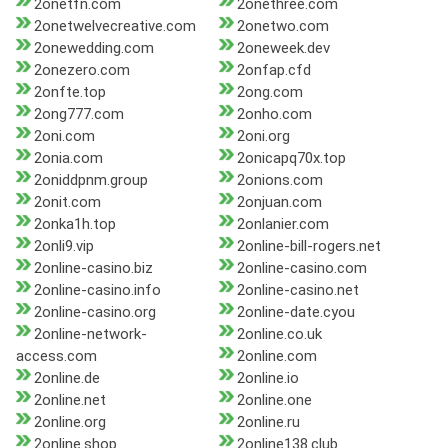
2onetfn.com
2onethree.com
2onetwelvecreative.com
2onetwo.com
2onewedding.com
2oneweek.dev
2onezero.com
2onfap.cfd
2onfte.top
2ong.com
2ong777.com
2onho.com
2oni.com
2oni.org
2onia.com
2onicapq70x.top
2oniddpnm.group
2onions.com
2onit.com
2onjuan.com
2onka1h.top
2onlanier.com
2onli9.vip
2online-bill-rogers.net
2online-casino.biz
2online-casino.com
2online-casino.info
2online-casino.net
2online-casino.org
2online-date.cyou
2online-network-
2online.co.uk
access.com
2online.com
2online.de
2online.io
2online.net
2online.one
2online.org
2online.ru
2online.shop
2online138.club