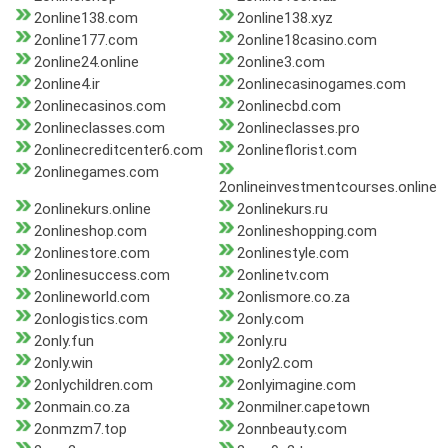
2online138.com
2online138.xyz
2online177.com
2online18casino.com
2online24.online
2online3.com
2online4.ir
2onlinecasinogames.com
2onlinecasinos.com
2onlinecbd.com
2onlineclasses.com
2onlineclasses.pro
2onlinecreditcenter6.com
2onlineflorist.com
2onlinegames.com
2onlineinvestmentcourses.online
2onlinekurs.online
2onlinekurs.ru
2onlineshop.com
2onlineshopping.com
2onlinestore.com
2onlinestyle.com
2onlinesuccess.com
2onlinetv.com
2onlineworld.com
2onlismore.co.za
2onlogistics.com
2only.com
2only.fun
2only.ru
2only.win
2only2.com
2onlychildren.com
2onlyimagine.com
2onmain.co.za
2onmilner.capetown
2onmzm7.top
2onnbeauty.com