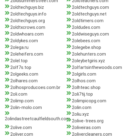
2oldsummerstreet.com
2oldteachers.com
2oldtechguys.biz
2oldtechguys.com
2oldtechguys.info
2oldtechguys.net
2oldtechguys.org
2oldtimers.com
2oldtxcrows.com
2oldudes.com
2oldwhoars.com
2oldwiseguys.com
2oldykes.com
2olebees.com
2olega.ru
2olegebe.shop
2oleheifers.com
2olehunters.com
2olel.top
2oleybetgiris.xyz
2olf7s.top
2olfartsinthewoods.com
2olgeeks.com
2olgirls.com
2olhares.com
2olhos.com
2olhosproducoes.com.br
2olhteac.shop
2oli.com
2oli7tij.top
2olimp.com
2olimpicopg.com
2olin-molo.com
2olin.com
2oliu.xyz
2olindastreetcaulfieldsouth.com
2olive-trees.org
2olive.com
2oliveiras.com
2oliver.com
2olivercleaners.com