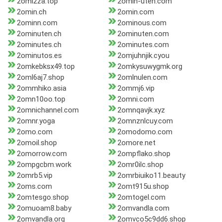
2omi2za.top
2omin-uten.com
2omin.ch
2omin.com
2ominn.com
2ominous.com
2ominuten.ch
2ominuten.com
2ominutes.ch
2ominutes.com
2ominutos.es
2omjuhnjik.cyou
2omkebksx49.top
2omkysuwygmk.org
2oml6aj7.shop
2omlnulen.com
2ommhiko.asia
2ommj6.vip
2omn10oo.top
2omni.com
2omnichannel.com
2omnqavjk.xyz
2omnr.yoga
2omnznlcuy.com
2omo.com
2omodomo.com
2omoil.shop
2omore.net
2omorrow.com
2ompflako.shop
2ompgcbm.work
2omr0ilc.shop
2omrb5.vip
2omrbiuiko11.beauty
2oms.com
2omt915u.shop
2omtesgo.shop
2omtogel.com
2omuoam8.baby
2omvandla.com
2omvandla.org
2omvco5c9dd6.shop