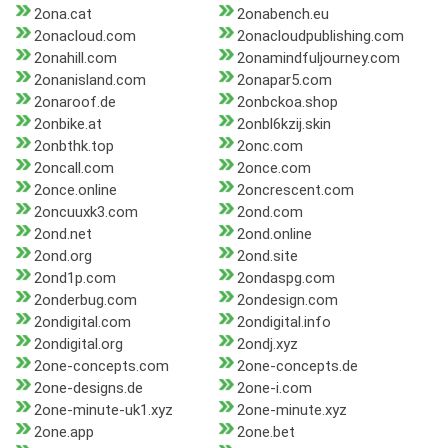
2ona.cat
2onabench.eu
2onacloud.com
2onacloudpublishing.com
2onahill.com
2onamindfuljourney.com
2onanisland.com
2onapar5.com
2onaroof.de
2onbckoa.shop
2onbike.at
2onbl6kzij.skin
2onbthk.top
2onc.com
2oncall.com
2once.com
2once.online
2oncrescent.com
2oncuuxk3.com
2ond.com
2ond.net
2ond.online
2ond.org
2ond.site
2ond1p.com
2ondaspg.com
2onderbug.com
2ondesign.com
2ondigital.com
2ondigital.info
2ondigital.org
2ondj.xyz
2one-concepts.com
2one-concepts.de
2one-designs.de
2one-i.com
2one-minute-uk1.xyz
2one-minute.xyz
2one.app
2one.bet