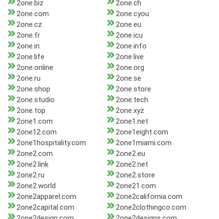
2one.biz
2one.ch
2one.com
2one.cyou
2one.cz
2one.eu
2one.fr
2one.icu
2one.in
2one.info
2one.life
2one.live
2one.online
2one.org
2one.ru
2one.se
2one.shop
2one.store
2one.studio
2one.tech
2one.top
2one.xyz
2one1.com
2one1.net
2one12.com
2one1eight.com
2one1hospitality.com
2one1miami.com
2one2.com
2one2.eu
2one2.link
2one2.net
2one2.ru
2one2.store
2one2.world
2one21.com
2one2apparel.com
2one2california.com
2one2capital.com
2one2clothingco.com
2one2design.com
2one2designs.com