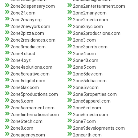
2one2dispensary.com
2one2entertainment.com
2one2f.com
2one2many.com
2one2many.org
2one2media.com
2one2newyork.com
2one2nyc.com
2one2pizza.com
2one2productions.com
2one2residences.com
2one3.com
2one3media.com
2one3prints.com
2one4.cloud
2one4.com
2one4.xyz
2one40.com
2one4solutions.com
2one5.com
2one5creative.com
2one5dev.com
2one5digital.com
2one5dubai.com
2one5lax.com
2one5lv.com
2one5productions.com
2one5properties.com
2one6.com
2one6apparel.com
2one6armament.com
2one6int.com
2one6international.com
2one6media.com
2one6tech.com
2one7.com
2one8.com
2one9developments.com
2oneagency.com
2onearth.com