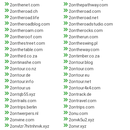
2onthenet.com
2onthepathway.com
2ontheroad.ch
2ontheroad.com
2ontheroad.life
2ontheroad.net
2ontheroadblog.com
2ontheroadstudio.com
2ontheroam.com
2ontherocks.com
2ontheroof.com
2ontherun.com
2onthestreet.com
2ontheswing.pl
2onthetable.com
2ontheway.com
2onthird.co.za
2ontimber.co.za
2ontinashe.com
2ontour.blog
2ontour.co.nz
2ontour.com
2ontour.de
2ontour.eu
2ontour.info
2ontour.net
2ontour.us
2ontour4x4.com
2ontqb55.xyz
2ontrack.de
2ontrails.com
2ontravel.com
2ontrips.berlin
2ontrips.com
2ontwerpers.nl
2onu.com
2onvine.com
2onvk5u2.xyz
2onvlzr7hitnhnvk.xyz
2onvr.xyz