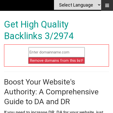
Get High Quality
Backlinks 3/2974
Boost Your Website's
Authority: A Comprehensive
Guide to DA and DR
If you need to increase DR, DA for your website, just