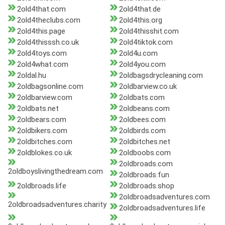
2old4that.com
2old4that.de
2old4theclubs.com
2old4this.org
2old4this.page
2old4thisshit.com
2old4thisssh.co.uk
2old4tiktok.com
2old4toys.com
2old4u.com
2old4what.com
2old4you.com
2oldal.hu
2oldbagsdrycleaning.com
2oldbagsonline.com
2oldbarview.co.uk
2oldbarview.com
2oldbats.com
2oldbats.net
2oldbeans.com
2oldbears.com
2oldbees.com
2oldbikers.com
2oldbirds.com
2oldbitches.com
2oldbitches.net
2oldblokes.co.uk
2oldboobs.com
2oldbroads.com
2oldboyslivingthedream.com
2oldbroads.fun
2oldbroads.life
2oldbroads.shop
2oldbroadsadventures.com
2oldbroadsadventures.charity
2oldbroadsadventures.life