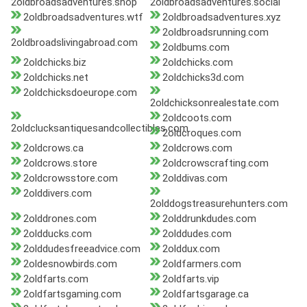
2oldbroadsadventures.shop
2oldbroadsadventures.social
2oldbroadsadventures.wtf
2oldbroadsadventures.xyz
2oldbroadsrunning.com
2oldbroadslivingabroad.com
2oldbums.com
2oldchicks.biz
2oldchicks.com
2oldchicks.net
2oldchicks3d.com
2oldchicksdoeurope.com
2oldchicksonrealestate.com
2oldcoots.com
2oldclucksantiquesandcollectibles.com
2oldcroques.com
2oldcrows.ca
2oldcrows.com
2oldcrows.store
2oldcrowscrafting.com
2oldcrowsstore.com
2olddivas.com
2olddivers.com
2olddogstreasurehunters.com
2olddrones.com
2olddrunkdudes.com
2oldducks.com
2olddudes.com
2olddudesfreeadvice.com
2olddux.com
2oldesnowbirds.com
2oldfarmers.com
2oldfarts.com
2oldfarts.vip
2oldfartsgaming.com
2oldfartsgarage.ca