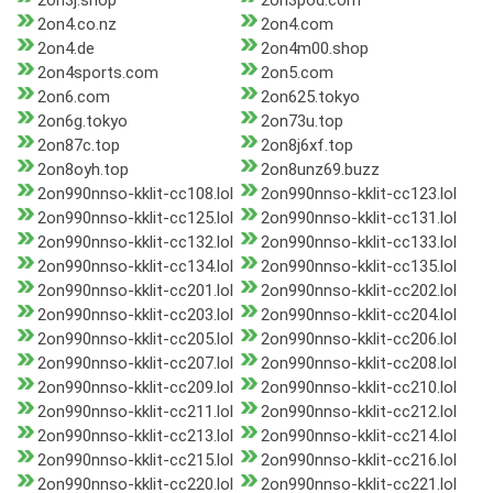
2on3j.shop
2on3pod.com
2on4.co.nz
2on4.com
2on4.de
2on4m00.shop
2on4sports.com
2on5.com
2on6.com
2on625.tokyo
2on6g.tokyo
2on73u.top
2on87c.top
2on8j6xf.top
2on8oyh.top
2on8unz69.buzz
2on990nnso-kklit-cc108.lol
2on990nnso-kklit-cc123.lol
2on990nnso-kklit-cc125.lol
2on990nnso-kklit-cc131.lol
2on990nnso-kklit-cc132.lol
2on990nnso-kklit-cc133.lol
2on990nnso-kklit-cc134.lol
2on990nnso-kklit-cc135.lol
2on990nnso-kklit-cc201.lol
2on990nnso-kklit-cc202.lol
2on990nnso-kklit-cc203.lol
2on990nnso-kklit-cc204.lol
2on990nnso-kklit-cc205.lol
2on990nnso-kklit-cc206.lol
2on990nnso-kklit-cc207.lol
2on990nnso-kklit-cc208.lol
2on990nnso-kklit-cc209.lol
2on990nnso-kklit-cc210.lol
2on990nnso-kklit-cc211.lol
2on990nnso-kklit-cc212.lol
2on990nnso-kklit-cc213.lol
2on990nnso-kklit-cc214.lol
2on990nnso-kklit-cc215.lol
2on990nnso-kklit-cc216.lol
2on990nnso-kklit-cc220.lol
2on990nnso-kklit-cc221.lol