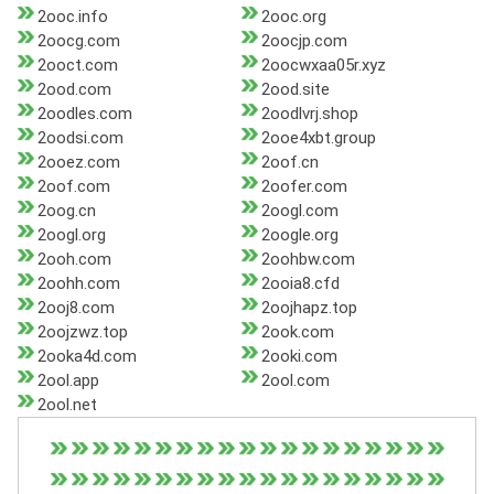
2ooc.info
2ooc.org
2oocg.com
2oocjp.com
2ooct.com
2oocwxaa05r.xyz
2ood.com
2ood.site
2oodles.com
2oodlvrj.shop
2oodsi.com
2ooe4xbt.group
2ooez.com
2oof.cn
2oof.com
2oofer.com
2oog.cn
2oogl.com
2oogl.org
2oogle.org
2ooh.com
2oohbw.com
2oohh.com
2ooia8.cfd
2ooj8.com
2oojhapz.top
2oojzwz.top
2ook.com
2ooka4d.com
2ooki.com
2ool.app
2ool.com
2ool.net