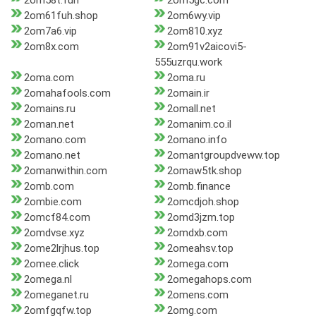
2om58t.fun
2om5gc.com
2om61fuh.shop
2om6wy.vip
2om7a6.vip
2om810.xyz
2om8x.com
2om91v2aicovi5-
555uzrqu.work
2oma.com
2oma.ru
2omahafools.com
2omain.ir
2omains.ru
2omall.net
2oman.net
2omanim.co.il
2omano.com
2omano.info
2omano.net
2omantgroupdveww.top
2omanwithin.com
2omaw5tk.shop
2omb.com
2omb.finance
2ombie.com
2omcdjoh.shop
2omcf84.com
2omd3jzm.top
2omdvse.xyz
2omdxb.com
2ome2lrjhus.top
2omeahsv.top
2omee.click
2omega.com
2omega.nl
2omegahops.com
2omeganet.ru
2omens.com
2omfgqfw.top
2omg.com