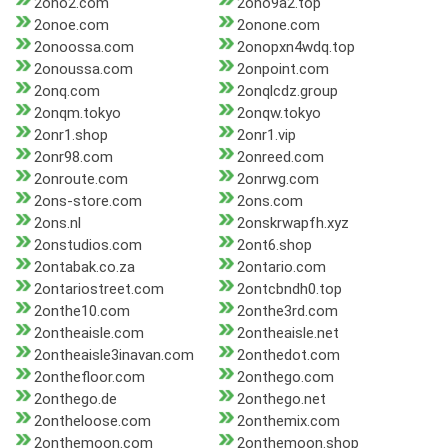
2ono2.com
2ono9a2.top
2onoe.com
2onone.com
2onoossa.com
2onopxn4wdq.top
2onoussa.com
2onpoint.com
2onq.com
2onqlcdz.group
2onqm.tokyo
2onqw.tokyo
2onr1.shop
2onr1.vip
2onr98.com
2onreed.com
2onroute.com
2onrwg.com
2ons-store.com
2ons.com
2ons.nl
2onskrwapfh.xyz
2onstudios.com
2ont6.shop
2ontabak.co.za
2ontario.com
2ontariostreet.com
2ontcbndh0.top
2onthe10.com
2onthe3rd.com
2ontheaisle.com
2ontheaisle.net
2ontheaisle3inavan.com
2onthedot.com
2onthefloor.com
2onthego.com
2onthego.de
2onthego.net
2ontheloose.com
2onthemix.com
2onthemoon.com
2onthemoon.shop