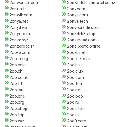
2onwander.com
2onwhiteleighmotel.co.nz
2onx.site
2ony.com
2ony4k.com
2onya.com
2onya.net
2onya.tech
2onyd.vip
2onyourside.com
2onyx.com
2onz4eb8s.top
2onzc.xyz
2onzeroad.com
2onzeroad.fr
2onzj5bgfc.online
2oo-b.com
2oo-b.net
2oo-b.org
2oo-be.com
2oo.asia
2oo.bike
2oo.ch
2oo.club
2oo.co.uk
2oo.com
2oo.fit
2oo.fun
2oo.icu
2oo.net
2oo.one
2oo.ooo
2oo.org
2oo.ru
2oo.shop
2oo.store
2oo.top
2oo.uk
2oo.xyz
2oo0.com