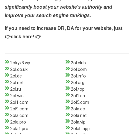
significantly boost your website's authority and
improve your search engine rankings.
If you need to increase DR, DA for your website, just
👉click here! 👉
.
2okyx8.vip
2ol.club
2ol.co.uk
2ol.com
2ol.de
2ol.info
2ol.net
2ol.org
2ol.ru
2ol.top
2ol.win
2ol1.cn
2ol1.com
2ol5.com
2ol9.com
2ola.cc
2ola.com
2ola.net
2ola.pro
2ola.vip
2ola1.pro
2olab.app