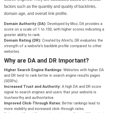
factors such as the quantity and quality of backlinks,
domain age, and overall link profile.
Domain Authority (DA):
Developed by Moz, DA provides a
score on a scale of 1 to 100, with higher scores indicating a
greater ability to rank.
Domain Rating (DR):
Created by Ahrefs, DR evaluates the
strength of a website's backlink profile compared to other
websites.
Why are DA and DR Important?
Higher Search Engine Rankings:
Websites with higher DA
and DR tend to rank better in search engine results pages
(SERPs).
Increased Trust and Authority:
A high DA and DR score
signal to search engines and users that your website is
trustworthy and authoritative.
Improved Click-Through Rates:
Better rankings lead to
more visibility and increased click-through rates.