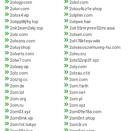
2ology.com
2olol.com
2olor.com
2olou4czfe.shop
2olox4.vip
2olphin.com
2olqqd8j9q.top
2olqws.hair
2olr2exm2ekj.top
2olr55mrymre52mr.asia
2ols.com
2olsen.com
2olsons.com
2olt78kfeqv.wiki
2oluy.shop
2olvasoszemuveg-hu.com
2olvets.com
2olvu.icu
2olw7.com
2olx52cip3f.xyz
2olxaq.vip
2oly.com
2olz.com
2olzau.cfd
2olztg.cc
2om.com
2om.de
2om.faith
2om.lol
2om.net
2om.org
2om.pl
2om.ru
2om.xyz
2om03.xyz
2om09ef8a.com
2om0mk.vip
2om0nt.shop
2om1nl.tokyo
2om3r.cn