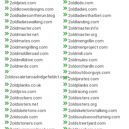
2oldjews.com
2oldkids.com
2oldkrowsdesigns.com
2oldladies.com
2oldladiesontherun.blog
2oldladiesthatbet.com
2oldladieswalking.com
2oldlanding.com
2oldmaster.com
2oldmaster.info
2oldmaster.net
2oldmaster.org
2oldmates.com
2oldmengrillin.com
2oldmengrilling.com
2oldmenproject.com
2oldmiddleroad.com
2oldmill.com
2oldmilldrive.com
2oldmules.com
2oldnerds.com
2oldorchardln.com
2oldoutdoorguys.com
2oldoscaletaroadridgefieldct.com
2oldpirates.com
2oldplanks.co.uk
2oldplanks.com
2oldpros.com
2oldracing.com
2oldrockers.com
2oldsisters.com
2oldsisters.net
2oldsisters.org
2oldskeletons.com
2oldskeletonstalking.com
2oldsouls.com
2oldsoulswoodturning.com
2oldstoners.com
2oldstreetyard.com