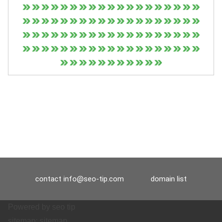
contact
info@seo-tip.com
domain list
Powered by
seo tip
sitemap:
sitemap