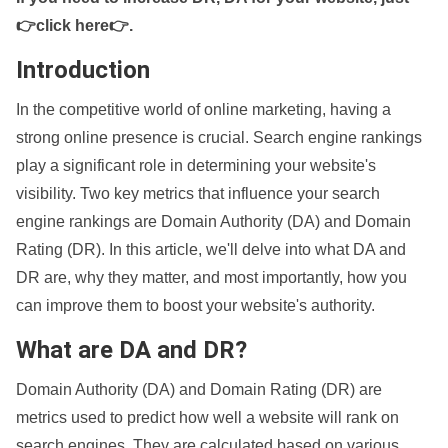
👉click here👉
.
Introduction
In the competitive world of online marketing, having a
strong online presence is crucial. Search engine rankings
play a significant role in determining your website's
visibility. Two key metrics that influence your search
engine rankings are Domain Authority (DA) and Domain
Rating (DR). In this article, we'll delve into what DA and
DR are, why they matter, and most importantly, how you
can improve them to boost your website's authority.
What are DA and DR?
Domain Authority (DA) and Domain Rating (DR) are
metrics used to predict how well a website will rank on
search engines. They are calculated based on various