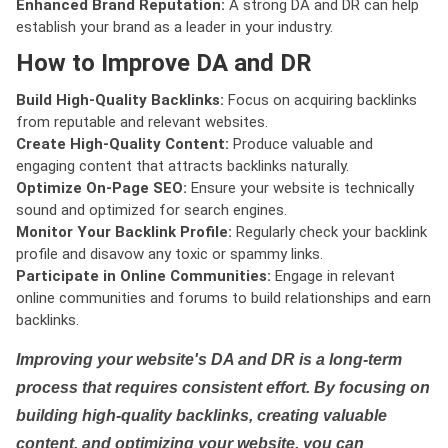
Enhanced Brand Reputation:
A strong DA and DR can help
establish your brand as a leader in your industry.
How to Improve DA and DR
Build High-Quality Backlinks:
Focus on acquiring backlinks
from reputable and relevant websites.
Create High-Quality Content:
Produce valuable and
engaging content that attracts backlinks naturally.
Optimize On-Page SEO:
Ensure your website is technically
sound and optimized for search engines.
Monitor Your Backlink Profile:
Regularly check your backlink
profile and disavow any toxic or spammy links.
Participate in Online Communities:
Engage in relevant
online communities and forums to build relationships and earn
backlinks.
Improving your website's DA and DR is a long-term
process that requires consistent effort. By focusing on
building high-quality backlinks, creating valuable
content, and optimizing your website, you can