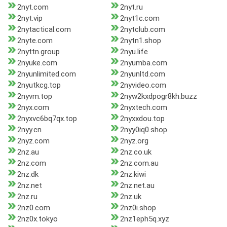
2nyt.com
2nyt.ru
2nyt.vip
2nyt1c.com
2nytactical.com
2nytclub.com
2nyte.com
2nytn1.shop
2nyttn.group
2nyu.life
2nyuke.com
2nyumba.com
2nyunlimited.com
2nyunltd.com
2nyutkcg.top
2nyvideo.com
2nyvm.top
2nyw2kxdpogr8kh.buzz
2nyx.com
2nyxtech.com
2nyxvc6bq7qx.top
2nyxxdou.top
2nyy.cn
2nyy0iq0.shop
2nyz.com
2nyz.org
2nz.au
2nz.co.uk
2nz.com
2nz.com.au
2nz.dk
2nz.kiwi
2nz.net
2nz.net.au
2nz.ru
2nz.uk
2nz0.com
2nz0i.shop
2nz0x.tokyo
2nz1eph5q.xyz