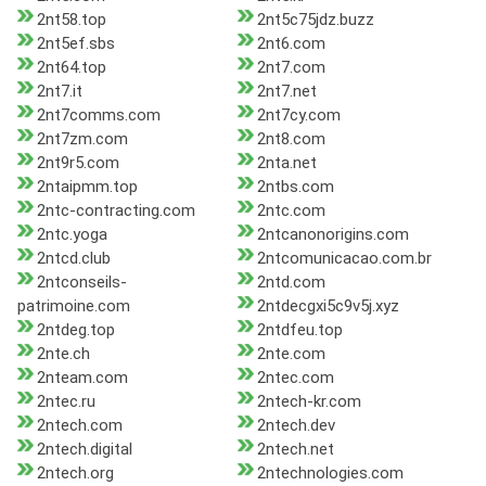
2nt58.top
2nt5c75jdz.buzz
2nt5ef.sbs
2nt6.com
2nt64.top
2nt7.com
2nt7.it
2nt7.net
2nt7comms.com
2nt7cy.com
2nt7zm.com
2nt8.com
2nt9r5.com
2nta.net
2ntaipmm.top
2ntbs.com
2ntc-contracting.com
2ntc.com
2ntc.yoga
2ntcanonorigins.com
2ntcd.club
2ntcomunicacao.com.br
2ntconseils-
2ntd.com
patrimoine.com
2ntdecgxi5c9v5j.xyz
2ntdeg.top
2ntdfeu.top
2nte.ch
2nte.com
2nteam.com
2ntec.com
2ntec.ru
2ntech-kr.com
2ntech.com
2ntech.dev
2ntech.digital
2ntech.net
2ntech.org
2ntechnologies.com