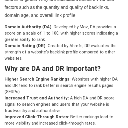
factors such as the quantity and quality of backlinks,
domain age, and overall link profile.
Domain Authority (DA):
Developed by Moz, DA provides a
score on a scale of 1 to 100, with higher scores indicating a
greater ability to rank.
Domain Rating (DR):
Created by Ahrefs, DR evaluates the
strength of a website's backlink profile compared to other
websites.
Why are DA and DR Important?
Higher Search Engine Rankings:
Websites with higher DA
and DR tend to rank better in search engine results pages
(SERPs).
Increased Trust and Authority:
A high DA and DR score
signal to search engines and users that your website is
trustworthy and authoritative.
Improved Click-Through Rates:
Better rankings lead to
more visibility and increased click-through rates.