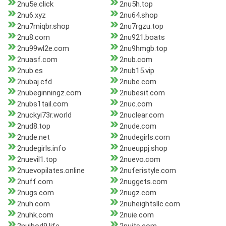
2nu5e.click
2nu5h.top
2nu6.xyz
2nu64.shop
2nu7miqbr.shop
2nu7rgzu.top
2nu8.com
2nu921.boats
2nu99wl2e.com
2nu9hmgb.top
2nuasf.com
2nub.com
2nub.es
2nub15.vip
2nubaj.cfd
2nube.com
2nubeginningz.com
2nubesit.com
2nubs1tail.com
2nuc.com
2nuckyi73r.world
2nuclear.com
2nud8.top
2nude.com
2nude.net
2nudegirls.com
2nudegirls.info
2nueuppj.shop
2nuevil1.top
2nuevo.com
2nuevopilates.online
2nuferistyle.com
2nuff.com
2nuggets.com
2nugs.com
2nugz.com
2nuh.com
2nuheightsllc.com
2nuhk.com
2nuie.com