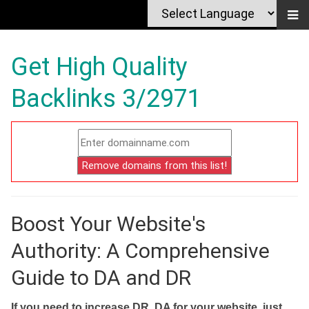
Get High Quality
Backlinks 3/2971
Boost Your Website's
Authority: A Comprehensive
Guide to DA and DR
If you need to increase DR, DA for your website, just