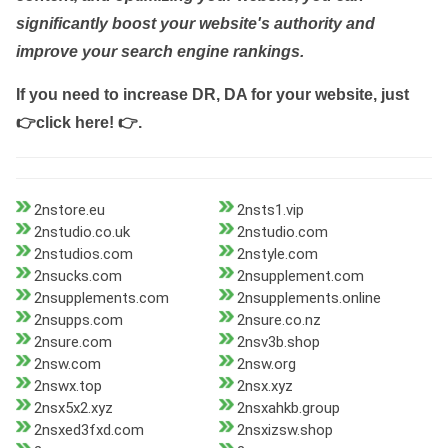
significantly boost your website's authority and
improve your search engine rankings.
If you need to increase DR, DA for your website, just
👉click here! 👉
.
2nstore.eu
2nsts1.vip
2nstudio.co.uk
2nstudio.com
2nstudios.com
2nstyle.com
2nsucks.com
2nsupplement.com
2nsupplements.com
2nsupplements.online
2nsupps.com
2nsure.co.nz
2nsure.com
2nsv3b.shop
2nsw.com
2nsw.org
2nswx.top
2nsx.xyz
2nsx5x2.xyz
2nsxahkb.group
2nsxed3fxd.com
2nsxizsw.shop