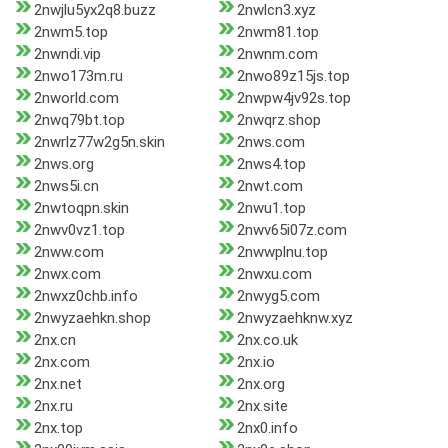
2nwjlu5yx2q8.buzz
2nwlcn3.xyz
2nwm5.top
2nwm81.top
2nwndi.vip
2nwnm.com
2nwo173m.ru
2nwo89z15js.top
2nworld.com
2nwpw4jv92s.top
2nwq79bt.top
2nwqrz.shop
2nwrlz77w2g5n.skin
2nws.com
2nws.org
2nws4.top
2nws5i.cn
2nwt.com
2nwtoqpn.skin
2nwu1.top
2nwv0vz1.top
2nwv65i07z.com
2nww.com
2nwwplnu.top
2nwx.com
2nwxu.com
2nwxz0chb.info
2nwyg5.com
2nwyzaehkn.shop
2nwyzaehknw.xyz
2nx.cn
2nx.co.uk
2nx.com
2nx.io
2nx.net
2nx.org
2nx.ru
2nx.site
2nx.top
2nx0.info