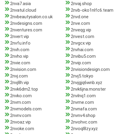
2nva7.asia
2nvaj.shop
2nvatul.cloud
2nvb-oko1nlfc6.team
2nvbeautysalon.co.uk
2nvd.one
2nvdesigns.com
2nve.com
2nventures.com
2nveqg.vip
2nvert.vip
2nvest.com
2nvfu.info
2nvgcx.vip
2nvh.com
2nvhai.com
2nvho.vip
2nvibu5.com
2nvie.com
2nvip.com
2nvision.com
2nvisiondesign.com
2nvj.com
2nvj5.tokyo
2nvj8h.vip
2nvjgjq6wnb.xyz
2nvk6dm2.top
2nvk6jna.monster
2nvko.com
2nvlnq1.com
2nvm.com
2nvme.com
2nvmodels.com
2nvnafa.com
2nvnv.com
2nvnv4.shop
2nvoaz.vip
2nvohvc.com
2nvoke.com
2nvoql8zy.xyz