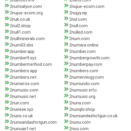
2nuihod9.life
2nuits.com
2nuitsalyon.com
2nujue-ecom.com
2nujue-ecom.org
2nujyy.vip
2nuk.co.uk
2nul.com
2nul2.shop
2null.com
2null1.com
2nulled.com
2nullminerals.com
2num.com
2num03.sbs
2numara.online
2number.app
2number.com
2number9.xyz
2numbergrowth.com
2numbermethod.com
2numberpay.com
2numbers.app
2numbers.com
2numbers.net
2numerology.com
2numeros.com
2numundo.com
2numusic.com
2numusic.info
2numusic.net
2numusic.org
2nun.com
2nuna.com
2nunexe.xyz
2nunq6r.shop
2nuns.co.uk
2nunsandashotgun.co.uk
2nunsandashotgun.com
2nunu.com
2nunuae1.net
2nuo.com