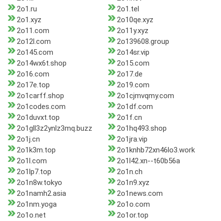
2o1.ru
2o1.tel
2o1.xyz
2o10qe.xyz
2o11.com
2o11y.xyz
2o12l.com
2o139608.group
2o145.com
2o14sr.vip
2o14wx6t.shop
2o15.com
2o16.com
2o17.de
2o17e.top
2o19.com
2o1carff.shop
2o1cjmvqmy.com
2o1codes.com
2o1df.com
2o1duvxt.top
2o1f.cn
2o1gll3z2ynlz3mq.buzz
2o1hq493.shop
2o1j.cn
2o1jra.vip
2o1k3m.top
2o1knhb72xn46lo3.work
2o1l.com
2o1l42.xn--t60b56a
2o1lp7.top
2o1n.ch
2o1n8w.tokyo
2o1n9.xyz
2o1namh2.asia
2o1news.com
2o1nm.yoga
2o1o.com
2o1o.net
2o1or.top