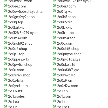
2o0bxzx0.work
2o0dx4s37h1nz.cyou
2o0ee.com
2o0ei3.com
2o0ew5obxcl5.yachts
2o0fqi.vip
2o0gm0vy2p.top
2o0h5.shop
2o0hj.top
2o0i2k.vip
2o0kat.vip
2o0kix.vip
2o0l28j64979.cyou
2o0lxh.top
2o0m4.com
2o0m4r.top
2o0nsh92.shop
2o0o.com
2o0o5.shop
2o0ohij8.shop
2o0p1.top
2o0p8yoc.shop
2o0pjpsy.wiki
2o0pvcfdz.xyz
2o0pw5er.shop
2o0sko.cfd
2o0u.com
2o0ud387.xyz
2o0vlran.shop
2o0wwq.vip
2o0x4s.lat
2o0x9l.cn
2o0yn4.com
2o0zi2w.com
2o1.buzz
2o1.ch
2o1.codes
2o1.com
2o1.eu
2o1.fun
2o1.ir
2o1.net