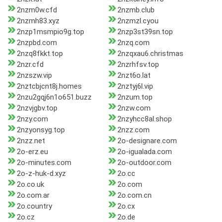
2nzm0w.cfd
2nzmb.club
2nzmh83.xyz
2nzmzl.cyou
2nzp1msmpio9g.top
2nzp3st39sn.top
2nzpbd.com
2nzq.com
2nzq8fkkt.top
2nzqxau6.christmas
2nzr.cfd
2nzrhfsv.top
2nzszw.vip
2nzt6o.lat
2nztcbjcnt8j.homes
2nztyj6l.vip
2nzu2gqj6n1o651.buzz
2nzum.top
2nzvjgbv.top
2nzw.com
2nzy.com
2nzyhcc8al.shop
2nzyonsyg.top
2nzz.com
2nzz.net
2o-designare.com
2o-erz.eu
2o-igualada.com
2o-minutes.com
2o-outdoor.com
2o-z-huk-d.xyz
2o.cc
2o.co.uk
2o.com
2o.com.ar
2o.com.cn
2o.country
2o.cx
2o.cz
2o.de