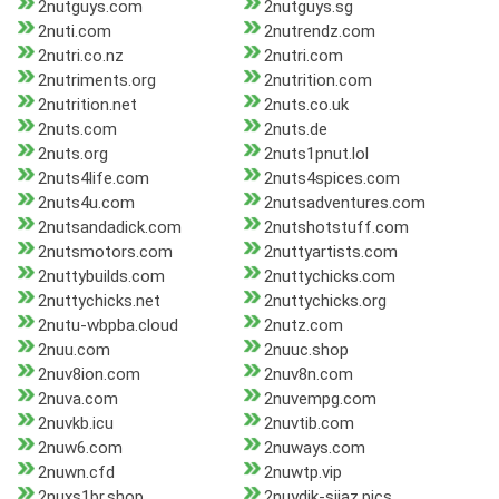
2nutguys.com
2nutguys.sg
2nuti.com
2nutrendz.com
2nutri.co.nz
2nutri.com
2nutriments.org
2nutrition.com
2nutrition.net
2nuts.co.uk
2nuts.com
2nuts.de
2nuts.org
2nuts1pnut.lol
2nuts4life.com
2nuts4spices.com
2nuts4u.com
2nutsadventures.com
2nutsandadick.com
2nutshotstuff.com
2nutsmotors.com
2nuttyartists.com
2nuttybuilds.com
2nuttychicks.com
2nuttychicks.net
2nuttychicks.org
2nutu-wbpba.cloud
2nutz.com
2nuu.com
2nuuc.shop
2nuv8ion.com
2nuv8n.com
2nuva.com
2nuvempg.com
2nuvkb.icu
2nuvtib.com
2nuw6.com
2nuways.com
2nuwn.cfd
2nuwtp.vip
2nuxs1br.shop
2nuydik-siiaz.pics