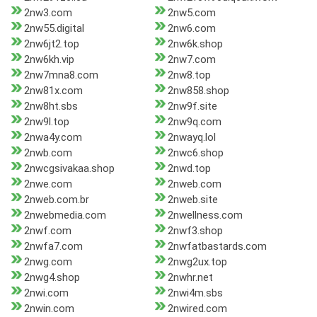
2nw3.com
2nw5.com
2nw55.digital
2nw6.com
2nw6jt2.top
2nw6k.shop
2nw6kh.vip
2nw7.com
2nw7mna8.com
2nw8.top
2nw81x.com
2nw858.shop
2nw8ht.sbs
2nw9f.site
2nw9l.top
2nw9q.com
2nwa4y.com
2nwayq.lol
2nwb.com
2nwc6.shop
2nwcgsivakaa.shop
2nwd.top
2nwe.com
2nweb.com
2nweb.com.br
2nweb.site
2nwebmedia.com
2nwellness.com
2nwf.com
2nwf3.shop
2nwfa7.com
2nwfatbastards.com
2nwg.com
2nwg2ux.top
2nwg4.shop
2nwhr.net
2nwi.com
2nwi4m.sbs
2nwin.com
2nwired.com