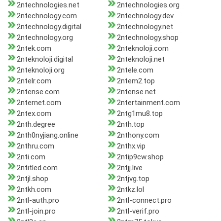
2ntechnologies.net
2ntechnologies.org
2ntechnology.com
2ntechnology.dev
2ntechnology.digital
2ntechnology.net
2ntechnology.org
2ntechnology.shop
2ntek.com
2nteknoloji.com
2nteknoloji.digital
2nteknoloji.net
2nteknoloji.org
2ntele.com
2ntelr.com
2ntem2.top
2ntense.com
2ntense.net
2nternet.com
2ntertainment.com
2ntex.com
2ntg1mu8.top
2nth.degree
2nth.top
2nth0nyjiang.online
2nthony.com
2nthru.com
2nthx.vip
2nti.com
2ntip9cw.shop
2ntitled.com
2ntjj.live
2ntjl.shop
2ntjvg.top
2ntkh.com
2ntkz.lol
2ntl-auth.pro
2ntl-connect.pro
2ntl-join.pro
2ntl-verif.pro