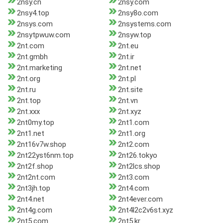
2nsy.cn
2nsy.com
2nsy4.top
2nsy8o.com
2nsys.com
2nsystems.com
2nsytpwuw.com
2nsyw.top
2nt.com
2nt.eu
2nt.gmbh
2nt.ir
2nt.marketing
2nt.net
2nt.org
2nt.pl
2nt.ru
2nt.site
2nt.top
2nt.vn
2nt.xxx
2nt.xyz
2nt0my.top
2nt1.com
2nt1.net
2nt1.org
2nt16v7w.shop
2nt2.com
2nt22yst6nm.top
2nt26.tokyo
2nt2f.shop
2nt2lcs.shop
2nt2nt.com
2nt3.com
2nt3jh.top
2nt4.com
2nt4.net
2nt4ever.com
2nt4g.com
2nt4l2c2v6st.xyz
2nt5.com
2nt5.kr