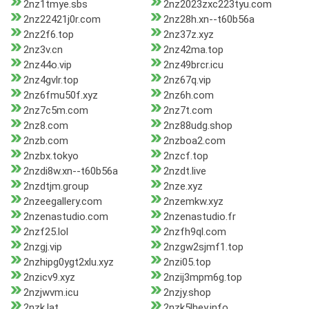
2nz1tmye.sbs
2nz2023zxc223tyu.com
2nz22421j0r.com
2nz28h.xn--t60b56a
2nz2f6.top
2nz37z.xyz
2nz3v.cn
2nz42ma.top
2nz44o.vip
2nz49brcr.icu
2nz4gvlr.top
2nz67q.vip
2nz6fmu50f.xyz
2nz6h.com
2nz7c5m.com
2nz7t.com
2nz8.com
2nz88udg.shop
2nzb.com
2nzboa2.com
2nzbx.tokyo
2nzcf.top
2nzdi8w.xn--t60b56a
2nzdt.live
2nzdtjm.group
2nze.xyz
2nzeegallery.com
2nzemkw.xyz
2nzenastudio.com
2nzenastudio.fr
2nzf25.lol
2nzfh9ql.com
2nzgj.vip
2nzgw2sjmf1.top
2nzhipg0ygt2xlu.xyz
2nzi05.top
2nzicv9.xyz
2nzij3mpm6g.top
2nzjwvm.icu
2nzjy.shop
2nzk.lat
2nzk5lhey.info