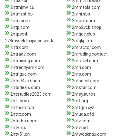
2ntl3e.cn
2ntm75.tokyo
2ntmjmv.icu
2ntmtola.com
2ntnh.shop
2ntni.sbs
2nto.com
2ntour.com
2ntp.com
2ntp2vcb.shop
2ntpso4-
2ntqec.club
174mvuekfoxjvqcc.work
2ntqkp.cfd
2ntr.com
2ntractor.com
2ntrade.com
2ntrading.contact
2ntraining.com
2ntravel.com
2ntrendyarn.com
2ntri.com
2ntrigue.com
2nts.com
2nts94zu.shop
2ntsdeal.com
2ntsdeals.com
2ntstar.com
2ntstudies2023.com
2ntsy.autos
2ntt.com
2ntt.org
2nttean.top
2nttqru.xyz
2nttx.com
2ntuqa.cfd
2nturbo.com
2ntv.com
2ntv.mx
2ntv.net
2ntv51.cn
2ntwcqkngu.com