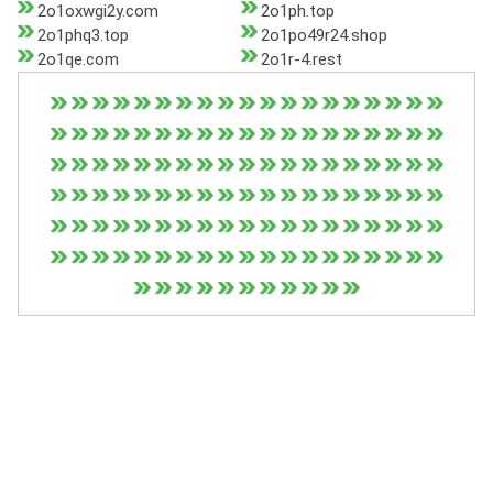
2o1oxwgi2y.com
2o1ph.top
2o1phq3.top
2o1po49r24.shop
2o1qe.com
2o1r-4.rest