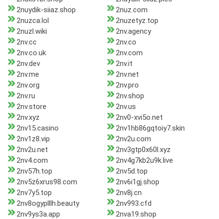
2nuydik-siiaz.shop
2nuz.com
2nuzca.lol
2nuzetyz.top
2nuzl.wiki
2nv.agency
2nv.cc
2nv.co
2nv.co.uk
2nv.com
2nv.dev
2nv.it
2nv.me
2nv.net
2nv.org
2nv.pro
2nv.ru
2nv.shop
2nv.store
2nv.us
2nv.xyz
2nv0-xvi5o.net
2nv15.casino
2nv1hb86gqtoiy7.skin
2nv1z8.vip
2nv2u.com
2nv2u.net
2nv3gtp0x60l.xyz
2nv4.com
2nv4g7kb2u9k.live
2nv57h.top
2nv5d.top
2nv5z6xrus98.com
2nv6i1gj.shop
2nv7y5.top
2nv8j.cn
2nv8ogyplllh.beauty
2nv993.cfd
2nv9ys3a.app
2nva19.shop