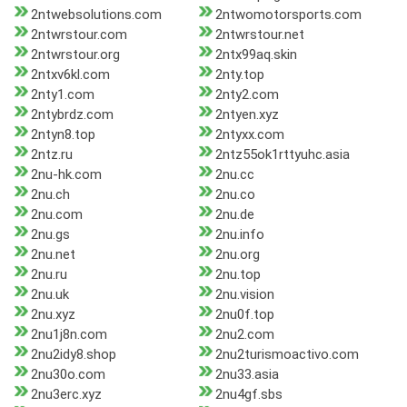
2ntwebsolutions.com
2ntwomotorsports.com
2ntwrstour.com
2ntwrstour.net
2ntwrstour.org
2ntx99aq.skin
2ntxv6kl.com
2nty.top
2nty1.com
2nty2.com
2ntybrdz.com
2ntyen.xyz
2ntyn8.top
2ntyxx.com
2ntz.ru
2ntz55ok1rttyuhc.asia
2nu-hk.com
2nu.cc
2nu.ch
2nu.co
2nu.com
2nu.de
2nu.gs
2nu.info
2nu.net
2nu.org
2nu.ru
2nu.top
2nu.uk
2nu.vision
2nu.xyz
2nu0f.top
2nu1j8n.com
2nu2.com
2nu2idy8.shop
2nu2turismoactivo.com
2nu30o.com
2nu33.asia
2nu3erc.xyz
2nu4gf.sbs