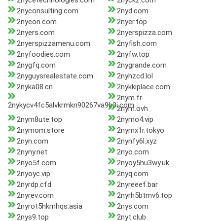
2nycetechnologies.com
2nyckz.com
2nyconsulting.com
2nyd.com
2nyeon.com
2nyer.top
2nyers.com
2nyerspizza.com
2nyerspizzamenu.com
2nyfish.com
2nyfoodies.com
2nyfw.top
2nygfq.com
2nygrande.com
2nyguysrealestate.com
2nyhzcd.lol
2nyka08.cn
2nykkiplace.com
2nym.fr
2nykycv4fc5alvkrmkn90267va9b3i.com
2nym.ovh
2nym8ute.top
2nymo4.vip
2nymom.store
2nymx1r.tokyo
2nyn.com
2nynfy6l.xyz
2nyny.net
2nyo.com
2nyo5f.com
2nyoy5hu3wy.uk
2nyoyc.vip
2nyq.com
2nyrdp.cfd
2nyreeef.bar
2nyrev.com
2nyrh5btmv6.top
2nyrot5hkmhqs.asia
2nys.com
2nys9.top
2nyt.club