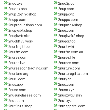
2nuo.xyz
2nuo2j.icu
2nuoex.sbs
2nup.com
2nup52gfnx.shop
2nupjw.vip
2nupp.com
2nupps.com
2nuproductions.com
2nuputg4.shop
2nupycbt.shop
2nuq.com
2nuqkwfr.skin
2nuqkwfr8.shop
2nuqldf78.work
2nuqor.top
2nur1mj7.top
2nur5.wiki
2nurfm.com
2nurfm.com.au
2nurse.com
2nurse.life
2nurse.live
2nurses.com
2nursescontracting.com
2nurture.com
2nurture.org
2nurturegifts.com
2nuru.com
2nury.cn
2nus.app
2nus.com
2nusa.com
2nusa.xyz
2nusunglasses.com
2nuszwg3.skin
2nut.com
2nut.xyz
2nut9bzs.shop
2nutapparel.com