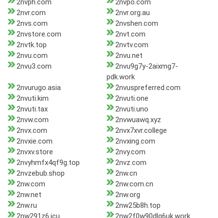
2nvph.com
2nvpo.com
2nvr.com
2nvr.org.au
2nvs.com
2nvshen.com
2nvstore.com
2nvt.com
2nvtk.top
2nvtv.com
2nvu.com
2nvu.net
2nvu3.com
2nvu9g7y-2aixmg7-
pdk.work
2nvurugo.asia
2nvuspreferred.com
2nvuti.kim
2nvuti.one
2nvuti.tax
2nvuti.uno
2nvw.com
2nvwuawq.xyz
2nvx.com
2nvx7xvr.college
2nvxie.com
2nvxing.com
2nvxv.store
2nvy.com
2nvyhmfx4qf9g.top
2nvz.com
2nvzebub.shop
2nw.cn
2nw.com
2nw.com.cn
2nw.net
2nw.org
2nw.ru
2nw25b8h.top
2nw291z6.icu
2nw2f0w90dlq6uk.work