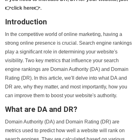
👉click here👉
.
Introduction
In the competitive world of online marketing, having a
strong online presence is crucial. Search engine rankings
play a significant role in determining your website's
visibility. Two key metrics that influence your search
engine rankings are Domain Authority (DA) and Domain
Rating (DR). In this article, we'll delve into what DA and
DR are, why they matter, and most importantly, how you
can improve them to boost your website's authority.
What are DA and DR?
Domain Authority (DA) and Domain Rating (DR) are
metrics used to predict how well a website will rank on
search engines. They are calculated based on various