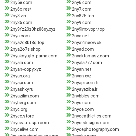
2ny5e.com
2ny6.com
2ny6o.rest
2ny7.com
2ny8.vip
2ny825.top
2ny86.com
2ny9.com
2ny9fz20z0hz86ey.xyz
2ny9lmxvopr.top
2nya.com
2nya.net
2nya2c8bf8q.top
2nya2meow.uk
2nya2o7s.shop
2nyad.com
2nyaknyujto-parna.com
2nyaktamasz.com
2nyala.com
2nyala777.com
2nyan-copy.xyz
2nyan.net
2nyan.org
2nyan.xyz
2nyapi.com
2nyapi.com.tr
2nyashky.ru
2nyayeziba.ir
2nyazilim.com
2nybbles.com
2nyberg.com
2nyc.com
2nyc.org
2nyce.com
2nyce.store
2nyceathletics.com
2nyceautospa.com
2nycedesigns.com
2nycelive.com
2nycephotography.com