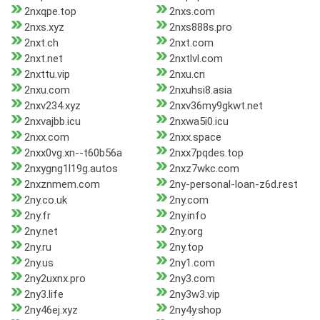
2nxqpe.top
2nxs.com
2nxs.xyz
2nxs888s.pro
2nxt.ch
2nxt.com
2nxt.net
2nxtlvl.com
2nxttu.vip
2nxu.cn
2nxu.com
2nxuhsi8.asia
2nxv234.xyz
2nxv36my9gkwt.net
2nxvajbb.icu
2nxwa5i0.icu
2nxx.com
2nxx.space
2nxx0vg.xn--t60b56a
2nxx7pqdes.top
2nxygng1l19g.autos
2nxz7wkc.com
2nxznmem.com
2ny-personal-loan-z6d.rest
2ny.co.uk
2ny.com
2ny.fr
2ny.info
2ny.net
2ny.org
2ny.ru
2ny.top
2ny.us
2ny1.com
2ny2uxnx.pro
2ny3.com
2ny3.life
2ny3w3.vip
2ny46ej.xyz
2ny4y.shop