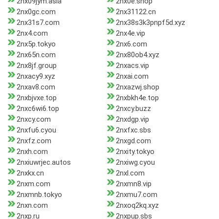
2nx09jym.asia
2nx0e.shop
2nx0gc.com
2nx31122.cn
2nx31s7.com
2nx38s3k3pnpf5d.xyz
2nx4.com
2nx4e.vip
2nx5p.tokyo
2nx6.com
2nx65n.com
2nx80ob4.xyz
2nx8jf.group
2nxacs.vip
2nxacy9.xyz
2nxai.com
2nxav8.com
2nxazwj.shop
2nxbjvxe.top
2nxbkh4e.top
2nxc6wi6.top
2nxcy.buzz
2nxcy.com
2nxdgp.vip
2nxfu6.cyou
2nxfxc.sbs
2nxfz.com
2nxgd.com
2nxh.com
2nxity.tokyo
2nxiuwrjec.autos
2nxiwg.cyou
2nxkx.cn
2nxl.com
2nxm.com
2nxmn8.vip
2nxmnb.tokyo
2nxmu7.com
2nxn.com
2nxoq2kq.xyz
2nxp.ru
2nxpup.sbs