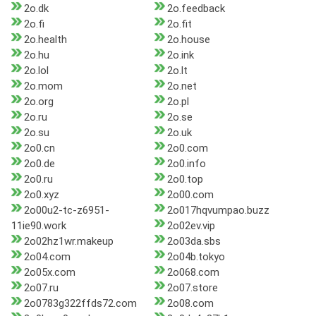
2o.dk
2o.feedback
2o.fi
2o.fit
2o.health
2o.house
2o.hu
2o.ink
2o.lol
2o.lt
2o.mom
2o.net
2o.org
2o.pl
2o.ru
2o.se
2o.su
2o.uk
2o0.cn
2o0.com
2o0.de
2o0.info
2o0.ru
2o0.top
2o0.xyz
2o00.com
2o00u2-tc-z6951-
2o017hqvumpao.buzz
11ie90.work
2o02ev.vip
2o02hz1wr.makeup
2o03da.sbs
2o04.com
2o04b.tokyo
2o05x.com
2o068.com
2o07.ru
2o07.store
2o0783g322ffds72.com
2o08.com