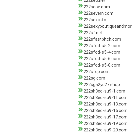
222seo.net
222sese.com
222severn.com
222sex.info
222sexyboutiqueandmo
222sf.net
222sfastpitch.com
222sfcd-s5-2.com
222sfcd-s5-4.com
222sfcd-s5-6.com
222sfcd-s5-8.com
222sfcp.com
222sg.com
222sga2yd27.shop
222sh3eq-su9-1.com
222sh3eq-su9-11.com
222sh3eq-su9-13.com
222sh3eq-su9-15.com
222sh3eq-su9-17.com
222sh3eq-su9-19.com
222sh3eq-su9-20.com