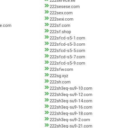
222service.ee
222sesese.com
222sex.com
222sexi.com
re.com
222sf.com
222sf.shop
222sfcd-s5-1.com
222sfcd-s5-3.com
222sfcd-s5-5.com
222sfcd-s5-7.com
222sfcd-s5-9.com
222sfw.com
222sg.xyz
222sh.com
222sh3eq-su9-10.com
222sh3eq-su9-12.com
222sh3eq-su9-14.com
222sh3eq-su9-16.com
222sh3eq-su9-18.com
222sh3eq-su9-2.com
222sh3eq-su9-21.com