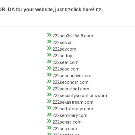
DR, DA for your website, just
👉click here! 👉
.
222sda3n-l5v-8.com
222sds.cn
222sdy.com
222se.top
222seat.com
222sebo.com
222secondave.com
222secondst.com
222secretbet.com
222securitysoloutions.com
222sekastream.com
222selfstorage.com
222seminary.com
222sense.com
222seo.com