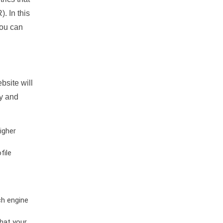
. In this
you can
bsite will
ty and
igher
file
ch engine
hat your