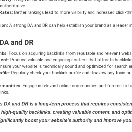
authoritative.
Rates:
Better rankings lead to more visibility and increased click-th
ion:
A strong DA and DR can help establish your brand as a leader i
 DA and DR
nks:
Focus on acquiring backlinks from reputable and relevant websi
tent:
Produce valuable and engaging content that attracts backlinks 
nsure your website is technically sound and optimized for search e
file:
Regularly check your backlink profile and disavow any toxic 
mmunities:
Engage in relevant online communities and forums to bu
inks.
s DA and DR is a long-term process that requires consistent
high-quality backlinks, creating valuable content, and opti
ignificantly boost your website's authority and improve you