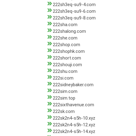
222sh3eq-su9-4.com
222sh3eq-su9-6.com
222sh3eq-su9-8.com
222sha.com
222shalong.com
222she.com
222shop.com
222shophk.com
222short.com
222shouji.com
222shu.com
222si.com
222sidneybaker.com
222sim.com
222sim.top
222sixthavenue.com
222sk.com
222sk2n4-s5h-10.xyz
222sk2n4-s5h-12.xyz
222sk2n4-s5h-14.xyz