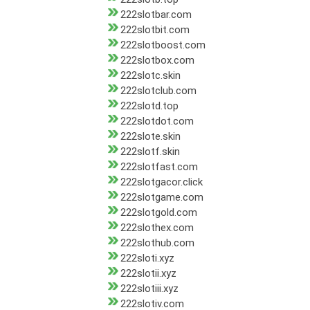
222slotbar.com
222slotbit.com
222slotboost.com
222slotbox.com
222slotc.skin
222slotclub.com
222slotd.top
222slotdot.com
222slote.skin
222slotf.skin
222slotfast.com
222slotgacor.click
222slotgame.com
222slotgold.com
222slothex.com
222slothub.com
222sloti.xyz
222slotii.xyz
222slotiii.xyz
222slotiv.com