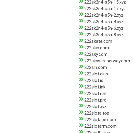
222sk2n4-s5h-15.xyz
222sk2n4-s5h-17.xyz
222sk2n4-s5h-2.xyz
222sk2n4-s5h-4.xyz
222sk2n4-s5h-6.xyz
222sk2n4-s5h-8.xyz
222skate.com
222skin.com
222sky.com
222skyscraperway.com
222slh.com
222slot.club
222slot.id
222slot.ink
222slot.net
222slot.pro
222slot.xyz
222slota.top
222slotace.com
222slotarm.com
222slotb.skin