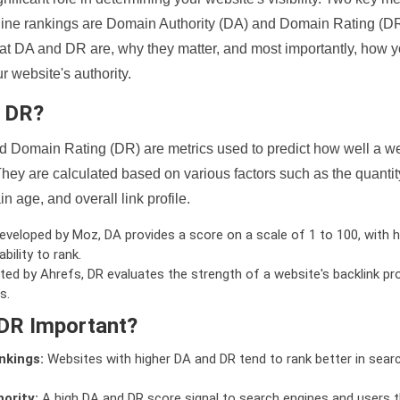
ine rankings are Domain Authority (DA) and Domain Rating (DR)
 what DA and DR are, why they matter, and most importantly, how 
 website's authority.
d DR?
 Domain Rating (DR) are metrics used to predict how well a we
hey are calculated based on various factors such as the quanti
n age, and overall link profile.
veloped by Moz, DA provides a score on a scale of 1 to 100, with h
bility to rank.
ed by Ahrefs, DR evaluates the strength of a website's backlink pro
s.
DR Important?
nkings:
Websites with higher DA and DR tend to rank better in sear
ority:
A high DA and DR score signal to search engines and users t