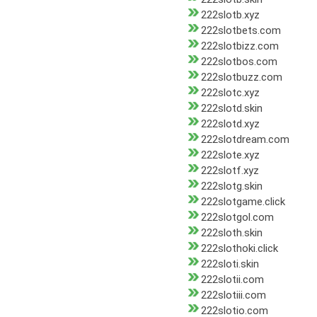
222slotb.xyz
222slotbets.com
222slotbizz.com
222slotbos.com
222slotbuzz.com
222slotc.xyz
222slotd.skin
222slotd.xyz
222slotdream.com
222slote.xyz
222slotf.xyz
222slotg.skin
222slotgame.click
222slotgol.com
222sloth.skin
222slothoki.click
222sloti.skin
222slotii.com
222slotiii.com
222slotio.com