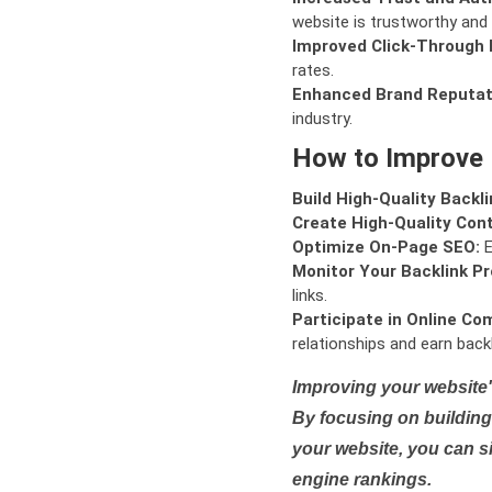
website is trustworthy and 
Improved Click-Through 
rates.
Enhanced Brand Reputat
industry.
How to Improve
Build High-Quality Backli
Create High-Quality Con
Optimize On-Page SEO:
E
Monitor Your Backlink Pro
links.
Participate in Online Co
relationships and earn backl
Improving your website'
By focusing on building 
your website, you can s
engine rankings.