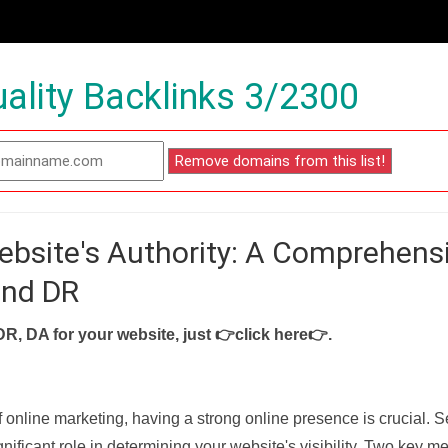
ality Backlinks 3/2300
ebsite's Authority: A Comprehens
and DR
DR, DA for your website, just
👉click here👉
.
f online marketing, having a strong online presence is crucial. 
nificant role in determining your website's visibility. Two key met