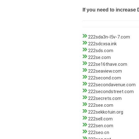
If you need to increase 
222sda3n-l5v-7.com
222sdcxsa.ink
222sds.com
222se.com
222se16thave.com
222seaview.com
222second.com
222secondavenue.com
222secondstreet.com
222secrets.com
222see.com
222sekkotuin.org
222sell.com
222sen.com
222seo.cn