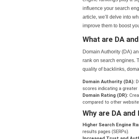
influence your search eng
article, we'll delve into
improve them to boost your
What are DA an
Domain Authority (DA) and
rank on search engines. T
quality of backlinks, domai
Domain Authority (DA):
De
scores indicating a greater a
Domain Rating (DR):
Creat
compared to other website
Why are DA and 
Higher Search Engine Ra
results pages (SERPs).
Increased Trust and Auth