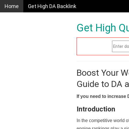
Home
Get High DA Backlink
Get High Qu
Boost Your W
Guide to DA 
If you need to increase 
Introduction
In the competitive world o
engine rankings play a sig