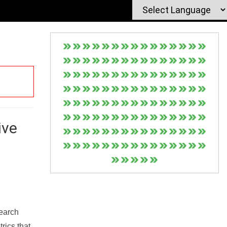
ive
Search
rics that