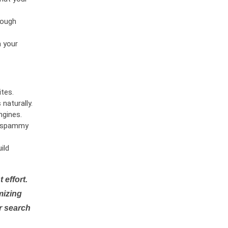
rough
n your
tes.
naturally.
ngines.
or spammy
ild
 effort.
mizing
r search