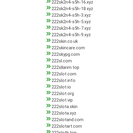
222sk2n4-s5h-16.xyz
222sk2n4-s5h-18.xyz
222sk2n4-s5h-3.xyz
222sk2n4-s5h-5.xyz
222sk2n4-s5h-7.xyz
222sk2n4-s5h-9.xyz
222skin.co.uk
222skincare.com
222skypg.com
222sl.com
222sllarim.top
222slot.com
222slot.info
222slot.io
222slot.org
222slot.vip
222slota.skin
222slota.xyz
222slotand.com
222slotart.com
222slotb.top