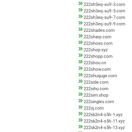
222sh3eq-su9-3.com
222sh3eq-su9-5.com
222sh3eq-su9-7.com
222sh3eq-su9-9.com
222shades.com
222sharp.com
222shoes.com
222shop.xyz
222shopp.com
222shou.cn
222show.com
222shuquge.com
222side.com
222sihu.com
222sim.shop
222singles.com
222sj.com
222sk2n4-s5h-1.xyz
222sk2n4-s5h-11.xyz
222sk2n4-s5h-13.xyz