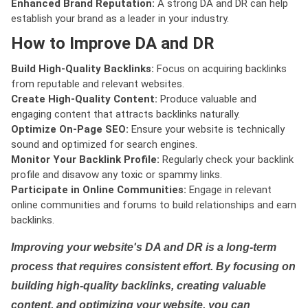
Enhanced Brand Reputation:
A strong DA and DR can help
establish your brand as a leader in your industry.
How to Improve DA and DR
Build High-Quality Backlinks:
Focus on acquiring backlinks
from reputable and relevant websites.
Create High-Quality Content:
Produce valuable and
engaging content that attracts backlinks naturally.
Optimize On-Page SEO:
Ensure your website is technically
sound and optimized for search engines.
Monitor Your Backlink Profile:
Regularly check your backlink
profile and disavow any toxic or spammy links.
Participate in Online Communities:
Engage in relevant
online communities and forums to build relationships and earn
backlinks.
Improving your website's DA and DR is a long-term
process that requires consistent effort. By focusing on
building high-quality backlinks, creating valuable
content, and optimizing your website, you can