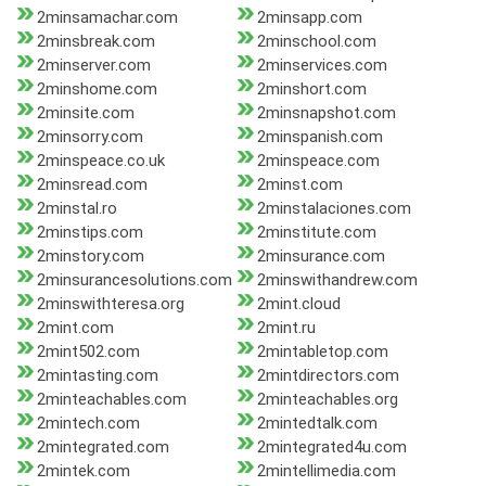
2minsamachar.com
2minsapp.com
2minsbreak.com
2minschool.com
2minserver.com
2minservices.com
2minshome.com
2minshort.com
2minsite.com
2minsnapshot.com
2minsorry.com
2minspanish.com
2minspeace.co.uk
2minspeace.com
2minsread.com
2minst.com
2minstal.ro
2minstalaciones.com
2minstips.com
2minstitute.com
2minstory.com
2minsurance.com
2minsurancesolutions.com
2minswithandrew.com
2minswithteresa.org
2mint.cloud
2mint.com
2mint.ru
2mint502.com
2mintabletop.com
2mintasting.com
2mintdirectors.com
2minteachables.com
2minteachables.org
2mintech.com
2mintedtalk.com
2mintegrated.com
2mintegrated4u.com
2mintek.com
2mintellimedia.com