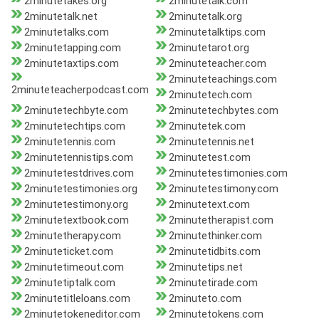
2minutetakes.org
2minutetalk.com
2minutetalk.net
2minutetalk.org
2minutetalks.com
2minutetalktips.com
2minutetapping.com
2minutetarot.org
2minutetaxtips.com
2minuteteacher.com
2minuteteachings.com
2minuteteacherpodcast.com
2minutetech.com
2minutetechbyte.com
2minutetechbytes.com
2minutetechtips.com
2minutetek.com
2minutetennis.com
2minutetennis.net
2minutetennistips.com
2minutetest.com
2minutetestdrives.com
2minutetestimonies.com
2minutetestimonies.org
2minutetestimony.com
2minutetestimony.org
2minutetext.com
2minutetextbook.com
2minutetherapist.com
2minutetherapy.com
2minutethinker.com
2minuteticket.com
2minutetidbits.com
2minutetimeout.com
2minutetips.net
2minutetiptalk.com
2minutetirade.com
2minutetitleloans.com
2minuteto.com
2minutetokeneditor.com
2minutetokens.com