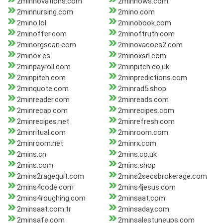
2minnovations.com
2minnows.com
2minnursing.com
2mino.com
2mino.lol
2minobook.com
2minoffer.com
2minoftruth.com
2minorgscan.com
2minovacoes2.com
2minox.es
2minoxsrl.com
2minpayroll.com
2minpitch.co.uk
2minpitch.com
2minpredictions.com
2minquote.com
2minrad5.shop
2minreader.com
2minreads.com
2minrecap.com
2minrecipes.com
2minrecipes.net
2minrefresh.com
2minritual.com
2minroom.com
2minroom.net
2minrx.com
2mins.cn
2mins.co.uk
2mins.com
2mins.shop
2mins2ragequit.com
2mins2secsbrokerage.com
2mins4code.com
2mins4jesus.com
2mins4roughing.com
2minsaat.com
2minsaat.com.tr
2minsaday.com
2minsafe.com
2minsalestuneups.com