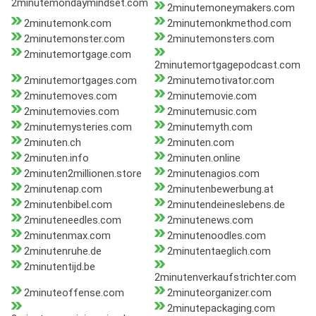
2minutemondaymindset.com
2minutemoneymakers.com
2minutemonk.com
2minutemonkmethod.com
2minutemonster.com
2minutemonsters.com
2minutemortgage.com
2minutemortgagepodcast.com
2minutemortgages.com
2minutemotivator.com
2minutemoves.com
2minutemovie.com
2minutemovies.com
2minutemusic.com
2minutemysteries.com
2minutemyth.com
2minuten.ch
2minuten.com
2minuten.info
2minuten.online
2minuten2millionen.store
2minutenagios.com
2minutenap.com
2minutenbewerbung.at
2minutenbibel.com
2minutendeineslebens.de
2minuteneedles.com
2minutenews.com
2minutenmax.com
2minutenoodles.com
2minutenruhe.de
2minutentaeglich.com
2minutentijd.be
2minutenverkaufstrichter.com
2minuteoffense.com
2minuteorganizer.com
2minutepackaging.com