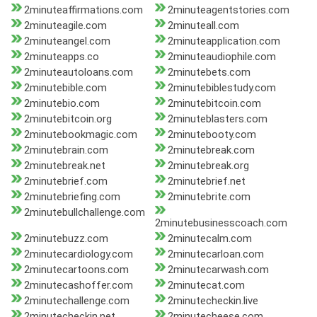
2minuteaffirmations.com
2minuteagentstories.com
2minuteagile.com
2minuteall.com
2minuteangel.com
2minuteapplication.com
2minuteapps.co
2minuteaudiophile.com
2minuteautoloans.com
2minutebets.com
2minutebible.com
2minutebiblestudy.com
2minutebio.com
2minutebitcoin.com
2minutebitcoin.org
2minuteblasters.com
2minutebookmagic.com
2minutebooty.com
2minutebrain.com
2minutebreak.com
2minutebreak.net
2minutebreak.org
2minutebrief.com
2minutebrief.net
2minutebriefing.com
2minutebrite.com
2minutebullchallenge.com
2minutebusinesscoach.com
2minutebuzz.com
2minutecalm.com
2minutecardiology.com
2minutecarloan.com
2minutecartoons.com
2minutecarwash.com
2minutecashoffer.com
2minutecat.com
2minutechallenge.com
2minutecheckin.live
2minutecheckin.net
2minutecheese.com