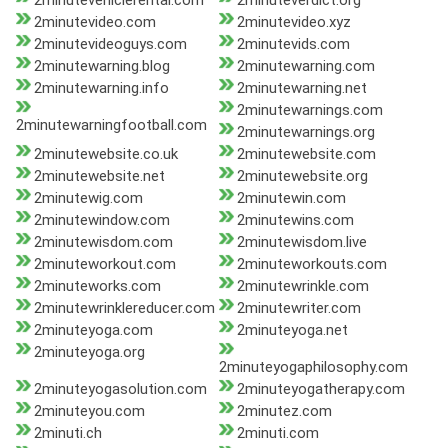
2minutevehiclerental.com
2minuteverdict.org
2minutevideo.com
2minutevideo.xyz
2minutevideoguys.com
2minutevids.com
2minutewarning.blog
2minutewarning.com
2minutewarning.info
2minutewarning.net
2minutewarnings.com
2minutewarningfootball.com
2minutewarnings.org
2minutewebsite.co.uk
2minutewebsite.com
2minutewebsite.net
2minutewebsite.org
2minutewig.com
2minutewin.com
2minutewindow.com
2minutewins.com
2minutewisdom.com
2minutewisdom.live
2minuteworkout.com
2minuteworkouts.com
2minuteworks.com
2minutewrinkle.com
2minutewrinklereducer.com
2minutewriter.com
2minuteyoga.com
2minuteyoga.net
2minuteyoga.org
2minuteyogaphilosophy.com
2minuteyogasolution.com
2minuteyogatherapy.com
2minuteyou.com
2minutez.com
2minuti.ch
2minuti.com