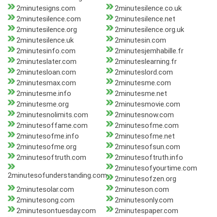
2minutesigns.com
2minutesilence.co.uk
2minutesilence.com
2minutesilence.net
2minutesilence.org
2minutesilence.org.uk
2minutesilence.uk
2minutesin.com
2minutesinfo.com
2minutesjemhabille.fr
2minuteslater.com
2minuteslearning.fr
2minutesloan.com
2minuteslord.com
2minutesmax.com
2minutesme.com
2minutesme.info
2minutesme.net
2minutesme.org
2minutesmovie.com
2minutesnolimits.com
2minutesnow.com
2minutesoffame.com
2minutesofme.com
2minutesofme.info
2minutesofme.net
2minutesofme.org
2minutesofsun.com
2minutesoftruth.com
2minutesoftruth.info
2minutesofyourtime.com
2minutesofunderstanding.com
2minutesofzen.org
2minutesolar.com
2minuteson.com
2minutesong.com
2minutesonly.com
2minutesontuesday.com
2minutespaper.com