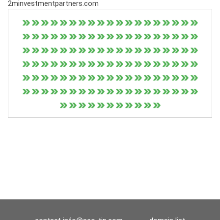
2minvestmentpartners.com