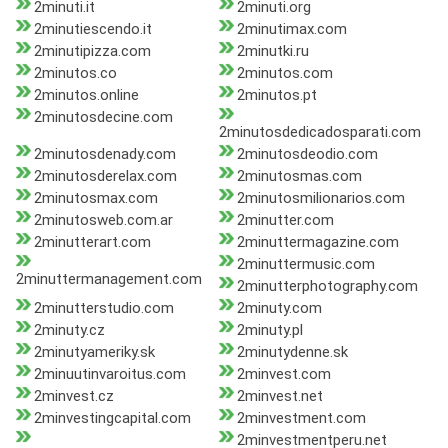
2minuti.it
2minuti.org
2minutiescendo.it
2minutimax.com
2minutipizza.com
2minutki.ru
2minutos.co
2minutos.com
2minutos.online
2minutos.pt
2minutosdecine.com
2minutosdedicadosparati.com
2minutosdenady.com
2minutosdeodio.com
2minutosderelax.com
2minutosmas.com
2minutosmax.com
2minutosmilionarios.com
2minutosweb.com.ar
2minutter.com
2minutterart.com
2minuttermagazine.com
2minuttermusic.com
2minuttermanagement.com
2minutterphotography.com
2minutterstudio.com
2minuty.com
2minuty.cz
2minuty.pl
2minutyameriky.sk
2minutydenne.sk
2minuutinvaroitus.com
2minvest.com
2minvest.cz
2minvest.net
2minvestingcapital.com
2minvestment.com
2minvestmentperu.net