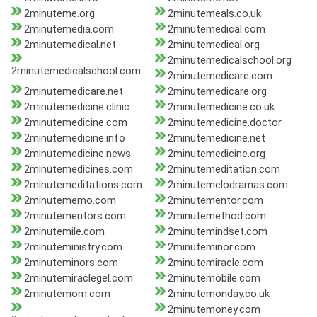
2minuteme.org
2minutemeals.co.uk
2minutemedia.com
2minutemedical.com
2minutemedical.net
2minutemedical.org
2minutemedicalschool.org
2minutemedicalschool.com
2minutemedicare.com
2minutemedicare.net
2minutemedicare.org
2minutemedicine.clinic
2minutemedicine.co.uk
2minutemedicine.com
2minutemedicine.doctor
2minutemedicine.info
2minutemedicine.net
2minutemedicine.news
2minutemedicine.org
2minutemedicines.com
2minutemeditation.com
2minutemeditations.com
2minutemelodramas.com
2minutememo.com
2minutementor.com
2minutementors.com
2minutemethod.com
2minutemile.com
2minutemindset.com
2minuteministry.com
2minuteminor.com
2minuteminors.com
2minutemiracle.com
2minutemiraclegel.com
2minutemobile.com
2minutemom.com
2minutemonday.co.uk
2minutemoney.com