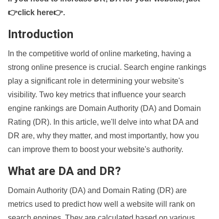
👉click here👉
.
Introduction
In the competitive world of online marketing, having a
strong online presence is crucial. Search engine rankings
play a significant role in determining your website's
visibility. Two key metrics that influence your search
engine rankings are Domain Authority (DA) and Domain
Rating (DR). In this article, we'll delve into what DA and
DR are, why they matter, and most importantly, how you
can improve them to boost your website's authority.
What are DA and DR?
Domain Authority (DA) and Domain Rating (DR) are
metrics used to predict how well a website will rank on
search engines. They are calculated based on various