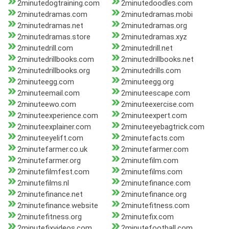
2minutedogtraining.com
2minutedoodles.com
2minutedramas.com
2minutedramas.mobi
2minutedramas.net
2minutedramas.org
2minutedramas.store
2minutedramas.xyz
2minutedrill.com
2minutedrill.net
2minutedrillbooks.com
2minutedrillbooks.net
2minutedrillbooks.org
2minutedrills.com
2minuteegg.com
2minuteegg.org
2minuteemail.com
2minuteescape.com
2minuteewo.com
2minuteexercise.com
2minuteexperience.com
2minuteexpert.com
2minuteexplainer.com
2minuteeyebagtrick.com
2minuteeyelift.com
2minutefacts.com
2minutefarmer.co.uk
2minutefarmer.com
2minutefarmer.org
2minutefilm.com
2minutefilmfest.com
2minutefilms.com
2minutefilms.nl
2minutefinance.com
2minutefinance.net
2minutefinance.org
2minutefinance.website
2minutefitness.com
2minutefitness.org
2minutefix.com
2minutefixvideos.com
2minutefootball.com