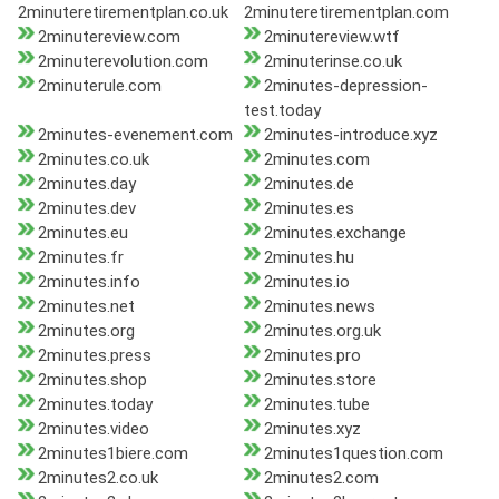
2minuteretirementplan.co.uk
2minuteretirementplan.com
2minutereview.com
2minutereview.wtf
2minuterevolution.com
2minuterinse.co.uk
2minuterule.com
2minutes-depression-
test.today
2minutes-evenement.com
2minutes-introduce.xyz
2minutes.co.uk
2minutes.com
2minutes.day
2minutes.de
2minutes.dev
2minutes.es
2minutes.eu
2minutes.exchange
2minutes.fr
2minutes.hu
2minutes.info
2minutes.io
2minutes.net
2minutes.news
2minutes.org
2minutes.org.uk
2minutes.press
2minutes.pro
2minutes.shop
2minutes.store
2minutes.today
2minutes.tube
2minutes.video
2minutes.xyz
2minutes1biere.com
2minutes1question.com
2minutes2.co.uk
2minutes2.com