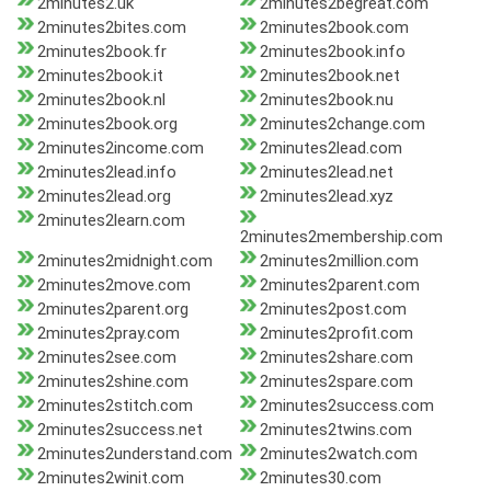
2minutes2.uk
2minutes2begreat.com
2minutes2bites.com
2minutes2book.com
2minutes2book.fr
2minutes2book.info
2minutes2book.it
2minutes2book.net
2minutes2book.nl
2minutes2book.nu
2minutes2book.org
2minutes2change.com
2minutes2income.com
2minutes2lead.com
2minutes2lead.info
2minutes2lead.net
2minutes2lead.org
2minutes2lead.xyz
2minutes2learn.com
2minutes2membership.com
2minutes2midnight.com
2minutes2million.com
2minutes2move.com
2minutes2parent.com
2minutes2parent.org
2minutes2post.com
2minutes2pray.com
2minutes2profit.com
2minutes2see.com
2minutes2share.com
2minutes2shine.com
2minutes2spare.com
2minutes2stitch.com
2minutes2success.com
2minutes2success.net
2minutes2twins.com
2minutes2understand.com
2minutes2watch.com
2minutes2winit.com
2minutes30.com