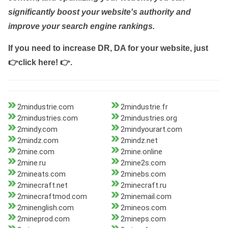
significantly boost your website's authority and
improve your search engine rankings.
If you need to increase DR, DA for your website, just
👉click here! 👉
.
2mindustrie.com
2mindustrie.fr
2mindustries.com
2mindustries.org
2mindy.com
2mindyourart.com
2mindz.com
2mindz.net
2mine.com
2mine.online
2mine.ru
2mine2s.com
2mineats.com
2minebs.com
2minecraft.net
2minecraft.ru
2minecraftmod.com
2minemail.com
2minenglish.com
2mineos.com
2mineprod.com
2mineps.com