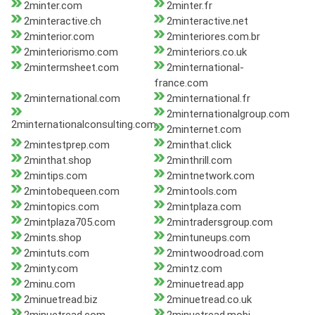
2minter.com
2minter.fr
2minteractive.ch
2minteractive.net
2minterior.com
2minteriores.com.br
2minteriorismo.com
2minteriors.co.uk
2mintermsheet.com
2minternational-
france.com
2minternational.com
2minternational.fr
2minternationalgroup.com
2minternationalconsulting.com
2minternet.com
2mintestprep.com
2minthat.click
2minthat.shop
2minthrill.com
2mintips.com
2mintnetwork.com
2mintobequeen.com
2mintools.com
2mintopics.com
2mintplaza.com
2mintplaza705.com
2mintradersgroup.com
2mints.shop
2mintuneups.com
2mintuts.com
2mintwoodroad.com
2minty.com
2mintz.com
2minu.com
2minuetread.app
2minuetread.biz
2minuetread.co.uk