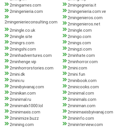
2mingames.com
2mingegneria.it
2mingenieria.com
2mingenieria.com.ve
2mingenieros.com
2mingenierieconsulting.com
2mingenieros.net
2mingle.co.uk
2mingle.com
2mingle.site
2mingo.com
2mingrs.com
2mings.com
2mingshi.com
2mingzi.com
2minhadventures.com
2minhate.com
2minhenge.vip
2minhorror.com
2minhorrorstories.com
2mini.com
2mini.dk
2mini.fun
2mini.ru
2minibook.com
2minibyivanaj.com
2minicooks.com
2minikan.com
2minimal.com
2minimal.ru
2minimals.com
2minimalx1000.lol
2miniman.com
2minimaxis.com
2minimaxisbyivanaj.com
2minimize.buzz
2mininfo.com
2mining.com
2mininterview.com