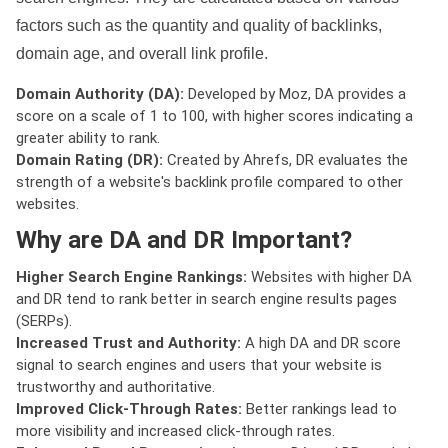
factors such as the quantity and quality of backlinks,
domain age, and overall link profile.
Domain Authority (DA):
Developed by Moz, DA provides a
score on a scale of 1 to 100, with higher scores indicating a
greater ability to rank.
Domain Rating (DR):
Created by Ahrefs, DR evaluates the
strength of a website's backlink profile compared to other
websites.
Why are DA and DR Important?
Higher Search Engine Rankings:
Websites with higher DA
and DR tend to rank better in search engine results pages
(SERPs).
Increased Trust and Authority:
A high DA and DR score
signal to search engines and users that your website is
trustworthy and authoritative.
Improved Click-Through Rates:
Better rankings lead to
more visibility and increased click-through rates.