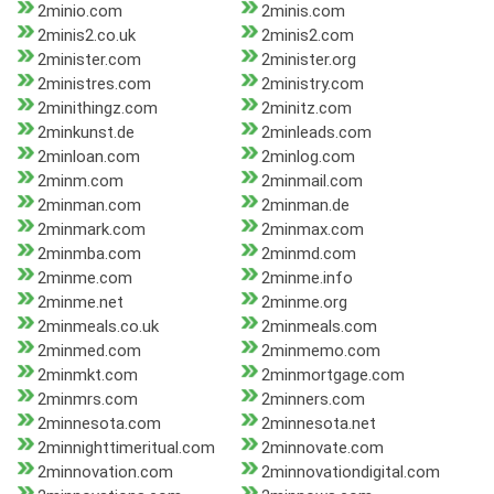
2minio.com
2minis.com
2minis2.co.uk
2minis2.com
2minister.com
2minister.org
2ministres.com
2ministry.com
2minithingz.com
2minitz.com
2minkunst.de
2minleads.com
2minloan.com
2minlog.com
2minm.com
2minmail.com
2minman.com
2minman.de
2minmark.com
2minmax.com
2minmba.com
2minmd.com
2minme.com
2minme.info
2minme.net
2minme.org
2minmeals.co.uk
2minmeals.com
2minmed.com
2minmemo.com
2minmkt.com
2minmortgage.com
2minmrs.com
2minners.com
2minnesota.com
2minnesota.net
2minnighttimeritual.com
2minnovate.com
2minnovation.com
2minnovationdigital.com