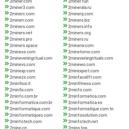
2miner.com
2miner.fun
2miner3.com
2minerala.ru
2minerc.com
2minerq.com
2minerr.com
2miners.biz
2miners.com
2miners.info
2miners.net
2miners.org
2miners.pro
2miners.ru
2miners.space
2minerw.com
2miness.com
2minetorno.com
2mineveningritual.com
2mineveningrituals.com
2minevs.com
2minewo.com
2minexp.com
2minexpert.com
2minezs.com
2minfacelift.com
2minfissi.it
2minfitness.com
2minfix.com
2minfo.com
2minfo.com.br
2minformatica.com
2minformatica.com.br
2minformatica.es
2minformatique.com
2minformatique.com.tn
2minformatiques.com
2minfosolution.com
2minfotech.com
2minfotech.net
2ming.cn
2ming.top