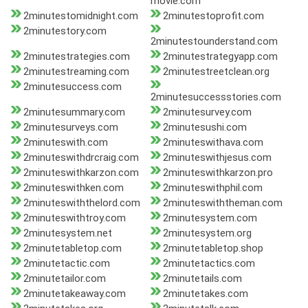
movie.com
2minutestomidnight.com
2minutestoprofit.com
2minutestory.com
2minutestounderstand.com
2minutestrategies.com
2minutestrategyapp.com
2minutestreaming.com
2minutestreetclean.org
2minutesuccess.com
2minutesuccessstories.com
2minutesummary.com
2minutesurvey.com
2minutesurveys.com
2minutesushi.com
2minuteswith.com
2minuteswithava.com
2minuteswithdrcraig.com
2minuteswithjesus.com
2minuteswithkarzon.com
2minuteswithkarzon.pro
2minuteswithken.com
2minuteswithphil.com
2minuteswiththelord.com
2minuteswiththeman.com
2minuteswithtroy.com
2minutesystem.com
2minutesystem.net
2minutesystem.org
2minutetabletop.com
2minutetabletop.shop
2minutetactic.com
2minutetactics.com
2minutetailor.com
2minutetails.com
2minutetakeaway.com
2minutetakes.com