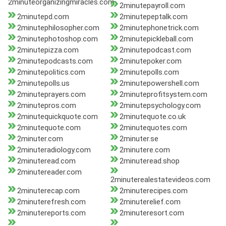
2minuteorganizingmiracles.com
2minutepayroll.com
2minutepd.com
2minutepeptalk.com
2minutephilosopher.com
2minutephonetrick.com
2minutephotoshop.com
2minutepickleball.com
2minutepizza.com
2minutepodcast.com
2minutepodcasts.com
2minutepoker.com
2minutepolitics.com
2minutepolls.com
2minutepolls.us
2minutepowershell.com
2minuteprayers.com
2minuteprofitsystem.com
2minutepros.com
2minutepsychology.com
2minutequickquote.com
2minutequote.co.uk
2minutequote.com
2minutequotes.com
2minuter.com
2minuter.se
2minuteradiology.com
2minutere.com
2minuteread.com
2minuteread.shop
2minutereader.com
2minuterealestatevideos.com
2minuterecap.com
2minuterecipes.com
2minuterefresh.com
2minuterelief.com
2minutereports.com
2minuteresort.com