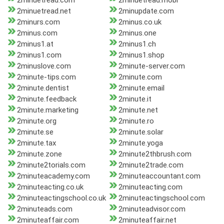
2minuetread.com
2minuetread.mobi
2minuetread.net
2minupdate.com
2minurs.com
2minus.co.uk
2minus.com
2minus.one
2minus1.at
2minus1.ch
2minus1.com
2minus1.shop
2minuslove.com
2minute-server.com
2minute-tips.com
2minute.com
2minute.dentist
2minute.email
2minute.feedback
2minute.it
2minute.marketing
2minute.net
2minute.org
2minute.ro
2minute.se
2minute.solar
2minute.tax
2minute.yoga
2minute.zone
2minute2thbrush.com
2minute2torials.com
2minute2trade.com
2minuteacademy.com
2minuteaccountant.com
2minuteacting.co.uk
2minuteacting.com
2minuteactingschool.co.uk
2minuteactingschool.com
2minuteads.com
2minuteadvisor.com
2minuteaffair.com
2minuteaffair.net