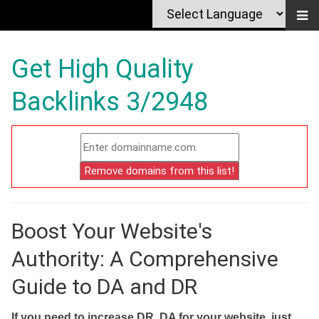
Get High Quality
Backlinks 3/2948
Boost Your Website's
Authority: A Comprehensive
Guide to DA and DR
If you need to increase DR, DA for your website, just