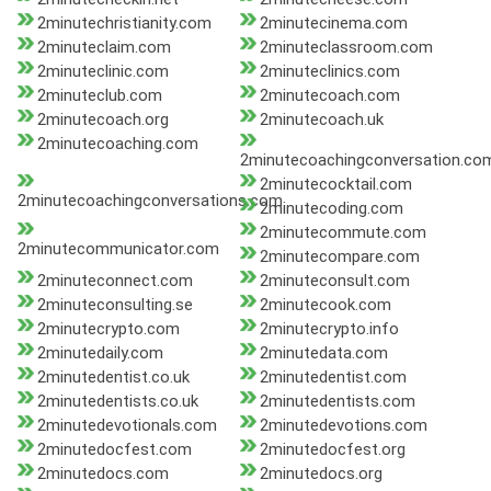
2minutechristianity.com
2minutecinema.com
2minuteclaim.com
2minuteclassroom.com
2minuteclinic.com
2minuteclinics.com
2minuteclub.com
2minutecoach.com
2minutecoach.org
2minutecoach.uk
2minutecoaching.com
2minutecoachingconversation.co
2minutecocktail.com
2minutecoachingconversations.com
2minutecoding.com
2minutecommute.com
2minutecommunicator.com
2minutecompare.com
2minuteconnect.com
2minuteconsult.com
2minuteconsulting.se
2minutecook.com
2minutecrypto.com
2minutecrypto.info
2minutedaily.com
2minutedata.com
2minutedentist.co.uk
2minutedentist.com
2minutedentists.co.uk
2minutedentists.com
2minutedevotionals.com
2minutedevotions.com
2minutedocfest.com
2minutedocfest.org
2minutedocs.com
2minutedocs.org