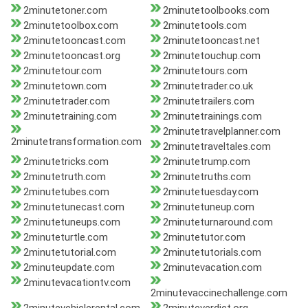
2minutetoner.com
2minutetoolbooks.com
2minutetoolbox.com
2minutetools.com
2minutetooncast.com
2minutetooncast.net
2minutetooncast.org
2minutetouchup.com
2minutetour.com
2minutetours.com
2minutetown.com
2minutetrader.co.uk
2minutetrader.com
2minutetrailers.com
2minutetraining.com
2minutetrainings.com
2minutetravelplanner.com
2minutetransformation.com
2minutetraveltales.com
2minutetricks.com
2minutetrump.com
2minutetruth.com
2minutetruths.com
2minutetubes.com
2minutetuesday.com
2minutetunecast.com
2minutetuneup.com
2minutetuneups.com
2minuteturnaround.com
2minuteturtle.com
2minutetutor.com
2minutetutorial.com
2minutetutorials.com
2minuteupdate.com
2minutevacation.com
2minutevacationtv.com
2minutevaccinechallenge.com