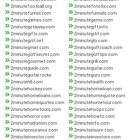
2minutefootball.org
2minutefotofix.com
2minutefunnel.com
2minutefunnels.com
2minutegames.com
2minutegems.com
2minutegetaway.com
2minutegift.info
2minutegifts.com
2minutegitit.com
2minutegitit.net
2minuteglo.com
2minutegmat.com
2minutegolfcoach.com
2minutegolfsecret.com
2minutegolftips.com
2minutegourmet.com
2minutegrill.com
2minuteguide.com
2minuteguitar.com
2minuteguitar.rocks
2minuteguru.com
2minuteh8.com
2minutehealth.com
2minutehockey.com
2minutehomeloan.com
2minutehomeloans.com
2minutehomequote.com
2minutehomequotes.com
2minutehometour.com
2minutehometours.com
2minutehoops.com
2minutehorror.com
2minutehowto.com
2minutehydration.com
2minuteinfo.com
2minuteinsurance.com
2minuteinsure.com
2minuteinvestor.com
2minuteinvestors.com