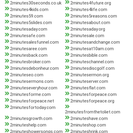
2minutes30seconds.co.uk
2minutes4future.org
2minutes4kids.com
2minutes4life.com
2minutes59.com
2minutes5reasons.com
2minutes5slides.com
2minutesabout.com
2minutesaday.com
2minutesaday.org
2minutesafe.com
2minutesale.com
2minutesalesfunnel.com
2minutesandchange.com
2minutesaree.com
2minutesat10am.com
2minutesback.com
2minutesbible.com
2minutesbroker.com
2minuteschannel.com
2minutesdebonheur.com
2minutesdiscgolf.com
2minuteseo.com
2minutesermon.org
2minutesermons.com
2minuteserver.com
2minuteseveryhour.com
2minutesflat.com
2minutesforme.com
2minutesforpeace.com
2minutesforpeace.net
2minutesforpeace.org
2minutesfortoday.com
2minutesfromthetoliet.com
2minutesgrowth.com
2minuteshave.com
2minuteshelp.com
2minuteshop.com
2minuteshowersongs.com
2minuteshrink.com