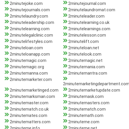
2minutejoke.com
2minutejournal.com
2minutejournals.com
2minutelaundromat.com
2minutelaundry.com
2minuteleader.com
2minuteleadership.com
2minutelearning.co.uk
2minutelearning.com
2minutelearnings.com
2minutelegalclinic.com
2minutelesson.com
2minutelifestyles.com
2minutelift.com
2minuteloan.com
2minuteloan.net
2minuteloanapp.com
2minutelook.com
2minutemagic.com
2minutemagic.net
2minutemagic.org
2minutemania.com
2minutemanna.com
2minutemantra.com
2minutemarketer.com
2minutemarketingdepartment.co
2minutemarketinged.com
2minutemarketupdate.com
2minutemarksman.com
2minutemask.com
2minutemaster.com
2minutemasters.com
2minutematch.co.uk
2minutematch.com
2minutemates.com
2minutemath.com
2minutematters.com
2minuteme.com
2minuteme.info
2minuteme.net