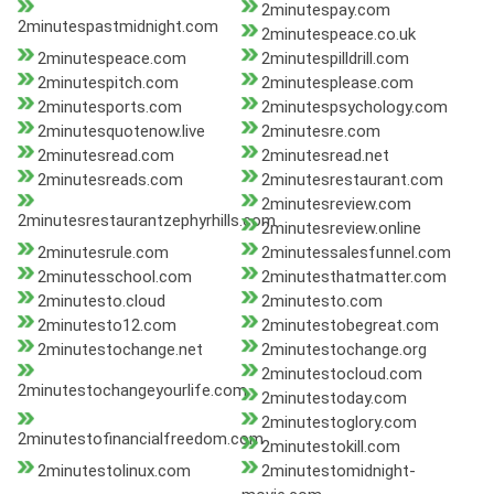
2minutespay.com
2minutespastmidnight.com
2minutespeace.co.uk
2minutespeace.com
2minutespilldrill.com
2minutespitch.com
2minutesplease.com
2minutesports.com
2minutespsychology.com
2minutesquotenow.live
2minutesre.com
2minutesread.com
2minutesread.net
2minutesreads.com
2minutesrestaurant.com
2minutesreview.com
2minutesrestaurantzephyrhills.com
2minutesreview.online
2minutesrule.com
2minutessalesfunnel.com
2minutesschool.com
2minutesthatmatter.com
2minutesto.cloud
2minutesto.com
2minutesto12.com
2minutestobegreat.com
2minutestochange.net
2minutestochange.org
2minutestocloud.com
2minutestochangeyourlife.com
2minutestoday.com
2minutestoglory.com
2minutestofinancialfreedom.com
2minutestokill.com
2minutestolinux.com
2minutestomidnight-