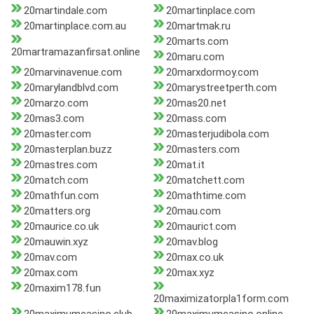
20martindale.com
20martinplace.com
20martinplace.com.au
20martmak.ru
20marts.com
20martramazanfirsat.online
20maru.com
20marvinavenue.com
20marxdormoy.com
20marylandblvd.com
20marystreetperth.com
20marzo.com
20mas20.net
20mas3.com
20mass.com
20master.com
20masterjudibola.com
20masterplan.buzz
20masters.com
20mastres.com
20mat.it
20match.com
20matchett.com
20mathfun.com
20mathtime.com
20matters.org
20mau.com
20maurice.co.uk
20maurict.com
20mauwin.xyz
20mav.blog
20mav.com
20max.co.uk
20max.com
20max.xyz
20maxim178.fun
20maximizatorpla1form.com