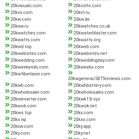
20kvisuals.com
20kvolts.com
20kvs.com
20kvt.ru
20kw.com
20kw.de
20kwa.ru
20kwatches.co.uk
20kwatches.com
20kwaterblaster.com
20kwatts.com
20kwatts.org
20kwd.top
20kweb.com
20kwebsites.com
20kwebsites.net
20kwedding.com
20kweddingday.com
20kweekends.com
20kweeks.com
20kwfiberlaser.com
20kwgenerac5875reviews.com
20kwh.com
20kwhbattery.com
20kwholesaler.com
20kwholesales.com
20kwinverter.com
20kwk13r.xyz
20kwok.com
20kwok.net
20kws.top
20kx.com
20kx.vip
20kxs.com
20kxw.com
20ky.app
20ky.com
20ky.net