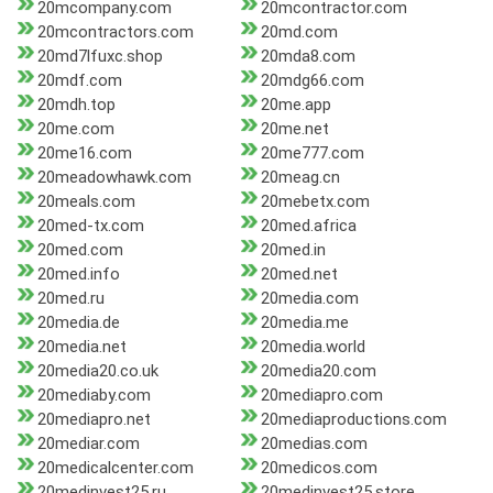
20mcompany.com
20mcontractor.com
20mcontractors.com
20md.com
20md7lfuxc.shop
20mda8.com
20mdf.com
20mdg66.com
20mdh.top
20me.app
20me.com
20me.net
20me16.com
20me777.com
20meadowhawk.com
20meag.cn
20meals.com
20mebetx.com
20med-tx.com
20med.africa
20med.com
20med.in
20med.info
20med.net
20med.ru
20media.com
20media.de
20media.me
20media.net
20media.world
20media20.co.uk
20media20.com
20mediaby.com
20mediapro.com
20mediapro.net
20mediaproductions.com
20mediar.com
20medias.com
20medicalcenter.com
20medicos.com
20medinvest25.ru
20medinvest25.store