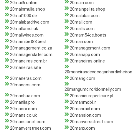
20mail6.online
20main.com
20mainmulia.shop
20mainpelita.shop
20mal1000.de
20malabar.com
20malabardrive.com
20mall.com
20mallorndr.uk
20malls.com
20mallwines.com
20mam54ce.boats
20mamibet88.best
20man.com
20management.co.za
20management.com
20managerslater.com
20manapp.com
20maneiras.com.br
20maneiras.online
20maneiras.site
20maneirasdevoceganhardinheiron
20maneras.com
20mang.com
20mangos.com
20mangumcirc4donnelly.com
20manhua.com
20manicurepedicure.pl
20manila.pro
20manmobl.ir
20manor.com
20manraid.com
20mans.co.uk
20mansion.com
20mansionct.com
20manversstreet.com
20manverstreet.com
20manx.com