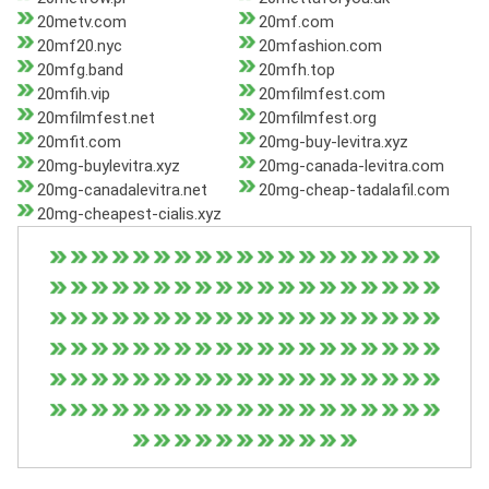
20metv.com
20mf.com
20mf20.nyc
20mfashion.com
20mfg.band
20mfh.top
20mfih.vip
20mfilmfest.com
20mfilmfest.net
20mfilmfest.org
20mfit.com
20mg-buy-levitra.xyz
20mg-buylevitra.xyz
20mg-canada-levitra.com
20mg-canadalevitra.net
20mg-cheap-tadalafil.com
20mg-cheapest-cialis.xyz