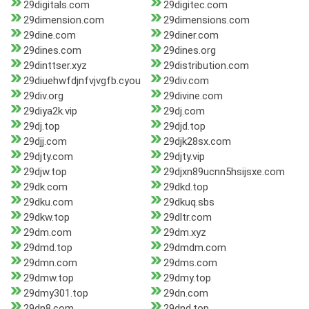
29digitals.com
29digitec.com
29dimension.com
29dimensions.com
29dine.com
29diner.com
29dines.com
29dines.org
29dinttser.xyz
29distribution.com
29diuehwfdjnfvjvgfb.cyou
29div.com
29div.org
29divine.com
29diya2k.vip
29dj.com
29dj.top
29djd.top
29djj.com
29djk28sx.com
29djty.com
29djty.vip
29djw.top
29djxn89ucnn5hsijsxe.com
29dk.com
29dkd.top
29dku.com
29dkuq.sbs
29dkw.top
29dltr.com
29dm.com
29dm.xyz
29dmd.top
29dmdm.com
29dmn.com
29dms.com
29dmw.top
29dmy.top
29dmy301.top
29dn.com
29dn8.com
29dnd.top