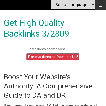
Get High Quality
Backlinks 3/2809
Boost Your Website's
Authority: A Comprehensive
Guide to DA and DR
If you need to increase DR, DA for your website, just