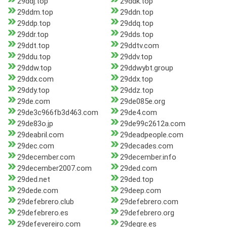
29ddj.top
29ddk.top
29ddm.top
29ddn.top
29ddp.top
29ddq.top
29ddr.top
29dds.top
29ddt.top
29ddtv.com
29ddu.top
29ddv.top
29ddw.top
29ddwybt.group
29ddx.com
29ddx.top
29ddy.top
29ddz.top
29de.com
29de085e.org
29de3c966fb3d463.com
29de4.com
29de83o.jp
29de99c2612a.com
29deabril.com
29deadpeople.com
29dec.com
29decades.com
29december.com
29december.info
29december2007.com
29ded.com
29ded.net
29ded.top
29dede.com
29deep.com
29defebrero.club
29defebrero.com
29defebrero.es
29defebrero.org
29defevereiro.com
29degre.es