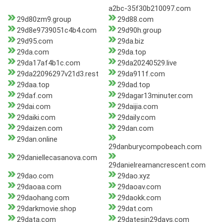
a2bc-35f30b210097.com
29d80zm9.group
29d88.com
29d8e9739051c4b4.com
29d90h.group
29d95.com
29da.biz
29da.com
29da.top
29da17af4b1c.com
29da20240529.live
29da22096297v21d3.rest
29da911f.com
29daa.top
29dad.top
29daf.com
29dagar13minuter.com
29dai.com
29daijia.com
29daiki.com
29daily.com
29daizen.com
29dan.com
29dan.online
29danburycompobeach.com
29daniellecasanova.com
29danielreamancrescent.com
29dao.com
29dao.xyz
29daoaa.com
29daoav.com
29daohang.com
29daokk.com
29darkmovie.shop
29dat.com
29data.com
29datesin29days.com