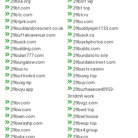
29bsa.org
29bsrf.vip
29bt.com
29bt.top
29btc.com
29bti.ru
29btprk.com
29bu.com
29bucklandcrescent.co.uk
29buddyspin1133.com
29buffaloavenue.com
29buick.ca
29buick.com
29buickphotos.com
29building.com
29builds.com
29bulan777.com
29bundatoto.site
29bungalow.com
29burdalestreet.com
29bus.ru
29bustx.casino
29buttrickrd.com
29buwg.top
29buxg.vip
29buy.com
29buyu.app
29buzhaaeoed0953-
3ntdmh.work
29bv.com
29bvgz.com
29bw.com
29bwd.top
29bwin.com
29bwl.house
29bwrayhp.com
29bwup.top
29bx.com
29bx4.group
29bxbx.com
29by.cn