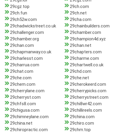
29cgs.lol
29cgz.com
29cgz.top
29ch.com
29ch.fun
29ch.net
29ch52w.com
29cha.com
29chadwickstreet.co.uk
29chainbuilders.com
29challenger.com
29chamber.com
29chamber.org
29champion4d.xyz
29chan.com
29chan.net
29chapmanway.co.uk
29chapters.com
29charlesst.com
29charme.com
29charrua.com
29chartwell.co.uk
29chat.com
29chd.com
29che.com
29che.net
29chem.com
29cherokeerd.com
29cherrylane.com
29cherrypicks.com
29cherryst.com
29cherrystreet.com
29chfs8.com
29chi8wr42.com
29chigusa.com
29chillireels.com
29chimneylane.com
29china.com
29china.net
29chiro.com
29chiropractic.com
29chm.top