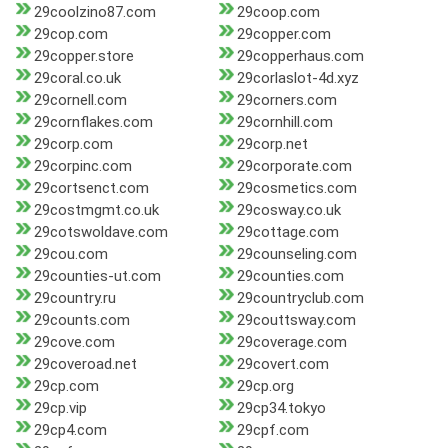
29coolzino87.com
29coop.com
29cop.com
29copper.com
29copper.store
29copperhaus.com
29coral.co.uk
29corlaslot-4d.xyz
29cornell.com
29corners.com
29cornflakes.com
29cornhill.com
29corp.com
29corp.net
29corpinc.com
29corporate.com
29cortsenct.com
29cosmetics.com
29costmgmt.co.uk
29cosway.co.uk
29cotswoldave.com
29cottage.com
29cou.com
29counseling.com
29counties-ut.com
29counties.com
29country.ru
29countryclub.com
29counts.com
29couttsway.com
29cove.com
29coverage.com
29coveroad.net
29covert.com
29cp.com
29cp.org
29cp.vip
29cp34.tokyo
29cp4.com
29cpf.com