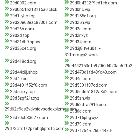
29d0902.com
29d0b4232f9ed1eb.com
29d0b51b213115a0.click
29d0hc.vip
29d1-yhc.top
29d155ef.org
29d20e63eac87301.com
29d25n.vip
29d26b.com
29d2c.com
29d2d.top
29d2r.xyz
29d31db9.space
29d34.com
29d36cec.org
29d3j8itveu0s1-
311mrmyp3.work
29d418dd.org
29d4442153cfc970625020ac6f1b
29d44x8j.shop
29d473d1fd48fc43.com
29d4e.co
29d4e.com
29d4f01f52f0.com
29d5301f87cd.com
29d5crxy.top
29d5ede51812a3d2.com
29d5zgf21r.xyz
29d5zn.vip
29d62dfa2916.com
29d62c9ds2vdvsiovsodqxplzmc.com
29d6d.com
29d70cb83627.com
29d715pbg.xyz
29d79.com
29d73c1ntz2pzahq6prdfc.com
29d7f764-d26b-447d-