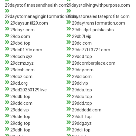
29daystofitnessandhealth.com
29daystolivingwithpurpose.com
29daystomanaginginformation.com
29daystorealestateprofits.com
29daysuntil29.com
29daytransformation.com
29dayz.com
29db-dpd-polska.sbs
29db.com
29db7l.vip
29dbd.top
29dc.com
29dc0170c.com
29dc77ff372f.com
29dcch.xyz
29dcd.top
29dcmx.xyz
29dcomberplace.com
29dcxb.com
29dcy.com
29dcz.com
29dd.com
29dd.org
29dd.vip
29dd20250129.live
29dda.top
29ddb.top
29ddc.top
29ddd.com
29ddd.top
29ddd.vip
29dddddd.com
29dde.top
29ddf.top
29ddg.top
29ddg.xyz
29ddh.top
29ddi.top