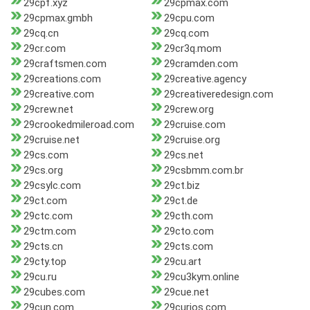
29cpf.xyz
29cpmax.com
29cpmax.gmbh
29cpu.com
29cq.cn
29cq.com
29cr.com
29cr3q.mom
29craftsmen.com
29cramden.com
29creations.com
29creative.agency
29creative.com
29creativeredesign.com
29crew.net
29crew.org
29crookedmileroad.com
29cruise.com
29cruise.net
29cruise.org
29cs.com
29cs.net
29cs.org
29csbmm.com.br
29csylc.com
29ct.biz
29ct.com
29ct.de
29ctc.com
29cth.com
29ctm.com
29cto.com
29cts.cn
29cts.com
29cty.top
29cu.art
29cu.ru
29cu3kym.online
29cubes.com
29cue.net
29cun.com
29curios.com