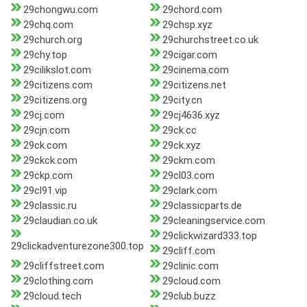
29chongwu.com
29chord.com
29chq.com
29chsp.xyz
29church.org
29churchstreet.co.uk
29chy.top
29cigar.com
29cilikslot.com
29cinema.com
29citizens.com
29citizens.net
29citizens.org
29city.cn
29cj.com
29cj4636.xyz
29cjn.com
29ck.cc
29ck.com
29ck.xyz
29ckck.com
29ckm.com
29ckp.com
29cl03.com
29cl91.vip
29clark.com
29classic.ru
29classicparts.de
29claudian.co.uk
29cleaningservice.com
29clickwizard333.top
29clickadventurezone300.top
29cliff.com
29cliffstreet.com
29clinic.com
29clothing.com
29cloud.com
29cloud.tech
29club.buzz