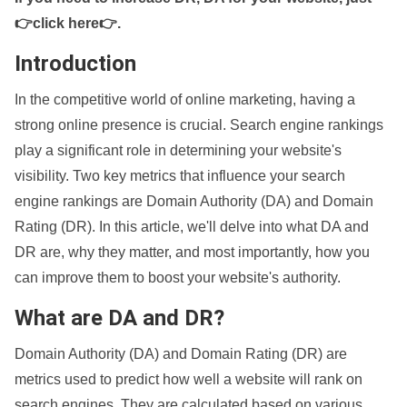
👉click here👉
.
Introduction
In the competitive world of online marketing, having a
strong online presence is crucial. Search engine rankings
play a significant role in determining your website's
visibility. Two key metrics that influence your search
engine rankings are Domain Authority (DA) and Domain
Rating (DR). In this article, we'll delve into what DA and
DR are, why they matter, and most importantly, how you
can improve them to boost your website's authority.
What are DA and DR?
Domain Authority (DA) and Domain Rating (DR) are
metrics used to predict how well a website will rank on
search engines. They are calculated based on various