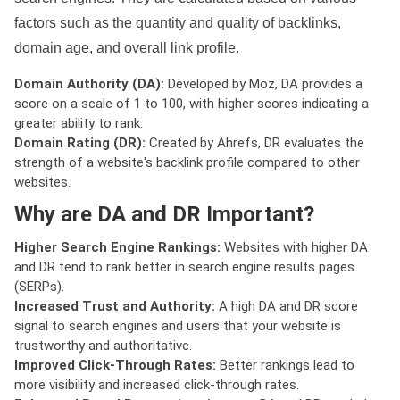
factors such as the quantity and quality of backlinks,
domain age, and overall link profile.
Domain Authority (DA):
Developed by Moz, DA provides a
score on a scale of 1 to 100, with higher scores indicating a
greater ability to rank.
Domain Rating (DR):
Created by Ahrefs, DR evaluates the
strength of a website's backlink profile compared to other
websites.
Why are DA and DR Important?
Higher Search Engine Rankings:
Websites with higher DA
and DR tend to rank better in search engine results pages
(SERPs).
Increased Trust and Authority:
A high DA and DR score
signal to search engines and users that your website is
trustworthy and authoritative.
Improved Click-Through Rates:
Better rankings lead to
more visibility and increased click-through rates.