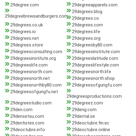
29degree.com
29degreeapparels.com
29degrees.blog
29degreebrewsandburgers.com
29degrees.co
29degrees.co.uk
29degrees.com
29degrees.io
29degrees.life
29degrees.net
29degrees.org
29degrees.store
29degreesby80.com
29degreesconsulting.com
29degreesinstitute.com
29degreesinstitute.org
29degreeslatitude.com
29degreeslife.com
29degreeslifestyle.com
29degreesnorth.com
29degreesnorth.life
29degreesnorth.net
29degreesnorth.shop
29degreesnorthby80.com
29degreesofgungfu.com
29degreesofgungfu.net
29degreesproductions.com
29degreestudio.com
29degreez.com
29den.com
29deng.com
29densetsu.com
29dental.se
29dentistes.com
29deoctubre.fin.ec
29deoctubre.info
29deoctubre.online