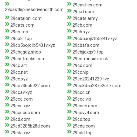
29castles.com
29castlepinesdrivenorth.com
29cat.com
29cataloni.com
29cats.army
29cats.com
29cb.com
29cb.top
29cb.xyz
29cb2r.top
29cb5pojk1b5341v.xyz
29cb5pojk1b5431v.xyz
29cbafa.com
29cbggdz.shop
29cbjjdxqx9.top
29cbstrucks.com
29cc-music.co.uk
29cc.art
29cc.com
29cc.net
29cc.vip
29cc.xyz
29cc20241229.live
29cc736cb922.com
29cc8d5a287e2cf7.com
29ccav.xyz
29ccc.cn
29ccc.com
29ccc.vip
29ccc.xyz
29cccc.com
29cccccc.com
29ccvv4.com
29cd.com
29cd.top
29cd3285b28d.com
29cda.com
29cda.xyz
29cdd.top