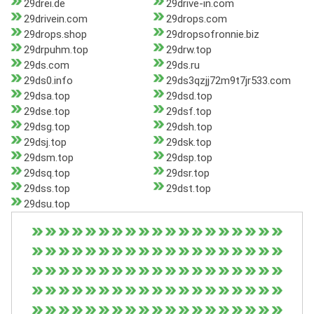
29drei.de
29drive-in.com
29drivein.com
29drops.com
29drops.shop
29dropsofronnie.biz
29drpuhm.top
29drw.top
29ds.com
29ds.ru
29ds0.info
29ds3qzjj72m9t7jr533.com
29dsa.top
29dsd.top
29dse.top
29dsf.top
29dsg.top
29dsh.top
29dsj.top
29dsk.top
29dsm.top
29dsp.top
29dsq.top
29dsr.top
29dss.top
29dst.top
29dsu.top