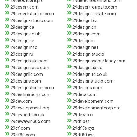
29deoctubre.pro
29derechosanitario.com
29desert.com
29desertretreats.com
29desertstudios.com
29design-estate.com
29design-studio.com
29design.biz
29design.ca
29design.cn
29design.co.uk
29design.com
29design.de
29design.in
29design.info
29design.net
29design.ru
29design.studio
29designbuild.com
29designbycourteney.com
29designideas.com
29designlab.co
29designllc.com
29designltd.co.uk
29designs.com
29designstudio.com
29designstudios.com
29desires.com
29destinations.com
29deta.com
29dev.com
29development.com
29development.org
29developmentcorp.org
29devonltd.co.uk
29dew.top
29dewawin365.com
29df.bet
29df.com
29df5s.xyz
29df80.com
29df80.xyz