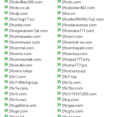
29cde48ac306.com
29cdn.com
29cdo.co.uk
29cdocker402.com
29cdp.com
29ce.cn
29ce7ogj17.icu
29ce8e59059e1fa2.com
29cedar.com
29cedaravenue.com
29cegwubnatr7yk.com
29cemara777.com
29cemarawin.com
29cent.com
29centmusic.com
29central-va.com
29central.com
29centrepark.com
29cents.com
29century.com
29centxxxtalk.com
29cepat777.info
29ceri4d.com
29ceria777.pro
29cerrx.tokyo
29cerssny.xyz
29cf.com
29cf.top
29cf18hk4.group
29cfa.com
29cfa.cyou
29cfbu.com
29cfr.com
29cfr19101200.com
29cfv.rest
29cg.com
29cga0nme.site
29cgaa.com
29cge.com
29cgfo.com