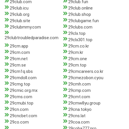
29club.com
29club.fun
29club.icu
29club.online
29club.org
29club.shop
29club.site
29clubgame.fun
29clubmmy.com
29clubs.com
29clx.top
29clubtroubledparadise.com
29clx301.top
29cm.app
29cm.co.kr
29cm.com
29cm.kr
29cm.net
29cm.one
29cm.se
29cm.top
29cm1q.sbs
29cmcareers.co.kr
29cmdoll.com
29cmezobon.cyou
29cmg.top
29cmh.com
29cmic.org.mx
29cmp.com
29cms.com
29cmt.com
29cmubi.top
29cmw8yu.group
29cn.com
29cna.tokyo
29cncbet.com
29cns.lat
29co.com
29coa.com
29coba777.pro