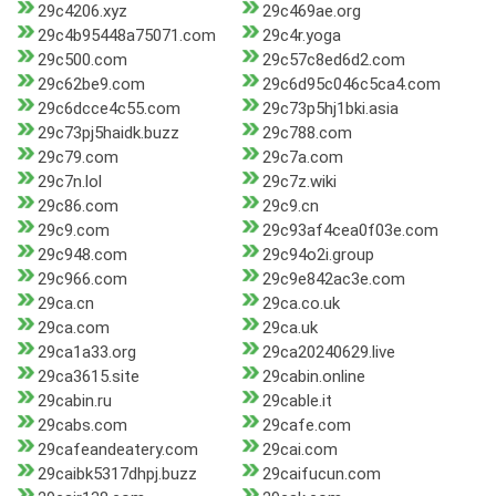
29c4206.xyz
29c469ae.org
29c4b95448a75071.com
29c4r.yoga
29c500.com
29c57c8ed6d2.com
29c62be9.com
29c6d95c046c5ca4.com
29c6dcce4c55.com
29c73p5hj1bki.asia
29c73pj5haidk.buzz
29c788.com
29c79.com
29c7a.com
29c7n.lol
29c7z.wiki
29c86.com
29c9.cn
29c9.com
29c93af4cea0f03e.com
29c948.com
29c94o2i.group
29c966.com
29c9e842ac3e.com
29ca.cn
29ca.co.uk
29ca.com
29ca.uk
29ca1a33.org
29ca20240629.live
29ca3615.site
29cabin.online
29cabin.ru
29cable.it
29cabs.com
29cafe.com
29cafeandeatery.com
29cai.com
29caibk5317dhpj.buzz
29caifucun.com