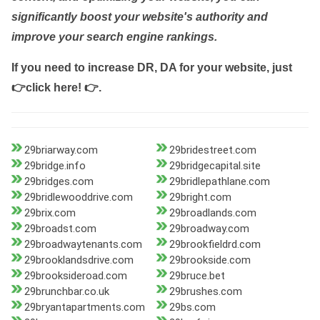
significantly boost your website's authority and
improve your search engine rankings.
If you need to increase DR, DA for your website, just
👉click here! 👉
.
29briarway.com
29bridestreet.com
29bridge.info
29bridgecapital.site
29bridges.com
29bridlepathlane.com
29bridlewooddrive.com
29bright.com
29brix.com
29broadlands.com
29broadst.com
29broadway.com
29broadwaytenants.com
29brookfieldrd.com
29brooklandsdrive.com
29brookside.com
29brooksideroad.com
29bruce.bet
29brunchbar.co.uk
29brushes.com
29bryantapartments.com
29bs.com