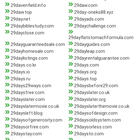
29davenfield.info
29daw.com
29daw.top
29day-oneks88.xyz
29day.net
29dayads.com
29daybiblestudy.com
29daychallenge.com
29dayclose.com
29dayflatstomachformula.com
29dayguaranteedsale.com
29dayguides.com
29dayhomesale.com
29dayleap.com
29daylistings.com
29dayrentalguarantee.com
29days.co.kr
29days.com
29days.io
29days.org
29days.ru
29days.top
29days29ways.com
29daysbefore29.com
29daysfree.com
29dayslater.co.uk
29dayslater.com
29dayslater.org
29dayslatermovie.co.uk
29dayslaterthemovie.co.uk
29daysleft.blog
29daysofdesign.com
29daysofgenerosity.com
29daysoldsystem.com
29daysorfree.com
29daysorless.com
29daystay.com
29daysto.com