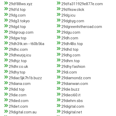
29df88ws.xyz
29dfa311929e877e.com
29dfd.top
29dfksw.click
29dg.com
29dg.icu
29dg3.tokyo
29dgbyg.com
29dgd.top
29dgreenhitheroad.com
29dgroup.com
29dgu.com
29dgw.top
29dh.com
29dh3tk.xn--t60b56a
29dh48o.top
29dhc.com
29dhd.top
29dheurjq.icu
29dhg.com
29dhjz.top
29dhm.top
29dhr.co.uk
29dhy.fashion
29dhy.top
29di.com
29diac5jk7h1b.buzz
29diamondz.com
29diana.com
29dianwan.com
29did.top
29die.buzz
29die.com
29dieci60.it
29died.com
29diehm.sbs
29diet.com
29digital.com
29digital.com.au
29digital.net