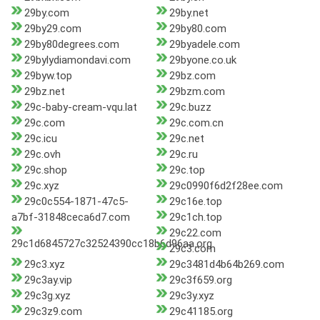
29by.com
29by.net
29by29.com
29by80.com
29by80degrees.com
29byadele.com
29bylydiamondavi.com
29byone.co.uk
29byw.top
29bz.com
29bz.net
29bzm.com
29c-baby-cream-vqu.lat
29c.buzz
29c.com
29c.com.cn
29c.icu
29c.net
29c.ovh
29c.ru
29c.shop
29c.top
29c.xyz
29c0990f6d2f28ee.com
29c0c554-1871-47c5-
29c16e.top
a7bf-31848ceca6d7.com
29c1ch.top
29c22.com
29c1d6845727c32524390cc18b6d96aa.org
29c3.com
29c3.xyz
29c3481d4b64b269.com
29c3ay.vip
29c3f659.org
29c3g.xyz
29c3y.xyz
29c3z9.com
29c41185.org