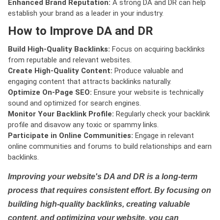
Enhanced Brand Reputation:
A strong DA and DR can help
establish your brand as a leader in your industry.
How to Improve DA and DR
Build High-Quality Backlinks:
Focus on acquiring backlinks
from reputable and relevant websites.
Create High-Quality Content:
Produce valuable and
engaging content that attracts backlinks naturally.
Optimize On-Page SEO:
Ensure your website is technically
sound and optimized for search engines.
Monitor Your Backlink Profile:
Regularly check your backlink
profile and disavow any toxic or spammy links.
Participate in Online Communities:
Engage in relevant
online communities and forums to build relationships and earn
backlinks.
Improving your website's DA and DR is a long-term
process that requires consistent effort. By focusing on
building high-quality backlinks, creating valuable
content, and optimizing your website, you can