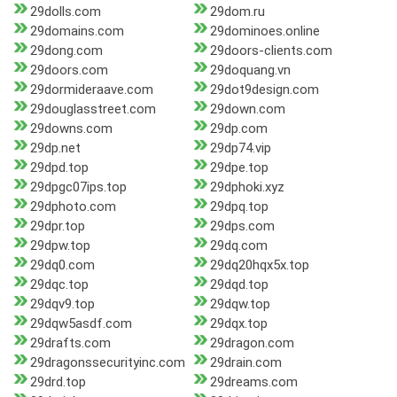
29dolls.com
29dom.ru
29domains.com
29dominoes.online
29dong.com
29doors-clients.com
29doors.com
29doquang.vn
29dormideraave.com
29dot9design.com
29douglasstreet.com
29down.com
29downs.com
29dp.com
29dp.net
29dp74.vip
29dpd.top
29dpe.top
29dpgc07ips.top
29dphoki.xyz
29dphoto.com
29dpq.top
29dpr.top
29dps.com
29dpw.top
29dq.com
29dq0.com
29dq20hqx5x.top
29dqc.top
29dqd.top
29dqv9.top
29dqw.top
29dqw5asdf.com
29dqx.top
29drafts.com
29dragon.com
29dragonssecurityinc.com
29drain.com
29drd.top
29dreams.com