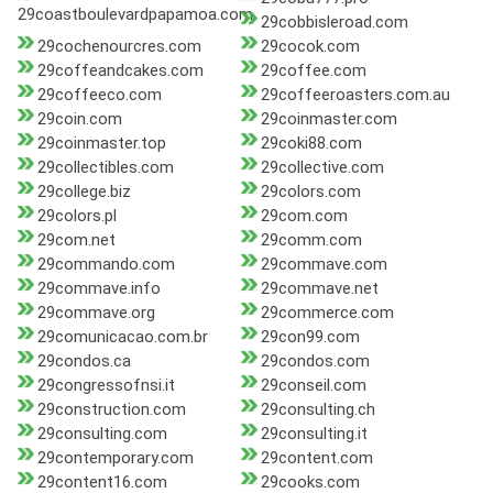
29coastboulevardpapamoa.com
29cobbisleroad.com
29cochenourcres.com
29cocok.com
29coffeandcakes.com
29coffee.com
29coffeeco.com
29coffeeroasters.com.au
29coin.com
29coinmaster.com
29coinmaster.top
29coki88.com
29collectibles.com
29collective.com
29college.biz
29colors.com
29colors.pl
29com.com
29com.net
29comm.com
29commando.com
29commave.com
29commave.info
29commave.net
29commave.org
29commerce.com
29comunicacao.com.br
29con99.com
29condos.ca
29condos.com
29congressofnsi.it
29conseil.com
29construction.com
29consulting.ch
29consulting.com
29consulting.it
29contemporary.com
29content.com
29content16.com
29cooks.com