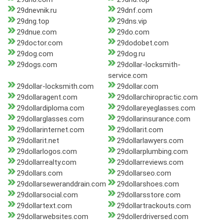
29dnevnik.ru
29dnf.com
29dng.top
29dns.vip
29dnue.com
29do.com
29doctor.com
29dodobet.com
29dog.com
29dog.ru
29dogs.com
29dollar-locksmith-
service.com
29dollar-locksmith.com
29dollar.com
29dollaragent.com
29dollarchiropractic.com
29dollardiploma.com
29dollareyeglasses.com
29dollarglasses.com
29dollarinsurance.com
29dollarinternet.com
29dollarit.com
29dollarit.net
29dollarlawyers.com
29dollarlogos.com
29dollarplumbing.com
29dollarrealty.com
29dollarreviews.com
29dollars.com
29dollarseo.com
29dollarseweranddrain.com
29dollarshoes.com
29dollarsocial.com
29dollarsstore.com
29dollartext.com
29dollartrackouts.com
29dollarwebsites.com
29dollerdriversed.com