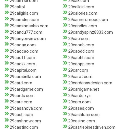
29cair138.com
29cak.com
29cali.pl
29callgirl.com
29callgirls.com
29calories.com
29camden.com
29cameronroad.com
29caminosabio.com
29candles.com
29candu777.com
29candyspinz8833.com
29canyonview.com
29cao.com
29caoaa.com
29caoab.com
29caocao.com
29caodd.com
29caoff.com
29caohh.com
29caokk.com
29caopp.com
29capital.com
29car.com
29carabella.com
29carat.com
29card.com
29cardenasdesign.com
29cardgame.com
29cardgame.net
29cards.com
29cards.xyz
29care.com
29cars.com
29casanova.com
29cases.com
29cash.com
29cashloan.com
29cashnow.com
29casino.com
29casting.com
29castlepinesdriven.com