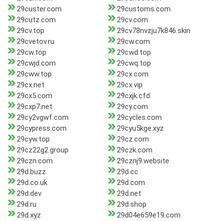
29custer.com
29customs.com
29cutz.com
29cv.com
29cv.top
29cv78nvzju7k846.skin
29cvetov.ru
29cw.com
29cw.top
29cwd.top
29cwjd.com
29cwq.top
29cww.top
29cx.com
29cx.net
29cx.vip
29cx5.com
29cxjk.cfd
29cxp7.net
29cy.com
29cy2vgwf.com
29cycles.com
29cypress.com
29cyu5kge.xyz
29cyw.top
29cz.com
29cz22g2.group
29czk.com
29czn.com
29cznj9.website
29d.buzz
29d.cc
29d.co.uk
29d.com
29d.dev
29d.net
29d.ru
29d.shop
29d.xyz
29d04e659e19.com