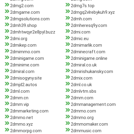
2dmg2.com
2dmg7s.top
2dmgame.com
2dmgq2vlrebykuh9.xyz
2dmgsolutions.com
2dmh.com
2dmh39.shop
2dmheresq9y.com
2dmhtwqyr2e8pyl.buzz
2dmi.com
2dmi.org
2dmic.eu
2dmikep.com
2dmimarlik.com
2dmimmo.com
2dminecraft.com
2dminigame.com
2dminigame.online
2dminime.com
2dmiral.co.uk
2dmiral.com
2dmirishukansky.com
2dmisogyny.site
2dmix.com
2dmjd2.autos
2dml.co.uk
2dml.com
2dmlvtm.sbs
2dmm.cn
2dmm.com
2dmm.vip
2dmmanagement.com
2dmmarketing.com
2dmmo.com
2dmmo.net
2dmmo.org
2dmmo.xyz
2dmmomaker.com
2dmmorpg.com
2dmmusic.com