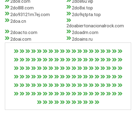
2do8.com
2do86u.vip
2do8l8.com
2do8xi.top
2do93121m7ej.com
2do9qtpta.top
2doa.cn
2doabiertonacionalrock.com
2doacto.com
2doadm.com
2doai.com
2doains.ru