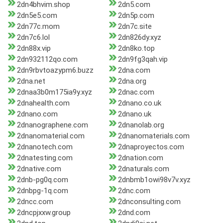
2dn4bhvim.shop
2dn5.com
2dn5e5.com
2dn5p.com
2dn77c.mom
2dn7c.site
2dn7c6.lol
2dn826dy.xyz
2dn88x.vip
2dn8ko.top
2dn932112qo.com
2dn9fg3qah.vip
2dn9rbvtoazypm6.buzz
2dna.com
2dna.net
2dna.org
2dnaa3b0m175ia9y.xyz
2dnac.com
2dnahealth.com
2dnano.co.uk
2dnano.com
2dnano.uk
2dnanographene.com
2dnanolab.org
2dnanomaterial.com
2dnanomaterials.com
2dnanotech.com
2dnaproyectos.com
2dnatesting.com
2dnation.com
2dnative.com
2dnaturals.com
2dnb-pg0q.com
2dnbmb1owi98v7v.xyz
2dnbpg-1q.com
2dnc.com
2dncc.com
2dnconsulting.com
2dncpjxxw.group
2dnd.com