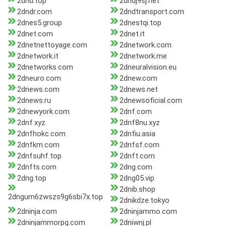
2dnd.top
2dndj9sj.net
2dndr.com
2dndtransport.com
2dnes5.group
2dnestqi.top
2dnet.com
2dnet.it
2dnetnettoyage.com
2dnetwork.com
2dnetwork.it
2dnetwork.me
2dnetworks.com
2dneuralvision.eu
2dneuro.com
2dnew.com
2dnews.com
2dnews.net
2dnews.ru
2dnewsoficial.com
2dnewyork.com
2dnf.com
2dnf.xyz
2dnf8nu.xyz
2dnfhokc.com
2dnfiu.asia
2dnfkm.com
2dnfsf.com
2dnfsuhf.top
2dnft.com
2dnfts.com
2dng.com
2dng.top
2dng05.vip
2dnib.shop
2dngum6zwszs9g6sbi7x.top
2dnikdze.tokyo
2dninja.com
2dninjammo.com
2dninjammorpg.com
2dniwnj.pl