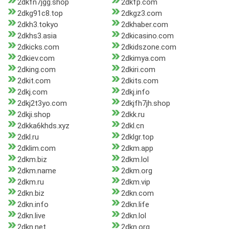
2dkfn7jgg.shop
2dkfp.com
2dkg91c8.top
2dkgz3.com
2dkh3.tokyo
2dkhaber.com
2dkhs3.asia
2dkicasino.com
2dkicks.com
2dkidszone.com
2dkiev.com
2dkimya.com
2dking.com
2dkiri.com
2dkit.com
2dkits.com
2dkj.com
2dkj.info
2dkj2t3yo.com
2dkjfh7jh.shop
2dkji.shop
2dkk.ru
2dkka6khds.xyz
2dkl.cn
2dkl.ru
2dklgr.top
2dklim.com
2dkm.app
2dkm.biz
2dkm.lol
2dkm.name
2dkm.org
2dkm.ru
2dkm.vip
2dkn.biz
2dkn.com
2dkn.info
2dkn.life
2dkn.live
2dkn.lol
2dkn.net
2dkn.org