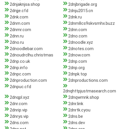
2dnjaknjsa.shop
2dnjbrigade.org
2dnjje.cfd
2dnju2015.cn
2dnk.com
2dnk.ru
2dnm.com
2dnm8cs9skvsmhx.buzz
2dnmr.com
2dnn.com
2dnn.ru
2dno.com
2dno.ru
2dnoodle.xyz
2dnoodlebar.com
2dnotes.com
2dnoudrclhu.christmas
2dnow.com
2dnp.co.uk
2dnp.com
2dnp.info
2dnp.org
2dnpc.com
2dnpk.top
2dnproduction.com
2dnproductions.com
2dnpuc.cfd
2dnqhttpjustmasearch.com
2dnqpl.xyz
2dnqwmnk.shop
2dnr.com
2dnr.link
2dnrip.vip
2dnrtk.cyou
2dnrys.vip
2dns.be
2dns.com
2dns.dev