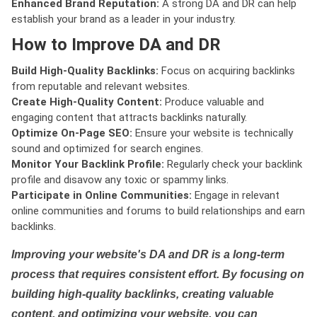
Enhanced Brand Reputation:
A strong DA and DR can help
establish your brand as a leader in your industry.
How to Improve DA and DR
Build High-Quality Backlinks:
Focus on acquiring backlinks
from reputable and relevant websites.
Create High-Quality Content:
Produce valuable and
engaging content that attracts backlinks naturally.
Optimize On-Page SEO:
Ensure your website is technically
sound and optimized for search engines.
Monitor Your Backlink Profile:
Regularly check your backlink
profile and disavow any toxic or spammy links.
Participate in Online Communities:
Engage in relevant
online communities and forums to build relationships and earn
backlinks.
Improving your website's DA and DR is a long-term
process that requires consistent effort. By focusing on
building high-quality backlinks, creating valuable
content, and optimizing your website, you can