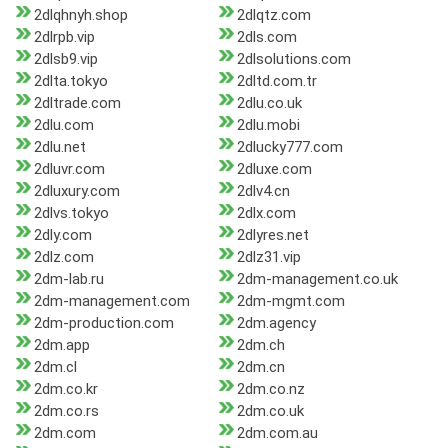
2dlqhnyh.shop
2dlqtz.com
2dlrpb.vip
2dls.com
2dlsb9.vip
2dlsolutions.com
2dlta.tokyo
2dltd.com.tr
2dltrade.com
2dlu.co.uk
2dlu.com
2dlu.mobi
2dlu.net
2dlucky777.com
2dluvr.com
2dluxe.com
2dluxury.com
2dlv4.cn
2dlvs.tokyo
2dlx.com
2dly.com
2dlyres.net
2dlz.com
2dlz31.vip
2dm-lab.ru
2dm-management.co.uk
2dm-management.com
2dm-mgmt.com
2dm-production.com
2dm.agency
2dm.app
2dm.ch
2dm.cl
2dm.cn
2dm.co.kr
2dm.co.nz
2dm.co.rs
2dm.co.uk
2dm.com
2dm.com.au