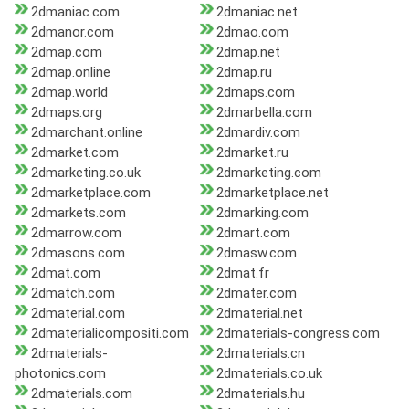
2dmaniac.com
2dmaniac.net
2dmanor.com
2dmao.com
2dmap.com
2dmap.net
2dmap.online
2dmap.ru
2dmap.world
2dmaps.com
2dmaps.org
2dmarbella.com
2dmarchant.online
2dmardiv.com
2dmarket.com
2dmarket.ru
2dmarketing.co.uk
2dmarketing.com
2dmarketplace.com
2dmarketplace.net
2dmarkets.com
2dmarking.com
2dmarrow.com
2dmart.com
2dmasons.com
2dmasw.com
2dmat.com
2dmat.fr
2dmatch.com
2dmater.com
2dmaterial.com
2dmaterial.net
2dmaterialicompositi.com
2dmaterials-congress.com
2dmaterials-
2dmaterials.cn
photonics.com
2dmaterials.co.uk
2dmaterials.com
2dmaterials.hu