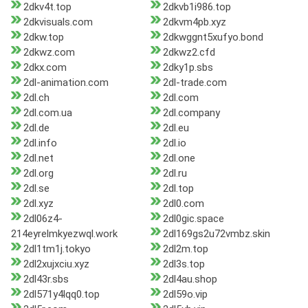
2dkv4t.top
2dkvb1i986.top
2dkvisuals.com
2dkvm4pb.xyz
2dkw.top
2dkwggnt5xufyo.bond
2dkwz.com
2dkwz2.cfd
2dkx.com
2dky1p.sbs
2dl-animation.com
2dl-trade.com
2dl.ch
2dl.com
2dl.com.ua
2dl.company
2dl.de
2dl.eu
2dl.info
2dl.io
2dl.net
2dl.one
2dl.org
2dl.ru
2dl.se
2dl.top
2dl.xyz
2dl0.com
2dl06z4-
2dl0gic.space
214eyrelmkyezwql.work
2dl169gs2u72vmbz.skin
2dl1tm1j.tokyo
2dl2m.top
2dl2xujxciu.xyz
2dl3s.top
2dl43r.sbs
2dl4au.shop
2dl571y4lqq0.top
2dl59o.vip