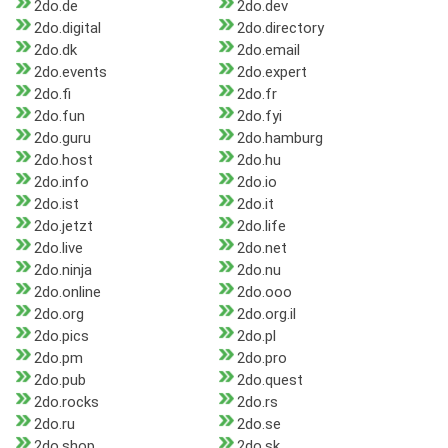
2do.de
2do.dev
2do.digital
2do.directory
2do.dk
2do.email
2do.events
2do.expert
2do.fi
2do.fr
2do.fun
2do.fyi
2do.guru
2do.hamburg
2do.host
2do.hu
2do.info
2do.io
2do.ist
2do.it
2do.jetzt
2do.life
2do.live
2do.net
2do.ninja
2do.nu
2do.online
2do.ooo
2do.org
2do.org.il
2do.pics
2do.pl
2do.pm
2do.pro
2do.pub
2do.quest
2do.rocks
2do.rs
2do.ru
2do.se
2do.shop
2do.sk