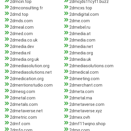
2dmcin.top
2dmcjds1fcyt1.buzz
2dmconsulting.fr
2dmcxs.top
2dmd.top
2dmdigital.com
2dmds.com
2dme.com
2dmeal.com
2dmebel.ru
2dmed.com
2dmedia.at
2dmedia.co.uk
2dmedia.com
2dmedia.dev
2dmedia.net
2dmedia.nl
2dmedia.org
2dmedia.org.uk
2dmedia.uk
2dmediasolution.org
2dmediasolutions.com
2dmediasolutions.net
2dmedical.com
2dmedication.org
2dmeeting.com
2dmentionstudio.com
2dmerchant.com
2dmesg.com
2dmeta.com
2dmetal.com
2dmetal.ma
2dmetals.com
2dmetaverse.com
2dmetaverse.net
2dmetaverse.xyz
2dmetric.com
2dmex.ovh
2dmf.com
2dmf11wqno.shop
2dmfg.com
2dmg.com