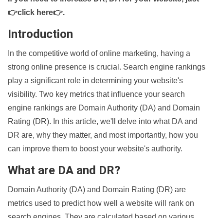
👉click here👉
.
Introduction
In the competitive world of online marketing, having a
strong online presence is crucial. Search engine rankings
play a significant role in determining your website's
visibility. Two key metrics that influence your search
engine rankings are Domain Authority (DA) and Domain
Rating (DR). In this article, we'll delve into what DA and
DR are, why they matter, and most importantly, how you
can improve them to boost your website's authority.
What are DA and DR?
Domain Authority (DA) and Domain Rating (DR) are
metrics used to predict how well a website will rank on
search engines. They are calculated based on various