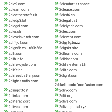
2dle9.com
2dleadartist.space
2dlearn.com
2dlease.com
2dleathercraft.uk
2dled6.cn
2dledp3.lat
2dlegal.cat
2dlegal.com
2dlelynch.com
2dler.ch
2dles.com
2dlevelsketch.com
2dlevent.com
2dlftjof.com
2dlgjjfg.buzz
2dlgn6h.xn--t60b56a
2dlgskt.site
2dlh.com
2dlhome.com
2dlib.info
2dlidar.com
2dlife-cycle.com
2dlife-internet.fr
2dlife.be
2dlife.com
2dlifeevbattery.com
2dlight.com
2dlightstudio.com
2dlikelihoodofconfusion.com
2dlingotto.it
2dlink.com
2dlinks.com
2dlit.org
2dliteracy.org
2dlive.com
2dlives.com
2dlivespecial.xyz