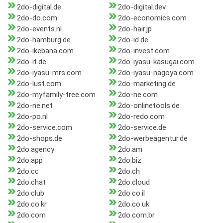
2do-digital.de
2do-digital.dev
2do-do.com
2do-economics.com
2do-events.nl
2do-hair.jp
2do-hamburg.de
2do-id.de
2do-ikebana.com
2do-invest.com
2do-it.de
2do-iyasu-kasugai.com
2do-iyasu-mrs.com
2do-iyasu-nagoya.com
2do-lust.com
2do-marketing.de
2do-myfamily-tree.com
2do-ne.com
2do-ne.net
2do-onlinetools.de
2do-po.nl
2do-redo.com
2do-service.com
2do-service.de
2do-shops.de
2do-werbeagentur.de
2do.agency
2do.am
2do.app
2do.biz
2do.cc
2do.ch
2do.chat
2do.cloud
2do.club
2do.co.il
2do.co.kr
2do.co.uk
2do.com
2do.com.br