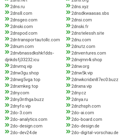
2dns.net
2dns.org
2dns.ru
2dns.xyz
2dns8.com
2dnsdkwaasas.sbs
2dnsgeo.com
2dnsi.com
2dnski.com
2dnski.fr
2dnspod.com
2dnstelessh.site
2dntransportautollc.com
2dnu.com
2dnum.com
2dnutz.com
2dnvbnassdkshkfdds-
2dnventures.com
djnkdsfj33232.icu
2dnvjmn4i.shop
2dnvmq.vip
2dnw.org
2dnw3gu.shop
2dnw5k.vip
2dnwg5vga.top
2dnwkcridxn87ec0.buzz
2dnxmkeg.top
2dnxna.vip
2dny.com
2dny.cz
2dny3nthga.buzz
2dnya.ru
2dnyfo.vip
2dnzhsph.com
2do-3.com
2do-ai.com
2do-analytics.com
2do-board.com
2do-design.com
2do-design.de
2do-dev24.de
2do-digital-vorschau.de