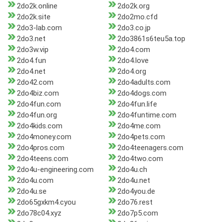
2do2k.online
2do2k.org
2do2k.site
2do2mo.cfd
2do3-lab.com
2do3.co.jp
2do3.net
2do3861s6teu5a.top
2do3w.vip
2do4.com
2do4.fun
2do4.love
2do4.net
2do4.org
2do42.com
2do4adults.com
2do4biz.com
2do4dogs.com
2do4fun.com
2do4fun.life
2do4fun.org
2do4funtime.com
2do4kids.com
2do4me.com
2do4money.com
2do4pets.com
2do4pros.com
2do4teenagers.com
2do4teens.com
2do4two.com
2do4u-engineering.com
2do4u.ch
2do4u.com
2do4u.net
2do4u.se
2do4you.de
2do65gxkm4.cyou
2do76.rest
2do78c04.xyz
2do7p5.com