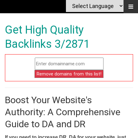
Get High Quality
Backlinks 3/2871
Boost Your Website's
Authority: A Comprehensive
Guide to DA and DR
If you need to increase DR, DA for your website, just