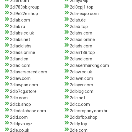
2dl5r.com
2dl5yb.vip
2dl783bb.group
2dl8cpj1.top
2dl9e22e.shop
2dla-expo.com
2dlab.com
2dlab.de
2dlab.ru
2dlab.top
2dlabs.co.uk
2dlabs.com
2dlabs.net
2dlabs.online
2dlacld.sbs
2dlads.com
2dlads.online
2dlan188.top
2dland.cn
2dland.com
2dlao.com
2dlasermarking.com
2dlaserscreed.com
2dlaw.co.uk
2dlaw.com
2dlawn.com
2dlawpan.com
2dlayer.com
2dlb7cg.store
2dlblog.com
2dlc.com
2dlc.net
2dlcb.shop
2dlcc.com
2dlcdatabase.com
2dlcompany.com.br
2dld.com
2dldbfbp.shop
2dldpvo.xyz
2dldy.top
2dle.co.uk
2dle.com