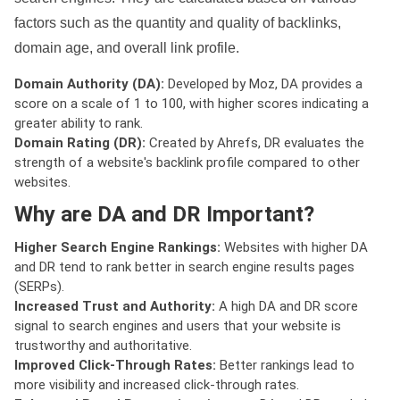
factors such as the quantity and quality of backlinks,
domain age, and overall link profile.
Domain Authority (DA):
Developed by Moz, DA provides a
score on a scale of 1 to 100, with higher scores indicating a
greater ability to rank.
Domain Rating (DR):
Created by Ahrefs, DR evaluates the
strength of a website's backlink profile compared to other
websites.
Why are DA and DR Important?
Higher Search Engine Rankings:
Websites with higher DA
and DR tend to rank better in search engine results pages
(SERPs).
Increased Trust and Authority:
A high DA and DR score
signal to search engines and users that your website is
trustworthy and authoritative.
Improved Click-Through Rates:
Better rankings lead to
more visibility and increased click-through rates.