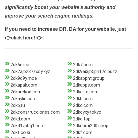
significantly boost your website's authority and
improve your search engine rankings.
If you need to increase DR, DA for your website, just
👉click here! 👉
.
2dk6e.icu
2dk7.com
2dk7ajbz37zxoy.xyz
2dk9ai3jb5ph17c.buzz
2dk9d9y.moe
2dkabpnt.group
2dkapak.com
2dkapps.com
2dkarekod.com
2dkarte.com
2dkaylin.com
2dkb.com
2dkb.ru
2dkc.com
2dkconstrucciones.com
2dkcyxy.tokyo
2dkd.com
2dkd.top
2dkd1vabg1.com
2dkdbmi2d0.shop
2dkf.co.kr
2dkf.com