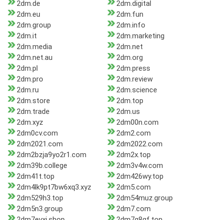
2dm.de
2dm.digital
2dm.eu
2dm.fun
2dm.group
2dm.info
2dm.it
2dm.marketing
2dm.media
2dm.net
2dm.net.au
2dm.org
2dm.pl
2dm.press
2dm.pro
2dm.review
2dm.ru
2dm.science
2dm.store
2dm.top
2dm.trade
2dm.us
2dm.xyz
2dm00n.com
2dm0cv.com
2dm2.com
2dm2021.com
2dm2022.com
2dm2bzja9yo2r1.com
2dm2x.top
2dm39b.college
2dm3v4w.com
2dm41t.top
2dm426wy.top
2dm4lk9pt7bw6xq3.xyz
2dm5.com
2dm529h3.top
2dm54muz.group
2dm5n3.group
2dm7.com
2dm7evxi.shop
2dm7q8gf.top