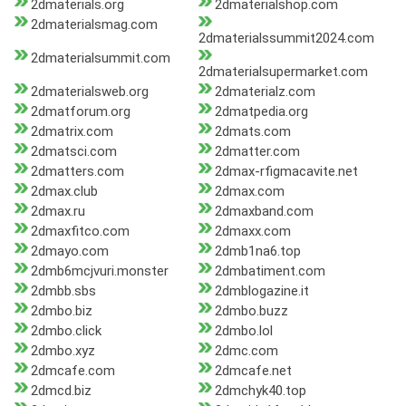
2dmaterials.org
2dmaterialshop.com
2dmaterialsmag.com
2dmaterialssummit2024.com
2dmaterialsummit.com
2dmaterialsupermarket.com
2dmaterialsweb.org
2dmaterialz.com
2dmatforum.org
2dmatpedia.org
2dmatrix.com
2dmats.com
2dmatsci.com
2dmatter.com
2dmatters.com
2dmax-rfigmacavite.net
2dmax.club
2dmax.com
2dmax.ru
2dmaxband.com
2dmaxfitco.com
2dmaxx.com
2dmayo.com
2dmb1na6.top
2dmb6mcjvuri.monster
2dmbatiment.com
2dmbb.sbs
2dmblogazine.it
2dmbo.biz
2dmbo.buzz
2dmbo.click
2dmbo.lol
2dmbo.xyz
2dmc.com
2dmcafe.com
2dmcafe.net
2dmcd.biz
2dmchyk40.top