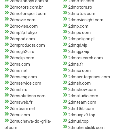
2dmotoboys.com.br
2dmotor.com
2dmotors.com.br
2dmotors.ro
2dmotorsport.com
2dmotos.com
2dmovie.com
2dmovienight.com
2dmovies.com
2dmp.com
2dmp2p.tokyo
2dmpc.com
2dmpod.com
2dmpoligon.pl
2dmproducts.com
2dmqd.vip
2dmqgh2c.ru
2dmqgx.vip
2dmqkp.com
2dmresearch.com
2dms.com
2dms.fr
2dms.net
2dmsa.com
2dmseng.com
2dmsenterprises.com
2dmservice.com
2dmsh.com
2dmsh.ru
2dmshow.com
2dmsolutions.com
2dmstudio.com
2dmsweb.fr
2dmteam.com
2dmteam.net
2dmtt6b.com
2dmu.com
2dmuapx9.top
2dmuchawa-do-grilla-
2dmud.top
pl.com
2dmuhendislik.com