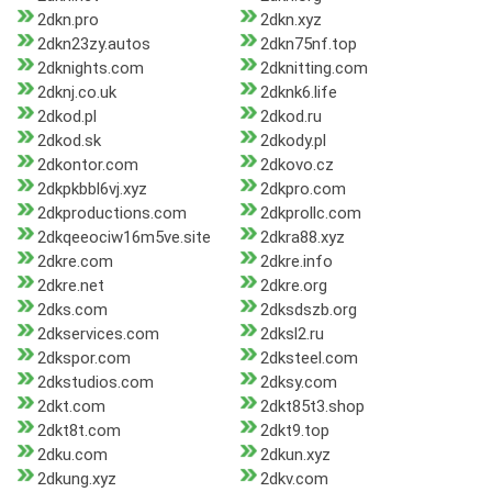
2dkn.pro
2dkn.xyz
2dkn23zy.autos
2dkn75nf.top
2dknights.com
2dknitting.com
2dknj.co.uk
2dknk6.life
2dkod.pl
2dkod.ru
2dkod.sk
2dkody.pl
2dkontor.com
2dkovo.cz
2dkpkbbl6vj.xyz
2dkpro.com
2dkproductions.com
2dkprollc.com
2dkqeeociw16m5ve.site
2dkra88.xyz
2dkre.com
2dkre.info
2dkre.net
2dkre.org
2dks.com
2dksdszb.org
2dkservices.com
2dksl2.ru
2dkspor.com
2dksteel.com
2dkstudios.com
2dksy.com
2dkt.com
2dkt85t3.shop
2dkt8t.com
2dkt9.top
2dku.com
2dkun.xyz
2dkung.xyz
2dkv.com