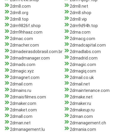
2dm8.com
2dm8.net
2dm8.org
2dm8.shop
2dm8.top
2dm8.vip
2dm9826f.shop
2dm9d94h.top
2dm9hhaaz.com
2dma.com
2dmac.com
2dmacg.com
2dmacher.com
2dmadcapital.com
2dmadeirasdobrasil.com.br
2dmadlabs.com
2dmadmanager.com
2dmadrid.com
2dmads.com
2dmagic.com
2dmagic.xyz
2dmagiq.com
2dmagnet.com
2dmail.co.uk
2dmail.com
2dmail.net
2dmains.ru
2dmaintenance.com
2dmaisfilmes.com
2dmake.net
2dmaker.com
2dmaker.ru
2dmaket.com
2dmakeup.ru
2dmall.com
2dman.com
2dman.net
2dmanagement.ch
2dmanagement.lu
2dmania.com