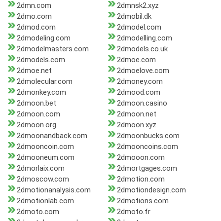
2dmn.com
2dmnsk2.xyz
2dmo.com
2dmobil.dk
2dmod.com
2dmodel.com
2dmodeling.com
2dmodelling.com
2dmodelmasters.com
2dmodels.co.uk
2dmodels.com
2dmoe.com
2dmoe.net
2dmoelove.com
2dmolecular.com
2dmoney.com
2dmonkey.com
2dmood.com
2dmoon.bet
2dmoon.casino
2dmoon.com
2dmoon.net
2dmoon.org
2dmoon.xyz
2dmoonandback.com
2dmoonbucks.com
2dmooncoin.com
2dmooncoins.com
2dmooneum.com
2dmooon.com
2dmorlaix.com
2dmortgages.com
2dmoscow.com
2dmotion.com
2dmotionanalysis.com
2dmotiondesign.com
2dmotionlab.com
2dmotions.com
2dmoto.com
2dmoto.fr