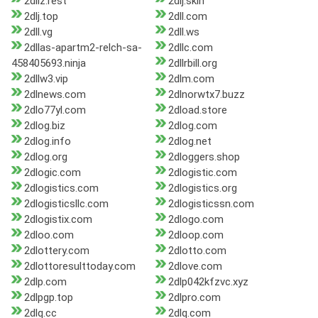
2dliz.rest
2dlj.skin
2dlj.top
2dll.com
2dll.vg
2dll.ws
2dllas-apartm2-relch-sa-
2dllc.com
458405693.ninja
2dllrbill.org
2dllw3.vip
2dlm.com
2dlnews.com
2dlnorwtx7.buzz
2dlo77yl.com
2dload.store
2dlog.biz
2dlog.com
2dlog.info
2dlog.net
2dlog.org
2dloggers.shop
2dlogic.com
2dlogistic.com
2dlogistics.com
2dlogistics.org
2dlogisticsllc.com
2dlogisticssn.com
2dlogistix.com
2dlogo.com
2dloo.com
2dloop.com
2dlottery.com
2dlotto.com
2dlottoresulttoday.com
2dlove.com
2dlp.com
2dlp042kfzvc.xyz
2dlpgp.top
2dlpro.com
2dlq.cc
2dlq.com