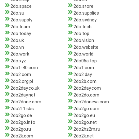
2do.space
2do.store
2do.su
2do.supplies
2do.supply
2do.sydney
2do.team
2do.tech
2do.today
2do.top
2do.uk
2do.vision
2do.vn
2do.website
2do.work
2do.world
2do.xyz
2do06a.top
2do1-40.com
2do1.com
2do2.com
2do2.day
2do2.org.pl
2do2b.com
2do2day.co.uk
2do2day.com
2do2day.net
2do2do.com
2do2done.com
2do2doneva.com
2do2f1.sbs
2do2go.com
2do2go.de
2do2go.eu
2do2go.info
2do2go.net
2do2go.ru
2do2hz2m.ru
2do2k.com
2do2k.net