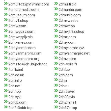
2dmui1dz2pyf9mhc.com
2dmulti.bid
2dmultimedia.com
2dmurder.com
2dmuseum.com
2dmusic.com
2dmv1.shop
2dmvwv.sbs
2dmw.com
2dmw.top
2dmwgqa5.com
2dmwjh9z.shop
2dmwnspljx.vip
2dmx.com
2dmxenes.com
2dmy.com
2dmyanmar.com
2dmyanmar.xyz
2dmyanmarpro.com
2dmyanmarpro.net
2dmyanmarpro.org
2dmz.com
2dmzto42qh5b6pch.top
2dn-voile.fr
2dn.band
2dn.biz
2dn.co.uk
2dn.com
2dn.info
2dn.ir
2dn.net
2dn.ru
2dn.top
2dn.travel
2dn.xyz
2dn08r.vip
2dn0b.com
2dn2m.net
2dn2t3obb.top
2dn37p.top