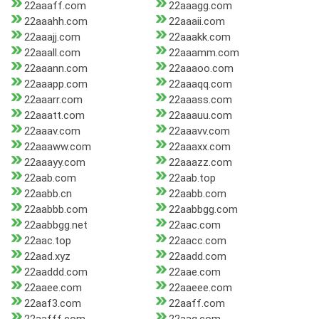
22aaaff.com
22aaagg.com
22aaahh.com
22aaaii.com
22aaajj.com
22aaakk.com
22aaall.com
22aaamm.com
22aaann.com
22aaaoo.com
22aaapp.com
22aaaqq.com
22aaarr.com
22aaass.com
22aaatt.com
22aaauu.com
22aaav.com
22aaavv.com
22aaaww.com
22aaaxx.com
22aaayy.com
22aaazz.com
22aab.com
22aab.top
22aabb.cn
22aabb.com
22aabbb.com
22aabbgg.com
22aabbgg.net
22aac.com
22aac.top
22aacc.com
22aad.xyz
22aadd.com
22aaddd.com
22aae.com
22aaee.com
22aaeee.com
22aaf3.com
22aaff.com