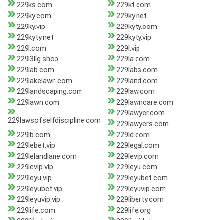
229ks.com
229kt.com
229ky.com
229ky.net
229ky.vip
229kyty.com
229kyty.net
229kyty.vip
229l.com
229l.vip
229l3llg.shop
229la.com
229lab.com
229labs.com
229lakelawn.com
229land.com
229landscaping.com
229law.com
229lawn.com
229lawncare.com
229lawyer.com
229lawsofselfdiscipline.com
229lawyers.com
229lb.com
229ld.com
229lebet.vip
229legal.com
229lelandlane.com
229levip.com
229levip.vip
229leyu.com
229leyu.vip
229leyubet.com
229leyubet.vip
229leyuvip.com
229leyuvip.vip
229liberty.com
229life.com
229life.org