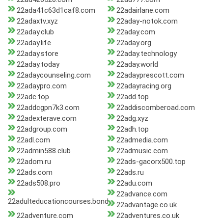
22ada41c63d1caf8.com
22adairlane.com
22adaxtv.xyz
22aday-notok.com
22aday.club
22aday.com
22aday.life
22aday.org
22aday.store
22aday.technology
22aday.today
22aday.world
22adaycounseling.com
22adayprescott.com
22adaypro.com
22adayracing.org
22adc.top
22add.top
22addcgpn7k3.com
22addiscomberoad.com
22adexterave.com
22adg.xyz
22adgroup.com
22adh.top
22adl.com
22admedia.com
22admin588.club
22admusic.com
22adom.ru
22ads-gacorx500.top
22ads.com
22ads.ru
22ads508.pro
22adu.com
22advance.com
22adulteducationcourses.bond
22advantage.co.uk
22adventure.com
22adventures.co.uk