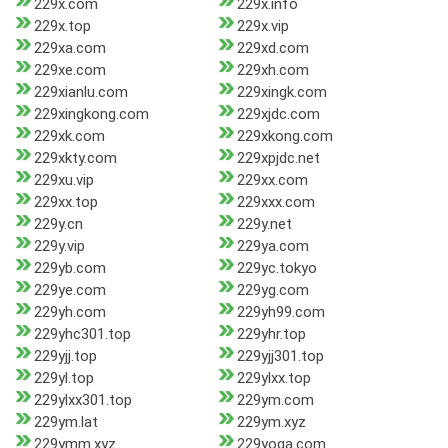
229x.com
229x.info
229x.top
229x.vip
229xa.com
229xd.com
229xe.com
229xh.com
229xianlu.com
229xingk.com
229xingkong.com
229xjdc.com
229xk.com
229xkong.com
229xkty.com
229xpjdc.net
229xu.vip
229xx.com
229xx.top
229xxx.com
229y.cn
229y.net
229y.vip
229ya.com
229yb.com
229yc.tokyo
229ye.com
229yg.com
229yh.com
229yh99.com
229yhc301.top
229yhr.top
229yjj.top
229yjj301.top
229yl.top
229ylxx.top
229ylxx301.top
229ym.com
229ym.lat
229ym.xyz
229ymm.xyz
229yoga.com