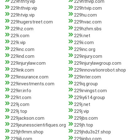
229hthty.vip
229hthvip.com
229hthvip.vip
229htvip.com
229htvip.vip
229hu.com
229hugerstreet.com
229hvac.com
229hz.com
229hzhm.sbs
229i.com
229i.net
229i.vip
229ii.com
229inc.com
229inc.org
229ind.com
229injury.com
229injurylaw.com
229injurylawgroup.com
229ink.com
229innovationrobot.shop
229insurance.com
229inter.com
229investments.com
229iq.group
229irr.info
229irvingst.com
229it.com
229iy614.group
229j.com
229j.net
229j.top
229j.vip
229jackson.com
229jbs.com
229jeunesscientifiques.org
229jh.top
229jh9mm.shop
229jhdu3s2f.shop
229jili.com
229jinbo.com