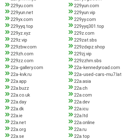
229yu.com
229yun.com
229yun.net
229yun.vip
229yx.com
229yy.com
229yyq.top
229yyq301.top
229yz.xyz
229z.com
229z.vip
229zat.sbs
229zbw.com
229zdxpz.shop
229zh.com
229zj.vip
229zz.com
229zzhm.sbs
22a-gallery.com
22a-kennedyroad.com
22a-kvk.ru
22a-used-cars-mu7.lat
22a.app
22a.asia
22a.buzz
22a.ch
22a.co.uk
22a.com
22a.day
22a.dev
22a.dk
22a.icu
22a.ie
22a.ltd
22a.net
22a.online
22a.org
22a.ru
22a.se
22a.top