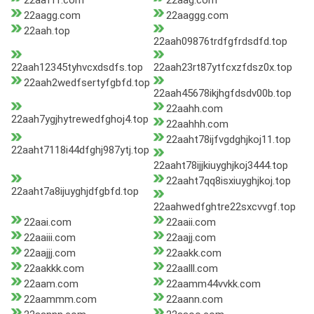
22aafff.com
22aag.com
22aagg.com
22aaggg.com
22aah.top
22aah09876trdfgfrdsdfd.top
22aah12345tyhvcxdsdfs.top
22aah23rt87ytfcxzfdsz0x.top
22aah2wedfsertyfgbfd.top
22aah45678ikjhgfdsdv00b.top
22aahh.com
22aah7ygjhytrewedfghoj4.top
22aahhh.com
22aaht78ijfvgdghjkoj11.top
22aaht7118i44dfghj987ytj.top
22aaht78ijjkiuyghjkoj3444.top
22aaht7qq8isxiuyghjkoj.top
22aaht7a8ijuyghjdfgbfd.top
22aahwedfghtre22sxcvvgf.top
22aai.com
22aaii.com
22aaiii.com
22aajj.com
22aajjj.com
22aakk.com
22aakkk.com
22aalll.com
22aam.com
22aamm44vvkk.com
22aammm.com
22aann.com