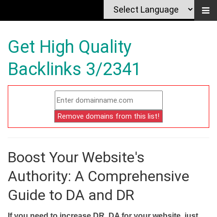
Get High Quality
Backlinks 3/2341
Boost Your Website's
Authority: A Comprehensive
Guide to DA and DR
If you need to increase DR, DA for your website, just