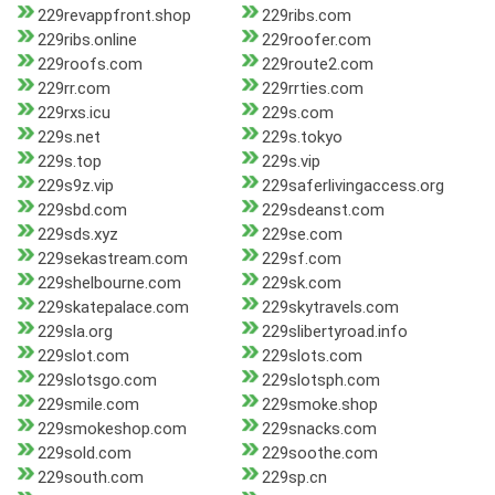
229revappfront.shop
229ribs.com
229ribs.online
229roofer.com
229roofs.com
229route2.com
229rr.com
229rrties.com
229rxs.icu
229s.com
229s.net
229s.tokyo
229s.top
229s.vip
229s9z.vip
229saferlivingaccess.org
229sbd.com
229sdeanst.com
229sds.xyz
229se.com
229sekastream.com
229sf.com
229shelbourne.com
229sk.com
229skatepalace.com
229skytravels.com
229sla.org
229slibertyroad.info
229slot.com
229slots.com
229slotsgo.com
229slotsph.com
229smile.com
229smoke.shop
229smokeshop.com
229snacks.com
229sold.com
229soothe.com
229south.com
229sp.cn