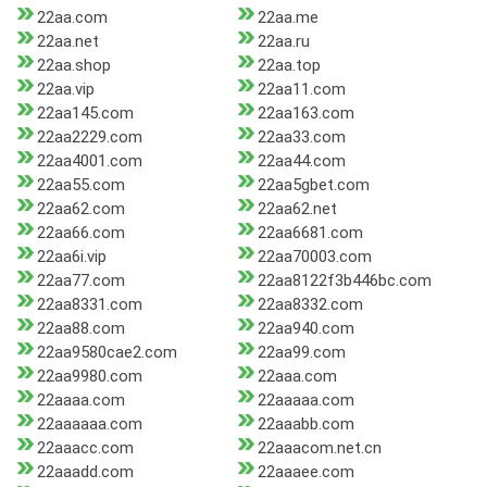
22aa.com
22aa.me
22aa.net
22aa.ru
22aa.shop
22aa.top
22aa.vip
22aa11.com
22aa145.com
22aa163.com
22aa2229.com
22aa33.com
22aa4001.com
22aa44.com
22aa55.com
22aa5gbet.com
22aa62.com
22aa62.net
22aa66.com
22aa6681.com
22aa6i.vip
22aa70003.com
22aa77.com
22aa8122f3b446bc.com
22aa8331.com
22aa8332.com
22aa88.com
22aa940.com
22aa9580cae2.com
22aa99.com
22aa9980.com
22aaa.com
22aaaa.com
22aaaaa.com
22aaaaaa.com
22aaabb.com
22aaacc.com
22aaacom.net.cn
22aaadd.com
22aaaee.com