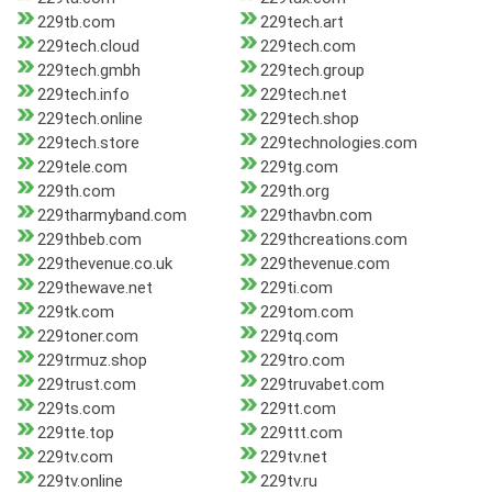
229tb.com
229tech.art
229tech.cloud
229tech.com
229tech.gmbh
229tech.group
229tech.info
229tech.net
229tech.online
229tech.shop
229tech.store
229technologies.com
229tele.com
229tg.com
229th.com
229th.org
229tharmyband.com
229thavbn.com
229thbeb.com
229thcreations.com
229thevenue.co.uk
229thevenue.com
229thewave.net
229ti.com
229tk.com
229tom.com
229toner.com
229tq.com
229trmuz.shop
229tro.com
229trust.com
229truvabet.com
229ts.com
229tt.com
229tte.top
229ttt.com
229tv.com
229tv.net
229tv.online
229tv.ru