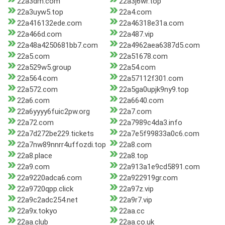
22a3dm.com
22a3j6wr.top
22a3uyw5.top
22a4.com
22a416132ede.com
22a46318e31a.com
22a466d.com
22a487.vip
22a48a4250681bb7.com
22a4962aea6387d5.com
22a5.com
22a51678.com
22a529w5.group
22a54.com
22a564.com
22a57112f301.com
22a572.com
22a5ga0upjk9ny9.top
22a6.com
22a6640.com
22a6yyyy6fuic2pw.org
22a7.com
22a72.com
22a7989c4da3.info
22a7d272be229.tickets
22a7e5f99833a0c6.com
22a7nw89nnrr4uffozdi.top
22a8.com
22a8.place
22a8.top
22a9.com
22a913a1e9cd5891.com
22a9220adca6.com
22a922919gr.com
22a9720qpp.click
22a97z.vip
22a9c2adc254.net
22a9r7.vip
22a9x.tokyo
22aa.cc
22aa.club
22aa.co.uk