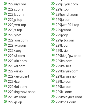
229jiuy.com
229jiuyou.com
229jj.com
229jj.top
229jk.com
229joinph.com
229jp.top
229ju.com
229jwm.top
229jwm301.top
229jx.top
229jy.com
229jy.net
229jy.vip
229jyou.com
229jyty.com
229jyyl.com
229k.com
229k.org
229k.vip
229k3.com
229k6hjfgw.shop
229k6u.com
229ka.com
229kai.com
229kai.net
229kai.vip
229kaiyun.com
229kaiyun.net
229kaiyun.vip
229kb.cn
229kb.com
229kbd.com
229kc.com
229kingmovi.shop
229kk.com
229km.com
229kolaybet.com
229kp.vip
229kpdz.com