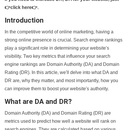
👉click here👉
.
Introduction
In the competitive world of online marketing, having a
strong online presence is crucial. Search engine rankings
play a significant role in determining your website's
visibility. Two key metrics that influence your search
engine rankings are Domain Authority (DA) and Domain
Rating (DR). In this article, we'll delve into what DA and
DR are, why they matter, and most importantly, how you
can improve them to boost your website's authority.
What are DA and DR?
Domain Authority (DA) and Domain Rating (DR) are
metrics used to predict how well a website will rank on
search engines. They are calculated based on various