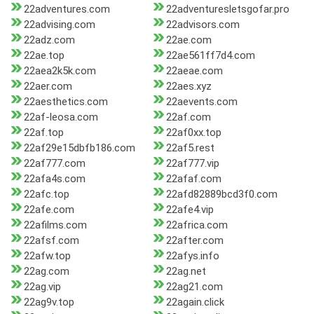
22adventures.com
22adventuresletsgofar.pro
22advising.com
22advisors.com
22adz.com
22ae.com
22ae.top
22ae561ff7d4.com
22aea2k5k.com
22aeae.com
22aer.com
22aes.xyz
22aesthetics.com
22aevents.com
22af-leosa.com
22af.com
22af.top
22af0xx.top
22af29e15dbfb186.com
22af5.rest
22af777.com
22af777.vip
22afa4s.com
22afaf.com
22afc.top
22afd82889bcd3f0.com
22afe.com
22afe4.vip
22afilms.com
22africa.com
22afsf.com
22after.com
22afw.top
22afys.info
22ag.com
22ag.net
22ag.vip
22ag21.com
22ag9v.top
22again.click