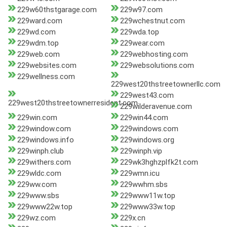
229w60thstgarage.com
229w97.com
229ward.com
229wchestnut.com
229wd.com
229wda.top
229wdm.top
229wear.com
229web.com
229webhosting.com
229websites.com
229websolutions.com
229wellness.com
229west20thstreetownerllc.com
229west43.com
229west20thstreetownerresident.com
229wilderavenue.com
229win.com
229win44.com
229window.com
229windows.com
229windows.info
229windows.org
229winph.club
229winph.vip
229withers.com
229wk3hghzplfk2t.com
229wldc.com
229wmn.icu
229ww.com
229wwhm.sbs
229www.sbs
229www11w.top
229www22w.top
229www33w.top
229wz.com
229x.cn