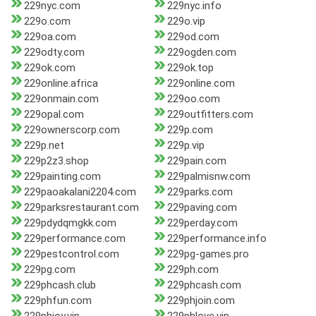
229nyc.com
229nyc.info
229o.com
229o.vip
229oa.com
229od.com
229odty.com
229ogden.com
229ok.com
229ok.top
229online.africa
229online.com
229onmain.com
229oo.com
229opal.com
229outfitters.com
229ownerscorp.com
229p.com
229p.net
229p.vip
229p2z3.shop
229pain.com
229painting.com
229palmisnw.com
229paoakalani2204.com
229parks.com
229parksrestaurant.com
229paving.com
229pdydqmgkk.com
229perday.com
229performance.com
229performance.info
229pestcontrol.com
229pg-games.pro
229pg.com
229ph.com
229phcash.club
229phcash.com
229phfun.com
229phjoin.com