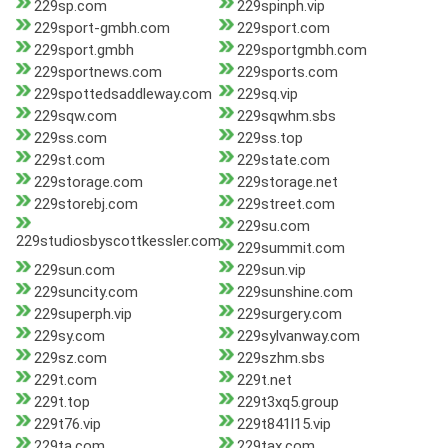
229sp.com
229spinph.vip
229sport-gmbh.com
229sport.com
229sport.gmbh
229sportgmbh.com
229sportnews.com
229sports.com
229spottedsaddleway.com
229sq.vip
229sqw.com
229sqwhm.sbs
229ss.com
229ss.top
229st.com
229state.com
229storage.com
229storage.net
229storebj.com
229street.com
229su.com
229studiosbyscottkessler.com
229summit.com
229sun.com
229sun.vip
229suncity.com
229sunshine.com
229superph.vip
229surgery.com
229sy.com
229sylvanway.com
229sz.com
229szhm.sbs
229t.com
229t.net
229t.top
229t3xq5.group
229t76.vip
229t841l15.vip
229ta.com
229tax.com