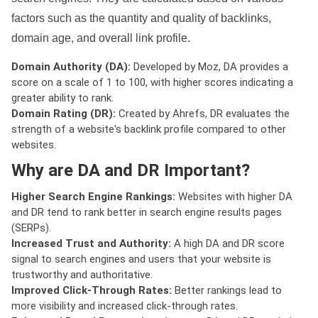
factors such as the quantity and quality of backlinks,
domain age, and overall link profile.
Domain Authority (DA):
Developed by Moz, DA provides a
score on a scale of 1 to 100, with higher scores indicating a
greater ability to rank.
Domain Rating (DR):
Created by Ahrefs, DR evaluates the
strength of a website's backlink profile compared to other
websites.
Why are DA and DR Important?
Higher Search Engine Rankings:
Websites with higher DA
and DR tend to rank better in search engine results pages
(SERPs).
Increased Trust and Authority:
A high DA and DR score
signal to search engines and users that your website is
trustworthy and authoritative.
Improved Click-Through Rates:
Better rankings lead to
more visibility and increased click-through rates.