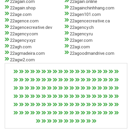
22again.com
22again.online
22again.shop
22againchinhhang.com
22age.com
22agen101.com
22agence.com
22agencecreative.ca
22agencecreative.dev
22agency.ch
22agency.com
22agency.ru
22agency.xyz
22ager.com
22agh.com
22agi.com
22agmadeira.com
22agoodmandrive.com
22agw2.com