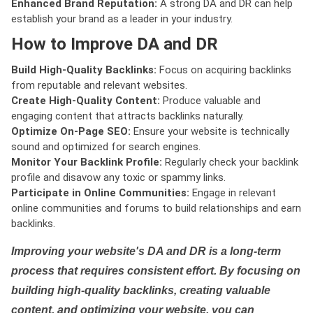
Enhanced Brand Reputation:
A strong DA and DR can help
establish your brand as a leader in your industry.
How to Improve DA and DR
Build High-Quality Backlinks:
Focus on acquiring backlinks
from reputable and relevant websites.
Create High-Quality Content:
Produce valuable and
engaging content that attracts backlinks naturally.
Optimize On-Page SEO:
Ensure your website is technically
sound and optimized for search engines.
Monitor Your Backlink Profile:
Regularly check your backlink
profile and disavow any toxic or spammy links.
Participate in Online Communities:
Engage in relevant
online communities and forums to build relationships and earn
backlinks.
Improving your website's DA and DR is a long-term
process that requires consistent effort. By focusing on
building high-quality backlinks, creating valuable
content, and optimizing your website, you can