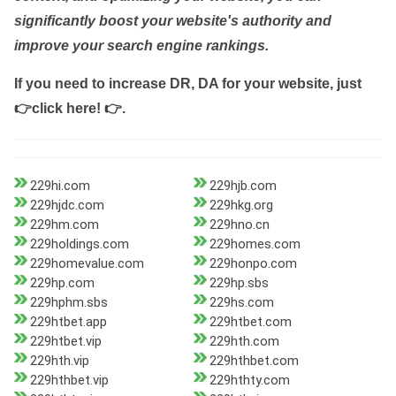
significantly boost your website's authority and
improve your search engine rankings.
If you need to increase DR, DA for your website, just
👉click here! 👉
.
229hi.com
229hjb.com
229hjdc.com
229hkg.org
229hm.com
229hno.cn
229holdings.com
229homes.com
229homevalue.com
229honpo.com
229hp.com
229hp.sbs
229hphm.sbs
229hs.com
229htbet.app
229htbet.com
229htbet.vip
229hth.com
229hth.vip
229hthbet.com
229hthbet.vip
229hthty.com