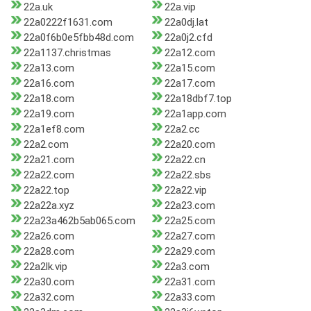
22a.uk
22a.vip
22a0222f1631.com
22a0dj.lat
22a0f6b0e5fbb48d.com
22a0j2.cfd
22a1137.christmas
22a12.com
22a13.com
22a15.com
22a16.com
22a17.com
22a18.com
22a18dbf7.top
22a19.com
22a1app.com
22a1ef8.com
22a2.cc
22a2.com
22a20.com
22a21.com
22a22.cn
22a22.com
22a22.sbs
22a22.top
22a22.vip
22a22a.xyz
22a23.com
22a23a462b5ab065.com
22a25.com
22a26.com
22a27.com
22a28.com
22a29.com
22a2lk.vip
22a3.com
22a30.com
22a31.com
22a32.com
22a33.com