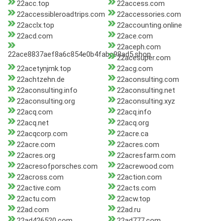
22acc.top
22access.com
22accessibleroadtrips.com
22accessories.com
22acclx.top
22accounting.online
22acd.com
22ace.com
22aceph.com
22ace8837aef8a6c854e0b4fabc98ad5.shop
22acesuper.com
22acetynjmk.top
22acg.com
22achtzehn.de
22aconsulting.com
22aconsulting.info
22aconsulting.net
22aconsulting.org
22aconsulting.xyz
22acq.com
22acq.info
22acq.net
22acq.org
22acqcorp.com
22acre.ca
22acre.com
22acres.com
22acres.org
22acresfarm.com
22acresofporsches.com
22acrewood.com
22across.com
22action.com
22active.com
22acts.com
22actu.com
22acw.top
22ad.com
22ad.ru
22ad426520.com
22ad777.com