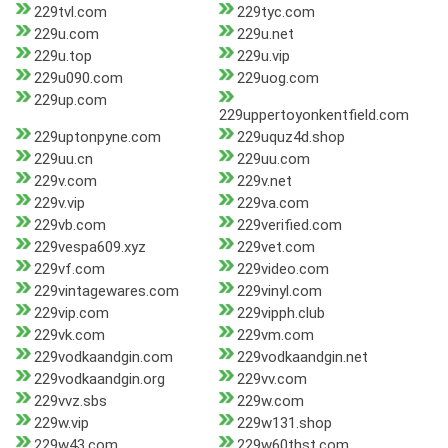
229tvl.com
229tyc.com
229u.com
229u.net
229u.top
229u.vip
229u090.com
229uog.com
229up.com
229uppertoyonkentfield.com
229uptonpyne.com
229uquz4d.shop
229uu.cn
229uu.com
229v.com
229v.net
229v.vip
229va.com
229vb.com
229verified.com
229vespa609.xyz
229vet.com
229vf.com
229video.com
229vintagewares.com
229vinyl.com
229vip.com
229vipph.club
229vk.com
229vm.com
229vodkaandgin.com
229vodkaandgin.net
229vodkaandgin.org
229vv.com
229vvz.sbs
229w.com
229w.vip
229w131.shop
229w43.com
229w60thst.com