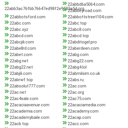
22abbd6a5064.com
22abb3ac76fbb76647ed98f2e9585a5d.org
22abbeyroad.com
22abbotsford.com
22abbottstreet104.com
22abc.com
22abc.top
22abc.xyz
22abc8.com
22abcd.com
22abcd.top
22abcjili.com
22abditogel.pro
22abellrd.com
22aberdeen.com
22abet.com
22abg.com
22abg.net
22abg22.com
22abg22.net
22abg4.lol
22abjili.com
22abmilsim.co.uk
22abrwf.top
22abs.ru
22absolut777.com
22ac.com
22ac.net
22ac.org
22ac4sale.com
22ac75.com
22acaciaavenue.com
22acaciamedia.com
22academia.com
22academy.com
22academybaile.com
22acap.com
22acb.top
22acc.com