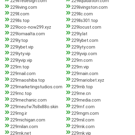
229lifedesign.com
229liquidation.com
229living.com
229livingston.com
229ll.com
229llc.com
229lls.top
229lls301.top
229loco-now299.xyz
229locust.com
229lomaalta.com
229ly.lat
229ly.top
229lybet.com
229lybet.vip
229lyty.com
229lyty.vip
229lyvip.com
229lyvip.vip
229m.com
229m.top
229m.vip
229mail.com
229main.com
229maoshiba.top
229mariobet.xyz
229marketingstudios.com
229mb.top
229mc.top
229me.cn
229mechanic.com
229media.com
229meufw7ls8x88o.skin
229mf.com
229mg.ir
229mgm.com
229michigan.com
229mil.com
229milan.com
229mk.com
229mk.net
229mk.vip