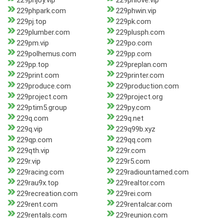
229phjoy.vip
229phlove.vip
229phpark.com
229phwin.vip
229pj.top
229pk.com
229plumber.com
229plusph.com
229pm.vip
229po.com
229polhemus.com
229pp.com
229pp.top
229preplan.com
229print.com
229printer.com
229produce.com
229production.com
229project.com
229project.org
229ptim5.group
229py.com
229q.com
229q.net
229q.vip
229q99b.xyz
229qp.com
229qq.com
229qth.vip
229r.com
229r.vip
229r5.com
229racing.com
229radiountamed.com
229rau9x.top
229realtor.com
229recreation.com
229rei.com
229rent.com
229rentalcar.com
229rentals.com
229reunion.com