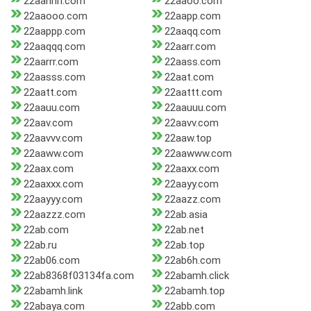
22aannn.com
22aaoo.com
22aaooo.com
22aapp.com
22aappp.com
22aaqq.com
22aaqqq.com
22aarr.com
22aarrr.com
22aass.com
22aasss.com
22aat.com
22aatt.com
22aattt.com
22aauu.com
22aauuu.com
22aav.com
22aavv.com
22aavvv.com
22aaw.top
22aaww.com
22aawww.com
22aax.com
22aaxx.com
22aaxxx.com
22aayy.com
22aayyy.com
22aazz.com
22aazzz.com
22ab.asia
22ab.com
22ab.net
22ab.ru
22ab.top
22ab06.com
22ab6h.com
22ab8368f03134fa.com
22abamh.click
22abamh.link
22abamh.top
22abaya.com
22abb.com