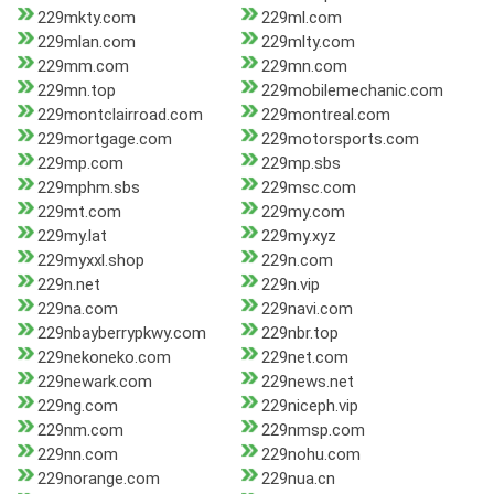
229mkty.com
229ml.com
229mlan.com
229mlty.com
229mm.com
229mn.com
229mn.top
229mobilemechanic.com
229montclairroad.com
229montreal.com
229mortgage.com
229motorsports.com
229mp.com
229mp.sbs
229mphm.sbs
229msc.com
229mt.com
229my.com
229my.lat
229my.xyz
229myxxl.shop
229n.com
229n.net
229n.vip
229na.com
229navi.com
229nbayberrypkwy.com
229nbr.top
229nekoneko.com
229net.com
229newark.com
229news.net
229ng.com
229niceph.vip
229nm.com
229nmsp.com
229nn.com
229nohu.com
229norange.com
229nua.cn