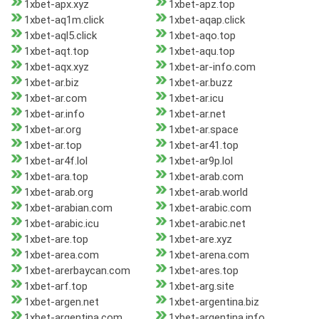
1xbet-apx.xyz
1xbet-apz.top
1xbet-aq1m.click
1xbet-aqap.click
1xbet-aql5.click
1xbet-aqo.top
1xbet-aqt.top
1xbet-aqu.top
1xbet-aqx.xyz
1xbet-ar-info.com
1xbet-ar.biz
1xbet-ar.buzz
1xbet-ar.com
1xbet-ar.icu
1xbet-ar.info
1xbet-ar.net
1xbet-ar.org
1xbet-ar.space
1xbet-ar.top
1xbet-ar41.top
1xbet-ar4f.lol
1xbet-ar9p.lol
1xbet-ara.top
1xbet-arab.com
1xbet-arab.org
1xbet-arab.world
1xbet-arabian.com
1xbet-arabic.com
1xbet-arabic.icu
1xbet-arabic.net
1xbet-are.top
1xbet-are.xyz
1xbet-area.com
1xbet-arena.com
1xbet-arerbaycan.com
1xbet-ares.top
1xbet-arf.top
1xbet-arg.site
1xbet-argen.net
1xbet-argentina.biz
1xbet-argentina.com
1xbet-argentina.info