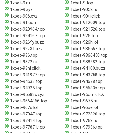
1xbet-9.ru
1xbet-9.top
1xbet-9.xyz
1xbet-9052.ru
1xbet-906.xyz
1xbet-90ti.click
1xbet-91.com
1xbet-912009.top
1xbet-920964.top
1xbet-921526.top
1xbet-924167.top
1xbet-925.top
1xbet-926fy.buzz
1xbet-926h.lol
1xbet-92z3.buzz
1xbet-935567.top
1xbet-936.top
1xbet-9366450.top
1xbet-9372.ru
1xbet-938282.top
1xbet-93hl.click
1xbet-94100.buzz
1xbet-941977.top
1xbet-943758.top
1xbet-94533.top
1xbet-94678.top
1xbet-94925.top
1xbet-95683x.top
1xbet-95683x.xyz
1xbet-95om.click
1xbet-9664866.top
1xbet-9675.ru
1xbet-967s.lol
1xbet-96ue.lol
1xbet-97047.top
1xbet-972820.top
1xbet-97414.top
1xbet-9758.ru
1xbet-977871.top
1xbet-97936.top