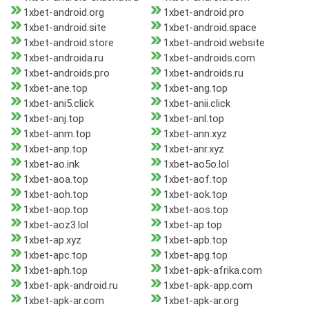
1xbet-android.org
1xbet-android.pro
1xbet-android.site
1xbet-android.space
1xbet-android.store
1xbet-android.website
1xbet-androida.ru
1xbet-androids.com
1xbet-androids.pro
1xbet-androids.ru
1xbet-ane.top
1xbet-ang.top
1xbet-ani5.click
1xbet-anii.click
1xbet-anj.top
1xbet-anl.top
1xbet-anm.top
1xbet-ann.xyz
1xbet-anp.top
1xbet-anr.xyz
1xbet-ao.ink
1xbet-ao5o.lol
1xbet-aoa.top
1xbet-aof.top
1xbet-aoh.top
1xbet-aok.top
1xbet-aop.top
1xbet-aos.top
1xbet-aoz3.lol
1xbet-ap.top
1xbet-ap.xyz
1xbet-apb.top
1xbet-apc.top
1xbet-apg.top
1xbet-aph.top
1xbet-apk-afrika.com
1xbet-apk-android.ru
1xbet-apk-app.com
1xbet-apk-ar.com
1xbet-apk-ar.org