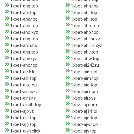
1xbet-ahg.top
1xbet-ahh.top
1xbet-ahi.top
1xbet-ahj.top
1xbet-ahk.top
1xbet-ahl.top
1xbet-ahn.top
1xbet-aho.top
1xbet-aho.xyz
1xbet-ahp.top
1xbet-ahq.top
1xbet-ahr.buzz
1xbet-ahr.sbs
1xbet-ahr51.xyz
1xbet-ahs.top
1xbet-ahv.top
1xbet-ahv.xyz
1xbet-ahw.top
1xbet-ahx.top
1xbet-ai242.ru
1xbet-ai35.lol
1xbet-ai6c.lol
1xbet-aib.top
1xbet-aim.top
1xbet-aio.top
1xbet-aiq.top
1xbet-air.buzz
1xbet-air.com
1xbet-air.site
1xbet-air.xyz
1xbet-aiudb.top
1xbet-aj.com
1xbet-aj.xyz
1xbet-aj14.lol
1xbet-aja.top
1xbet-aje.top
1xbet-ajg.top
1xbet-ajw.top
1xbet-ajxh.click
1xbet-ajy.top