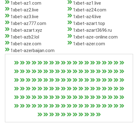
1xbet-az1.com
1xbet-az1.live
1xbet-az2.live
1xbet-az24.com
1xbet-az3.live
1xbet-az4.live
1xbet-az777.com
1xbet-azart.top
1xbet-azart.xyz
1xbet-azart3696.ru
1xbet-azb2.lol
1xbet-aze-online.com
1xbet-aze.com
1xbet-azer.com
1xbet-azerbaijan.com