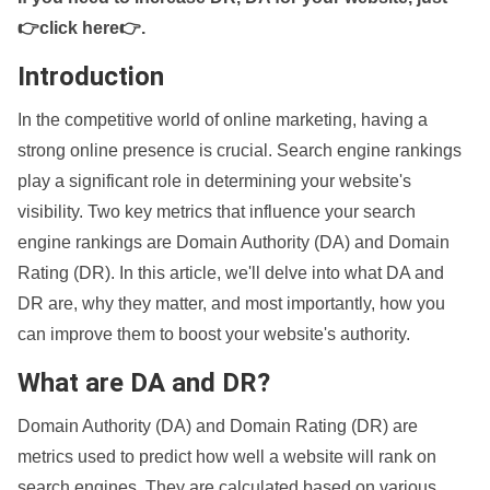
👉click here👉
.
Introduction
In the competitive world of online marketing, having a
strong online presence is crucial. Search engine rankings
play a significant role in determining your website's
visibility. Two key metrics that influence your search
engine rankings are Domain Authority (DA) and Domain
Rating (DR). In this article, we'll delve into what DA and
DR are, why they matter, and most importantly, how you
can improve them to boost your website's authority.
What are DA and DR?
Domain Authority (DA) and Domain Rating (DR) are
metrics used to predict how well a website will rank on
search engines. They are calculated based on various