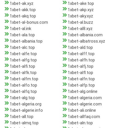
1xbet-ak.xyz
1xbet-ake.top
1xbet-akk.top
1xbet-akp.xyz
1xbet-akq.top
1xbet-aky.xyz
1xbet-al-bonus.com
1xbet-al.buzz
1xbet-al.ink
1xbet-al8.xyz
1xbet-ala.top
1xbet-albania.com
1xbet-albania.top
1xbet-albatross.xyz
1xbet-alc.top
1xbet-ald.top
1xbet-alfe.top
1xbet-alff.top
1xbet-alfg.top
1xbet-alfh.top
1xbet-alfi.top
1xbet-alfj.top
1xbet-alfk.top
1xbet-alfl.top
1xbet-alfm.top
1xbet-alfn.top
1xbet-alfo.top
1xbet-alfp.top
1xbet-alfq.top
1xbet-alg.online
1xbet-alg.top
1xbet-algeria.com
1xbet-algeria.org
1xbet-algerie.com
1xbet-algerie.info
1xbet-ali.online
1xbet-all.top
1xbet-allfaq.com
1xbet-almq.top
1xbet-aln.top