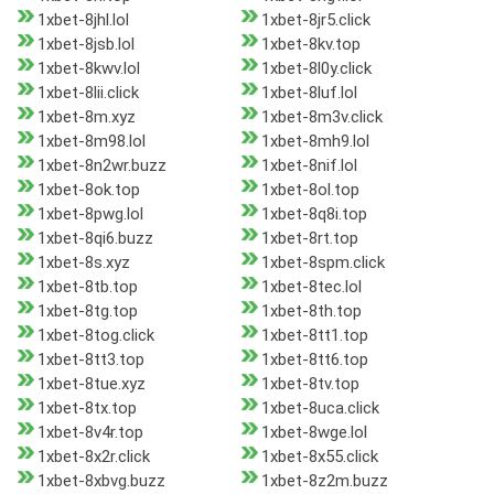
1xbet-8jhl.lol
1xbet-8jr5.click
1xbet-8jsb.lol
1xbet-8kv.top
1xbet-8kwv.lol
1xbet-8l0y.click
1xbet-8lii.click
1xbet-8luf.lol
1xbet-8m.xyz
1xbet-8m3v.click
1xbet-8m98.lol
1xbet-8mh9.lol
1xbet-8n2wr.buzz
1xbet-8nif.lol
1xbet-8ok.top
1xbet-8ol.top
1xbet-8pwg.lol
1xbet-8q8i.top
1xbet-8qi6.buzz
1xbet-8rt.top
1xbet-8s.xyz
1xbet-8spm.click
1xbet-8tb.top
1xbet-8tec.lol
1xbet-8tg.top
1xbet-8th.top
1xbet-8tog.click
1xbet-8tt1.top
1xbet-8tt3.top
1xbet-8tt6.top
1xbet-8tue.xyz
1xbet-8tv.top
1xbet-8tx.top
1xbet-8uca.click
1xbet-8v4r.top
1xbet-8wge.lol
1xbet-8x2r.click
1xbet-8x55.click
1xbet-8xbvg.buzz
1xbet-8z2m.buzz