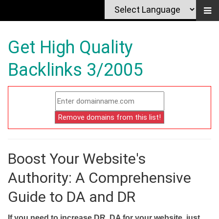
Get High Quality
Backlinks 3/2005
Boost Your Website's
Authority: A Comprehensive
Guide to DA and DR
If you need to increase DR, DA for your website, just