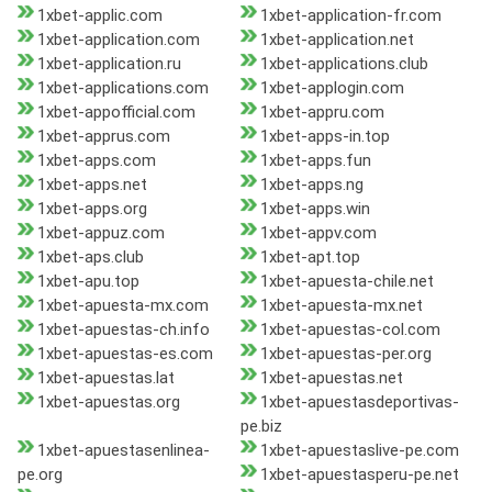
1xbet-applic.com
1xbet-application-fr.com
1xbet-application.com
1xbet-application.net
1xbet-application.ru
1xbet-applications.club
1xbet-applications.com
1xbet-applogin.com
1xbet-appofficial.com
1xbet-appru.com
1xbet-apprus.com
1xbet-apps-in.top
1xbet-apps.com
1xbet-apps.fun
1xbet-apps.net
1xbet-apps.ng
1xbet-apps.org
1xbet-apps.win
1xbet-appuz.com
1xbet-appv.com
1xbet-aps.club
1xbet-apt.top
1xbet-apu.top
1xbet-apuesta-chile.net
1xbet-apuesta-mx.com
1xbet-apuesta-mx.net
1xbet-apuestas-ch.info
1xbet-apuestas-col.com
1xbet-apuestas-es.com
1xbet-apuestas-per.org
1xbet-apuestas.lat
1xbet-apuestas.net
1xbet-apuestas.org
1xbet-apuestasdeportivas-
pe.biz
1xbet-apuestasenlinea-
1xbet-apuestaslive-pe.com
pe.org
1xbet-apuestasperu-pe.net