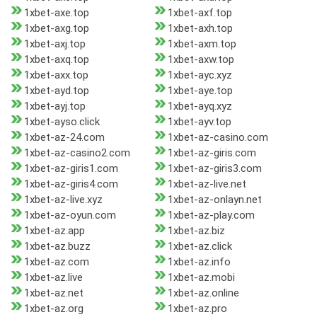
1xbet-axe.top
1xbet-axf.top
1xbet-axg.top
1xbet-axh.top
1xbet-axj.top
1xbet-axm.top
1xbet-axq.top
1xbet-axw.top
1xbet-axx.top
1xbet-ayc.xyz
1xbet-ayd.top
1xbet-aye.top
1xbet-ayj.top
1xbet-ayq.xyz
1xbet-ayso.click
1xbet-ayv.top
1xbet-az-24.com
1xbet-az-casino.com
1xbet-az-casino2.com
1xbet-az-giris.com
1xbet-az-giris1.com
1xbet-az-giris3.com
1xbet-az-giris4.com
1xbet-az-live.net
1xbet-az-live.xyz
1xbet-az-onlayn.net
1xbet-az-oyun.com
1xbet-az-play.com
1xbet-az.app
1xbet-az.biz
1xbet-az.buzz
1xbet-az.click
1xbet-az.com
1xbet-az.info
1xbet-az.live
1xbet-az.mobi
1xbet-az.net
1xbet-az.online
1xbet-az.org
1xbet-az.pro