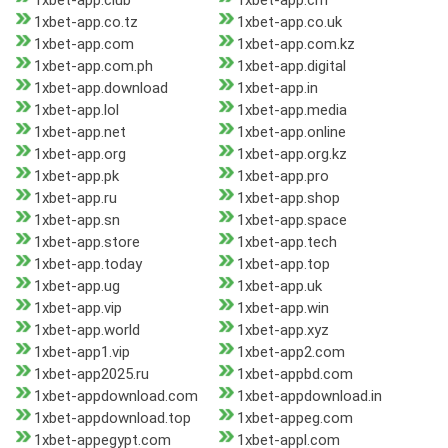
1xbet-app.club
1xbet-app.cm
1xbet-app.co.tz
1xbet-app.co.uk
1xbet-app.com
1xbet-app.com.kz
1xbet-app.com.ph
1xbet-app.digital
1xbet-app.download
1xbet-app.in
1xbet-app.lol
1xbet-app.media
1xbet-app.net
1xbet-app.online
1xbet-app.org
1xbet-app.org.kz
1xbet-app.pk
1xbet-app.pro
1xbet-app.ru
1xbet-app.shop
1xbet-app.sn
1xbet-app.space
1xbet-app.store
1xbet-app.tech
1xbet-app.today
1xbet-app.top
1xbet-app.ug
1xbet-app.uk
1xbet-app.vip
1xbet-app.win
1xbet-app.world
1xbet-app.xyz
1xbet-app1.vip
1xbet-app2.com
1xbet-app2025.ru
1xbet-appbd.com
1xbet-appdownload.com
1xbet-appdownload.in
1xbet-appdownload.top
1xbet-appeg.com
1xbet-appegypt.com
1xbet-appl.com