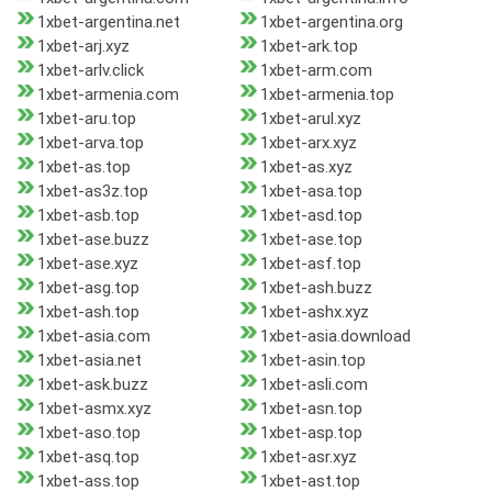
1xbet-argentina.net
1xbet-argentina.org
1xbet-arj.xyz
1xbet-ark.top
1xbet-arlv.click
1xbet-arm.com
1xbet-armenia.com
1xbet-armenia.top
1xbet-aru.top
1xbet-arul.xyz
1xbet-arva.top
1xbet-arx.xyz
1xbet-as.top
1xbet-as.xyz
1xbet-as3z.top
1xbet-asa.top
1xbet-asb.top
1xbet-asd.top
1xbet-ase.buzz
1xbet-ase.top
1xbet-ase.xyz
1xbet-asf.top
1xbet-asg.top
1xbet-ash.buzz
1xbet-ash.top
1xbet-ashx.xyz
1xbet-asia.com
1xbet-asia.download
1xbet-asia.net
1xbet-asin.top
1xbet-ask.buzz
1xbet-asli.com
1xbet-asmx.xyz
1xbet-asn.top
1xbet-aso.top
1xbet-asp.top
1xbet-asq.top
1xbet-asr.xyz
1xbet-ass.top
1xbet-ast.top