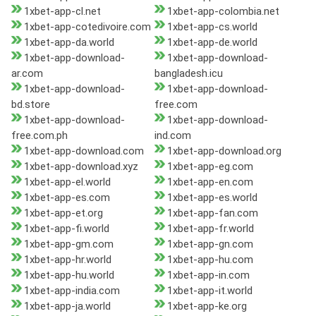
1xbet-app-cl.net
1xbet-app-colombia.net
1xbet-app-cotedivoire.com
1xbet-app-cs.world
1xbet-app-da.world
1xbet-app-de.world
1xbet-app-download-
1xbet-app-download-
ar.com
bangladesh.icu
1xbet-app-download-
1xbet-app-download-
bd.store
free.com
1xbet-app-download-
1xbet-app-download-
free.com.ph
ind.com
1xbet-app-download.com
1xbet-app-download.org
1xbet-app-download.xyz
1xbet-app-eg.com
1xbet-app-el.world
1xbet-app-en.com
1xbet-app-es.com
1xbet-app-es.world
1xbet-app-et.org
1xbet-app-fan.com
1xbet-app-fi.world
1xbet-app-fr.world
1xbet-app-gm.com
1xbet-app-gn.com
1xbet-app-hr.world
1xbet-app-hu.com
1xbet-app-hu.world
1xbet-app-in.com
1xbet-app-india.com
1xbet-app-it.world
1xbet-app-ja.world
1xbet-app-ke.org