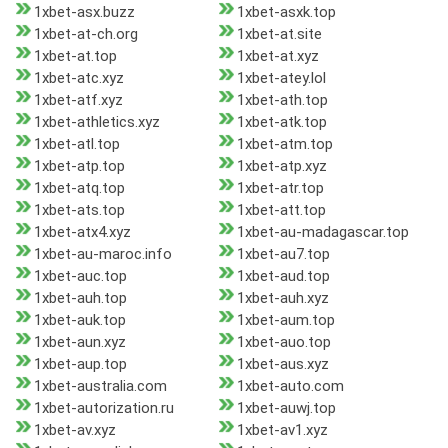
1xbet-asx.buzz
1xbet-asxk.top
1xbet-at-ch.org
1xbet-at.site
1xbet-at.top
1xbet-at.xyz
1xbet-atc.xyz
1xbet-atey.lol
1xbet-atf.xyz
1xbet-ath.top
1xbet-athletics.xyz
1xbet-atk.top
1xbet-atl.top
1xbet-atm.top
1xbet-atp.top
1xbet-atp.xyz
1xbet-atq.top
1xbet-atr.top
1xbet-ats.top
1xbet-att.top
1xbet-atx4.xyz
1xbet-au-madagascar.top
1xbet-au-maroc.info
1xbet-au7.top
1xbet-auc.top
1xbet-aud.top
1xbet-auh.top
1xbet-auh.xyz
1xbet-auk.top
1xbet-aum.top
1xbet-aun.xyz
1xbet-auo.top
1xbet-aup.top
1xbet-aus.xyz
1xbet-australia.com
1xbet-auto.com
1xbet-autorization.ru
1xbet-auwj.top
1xbet-av.xyz
1xbet-av1.xyz