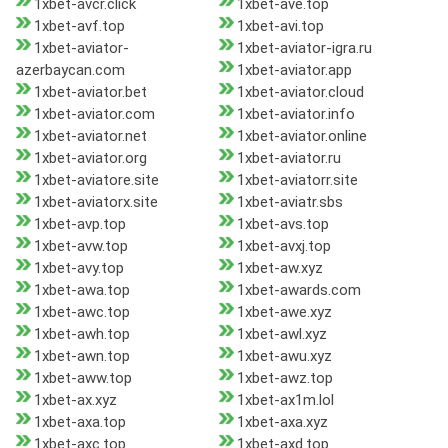
1xbet-avcr.click
1xbet-ave.top
1xbet-avf.top
1xbet-avi.top
1xbet-aviator-
1xbet-aviator-igra.ru
azerbaycan.com
1xbet-aviator.app
1xbet-aviator.bet
1xbet-aviator.cloud
1xbet-aviator.com
1xbet-aviator.info
1xbet-aviator.net
1xbet-aviator.online
1xbet-aviator.org
1xbet-aviator.ru
1xbet-aviatore.site
1xbet-aviatorr.site
1xbet-aviatorx.site
1xbet-aviatr.sbs
1xbet-avp.top
1xbet-avs.top
1xbet-avw.top
1xbet-avxj.top
1xbet-avy.top
1xbet-aw.xyz
1xbet-awa.top
1xbet-awards.com
1xbet-awc.top
1xbet-awe.xyz
1xbet-awh.top
1xbet-awl.xyz
1xbet-awn.top
1xbet-awu.xyz
1xbet-aww.top
1xbet-awz.top
1xbet-ax.xyz
1xbet-ax1m.lol
1xbet-axa.top
1xbet-axa.xyz
1xbet-axc.top
1xbet-axd.top