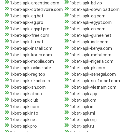
1xbet-apk-argentina.com
1xbet-apk-bd.vip
1xbet-apk-cotedivoire.com
1xbet-apk-download.com
1xbet-apk-eg.bet
1xbet-apk-eg.com
1xbet-apk-eg.pro
1xbet-apk-egypt.com
1xbet-apk-egypt.pro
1xbet-apk-en.com
1xbet-apk-free.com
1xbet-apk-guinee.net
1xbet-apk-hu.net
1xbet-apk-indir.com
1xbet-apk-install.com
1xbet-apk-kenya.com
1xbet-apk-korea.com
1xbet-apk-mobil.com
1xbet-apk-mobile.com
1xbet-apk-nigeria.com
1xbet-apk-online.site
1xbet-apk-pk.com
1xbet-apk-reg.top
1xbet-apk-senegal.com
1xbet-apk-skachat.ru
1xbet-apk-sn-1x-bet.com
1xbet-apk-sn.com
1xbet-apk-vietnam.com
1xbet-apk.africa
1xbet-apk.app
1xbet-apk.club
1xbet-apk.cm
1xbet-apk.com
1xbet-apk.in
1xbet-apk.info
1xbet-apk.ml
1xbet-apk.net
1xbet-apk.org
1xbet-apk.pro
1xbet-apk.ru