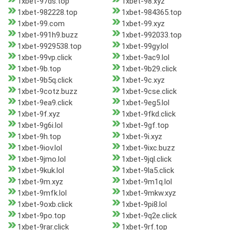
1xbet-97ds.top
1xbet-98.xyz
1xbet-982228.top
1xbet-984365.top
1xbet-99.com
1xbet-99.xyz
1xbet-991h9.buzz
1xbet-992033.top
1xbet-9929538.top
1xbet-99gy.lol
1xbet-99vp.click
1xbet-9ac9.lol
1xbet-9b.top
1xbet-9b29.click
1xbet-9b5q.click
1xbet-9c.xyz
1xbet-9cotz.buzz
1xbet-9cse.click
1xbet-9ea9.click
1xbet-9eg5.lol
1xbet-9f.xyz
1xbet-9fkd.click
1xbet-9g6i.lol
1xbet-9gf.top
1xbet-9h.top
1xbet-9i.xyz
1xbet-9iov.lol
1xbet-9ixc.buzz
1xbet-9jmo.lol
1xbet-9jql.click
1xbet-9kuk.lol
1xbet-9la5.click
1xbet-9m.xyz
1xbet-9m1q.lol
1xbet-9mfk.lol
1xbet-9mkw.xyz
1xbet-9oxb.click
1xbet-9pi8.lol
1xbet-9po.top
1xbet-9q2e.click
1xbet-9rar.click
1xbet-9rf.top