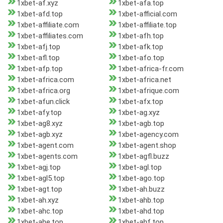
1xbet-af.xyz
1xbet-afa.top
1xbet-afd.top
1xbet-afficial.com
1xbet-affiliate.com
1xbet-affiliate.top
1xbet-affiliates.com
1xbet-afh.top
1xbet-afj.top
1xbet-afk.top
1xbet-afl.top
1xbet-afo.top
1xbet-afp.top
1xbet-africa-fr.com
1xbet-africa.com
1xbet-africa.net
1xbet-africa.org
1xbet-afrique.com
1xbet-afun.click
1xbet-afx.top
1xbet-afy.top
1xbet-ag.xyz
1xbet-ag8.xyz
1xbet-agb.top
1xbet-agb.xyz
1xbet-agency.com
1xbet-agent.com
1xbet-agent.shop
1xbet-agents.com
1xbet-agfl.buzz
1xbet-agj.top
1xbet-agl.top
1xbet-agl5.top
1xbet-ago.top
1xbet-agt.top
1xbet-ah.buzz
1xbet-ah.xyz
1xbet-ahb.top
1xbet-ahc.top
1xbet-ahd.top
1xbet-ahe.top
1xbet-ahf.top