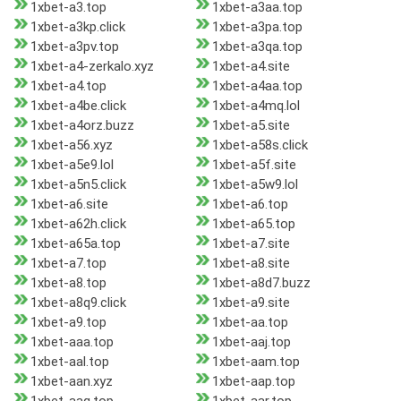
1xbet-a3.top
1xbet-a3aa.top
1xbet-a3kp.click
1xbet-a3pa.top
1xbet-a3pv.top
1xbet-a3qa.top
1xbet-a4-zerkalo.xyz
1xbet-a4.site
1xbet-a4.top
1xbet-a4aa.top
1xbet-a4be.click
1xbet-a4mq.lol
1xbet-a4orz.buzz
1xbet-a5.site
1xbet-a56.xyz
1xbet-a58s.click
1xbet-a5e9.lol
1xbet-a5f.site
1xbet-a5n5.click
1xbet-a5w9.lol
1xbet-a6.site
1xbet-a6.top
1xbet-a62h.click
1xbet-a65.top
1xbet-a65a.top
1xbet-a7.site
1xbet-a7.top
1xbet-a8.site
1xbet-a8.top
1xbet-a8d7.buzz
1xbet-a8q9.click
1xbet-a9.site
1xbet-a9.top
1xbet-aa.top
1xbet-aaa.top
1xbet-aaj.top
1xbet-aal.top
1xbet-aam.top
1xbet-aan.xyz
1xbet-aap.top