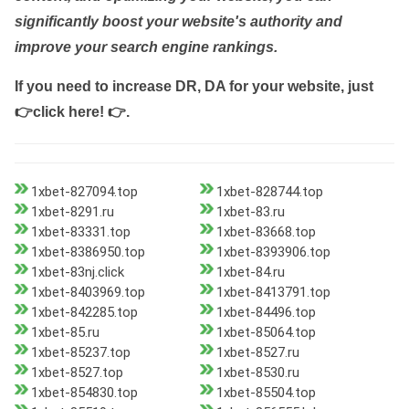
significantly boost your website's authority and
improve your search engine rankings.
If you need to increase DR, DA for your website, just
👉click here! 👉
.
1xbet-827094.top
1xbet-828744.top
1xbet-8291.ru
1xbet-83.ru
1xbet-83331.top
1xbet-83668.top
1xbet-8386950.top
1xbet-8393906.top
1xbet-83nj.click
1xbet-84.ru
1xbet-8403969.top
1xbet-8413791.top
1xbet-842285.top
1xbet-84496.top
1xbet-85.ru
1xbet-85064.top
1xbet-85237.top
1xbet-8527.ru
1xbet-8527.top
1xbet-8530.ru
1xbet-854830.top
1xbet-85504.top