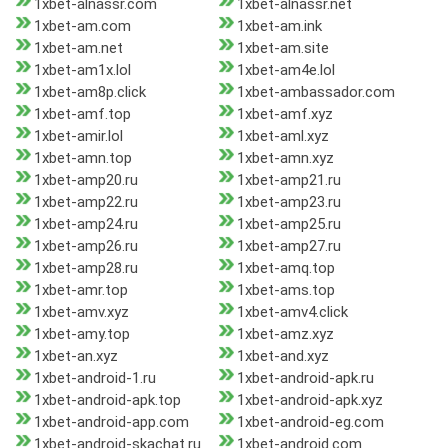
1xbet-alnassr.com
1xbet-alnassr.net
1xbet-am.com
1xbet-am.ink
1xbet-am.net
1xbet-am.site
1xbet-am1x.lol
1xbet-am4e.lol
1xbet-am8p.click
1xbet-ambassador.com
1xbet-amf.top
1xbet-amf.xyz
1xbet-amir.lol
1xbet-aml.xyz
1xbet-amn.top
1xbet-amn.xyz
1xbet-amp20.ru
1xbet-amp21.ru
1xbet-amp22.ru
1xbet-amp23.ru
1xbet-amp24.ru
1xbet-amp25.ru
1xbet-amp26.ru
1xbet-amp27.ru
1xbet-amp28.ru
1xbet-amq.top
1xbet-amr.top
1xbet-ams.top
1xbet-amv.xyz
1xbet-amv4.click
1xbet-amy.top
1xbet-amz.xyz
1xbet-an.xyz
1xbet-and.xyz
1xbet-android-1.ru
1xbet-android-apk.ru
1xbet-android-apk.top
1xbet-android-apk.xyz
1xbet-android-app.com
1xbet-android-eg.com
1xbet-android-skachat.ru
1xbet-android.com