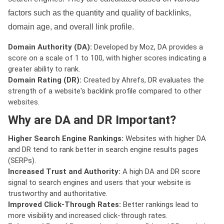
factors such as the quantity and quality of backlinks,
domain age, and overall link profile.
Domain Authority (DA):
Developed by Moz, DA provides a
score on a scale of 1 to 100, with higher scores indicating a
greater ability to rank.
Domain Rating (DR):
Created by Ahrefs, DR evaluates the
strength of a website's backlink profile compared to other
websites.
Why are DA and DR Important?
Higher Search Engine Rankings:
Websites with higher DA
and DR tend to rank better in search engine results pages
(SERPs).
Increased Trust and Authority:
A high DA and DR score
signal to search engines and users that your website is
trustworthy and authoritative.
Improved Click-Through Rates:
Better rankings lead to
more visibility and increased click-through rates.