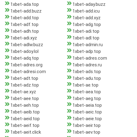
1xbet-ada.top
1xbet-aday.buzz
1xbet-add.buzz
1xbet-add.icu
1xbet-add.top
1xbet-add.xyz
1xbet-adf.top
1xbet-adg.top
1xbet-adh.top
1xbet-adi.top
1xbet-adi.xyz
1xbet-adl.top
1xbet-adlw.buzz
1xbet-admin.ru
1xbet-adoy.lol
1xbet-adp.top
1xbet-adq.top
1xbet-adres.com
1xbet-adres.org
1xbet-adres.ru
1xbet-adresi.com
1xbet-ads.top
1xbet-adt.top
1xbet-adu.top
1xbet-adz.top
1xbet-ae.top
1xbet-ae.xyz
1xbet-aea.top
1xbet-aee.top
1xbet-aeg.top
1xbet-aeh.top
1xbet-aeia.top
1xbet-aeib.top
1xbet-aeic.top
1xbet-aeid.top
1xbet-aeie.top
1xbet-aeif.top
1xbet-aeir.top
1xbet-aeit.click
1xbet-aev.top