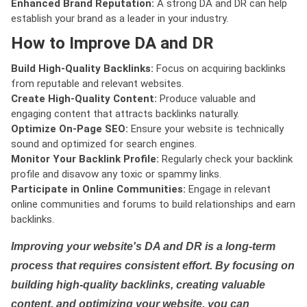
Enhanced Brand Reputation:
A strong DA and DR can help
establish your brand as a leader in your industry.
How to Improve DA and DR
Build High-Quality Backlinks:
Focus on acquiring backlinks
from reputable and relevant websites.
Create High-Quality Content:
Produce valuable and
engaging content that attracts backlinks naturally.
Optimize On-Page SEO:
Ensure your website is technically
sound and optimized for search engines.
Monitor Your Backlink Profile:
Regularly check your backlink
profile and disavow any toxic or spammy links.
Participate in Online Communities:
Engage in relevant
online communities and forums to build relationships and earn
backlinks.
Improving your website's DA and DR is a long-term
process that requires consistent effort. By focusing on
building high-quality backlinks, creating valuable
content, and optimizing your website, you can