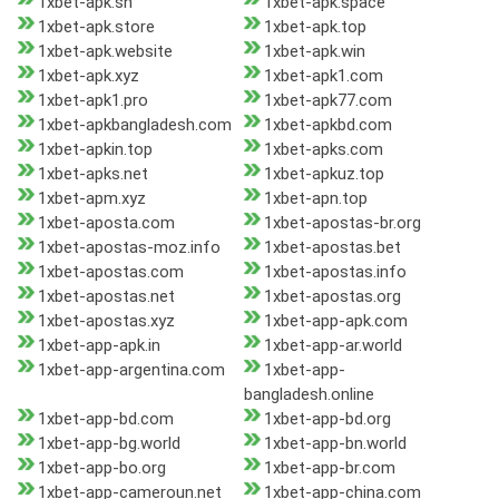
1xbet-apk.sn
1xbet-apk.space
1xbet-apk.store
1xbet-apk.top
1xbet-apk.website
1xbet-apk.win
1xbet-apk.xyz
1xbet-apk1.com
1xbet-apk1.pro
1xbet-apk77.com
1xbet-apkbangladesh.com
1xbet-apkbd.com
1xbet-apkin.top
1xbet-apks.com
1xbet-apks.net
1xbet-apkuz.top
1xbet-apm.xyz
1xbet-apn.top
1xbet-aposta.com
1xbet-apostas-br.org
1xbet-apostas-moz.info
1xbet-apostas.bet
1xbet-apostas.com
1xbet-apostas.info
1xbet-apostas.net
1xbet-apostas.org
1xbet-apostas.xyz
1xbet-app-apk.com
1xbet-app-apk.in
1xbet-app-ar.world
1xbet-app-argentina.com
1xbet-app-
bangladesh.online
1xbet-app-bd.com
1xbet-app-bd.org
1xbet-app-bg.world
1xbet-app-bn.world
1xbet-app-bo.org
1xbet-app-br.com
1xbet-app-cameroun.net
1xbet-app-china.com