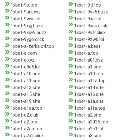
1xbet-9s.top
1xbet-9tl.top
1xbet-9urk.xyz
1xbet-9vz5.buzz
1xbet-9wve.lol
1xbet-9xal.lol
1xbet-9xgj.buzz
1xbet-9xqs.click
1xbet-9xxv9.buzz
1xbet-9yfr.click
1xbet-9ygo.click
1xbet-9zw0.lol
1xbet-a-zerkalo4.top
1xbet-a.best
1xbet-a.com
1xbet-a.top
1xbet-a.xyz
1xbet-a01.xyz
1xbet-a0a5.lol
1xbet-a1.site
1xbet-a10.site
1xbet-a10.top
1xbet-a11.site
1xbet-a11a.top
1xbet-a13.site
1xbet-a14.site
1xbet-a15.site
1xbet-a16.site
1xbet-a19.site
1xbet-a1a.site
1xbet-a1aa.top
1xbet-a1fa.top
1xbet-a2.club
1xbet-a2.site
1xbet-a2.top
1xbet-a2025.top
1xbet-a2aa.top
1xbet-a2c1.lol
1xbet-a2x2.click
1xbet-a3.site