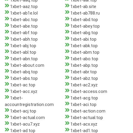
1xbet-aaq.top
1xbet-aar.top
1xbet-aaz.top
1xbet-ab.site
1xbet-ab1e.lol
1xbet-ab788.ru
1xbet-abc.top
1xbet-abd.top
1xbet-abe.top
1xbet-abey.top
1xbet-abf.top
1xbet-abg.top
1xbet-abh.top
1xbet-abi.top
1xbet-abj.top
1xbet-abk.top
1xbet-abl.top
1xbet-abm.top
1xbet-abn.top
1xbet-abo.top
1xbet-about.com
1xbet-abp.top
1xbet-abq.top
1xbet-abr.top
1xbet-abs.top
1xbet-abz.top
1xbet-ac.top
1xbet-ac2.xyz
1xbet-acc.xyz
1xbet-access.com
1xbet-
1xbet-acg.top
accountregistration.com
1xbet-aci.top
1xbet-acj.top
1xbet-action.com
1xbet-actual.com
1xbet-actual.top
1xbet-acu7.xyz
1xbet-acx.xyz
1xbet-ad.top
1xbet-ad1.top