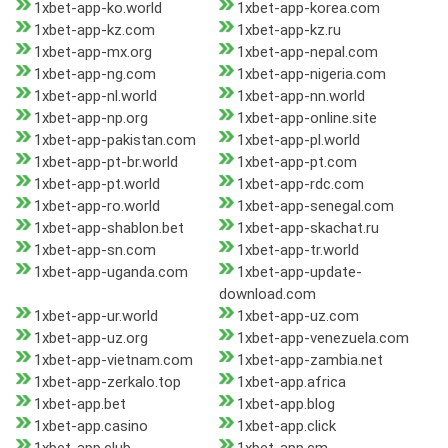
1xbet-app-ko.world
1xbet-app-korea.com
1xbet-app-kz.com
1xbet-app-kz.ru
1xbet-app-mx.org
1xbet-app-nepal.com
1xbet-app-ng.com
1xbet-app-nigeria.com
1xbet-app-nl.world
1xbet-app-nn.world
1xbet-app-np.org
1xbet-app-online.site
1xbet-app-pakistan.com
1xbet-app-pl.world
1xbet-app-pt-br.world
1xbet-app-pt.com
1xbet-app-pt.world
1xbet-app-rdc.com
1xbet-app-ro.world
1xbet-app-senegal.com
1xbet-app-shablon.bet
1xbet-app-skachat.ru
1xbet-app-sn.com
1xbet-app-tr.world
1xbet-app-uganda.com
1xbet-app-update-
download.com
1xbet-app-ur.world
1xbet-app-uz.com
1xbet-app-uz.org
1xbet-app-venezuela.com
1xbet-app-vietnam.com
1xbet-app-zambia.net
1xbet-app-zerkalo.top
1xbet-app.africa
1xbet-app.bet
1xbet-app.blog
1xbet-app.casino
1xbet-app.click