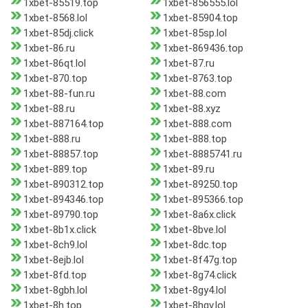
1xbet-85519.top
1xbet-856555.lol
1xbet-8568.lol
1xbet-85904.top
1xbet-85dj.click
1xbet-85sp.lol
1xbet-86.ru
1xbet-869436.top
1xbet-86qt.lol
1xbet-87.ru
1xbet-870.top
1xbet-8763.top
1xbet-88-fun.ru
1xbet-88.com
1xbet-88.ru
1xbet-88.xyz
1xbet-887164.top
1xbet-888.com
1xbet-888.ru
1xbet-888.top
1xbet-88857.top
1xbet-8885741.ru
1xbet-889.top
1xbet-89.ru
1xbet-890312.top
1xbet-89250.top
1xbet-894346.top
1xbet-895366.top
1xbet-89790.top
1xbet-8a6x.click
1xbet-8b1x.click
1xbet-8bve.lol
1xbet-8ch9.lol
1xbet-8dc.top
1xbet-8ejb.lol
1xbet-8f47g.top
1xbet-8fd.top
1xbet-8g74.click
1xbet-8gbh.lol
1xbet-8gy4.lol
1xbet-8h.top
1xbet-8hgv.lol