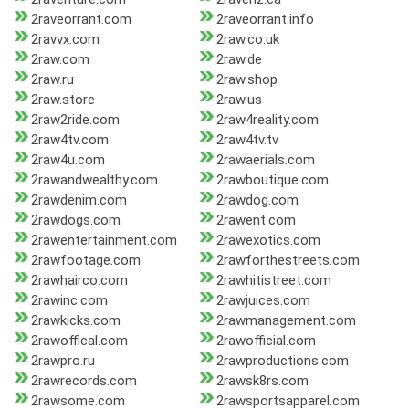
2raveorrant.com
2raveorrant.info
2ravvx.com
2raw.co.uk
2raw.com
2raw.de
2raw.ru
2raw.shop
2raw.store
2raw.us
2raw2ride.com
2raw4reality.com
2raw4tv.com
2raw4tv.tv
2raw4u.com
2rawaerials.com
2rawandwealthy.com
2rawboutique.com
2rawdenim.com
2rawdog.com
2rawdogs.com
2rawent.com
2rawentertainment.com
2rawexotics.com
2rawfootage.com
2rawforthestreets.com
2rawhairco.com
2rawhitistreet.com
2rawinc.com
2rawjuices.com
2rawkicks.com
2rawmanagement.com
2rawoffical.com
2rawofficial.com
2rawpro.ru
2rawproductions.com
2rawrecords.com
2rawsk8rs.com
2rawsome.com
2rawsportsapparel.com