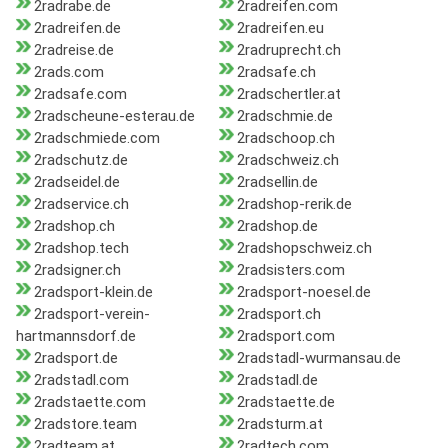
2radrabe.de
2radreifen.com
2radreifen.de
2radreifen.eu
2radreise.de
2radruprecht.ch
2rads.com
2radsafe.ch
2radsafe.com
2radschertler.at
2radscheune-esterau.de
2radschmie.de
2radschmiede.com
2radschoop.ch
2radschutz.de
2radschweiz.ch
2radseidel.de
2radsellin.de
2radservice.ch
2radshop-rerik.de
2radshop.ch
2radshop.de
2radshop.tech
2radshopschweiz.ch
2radsigner.ch
2radsisters.com
2radsport-klein.de
2radsport-noesel.de
2radsport-verein-
2radsport.ch
hartmannsdorf.de
2radsport.com
2radsport.de
2radstadl-wurmansau.de
2radstadl.com
2radstadl.de
2radstaette.com
2radstaette.de
2radstore.team
2radsturm.at
2radteam.at
2radtech.com