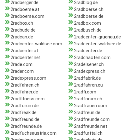
2radberger.de
2radblog.de
2radboerse.at
2radboerse.ch
2radboerse.com
2radboerse.de
2radbox.ch
2radbox.com
2radbude.de
2radbusch.de
2radcan.de
2radcenter-gruenau.de
2radcenter-waldsee.com
2radcenter-waldsee.de
2radcenter.at
2radcenter.de
2radcenter.net
2radchaoten.com
2rade.com
2radelsener.ch
2rader.com
2radexpress.ch
2radexpress.com
2radfabrik.de
2radfahren.ch
2radfahren.eu
2radfahrer.de
2radfi.com
2radfitness.com
2radforum.ch
2radforum.de
2radfrauen.com
2radfreak.de
2radfreun.de
2radfreund.de
2radfreunde.com
2radfreunde.de
2radfreunde.net
2radfuchsaustria.com
2radfurttal.ch