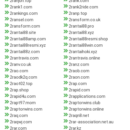
2ranj0ri.top
2rank.com
2rank1.com
2rank2ride.com
2rankings.com
2ranp.top
2ransel.com
2ransform.co.uk
2ransform.com
2rantai88.pro
2rantai88.site
2rantai88.xyz
2rantai88amp.com
2rantai88resmi.shop
2rantai88resmi.xyz
2rantai88win.com
2rantai88z.com
2rantaihoki.xyz
2rantravis.com
2rantravis.online
2ranv.co.uk
2ranz.com
2rao.com
2raob.com
2raodk2q.com
2raon.com
2raot02.top
2rap.com
2rap.shop
2rapid.com
2rapid4u.com
2rapplications.com
2rapt97.mom
2raptorwins.club
2raptorwins.com
2raptorwins.online
2raq.com
2raqn8.net
2raqwj.com
2rar-association.net.au
2rar.com
2rar.kz