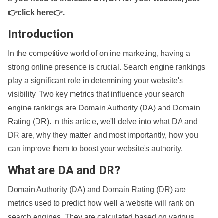
👉click here👉
.
Introduction
In the competitive world of online marketing, having a
strong online presence is crucial. Search engine rankings
play a significant role in determining your website's
visibility. Two key metrics that influence your search
engine rankings are Domain Authority (DA) and Domain
Rating (DR). In this article, we'll delve into what DA and
DR are, why they matter, and most importantly, how you
can improve them to boost your website's authority.
What are DA and DR?
Domain Authority (DA) and Domain Rating (DR) are
metrics used to predict how well a website will rank on
search engines. They are calculated based on various