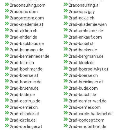
2raconsulting.com
2raconsulting.it
2racoons.com
2racoons.gay
2racorretora.com
2rad-ackle.ch
2rad-akademie.at
2rad-akademie.wien
2rad-aktion.ch
2rad-ambulanz.de
2rad-anderl.de
2rad-ankauf.com
2rad-backhaus.de
2rad-basel.ch
2rad-baumann.de
2rad-becker.de
2rad-bentenrieder.de
2rad-bergmann.de
2rad-bern.ch
2rad-block.de
2rad-boehmer.de
2rad-boerse-wkst.at
2rad-boerse.at
2rad-boerse.ch
2rad-bommer.de
2rad-breinlinger.at
2rad-bruene.de
2rad-bude.com
2rad-bude.de
2rad-busch.de
2rad-castrup.de
2rad-center-werl.de
2rad-center.ch
2rad-center.com
2rad-chladek.at
2rad-circle-badvilbel.de
2rad-circle.de
2rad-concept.com
2rad-dorfinger.at
2rad-emobilitaet.de