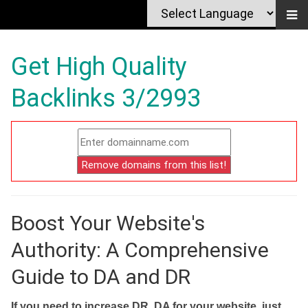
Get High Quality
Backlinks 3/2993
Boost Your Website's
Authority: A Comprehensive
Guide to DA and DR
If you need to increase DR, DA for your website, just