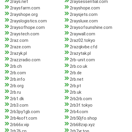
2rays.net
2raysessential.com
2raysfarm.com
2rayshope.com
2rayshope.org
2raysjets.com
2rayslogistics.com
2raysluxe.com
2raysofhope.com
2raysofsunshine.com
2raystech.com
2raywall.com
2raz.com
2raz02.tokyo
2raze.com
2razqkvbe.cfd
2razyk.pl
2razytak.pl
2razzradio.com
2rb-unit.com
2rb.ch
2rb.co.uk
2rb.com
2rb.de
2rb.info
2rb.net
2rb.org
2rb.pt
2rb.ru
2rb.uk
2rb1.dk
2rb2rb.com
2rb3.com
2rb3f.tokyo
2rb3py1gb.com
2rb4.com
2rb4soft.com
2rb50jfo.shop
2rb66x.vip
2rb68zxp.xyz
2rb76.cn
2rb7yr.top