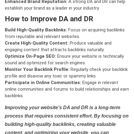
Enhanced Brand Reputation:
A strong DA and DR can help
establish your brand as a leader in your industry.
How to Improve DA and DR
Build High-Quality Backlinks:
Focus on acquiring backlinks
from reputable and relevant websites.
Create High-Quality Content:
Produce valuable and
engaging content that attracts backlinks naturally.
Optimize On-Page SEO:
Ensure your website is technically
sound and optimized for search engines.
Monitor Your Backlink Profile:
Regularly check your backlink
profile and disavow any toxic or spammy links.
Participate in Online Communities:
Engage in relevant
online communities and forums to build relationships and earn
backlinks.
Improving your website's DA and DR is a long-term
process that requires consistent effort. By focusing on
building high-quality backlinks, creating valuable
content, and optimizing your website, you can