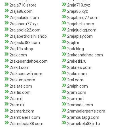
2raja710.store
2raja710.xyz
2raja86.com
2raja86.xyz
2rajaaladin.com
2rajabaru77.com
2rajabaru77.xyz
2rajabets.com
2rajabola22.com
2rajajudiqq.com
2rajapetirdisini.shop
2rajaplay.com
2rajaslot88.com
2rajh.ir
2rajtfls.shop
2rak.blog
2rak.com
2rakeandahoe.com
2rakesandahoe.com
2raketki.ru
2rakit.com
2raknes.com
2raksasawin.com
2raku.com
2rakuma.com
2ral.com
2ralate.com
2ralph.com
2raltis.com
2ram.com
2ram.it
2ram.net
2ram.ru
2ramada.com
2ramark.com
2rambalerparts.com
2rambalers.com
2rambutapg.com
2ramebola88.com
2ramebola88.info