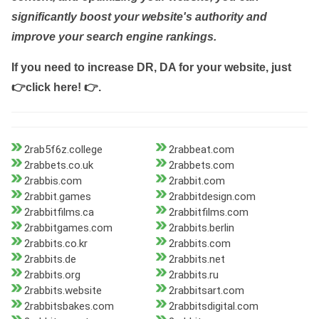
significantly boost your website's authority and
improve your search engine rankings.
If you need to increase DR, DA for your website, just
👉click here! 👉
.
2rab5f6z.college
2rabbeat.com
2rabbets.co.uk
2rabbets.com
2rabbis.com
2rabbit.com
2rabbit.games
2rabbitdesign.com
2rabbitfilms.ca
2rabbitfilms.com
2rabbitgames.com
2rabbits.berlin
2rabbits.co.kr
2rabbits.com
2rabbits.de
2rabbits.net
2rabbits.org
2rabbits.ru
2rabbits.website
2rabbitsart.com
2rabbitsbakes.com
2rabbitsdigital.com