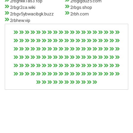
2rbghkk1as3.top
2rbglgduz5.com
2rbgr2ca.wiki
2rbgs.shop
2rbgv5ybwacibgk.buzz
2rbh.com
2rbhew.vip