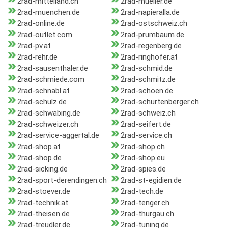
2rad-mittelland.ch
2rad-mueller.de
2rad-muenchen.de
2rad-napieralla.de
2rad-online.de
2rad-ostschweiz.ch
2rad-outlet.com
2rad-prumbaum.de
2rad-pv.at
2rad-regenberg.de
2rad-rehr.de
2rad-ringhofer.at
2rad-sausenthaler.de
2rad-schmid.de
2rad-schmiede.com
2rad-schmitz.de
2rad-schnabl.at
2rad-schoen.de
2rad-schulz.de
2rad-schurtenberger.ch
2rad-schwabing.de
2rad-schweiz.ch
2rad-schweizer.ch
2rad-seifert.de
2rad-service-aggertal.de
2rad-service.ch
2rad-shop.at
2rad-shop.ch
2rad-shop.de
2rad-shop.eu
2rad-sicking.de
2rad-spies.de
2rad-sport-derendingen.ch
2rad-st-egidien.de
2rad-stoever.de
2rad-tech.de
2rad-technik.at
2rad-tenger.ch
2rad-theisen.de
2rad-thurgau.ch
2rad-treudler.de
2rad-tuning.de