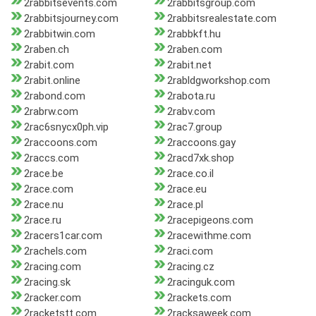
2rabbitsevents.com
2rabbitsgroup.com
2rabbitsjourney.com
2rabbitsrealestate.com
2rabbitwin.com
2rabbkft.hu
2raben.ch
2raben.com
2rabit.com
2rabit.net
2rabit.online
2rabldgworkshop.com
2rabond.com
2rabota.ru
2rabrw.com
2rabv.com
2rac6snycx0ph.vip
2rac7.group
2raccoons.com
2raccoons.gay
2raccs.com
2racd7xk.shop
2race.be
2race.co.il
2race.com
2race.eu
2race.nu
2race.pl
2race.ru
2racepigeons.com
2racers1car.com
2racewithme.com
2rachels.com
2raci.com
2racing.com
2racing.cz
2racing.sk
2racinguk.com
2racker.com
2rackets.com
2racketstt.com
2racksaweek.com