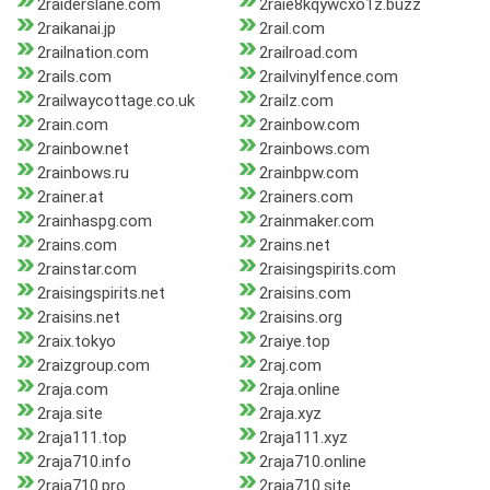
2raiderslane.com
2raie8kqywcxo1z.buzz
2raikanai.jp
2rail.com
2railnation.com
2railroad.com
2rails.com
2railvinylfence.com
2railwaycottage.co.uk
2railz.com
2rain.com
2rainbow.com
2rainbow.net
2rainbows.com
2rainbows.ru
2rainbpw.com
2rainer.at
2rainers.com
2rainhaspg.com
2rainmaker.com
2rains.com
2rains.net
2rainstar.com
2raisingspirits.com
2raisingspirits.net
2raisins.com
2raisins.net
2raisins.org
2raix.tokyo
2raiye.top
2raizgroup.com
2raj.com
2raja.com
2raja.online
2raja.site
2raja.xyz
2raja111.top
2raja111.xyz
2raja710.info
2raja710.online
2raja710.pro
2raja710.site