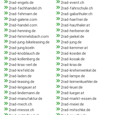
2rad-engels.de
2rad-event.ch
2rad-fachhandel.ch
2rad-fahrschule.ch
2rad-fehmarn.de
2rad-gabathuler.ch
2rad-galerie.com
2rad-haefner.de
2rad-handel.com
2rad-hauthaler.at
2rad-henning.de
2rad-herbener.de
2rad-himmelsbach.com
2rad-jaekel.de
2rad-jung-bikeleasing.de
2rad-jung.de
2rad-jung.koeln
2rad-kemmer.at
2rad-knoblauch.de
2rad-koeder.de
2rad-kollenberg.de
2rad-kosak.de
2rad-krax-verl.de
2rad-krax.de
2rad-krefeld.de
2rad-krehenwinkel.de
2rad-laden.de
2rad-lampe.de
2rad-leasing.de
2rad-leimenkuehler.de
2rad-lengauer.at
2rad-leuer.de
2rad-lindemann.de
2rad-lueger.at
2rad-manufaktur.de
2rad-markt-essen.de
2rad-mech.ch
2rad-meier.de
2rad-messe.ch
2rad-mitschke.de