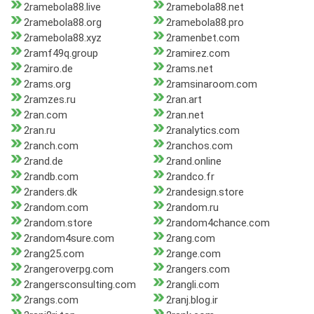
2ramebola88.live
2ramebola88.net
2ramebola88.org
2ramebola88.pro
2ramebola88.xyz
2ramenbet.com
2ramf49q.group
2ramirez.com
2ramiro.de
2rams.net
2rams.org
2ramsinaroom.com
2ramzes.ru
2ran.art
2ran.com
2ran.net
2ran.ru
2ranalytics.com
2ranch.com
2ranchos.com
2rand.de
2rand.online
2randb.com
2randco.fr
2randers.dk
2randesign.store
2random.com
2random.ru
2random.store
2random4chance.com
2random4sure.com
2rang.com
2rang25.com
2range.com
2rangeroverpg.com
2rangers.com
2rangersconsulting.com
2rangli.com
2rangs.com
2ranj.blog.ir