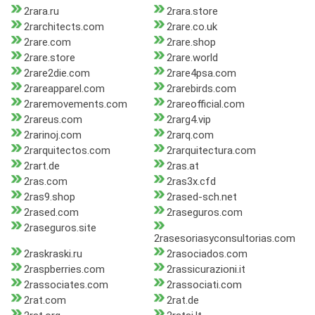
2rara.ru
2rara.store
2rarchitects.com
2rare.co.uk
2rare.com
2rare.shop
2rare.store
2rare.world
2rare2die.com
2rare4psa.com
2rareapparel.com
2rarebirds.com
2raremovements.com
2rareofficial.com
2rareus.com
2rarg4.vip
2rarinoj.com
2rarq.com
2rarquitectos.com
2rarquitectura.com
2rart.de
2ras.at
2ras.com
2ras3x.cfd
2ras9.shop
2rased-sch.net
2rased.com
2raseguros.com
2raseguros.site
2rasesoriasyconsultorias.com
2raskraski.ru
2rasociados.com
2raspberries.com
2rassicurazioni.it
2rassociates.com
2rassociati.com
2rat.com
2rat.de