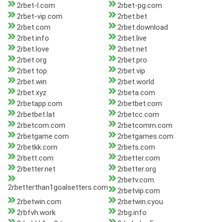
2rbet-l.com
2rbet-pg.com
2rbet-vip.com
2rbet.bet
2rbet.com
2rbet.download
2rbet.info
2rbet.live
2rbet.love
2rbet.net
2rbet.org
2rbet.pro
2rbet.top
2rbet.vip
2rbet.win
2rbet.world
2rbet.xyz
2rbeta.com
2rbetapp.com
2rbetbet.com
2rbetbet.lat
2rbetcc.com
2rbetcom.com
2rbetcomm.com
2rbetgame.com
2rbetgames.com
2rbetkk.com
2rbets.com
2rbett.com
2rbetter.com
2rbetter.net
2rbetter.org
2rbetv.com
2rbetterthan1goalsetters.com
2rbetvip.com
2rbetwin.com
2rbetwin.cyou
2rbfvh.work
2rbg.info