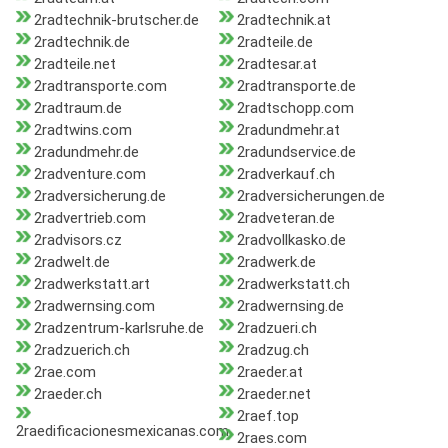
2radtechnik-brutscher.de
2radtechnik.at
2radtechnik.de
2radteile.de
2radteile.net
2radtesar.at
2radtransporte.com
2radtransporte.de
2radtraum.de
2radtschopp.com
2radtwins.com
2radundmehr.at
2radundmehr.de
2radundservice.de
2radventure.com
2radverkauf.ch
2radversicherung.de
2radversicherungen.de
2radvertrieb.com
2radveteran.de
2radvisors.cz
2radvollkasko.de
2radwelt.de
2radwerk.de
2radwerkstatt.art
2radwerkstatt.ch
2radwernsing.com
2radwernsing.de
2radzentrum-karlsruhe.de
2radzueri.ch
2radzuerich.ch
2radzug.ch
2rae.com
2raeder.at
2raeder.ch
2raeder.net
2raef.top
2raedificacionesmexicanas.com
2raes.com