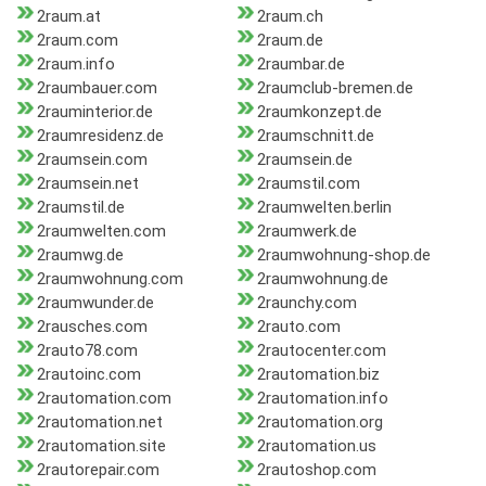
2raum.at
2raum.ch
2raum.com
2raum.de
2raum.info
2raumbar.de
2raumbauer.com
2raumclub-bremen.de
2rauminterior.de
2raumkonzept.de
2raumresidenz.de
2raumschnitt.de
2raumsein.com
2raumsein.de
2raumsein.net
2raumstil.com
2raumstil.de
2raumwelten.berlin
2raumwelten.com
2raumwerk.de
2raumwg.de
2raumwohnung-shop.de
2raumwohnung.com
2raumwohnung.de
2raumwunder.de
2raunchy.com
2rausches.com
2rauto.com
2rauto78.com
2rautocenter.com
2rautoinc.com
2rautomation.biz
2rautomation.com
2rautomation.info
2rautomation.net
2rautomation.org
2rautomation.site
2rautomation.us
2rautorepair.com
2rautoshop.com