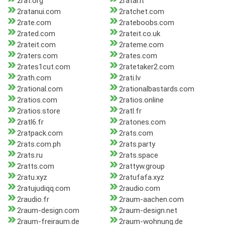
2rat.org
2ratai.lt
2ratanui.com
2ratchet.com
2rate.com
2rateboobs.com
2rated.com
2rateit.co.uk
2rateit.com
2rateme.com
2raters.com
2rates.com
2rates1cut.com
2ratetaker2.com
2rath.com
2rati.lv
2rational.com
2rationalbastards.com
2ratios.com
2ratios.online
2ratios.store
2ratl.fr
2ratl6.fr
2ratones.com
2ratpack.com
2rats.com
2rats.com.ph
2rats.party
2rats.ru
2rats.space
2ratts.com
2rattyw.group
2ratu.xyz
2ratufafa.xyz
2ratujudiqq.com
2raudio.com
2raudio.fr
2raum-aachen.com
2raum-design.com
2raum-design.net
2raum-freiraum.de
2raum-wohnung.de