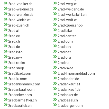
2rad-voelker.de
2rad-wegl.at
2rad-weidner.de
2rad-weigang.de
2rad-wenzler.de
2rad-werkstatt.ch
2rad-winkle.at
2rad-wolf.at
2rad-zueri.ch
2rad-zueri.shop
2rad.at
2rad.bike
2rad.cc
2rad.center
2rad.ch
2rad.com
2rad.de
2rad.dev
2rad.info
2rad.net
2rad.nrw
2rad.org
2rad.rocks
2rad.ru
2rad.shop
2rad24.de
2rad2bad.com
2rad4momanddad.com
2rad4u.com
2radanderl.de
2radanismanlik.com
2radankauf.at
2radankauf.com
2radankauf.de
2radanker.com
2radanker.de
2radbarmettler.ch
2radbasel.ch
2radbasilisk.ch
2radberger.com