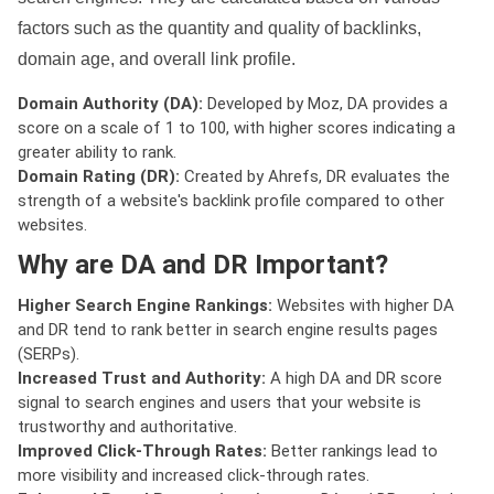
factors such as the quantity and quality of backlinks,
domain age, and overall link profile.
Domain Authority (DA):
Developed by Moz, DA provides a
score on a scale of 1 to 100, with higher scores indicating a
greater ability to rank.
Domain Rating (DR):
Created by Ahrefs, DR evaluates the
strength of a website's backlink profile compared to other
websites.
Why are DA and DR Important?
Higher Search Engine Rankings:
Websites with higher DA
and DR tend to rank better in search engine results pages
(SERPs).
Increased Trust and Authority:
A high DA and DR score
signal to search engines and users that your website is
trustworthy and authoritative.
Improved Click-Through Rates:
Better rankings lead to
more visibility and increased click-through rates.