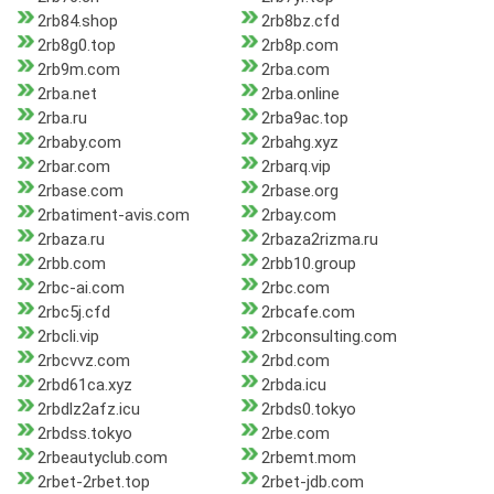
2rb84.shop
2rb8bz.cfd
2rb8g0.top
2rb8p.com
2rb9m.com
2rba.com
2rba.net
2rba.online
2rba.ru
2rba9ac.top
2rbaby.com
2rbahg.xyz
2rbar.com
2rbarq.vip
2rbase.com
2rbase.org
2rbatiment-avis.com
2rbay.com
2rbaza.ru
2rbaza2rizma.ru
2rbb.com
2rbb10.group
2rbc-ai.com
2rbc.com
2rbc5j.cfd
2rbcafe.com
2rbcli.vip
2rbconsulting.com
2rbcvvz.com
2rbd.com
2rbd61ca.xyz
2rbda.icu
2rbdlz2afz.icu
2rbds0.tokyo
2rbdss.tokyo
2rbe.com
2rbeautyclub.com
2rbemt.mom
2rbet-2rbet.top
2rbet-jdb.com