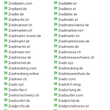
2radladen.com
2radlaller.at
2radland.de
2radlenz.at
2radler.de
2radliebe.de
2radluethi.ch
2radmalin.at
2radmanser.ch
2radmanufaktur.de
2radmarken.ch
2radmarken.net
2radmarkt-essen.de
2radmarkt.ch
2radmarkt.de
2radmarktessen.de
2radmartin.at
2radmeier.de
2radmeier.net
2radmesse.ch
2radmesse.de
2radmesseschweiz.ch
2radmichel.de
2radn.xyz
2radneuberg.com
2radneuberg.de
2radneuberg.online
2radnieuwenhuis.de
2radnws.ch
2rado.com
2rado.xyz
2rado61l.shop
2radortler.it
2radortung.de
2radostschweiz.ch
2radoutlet.com
2radoutlet.de
2radportal.de
2radprofis.de
2radprotektoren.at