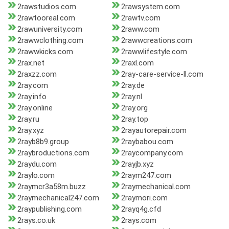
2rawstudios.com
2rawsystem.com
2rawtooreal.com
2rawtv.com
2rawuniversity.com
2raww.com
2rawwclothing.com
2rawwcreations.com
2rawwkicks.com
2rawwlifestyle.com
2rax.net
2raxl.com
2raxzz.com
2ray-care-service-ll.com
2ray.com
2ray.de
2ray.info
2ray.nl
2ray.online
2ray.org
2ray.ru
2ray.top
2ray.xyz
2rayautorepair.com
2rayb8b9.group
2raybabou.com
2raybroductions.com
2raycompany.com
2raydu.com
2rayjb.xyz
2raylo.com
2raym247.com
2raymcr3a58m.buzz
2raymechanical.com
2raymechanical247.com
2raymori.com
2raypublishing.com
2rayq4g.cfd
2rays.co.uk
2rays.com