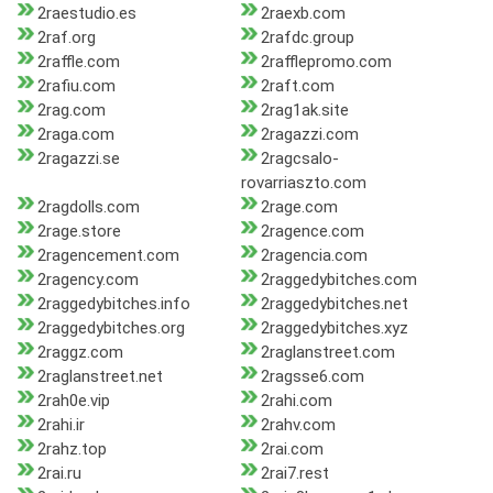
2raestudio.es
2raexb.com
2raf.org
2rafdc.group
2raffle.com
2rafflepromo.com
2rafiu.com
2raft.com
2rag.com
2rag1ak.site
2raga.com
2ragazzi.com
2ragazzi.se
2ragcsalo-
rovarriaszto.com
2ragdolls.com
2rage.com
2rage.store
2ragence.com
2ragencement.com
2ragencia.com
2ragency.com
2raggedybitches.com
2raggedybitches.info
2raggedybitches.net
2raggedybitches.org
2raggedybitches.xyz
2raggz.com
2raglanstreet.com
2raglanstreet.net
2ragsse6.com
2rah0e.vip
2rahi.com
2rahi.ir
2rahv.com
2rahz.top
2rai.com
2rai.ru
2rai7.rest