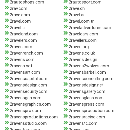
2rautoshops.com
2rautosport.com
2rav.com
2rave.ch
2rave.com
2ravel.ae
2ravel.com
2ravel.com.tr
2ravel.tr
2raveladventures.com
2raveland.com
2ravelcars.com
2ravelers.com
2ravellers.com
2raven.com
2raven.org
2ravenranch.com
2ravens.co.uk
2ravens.com
2ravens.design
2ravens.net
2ravens2wolves.com
2ravensart.com
2ravensbarbell.com
2ravenscapital.com
2ravensconsulting.com
2ravensdesign.com
2ravensdesign.net
2ravensecurity.com
2ravensgallery.com
2ravensgen.com
2ravensglass.com
2ravensgraphics.com
2ravenspress.com
2ravenspro.com
2ravensproduction.com
2ravensproductions.com
2ravensracing.com
2ravensstudio.com
2ravenstc.com
2raventure.com
2ravenz.ca