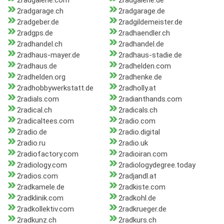
2radgalerie.com
2radgalerie.de
2radgarage.ch
2radgarage.de
2radgeber.de
2radgildemeister.de
2radgps.de
2radhaendler.ch
2radhandel.ch
2radhandel.de
2radhaus-mayer.de
2radhaus-stadie.de
2radhaus.de
2radhelden.com
2radhelden.org
2radhenke.de
2radhobbywerkstatt.de
2radholly.at
2radials.com
2radianthands.com
2radical.ch
2radicals.ch
2radicaltees.com
2radio.com
2radio.de
2radio.digital
2radio.ru
2radio.uk
2radiofactory.com
2radioiran.com
2radiology.com
2radiologydegree.today
2radios.com
2radjandl.at
2radkamele.de
2radkiste.com
2radklinik.com
2radkohl.de
2radkollektiv.com
2radkrueger.de
2radkunz.ch
2radkurs.ch