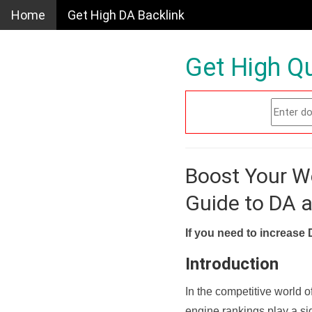
Home
Get High DA Backlink
Get High Qu
Boost Your W
Guide to DA 
If you need to increase 
Introduction
In the competitive world o
engine rankings play a sig