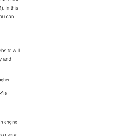
. In this
you can
bsite will
ty and
igher
file
ch engine
hat your