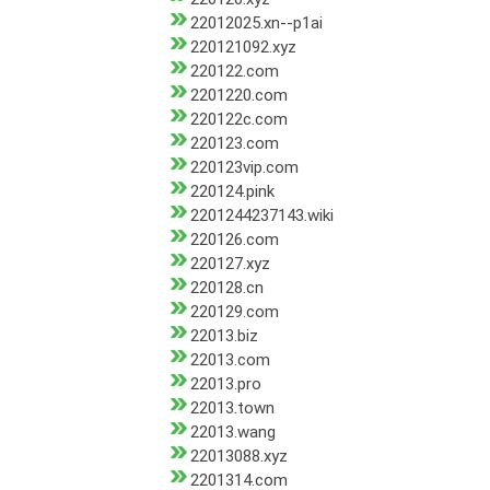
22012025.xn--p1ai
220121092.xyz
220122.com
2201220.com
220122c.com
220123.com
220123vip.com
220124.pink
2201244237143.wiki
220126.com
220127.xyz
220128.cn
220129.com
22013.biz
22013.com
22013.pro
22013.town
22013.wang
22013088.xyz
2201314.com