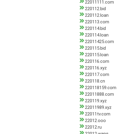
22011111.com
220112.bid
220112.loan
220113.com
220114.bid
220114.loan
22011425.com
220115.bid
220115.loan
220116.com
220116.xyz
220117.com
220118.cn
220118159.com
22011888.com
220119.xyz
22011989.xyz
22011tv.com
22012.ooo
22012.ru
22012.wang