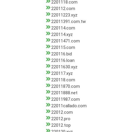
2201118.com
220112.com
22011223.xyz
22011391.com.tw
220114.com
220114.xyz
22011471.com
220115.com
220116.bid
220116.loan
22011630.xyz
220117.xyz
220118.com
22011870.com
22011888.net
22011987.com
22011callado.com
22012.com
22012.pro
22012.top
220120.xyz