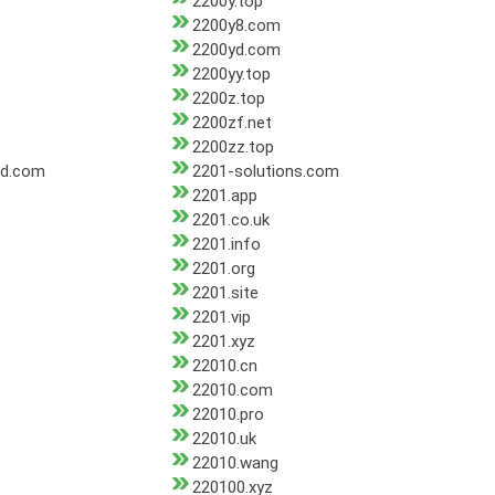
2200y.top
2200y8.com
2200yd.com
2200yy.top
2200z.top
2200zf.net
2200zz.top
ad.com
2201-solutions.com
2201.app
2201.co.uk
2201.info
2201.org
2201.site
2201.vip
2201.xyz
22010.cn
22010.com
22010.pro
22010.uk
22010.wang
220100.xyz