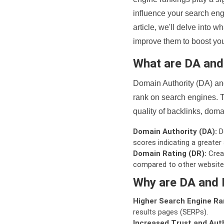
influence your search eng
article, we'll delve into
improve them to boost your
What are DA an
Domain Authority (DA) and
rank on search engines. T
quality of backlinks, domai
Domain Authority (DA):
De
scores indicating a greater a
Domain Rating (DR):
Creat
compared to other website
Why are DA and 
Higher Search Engine Ra
results pages (SERPs).
Increased Trust and Auth