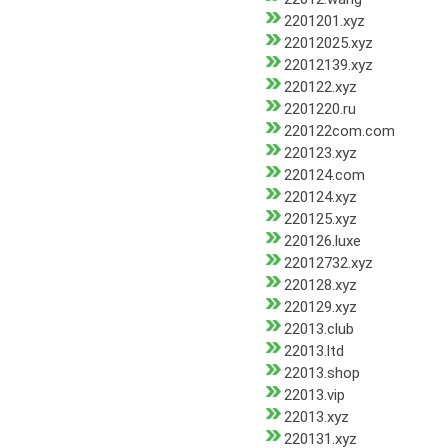
2201201.xyz
22012025.xyz
22012139.xyz
220122.xyz
2201220.ru
220122com.com
220123.xyz
220124.com
220124.xyz
220125.xyz
220126.luxe
22012732.xyz
220128.xyz
220129.xyz
22013.club
22013.ltd
22013.shop
22013.vip
22013.xyz
220131.xyz