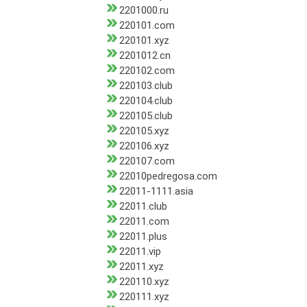
2201000.ru
220101.com
220101.xyz
2201012.cn
220102.com
220103.club
220104.club
220105.club
220105.xyz
220106.xyz
220107.com
22010pedregosa.com
22011-1111.asia
22011.club
22011.com
22011.plus
22011.vip
22011.xyz
220110.xyz
220111.xyz