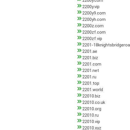
2200y.com
2200y.vip
2200y9.com
2200yh.com
2200z.com
2200zf.com
2200zf.vip
2201-18knightsbridgero
2201.ae
2201.biz
2201.com
2201.net
2201.ru
2201.top
2201.world
22010.biz
22010.co.uk
22010.org
22010.ru
22010.vip
22010.xyz