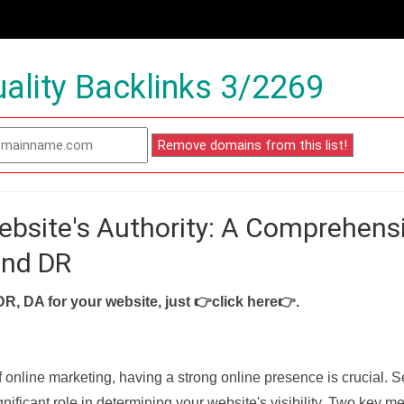
ality Backlinks 3/2269
ebsite's Authority: A Comprehens
and DR
DR, DA for your website, just
👉click here👉
.
f online marketing, having a strong online presence is crucial. 
nificant role in determining your website's visibility. Two key met