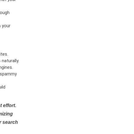
rough
n your
tes.
naturally.
ngines.
or spammy
ild
 effort.
mizing
r search