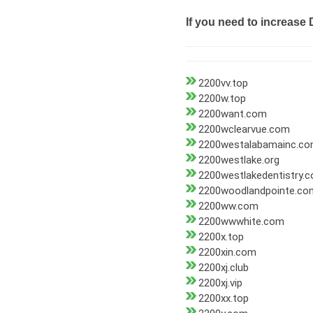
If you need to increase 
2200vv.top
2200w.top
2200want.com
2200wclearvue.com
2200westalabamainc.c
2200westlake.org
2200westlakedentistry.
2200woodlandpointe.co
2200ww.com
2200wwwhite.com
2200x.top
2200xin.com
2200xj.club
2200xj.vip
2200xx.top