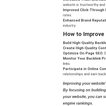
website is trustworthy and 
Improved Click-Through 
rates.
Enhanced Brand Reputat
industry.
How to Improve
Build High-Quality Backli
Create High-Quality Con
Optimize On-Page SEO:
E
Monitor Your Backlink Pro
links.
Participate in Online Co
relationships and earn backl
Improving your website'
By focusing on building 
your website, you can s
engine rankings.