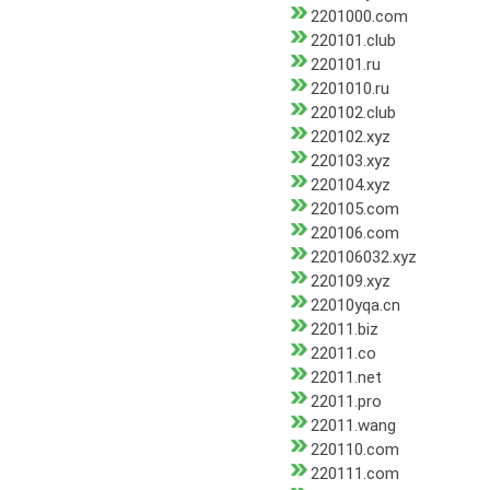
2201000.com
220101.club
220101.ru
2201010.ru
220102.club
220102.xyz
220103.xyz
220104.xyz
220105.com
220106.com
220106032.xyz
220109.xyz
22010yqa.cn
22011.biz
22011.co
22011.net
22011.pro
22011.wang
220110.com
220111.com