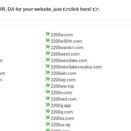
DR, DA for your website, just
👉click here! 👉
.
2200w.com
2200w50th.com
2200wardst.com
2200west.com
om
2200westlake.com
2200westlakecondos.com
com
2200win.com
m
2200wp.com
2200ww.top
2200x.com
2200xed.com
2200xj.app
2200xj.com
2200xx.com
2200xx.vip