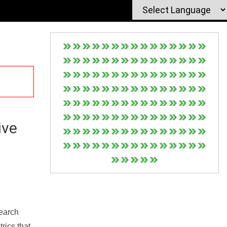
ive
Search
rics that