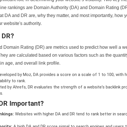
ine rankings are Domain Authority (DA) and Domain Rating (DR)
 what DA and DR are, why they matter, and most importantly, how 
 website's authority.
d DR?
 Domain Rating (DR) are metrics used to predict how well a we
hey are calculated based on various factors such as the quanti
n age, and overall link profile.
veloped by Moz, DA provides a score on a scale of 1 to 100, with h
bility to rank.
ed by Ahrefs, DR evaluates the strength of a website's backlink pro
s.
DR Important?
nkings:
Websites with higher DA and DR tend to rank better in sear
ority:
A high DA and DR score signal to search engines and users t