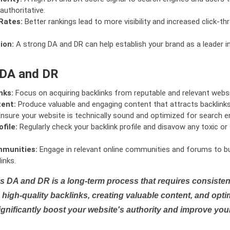
authoritative.
Rates:
Better rankings lead to more visibility and increased click-th
ion:
A strong DA and DR can help establish your brand as a leader i
 DA and DR
nks:
Focus on acquiring backlinks from reputable and relevant websi
tent:
Produce valuable and engaging content that attracts backlinks 
nsure your website is technically sound and optimized for search e
file:
Regularly check your backlink profile and disavow any toxic 
mmunities:
Engage in relevant online communities and forums to bu
inks.
s DA and DR is a long-term process that requires consistent
high-quality backlinks, creating valuable content, and opti
ignificantly boost your website's authority and improve you