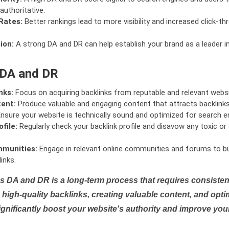
authoritative.
Rates:
Better rankings lead to more visibility and increased click-th
ion:
A strong DA and DR can help establish your brand as a leader i
 DA and DR
nks:
Focus on acquiring backlinks from reputable and relevant websi
tent:
Produce valuable and engaging content that attracts backlinks 
nsure your website is technically sound and optimized for search e
file:
Regularly check your backlink profile and disavow any toxic 
mmunities:
Engage in relevant online communities and forums to bu
inks.
s DA and DR is a long-term process that requires consistent
high-quality backlinks, creating valuable content, and opti
ignificantly boost your website's authority and improve you