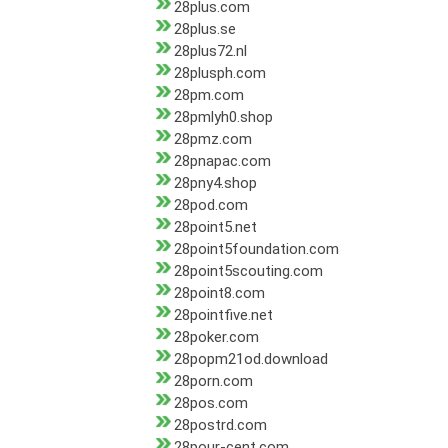
28plus.com
28plus.se
28plus72.nl
28plusph.com
28pm.com
28pmlyh0.shop
28pmz.com
28pnapac.com
28pny4.shop
28pod.com
28point5.net
28point5foundation.com
28point5scouting.com
28point8.com
28pointfive.net
28poker.com
28popm21od.download
28porn.com
28pos.com
28postrd.com
28pour-cent.com