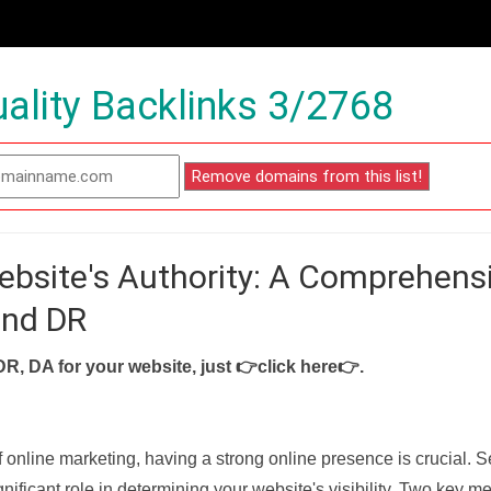
ality Backlinks 3/2768
ebsite's Authority: A Comprehens
and DR
DR, DA for your website, just
👉click here👉
.
f online marketing, having a strong online presence is crucial. 
nificant role in determining your website's visibility. Two key met