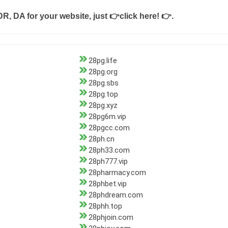
DR, DA for your website, just
👉click here! 👉
.
28pg.life
28pg.org
28pg.sbs
28pg.top
28pg.xyz
28pg6m.vip
28pgcc.com
28ph.cn
28ph33.com
28ph777.vip
28pharmacy.com
28phbet.vip
28phdream.com
28phh.top
28phjoin.com