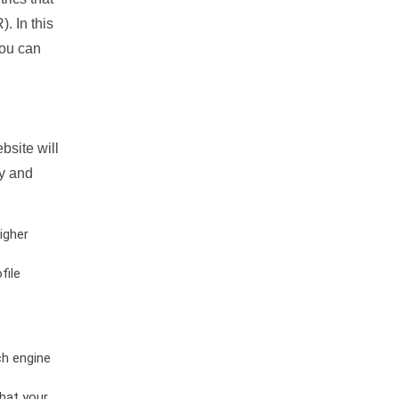
. In this
you can
bsite will
ty and
igher
file
ch engine
hat your