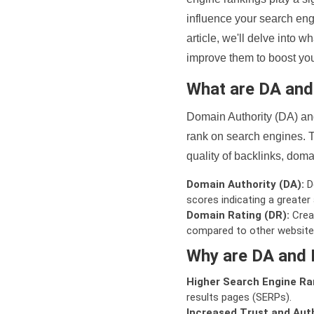
influence your search eng
article, we'll delve into
improve them to boost your
What are DA an
Domain Authority (DA) and
rank on search engines. T
quality of backlinks, domai
Domain Authority (DA):
De
scores indicating a greater a
Domain Rating (DR):
Creat
compared to other website
Why are DA and 
Higher Search Engine Ra
results pages (SERPs).
Increased Trust and Auth