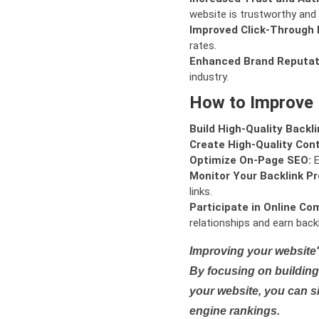
website is trustworthy and 
Improved Click-Through 
rates.
Enhanced Brand Reputat
industry.
How to Improve
Build High-Quality Backli
Create High-Quality Con
Optimize On-Page SEO:
E
Monitor Your Backlink Pro
links.
Participate in Online Co
relationships and earn backl
Improving your website'
By focusing on building 
your website, you can s
engine rankings.