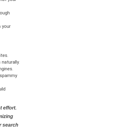
rough
n your
tes.
naturally.
ngines.
or spammy
ild
 effort.
mizing
r search