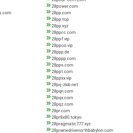
28power.com
s.com
28pp.com
28pp.top
28pp.xyz
28ppcc.com
28ppf.vip
28ppoo.vip
28ppp.de
28pppp.com
28pps.com
28ppt.com
28ppxx.vip
28pq-zkib.net
28pqn.com
28pqx.com
28pqz.com
28pr.com
28pr8x80.tokyo
28pragmatic777.xyz
28prairiedrivenorthbabylon.com