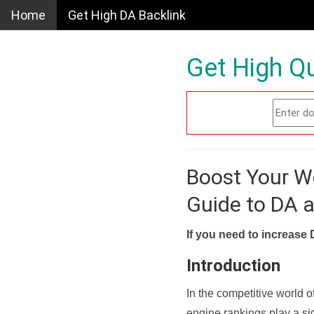
Home
Get High DA Backlink
Get High Qu
Boost Your W
Guide to DA 
If you need to increase 
Introduction
In the competitive world o
engine rankings play a sig