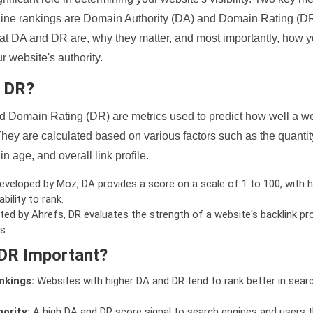
ine rankings are Domain Authority (DA) and Domain Rating (DR)
 what DA and DR are, why they matter, and most importantly, how 
 website's authority.
d DR?
 Domain Rating (DR) are metrics used to predict how well a we
hey are calculated based on various factors such as the quanti
n age, and overall link profile.
veloped by Moz, DA provides a score on a scale of 1 to 100, with h
bility to rank.
ed by Ahrefs, DR evaluates the strength of a website's backlink pro
s.
DR Important?
nkings:
Websites with higher DA and DR tend to rank better in sear
ority:
A high DA and DR score signal to search engines and users t