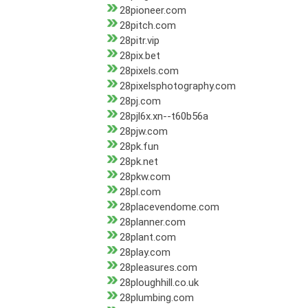
28pioneer.com
28pitch.com
28pitr.vip
28pix.bet
28pixels.com
28pixelsphotography.com
28pj.com
28pjl6x.xn--t60b56a
28pjw.com
28pk.fun
28pk.net
28pkw.com
28pl.com
28placevendome.com
28planner.com
28plant.com
28play.com
28pleasures.com
28ploughhill.co.uk
28plumbing.com