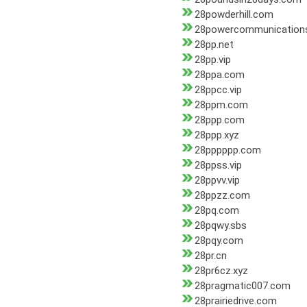
28powderhill.com
28powercommunication
28pp.net
28pp.vip
28ppa.com
28ppcc.vip
28ppm.com
28ppp.com
28ppp.xyz
28pppppp.com
28ppss.vip
28ppvv.vip
28ppzz.com
28pq.com
28pqwy.sbs
28pqy.com
28pr.cn
28pr6cz.xyz
28pragmatic007.com
28prairiedrive.com