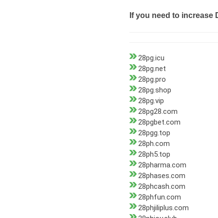
If you need to increase 
28pg.icu
28pg.net
28pg.pro
28pg.shop
28pg.vip
28pg28.com
28pgbet.com
28pgg.top
28ph.com
28ph5.top
28pharma.com
28phases.com
28phcash.com
28phfun.com
28phjiliplus.com