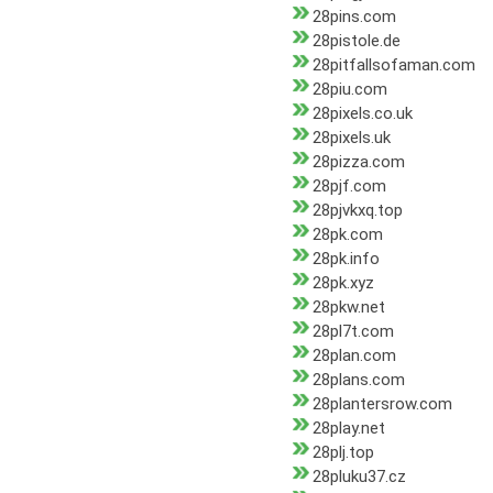
28pins.com
28pistole.de
28pitfallsofaman.com
28piu.com
28pixels.co.uk
28pixels.uk
28pizza.com
28pjf.com
28pjvkxq.top
28pk.com
28pk.info
28pk.xyz
28pkw.net
28pl7t.com
28plan.com
28plans.com
28plantersrow.com
28play.net
28plj.top
28pluku37.cz