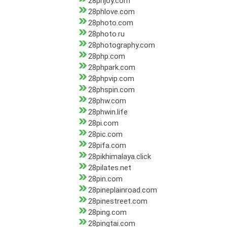
28phjoy.com
28phlove.com
28photo.com
28photo.ru
28photography.com
28php.com
28phpark.com
28phpvip.com
28phspin.com
28phw.com
28phwin.life
28pi.com
28pic.com
28pifa.com
28pikhimalaya.click
28pilates.net
28pin.com
28pineplainroad.com
28pinestreet.com
28ping.com
28pingtai.com