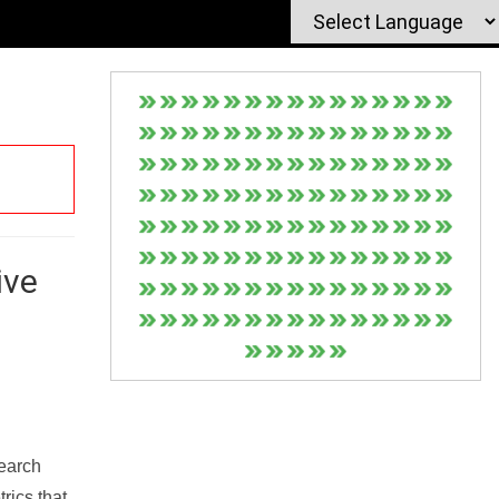
ive
Search
rics that