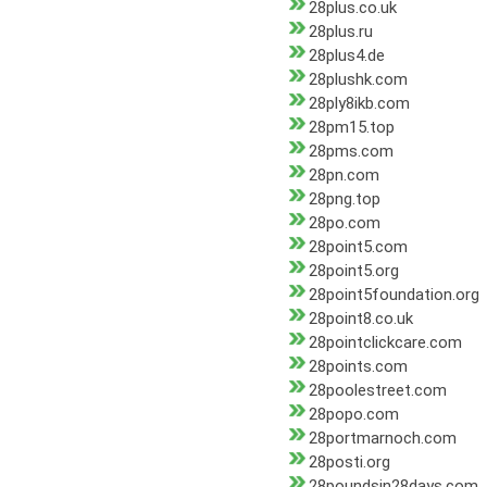
28plus.co.uk
28plus.ru
28plus4.de
28plushk.com
28ply8ikb.com
28pm15.top
28pms.com
28pn.com
28png.top
28po.com
28point5.com
28point5.org
28point5foundation.org
28point8.co.uk
28pointclickcare.com
28points.com
28poolestreet.com
28popo.com
28portmarnoch.com
28posti.org
28poundsin28days.com