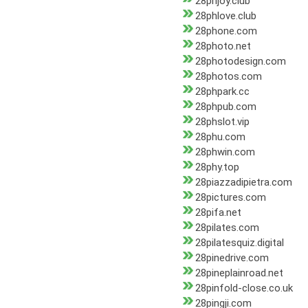
28phjoy.club
28phlove.club
28phone.com
28photo.net
28photodesign.com
28photos.com
28phpark.cc
28phpub.com
28phslot.vip
28phu.com
28phwin.com
28phy.top
28piazzadipietra.com
28pictures.com
28pifa.net
28pilates.com
28pilatesquiz.digital
28pinedrive.com
28pineplainroad.net
28pinfold-close.co.uk
28pingji.com