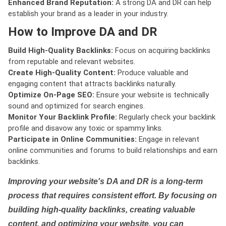
Enhanced Brand Reputation:
A strong DA and DR can help
establish your brand as a leader in your industry.
How to Improve DA and DR
Build High-Quality Backlinks:
Focus on acquiring backlinks
from reputable and relevant websites.
Create High-Quality Content:
Produce valuable and
engaging content that attracts backlinks naturally.
Optimize On-Page SEO:
Ensure your website is technically
sound and optimized for search engines.
Monitor Your Backlink Profile:
Regularly check your backlink
profile and disavow any toxic or spammy links.
Participate in Online Communities:
Engage in relevant
online communities and forums to build relationships and earn
backlinks.
Improving your website's DA and DR is a long-term
process that requires consistent effort. By focusing on
building high-quality backlinks, creating valuable
content, and optimizing your website, you can