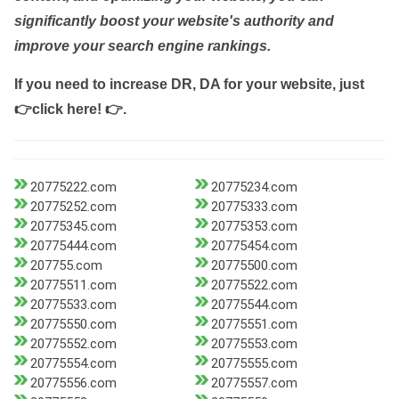
significantly boost your website's authority and
improve your search engine rankings.
If you need to increase DR, DA for your website, just
👉click here! 👉
.
20775222.com
20775234.com
20775252.com
20775333.com
20775345.com
20775353.com
20775444.com
20775454.com
207755.com
20775500.com
20775511.com
20775522.com
20775533.com
20775544.com
20775550.com
20775551.com
20775552.com
20775553.com
20775554.com
20775555.com
20775556.com
20775557.com