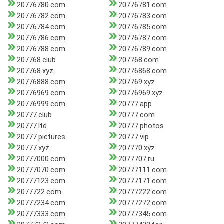
20776780.com
20776781.com
20776782.com
20776783.com
20776784.com
20776785.com
20776786.com
20776787.com
20776788.com
20776789.com
207768.club
207768.com
207768.xyz
20776868.com
20776888.com
207769.xyz
20776969.com
20776969.xyz
20776999.com
20777.app
20777.club
20777.com
20777.ltd
20777.photos
20777.pictures
20777.vip
20777.xyz
207770.xyz
20777000.com
2077707.ru
20777070.com
20777111.com
20777123.com
20777171.com
2077722.com
20777222.com
20777234.com
20777272.com
20777333.com
20777345.com