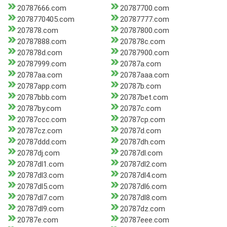
20787666.com
20787700.com
2078770405.com
20787777.com
207878.com
20787800.com
20787888.com
207878c.com
207878d.com
20787900.com
20787999.com
20787a.com
20787aa.com
20787aaa.com
20787app.com
20787b.com
20787bbb.com
20787bet.com
20787by.com
20787c.com
20787ccc.com
20787cp.com
20787cz.com
20787d.com
20787ddd.com
20787dh.com
20787dj.com
20787dl.com
20787dl1.com
20787dl2.com
20787dl3.com
20787dl4.com
20787dl5.com
20787dl6.com
20787dl7.com
20787dl8.com
20787dl9.com
20787dz.com
20787e.com
20787eee.com