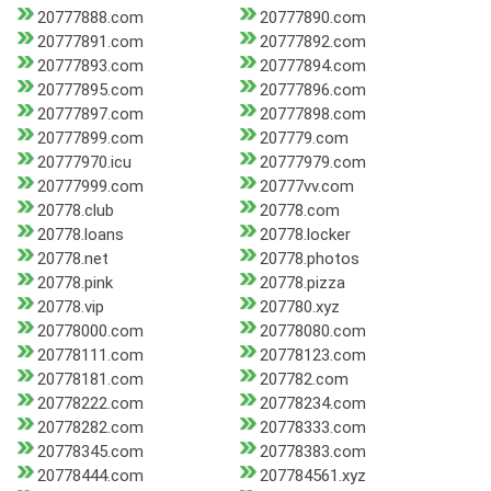
20777888.com
20777890.com
20777891.com
20777892.com
20777893.com
20777894.com
20777895.com
20777896.com
20777897.com
20777898.com
20777899.com
207779.com
20777970.icu
20777979.com
20777999.com
20777vv.com
20778.club
20778.com
20778.loans
20778.locker
20778.net
20778.photos
20778.pink
20778.pizza
20778.vip
207780.xyz
20778000.com
20778080.com
20778111.com
20778123.com
20778181.com
207782.com
20778222.com
20778234.com
20778282.com
20778333.com
20778345.com
20778383.com
20778444.com
207784561.xyz