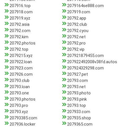
207916.top
2079164se888.com
207918.com
207919.com
207919.xyz
20792.app
20792.asia
20792.club
20792.com
20792.cyou
20792.kim
20792.net
20792.photos
20792.pro
20792.top
20792.vip
2079215.xyz
207921879455.com
207922.loan
207922492008v38fd.autos
207923.com
207924329298.com
207926.com
207927.pet
20793.club
20793.com
20793.loan
20793.net
20793.one
20793.photo
20793.photos
20793.pink
20793.pro
20793.top
20793.xyz
207933.com
20793385.com
207935.shop
207936.locker
2079365.com