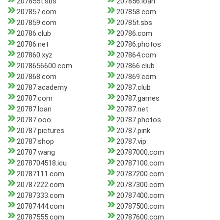
207855t.sbs
207856.loan
207857.com
207858.com
207859.com
20785t.sbs
20786.club
20786.com
20786.net
20786.photos
207860.xyz
207864.com
2078656600.com
207866.club
207868.com
207869.com
20787.academy
20787.club
20787.com
20787.games
20787.loan
20787.net
20787.ooo
20787.photos
20787.pictures
20787.pink
20787.shop
20787.vip
20787.wang
20787000.com
2078704518.icu
20787100.com
20787111.com
20787200.com
20787222.com
20787300.com
20787333.com
20787400.com
20787444.com
20787500.com
20787555.com
20787600.com