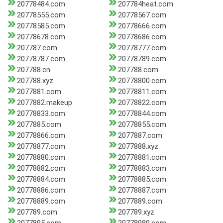
20778484.com
207784heat.com
20778555.com
20778567.com
20778585.com
20778666.com
20778678.com
20778686.com
207787.com
20778777.com
20778787.com
20778789.com
207788.cn
207788.com
207788.xyz
20778800.com
2077881.com
20778811.com
2077882.makeup
20778822.com
20778833.com
20778844.com
2077885.com
20778855.com
20778866.com
2077887.com
20778877.com
2077888.xyz
20778880.com
20778881.com
20778882.com
20778883.com
20778884.com
20778885.com
20778886.com
20778887.com
20778889.com
2077889.com
207789.com
207789.xyz