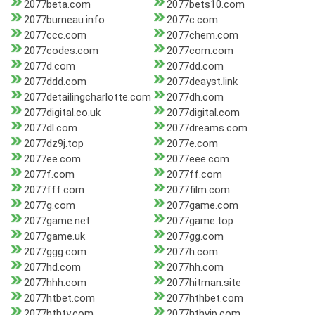
2077beta.com
2077bets10.com
2077burneau.info
2077c.com
2077ccc.com
2077chem.com
2077codes.com
2077com.com
2077d.com
2077dd.com
2077ddd.com
2077deayst.link
2077detailingcharlotte.com
2077dh.com
2077digital.co.uk
2077digital.com
2077dl.com
2077dreams.com
2077dz9j.top
2077e.com
2077ee.com
2077eee.com
2077f.com
2077ff.com
2077fff.com
2077film.com
2077g.com
2077game.com
2077game.net
2077game.top
2077game.uk
2077gg.com
2077ggg.com
2077h.com
2077hd.com
2077hh.com
2077hhh.com
2077hitman.site
2077htbet.com
2077hthbet.com
2077hthty.com
2077hthvip.com