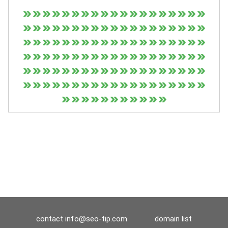
contact
info@seo-tip.com
domain list