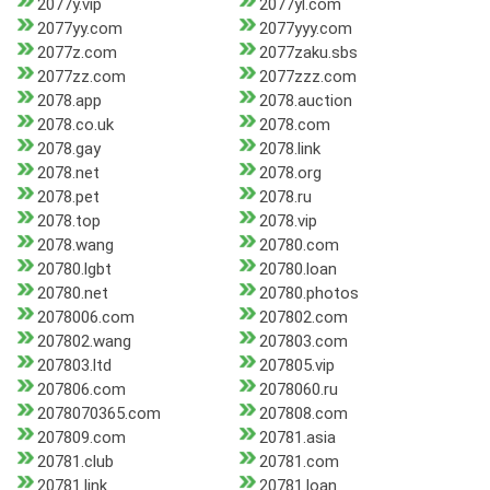
2077y.vip
2077yl.com
2077yy.com
2077yyy.com
2077z.com
2077zaku.sbs
2077zz.com
2077zzz.com
2078.app
2078.auction
2078.co.uk
2078.com
2078.gay
2078.link
2078.net
2078.org
2078.pet
2078.ru
2078.top
2078.vip
2078.wang
20780.com
20780.lgbt
20780.loan
20780.net
20780.photos
2078006.com
207802.com
207802.wang
207803.com
207803.ltd
207805.vip
207806.com
2078060.ru
2078070365.com
207808.com
207809.com
20781.asia
20781.club
20781.com
20781.link
20781.loan