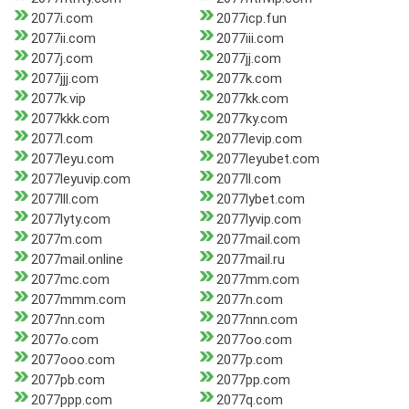
2077i.com
2077icp.fun
2077ii.com
2077iii.com
2077j.com
2077jj.com
2077jjj.com
2077k.com
2077k.vip
2077kk.com
2077kkk.com
2077ky.com
2077l.com
2077levip.com
2077leyu.com
2077leyubet.com
2077leyuvip.com
2077ll.com
2077lll.com
2077lybet.com
2077lyty.com
2077lyvip.com
2077m.com
2077mail.com
2077mail.online
2077mail.ru
2077mc.com
2077mm.com
2077mmm.com
2077n.com
2077nn.com
2077nnn.com
2077o.com
2077oo.com
2077ooo.com
2077p.com
2077pb.com
2077pp.com
2077ppp.com
2077q.com