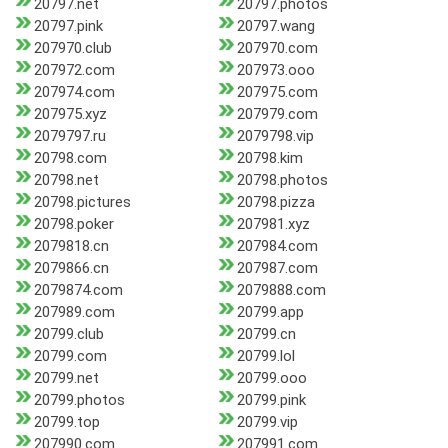
20797.net
20797.photos
20797.pink
20797.wang
207970.club
207970.com
207972.com
207973.ooo
207974.com
207975.com
207975.xyz
207979.com
2079797.ru
2079798.vip
20798.com
20798.kim
20798.net
20798.photos
20798.pictures
20798.pizza
20798.poker
207981.xyz
2079818.cn
207984.com
2079866.cn
207987.com
2079874.com
2079888.com
207989.com
20799.app
20799.club
20799.cn
20799.com
20799.lol
20799.net
20799.ooo
20799.photos
20799.pink
20799.top
20799.vip
207990.com
207991.com