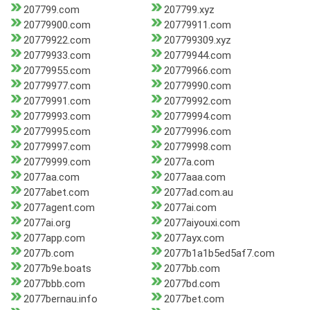
207799.com
207799.xyz
20779900.com
20779911.com
20779922.com
207799309.xyz
20779933.com
20779944.com
20779955.com
20779966.com
20779977.com
20779990.com
20779991.com
20779992.com
20779993.com
20779994.com
20779995.com
20779996.com
20779997.com
20779998.com
20779999.com
2077a.com
2077aa.com
2077aaa.com
2077abet.com
2077ad.com.au
2077agent.com
2077ai.com
2077ai.org
2077aiyouxi.com
2077app.com
2077ayx.com
2077b.com
2077b1a1b5ed5af7.com
2077b9e.boats
2077bb.com
2077bbb.com
2077bd.com
2077bernau.info
2077bet.com