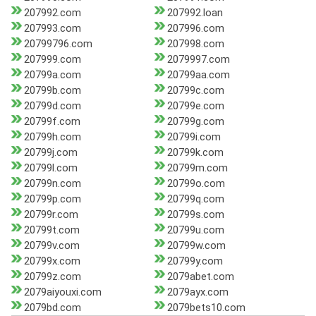
207992.com
207992.loan
207993.com
207996.com
20799796.com
207998.com
207999.com
2079997.com
20799a.com
20799aa.com
20799b.com
20799c.com
20799d.com
20799e.com
20799f.com
20799g.com
20799h.com
20799i.com
20799j.com
20799k.com
20799l.com
20799m.com
20799n.com
20799o.com
20799p.com
20799q.com
20799r.com
20799s.com
20799t.com
20799u.com
20799v.com
20799w.com
20799x.com
20799y.com
20799z.com
2079abet.com
2079aiyouxi.com
2079ayx.com
2079bd.com
2079bets10.com