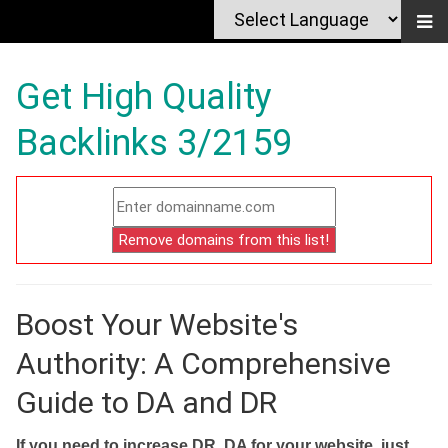
Get High Quality
Backlinks 3/2159
Boost Your Website's
Authority: A Comprehensive
Guide to DA and DR
If you need to increase DR, DA for your website, just