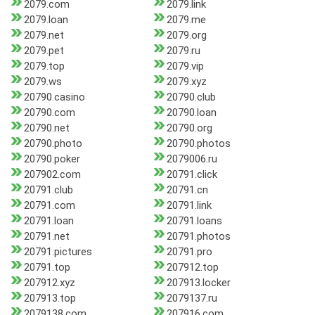
2079.com
2079.link
2079.loan
2079.me
2079.net
2079.org
2079.pet
2079.ru
2079.top
2079.vip
2079.ws
2079.xyz
20790.casino
20790.club
20790.com
20790.loan
20790.net
20790.org
20790.photo
20790.photos
20790.poker
2079006.ru
207902.com
20791.click
20791.club
20791.cn
20791.com
20791.link
20791.loan
20791.loans
20791.net
20791.photos
20791.pictures
20791.pro
20791.top
207912.top
207912.xyz
207913.locker
207913.top
2079137.ru
2079138.com
207916.com