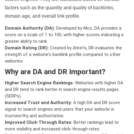
factors such as the quantity and quality of backlinks,
domain age, and overall link profile.
Domain Authority (DA):
Developed by Moz, DA provides a
score on a scale of 1 to 100, with higher scores indicating a
greater ability to rank.
Domain Rating (DR):
Created by Ahrefs, DR evaluates the
strength of a website's backlink profile compared to other
websites.
Why are DA and DR Important?
Higher Search Engine Rankings:
Websites with higher DA
and DR tend to rank better in search engine results pages
(SERPs).
Increased Trust and Authority:
A high DA and DR score
signal to search engines and users that your website is
trustworthy and authoritative.
Improved Click-Through Rates:
Better rankings lead to
more visibility and increased click-through rates.