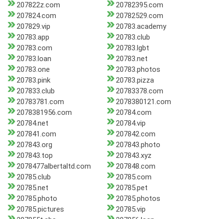
207822z.com
20782395.com
207824.com
20782529.com
207829.vip
20783.academy
20783.app
20783.club
20783.com
20783.lgbt
20783.loan
20783.net
20783.one
20783.photos
20783.pink
20783.pizza
207833.club
20783378.com
20783781.com
2078380121.com
2078381956.com
20784.com
20784.net
20784.vip
207841.com
207842.com
207843.org
207843.photo
207843.top
207843.xyz
2078477albertaltd.com
207848.com
20785.club
20785.com
20785.net
20785.pet
20785.photo
20785.photos
20785.pictures
20785.vip