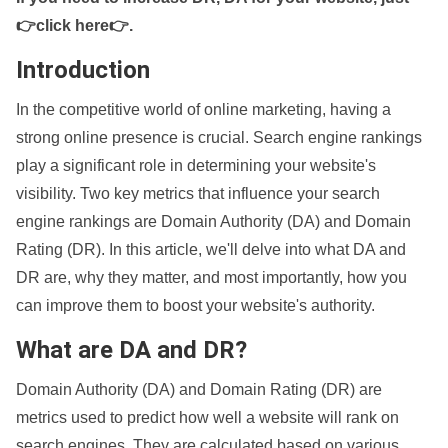
👉click here👉
.
Introduction
In the competitive world of online marketing, having a
strong online presence is crucial. Search engine rankings
play a significant role in determining your website's
visibility. Two key metrics that influence your search
engine rankings are Domain Authority (DA) and Domain
Rating (DR). In this article, we'll delve into what DA and
DR are, why they matter, and most importantly, how you
can improve them to boost your website's authority.
What are DA and DR?
Domain Authority (DA) and Domain Rating (DR) are
metrics used to predict how well a website will rank on
search engines. They are calculated based on various