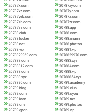
20787w.com
20787wx.com
20787x.com
20787xy.com
20787xz.com
20787y.com
20787yeb.com
20787z.com
20787zh.com
20787zr.com
20787zz.com
20788.app
20788.club
20788.com
20788.locker
20788.miami
20788.net
20788.photos
20788.vip
207881.vip
2078829969.com
2078829970.com
207883.com
207883.xyz
20788312.com
207884.com
207888.com
207888.vip
207888.xyz
20788854.xyz
2078890.com
20789.academy
20789.blog
20789.club
20789.com
20789.cyou
20789.loan
20789.net
20789.one
20789.photos
20789.qpon
20789.vip