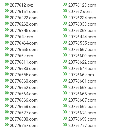
2077612.xyz
20776123.com
20776161.com
207762.com
20776222.com
20776234.com
20776262.com
20776333.com
20776345.com
20776363.com
207764.com
20776444.com
20776464.com
20776555.com
20776565.com
20776567.com
207766.com
20776600.com
20776611.com
20776622.com
20776633.com
20776644.com
20776655.com
2077666.com
20776660.com
20776661.com
20776662.com
20776663.com
20776664.com
20776665.com
20776666.com
20776667.com
20776668.com
20776669.com
20776677.com
20776678.com
20776688.com
20776699.com
20776767.com
20776777.com