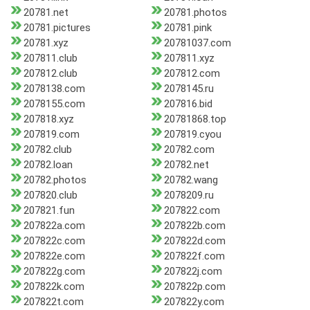
20781.net
20781.photos
20781.pictures
20781.pink
20781.xyz
20781037.com
207811.club
207811.xyz
207812.club
207812.com
2078138.com
2078145.ru
2078155.com
207816.bid
207818.xyz
20781868.top
207819.com
207819.cyou
20782.club
20782.com
20782.loan
20782.net
20782.photos
20782.wang
207820.club
2078209.ru
207821.fun
207822.com
207822a.com
207822b.com
207822c.com
207822d.com
207822e.com
207822f.com
207822g.com
207822j.com
207822k.com
207822p.com
207822t.com
207822y.com