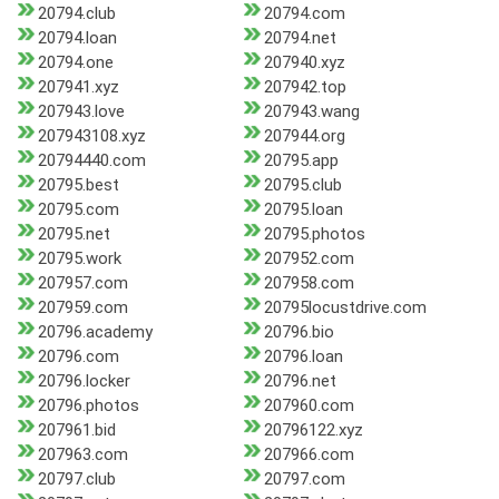
20794.club
20794.com
20794.loan
20794.net
20794.one
207940.xyz
207941.xyz
207942.top
207943.love
207943.wang
207943108.xyz
207944.org
20794440.com
20795.app
20795.best
20795.club
20795.com
20795.loan
20795.net
20795.photos
20795.work
207952.com
207957.com
207958.com
207959.com
20795locustdrive.com
20796.academy
20796.bio
20796.com
20796.loan
20796.locker
20796.net
20796.photos
207960.com
207961.bid
20796122.xyz
207963.com
207966.com
20797.club
20797.com