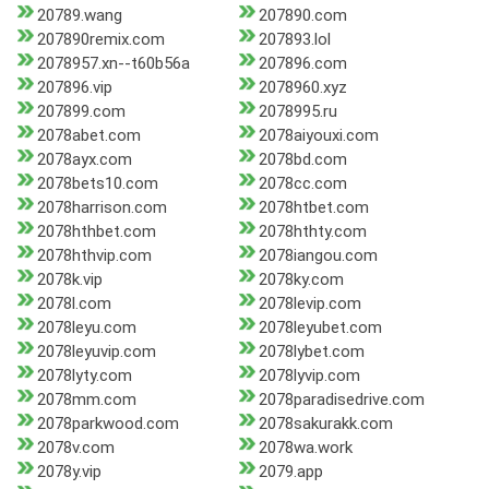
20789.wang
207890.com
207890remix.com
207893.lol
2078957.xn--t60b56a
207896.com
207896.vip
2078960.xyz
207899.com
2078995.ru
2078abet.com
2078aiyouxi.com
2078ayx.com
2078bd.com
2078bets10.com
2078cc.com
2078harrison.com
2078htbet.com
2078hthbet.com
2078hthty.com
2078hthvip.com
2078iangou.com
2078k.vip
2078ky.com
2078l.com
2078levip.com
2078leyu.com
2078leyubet.com
2078leyuvip.com
2078lybet.com
2078lyty.com
2078lyvip.com
2078mm.com
2078paradisedrive.com
2078parkwood.com
2078sakurakk.com
2078v.com
2078wa.work
2078y.vip
2079.app