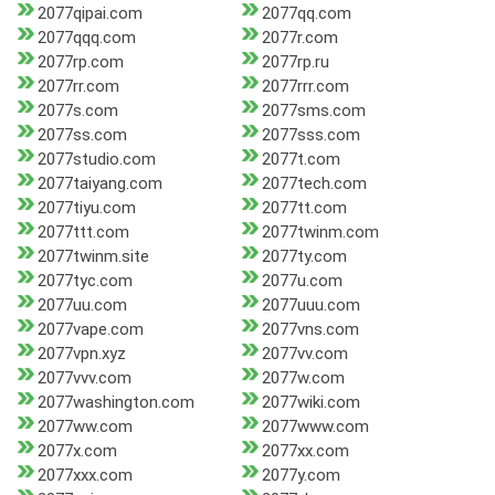
2077qipai.com
2077qq.com
2077qqq.com
2077r.com
2077rp.com
2077rp.ru
2077rr.com
2077rrr.com
2077s.com
2077sms.com
2077ss.com
2077sss.com
2077studio.com
2077t.com
2077taiyang.com
2077tech.com
2077tiyu.com
2077tt.com
2077ttt.com
2077twinm.com
2077twinm.site
2077ty.com
2077tyc.com
2077u.com
2077uu.com
2077uuu.com
2077vape.com
2077vns.com
2077vpn.xyz
2077vv.com
2077vvv.com
2077w.com
2077washington.com
2077wiki.com
2077ww.com
2077www.com
2077x.com
2077xx.com
2077xxx.com
2077y.com