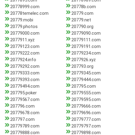
2077895.com
20778989.com
20778999.com
20778b.com
20778temelec.com
20779.com
20779.mobi
20779.net
20779.photos
207790.org
20779000.com
20779090.com
2077911.xyz
20779111.com
20779123.com
20779191.com
20779222.com
20779234.com
2077924.info
2077926.xyz
20779292.com
207793.org
20779333.com
20779345.com
20779393.com
20779444.com
20779494.com
207795.com
207795.poker
20779555.com
20779567.com
20779595.com
207796.com
20779666.com
20779678.com
20779696.com
207797.com
20779777.com
20779789.com
20779797.com
20779888.com
20779898.com