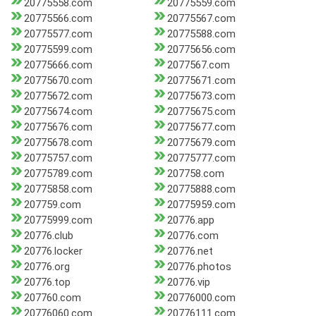
20775558.com
20775559.com
20775566.com
20775567.com
20775577.com
20775588.com
20775599.com
20775656.com
20775666.com
2077567.com
20775670.com
20775671.com
20775672.com
20775673.com
20775674.com
20775675.com
20775676.com
20775677.com
20775678.com
20775679.com
20775757.com
20775777.com
20775789.com
207758.com
20775858.com
20775888.com
207759.com
20775959.com
20775999.com
20776.app
20776.club
20776.com
20776.locker
20776.net
20776.org
20776.photos
20776.top
20776.vip
207760.com
20776000.com
20776060.com
20776111.com