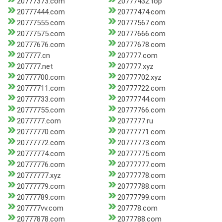
20777373.com
20777432.top
20777444.com
20777474.com
20777555.com
20777567.com
20777575.com
20777666.com
20777676.com
20777678.com
207777.cn
207777.com
207777.net
207777.xyz
20777700.com
20777702.xyz
20777711.com
20777722.com
20777733.com
20777744.com
20777755.com
20777766.com
2077777.com
2077777.ru
20777770.com
20777771.com
20777772.com
20777773.com
20777774.com
20777775.com
20777776.com
20777777.com
20777777.xyz
20777778.com
20777779.com
20777788.com
20777789.com
20777799.com
207777vv.com
207778.com
20777878.com
2077788.com