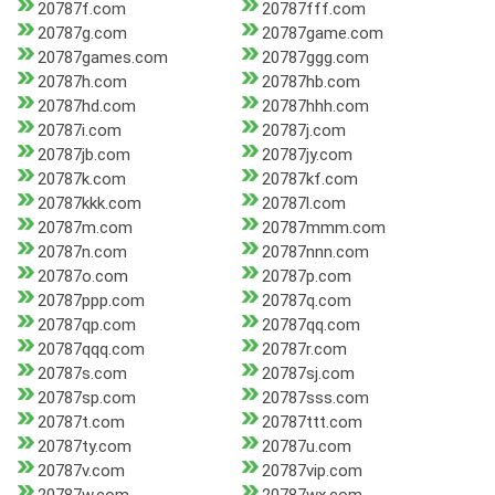
20787f.com
20787fff.com
20787g.com
20787game.com
20787games.com
20787ggg.com
20787h.com
20787hb.com
20787hd.com
20787hhh.com
20787i.com
20787j.com
20787jb.com
20787jy.com
20787k.com
20787kf.com
20787kkk.com
20787l.com
20787m.com
20787mmm.com
20787n.com
20787nnn.com
20787o.com
20787p.com
20787ppp.com
20787q.com
20787qp.com
20787qq.com
20787qqq.com
20787r.com
20787s.com
20787sj.com
20787sp.com
20787sss.com
20787t.com
20787ttt.com
20787ty.com
20787u.com
20787v.com
20787vip.com