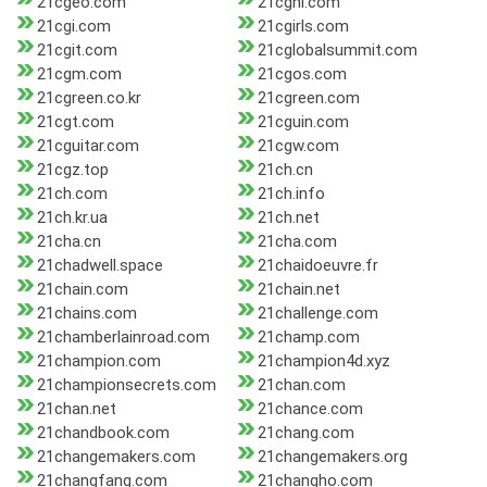
21cgeo.com
21cghl.com
21cgi.com
21cgirls.com
21cgit.com
21cglobalsummit.com
21cgm.com
21cgos.com
21cgreen.co.kr
21cgreen.com
21cgt.com
21cguin.com
21cguitar.com
21cgw.com
21cgz.top
21ch.cn
21ch.com
21ch.info
21ch.kr.ua
21ch.net
21cha.cn
21cha.com
21chadwell.space
21chaidoeuvre.fr
21chain.com
21chain.net
21chains.com
21challenge.com
21chamberlainroad.com
21champ.com
21champion.com
21champion4d.xyz
21championsecrets.com
21chan.com
21chan.net
21chance.com
21chandbook.com
21chang.com
21changemakers.com
21changemakers.org
21changfang.com
21changho.com