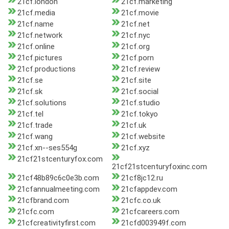
21cf.london
21cf.marketing
21cf.media
21cf.movie
21cf.name
21cf.net
21cf.network
21cf.nyc
21cf.online
21cf.org
21cf.pictures
21cf.porn
21cf.productions
21cf.review
21cf.se
21cf.site
21cf.sk
21cf.social
21cf.solutions
21cf.studio
21cf.tel
21cf.tokyo
21cf.trade
21cf.uk
21cf.wang
21cf.website
21cf.xn--ses554g
21cf.xyz
21cf21stcenturyfox.com
21cf21stcenturyfoxinc.com
21cf48b89c6c0e3b.com
21cf8jc12.ru
21cfannualmeeting.com
21cfappdev.com
21cfbrand.com
21cfc.co.uk
21cfc.com
21cfcareers.com
21cfcreativityfirst.com
21cfd003949f.com