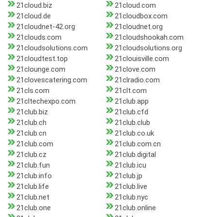
21cloud.biz
21cloud.com
21cloud.de
21cloudbox.com
21cloudnet-42.org
21cloudnet.org
21clouds.com
21cloudshookah.com
21cloudsolutions.com
21cloudsolutions.org
21cloudtest.top
21clouisville.com
21clounge.com
21clove.com
21clovescatering.com
21clradio.com
21cls.com
21clt.com
21cltechexpo.com
21club.app
21club.biz
21club.cfd
21club.ch
21club.club
21club.cn
21club.co.uk
21club.com
21club.com.cn
21club.cz
21club.digital
21club.fun
21club.icu
21club.info
21club.jp
21club.life
21club.live
21club.net
21club.nyc
21club.one
21club.online