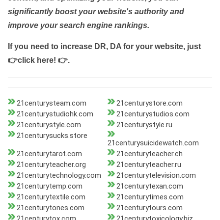
significantly boost your website's authority and
improve your search engine rankings.
If you need to increase DR, DA for your website, just
👉click here! 👉
.
21centurysteam.com
21centurystore.com
21centurystudiohk.com
21centurystudios.com
21centurystyle.com
21centurystyle.ru
21centurysucks.store
21centurysuicidewatch.com
21centurytarot.com
21centuryteacher.ch
21centuryteacher.org
21centuryteacher.ru
21centurytechnology.com
21centurytelevision.com
21centurytemp.com
21centurytexan.com
21centurytextile.com
21centurytimes.com
21centurytones.com
21centurytours.com
21centurytox.com
21centurytoxicology.biz