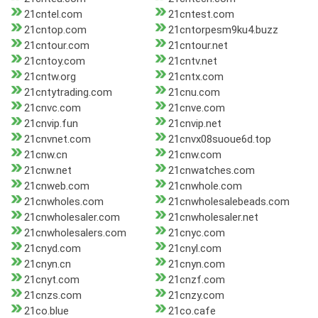
21cntel.com
21cntest.com
21cntop.com
21cntorpesm9ku4.buzz
21cntour.com
21cntour.net
21cntoy.com
21cntv.net
21cntw.org
21cntx.com
21cntytrading.com
21cnu.com
21cnvc.com
21cnve.com
21cnvip.fun
21cnvip.net
21cnvnet.com
21cnvx08suoue6d.top
21cnw.cn
21cnw.com
21cnw.net
21cnwatches.com
21cnweb.com
21cnwhole.com
21cnwholes.com
21cnwholesalebeads.com
21cnwholesaler.com
21cnwholesaler.net
21cnwholesalers.com
21cnyc.com
21cnyd.com
21cnyl.com
21cnyn.cn
21cnyn.com
21cnyt.com
21cnzf.com
21cnzs.com
21cnzy.com
21co.blue
21co.cafe