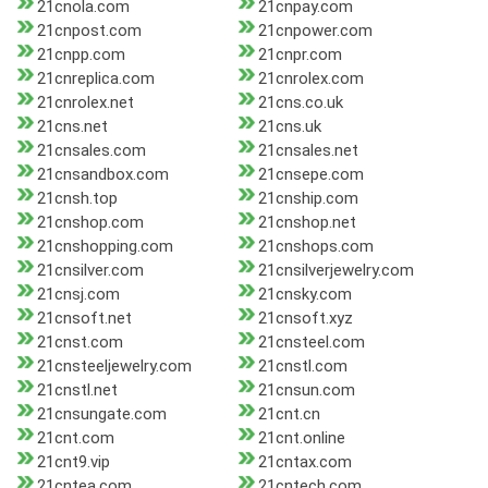
21cnola.com
21cnpay.com
21cnpost.com
21cnpower.com
21cnpp.com
21cnpr.com
21cnreplica.com
21cnrolex.com
21cnrolex.net
21cns.co.uk
21cns.net
21cns.uk
21cnsales.com
21cnsales.net
21cnsandbox.com
21cnsepe.com
21cnsh.top
21cnship.com
21cnshop.com
21cnshop.net
21cnshopping.com
21cnshops.com
21cnsilver.com
21cnsilverjewelry.com
21cnsj.com
21cnsky.com
21cnsoft.net
21cnsoft.xyz
21cnst.com
21cnsteel.com
21cnsteeljewelry.com
21cnstl.com
21cnstl.net
21cnsun.com
21cnsungate.com
21cnt.cn
21cnt.com
21cnt.online
21cnt9.vip
21cntax.com
21cntea.com
21cntech.com