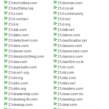
21ckofcelina.com
21ckorean.com
21ckv25shq.top
21cl.co.uk
21cl.com
21cl.community
21cl.contact
21cl.net
21cl.nl
21cl.org
21clab.com
21clab.net
21clabs.com
21claims.com
21clarkstreet.com
21clasificados.xyz
21class.com
21classes.com
21classic.com
21classiccars.com
21classicclothing.com
21classics.com
21claw.com
21clawfirm.co.kr
21claystudio.com
21clc.com
21clconf.org
21cld.com
21cld.org
21cldc.com
21cldrs.com
21cldrs.net
21cldrs.org
21cleaders.com
21cleadership.com
21clean.com.tw
21cleaning-lb.com
21cleaning.com
21cleanup.com
21clear.com