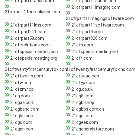
21cfrpart11audit.com
21cfrpart11audits.com
21cfrpart11imaging.com
21cfrpart11compliance.com
21cfrpart11imagingsoftware.com
21cfrpart11lms.com
21cfrpart11software.com
21cfrpart211.com
21cfrpart4.com
21cfrpart58.com
21cfrpart820.com
21cfrsolutions.com
21cfs.com
21cfspecialmeeting.com
21cfspecialmeeting.net
21cfspecialmeeting.org
21cft.com
21cftwentyfirstcenturyfox.com
21cftwentyfirstcenturyfoxinc.co
21cftworth.com
21cfudao.com
21cfw.com
21cfyp.com
21cfzm.top
21cg.co.uk
21cg.com
21cg8.com
21cgaa.com
21cgb.shop
21cgband.com
21cgbbs.com.cn
21cgbs.com
21cgc.com
21cgd.com
21cgeek.com
21cgen.com
21cgeneralstore.com