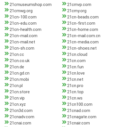
21cmuseumshop.com
21cmvp.com
21cmwg.org
21cmy.org
21cn-100.com
21cn-beads.com
21cn-edu.com
21cn-first.com
21cn-health.com
21cn-home.com
21cn-mail.com
21cn-mail.com.cn
21cn-mail.net
21cn-media.com
21cn-sh.com
21cn-shoes.net
21cn.cc
21cn.cloud
21cn.co.uk
21cn.com
21cn.de
21cn.fun
21cn.gd.cn
21cn.love
21cn.mobi
21cn.net
21cn.pl
21cn.pro
21cn.store
21cn.top
21cn.vip
21cn.ws
21cn.xyz
21cn100.com
21cn3d.com
21cnad.com
21cnadv.com
21cnagate.com
21cnai.com
21cnair.com