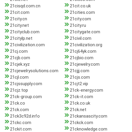
21cisqd.com.cn
21cit.co.uk
21cit.com
21cities.com
21city.cn
21city.com
21city.net
21city.ru
21cityclub.com
21citygate.com
21citylp.net
21civil.com
21civilization.com
21civilization.org
21cj.com
21cj64yk.com
21cjb.com
21cjbio.com
21cjek.xyz
21cjewelry.com
21cjewelrysolutions.com
21cjjj.com
21cjl.com
21cjs.com
21cjssupply.com
21cjt2.vip
21cjz.top
21ck-energy.com
21ck-group.com
21ck-it.com
21ck.co
21ck.co.uk
21ck.com
21ck.net
21ck3c92d.info
21ckansascity.com
21ckc.com
21ckck.com
21ckit.com
21cknowledge.com