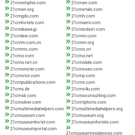
21cmemphis.com
21cmen.com
21cmen.org
21cmetals.com
21cmgdu.com
21cmh.com
21cmhotels.com
21cmiami.com
21cmikawa.jp
21cmindset.com
21cmline.com
21cmm.com
21cmm.com.cn
21cmm.org
21cmmc.com
21cmo.cn
21cmo.com
21cmo.net
21cmo.net.cn
21cmobile.com
21cmonster.com
21cmoses.com
21cmotor.com
21cmp.com
21cmpublications.com
21cms.com
21cms.de
21cms4u.com
21cmsb.com
21cmsconsulting.com
21cmsilver.com
21cmtphoto.com
21cmultimediahelpers.com
21cmultimediahelpers.org
21cmuseum.com
21cmuseum.org
21cmuseumhotel.com
21cmuseumhotels.com
21cmuseumportal.com
21cmuseumresidences.com