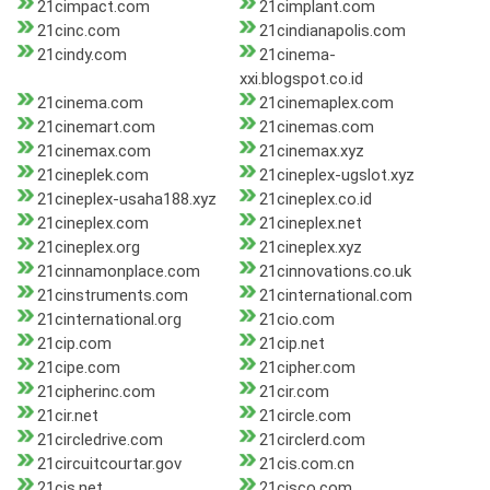
21cimpact.com
21cimplant.com
21cinc.com
21cindianapolis.com
21cindy.com
21cinema-
xxi.blogspot.co.id
21cinema.com
21cinemaplex.com
21cinemart.com
21cinemas.com
21cinemax.com
21cinemax.xyz
21cineplek.com
21cineplex-ugslot.xyz
21cineplex-usaha188.xyz
21cineplex.co.id
21cineplex.com
21cineplex.net
21cineplex.org
21cineplex.xyz
21cinnamonplace.com
21cinnovations.co.uk
21cinstruments.com
21cinternational.com
21cinternational.org
21cio.com
21cip.com
21cip.net
21cipe.com
21cipher.com
21cipherinc.com
21cir.com
21cir.net
21circle.com
21circledrive.com
21circlerd.com
21circuitcourtar.gov
21cis.com.cn
21cis.net
21cisco.com