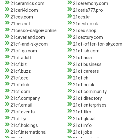
21ceramics.com
21ceremony.com
21ceri4d.com
21ceria777.pro
21ces.com
21ces.kr
21ces.net
21cesl.co.uk
21cesso-salgoiv.online
21ceu.shop
21ceverland.com
21cextury.com
21cf-and-sky.com
21cf-offer-for-sky.com
21cf-qa.com
21cf-sb.com
21cf.adult
21cf.asia
21cf.biz
21cf.business
21cf.buzz
21cf.careers
21cf.ceo
21cf.ch
21cf.club
21cf.co.uk
21cf.com
21cf.community
21cf.company
21cf.directory
21cf.email
21cf.enterprises
21cf.events
21cf.film
21cf.fyi
21cf.global
21cf.holdings
21cf.info
21cf.international
21cf.jobs