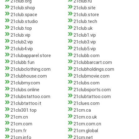
21club.org
21club.ru
21club.shop
21club.site
21club.space
21club.store
21club.studio
21club.tech
21club.top
21club.uk
21club.vip
21club1.vip
21club2.vip
21club3.vip
21club4.vip
21club5.vip
21clubapparel.store
21clubb.com
21clubb.fun
21clubbarcart.com
21clubclothing.com
21clubholdings.com
21clubhouse.com
21clubmovie.com
21clubmy.com
21clubs.com
21clubs.online
21clubsports.com
21clubstattoo.com
21clubtattoo.com
21clubtattoo.it
21clues.com
21clx301.top
21cm.ca
21cm.cn
21cm.co.uk
21cm.com
21cm.com.cn
21cm.fr
21cm.global
21cm.info
21cm.net