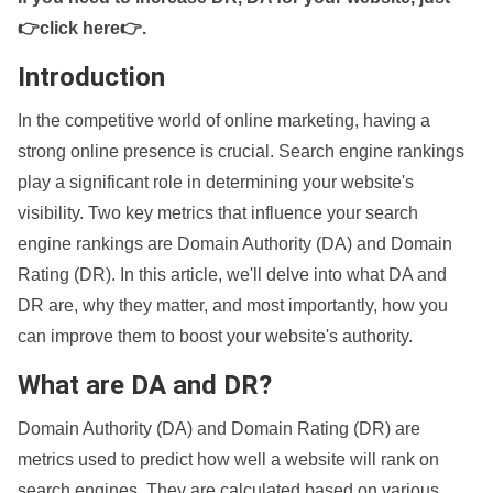
👉click here👉
.
Introduction
In the competitive world of online marketing, having a
strong online presence is crucial. Search engine rankings
play a significant role in determining your website's
visibility. Two key metrics that influence your search
engine rankings are Domain Authority (DA) and Domain
Rating (DR). In this article, we'll delve into what DA and
DR are, why they matter, and most importantly, how you
can improve them to boost your website's authority.
What are DA and DR?
Domain Authority (DA) and Domain Rating (DR) are
metrics used to predict how well a website will rank on
search engines. They are calculated based on various