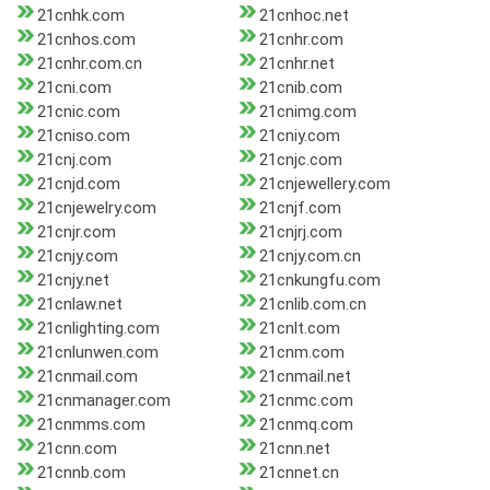
21cnhk.com
21cnhoc.net
21cnhos.com
21cnhr.com
21cnhr.com.cn
21cnhr.net
21cni.com
21cnib.com
21cnic.com
21cnimg.com
21cniso.com
21cniy.com
21cnj.com
21cnjc.com
21cnjd.com
21cnjewellery.com
21cnjewelry.com
21cnjf.com
21cnjr.com
21cnjrj.com
21cnjy.com
21cnjy.com.cn
21cnjy.net
21cnkungfu.com
21cnlaw.net
21cnlib.com.cn
21cnlighting.com
21cnlt.com
21cnlunwen.com
21cnm.com
21cnmail.com
21cnmail.net
21cnmanager.com
21cnmc.com
21cnmms.com
21cnmq.com
21cnn.com
21cnn.net
21cnnb.com
21cnnet.cn