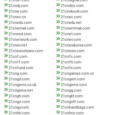
21cndf.com
21cndigital.com
21cndj.com
21cndns.com
21cne.com
21cnebook.com
21cnec.cn
21cnec.com
21cnedu.com
21cnedu.net
21cnemail.com
21cnentmail.com
21cnesd.com
21cnet.com
21cnetwork.com
21cnev.com
21cnev.net
21cnewkorea.com
21cneworleans.com
21cnews.com
21cnf.com
21cnfc.com
21cnff.com
21cnfh.com
21cnfund.com
21cnfx.com
21cng.com
21cngames.com.cn
21cngd.com
21cngem.com
21cngems.co.uk
21cngems.com
21cngems.net
21cngg.com
21cngh.com
21cngllt.com
21cngo.com
21cngolf.com
21cngy.com
21cnhandbags.com
21cnhb.com
21cnhcn.com