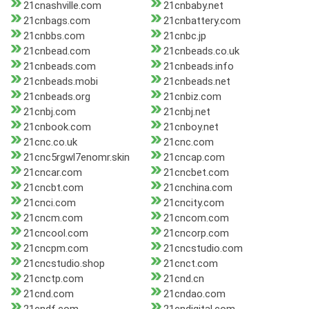
21cnashville.com
21cnbaby.net
21cnbags.com
21cnbattery.com
21cnbbs.com
21cnbc.jp
21cnbead.com
21cnbeads.co.uk
21cnbeads.com
21cnbeads.info
21cnbeads.mobi
21cnbeads.net
21cnbeads.org
21cnbiz.com
21cnbj.com
21cnbj.net
21cnbook.com
21cnboy.net
21cnc.co.uk
21cnc.com
21cnc5rgwl7enomr.skin
21cncap.com
21cncar.com
21cncbet.com
21cncbt.com
21cnchina.com
21cnci.com
21cncity.com
21cncm.com
21cncom.com
21cncool.com
21cncorp.com
21cncpm.com
21cncstudio.com
21cncstudio.shop
21cnct.com
21cnctp.com
21cnd.cn
21cnd.com
21cndao.com