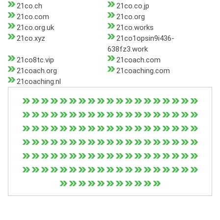
21co.ch
21co.co.jp
21co.com
21co.org
21co.org.uk
21co.works
21co.xyz
21co1opsin9i436-
638fz3.work
21co8tc.vip
21coach.com
21coach.org
21coaching.com
21coaching.nl