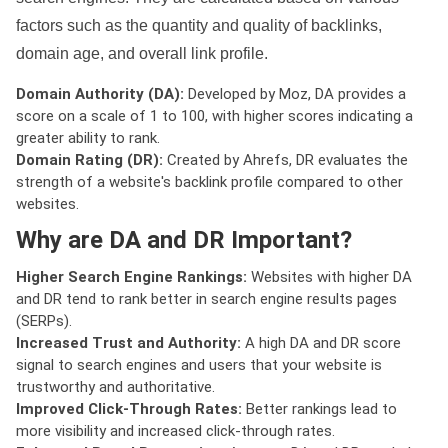
factors such as the quantity and quality of backlinks,
domain age, and overall link profile.
Domain Authority (DA):
Developed by Moz, DA provides a
score on a scale of 1 to 100, with higher scores indicating a
greater ability to rank.
Domain Rating (DR):
Created by Ahrefs, DR evaluates the
strength of a website's backlink profile compared to other
websites.
Why are DA and DR Important?
Higher Search Engine Rankings:
Websites with higher DA
and DR tend to rank better in search engine results pages
(SERPs).
Increased Trust and Authority:
A high DA and DR score
signal to search engines and users that your website is
trustworthy and authoritative.
Improved Click-Through Rates:
Better rankings lead to
more visibility and increased click-through rates.