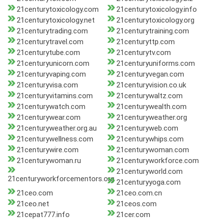
21centurytoxicology.com
21centurytoxicology.info
21centurytoxicology.net
21centurytoxicology.org
21centurytrading.com
21centurytraining.com
21centurytravel.com
21centuryttp.com
21centurytube.com
21centurytv.com
21centuryunicorn.com
21centuryuniforms.com
21centuryvaping.com
21centuryvegan.com
21centuryvisa.com
21centuryvision.co.uk
21centuryvitamins.com
21centurywaltz.com
21centurywatch.com
21centurywealth.com
21centurywear.com
21centuryweather.org
21centuryweather.org.au
21centuryweb.com
21centurywellness.com
21centurywhips.com
21centurywire.com
21centurywoman.com
21centurywoman.ru
21centuryworkforce.com
21centuryworld.com
21centuryworkforcementors.org
21centuryyoga.com
21ceo.com
21ceo.com.cn
21ceo.net
21ceos.com
21cepat777.info
21cer.com