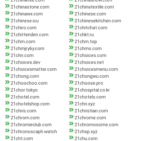
21chinarise.com
21chinashow.com
21chinastone.com
21chinatextile.com
21chinawx.com
21chinese.com
21chinese.icu
21chinesekitchen.com
21chiro.com
21chitchat.com
21chittenden.com
21chkt.ru
21chm.com
21chm.top
21chmjry6y.com
21chms.com
21chn.com
21choices.com
21choices.dev
21choices.net
21choicesmatter.com
21choicesmenu.com
21chong.com
21chongwu.com
21choochoo.com
21choose.pro
21chor.tokyo
21chospital.co.kr
21chotel.com
21chotels.com
21chotelshop.com
21chri.xyz
21chris.com
21christian.com
21chrom.com
21chrome.com
21chromieclub.com
21chromosome.com
21chronoscaph.watch
21chsp.xyz
21cht.com
21chu.com