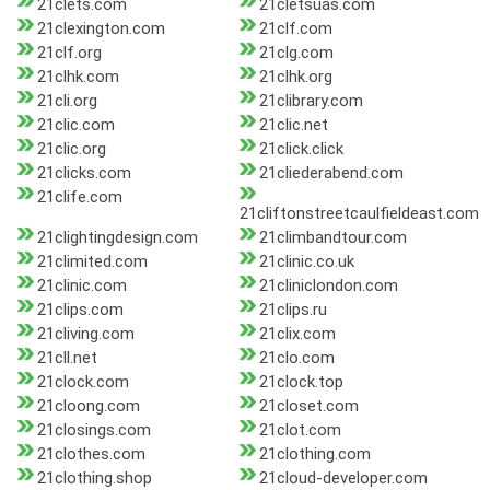
21clets.com
21cletsuas.com
21clexington.com
21clf.com
21clf.org
21clg.com
21clhk.com
21clhk.org
21cli.org
21clibrary.com
21clic.com
21clic.net
21clic.org
21click.click
21clicks.com
21cliederabend.com
21clife.com
21cliftonstreetcaulfieldeast.com
21clightingdesign.com
21climbandtour.com
21climited.com
21clinic.co.uk
21clinic.com
21cliniclondon.com
21clips.com
21clips.ru
21cliving.com
21clix.com
21cll.net
21clo.com
21clock.com
21clock.top
21cloong.com
21closet.com
21closings.com
21clot.com
21clothes.com
21clothing.com
21clothing.shop
21cloud-developer.com