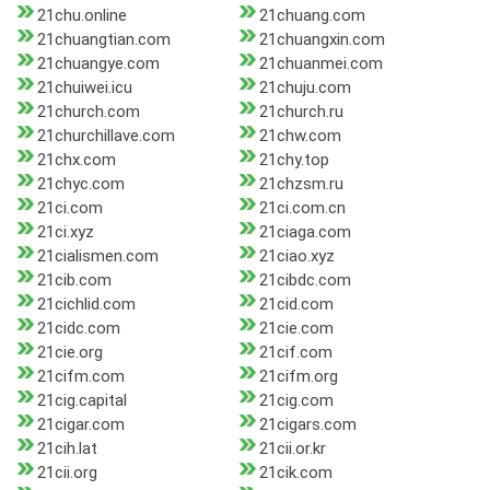
21chu.online
21chuang.com
21chuangtian.com
21chuangxin.com
21chuangye.com
21chuanmei.com
21chuiwei.icu
21chuju.com
21church.com
21church.ru
21churchillave.com
21chw.com
21chx.com
21chy.top
21chyc.com
21chzsm.ru
21ci.com
21ci.com.cn
21ci.xyz
21ciaga.com
21cialismen.com
21ciao.xyz
21cib.com
21cibdc.com
21cichlid.com
21cid.com
21cidc.com
21cie.com
21cie.org
21cif.com
21cifm.com
21cifm.org
21cig.capital
21cig.com
21cigar.com
21cigars.com
21cih.lat
21cii.or.kr
21cii.org
21cik.com