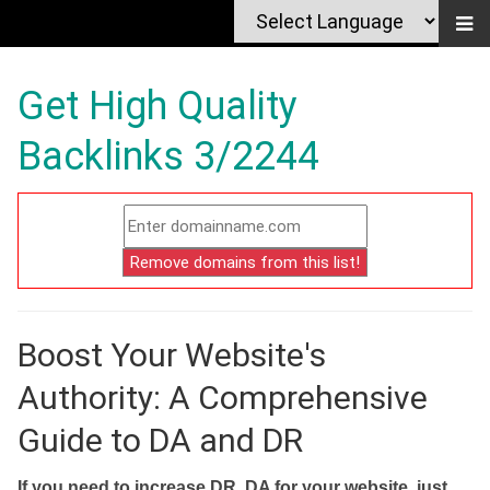
Get High Quality
Backlinks 3/2244
Boost Your Website's
Authority: A Comprehensive
Guide to DA and DR
If you need to increase DR, DA for your website, just