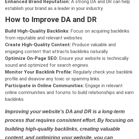
Enhanced Brand Reputation:
A strong DA and DR can help
establish your brand as a leader in your industry.
How to Improve DA and DR
Build High-Quality Backlinks:
Focus on acquiring backlinks
from reputable and relevant websites.
Create High-Quality Content:
Produce valuable and
engaging content that attracts backlinks naturally.
Optimize On-Page SEO:
Ensure your website is technically
sound and optimized for search engines.
Monitor Your Backlink Profile:
Regularly check your backlink
profile and disavow any toxic or spammy links.
Participate in Online Communities:
Engage in relevant
online communities and forums to build relationships and earn
backlinks.
Improving your website's DA and DR is a long-term
process that requires consistent effort. By focusing on
building high-quality backlinks, creating valuable
content, and optimizing your website, you can