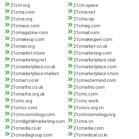
21cm.org
21cm.space
21cma.com
21cma.net
21cma.org
21cma.vip
21cmace.com
21cmag.com
21cmagazine.com
21cmail.com
21cmakeup.com
21cmakeupen.com
21cman.org
21cmarket.co.uk
21cmarket.store
21cmarketing.com
21cmarketing.net
21cmarketplace.club
21cmarketplace.co.uk
21cmarketplace.com
21cmarketplace.market
21cmarketplace.store
21cmart.co.kr
21cmastermind.com
21cmaths.co.uk
21cmaths.com
21cmaths.org.uk
21cmc.com
21cmc.org
21cmc.work
21cmcc.com
21cmcc.org.cn
21cmcosmology.com
21cmcosmology.org
21cmdigitalmarketing.com
21cme.cn
21cmedia.co.kr
21cmedia.com
21cmediagroup.com
21cmedical.co.kr