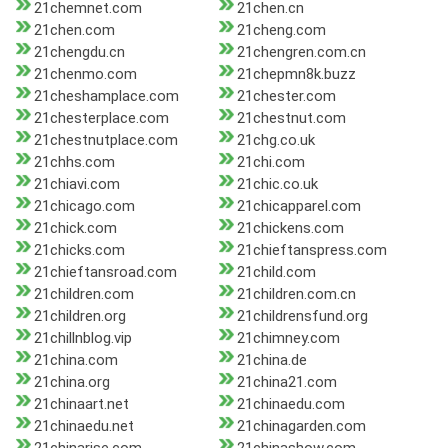
21chemnet.com
21chen.cn
21chen.com
21cheng.com
21chengdu.cn
21chengren.com.cn
21chenmo.com
21chepmn8k.buzz
21cheshamplace.com
21chester.com
21chesterplace.com
21chestnut.com
21chestnutplace.com
21chg.co.uk
21chhs.com
21chi.com
21chiavi.com
21chic.co.uk
21chicago.com
21chicapparel.com
21chick.com
21chickens.com
21chicks.com
21chieftanspress.com
21chieftansroad.com
21child.com
21children.com
21children.com.cn
21children.org
21childrensfund.org
21chillnblog.vip
21chimney.com
21china.com
21china.de
21china.org
21china21.com
21chinaart.net
21chinaedu.com
21chinaedu.net
21chinagarden.com