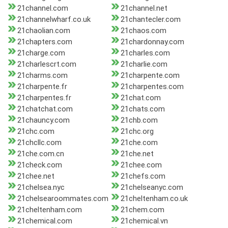
21channel.com
21channel.net
21channelwharf.co.uk
21chantecler.com
21chaolian.com
21chaos.com
21chapters.com
21chardonnay.com
21charge.com
21charles.com
21charlescrt.com
21charlie.com
21charms.com
21charpente.com
21charpente.fr
21charpentes.com
21charpentes.fr
21chat.com
21chatchat.com
21chats.com
21chauncy.com
21chb.com
21chc.com
21chc.org
21chcllc.com
21che.com
21che.com.cn
21che.net
21check.com
21chee.com
21chee.net
21chefs.com
21chelsea.nyc
21chelseanyc.com
21chelsearoommates.com
21cheltenham.co.uk
21cheltenham.com
21chem.com
21chemical.com
21chemical.vn