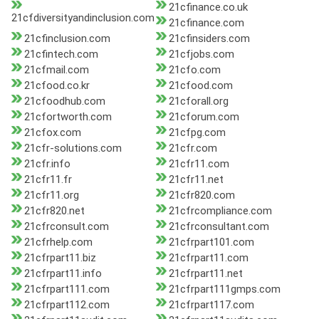
21cfinance.co.uk
21cfdiversityandinclusion.com
21cfinance.com
21cfinclusion.com
21cfinsiders.com
21cfintech.com
21cfjobs.com
21cfmail.com
21cfo.com
21cfood.co.kr
21cfood.com
21cfoodhub.com
21cforall.org
21cfortworth.com
21cforum.com
21cfox.com
21cfpg.com
21cfr-solutions.com
21cfr.com
21cfr.info
21cfr11.com
21cfr11.fr
21cfr11.net
21cfr11.org
21cfr820.com
21cfr820.net
21cfrcompliance.com
21cfrconsult.com
21cfrconsultant.com
21cfrhelp.com
21cfrpart101.com
21cfrpart11.biz
21cfrpart11.com
21cfrpart11.info
21cfrpart11.net
21cfrpart111.com
21cfrpart111gmps.com
21cfrpart112.com
21cfrpart117.com