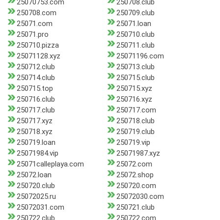
25070753.com
250708.club
250708.com
250709.club
25071.com
25071.loan
25071.pro
250710.club
250710.pizza
250711.club
25071128.xyz
25071196.com
250712.club
250713.club
250714.club
250715.club
250715.top
250715.xyz
250716.club
250716.xyz
250717.club
250717.com
250717.xyz
250718.club
250718.xyz
250719.club
250719.loan
250719.vip
25071984.vip
25071987.xyz
25071calleplaya.com
25072.com
25072.loan
25072.shop
250720.club
250720.com
25072025.ru
25072030.com
25072031.com
250721.club
250722.club
250722.com