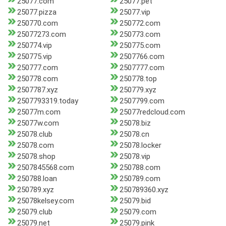
25077.com
25077.pet
25077.pizza
25077.vip
250770.com
250772.com
25077273.com
250773.com
250774.vip
250775.com
250775.vip
2507766.com
250777.com
2507777.com
250778.com
250778.top
2507787.xyz
250779.xyz
2507793319.today
2507799.com
25077m.com
25077redcloud.com
25077w.com
25078.biz
25078.club
25078.cn
25078.com
25078.locker
25078.shop
25078.vip
2507845568.com
250788.com
250788.loan
250789.com
250789.xyz
250789360.xyz
25078kelsey.com
25079.bid
25079.club
25079.com
25079.net
25079.pink