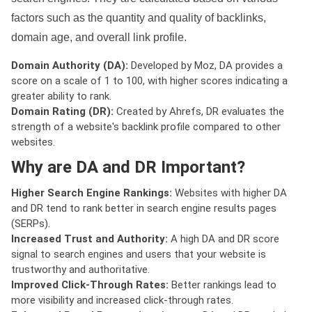
factors such as the quantity and quality of backlinks,
domain age, and overall link profile.
Domain Authority (DA):
Developed by Moz, DA provides a
score on a scale of 1 to 100, with higher scores indicating a
greater ability to rank.
Domain Rating (DR):
Created by Ahrefs, DR evaluates the
strength of a website's backlink profile compared to other
websites.
Why are DA and DR Important?
Higher Search Engine Rankings:
Websites with higher DA
and DR tend to rank better in search engine results pages
(SERPs).
Increased Trust and Authority:
A high DA and DR score
signal to search engines and users that your website is
trustworthy and authoritative.
Improved Click-Through Rates:
Better rankings lead to
more visibility and increased click-through rates.