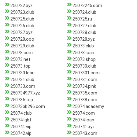
250722.xyz
25072245.com
250723.club
250724.club
250725.club
250725.ru
250726.club
250727.club
250727.xyz
250728.club
250728.ooo
250728.xyz
250729.club
25073.club
25073.com
25073.loan
25073.net
25073.shop
25073.top
250730.club
250730.loan
2507301.com
250731.club
250731.com
250733.com
250734.pink
250734977.xyz
250735.com
250735.top
250738.com
25073bb296.com
25074.academy
25074.club
25074.com
25074.lgbt
25074.loan
250741.vip
250741.xyz
250742.vip
250743.com