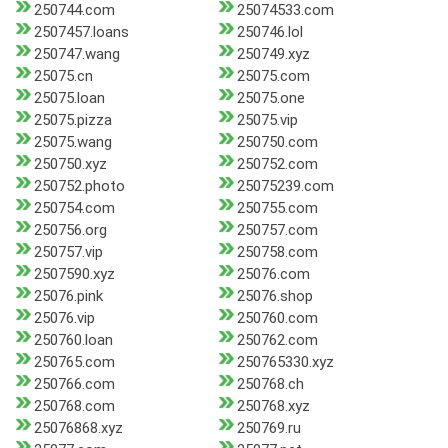
250744.com
25074533.com
2507457.loans
250746.lol
250747.wang
250749.xyz
25075.cn
25075.com
25075.loan
25075.one
25075.pizza
25075.vip
25075.wang
250750.com
250750.xyz
250752.com
250752.photo
25075239.com
250754.com
250755.com
250756.org
250757.com
250757.vip
250758.com
2507590.xyz
25076.com
25076.pink
25076.shop
25076.vip
250760.com
250760.loan
250762.com
250765.com
250765330.xyz
250766.com
250768.ch
250768.com
250768.xyz
25076868.xyz
250769.ru