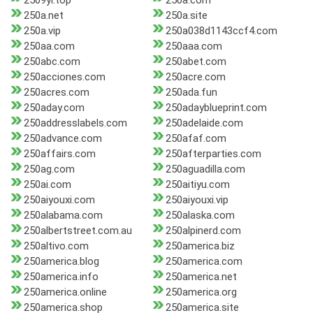
2509yi.top
250a.com
250a.net
250a.site
250a.vip
250a038d1143ccf4.com
250aa.com
250aaa.com
250abc.com
250abet.com
250acciones.com
250acre.com
250acres.com
250ada.fun
250aday.com
250adayblueprint.com
250addresslabels.com
250adelaide.com
250advance.com
250afaf.com
250affairs.com
250afterparties.com
250ag.com
250aguadilla.com
250ai.com
250aitiyu.com
250aiyouxi.com
250aiyouxi.vip
250alabama.com
250alaska.com
250albertstreet.com.au
250alpinerd.com
250altivo.com
250america.biz
250america.blog
250america.com
250america.info
250america.net
250america.online
250america.org
250america.shop
250america.site