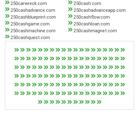
250carwreck.com
250cash.com
250cashadvance.com
250cashadvanceapp.com
250cashblueprint.com
250cashflow.com
250cashgame.com
250cashloan.com
250cashmachine.com
250cashmagnet.com
250cashquest.com