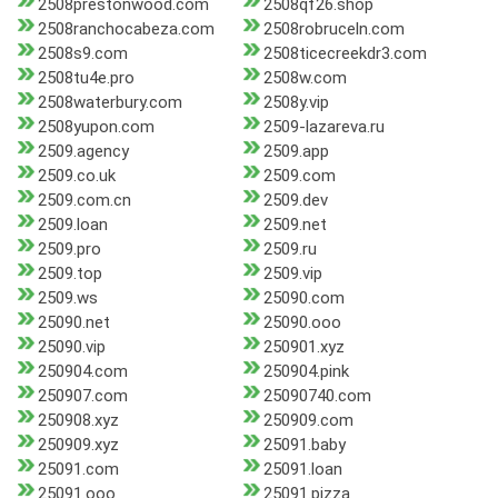
2508prestonwood.com
2508qf26.shop
2508ranchocabeza.com
2508robruceln.com
2508s9.com
2508ticecreekdr3.com
2508tu4e.pro
2508w.com
2508waterbury.com
2508y.vip
2508yupon.com
2509-lazareva.ru
2509.agency
2509.app
2509.co.uk
2509.com
2509.com.cn
2509.dev
2509.loan
2509.net
2509.pro
2509.ru
2509.top
2509.vip
2509.ws
25090.com
25090.net
25090.ooo
25090.vip
250901.xyz
250904.com
250904.pink
250907.com
25090740.com
250908.xyz
250909.com
250909.xyz
25091.baby
25091.com
25091.loan
25091.ooo
25091.pizza