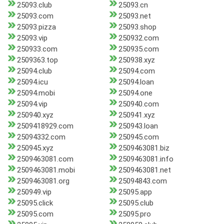
25093.club
25093.cn
25093.com
25093.net
25093.pizza
25093.shop
25093.vip
250932.com
250933.com
250935.com
2509363.top
250938.xyz
25094.club
25094.com
25094.icu
25094.loan
25094.mobi
25094.one
25094.vip
250940.com
250940.xyz
250941.xyz
2509418929.com
250943.loan
25094332.com
250945.com
250945.xyz
2509463081.biz
2509463081.com
2509463081.info
2509463081.mobi
2509463081.net
2509463081.org
25094843.com
250949.vip
25095.app
25095.click
25095.club
25095.com
25095.pro