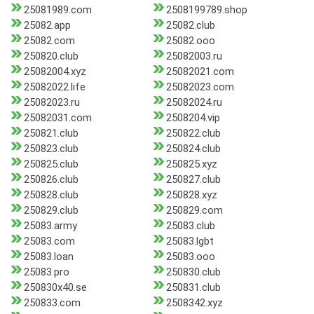
25081989.com
2508199789.shop
25082.app
25082.club
25082.com
25082.ooo
250820.club
25082003.ru
25082004.xyz
25082021.com
25082022.life
25082023.com
25082023.ru
25082024.ru
25082031.com
2508204.vip
250821.club
250822.club
250823.club
250824.club
250825.club
250825.xyz
250826.club
250827.club
250828.club
250828.xyz
250829.club
250829.com
25083.army
25083.club
25083.com
25083.lgbt
25083.loan
25083.ooo
25083.pro
250830.club
250830x40.se
250831.club
250833.com
2508342.xyz