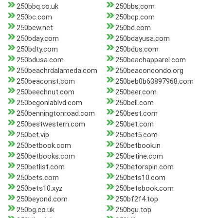
250bbq.co.uk
250bbs.com
250bc.com
250bcp.com
250bcw.net
250bd.com
250bday.com
250bdayusa.com
250bdty.com
250bdus.com
250bdusa.com
250beachapparel.com
250beachrdalameda.com
250beaconcondo.org
250beaconst.com
250beb0b63897968.com
250beechnut.com
250beer.com
250begoniablvd.com
250bell.com
250benningtonroad.com
250best.com
250bestwestern.com
250bet.com
250bet.vip
250bet5.com
250betbook.com
250betbook.in
250betbooks.com
250betine.com
250betlist.com
250betorspin.com
250bets.com
250bets10.com
250bets10.xyz
250betsbook.com
250beyond.com
250bf2f4.top
250bg.co.uk
250bgu.top