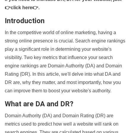
👉click here👉
.
Introduction
In the competitive world of online marketing, having a
strong online presence is crucial. Search engine rankings
play a significant role in determining your website's
visibility. Two key metrics that influence your search
engine rankings are Domain Authority (DA) and Domain
Rating (DR). In this article, we'll delve into what DA and
DR are, why they matter, and most importantly, how you
can improve them to boost your website's authority.
What are DA and DR?
Domain Authority (DA) and Domain Rating (DR) are
metrics used to predict how well a website will rank on
search engines. They are calculated based on various