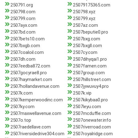
250791.org
25079175365.com
250798.com
250798.xyz
250799.com
250799.xyz
2507ayx.com
2507az.com
2507bd.com
2507beputie0.pro
2507bets10.com
2507bxg.com
2507bxgb.com
2507bxgll.com
2507coaloil.com
2507cy.com
2507dh.com
2507dihyqai1.pro
2507eedba872.com
2507famen.com
2507gocyrae8.pro
2507group.com
2507haymarket.com
2507hillstreet.com
2507hollandavenue.com
2507jywuvuy4.pro
2507k.com
2507k.vip
2507kemperwoodinc.com
2507kikybaa0.pro
2507ky.com
2507leyu.com
2507maxwellavenue.com
2507mcduffie.com
2507o.top
2507onewater.info
2507raedellave.com
2507riverroad.com
2507riversidedrive304.com
2507royalridge.com