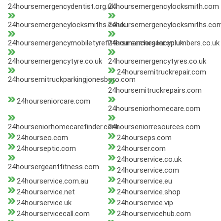
24hoursemergencydentist.org.uk
24hoursemergencylocksmith.com
24hoursemergencylocksmiths.co.uk
24hoursemergencylocksmiths.co
24hoursemergencymobiletyrefittersmanchester.co.uk
24hoursemergencyplumbers.co.uk
24hoursemergencytyre.co.uk
24hoursemergencytyres.co.uk
24hoursemitruckrepair.com
24hoursemitruckparkingjonesboro.com
24hoursemitruckrepairs.com
24hourseniorcare.com
24hourseniorhomecare.com
24hourseniorhomecarefinder.com
24hourseniorresources.com
24hourseo.com
24hourseps.com
24hourseptic.com
24hourser.com
24hourservice.co.uk
24hoursergeantfitness.com
24hourservice.com
24hourservice.com.au
24hourservice.eu
24hourservice.net
24hourservice.shop
24hourservice.uk
24hourservice.vip
24hourservicecall.com
24hourservicehub.com