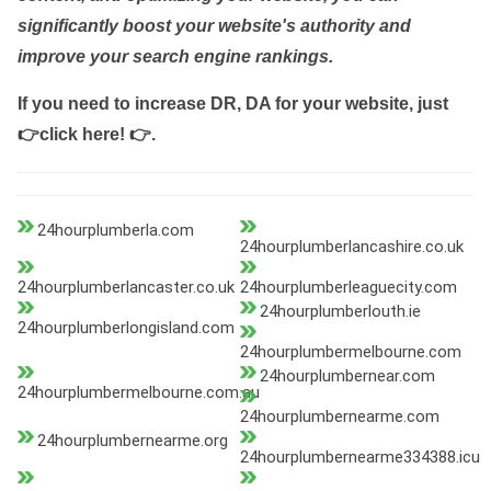
significantly boost your website's authority and
improve your search engine rankings.
If you need to increase DR, DA for your website, just
👉click here! 👉
.
24hourplumberla.com
24hourplumberlancashire.co.uk
24hourplumberlancaster.co.uk
24hourplumberleaguecity.com
24hourplumberlouth.ie
24hourplumberlongisland.com
24hourplumbermelbourne.com
24hourplumbernear.com
24hourplumbermelbourne.com.au
24hourplumbernearme.com
24hourplumbernearme.org
24hourplumbernearme334388.icu