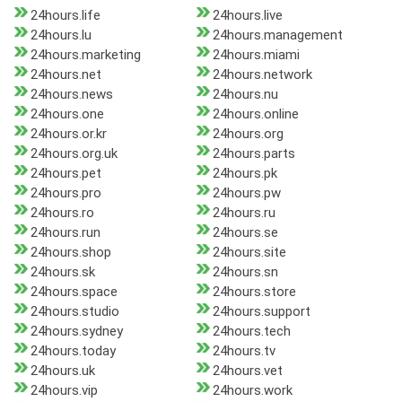
24hours.life
24hours.live
24hours.lu
24hours.management
24hours.marketing
24hours.miami
24hours.net
24hours.network
24hours.news
24hours.nu
24hours.one
24hours.online
24hours.or.kr
24hours.org
24hours.org.uk
24hours.parts
24hours.pet
24hours.pk
24hours.pro
24hours.pw
24hours.ro
24hours.ru
24hours.run
24hours.se
24hours.shop
24hours.site
24hours.sk
24hours.sn
24hours.space
24hours.store
24hours.studio
24hours.support
24hours.sydney
24hours.tech
24hours.today
24hours.tv
24hours.uk
24hours.vet
24hours.vip
24hours.work