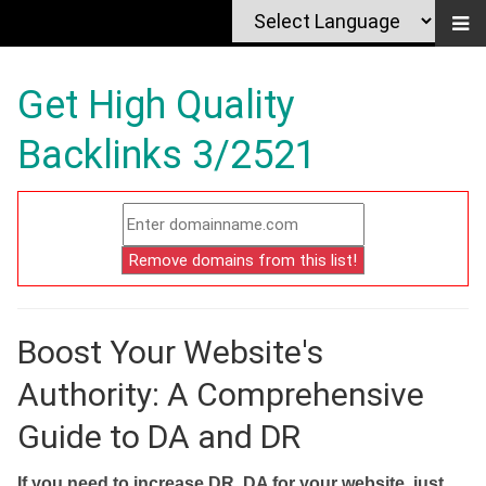
Get High Quality
Backlinks 3/2521
Boost Your Website's
Authority: A Comprehensive
Guide to DA and DR
If you need to increase DR, DA for your website, just