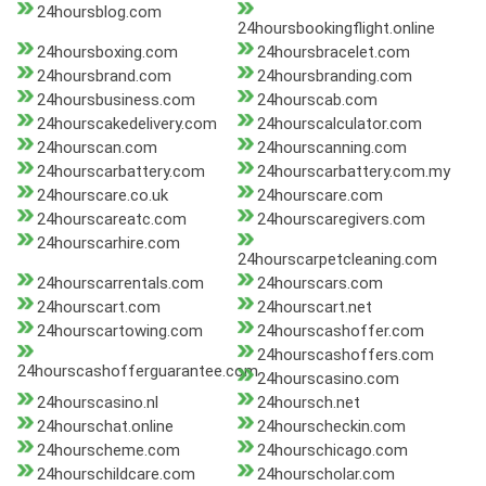
24hoursblog.com
24hoursbookingflight.online
24hoursboxing.com
24hoursbracelet.com
24hoursbrand.com
24hoursbranding.com
24hoursbusiness.com
24hourscab.com
24hourscakedelivery.com
24hourscalculator.com
24hourscan.com
24hourscanning.com
24hourscarbattery.com
24hourscarbattery.com.my
24hourscare.co.uk
24hourscare.com
24hourscareatc.com
24hourscaregivers.com
24hourscarhire.com
24hourscarpetcleaning.com
24hourscarrentals.com
24hourscars.com
24hourscart.com
24hourscart.net
24hourscartowing.com
24hourscashoffer.com
24hourscashoffers.com
24hourscashofferguarantee.com
24hourscasino.com
24hourscasino.nl
24hoursch.net
24hourschat.online
24hourscheckin.com
24hourscheme.com
24hourschicago.com
24hourschildcare.com
24hourscholar.com