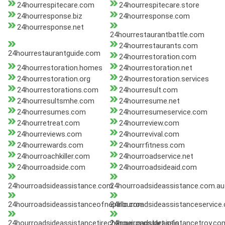
24hourrespitecare.com
24hourrespitecare.store
24hourresponse.biz
24hourresponse.com
24hourresponse.net
24hourrestaurantbattle.com
24hourrestaurants.com
24hourrestaurantguide.com
24hourrestoration.com
24hourrestoration.homes
24hourrestoration.net
24hourrestoration.org
24hourrestoration.services
24hourrestorations.com
24hourresult.com
24hourresultsmhe.com
24hourresume.net
24hourresumes.com
24hourresumeservice.com
24hourretreat.com
24hourreview.com
24hourreviews.com
24hourrevival.com
24hourrewards.com
24hourrfitness.com
24hourroachkiller.com
24hourroadservice.net
24hourroadside.com
24hourroadsideaid.com
24hourroadsideassistance.com
24hourroadsideassistance.com.au
24hourroadsideassistanceofnepallc.com
24hourroadsideassistanceservice
24hourroadsideassistancetirechangejumpstart.info
24hourroadsideassistancetroy.co