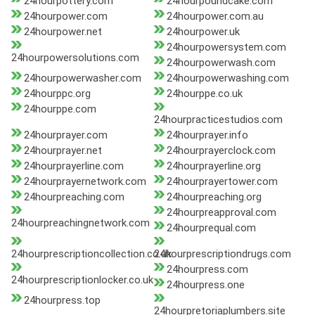
24hourpottery.com
24hourpoundcake.com
24hourpower.com
24hourpower.com.au
24hourpower.net
24hourpower.uk
24hourpowersystem.com
24hourpowersolutions.com
24hourpowerwash.com
24hourpowerwasher.com
24hourpowerwashing.com
24hourppc.org
24hourppe.co.uk
24hourppe.com
24hourpracticestudios.com
24hourprayer.com
24hourprayer.info
24hourprayer.net
24hourprayerclock.com
24hourprayerline.com
24hourprayerline.org
24hourprayernetwork.com
24hourprayertower.com
24hourpreaching.com
24hourpreaching.org
24hourpreapproval.com
24hourpreachingnetwork.com
24hourprequal.com
24hourprescriptioncollection.co.uk
24hourprescriptiondrugs.com
24hourpress.com
24hourprescriptionlocker.co.uk
24hourpress.one
24hourpress.top
24hourpretoriaplumbers.site