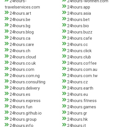
24hours-
24hours-wohnen.com
travelservices.com
24hours.app
24hours.art
24hours.asia
24hours.be
24hours.bet
24hours.bg
24hours.bio
24hours.blog
24hours.buzz
24hours.ca
24hours.cafe
24hours.care
24hours.cc
24hours.ch
24hours.click
24hours.cloud
24hours.club
24hours.co.uk
24hours.coffee
24hours.com
24hours.com.au
24hours.com.ng
24hours.com.tw
24hours.consulting
24hours.cz
24hours.delivery
24hours.earth
24hours.es
24hours.eu
24hours.express
24hours.fitness
24hours.fun
24hours.games
24hours.github.io
24hours.gr
24hours.group
24hours.hk
24hours.info
24hours.it