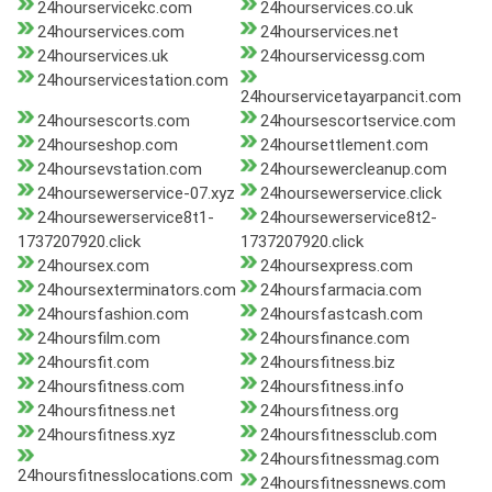
24hourservicekc.com
24hourservices.co.uk
24hourservices.com
24hourservices.net
24hourservices.uk
24hourservicessg.com
24hourservicestation.com
24hourservicetayarpancit.com
24hoursescorts.com
24hoursescortservice.com
24hourseshop.com
24hoursettlement.com
24hoursevstation.com
24hoursewercleanup.com
24hoursewerservice-07.xyz
24hoursewerservice.click
24hoursewerservice8t1-
24hoursewerservice8t2-
1737207920.click
1737207920.click
24hoursex.com
24hoursexpress.com
24hoursexterminators.com
24hoursfarmacia.com
24hoursfashion.com
24hoursfastcash.com
24hoursfilm.com
24hoursfinance.com
24hoursfit.com
24hoursfitness.biz
24hoursfitness.com
24hoursfitness.info
24hoursfitness.net
24hoursfitness.org
24hoursfitness.xyz
24hoursfitnessclub.com
24hoursfitnessmag.com
24hoursfitnesslocations.com
24hoursfitnessnews.com