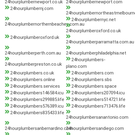
24hourplumbernewport.co.uk
24hourplumbernewport.com
24hourplumbernj.com
24hourplumbernortheastmelbourn
24hourplumbernyc.net
24hourplumbernorthernbeaches.com.au
24hourplumberoxford.co.uk
24hourplumberoxford.uk
24hourplumberparramatta.com.au
24hourplumberperth.com.au
24hourplumberphiladelphia.net
24hourplumbers-
24hourplumberpreston.co.uk
plano.com
24hourplumbers.co.uk
24hourplumbers.com
24hourplumbers.online
24hourplumbers.sbs
24hourplumbers.services
24hourplumbers.space
24hourplumbers146584.icu
24hourplumbers207094.icu
24hourplumbers299885.life
24hourplumbers514721.life
24hourplumbers576389.icu
24hourplumbers713476.life
24hourplumbers835433.life
24hourplumbersanantonio.com
24hourplumbersanbernardino.com
24hourplumbersandiego.com