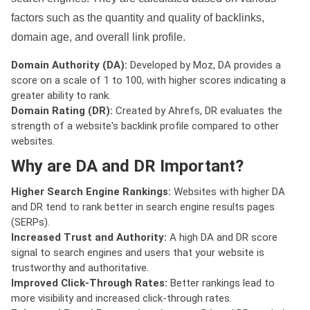
factors such as the quantity and quality of backlinks,
domain age, and overall link profile.
Domain Authority (DA):
Developed by Moz, DA provides a
score on a scale of 1 to 100, with higher scores indicating a
greater ability to rank.
Domain Rating (DR):
Created by Ahrefs, DR evaluates the
strength of a website's backlink profile compared to other
websites.
Why are DA and DR Important?
Higher Search Engine Rankings:
Websites with higher DA
and DR tend to rank better in search engine results pages
(SERPs).
Increased Trust and Authority:
A high DA and DR score
signal to search engines and users that your website is
trustworthy and authoritative.
Improved Click-Through Rates:
Better rankings lead to
more visibility and increased click-through rates.