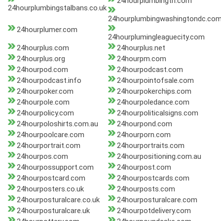
24hourplumbingtn.com
24hourplumbingstalbans.co.uk
24hourplumbingwashingtondc.co
24hourplumer.com
24hourplumingleaguecity.com
24hourplus.com
24hourplus.net
24hourplus.org
24hourpm.com
24hourpod.com
24hourpodcast.com
24hourpodcast.info
24hourpointofsale.com
24hourpoker.com
24hourpokerchips.com
24hourpole.com
24hourpoledance.com
24hourpolicy.com
24hourpoliticalsigns.com
24hourpoloshirts.com.au
24hourpond.com
24hourpoolcare.com
24hourporn.com
24hourportrait.com
24hourportraits.com
24hourpos.com
24hourpositioning.com.au
24hourpossupport.com
24hourpost.com
24hourpostcard.com
24hourpostcards.com
24hourposters.co.uk
24hourposts.com
24hourposturalcare.co.uk
24hourposturalcare.com
24hourposturalcare.uk
24hourpotdelivery.com