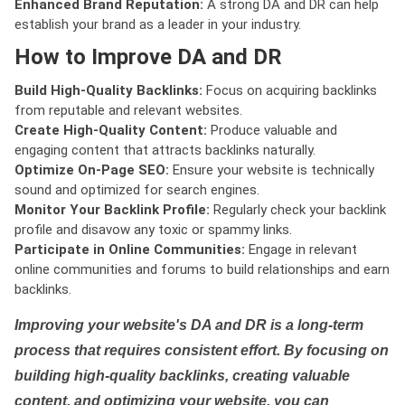
Enhanced Brand Reputation:
A strong DA and DR can help
establish your brand as a leader in your industry.
How to Improve DA and DR
Build High-Quality Backlinks:
Focus on acquiring backlinks
from reputable and relevant websites.
Create High-Quality Content:
Produce valuable and
engaging content that attracts backlinks naturally.
Optimize On-Page SEO:
Ensure your website is technically
sound and optimized for search engines.
Monitor Your Backlink Profile:
Regularly check your backlink
profile and disavow any toxic or spammy links.
Participate in Online Communities:
Engage in relevant
online communities and forums to build relationships and earn
backlinks.
Improving your website's DA and DR is a long-term
process that requires consistent effort. By focusing on
building high-quality backlinks, creating valuable
content, and optimizing your website, you can