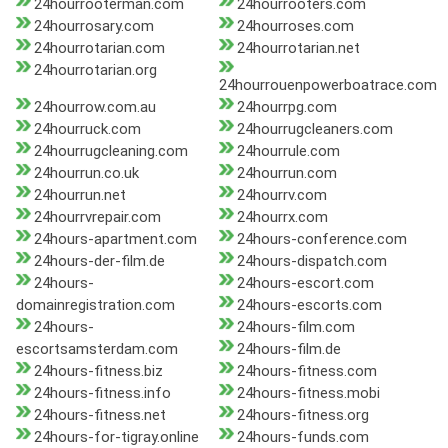
24hourrooterman.com
24hourrooters.com
24hourrosary.com
24hourroses.com
24hourrotarian.com
24hourrotarian.net
24hourrotarian.org
24hourrouenpowerboatrace.com
24hourrow.com.au
24hourrpg.com
24hourruck.com
24hourrugcleaners.com
24hourrugcleaning.com
24hourrule.com
24hourrun.co.uk
24hourrun.com
24hourrun.net
24hourrv.com
24hourrvrepair.com
24hourrx.com
24hours-apartment.com
24hours-conference.com
24hours-der-film.de
24hours-dispatch.com
24hours-
24hours-escort.com
domainregistration.com
24hours-escorts.com
24hours-
24hours-film.com
escortsamsterdam.com
24hours-film.de
24hours-fitness.biz
24hours-fitness.com
24hours-fitness.info
24hours-fitness.mobi
24hours-fitness.net
24hours-fitness.org
24hours-for-tigray.online
24hours-funds.com