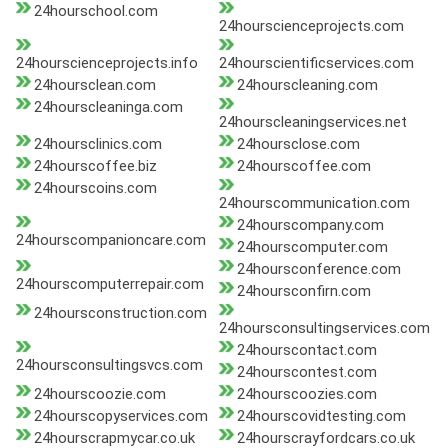
24hourschool.com
24hourscienceprojects.com
24hourscienceprojects.info
24hourscientificservices.com
24hoursclean.com
24hourscleaning.com
24hourscleaninga.com
24hourscleaningservices.net
24hoursclinics.com
24hoursclose.com
24hourscoffee.biz
24hourscoffee.com
24hourscoins.com
24hourscommunication.com
24hourscompany.com
24hourscompanioncare.com
24hourscomputer.com
24hoursconference.com
24hourscomputerrepair.com
24hoursconfirn.com
24hoursconstruction.com
24hoursconsultingservices.com
24hourscontact.com
24hoursconsultingsvcs.com
24hourscontest.com
24hourscoozie.com
24hourscoozies.com
24hourscopyservices.com
24hourscovidtesting.com
24hourscrapmycar.co.uk
24hourscrayfordcars.co.uk