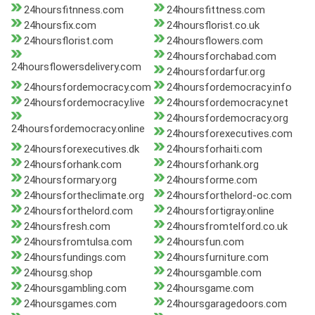
24hoursfitnness.com
24hoursfittness.com
24hoursfix.com
24hoursflorist.co.uk
24hoursflorist.com
24hoursflowers.com
24hoursforchabad.com
24hoursflowersdelivery.com
24hoursfordarfur.org
24hoursfordemocracy.com
24hoursfordemocracy.info
24hoursfordemocracy.live
24hoursfordemocracy.net
24hoursfordemocracy.org
24hoursfordemocracy.online
24hoursforexecutives.com
24hoursforexecutives.dk
24hoursforhaiti.com
24hoursforhank.com
24hoursforhank.org
24hoursformary.org
24hoursforme.com
24hoursfortheclimate.org
24hoursforthelord-oc.com
24hoursforthelord.com
24hoursfortigray.online
24hoursfresh.com
24hoursfromtelford.co.uk
24hoursfromtulsa.com
24hoursfun.com
24hoursfundings.com
24hoursfurniture.com
24hoursg.shop
24hoursgamble.com
24hoursgambling.com
24hoursgame.com
24hoursgames.com
24hoursgaragedoors.com