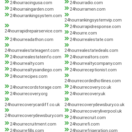
24hourracingusa.com
24hourradio.com
24hourraingarden.com
24hourramen.com
24hourrankingsystem.com
24hourrankingsystemvip.com
24hourrapidresponse.com
24hourrapidrepairservice.com
24hourre.com
24hourreadathon.com
24hourrealestate.com
24hourrealestateagent.com
24hourrealestatedeals.com
24hourrealestateinfo.com
24hourrealtors.com
24hourrealty.com
24hourrealtycompany.com
24hourrealtysandiego.com
24hourreceptionist.com
24hourrecipes.com
24hourrecordedhotlines.com
24hourrecordstorage.com
24hourrecovery.co.uk
24hourrecovery.org
24hourrecovery.uk
24hourrecoverycardiff.co.uk
24hourrecoverydewsbury.co.uk
24hourrecoveryliverpool.uk
24hourrecoverydewsbury.com
24hourrecruit.com
24hourrecruitment.com
24hourrefi.com
24hourrefills.com
24hourrefrigeration.com