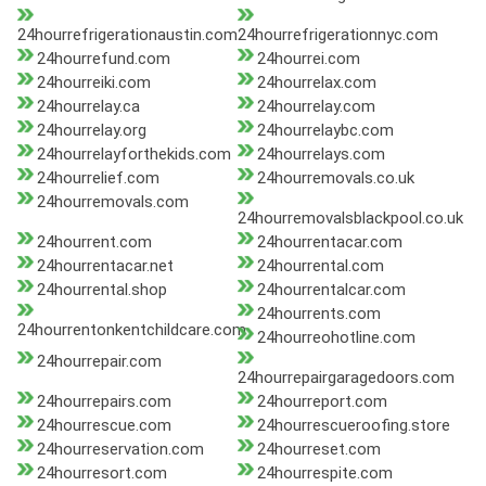
24hourrefrigerationaustin.com
24hourrefrigerationnyc.com
24hourrefund.com
24hourrei.com
24hourreiki.com
24hourrelax.com
24hourrelay.ca
24hourrelay.com
24hourrelay.org
24hourrelaybc.com
24hourrelayforthekids.com
24hourrelays.com
24hourrelief.com
24hourremovals.co.uk
24hourremovals.com
24hourremovalsblackpool.co.uk
24hourrent.com
24hourrentacar.com
24hourrentacar.net
24hourrental.com
24hourrental.shop
24hourrentalcar.com
24hourrents.com
24hourrentonkentchildcare.com
24hourreohotline.com
24hourrepair.com
24hourrepairgaragedoors.com
24hourrepairs.com
24hourreport.com
24hourrescue.com
24hourrescueroofing.store
24hourreservation.com
24hourreset.com
24hourresort.com
24hourrespite.com