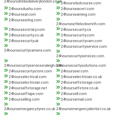
24hoursdrinksdeliverylondon.co.uk
24hoursdsdcourse.com
24hoursdushu.com
24hourseacret.com
24hourseal.com
24hoursearning.com
24hourseating.com
24hourseattlelocksmith.com
24hoursecretary.com
24hoursecurity.ca
24hoursecurity.co.uk
24hoursecurity.com
24hoursecurity.uk
24hoursecuritycam.com
24hoursecurityservice.com
24hoursecuritycamera.com
24hoursecurityservices.com
24hoursecurityservicesraleigh.com
24hoursecuritysolutions.com
24hoursecuritystore.com
24hourseer.com
24hourselectrical.com
24hourselectrician.co.uk
24hourselectrician.com
24hourselfstorage.com
24hourselfstorage.net
24hourselfstore.co.uk
24hourselftape.com
24hoursell.com
24hourselling.com
24hoursemail.com
24hoursemergancytyres.co.uk
24hoursemergencydentist.co.uk