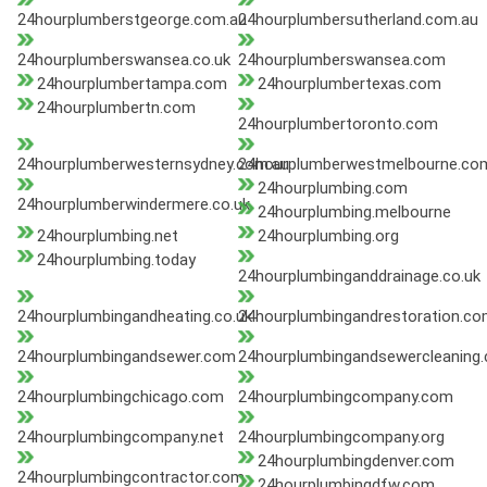
24hourplumberstgeorge.com.au
24hourplumbersutherland.com.au
24hourplumberswansea.co.uk
24hourplumberswansea.com
24hourplumbertampa.com
24hourplumbertexas.com
24hourplumbertn.com
24hourplumbertoronto.com
24hourplumberwesternsydney.com.au
24hourplumberwestmelbourne.co
24hourplumbing.com
24hourplumberwindermere.co.uk
24hourplumbing.melbourne
24hourplumbing.net
24hourplumbing.org
24hourplumbing.today
24hourplumbinganddrainage.co.uk
24hourplumbingandheating.co.uk
24hourplumbingandrestoration.c
24hourplumbingandsewer.com
24hourplumbingandsewercleaning
24hourplumbingchicago.com
24hourplumbingcompany.com
24hourplumbingcompany.net
24hourplumbingcompany.org
24hourplumbingdenver.com
24hourplumbingcontractor.com
24hourplumbingdfw.com