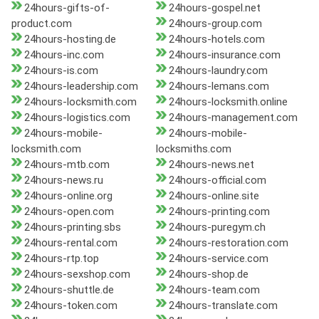
24hours-gifts-of-
24hours-gospel.net
product.com
24hours-group.com
24hours-hosting.de
24hours-hotels.com
24hours-inc.com
24hours-insurance.com
24hours-is.com
24hours-laundry.com
24hours-leadership.com
24hours-lemans.com
24hours-locksmith.com
24hours-locksmith.online
24hours-logistics.com
24hours-management.com
24hours-mobile-
24hours-mobile-
locksmith.com
locksmiths.com
24hours-mtb.com
24hours-news.net
24hours-news.ru
24hours-official.com
24hours-online.org
24hours-online.site
24hours-open.com
24hours-printing.com
24hours-printing.sbs
24hours-puregym.ch
24hours-rental.com
24hours-restoration.com
24hours-rtp.top
24hours-service.com
24hours-sexshop.com
24hours-shop.de
24hours-shuttle.de
24hours-team.com
24hours-token.com
24hours-translate.com