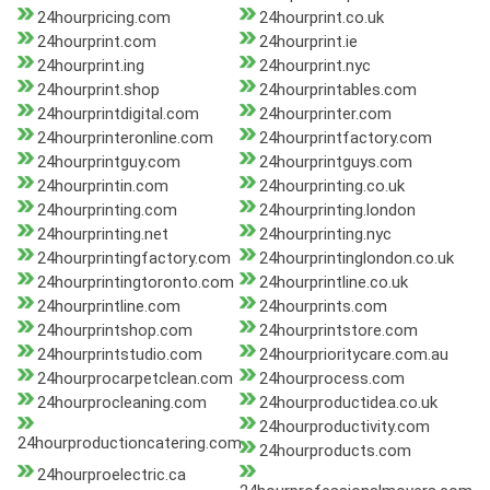
24hourpricing.com
24hourprint.co.uk
24hourprint.com
24hourprint.ie
24hourprint.ing
24hourprint.nyc
24hourprint.shop
24hourprintables.com
24hourprintdigital.com
24hourprinter.com
24hourprinteronline.com
24hourprintfactory.com
24hourprintguy.com
24hourprintguys.com
24hourprintin.com
24hourprinting.co.uk
24hourprinting.com
24hourprinting.london
24hourprinting.net
24hourprinting.nyc
24hourprintingfactory.com
24hourprintinglondon.co.uk
24hourprintingtoronto.com
24hourprintline.co.uk
24hourprintline.com
24hourprints.com
24hourprintshop.com
24hourprintstore.com
24hourprintstudio.com
24hourprioritycare.com.au
24hourprocarpetclean.com
24hourprocess.com
24hourprocleaning.com
24hourproductidea.co.uk
24hourproductivity.com
24hourproductioncatering.com
24hourproducts.com
24hourproelectric.ca