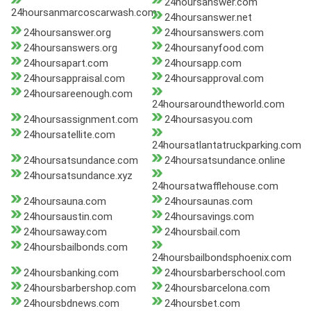
24hoursanswer.com
24hoursanmarcoscarwash.com
24hoursanswer.net
24hoursanswer.org
24hoursanswers.com
24hoursanswers.org
24hoursanyfood.com
24hoursapart.com
24hoursapp.com
24hoursappraisal.com
24hoursapproval.com
24hoursareenough.com
24hoursaroundtheworld.com
24hoursassignment.com
24hoursasyou.com
24hoursatellite.com
24hoursatlantatruckparking.com
24hoursatsundance.com
24hoursatsundance.online
24hoursatsundance.xyz
24hoursatwafflehouse.com
24hoursauna.com
24hoursaunas.com
24hoursaustin.com
24hoursavings.com
24hoursaway.com
24hoursbail.com
24hoursbailbonds.com
24hoursbailbondsphoenix.com
24hoursbanking.com
24hoursbarberschool.com
24hoursbarbershop.com
24hoursbarcelona.com
24hoursbdnews.com
24hoursbet.com