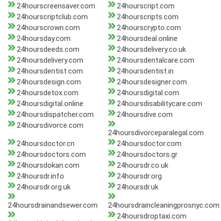
24hourscreensaver.com
24hourscript.com
24hourscriptclub.com
24hourscripts.com
24hourscrown.com
24hourscrypto.com
24hoursday.com
24hoursdeal.online
24hoursdeeds.com
24hoursdelivery.co.uk
24hoursdelivery.com
24hoursdentalcare.com
24hoursdentist.com
24hoursdentist.in
24hoursdesign.com
24hoursdesigner.com
24hoursdetox.com
24hoursdigital.com
24hoursdigital.online
24hoursdisabilitycare.com
24hoursdispatcher.com
24hoursdive.com
24hoursdivorce.com
24hoursdivorceparalegal.com
24hoursdoctor.cn
24hoursdoctor.com
24hoursdoctors.com
24hoursdoctors.gr
24hoursdokan.com
24hoursdr.co.uk
24hoursdr.info
24hoursdr.org
24hoursdr.org.uk
24hoursdr.uk
24hoursdrainandsewer.com
24hoursdraincleaningprosnyc.com
24hoursdroptaxi.com