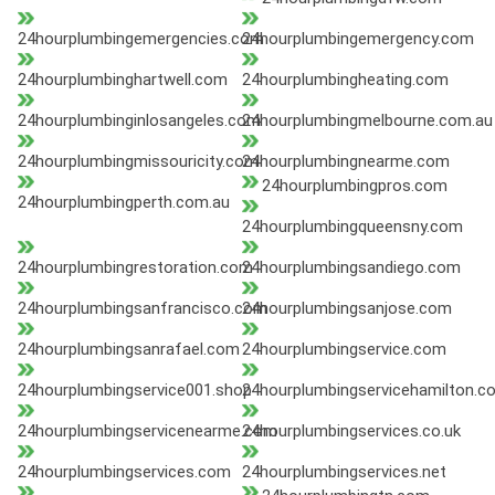
24hourplumbingemergencies.com
24hourplumbingemergency.com
24hourplumbinghartwell.com
24hourplumbingheating.com
24hourplumbinginlosangeles.com
24hourplumbingmelbourne.com.au
24hourplumbingmissouricity.com
24hourplumbingnearme.com
24hourplumbingpros.com
24hourplumbingperth.com.au
24hourplumbingqueensny.com
24hourplumbingrestoration.com
24hourplumbingsandiego.com
24hourplumbingsanfrancisco.com
24hourplumbingsanjose.com
24hourplumbingsanrafael.com
24hourplumbingservice.com
24hourplumbingservice001.shop
24hourplumbingservicehamilton.c
24hourplumbingservicenearme.com
24hourplumbingservices.co.uk
24hourplumbingservices.com
24hourplumbingservices.net