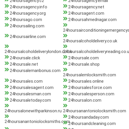
24hoursagency.cz
24hoursagency.email
24hoursagency.info
24hoursagency.net
24hoursagency.org
24hoursagent.com
24hoursago.com
24hoursahmednagar.com
24hoursailing.com
24hoursairconditioningemergency
24hoursairline.com
24hoursalcoholdelivery.co.uk
24hoursalcoholdeliverylondon.co.uk
24hoursalcoholdeliveryreading.co.
24hoursale.click
24hoursale.com
24hoursale.net
24hoursale.shop
24hoursalemanbonus.com
24hoursalemlocksmith.com
24hoursales.com
24hoursales.online
24hoursalesagent.com
24hoursalesforce.com
24hoursalesman.com
24hoursalesperson.com
24hoursaletoday.com
24hoursalon.com
24hoursalonewithparkinson.ru
24hoursanantoniolocksmith.com
24hoursandaday.com
24hoursanantoniolocksmiths.com
24hoursandcleaning.com