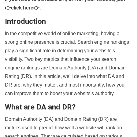
👉click here👉
.
Introduction
In the competitive world of online marketing, having a
strong online presence is crucial. Search engine rankings
play a significant role in determining your website's
visibility. Two key metrics that influence your search
engine rankings are Domain Authority (DA) and Domain
Rating (DR). In this article, we'll delve into what DA and
DR are, why they matter, and most importantly, how you
can improve them to boost your website's authority.
What are DA and DR?
Domain Authority (DA) and Domain Rating (DR) are
metrics used to predict how well a website will rank on
search engines. They are calculated based on various