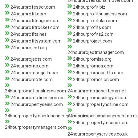
24hourprofessionalmovers.com
24hourprofessor.com
24hourprofit.biz
24hourprofit.com
24hourprofitbusiness.com
24hourprofitengine.com
24hourprofitplan.com
24hourprofitrocket.com
24hourprofits.com
24hourprofits.net
24hourprofits2.com
24hourprofitsystem.com
24hourproject.com
24hourproject.org
24hourprojectmanager.com
24hourprojects.com
24hourpromise.org
24hourpromo.com
24hourpromos.com
24hourpromosgift.com
24hourpromosgifts.com
24hourpromote.com
24hourpromotion.com
24hourpromotionalitems.com
24hourpromotionalitems.net
24hourpromotions.com.au
24hourpromusclegym.com
24hourpropertydeals.com
24hourpropertyhotline.com
24hourpropertymaintenancerepairs.online
24hourpropertymanagement.co.uk
24hourpropertyrescue.com
24hourpropertymanagers.com
24hourpropertyservices.co.uk