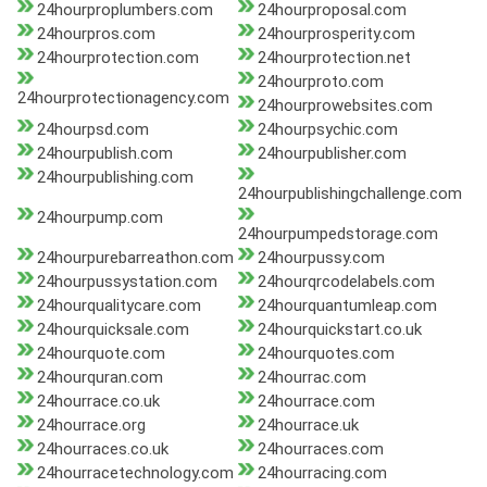
24hourproplumbers.com
24hourproposal.com
24hourpros.com
24hourprosperity.com
24hourprotection.com
24hourprotection.net
24hourproto.com
24hourprotectionagency.com
24hourprowebsites.com
24hourpsd.com
24hourpsychic.com
24hourpublish.com
24hourpublisher.com
24hourpublishing.com
24hourpublishingchallenge.com
24hourpump.com
24hourpumpedstorage.com
24hourpurebarreathon.com
24hourpussy.com
24hourpussystation.com
24hourqrcodelabels.com
24hourqualitycare.com
24hourquantumleap.com
24hourquicksale.com
24hourquickstart.co.uk
24hourquote.com
24hourquotes.com
24hourquran.com
24hourrac.com
24hourrace.co.uk
24hourrace.com
24hourrace.org
24hourrace.uk
24hourraces.co.uk
24hourraces.com
24hourracetechnology.com
24hourracing.com