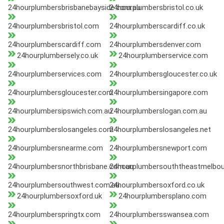
24hourplumbersbrisbanebayside.com.au
24hourplumbersbristol.co.uk
24hourplumbersbristol.com
24hourplumberscardiff.co.uk
24hourplumberscardiff.com
24hourplumbersdenver.com
24hourplumbersely.co.uk
24hourplumberservice.com
24hourplumberservices.com
24hourplumbersgloucester.co.uk
24hourplumbersgloucester.com
24hourplumbersingapore.com
24hourplumbersipswich.com.au
24hourplumberslogan.com.au
24hourplumberslosangeles.com
24hourplumberslosangeles.net
24hourplumbersnearme.com
24hourplumbersnewport.com
24hourplumbersnorthbrisbane.com.au
24hourplumbersouththeastmelbou
24hourplumbersouthwest.com.au
24hourplumbersoxford.co.uk
24hourplumbersoxford.uk
24hourplumbersplano.com
24hourplumberspringtx.com
24hourplumbersswansea.com