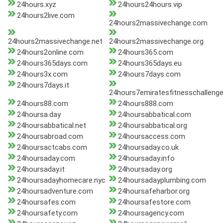
24hours.xyz
24hours24hours.vip
24hours2live.com
24hours2massivechange.com
24hours2massivechange.net
24hours2massivechange.org
24hours2online.com
24hours365.com
24hours365days.com
24hours365days.eu
24hours3x.com
24hours7days.com
24hours7days.it
24hours7emiratesfitnesschalleng
24hours88.com
24hours888.com
24hoursa.day
24hoursabbatical.com
24hoursabbatical.net
24hoursabbatical.org
24hoursabroad.com
24hoursaccess.com
24hoursactcabs.com
24hoursaday.co.uk
24hoursaday.com
24hoursaday.info
24hoursaday.it
24hoursaday.org
24hoursadayhomecare.nyc
24hoursadayplumbing.com
24hoursadventure.com
24hoursafeharbor.org
24hoursafes.com
24hoursafestore.com
24hoursafety.com
24hoursagency.com