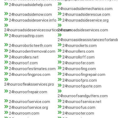
24hourroadsidehelp.com
24hourroadsidemechanics.com
24hourroadsidenow.com
24hourroadsiderescue.com
24hourroadsideservice.info
24hourroadsideservice.org
24hourroadsideservicecourticeon.com
24hourroadsideservices.com
24hourroadtrip.com
24hourroasideassistanceoforlan
24hourroboticteeth.com
24hourrockets.com
24hourrodentremoval.com
24hourrollers.com
24hourrollers.net
24hourrolloff.com
24hourroof.com
24hourroofer.com
24hourroofestimates.com
24hourroofing.com
24hourroofingpros.com
24hourroofingrepair.com
24hourroofpro.com
24hourroofleaksservices.pro
24hourroofquote.com
24hourroofrepair.com
24hourroofsandgutters.com
24hourroofservice.com
24hourroofservice.net
24hourroofservice.org
24hourroofus.com
24hourroom.com
24hourrooter.com