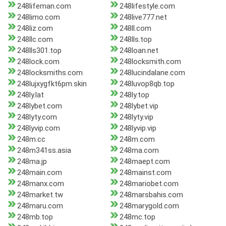
248lifeman.com
248lifestyle.com
248limo.com
248live777.net
248liz.com
248ll.com
248llc.com
248lls.top
248lls301.top
248loan.net
248lock.com
248locksmith.com
248locksmiths.com
248lucindalane.com
248lujxygfkt6pm.skin
248luvop8qb.top
248ly.lat
248ly.top
248lybet.com
248lybet.vip
248lyty.com
248lyty.vip
248lyvip.com
248lyvip.vip
248m.cc
248m.com
248m341ss.asia
248ma.com
248ma.jp
248maept.com
248main.com
248mainst.com
248manx.com
248mariobet.com
248market.tw
248marsbahis.com
248maru.com
248marygold.com
248mb.top
248mc.top