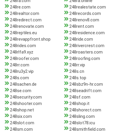
248ra.com
248ra.online
248re.com
248realestate.com
248realtor.com
248records.com
248redirect.com
248renov8.com
248renovate.com
248rent.com
248reptiles.eu
248residence.com
248revappfront.shop
248ride.com
248rides.com
248rivercrest.com
248rlfa9.xyz
248roasters.com
248roofer.com
248roofing.com
248rr.com
248rr.vip
248ru3y2.vip
248s.cn
248s.com
248s.top
248sachen.de
248sbz9n-hr.com
248se.com
248seadrift.com
248security.com
248sf.com
248shooter.com
248shop.it
248shop.net
248shorect.com
248six.com
248sling.com
248slot.com
248slot78.icu
248sm.com
248smithfield.com