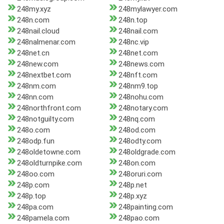
248my.xyz
248mylawyer.com
248n.com
248n.top
248nail.cloud
248nail.com
248nalmenar.com
248nc.vip
248net.cn
248net.com
248new.com
248news.com
248nextbet.com
248nft.com
248nm.com
248nm9.top
248nn.com
248nohu.com
248northfront.com
248notary.com
248notguilty.com
248nq.com
248o.com
248od.com
248odp.fun
248odty.com
248oldetowne.com
248oldgrade.com
248oldturnpike.com
248on.com
248oo.com
248oruri.com
248p.com
248p.net
248p.top
248p.xyz
248pa.com
248painting.com
248pamela.com
248pao.com