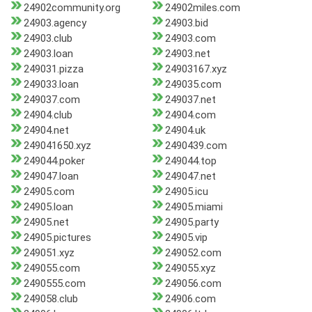
24902community.org
24902miles.com
24903.agency
24903.bid
24903.club
24903.com
24903.loan
24903.net
249031.pizza
24903167.xyz
249033.loan
249035.com
249037.com
249037.net
24904.club
24904.com
24904.net
24904.uk
249041650.xyz
2490439.com
249044.poker
249044.top
249047.loan
249047.net
24905.com
24905.icu
24905.loan
24905.miami
24905.net
24905.party
24905.pictures
24905.vip
249051.xyz
249052.com
249055.com
249055.xyz
2490555.com
249056.com
249058.club
24906.com