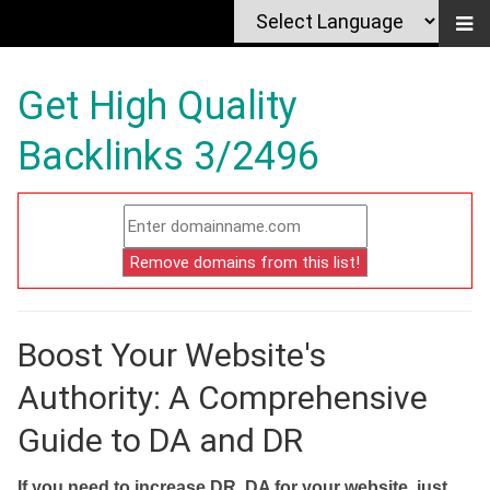
Get High Quality
Backlinks 3/2496
Boost Your Website's
Authority: A Comprehensive
Guide to DA and DR
If you need to increase DR, DA for your website, just