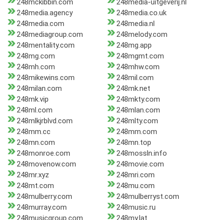
248mckibbin.com
248media-uitgeverij.nl
248media.agency
248media.co.uk
248media.com
248media.nl
248mediagroup.com
248melody.com
248mentality.com
248mg.app
248mg.com
248mgmt.com
248mh.com
248mhw.com
248mikewins.com
248mil.com
248milan.com
248mk.net
248mk.vip
248mkty.com
248ml.com
248mlan.com
248mlkjrblvd.com
248mlty.com
248mm.cc
248mm.com
248mn.com
248mn.top
248monroe.com
248mossln.info
248movenow.com
248movie.com
248mr.xyz
248mri.com
248mt.com
248mu.com
248mulberry.com
248mulberryst.com
248murray.com
248music.ru
248musicgroup.com
248my.lat