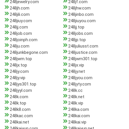
248jewelry.com
248jf.com
248jh.com
248jhw.com
248jili.com
248jinbo.com
248jiuy.com
248jiuyou.com
248jj.com
248jj.top
248job.com
248jobs.com
248joinph.com
248jp.top
248ju.com
248juliusst.com
248junkbegone.com
248justice.com
248jwm.top
248jwm301.top
248jx.top
248jx.vip
248jy.com
248jy.net
248jy.vip
248jyou.com
248jys301.top
248jyty.com
248jyyl.com
248k.cc
248k.com
248k.net
248k.top
248k.vip
248k8.com
248ka.com
248kac.com
248kai.com
248kai.net
248kai.vip
248kaiyun.com
248kaiyun.net