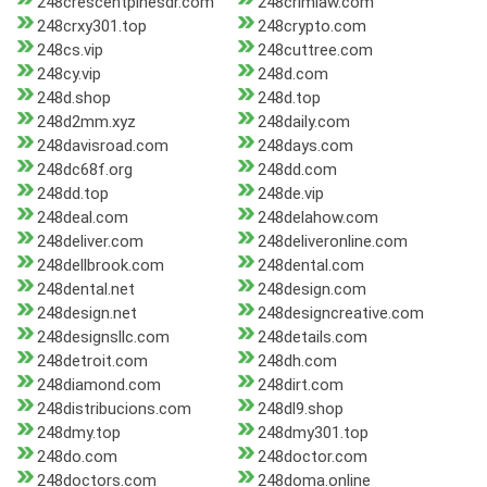
248crescentpinesdr.com
248crimlaw.com
248crxy301.top
248crypto.com
248cs.vip
248cuttree.com
248cy.vip
248d.com
248d.shop
248d.top
248d2mm.xyz
248daily.com
248davisroad.com
248days.com
248dc68f.org
248dd.com
248dd.top
248de.vip
248deal.com
248delahow.com
248deliver.com
248deliveronline.com
248dellbrook.com
248dental.com
248dental.net
248design.com
248design.net
248designcreative.com
248designsllc.com
248details.com
248detroit.com
248dh.com
248diamond.com
248dirt.com
248distribucions.com
248dl9.shop
248dmy.top
248dmy301.top
248do.com
248doctor.com
248doctors.com
248doma.online