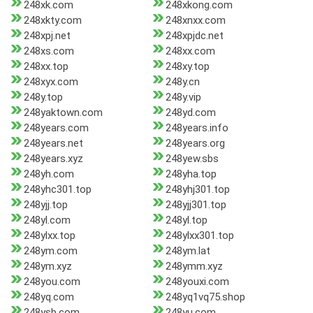
248xk.com
248xkong.com
248xkty.com
248xnxx.com
248xpj.net
248xpjdc.net
248xs.com
248xx.com
248xx.top
248xy.top
248xyx.com
248y.cn
248y.top
248y.vip
248yaktown.com
248yd.com
248years.com
248years.info
248years.net
248years.org
248years.xyz
248yew.sbs
248yh.com
248yha.top
248yhc301.top
248yhj301.top
248yjj.top
248yjj301.top
248yl.com
248yl.top
248ylxx.top
248ylxx301.top
248ym.com
248ym.lat
248ym.xyz
248ymm.xyz
248you.com
248youxi.com
248yq.com
248yq1vq75.shop
248ysb.com
248yu.com