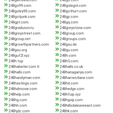
248glenview.com
248go.com
248go99.com
248golegol.com
248goley90.com
248gothurt.com
248gotjunk.com
248gp.com
248gpt.com
248gq.com
248gradusov.ru
248greystone.com
248greystreet.com
248group.com
248group.net
248groups.com
248growthpartners.com
248gsu.de
248gsu.org
248gu.com
248guf2l.xyz
248h.com
248h.top
248h5.com
248haberler.com.tr
248halls.co.uk
248halls.com
248hanagariya.com
248handyman.com
248harvestlane.com
248hastings.com
248hd.com
248hdmovie.com
248hedge.com
248help.com
248hfuip.xyz
248hg.com
248hgvip.com
248hh.com
248hillsdaleaveeast.com
248hjdc.com
248hk.com