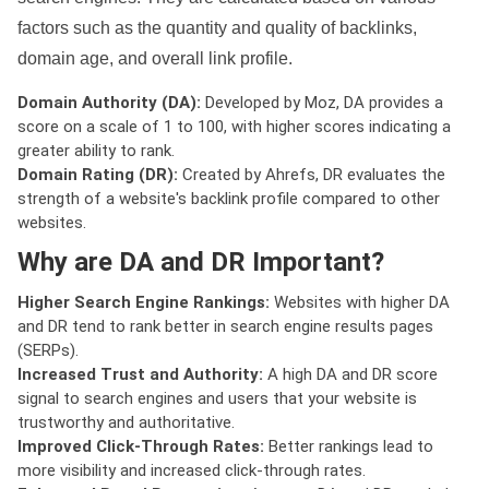
factors such as the quantity and quality of backlinks,
domain age, and overall link profile.
Domain Authority (DA):
Developed by Moz, DA provides a
score on a scale of 1 to 100, with higher scores indicating a
greater ability to rank.
Domain Rating (DR):
Created by Ahrefs, DR evaluates the
strength of a website's backlink profile compared to other
websites.
Why are DA and DR Important?
Higher Search Engine Rankings:
Websites with higher DA
and DR tend to rank better in search engine results pages
(SERPs).
Increased Trust and Authority:
A high DA and DR score
signal to search engines and users that your website is
trustworthy and authoritative.
Improved Click-Through Rates:
Better rankings lead to
more visibility and increased click-through rates.