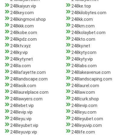
248kaiyun.vip
248ke.top
248key.com
248kilobytes.com
248kingmovi.shop
248kk.com
248kkk.com
248km.com
248kobe.com
248kolaybet.com
248kpdz.com
248kto.com
248ktv.xyz
248ky.net
248ky.vip
248kyty.com
248kyty.net
248kyty.vip
248la.com
248labs.com
248lafayette.com
248lakeavenue.com
248landscape.com
248landscaping.com
248lasik.com
248laurel.com
248laurelplace.com
248law.com
248lawyers.com
248lcurk.shop
248lebet.vip
248levip.com
248levip.vip
248leyu.com
248leyu.vip
248leyubet.com
248leyubet.vip
248leyuvip.com
248leyuvip.vip
248life.com