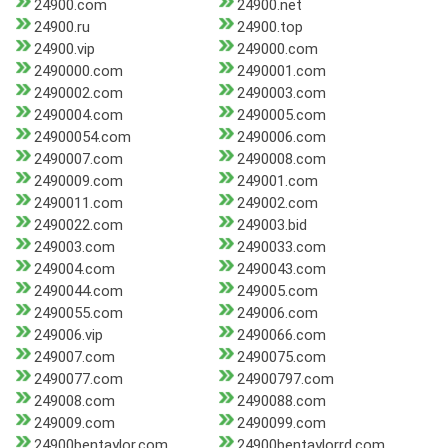
24900.com
24900.net
24900.ru
24900.top
24900.vip
249000.com
2490000.com
2490001.com
2490002.com
2490003.com
2490004.com
2490005.com
24900054.com
2490006.com
2490007.com
2490008.com
2490009.com
249001.com
2490011.com
249002.com
2490022.com
249003.bid
249003.com
2490033.com
249004.com
2490043.com
2490044.com
249005.com
2490055.com
249006.com
249006.vip
2490066.com
249007.com
2490075.com
2490077.com
24900797.com
249008.com
2490088.com
249009.com
2490099.com
24900bentaylor.com
24900bentaylorrd.com