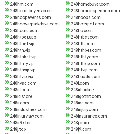
248hm.com
248homebuyer.com
248homebuyers.com
248homeinspection.com
248hoopevents.com
248hoops.com
248hooverparkdrive.com
248hotspot.com
248hours.com
248hs.com
248htbet.app
248htbet.com
248htbet.vip
248hth.com
248hth.vip
248hthbet.com
248hthbet.vip
248hthty.com
248hthty.vip
248hthvip.com
248hthvip.vip
248htvip.com
248htvip.vip
248hustle.com
248hvac.com
248i.com
248id.com
248id.online
248id.store
248igothit.com
248ii.com
248inc.com
248industries.com
248injury.com
248injurylaw.com
248insurance.com
248ir9.sbs
248j.com
248j.top
248j9.com