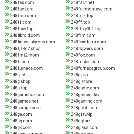
248fab.com
248fact.net
248fact.org
248fairmontave.com
248faro.com
248fclx.top
248ff.com
248ff.top
248fhxy.top
248fhxy301.top
248fibroid.com
248film.com
248financialgroup.com
248finisterra.com
248fj14d7.shop
248flowers.com
248fmt2.mom
248fox.com
248fr.com
248frisbie.com
248furnace.com
248furnacegroup.com
248g.lol
248g.pro
248g.shop
248g.store
248g.top
248game.com
248gamebox.com
248games.dev
248games.net
248gaming.com
248garage.com
248gclub.com
248ge.com
248gfty.vip
248gg.com
248ggl.biz
248gk.com
248glass.com