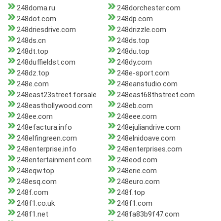
248doma.ru
248dorchester.com
248dot.com
248dp.com
248driesdrive.com
248drizzle.com
248ds.cn
248ds.top
248dt.top
248du.top
248duffieldst.com
248dy.com
248dz.top
248e-sport.com
248e.com
248eanstudio.com
248east23street.forsale
248east68thstreet.com
248easthollywood.com
248eb.com
248ee.com
248eee.com
248efactura.info
248ejuliandrive.com
248elfingreen.com
248elnidoave.com
248enterprise.info
248enterprises.com
248entertainment.com
248eod.com
248eqw.top
248erie.com
248esq.com
248euro.com
248f.com
248f.top
248f1.co.uk
248f1.com
248f1.net
248fa83b9f47.com