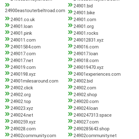
24901.bid
24900eastouterbeltroad.com
24901.bike
24901.co.uk
24901.com
24901.loan
24901.org
24901.pink
24901.rocks
249011.com
249012831.xyz
24901584.com
249016.com
249017.com
249017.loan
249017.net
249018.com
249019.com
249019470.xyz
2490198.xyz
24901experiences.com
24901milesaround.com
24902.bid
24902.click
24902.com
24902.org
24902.shop
24902.top
249020.com
249023.xyz
249024.loan
249024.net
2490247313.space
2490259.xyz
249027.com
249028.com
2490285643.shop
24902community.com
24902community.net