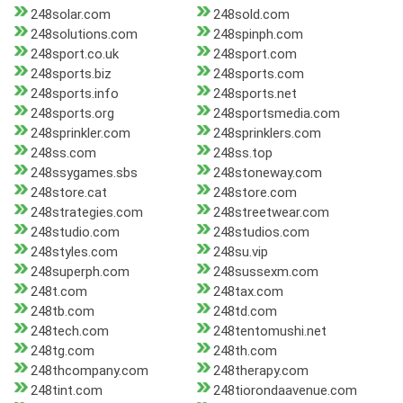
248solar.com
248sold.com
248solutions.com
248spinph.com
248sport.co.uk
248sport.com
248sports.biz
248sports.com
248sports.info
248sports.net
248sports.org
248sportsmedia.com
248sprinkler.com
248sprinklers.com
248ss.com
248ss.top
248ssygames.sbs
248stoneway.com
248store.cat
248store.com
248strategies.com
248streetwear.com
248studio.com
248studios.com
248styles.com
248su.vip
248superph.com
248sussexm.com
248t.com
248tax.com
248tb.com
248td.com
248tech.com
248tentomushi.net
248tg.com
248th.com
248thcompany.com
248therapy.com
248tint.com
248tiorondaavenue.com