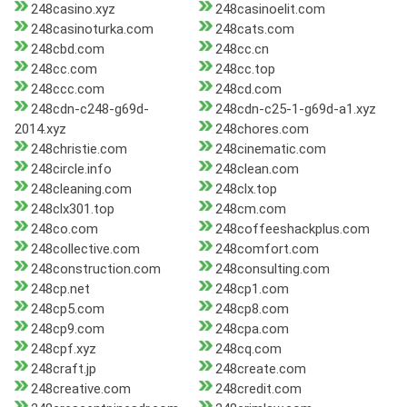
248casino.xyz
248casinoelit.com
248casinoturka.com
248cats.com
248cbd.com
248cc.cn
248cc.com
248cc.top
248ccc.com
248cd.com
248cdn-c248-g69d-
248cdn-c25-1-g69d-a1.xyz
2014.xyz
248chores.com
248christie.com
248cinematic.com
248circle.info
248clean.com
248cleaning.com
248clx.top
248clx301.top
248cm.com
248co.com
248coffeeshackplus.com
248collective.com
248comfort.com
248construction.com
248consulting.com
248cp.net
248cp1.com
248cp5.com
248cp8.com
248cp9.com
248cpa.com
248cpf.xyz
248cq.com
248craft.jp
248create.com
248creative.com
248credit.com