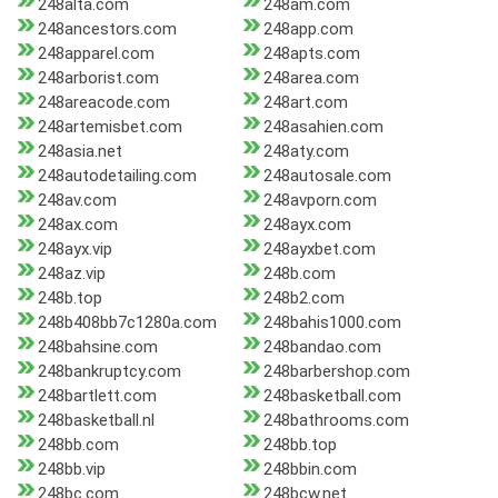
248alta.com
248am.com
248ancestors.com
248app.com
248apparel.com
248apts.com
248arborist.com
248area.com
248areacode.com
248art.com
248artemisbet.com
248asahien.com
248asia.net
248aty.com
248autodetailing.com
248autosale.com
248av.com
248avporn.com
248ax.com
248ayx.com
248ayx.vip
248ayxbet.com
248az.vip
248b.com
248b.top
248b2.com
248b408bb7c1280a.com
248bahis1000.com
248bahsine.com
248bandao.com
248bankruptcy.com
248barbershop.com
248bartlett.com
248basketball.com
248basketball.nl
248bathrooms.com
248bb.com
248bb.top
248bb.vip
248bbin.com
248bc.com
248bcw.net