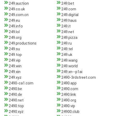
249.auction
249.bet
249.co.uk
249.com
249.com.cn
249.digital
249.eu
249.haus
249.info
249.it
249.lol
249.net
249.org
249.pizza
249.productions
249.ru
249.su
249.tel
249.top
249.uk
249.vip
249.wang
249.win
249.world
249.xin
249.xn--p1ai
249.xyz
2490-3rdstreet.com
2490-ca1.com
2490.app
2490.be
2490.com
2490.de
2490.link
2490.net
2490.org
2490.top
2490.vip
2490.xyz
24900.club