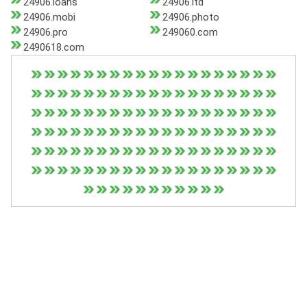
24906.loans
24906.ltd
24906.mobi
24906.photo
24906.pro
249060.com
2490618.com