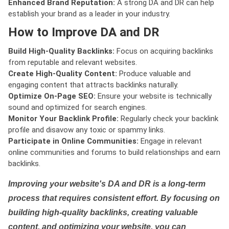
Enhanced Brand Reputation:
A strong DA and DR can help
establish your brand as a leader in your industry.
How to Improve DA and DR
Build High-Quality Backlinks:
Focus on acquiring backlinks
from reputable and relevant websites.
Create High-Quality Content:
Produce valuable and
engaging content that attracts backlinks naturally.
Optimize On-Page SEO:
Ensure your website is technically
sound and optimized for search engines.
Monitor Your Backlink Profile:
Regularly check your backlink
profile and disavow any toxic or spammy links.
Participate in Online Communities:
Engage in relevant
online communities and forums to build relationships and earn
backlinks.
Improving your website's DA and DR is a long-term
process that requires consistent effort. By focusing on
building high-quality backlinks, creating valuable
content, and optimizing your website, you can