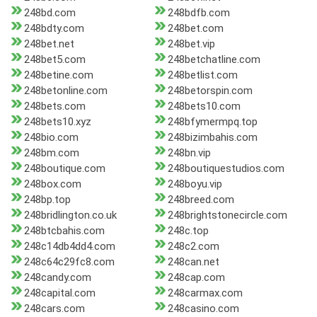
248bd.com
248bdfb.com
248bdty.com
248bet.com
248bet.net
248bet.vip
248bet5.com
248betchatline.com
248betine.com
248betlist.com
248betonline.com
248betorspin.com
248bets.com
248bets10.com
248bets10.xyz
248bfymermpq.top
248bio.com
248bizimbahis.com
248bm.com
248bn.vip
248boutique.com
248boutiquestudios.com
248box.com
248boyu.vip
248bp.top
248breed.com
248bridlington.co.uk
248brightstonecircle.com
248btcbahis.com
248c.top
248c14db4dd4.com
248c2.com
248c64c29fc8.com
248can.net
248candy.com
248cap.com
248capital.com
248carmax.com
248cars.com
248casino.com