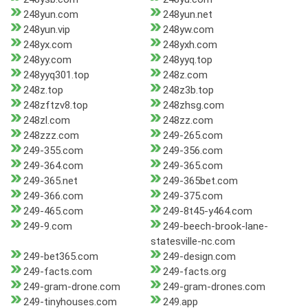
248yun.com
248yun.net
248yun.vip
248yw.com
248yx.com
248yxh.com
248yy.com
248yyq.top
248yyq301.top
248z.com
248z.top
248z3b.top
248zftzv8.top
248zhsg.com
248zl.com
248zz.com
248zzz.com
249-265.com
249-355.com
249-356.com
249-364.com
249-365.com
249-365.net
249-365bet.com
249-366.com
249-375.com
249-465.com
249-8t45-y464.com
249-9.com
249-beech-brook-lane-
statesville-nc.com
249-bet365.com
249-design.com
249-facts.com
249-facts.org
249-gram-drone.com
249-gram-drones.com
249-tinyhouses.com
249.app