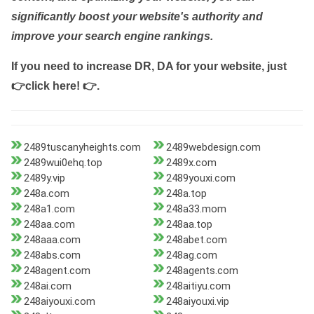
significantly boost your website's authority and
improve your search engine rankings.
If you need to increase DR, DA for your website, just
👉click here! 👉
.
2489tuscanyheights.com
2489webdesign.com
2489wui0ehq.top
2489x.com
2489y.vip
2489youxi.com
248a.com
248a.top
248a1.com
248a33.mom
248aa.com
248aa.top
248aaa.com
248abet.com
248abs.com
248ag.com
248agent.com
248agents.com
248ai.com
248aitiyu.com
248aiyouxi.com
248aiyouxi.vip