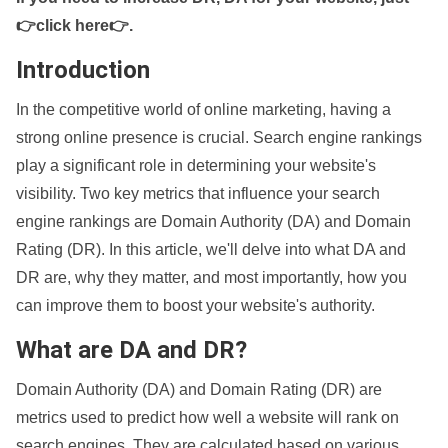
👉click here👉
.
Introduction
In the competitive world of online marketing, having a
strong online presence is crucial. Search engine rankings
play a significant role in determining your website's
visibility. Two key metrics that influence your search
engine rankings are Domain Authority (DA) and Domain
Rating (DR). In this article, we'll delve into what DA and
DR are, why they matter, and most importantly, how you
can improve them to boost your website's authority.
What are DA and DR?
Domain Authority (DA) and Domain Rating (DR) are
metrics used to predict how well a website will rank on
search engines. They are calculated based on various