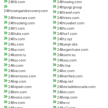
248tk.com
248towing.com
248tpuqp.group
248towingandrecovery.com
248travel.com
248treecare.com
248trees.com
248trucking.com
248truvabet.com
248tt.com
248tu.com
248tube.com
248turf.com
248tv.com
248tz.xyz
248u.com
248ueiyn.sbs
248ui.com
248urgentcare.com
248usmr.ru
248usmr.su
248uu.com
248uuu.com
248v.com
248v.top
248va.com
248vc.com
248ventures.com
248verified.com
248vip.com
248vip.net
248vipwin.com
248vistadelescuela.com
248vm.com
248vn.com
248voice.com
248voip.com
248vv.com
248w.cc