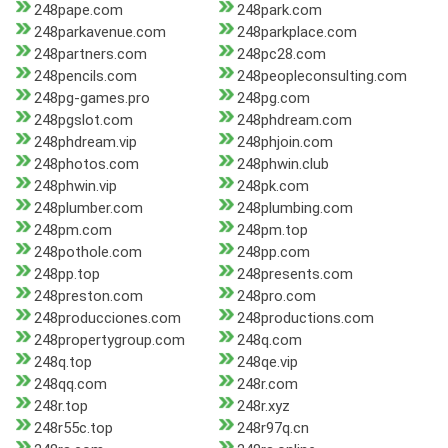
248pape.com
248park.com
248parkavenue.com
248parkplace.com
248partners.com
248pc28.com
248pencils.com
248peopleconsulting.com
248pg-games.pro
248pg.com
248pgslot.com
248phdream.com
248phdream.vip
248phjoin.com
248photos.com
248phwin.club
248phwin.vip
248pk.com
248plumber.com
248plumbing.com
248pm.com
248pm.top
248pothole.com
248pp.com
248pp.top
248presents.com
248preston.com
248pro.com
248producciones.com
248productions.com
248propertygroup.com
248q.com
248q.top
248qe.vip
248qq.com
248r.com
248r.top
248r.xyz
248r55c.top
248r97q.cn