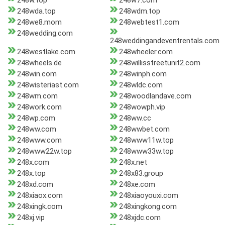
248w.top
248w7.com
248wda.top
248wdm.top
248we8.mom
248webtest1.com
248wedding.com
248weddingandeventrentals.com
248westlake.com
248wheeler.com
248wheels.de
248willisstreetunit2.com
248win.com
248winph.com
248wisteriast.com
248wldc.com
248wm.com
248woodlandave.com
248work.com
248wowph.vip
248wp.com
248ww.cc
248ww.com
248wwbet.com
248www.com
248www11w.top
248www22w.top
248www33w.top
248x.com
248x.net
248x.top
248x83.group
248xd.com
248xe.com
248xiaox.com
248xiaoyouxi.com
248xingk.com
248xingkong.com
248xj.vip
248xjdc.com