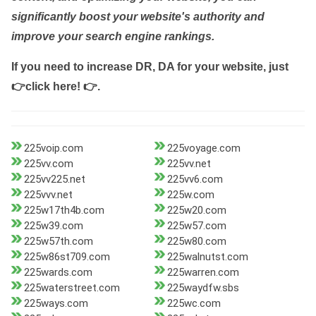
significantly boost your website's authority and
improve your search engine rankings.
If you need to increase DR, DA for your website, just
👉click here! 👉
.
225voip.com
225voyage.com
225vv.com
225vv.net
225vv225.net
225vv6.com
225vvv.net
225w.com
225w17th4b.com
225w20.com
225w39.com
225w57.com
225w57th.com
225w80.com
225w86st709.com
225walnutst.com
225wards.com
225warren.com
225waterstreet.com
225waydfw.sbs
225ways.com
225wc.com