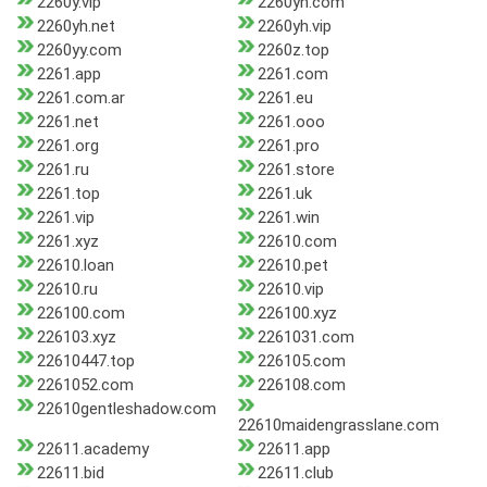
2260y.vip
2260yh.com
2260yh.net
2260yh.vip
2260yy.com
2260z.top
2261.app
2261.com
2261.com.ar
2261.eu
2261.net
2261.ooo
2261.org
2261.pro
2261.ru
2261.store
2261.top
2261.uk
2261.vip
2261.win
2261.xyz
22610.com
22610.loan
22610.pet
22610.ru
22610.vip
226100.com
226100.xyz
226103.xyz
2261031.com
22610447.top
226105.com
2261052.com
226108.com
22610gentleshadow.com
22610maidengrasslane.com
22611.academy
22611.app
22611.bid
22611.club