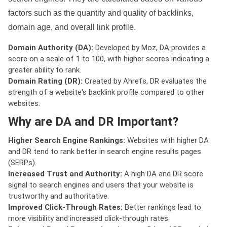
factors such as the quantity and quality of backlinks,
domain age, and overall link profile.
Domain Authority (DA):
Developed by Moz, DA provides a
score on a scale of 1 to 100, with higher scores indicating a
greater ability to rank.
Domain Rating (DR):
Created by Ahrefs, DR evaluates the
strength of a website's backlink profile compared to other
websites.
Why are DA and DR Important?
Higher Search Engine Rankings:
Websites with higher DA
and DR tend to rank better in search engine results pages
(SERPs).
Increased Trust and Authority:
A high DA and DR score
signal to search engines and users that your website is
trustworthy and authoritative.
Improved Click-Through Rates:
Better rankings lead to
more visibility and increased click-through rates.