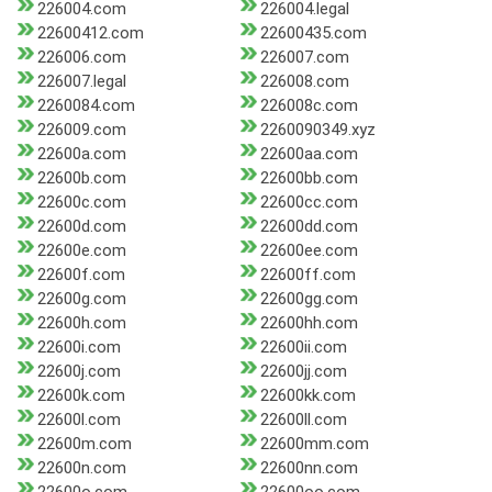
226004.com
226004.legal
22600412.com
22600435.com
226006.com
226007.com
226007.legal
226008.com
2260084.com
226008c.com
226009.com
2260090349.xyz
22600a.com
22600aa.com
22600b.com
22600bb.com
22600c.com
22600cc.com
22600d.com
22600dd.com
22600e.com
22600ee.com
22600f.com
22600ff.com
22600g.com
22600gg.com
22600h.com
22600hh.com
22600i.com
22600ii.com
22600j.com
22600jj.com
22600k.com
22600kk.com
22600l.com
22600ll.com
22600m.com
22600mm.com
22600n.com
22600nn.com