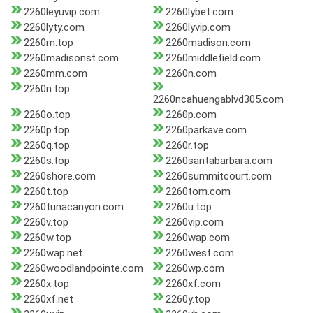
2260leyuvip.com
2260lybet.com
2260lyty.com
2260lyvip.com
2260m.top
2260madison.com
2260madisonst.com
2260middlefield.com
2260mm.com
2260n.com
2260n.top
2260ncahuengablvd305.com
2260o.top
2260p.com
2260p.top
2260parkave.com
2260q.top
2260r.top
2260s.top
2260santabarbara.com
2260shore.com
2260summitcourt.com
2260t.top
2260tom.com
2260tunacanyon.com
2260u.top
2260v.top
2260vip.com
2260w.top
2260wap.com
2260wap.net
2260west.com
2260woodlandpointe.com
2260wp.com
2260x.top
2260xf.com
2260xf.net
2260y.top