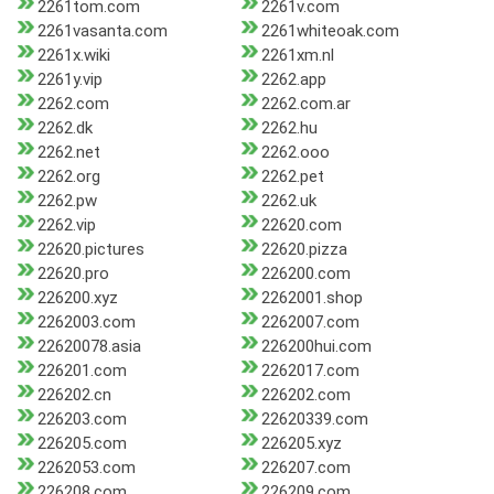
2261tom.com
2261v.com
2261vasanta.com
2261whiteoak.com
2261x.wiki
2261xm.nl
2261y.vip
2262.app
2262.com
2262.com.ar
2262.dk
2262.hu
2262.net
2262.ooo
2262.org
2262.pet
2262.pw
2262.uk
2262.vip
22620.com
22620.pictures
22620.pizza
22620.pro
226200.com
226200.xyz
2262001.shop
2262003.com
2262007.com
22620078.asia
226200hui.com
226201.com
2262017.com
226202.cn
226202.com
226203.com
22620339.com
226205.com
226205.xyz
2262053.com
226207.com
226208.com
226209.com