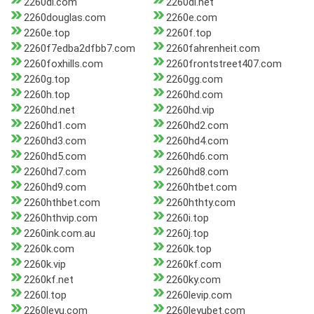
2260dl.com
2260dl.net
2260douglas.com
2260e.com
2260e.top
2260f.top
2260f7edba2dfbb7.com
2260fahrenheit.com
2260foxhills.com
2260frontstreet407.com
2260g.top
2260gg.com
2260h.top
2260hd.com
2260hd.net
2260hd.vip
2260hd1.com
2260hd2.com
2260hd3.com
2260hd4.com
2260hd5.com
2260hd6.com
2260hd7.com
2260hd8.com
2260hd9.com
2260htbet.com
2260hthbet.com
2260hthty.com
2260hthvip.com
2260i.top
2260ink.com.au
2260j.top
2260k.com
2260k.top
2260k.vip
2260kf.com
2260kf.net
2260ky.com
2260l.top
2260levip.com
2260leyu.com
2260leyubet.com