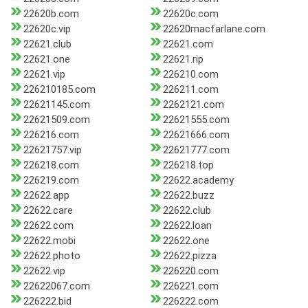
22620b.com
22620c.com
22620c.vip
22620macfarlane.com
22621.club
22621.com
22621.one
22621.rip
22621.vip
226210.com
226210185.com
226211.com
22621145.com
2262121.com
22621509.com
22621555.com
226216.com
22621666.com
22621757.vip
22621777.com
226218.com
226218.top
226219.com
22622.academy
22622.app
22622.buzz
22622.care
22622.club
22622.com
22622.loan
22622.mobi
22622.one
22622.photo
22622.pizza
22622.vip
226220.com
22622067.com
226221.com
226222.bid
226222.com