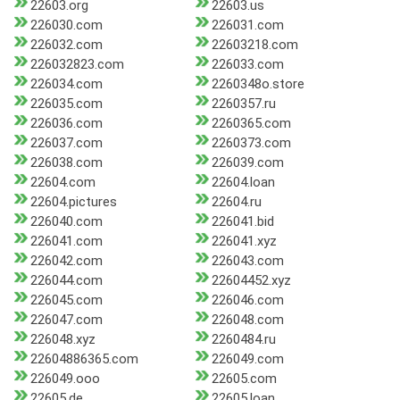
22603.org
22603.us
226030.com
226031.com
226032.com
22603218.com
226032823.com
226033.com
226034.com
2260348o.store
226035.com
2260357.ru
226036.com
2260365.com
226037.com
2260373.com
226038.com
226039.com
22604.com
22604.loan
22604.pictures
22604.ru
226040.com
226041.bid
226041.com
226041.xyz
226042.com
226043.com
226044.com
22604452.xyz
226045.com
226046.com
226047.com
226048.com
226048.xyz
2260484.ru
22604886365.com
226049.com
226049.ooo
22605.com
22605.de
22605.loan