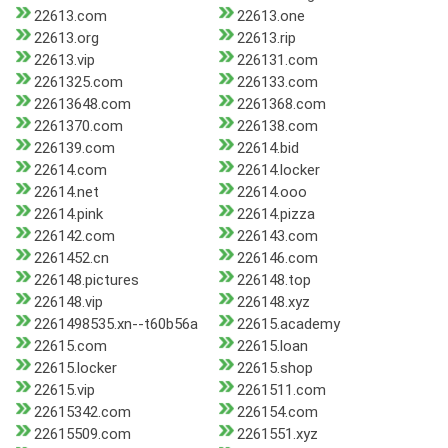
22613.com
22613.one
22613.org
22613.rip
22613.vip
226131.com
2261325.com
226133.com
22613648.com
2261368.com
2261370.com
226138.com
226139.com
22614.bid
22614.com
22614.locker
22614.net
22614.ooo
22614.pink
22614.pizza
226142.com
226143.com
2261452.cn
226146.com
226148.pictures
226148.top
226148.vip
226148.xyz
2261498535.xn--t60b56a
22615.academy
22615.com
22615.loan
22615.locker
22615.shop
22615.vip
2261511.com
22615342.com
226154.com
22615509.com
2261551.xyz