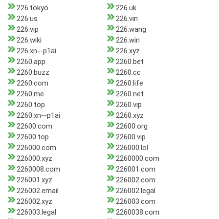
226.tokyo
226.uk
226.us
226.vin
226.vip
226.wang
226.wiki
226.win
226.xn--p1ai
226.xyz
2260.app
2260.bet
2260.buzz
2260.cc
2260.com
2260.life
2260.me
2260.net
2260.top
2260.vip
2260.xn--p1ai
2260.xyz
22600.com
22600.org
22600.top
22600.vip
226000.com
226000.lol
226000.xyz
2260000.com
2260008.com
226001.com
226001.xyz
226002.com
226002.email
226002.legal
226002.xyz
226003.com
226003.legal
2260038.com