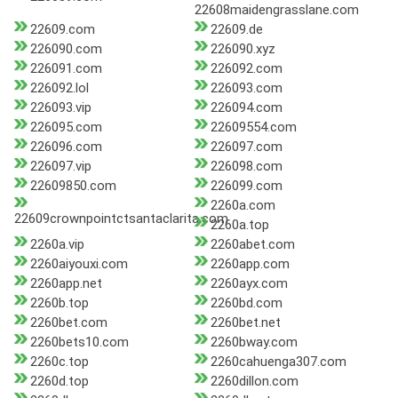
22608maidengrasslane.com
22609.com
22609.de
226090.com
226090.xyz
226091.com
226092.com
226092.lol
226093.com
226093.vip
226094.com
226095.com
22609554.com
226096.com
226097.com
226097.vip
226098.com
22609850.com
226099.com
2260a.com
22609crownpointctsantaclarita.com
2260a.top
2260a.vip
2260abet.com
2260aiyouxi.com
2260app.com
2260app.net
2260ayx.com
2260b.top
2260bd.com
2260bet.com
2260bet.net
2260bets10.com
2260bway.com
2260c.top
2260cahuenga307.com
2260d.top
2260dillon.com