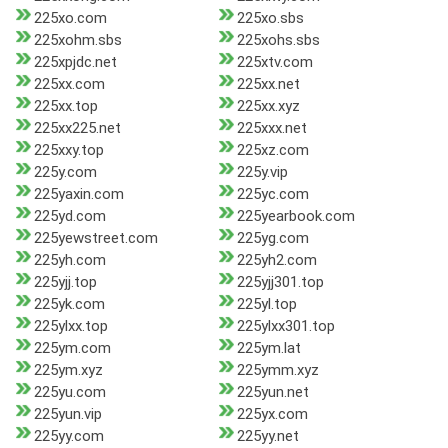
225xo.com
225xo.sbs
225xohm.sbs
225xohs.sbs
225xpjdc.net
225xtv.com
225xx.com
225xx.net
225xx.top
225xx.xyz
225xx225.net
225xxx.net
225xxy.top
225xz.com
225y.com
225y.vip
225yaxin.com
225yc.com
225yd.com
225yearbook.com
225yewstreet.com
225yg.com
225yh.com
225yh2.com
225yjj.top
225yjj301.top
225yk.com
225yl.top
225ylxx.top
225ylxx301.top
225ym.com
225ym.lat
225ym.xyz
225ymm.xyz
225yu.com
225yun.net
225yun.vip
225yx.com
225yy.com
225yy.net