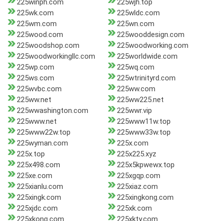
225winph.com
225wjh.top
225wk.com
225wldc.com
225wm.com
225wn.com
225wood.com
225wooddesign.com
225woodshop.com
225woodworking.com
225woodworkingllc.com
225worldwide.com
225wp.com
225wq.com
225ws.com
225wtrinityrd.com
225wvbc.com
225ww.com
225ww.net
225ww225.net
225wwashington.com
225wwr.vip
225www.net
225www11w.top
225www22w.top
225www33w.top
225wyman.com
225x.com
225x.top
225x225.xyz
225x498.com
225x5kpwewx.top
225xe.com
225xgqp.com
225xianlu.com
225xiaz.com
225xingk.com
225xingkong.com
225xjdc.com
225xk.com
225xkong.com
225xkty.com