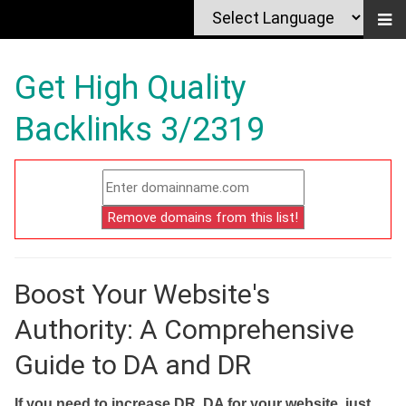
Get High Quality
Backlinks 3/2319
Boost Your Website's
Authority: A Comprehensive
Guide to DA and DR
If you need to increase DR, DA for your website, just