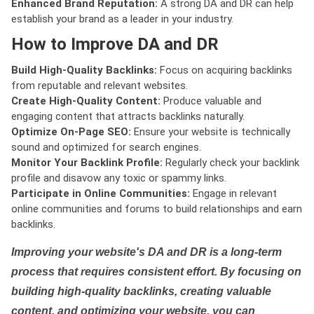
Enhanced Brand Reputation:
A strong DA and DR can help
establish your brand as a leader in your industry.
How to Improve DA and DR
Build High-Quality Backlinks:
Focus on acquiring backlinks
from reputable and relevant websites.
Create High-Quality Content:
Produce valuable and
engaging content that attracts backlinks naturally.
Optimize On-Page SEO:
Ensure your website is technically
sound and optimized for search engines.
Monitor Your Backlink Profile:
Regularly check your backlink
profile and disavow any toxic or spammy links.
Participate in Online Communities:
Engage in relevant
online communities and forums to build relationships and earn
backlinks.
Improving your website's DA and DR is a long-term
process that requires consistent effort. By focusing on
building high-quality backlinks, creating valuable
content, and optimizing your website, you can