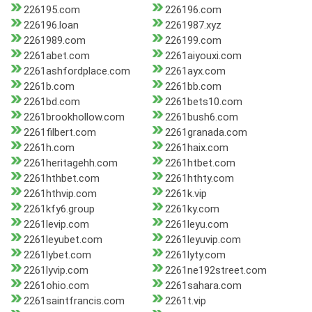
226195.com
226196.com
226196.loan
2261987.xyz
2261989.com
226199.com
2261abet.com
2261aiyouxi.com
2261ashfordplace.com
2261ayx.com
2261b.com
2261bb.com
2261bd.com
2261bets10.com
2261brookhollow.com
2261bush6.com
2261filbert.com
2261granada.com
2261h.com
2261haix.com
2261heritagehh.com
2261htbet.com
2261hthbet.com
2261hthty.com
2261hthvip.com
2261k.vip
2261kfy6.group
2261ky.com
2261levip.com
2261leyu.com
2261leyubet.com
2261leyuvip.com
2261lybet.com
2261lyty.com
2261lyvip.com
2261ne192street.com
2261ohio.com
2261sahara.com
2261saintfrancis.com
2261t.vip