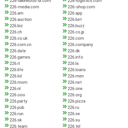
226-lakewood-dr.com
226-logistics.com
226-media.com
226-shop.com
226.am
226.app
226.auction
226.bet
226.biz
226.buzz
226.ch
226.co.jp
226.co.uk
226.com
226.com.cn
226.company
226.date
226.dk
226.games
226.info
226.it
226.la
226.life
226.loans
226.lol
226.men
226.mom
226.net
226.nl
226.one
226.ooo
226.org
226.party
226.pizza
226.pub
226.ru
226.run
226.se
226.sk
226.su
226.team
226.tel