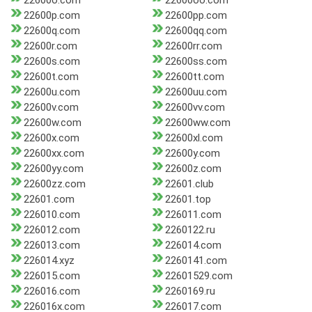
22600o.com
22600oo.com
22600p.com
22600pp.com
22600q.com
22600qq.com
22600r.com
22600rr.com
22600s.com
22600ss.com
22600t.com
22600tt.com
22600u.com
22600uu.com
22600v.com
22600vv.com
22600w.com
22600ww.com
22600x.com
22600xl.com
22600xx.com
22600y.com
22600yy.com
22600z.com
22600zz.com
22601.club
22601.com
22601.top
226010.com
226011.com
226012.com
2260122.ru
226013.com
226014.com
226014.xyz
2260141.com
226015.com
22601529.com
226016.com
2260169.ru
226016x.com
226017.com