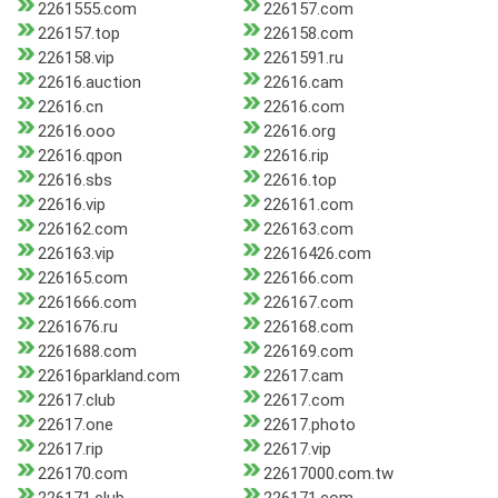
2261555.com
226157.com
226157.top
226158.com
226158.vip
2261591.ru
22616.auction
22616.cam
22616.cn
22616.com
22616.ooo
22616.org
22616.qpon
22616.rip
22616.sbs
22616.top
22616.vip
226161.com
226162.com
226163.com
226163.vip
22616426.com
226165.com
226166.com
2261666.com
226167.com
2261676.ru
226168.com
2261688.com
226169.com
22616parkland.com
22617.cam
22617.club
22617.com
22617.one
22617.photo
22617.rip
22617.vip
226170.com
22617000.com.tw