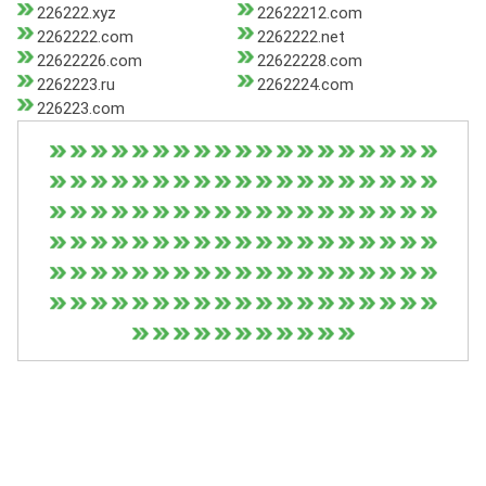
226222.xyz
22622212.com
2262222.com
2262222.net
22622226.com
22622228.com
2262223.ru
2262224.com
226223.com