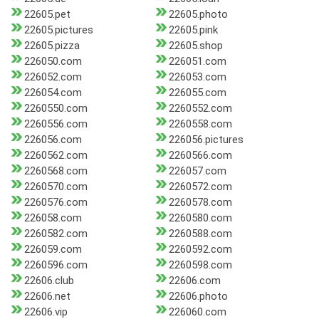
22605.pet
22605.photo
22605.pictures
22605.pink
22605.pizza
22605.shop
226050.com
226051.com
226052.com
226053.com
226054.com
226055.com
2260550.com
2260552.com
2260556.com
2260558.com
226056.com
226056.pictures
2260562.com
2260566.com
2260568.com
226057.com
2260570.com
2260572.com
2260576.com
2260578.com
226058.com
2260580.com
2260582.com
2260588.com
226059.com
2260592.com
2260596.com
2260598.com
22606.club
22606.com
22606.net
22606.photo
22606.vip
226060.com