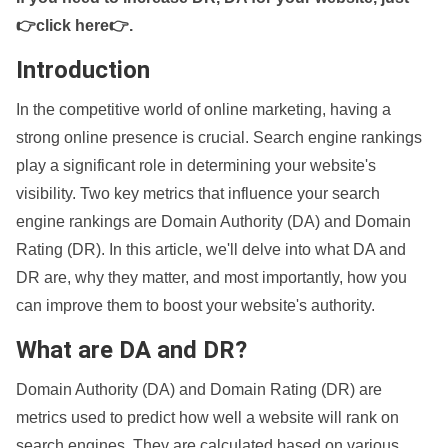
👉click here👉
.
Introduction
In the competitive world of online marketing, having a
strong online presence is crucial. Search engine rankings
play a significant role in determining your website's
visibility. Two key metrics that influence your search
engine rankings are Domain Authority (DA) and Domain
Rating (DR). In this article, we'll delve into what DA and
DR are, why they matter, and most importantly, how you
can improve them to boost your website's authority.
What are DA and DR?
Domain Authority (DA) and Domain Rating (DR) are
metrics used to predict how well a website will rank on
search engines. They are calculated based on various