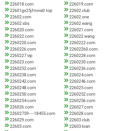
226018.com
226019.com
22601gx25jfnvva0.top
22602.club
22602.com
22602.one
22602.sbs
22602.wang
226020.com
226021.com
226022.com
226022.wang
2260220.com
2260222.com
2260226.com
22602260.com
2260227.vip
2260228.com
226023.com
2260230.com
2260232.com
2260236.com
2260238.com
226024.com
2260242.com
2260246.com
2260248.com
226025.com
2260250.com
2260252.com
2260254.com
2260256.com
226026.com
226027.com
22602759---18455.com
226028.com
226029.com
22603.club
22603.com
22603.loan