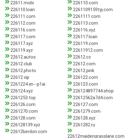
22611.mobi
226110.com
226110.loan
2261109159tyj.com
226111.com
2261111.com
226112.com
226113.com
226116.com
226116.xyz
226117.com
226117.loan
226117.xyz
226119.com
226119.xyz
22611912.com
22612.autos
22612.cc
22612.club
22612.com
22612.photo
22612.pink
22612.vip
226122.com
2261224.xn--p1ai
226123.com
226124.xyz
226124897744.shop
2261253.top
22612562a7d4.com
226126.com
226127.com
2261270.com
2261279.com
226128.com
226128.xyz
226128139.xyz
2261282.ru
22612berdon.com
22612maidengrasslane.com