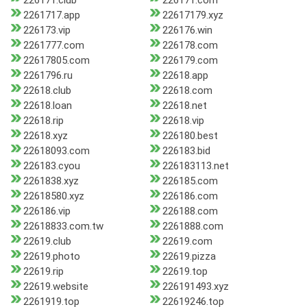
226171.club
226171.com
2261717.app
22617179.xyz
226173.vip
226176.win
2261777.com
226178.com
22617805.com
226179.com
2261796.ru
22618.app
22618.club
22618.com
22618.loan
22618.net
22618.rip
22618.vip
22618.xyz
226180.best
22618093.com
226183.bid
226183.cyou
226183113.net
2261838.xyz
226185.com
22618580.xyz
226186.com
226186.vip
226188.com
22618833.com.tw
2261888.com
22619.club
22619.com
22619.photo
22619.pizza
22619.rip
22619.top
22619.website
226191493.xyz
2261919.top
22619246.top