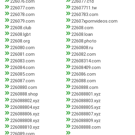
226076.com
226077.cfd
226077.com
22607711.tw
226078.com
2260783.com
226079.com
22607xpornvideos.com
22608.club
22608.com
22608.lgbt
22608.loan
22608.org
22608.photo
226080.com
2260808.ru
226081.com
226082.com
226083.com
22608314.com
226084.com
22608409.com
226085.com
226086.com
226087.com
226088.com
2260880.com
2260888.com
2260888.shop
226088801.xyz
226088802.xyz
226088803.xyz
226088804.xyz
226088805.xyz
226088806.xyz
226088807.xyz
226088808.xyz
226088809.xyz
226088810.xyz
22608888.com
226089.com