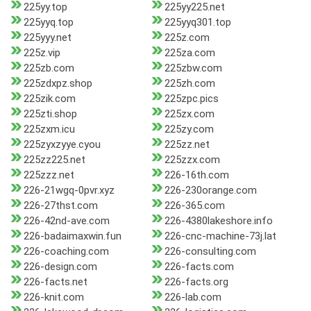
225yy.top
225yy225.net
225yyq.top
225yyq301.top
225yyy.net
225z.com
225z.vip
225za.com
225zb.com
225zbw.com
225zdxpz.shop
225zh.com
225zik.com
225zpc.pics
225zti.shop
225zx.com
225zxm.icu
225zy.com
225zyxzyye.cyou
225zz.net
225zz225.net
225zzx.com
225zzz.net
226-16th.com
226-21wgq-0pvr.xyz
226-230orange.com
226-27thst.com
226-365.com
226-42nd-ave.com
226-4380lakeshore.info
226-badaimaxwin.fun
226-cnc-machine-73j.lat
226-coaching.com
226-consulting.com
226-design.com
226-facts.com
226-facts.net
226-facts.org
226-knit.com
226-lab.com