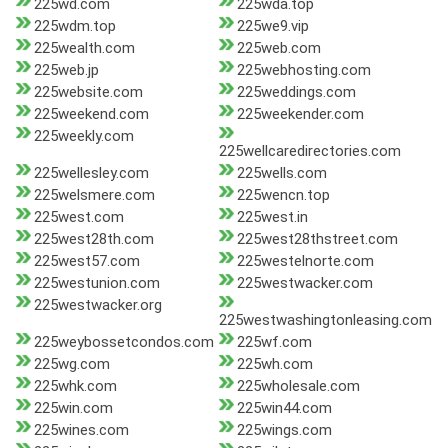
225wd.com
225wda.top
225wdm.top
225we9.vip
225wealth.com
225web.com
225web.jp
225webhosting.com
225website.com
225weddings.com
225weekend.com
225weekender.com
225weekly.com
225wellcaredirectories.com
225wellesley.com
225wells.com
225welsmere.com
225wencn.top
225west.com
225west.in
225west28th.com
225west28thstreet.com
225west57.com
225westelnorte.com
225westunion.com
225westwacker.com
225westwacker.org
225westwashingtonleasing.com
225weybossetcondos.com
225wf.com
225wg.com
225wh.com
225whk.com
225wholesale.com
225win.com
225win44.com
225wines.com
225wings.com