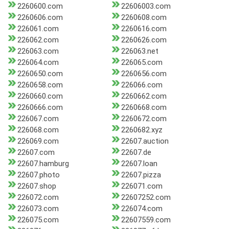
2260600.com
22606003.com
2260606.com
2260608.com
226061.com
2260616.com
226062.com
2260626.com
226063.com
226063.net
226064.com
226065.com
2260650.com
2260656.com
2260658.com
226066.com
2260660.com
2260662.com
2260666.com
2260668.com
226067.com
2260672.com
226068.com
2260682.xyz
226069.com
22607.auction
22607.com
22607.de
22607.hamburg
22607.loan
22607.photo
22607.pizza
22607.shop
226071.com
226072.com
22607252.com
226073.com
226074.com
226075.com
22607559.com