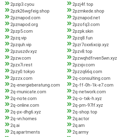
2pzip3.cyou
2pzj4f.top
2pzk26wgfeig.shop
2pzmkede.shop
2pznapod.com
2pznapod.net
2pznapod.org
2pzofq3.com
2pzp5.com
2pzpk.skin
2pzq.vip
2pzq8.fun
2pzquh.vip
2pzr7oxx6xcip.xyz
2pzuszdv.xyz
2pzv8.top
2pzw.com
2pzwqhdfrven5wn.xyz
2pzx7i.rest
2pzxjv.com
2pzy0.tokyo
2pzzq66q.com
2pzzx.com
2q-consulting.com
2q-energieberatung.com
2q-ff-0h-1k-e7.com
2q-municate.com
2q-network.com
2q-note.com
2q-o-txk-h.xyz
2q-online.com
2q-pm-97lf.xyz
2q-px-dhg6.xyz
2q-shop.top
2q-vn.homes
2q.actor
2q.ai
2q.am
2q.apartments
2q.army