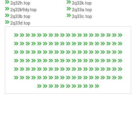
2q32h.top
2q32k.top
2q32k9dy.top
2q33a.top
2q33b.top
2q33c.top
2q33d.top