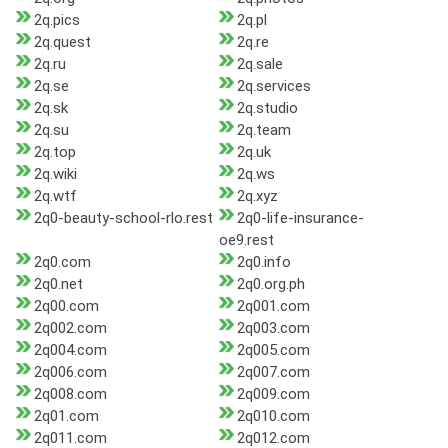
2q.pics
2q.pl
2q.quest
2q.re
2q.ru
2q.sale
2q.se
2q.services
2q.sk
2q.studio
2q.su
2q.team
2q.top
2q.uk
2q.wiki
2q.ws
2q.wtf
2q.xyz
2q0-beauty-school-rlo.rest
2q0-life-insurance-
oe9.rest
2q0.com
2q0.info
2q0.net
2q0.org.ph
2q00.com
2q001.com
2q002.com
2q003.com
2q004.com
2q005.com
2q006.com
2q007.com
2q008.com
2q009.com
2q01.com
2q010.com
2q011.com
2q012.com