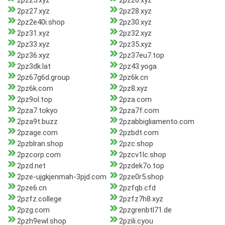
2pz25.xyz
2pz26.xyz
2pz27.xyz
2pz28.xyz
2pz2e40i.shop
2pz30.xyz
2pz31.xyz
2pz32.xyz
2pz33.xyz
2pz35.xyz
2pz36.xyz
2pz37eu7.top
2pz3dk.lat
2pz43.yoga
2pz67g6d.group
2pz6k.cn
2pz6k.com
2pz8.xyz
2pz9ol.top
2pza.com
2pza7.tokyo
2pza7f.com
2pza9t.buzz
2pzabbigliamento.com
2pzage.com
2pzbdt.com
2pzblran.shop
2pzc.shop
2pzcorp.com
2pzcv1lc.shop
2pzd.net
2pzdek7o.top
2pze-ujgkjenmah-3pjd.com
2pze0r5.shop
2pze6.cn
2pzfqb.cfd
2pzfz.college
2pzfz7h8.xyz
2pzg.com
2pzgrenbtl71.de
2pzh9ewl.shop
2pzili.cyou