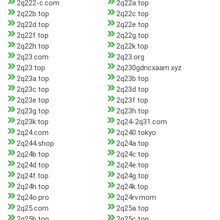
2q222-c.com
2q22a.top
2q22b.top
2q22c.top
2q22d.top
2q22e.top
2q22f.top
2q22g.top
2q22h.top
2q22k.top
2q23.com
2q23.org
2q23.top
2q230gdncxaam.xyz
2q23a.top
2q23b.top
2q23c.top
2q23d.top
2q23e.top
2q23f.top
2q23g.top
2q23h.top
2q23k.top
2q24-2q31.com
2q24.com
2q240.tokyo
2q244.shop
2q24a.top
2q24b.top
2q24c.top
2q24d.top
2q24e.top
2q24f.top
2q24g.top
2q24h.top
2q24k.top
2q24o.pro
2q24rv.mom
2q25.com
2q25a.top
2q25b.top
2q25c.top