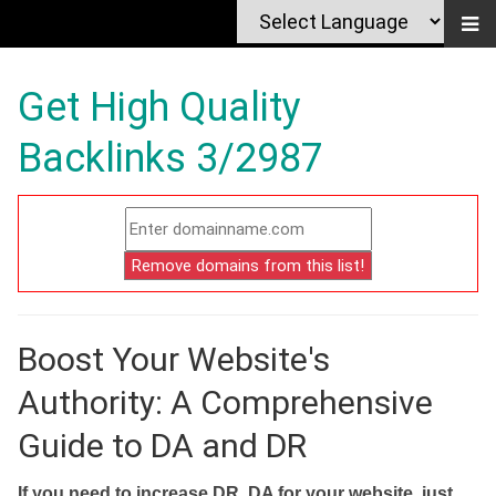
Get High Quality
Backlinks 3/2987
Boost Your Website's
Authority: A Comprehensive
Guide to DA and DR
If you need to increase DR, DA for your website, just