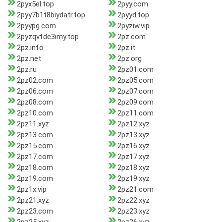
2pyx5el.top
2pyy.com
2pyy7b1t8biydatr.top
2pyyd.top
2pyypg.com
2pyziw.vip
2pyzqvfde3imy.top
2pz.com
2pz.info
2pz.it
2pz.net
2pz.org
2pz.ru
2pz01.com
2pz02.com
2pz05.com
2pz06.com
2pz07.com
2pz08.com
2pz09.com
2pz10.com
2pz11.com
2pz11.xyz
2pz12.xyz
2pz13.com
2pz13.xyz
2pz15.com
2pz16.xyz
2pz17.com
2pz17.xyz
2pz18.com
2pz18.xyz
2pz19.com
2pz19.xyz
2pz1x.vip
2pz21.com
2pz21.xyz
2pz22.xyz
2pz23.com
2pz23.xyz