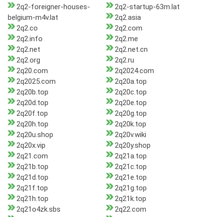
2q2-foreigner-houses-
2q2-startup-63m.lat
belgium-m4v.lat
2q2.asia
2q2.co
2q2.com
2q2.info
2q2.me
2q2.net
2q2.net.cn
2q2.org
2q2.ru
2q20.com
2q2024.com
2q2025.com
2q20a.top
2q20b.top
2q20c.top
2q20d.top
2q20e.top
2q20f.top
2q20g.top
2q20h.top
2q20k.top
2q20u.shop
2q20v.wiki
2q20x.vip
2q20y.shop
2q21.com
2q21a.top
2q21b.top
2q21c.top
2q21d.top
2q21e.top
2q21f.top
2q21g.top
2q21h.top
2q21k.top
2q21o4zk.sbs
2q22.com