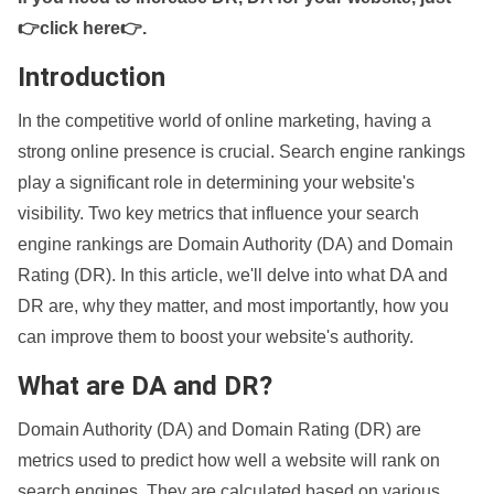
👉click here👉
.
Introduction
In the competitive world of online marketing, having a
strong online presence is crucial. Search engine rankings
play a significant role in determining your website's
visibility. Two key metrics that influence your search
engine rankings are Domain Authority (DA) and Domain
Rating (DR). In this article, we'll delve into what DA and
DR are, why they matter, and most importantly, how you
can improve them to boost your website's authority.
What are DA and DR?
Domain Authority (DA) and Domain Rating (DR) are
metrics used to predict how well a website will rank on
search engines. They are calculated based on various