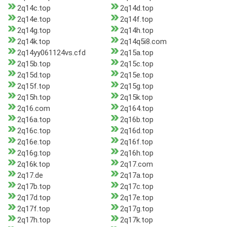
2q14c.top
2q14d.top
2q14e.top
2q14f.top
2q14g.top
2q14h.top
2q14k.top
2q14q5i8.com
2q14yy061124vs.cfd
2q15a.top
2q15b.top
2q15c.top
2q15d.top
2q15e.top
2q15f.top
2q15g.top
2q15h.top
2q15k.top
2q16.com
2q164.top
2q16a.top
2q16b.top
2q16c.top
2q16d.top
2q16e.top
2q16f.top
2q16g.top
2q16h.top
2q16k.top
2q17.com
2q17.de
2q17a.top
2q17b.top
2q17c.top
2q17d.top
2q17e.top
2q17f.top
2q17g.top
2q17h.top
2q17k.top