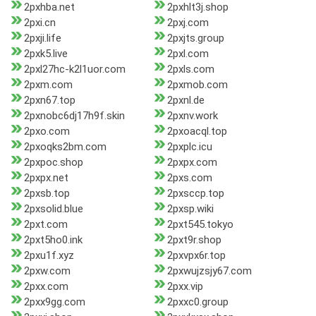
2pxhba.net
2pxhlt3j.shop
2pxi.cn
2pxj.com
2pxji.life
2pxjts.group
2pxk5.live
2pxl.com
2pxl27hc-k2l1uor.com
2pxls.com
2pxm.com
2pxmob.com
2pxn67.top
2pxnl.de
2pxnobc6dj17h9f.skin
2pxnv.work
2pxo.com
2pxoacql.top
2pxoqks2bm.com
2pxplc.icu
2pxpoc.shop
2pxpx.com
2pxpx.net
2pxs.com
2pxsb.top
2pxsccp.top
2pxsolid.blue
2pxsp.wiki
2pxt.com
2pxt545.tokyo
2pxt5ho0.ink
2pxt9r.shop
2pxu1f.xyz
2pxvpx6r.top
2pxw.com
2pxwujzsjy67.com
2pxx.com
2pxx.vip
2pxx9gg.com
2pxxc0.group