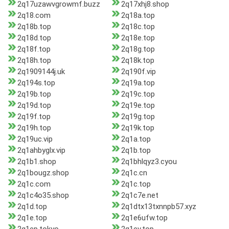
2q17uzawvgrowmf.buzz
2q17xhj8.shop
2q18.com
2q18a.top
2q18b.top
2q18c.top
2q18d.top
2q18e.top
2q18f.top
2q18g.top
2q18h.top
2q18k.top
2q1909144j.uk
2q190f.vip
2q194s.top
2q19a.top
2q19b.top
2q19c.top
2q19d.top
2q19e.top
2q19f.top
2q19g.top
2q19h.top
2q19k.top
2q19uc.vip
2q1a.top
2q1ahbyglx.vip
2q1b.top
2q1b1.shop
2q1bhlqyz3.cyou
2q1bougz.shop
2q1c.cn
2q1c.com
2q1c.top
2q1c4o35.shop
2q1c7e.net
2q1d.top
2q1dtx13txnnpb57.xyz
2q1e.top
2q1e6ufw.top