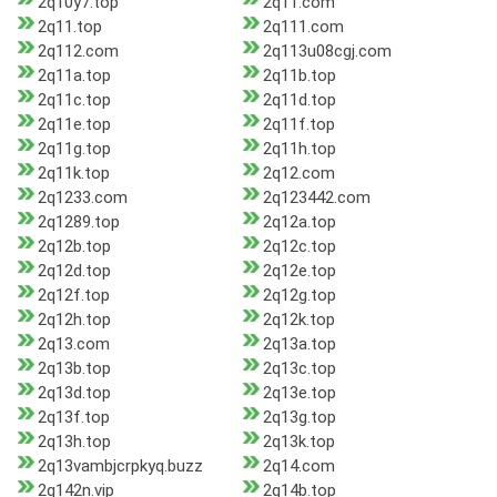
2q10y7.top
2q11.com
2q11.top
2q111.com
2q112.com
2q113u08cgj.com
2q11a.top
2q11b.top
2q11c.top
2q11d.top
2q11e.top
2q11f.top
2q11g.top
2q11h.top
2q11k.top
2q12.com
2q1233.com
2q123442.com
2q1289.top
2q12a.top
2q12b.top
2q12c.top
2q12d.top
2q12e.top
2q12f.top
2q12g.top
2q12h.top
2q12k.top
2q13.com
2q13a.top
2q13b.top
2q13c.top
2q13d.top
2q13e.top
2q13f.top
2q13g.top
2q13h.top
2q13k.top
2q13vambjcrpkyq.buzz
2q14.com
2q142n.vip
2q14b.top