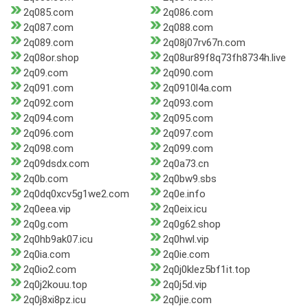
2q085.com
2q086.com
2q087.com
2q088.com
2q089.com
2q08j07rv67n.com
2q08or.shop
2q08ur89f8q73fh8734h.live
2q09.com
2q090.com
2q091.com
2q0910l4a.com
2q092.com
2q093.com
2q094.com
2q095.com
2q096.com
2q097.com
2q098.com
2q099.com
2q09dsdx.com
2q0a73.cn
2q0b.com
2q0bw9.sbs
2q0dq0xcv5g1we2.com
2q0e.info
2q0eea.vip
2q0eix.icu
2q0g.com
2q0g62.shop
2q0hb9ak07.icu
2q0hwl.vip
2q0ia.com
2q0ie.com
2q0io2.com
2q0j0klez5bf1it.top
2q0j2kouu.top
2q0j5d.vip
2q0j8xi8pz.icu
2q0jie.com