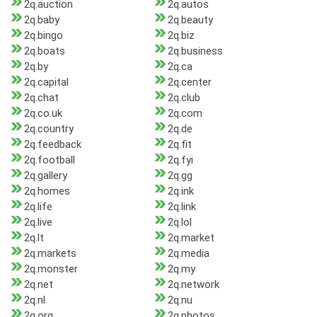
2q.auction
2q.autos
2q.baby
2q.beauty
2q.bingo
2q.biz
2q.boats
2q.business
2q.by
2q.ca
2q.capital
2q.center
2q.chat
2q.club
2q.co.uk
2q.com
2q.country
2q.de
2q.feedback
2q.fit
2q.football
2q.fyi
2q.gallery
2q.gg
2q.homes
2q.ink
2q.life
2q.link
2q.live
2q.lol
2q.lt
2q.market
2q.markets
2q.media
2q.monster
2q.my
2q.net
2q.network
2q.nl
2q.nu
2q.org
2q.photos