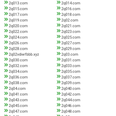
2q013.com
2q014.com
2q015.com
2q016.com
2q017.com
2q018.com
2q019.com
2q02.com
2q020.com
2q021.com
2q022.com
2q023.com
2q024.com
2q025.com
2q026.com
2q027.com
2q028.com
2q029.com
2q02vdiwfbbb.xyz
2q03.com
2q030.com
2q031.com
2q032.com
2q033.com
2q034.com
2q035.com
2q036.com
2q037.com
2q038.com
2q039.com
2q04.com
2q040.com
2q041.com
2q042.com
2q043.com
2q044.com
2q045.com
2q046.com
2q047.com
2q048.com