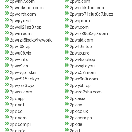
2pwnn7.com
2pwo.com
2pworkshop.com
2pworldstore.com
2pworth.com
2pwprb71ciut8c7.buzz
2pwpy.rest
2pwq.com
2pwqil21az8.top
2pwr.com
2pwrn.com
2pwrz30u8zg7.com
2pwrzij5jbdxb9w.work
2pwsid.com
2pwt08.vip
2pwt0n.top
2pwu08.vip
2pwux.pro
2pwv.info
2pwv5z.shop
2pwv9.cn
2pwwgi.cyou
2pwwgpt.skin
2pwx57.mom
2pwx915.tokyo
2pwx9n9r.com
2pwy7s3.xyz
2pwybl.top
2pwyz.com
2pwzo2xba.com
2px.app
2px.asia
2px.cat
2px.cc
2px.co
2px.co.uk
2px.com
2px.com.ph
2px.com.pl
2px.de
2px.info
2px.it