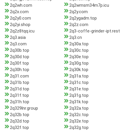
2q2wh.com
2q2wmsm34m7p.icu
2q2x.com
2q2y.com
2q2y0.com
2q2ygadm.top
2q2yi.shop
2q2z.com
2q2z8tqq.icu
2q3-coffe-grinder-ipt.rest
2q3.asia
2q3.cn
2q3.com
2q30a.top
2q30b.top
2q30c.top
2q30d.top
2q30e.top
2q30f.top
2q30g.top
2q30h.top
2q30k.top
2q31.com
2q31a.top
2q31b.top
2q31c.top
2q31d.top
2q31e.top
2q31f.top
2q31g.top
2q31h.top
2q31k.top
2q329lnr.group
2q32a.top
2q32b.top
2q32c.top
2q32d.top
2q32e.top
2q32f.top
2q32g.top