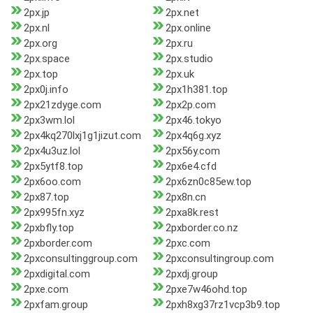
2px.jp
2px.net
2px.nl
2px.online
2px.org
2px.ru
2px.space
2px.studio
2px.top
2px.uk
2px0j.info
2px1h381.top
2px21zdyge.com
2px2p.com
2px3wm.lol
2px46.tokyo
2px4kq270lxj1g1jizut.com
2px4q6g.xyz
2px4u3uz.lol
2px56y.com
2px5ytf8.top
2px6e4.cfd
2px6oo.com
2px6zn0c85ew.top
2px87.top
2px8n.cn
2px995fn.xyz
2pxa8k.rest
2pxbfly.top
2pxborder.co.nz
2pxborder.com
2pxc.com
2pxconsultinggroup.com
2pxconsultingroup.com
2pxdigital.com
2pxdj.group
2pxe.com
2pxe7w46ohd.top
2pxfam.group
2pxh8xg37rz1vcp3b9.top