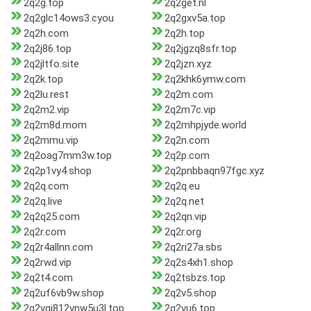
2q2g.top
2q2get.nl
2q2glc14ows3.cyou
2q2gxv5a.top
2q2h.com
2q2h.top
2q2j86.top
2q2jgzq8sfr.top
2q2jltfo.site
2q2jzn.xyz
2q2k.top
2q2khk6ymw.com
2q2lu.rest
2q2m.com
2q2m2.vip
2q2m7c.vip
2q2m8d.mom
2q2mhpjyde.world
2q2mmu.vip
2q2n.com
2q2oag7mm3w.top
2q2p.com
2q2p1vy4.shop
2q2pnbbaqn97fgc.xyz
2q2q.com
2q2q.eu
2q2q.live
2q2q.net
2q2q25.com
2q2qn.vip
2q2r.com
2q2r.org
2q2r4allnn.com
2q2ri27a.sbs
2q2rwd.vip
2q2s4xh1.shop
2q2t4.com
2q2tsbzs.top
2q2uf6vb9w.shop
2q2v5.shop
2q2vgj812vnw5u3l.top
2q2vu6.top