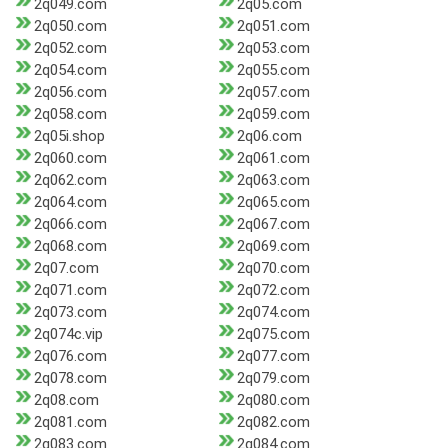
2q049.com
2q05.com
2q050.com
2q051.com
2q052.com
2q053.com
2q054.com
2q055.com
2q056.com
2q057.com
2q058.com
2q059.com
2q05i.shop
2q06.com
2q060.com
2q061.com
2q062.com
2q063.com
2q064.com
2q065.com
2q066.com
2q067.com
2q068.com
2q069.com
2q07.com
2q070.com
2q071.com
2q072.com
2q073.com
2q074.com
2q074c.vip
2q075.com
2q076.com
2q077.com
2q078.com
2q079.com
2q08.com
2q080.com
2q081.com
2q082.com
2q083.com
2q084.com