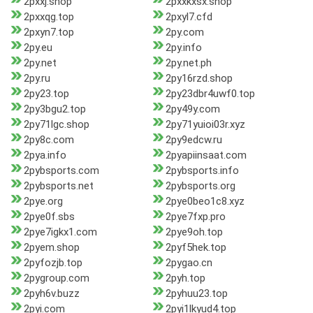
2pxxj.shop
2pxxkxsx.shop
2pxxqg.top
2pxyl7.cfd
2pxyn7.top
2py.com
2py.eu
2py.info
2py.net
2py.net.ph
2py.ru
2py16rzd.shop
2py23.top
2py23dbr4uwf0.top
2py3bgu2.top
2py49y.com
2py71lgc.shop
2py71yuioi03r.xyz
2py8c.com
2py9edcw.ru
2pya.info
2pyapiinsaat.com
2pybsports.com
2pybsports.info
2pybsports.net
2pybsports.org
2pye.org
2pye0beo1c8.xyz
2pye0f.sbs
2pye7fxp.pro
2pye7igkx1.com
2pye9oh.top
2pyem.shop
2pyf5hek.top
2pyfozjb.top
2pygao.cn
2pygroup.com
2pyh.top
2pyh6v.buzz
2pyhuu23.top
2pyi.com
2pyi1lkyud4.top