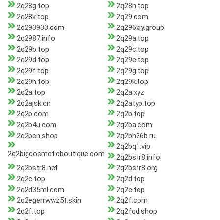
2q28g.top
2q28h.top
2q28k.top
2q29.com
2q293933.com
2q296xly.group
2q2987.info
2q29a.top
2q29b.top
2q29c.top
2q29d.top
2q29e.top
2q29f.top
2q29g.top
2q29h.top
2q29k.top
2q2a.top
2q2a.xyz
2q2ajsk.cn
2q2atyp.top
2q2b.com
2q2b.top
2q2b4u.com
2q2ba.com
2q2ben.shop
2q2bh26b.ru
2q2bq1.vip
2q2bigcosmeticboutique.com
2q2bstr8.info
2q2bstr8.net
2q2bstr8.org
2q2c.top
2q2d.top
2q2d35ml.com
2q2e.top
2q2egerrwwz5t.skin
2q2f.com
2q2f.top
2q2fqd.shop