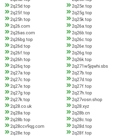
2q25d.top
2q25e.top
2q25f.top
2q25g.top
2q25h.top
2q25k.top
2q26.com
2q26a.top
2q26as.com
2q26b.top
2q26bg.top
2q26c.top
2q26d.top
2q26e.top
2q26f.top
2q26g.top
2q26h.top
2q26k.top
2q26q.top
2q271w5jqwhi.sbs
2q27a.top
2q27b.top
2q27c.top
2q27d.top
2q27e.top
2q27f.top
2q27g.top
2q27h.top
2q27k.top
2q27vosn.shop
2q28.co.uk
2q28.xyz
2q28a.top
2q28b.cn
2q28b.top
2q28c.top
2q28ccv9qg.com
2q28d.top
2q28e.top
2q28f.top