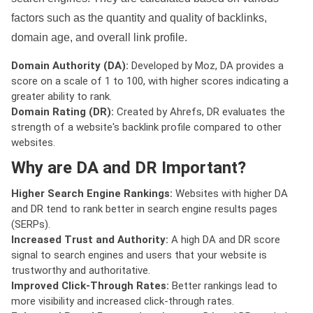
factors such as the quantity and quality of backlinks,
domain age, and overall link profile.
Domain Authority (DA):
Developed by Moz, DA provides a
score on a scale of 1 to 100, with higher scores indicating a
greater ability to rank.
Domain Rating (DR):
Created by Ahrefs, DR evaluates the
strength of a website's backlink profile compared to other
websites.
Why are DA and DR Important?
Higher Search Engine Rankings:
Websites with higher DA
and DR tend to rank better in search engine results pages
(SERPs).
Increased Trust and Authority:
A high DA and DR score
signal to search engines and users that your website is
trustworthy and authoritative.
Improved Click-Through Rates:
Better rankings lead to
more visibility and increased click-through rates.