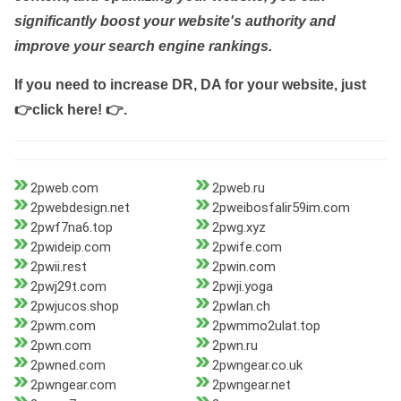
significantly boost your website's authority and
improve your search engine rankings.
If you need to increase DR, DA for your website, just
👉click here! 👉
.
2pweb.com
2pweb.ru
2pwebdesign.net
2pweibosfalir59im.com
2pwf7na6.top
2pwg.xyz
2pwideip.com
2pwife.com
2pwii.rest
2pwin.com
2pwj29t.com
2pwji.yoga
2pwjucos.shop
2pwlan.ch
2pwm.com
2pwmmo2ulat.top
2pwn.com
2pwn.ru
2pwned.com
2pwngear.co.uk
2pwngear.com
2pwngear.net