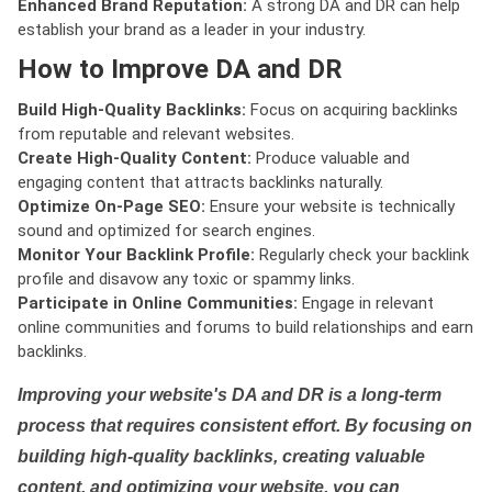
Enhanced Brand Reputation:
A strong DA and DR can help
establish your brand as a leader in your industry.
How to Improve DA and DR
Build High-Quality Backlinks:
Focus on acquiring backlinks
from reputable and relevant websites.
Create High-Quality Content:
Produce valuable and
engaging content that attracts backlinks naturally.
Optimize On-Page SEO:
Ensure your website is technically
sound and optimized for search engines.
Monitor Your Backlink Profile:
Regularly check your backlink
profile and disavow any toxic or spammy links.
Participate in Online Communities:
Engage in relevant
online communities and forums to build relationships and earn
backlinks.
Improving your website's DA and DR is a long-term
process that requires consistent effort. By focusing on
building high-quality backlinks, creating valuable
content, and optimizing your website, you can