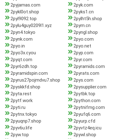
2pyjamas.com
2pyk.com
2pykl0ot.shop
2pyks1.cn
2pyl9092.top
2pylht5h.shop
2pylu4guy0209l1.xyz
2pym.cn
2pyn4.tokyo
2pyngl.shop
2pynk.com
2pyo.com
2pyo.in
2pyo.net
2pyo3x.cyou
2pyp.com
2pyqt.com
2pyr.com
2pyr6zdh.top
2pyramids.com
2pyramidspin.com
2pyrats.com
2pyrus27pojmdvu7.shop
2pys.com
2pyskkfd.shop
2pysupplier.com
2pyta.rest
2pytbk.top
2pytf.work
2python.com
2pyti.ru
2pytnifmg.com
2pytnx.tokyo
2pyufq6.com
2pyuqnp7.shop
2pyurp.cfd
2pyv6u.life
2pyvtz4eq.icu
2pyw.top
2pywl.shop