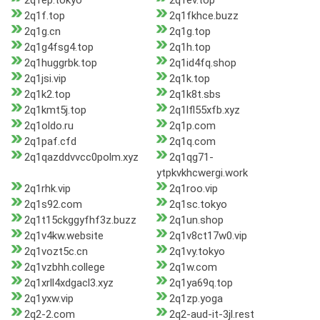
2q1ep.tokyo
2q1ev.top
2q1f.top
2q1fkhce.buzz
2q1g.cn
2q1g.top
2q1g4fsg4.top
2q1h.top
2q1huggrbk.top
2q1id4fq.shop
2q1jsi.vip
2q1k.top
2q1k2.top
2q1k8t.sbs
2q1kmt5j.top
2q1lfl55xfb.xyz
2q1oldo.ru
2q1p.com
2q1paf.cfd
2q1q.com
2q1qazddvvcc0polm.xyz
2q1qg71-
ytpkvkhcwergi.work
2q1rhk.vip
2q1roo.vip
2q1s92.com
2q1sc.tokyo
2q1t15ckggyfhf3z.buzz
2q1un.shop
2q1v4kw.website
2q1v8ct17w0.vip
2q1vozt5c.cn
2q1vy.tokyo
2q1vzbhh.college
2q1w.com
2q1xrll4xdgacl3.xyz
2q1ya69q.top
2q1yxw.vip
2q1zp.yoga
2q2-2.com
2q2-aud-it-3jl.rest