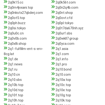
2q0k15.cc
2q0k56t.com
2q0m4jvxani.top
2q0n2q4b.com
2q0nkstx27qbderj.com
2q0nt.shop
2q0ot5.top
2q0ovt.cfd
2q0ph.buzz
2q0pl.tokyo
2q0si.tokyo
2q0t7da670nh.xyz
2q0u0c.cn
2q0urf.sbs
2q0v0b.com
2q0wkll7.group
2q0x8i.shop
2q0yca.com
2q1-fulfillm-ent-s-erv-
2q1.asia
8cg.lat
2q1.com
2q1.de
2q1.info
2q1.news
2q1.pro
2q1.ru
2q10.bond
2q10.cn
2q10.com
2q10.sbs
2q10a.top
2q10b.top
2q10c.top
2q10d.top
2q10e.top
2q10f.top
2q10g.top
2q10h.top
2q10k.top