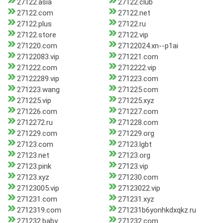
27122.asia
27122.club
27122.com
27122.net
27122.plus
27122.ru
27122.store
27122.vip
271220.com
27122024.xn--p1ai
27122083.vip
271221.com
271222.com
2712222.vip
27122289.vip
271223.com
271223.wang
271225.com
271225.vip
271225.xyz
271226.com
271227.com
2712272.ru
271228.com
271229.com
271229.org
27123.com
27123.lgbt
27123.net
27123.org
27123.pink
27123.vip
27123.xyz
271230.com
27123005.vip
27123022.vip
271231.com
271231.xyz
2712319.com
271231b6yonhkdxqkz.ru
271232.baby
271232.com