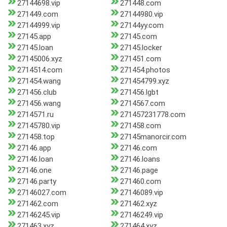
27144698.vip
271448.com
271449.com
27144980.vip
27144999.vip
27144yy.com
27145.app
27145.com
27145.loan
27145.locker
27145006.xyz
271451.com
2714514.com
271454.photos
271454.wang
271454799.xyz
271456.club
271456.lgbt
271456.wang
2714567.com
2714571.ru
271457231778.com
27145780.vip
271458.com
271458.top
27145manorcir.com
27146.app
27146.com
27146.loan
27146.loans
27146.one
27146.page
27146.party
271460.com
27146027.com
27146089.vip
271462.com
271462.xyz
27146245.vip
27146249.vip
271463.xyz
271464.xyz