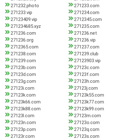
271232.photo
271233.com
271233.vip
271234.com
27123409.vip
2712345.com
271234685.xyz
271235.com
271236.com
271236.net
271236.org
271236.vip
2712365.com
271237.com
271238.com
271239.club
271239.com
27123903.vip
27123b.com
27123c.com
27123d.com
27123f.com
27123g.com
27123h.com
27123i.com
27123j.com
27123k.com
27123k55.com
27123k66.com
27123k77.com
27123k88.com
27123k99.com
27123l.com
27123m.com
27123n.com
27123o.com
27123p.com
27123q.com
27123r.com
27123s.com