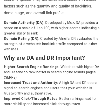
factors such as the quantity and quality of backlinks,
domain age, and overall link profile.
Domain Authority (DA):
Developed by Moz, DA provides a
score on a scale of 1 to 100, with higher scores indicating a
greater ability to rank.
Domain Rating (DR):
Created by Ahrefs, DR evaluates the
strength of a website's backlink profile compared to other
websites.
Why are DA and DR Important?
Higher Search Engine Rankings:
Websites with higher DA
and DR tend to rank better in search engine results pages
(SERPs).
Increased Trust and Authority:
A high DA and DR score
signal to search engines and users that your website is
trustworthy and authoritative.
Improved Click-Through Rates:
Better rankings lead to
more visibility and increased click-through rates.