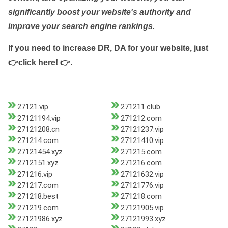
significantly boost your website's authority and
improve your search engine rankings.
If you need to increase DR, DA for your website, just
👉click here! 👉
.
27121.vip
271211.club
27121194.vip
271212.com
27121208.cn
27121237.vip
271214.com
27121410.vip
27121454.xyz
271215.com
2712151.xyz
271216.com
271216.vip
27121632.vip
271217.com
27121776.vip
271218.best
271218.com
271219.com
27121905.vip
27121986.xyz
27121993.xyz