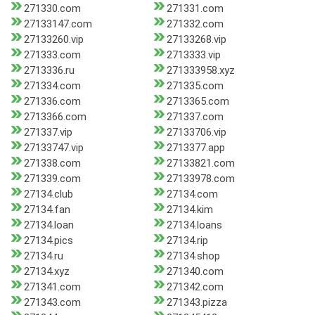
271330.com
271331.com
27133147.com
271332.com
27133260.vip
27133268.vip
271333.com
2713333.vip
2713336.ru
271333958.xyz
271334.com
271335.com
271336.com
2713365.com
2713366.com
271337.com
271337.vip
27133706.vip
27133747.vip
2713377.app
271338.com
27133821.com
271339.com
27133978.com
27134.club
27134.com
27134.fan
27134.kim
27134.loan
27134.loans
27134.pics
27134.rip
27134.ru
27134.shop
27134.xyz
271340.com
271341.com
271342.com
271343.com
271343.pizza