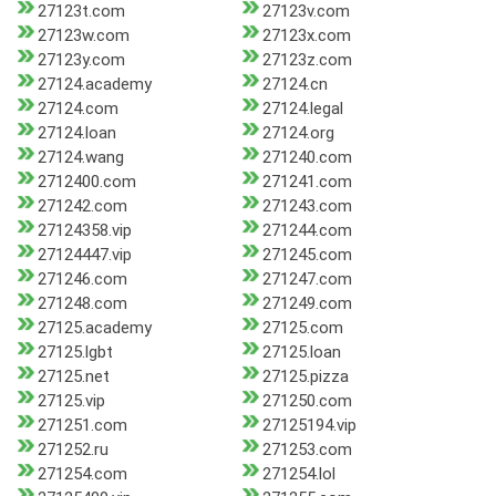
27123t.com
27123v.com
27123w.com
27123x.com
27123y.com
27123z.com
27124.academy
27124.cn
27124.com
27124.legal
27124.loan
27124.org
27124.wang
271240.com
2712400.com
271241.com
271242.com
271243.com
27124358.vip
271244.com
27124447.vip
271245.com
271246.com
271247.com
271248.com
271249.com
27125.academy
27125.com
27125.lgbt
27125.loan
27125.net
27125.pizza
27125.vip
271250.com
271251.com
27125194.vip
271252.ru
271253.com
271254.com
271254.lol