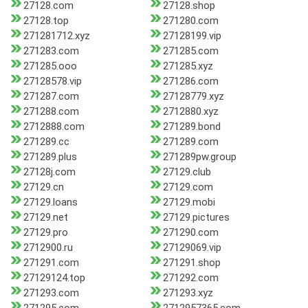
27128.com
27128.shop
27128.top
271280.com
271281712.xyz
27128199.vip
271283.com
271285.com
271285.ooo
271285.xyz
27128578.vip
271286.com
271287.com
27128779.xyz
271288.com
2712880.xyz
2712888.com
271289.bond
271289.cc
271289.com
271289.plus
271289pw.group
27128j.com
27129.club
27129.cn
27129.com
27129.loans
27129.mobi
27129.net
27129.pictures
27129.pro
271290.com
2712900.ru
27129069.vip
271291.com
271291.shop
27129124.top
271292.com
271293.com
271293.xyz