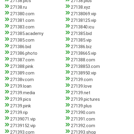
27138.pics
27138.plus
27138.ru
27138.xyz
271380.com
27138069.vip
271381.com
27138125.vip
271383.com
2713840.icu
271385.academy
271385.bid
271385.com
271385.vip
271386.bid
271386.biz
271386.photo
27138665.vip
271387.com
271388.com
271388.pink
27138853.com
271389.com
27138950.vip
27138v.com
27139.com
27139.loan
27139.love
27139.media
27139.net
27139.pics
27139.pictures
27139.pink
27139.plus
27139.rip
271390.com
27139071.vip
271391.com
27139152.vip
271392.com
271393.com
271393.shop