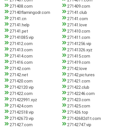
271407.com
2714071.com
271408.com
271409.com
27140flamingodr.com
27141.club
27141.cn
27141.com
27141.help
27141.love
27141.pet
271410.com
27141085.vip
271411.com
271412.com
27141256.vip
271413.com
27141326.xyz
271414.com
271415.com
271416.com
271419.com
27142.com
27142.love
27142.net
27142.pictures
271420.com
271421.com
27142120.vip
271422.club
271422.com
27142246.com
271422991.xyz
271423.com
271424.com
271425.com
27142518.vip
271426.top
27142673.vip
27142682d1t.com
271427.com
27142747.vip