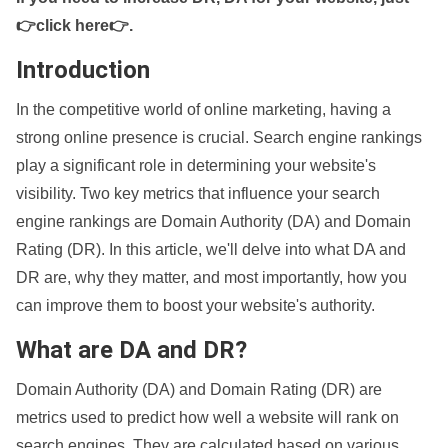
👉click here👉
.
Introduction
In the competitive world of online marketing, having a
strong online presence is crucial. Search engine rankings
play a significant role in determining your website's
visibility. Two key metrics that influence your search
engine rankings are Domain Authority (DA) and Domain
Rating (DR). In this article, we'll delve into what DA and
DR are, why they matter, and most importantly, how you
can improve them to boost your website's authority.
What are DA and DR?
Domain Authority (DA) and Domain Rating (DR) are
metrics used to predict how well a website will rank on
search engines. They are calculated based on various