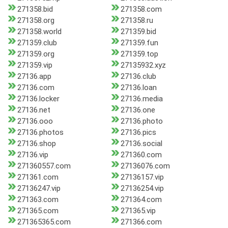
271358.bid
271358.com
271358.org
271358.ru
271358.world
271359.bid
271359.club
271359.fun
271359.org
271359.top
271359.vip
27135932.xyz
27136.app
27136.club
27136.com
27136.loan
27136.locker
27136.media
27136.net
27136.one
27136.ooo
27136.photo
27136.photos
27136.pics
27136.shop
27136.social
27136.vip
271360.com
271360557.com
27136076.com
271361.com
27136157.vip
27136247.vip
27136254.vip
271363.com
271364.com
271365.com
271365.vip
271365365.com
271366.com