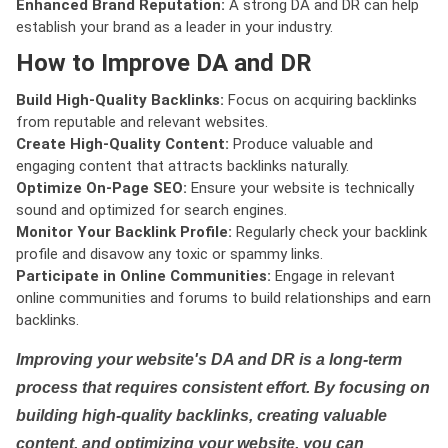
Enhanced Brand Reputation:
A strong DA and DR can help
establish your brand as a leader in your industry.
How to Improve DA and DR
Build High-Quality Backlinks:
Focus on acquiring backlinks
from reputable and relevant websites.
Create High-Quality Content:
Produce valuable and
engaging content that attracts backlinks naturally.
Optimize On-Page SEO:
Ensure your website is technically
sound and optimized for search engines.
Monitor Your Backlink Profile:
Regularly check your backlink
profile and disavow any toxic or spammy links.
Participate in Online Communities:
Engage in relevant
online communities and forums to build relationships and earn
backlinks.
Improving your website's DA and DR is a long-term
process that requires consistent effort. By focusing on
building high-quality backlinks, creating valuable
content, and optimizing your website, you can