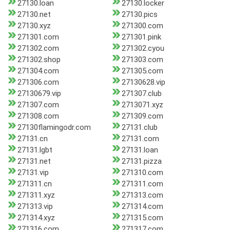
27130.loan
27130.locker
27130.net
27130.pics
27130.xyz
271300.com
271301.com
271301.pink
271302.com
271302.cyou
271302.shop
271303.com
271304.com
271305.com
271306.com
27130628.vip
27130679.vip
271307.club
271307.com
2713071.xyz
271308.com
271309.com
27130flamingodr.com
27131.club
27131.cn
27131.com
27131.lgbt
27131.loan
27131.net
27131.pizza
27131.vip
271310.com
271311.cn
271311.com
271311.xyz
271313.com
271313.vip
271314.com
271314.xyz
271315.com
271316.com
271317.com