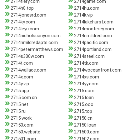
2714fiery.com
2714game.com
2714h8.top
2714hu.com
2714jonesrd.com
2714k.vip
2714ky.com
2714lakehurst.com
2714leyu.com
2714monterey.com
2714nicholscanyon.com
2714nmildred.com
2714nmildredapts.com
2714pacific.com
2714petermatthews.com
2714portland.com
2714s300w.com
2714steel.com
2714t.com
2714tk.com
2714wallace.com
2714woceanfront.com
2714x.com
2714xs.com
2714y.vip
2714yy.com
2715.app
2715.com
2715.com.cn
2715.loan
2715.net
2715.ooo
2715.ru
2715.top
2715.work
27150.cn
27150.com
27150.loan
27150.website
271500.com
271501.com
271502.com