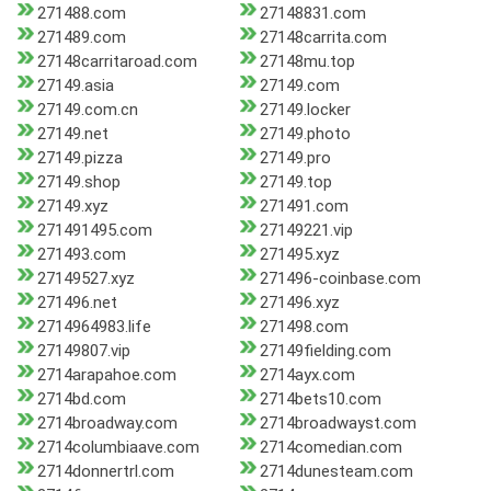
271488.com
27148831.com
271489.com
27148carrita.com
27148carritaroad.com
27148mu.top
27149.asia
27149.com
27149.com.cn
27149.locker
27149.net
27149.photo
27149.pizza
27149.pro
27149.shop
27149.top
27149.xyz
271491.com
271491495.com
27149221.vip
271493.com
271495.xyz
27149527.xyz
271496-coinbase.com
271496.net
271496.xyz
2714964983.life
271498.com
27149807.vip
27149fielding.com
2714arapahoe.com
2714ayx.com
2714bd.com
2714bets10.com
2714broadway.com
2714broadwayst.com
2714columbiaave.com
2714comedian.com
2714donnertrl.com
2714dunesteam.com