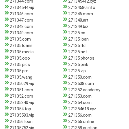
271344.com
271345412.xyz
27134544.vip
27134580.info
271346.com
271346.mom
271347.com
271348.art
271348.com
271349.biz
271349.com
27135.cn
27135.com
27135.loan
27135.loans
27135.ltd
27135.media
27135.net
27135.ooo
27135.photos
27135.pics
27135.pink
27135.pro
27135.vip
27135.wang
271350.com
27135029.vip
2713508.com
271351.com
271352.academy
271352.com
271353.com
27135340.vip
271354.com
271354.top
271354618.xyz
27135583.vip
271356.com
271356.loan
271356.online
27135752.vip
271358.auction