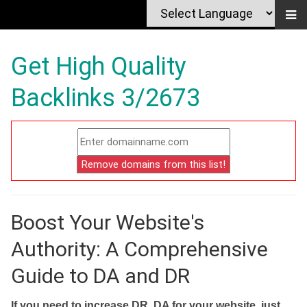
Get High Quality
Backlinks 3/2673
Boost Your Website's
Authority: A Comprehensive
Guide to DA and DR
If you need to increase DR, DA for your website, just