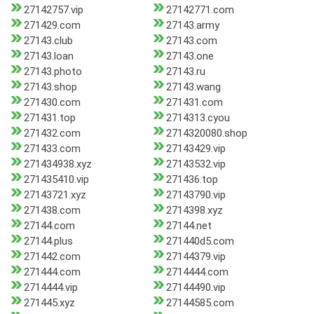
27142757.vip
27142771.com
271429.com
27143.army
27143.club
27143.com
27143.loan
27143.one
27143.photo
27143.ru
27143.shop
27143.wang
271430.com
271431.com
271431.top
2714313.cyou
271432.com
2714320080.shop
271433.com
27143429.vip
271434938.xyz
27143532.vip
271435410.vip
271436.top
27143721.xyz
27143790.vip
271438.com
2714398.xyz
27144.com
27144.net
27144.plus
271440d5.com
271442.com
27144379.vip
271444.com
2714444.com
2714444.vip
27144490.vip
271445.xyz
27144585.com