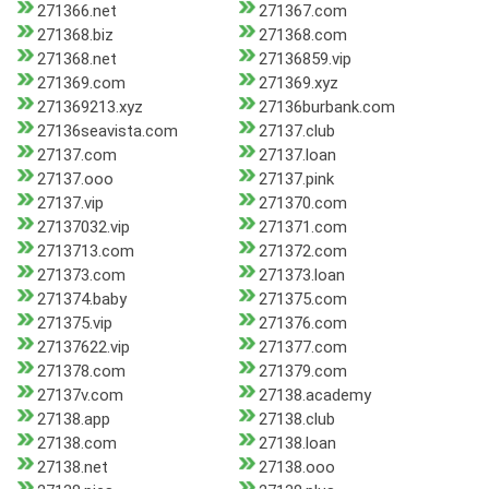
271366.net
271367.com
271368.biz
271368.com
271368.net
27136859.vip
271369.com
271369.xyz
271369213.xyz
27136burbank.com
27136seavista.com
27137.club
27137.com
27137.loan
27137.ooo
27137.pink
27137.vip
271370.com
27137032.vip
271371.com
2713713.com
271372.com
271373.com
271373.loan
271374.baby
271375.com
271375.vip
271376.com
27137622.vip
271377.com
271378.com
271379.com
27137v.com
27138.academy
27138.app
27138.club
27138.com
27138.loan
27138.net
27138.ooo