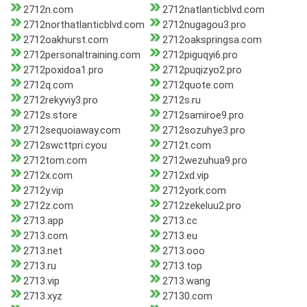
2712n.com
2712natlanticblvd.com
2712northatlanticblvd.com
2712nugagou3.pro
2712oakhurst.com
2712oakspringsa.com
2712personaltraining.com
2712piguqyi6.pro
2712poxidoa1.pro
2712puqizyo2.pro
2712q.com
2712quote.com
2712rekyviy3.pro
2712s.ru
2712s.store
2712samiroe9.pro
2712sequoiaway.com
2712sozuhye3.pro
2712swcttpri.cyou
2712t.com
2712tom.com
2712wezuhua9.pro
2712x.com
2712xd.vip
2712y.vip
2712york.com
2712z.com
2712zekeluu2.pro
2713.app
2713.cc
2713.com
2713.eu
2713.net
2713.ooo
2713.ru
2713.top
2713.vip
2713.wang
2713.xyz
27130.com