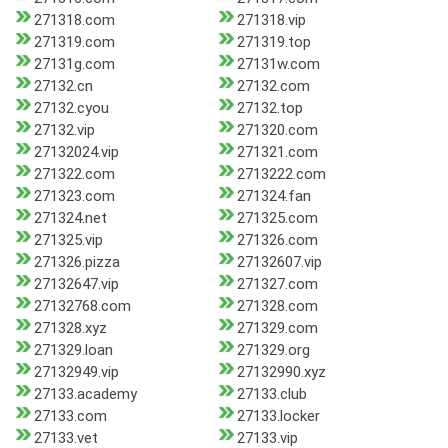
271318.com
271318.vip
271319.com
271319.top
27131g.com
27131w.com
27132.cn
27132.com
27132.cyou
27132.top
27132.vip
271320.com
27132024.vip
271321.com
271322.com
2713222.com
271323.com
271324.fan
271324.net
271325.com
271325.vip
271326.com
271326.pizza
27132607.vip
27132647.vip
271327.com
27132768.com
271328.com
271328.xyz
271329.com
271329.loan
271329.org
27132949.vip
27132990.xyz
27133.academy
27133.club
27133.com
27133.locker
27133.vet
27133.vip