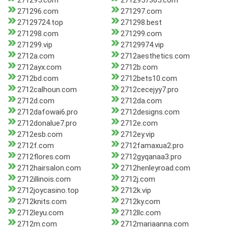
271295.com
2712957365.com
271296.com
271297.com
27129724.top
271298.best
271298.com
271299.com
271299.vip
27129974.vip
2712a.com
2712aesthetics.com
2712ayx.com
2712b.com
2712bd.com
2712bets10.com
2712calhoun.com
2712cecejyy7.pro
2712d.com
2712da.com
2712dafowai6.pro
2712designs.com
2712donalue7.pro
2712e.com
2712esb.com
2712ey.vip
2712f.com
2712famaxua2.pro
2712flores.com
2712gyqanaa3.pro
2712hairsalon.com
2712henleyroad.com
2712illinois.com
2712j.com
2712joycasino.top
2712k.vip
2712knits.com
2712ky.com
2712leyu.com
2712llc.com
2712m.com
2712mariaanna.com