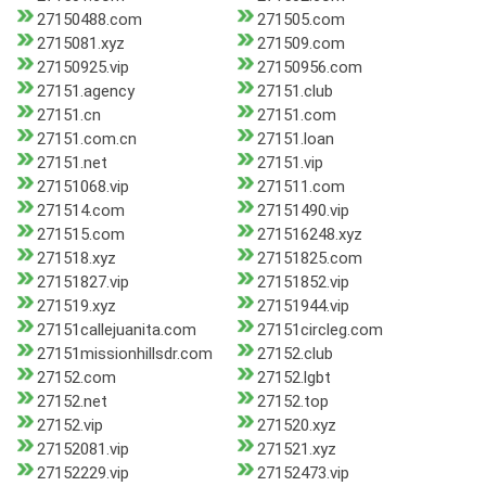
27150488.com
271505.com
2715081.xyz
271509.com
27150925.vip
27150956.com
27151.agency
27151.club
27151.cn
27151.com
27151.com.cn
27151.loan
27151.net
27151.vip
27151068.vip
271511.com
271514.com
27151490.vip
271515.com
271516248.xyz
271518.xyz
27151825.com
27151827.vip
27151852.vip
271519.xyz
27151944.vip
27151callejuanita.com
27151circleg.com
27151missionhillsdr.com
27152.club
27152.com
27152.lgbt
27152.net
27152.top
27152.vip
271520.xyz
27152081.vip
271521.xyz
27152229.vip
27152473.vip