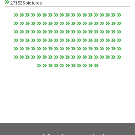
271525.pictures