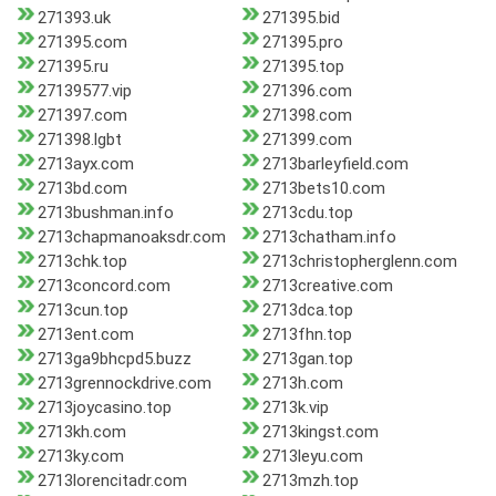
271393.uk
271395.bid
271395.com
271395.pro
271395.ru
271395.top
27139577.vip
271396.com
271397.com
271398.com
271398.lgbt
271399.com
2713ayx.com
2713barleyfield.com
2713bd.com
2713bets10.com
2713bushman.info
2713cdu.top
2713chapmanoaksdr.com
2713chatham.info
2713chk.top
2713christopherglenn.com
2713concord.com
2713creative.com
2713cun.top
2713dca.top
2713ent.com
2713fhn.top
2713ga9bhcpd5.buzz
2713gan.top
2713grennockdrive.com
2713h.com
2713joycasino.top
2713k.vip
2713kh.com
2713kingst.com
2713ky.com
2713leyu.com
2713lorencitadr.com
2713mzh.top