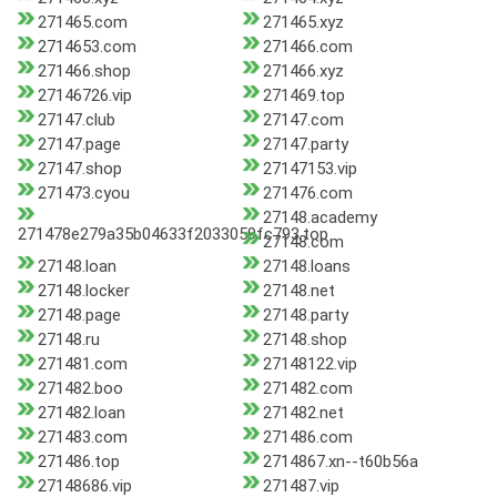
271465.com
271465.xyz
2714653.com
271466.com
271466.shop
271466.xyz
27146726.vip
271469.top
27147.club
27147.com
27147.page
27147.party
27147.shop
27147153.vip
271473.cyou
271476.com
27148.academy
271478e279a35b04633f2033059fc793.top
27148.com
27148.loan
27148.loans
27148.locker
27148.net
27148.page
27148.party
27148.ru
27148.shop
271481.com
27148122.vip
271482.boo
271482.com
271482.loan
271482.net
271483.com
271486.com
271486.top
2714867.xn--t60b56a
27148686.vip
271487.vip