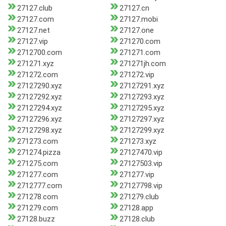
27127.club
27127.cn
27127.com
27127.mobi
27127.net
27127.one
27127.vip
271270.com
2712700.com
271271.com
271271.xyz
271271jh.com
271272.com
271272.vip
27127290.xyz
27127291.xyz
27127292.xyz
27127293.xyz
27127294.xyz
27127295.xyz
27127296.xyz
27127297.xyz
27127298.xyz
27127299.xyz
271273.com
271273.xyz
271274.pizza
27127470.vip
271275.com
27127503.vip
271277.com
271277.vip
2712777.com
27127798.vip
271278.com
271279.club
271279.com
27128.app
27128.buzz
27128.club