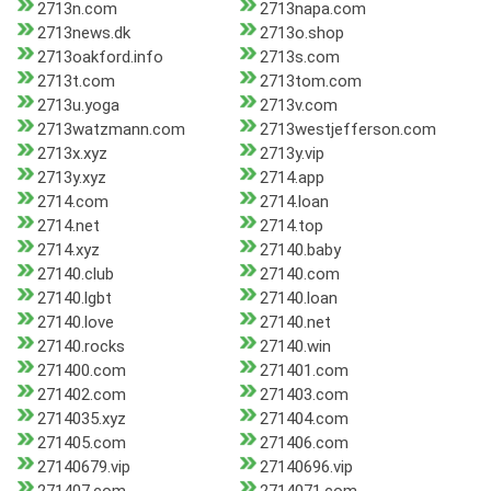
2713n.com
2713napa.com
2713news.dk
2713o.shop
2713oakford.info
2713s.com
2713t.com
2713tom.com
2713u.yoga
2713v.com
2713watzmann.com
2713westjefferson.com
2713x.xyz
2713y.vip
2713y.xyz
2714.app
2714.com
2714.loan
2714.net
2714.top
2714.xyz
27140.baby
27140.club
27140.com
27140.lgbt
27140.loan
27140.love
27140.net
27140.rocks
27140.win
271400.com
271401.com
271402.com
271403.com
2714035.xyz
271404.com
271405.com
271406.com
27140679.vip
27140696.vip