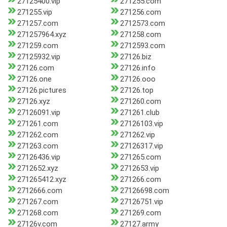
27125400.vip
271255.com
271255.vip
271256.com
271257.com
2712573.com
271257964.xyz
271258.com
271259.com
2712593.com
27125932.vip
27126.biz
27126.com
27126.info
27126.one
27126.ooo
27126.pictures
27126.top
27126.xyz
271260.com
27126091.vip
271261.club
271261.com
27126103.vip
271262.com
271262.vip
271263.com
27126317.vip
27126436.vip
271265.com
2712652.xyz
2712653.vip
271265412.xyz
271266.com
2712666.com
27126698.com
271267.com
27126751.vip
271268.com
271269.com
27126v.com
27127.army