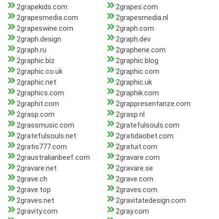
2grapekids.com
2grapes.com
2grapesmedia.com
2grapesmedia.nl
2grapeswine.com
2graph.com
2graph.design
2graph.dev
2graph.ru
2graphene.com
2graphic.biz
2graphic.blog
2graphic.co.uk
2graphic.com
2graphic.net
2graphic.uk
2graphics.com
2graphik.com
2graphit.com
2grappresentanze.com
2grasp.com
2grasp.nl
2grassmusic.com
2gratefulsouls.com
2gratefulsouls.net
2gratidaobet.com
2gratis777.com
2gratuit.com
2graustralianbeef.com
2gravare.com
2gravare.net
2gravare.se
2grave.ch
2grave.com
2grave.top
2graves.com
2graves.net
2gravitatedesign.com
2gravity.com
2gray.com