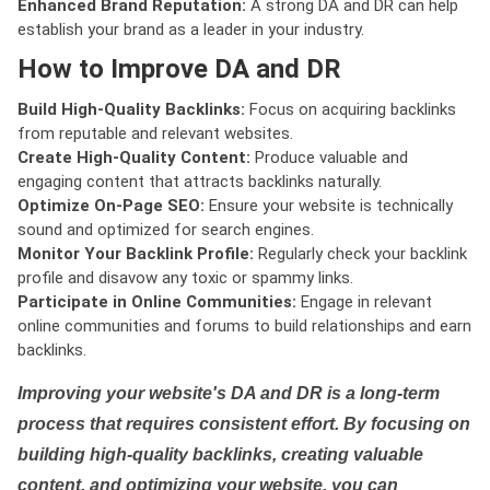
Enhanced Brand Reputation:
A strong DA and DR can help
establish your brand as a leader in your industry.
How to Improve DA and DR
Build High-Quality Backlinks:
Focus on acquiring backlinks
from reputable and relevant websites.
Create High-Quality Content:
Produce valuable and
engaging content that attracts backlinks naturally.
Optimize On-Page SEO:
Ensure your website is technically
sound and optimized for search engines.
Monitor Your Backlink Profile:
Regularly check your backlink
profile and disavow any toxic or spammy links.
Participate in Online Communities:
Engage in relevant
online communities and forums to build relationships and earn
backlinks.
Improving your website's DA and DR is a long-term
process that requires consistent effort. By focusing on
building high-quality backlinks, creating valuable
content, and optimizing your website, you can