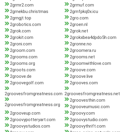
2grmr2.com
2grmuf.com
2grnekbu.christmas
2grnfpkq0x.icu
2grngjt.top
2gro.com
2grobotics.com
2groen.nl
2grok.com
2grok.net
2grokit.com
2grokxbea4dpdo5h.com
2groni.com
2gronne.no
2groom.com
2groomera.ru
2grooms.com
2grooms.net
2grooms.org
2groomwithlove.com
2groots.com
2groove.com
2groove.de
2groove.live
2groovegolf.com
2grooves.com
2groovesfromgreatness.com
2groovesfromgreatness.net
2groovesthin.com
2groovesfromgreatness.org
2grooveumusic.com
2grooveup.com
2groovy.com
2groovypotteryart.com
2groovystudio.com
2groovystudios.com
2groovythrift.com