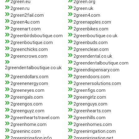
2green.eu
2green.org
2green.ru
2green.uk
2green2fail.com
2green4.com
2green4u.com
2greenapples.com
2greenart.com
2greenbikes.com
2greenbirdsboutique.com
2greenboutique.co.uk
2greenboutique.com
2greenbuds.com
2greenchicks.com
2greenclean.com
2greencrows.com
2greendental.co.uk
2greendentalboutique.com
2greendentalboutique.co.uk
2greendispensary.com
2greendollars.com
2greendoors.com
2greenenergy.com
2greenersolutions.com
2greeneyes.com
2greenfigs.com
2greengals.com
2greengirlz.com
2greengos.com
2greenguys.com
2greenguyz.com
2greenhearts.com
2greenheartstravel.com
2greenhills.com
2greenhome.com
2greenhomes.com
2greeninc.com
2greenirrigation.com
2greenirrigation.info
2greenirrigation.net