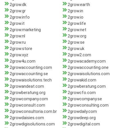
2grow.dk
2grow.earth
2grow.gr
2grow.in
2grow.info
2grow.io
2grow.it
2grow.life
2grow.marketing
2grow.net
2grow.nl
2grow.org
2grow.ru
2grow.se
2grow.store
2grow.uk
2grow.xyz
2grow2.com
2grow4u.com
2growacademy.com
2growaccounting.com
2growaccounting.one
2growaccounting.se
2growaisolutions.com
2growaisolutions.tech
2growakid.com
2growandeat.com
2growberatung.com
2growberatung.org
2growcfo.com
2growcompany.com
2growcompany.se
2growconsult.com
2growconsulting.com
2growconsultoria.com.br
2growdaily.com
2growdaisies.com
2growdeep.org
2growdigisolutions.com
2growdigital.com