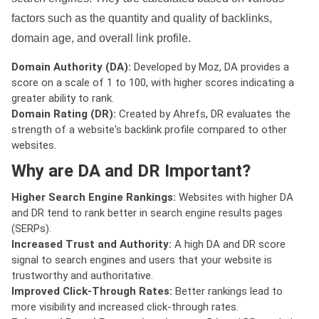
factors such as the quantity and quality of backlinks,
domain age, and overall link profile.
Domain Authority (DA):
Developed by Moz, DA provides a
score on a scale of 1 to 100, with higher scores indicating a
greater ability to rank.
Domain Rating (DR):
Created by Ahrefs, DR evaluates the
strength of a website's backlink profile compared to other
websites.
Why are DA and DR Important?
Higher Search Engine Rankings:
Websites with higher DA
and DR tend to rank better in search engine results pages
(SERPs).
Increased Trust and Authority:
A high DA and DR score
signal to search engines and users that your website is
trustworthy and authoritative.
Improved Click-Through Rates:
Better rankings lead to
more visibility and increased click-through rates.