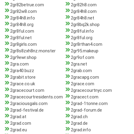
2gr82betrue.com
2gr82h8.com
2gr82w8.com
2gr84h8.com
2gr84h8.info
2gr84h8.net
2gr84h8.org
2gr8bq2k.shop
2gr8ful.com
2gr8ful.info
2gr8ful.net
2gr8ful.org
2gr8girls.com
2gr8rthan4.com
2gr8s8zxh8nz.monster
2gr95.makeup
2gr9ewr.shop
2gr9of.com
2gra.com
2gra.net
2gra40.buzz
2grab.com
2grabit.store
2gracapg.com
2grace.co.uk
2grace.com
2gracecourt.com
2gracecourtnyc.com
2gracecourtresidents.com
2gracect.com
2graciousgals.com
2grad-1tonne.com
2grad-festival.de
2grad-forum.de
2grad.at
2grad.ch
2grad.com
2grad.de
2grad.eu
2grad.info