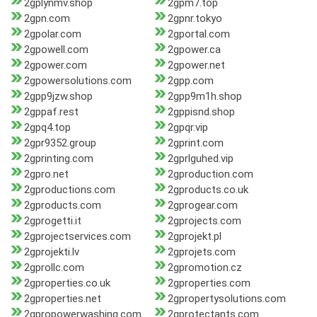
2gplynmv.shop
2gpm7.top
2gpn.com
2gpnr.tokyo
2gpolar.com
2gportal.com
2gpowell.com
2gpower.ca
2gpower.com
2gpower.net
2gpowersolutions.com
2gpp.com
2gpp9jzw.shop
2gpp9m1h.shop
2gppaf.rest
2gppisnd.shop
2gpq4.top
2gpqr.vip
2gpr9352.group
2gprint.com
2gprinting.com
2gprlguhed.vip
2gpro.net
2gproduction.com
2gproductions.com
2gproducts.co.uk
2gproducts.com
2gprogear.com
2gprogetti.it
2gprojects.com
2gprojectservices.com
2gprojekt.pl
2gprojekti.lv
2gprojets.com
2gprollc.com
2gpromotion.cz
2gproperties.co.uk
2gproperties.com
2gproperties.net
2gpropertysolutions.com
2gpropowerwashing.com
2gprotectants.com