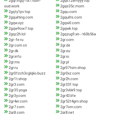
2gqr5tgq-fa77u0h-
2gqs128myyy.top
oud.work
2gqs35c.mom
2gqty1pv.top
2gqu.com
2gquilting.com
2gquilts.com
2gqw.xyz
2gqw0.com
2gqw9ow7.top
2gqwk.top
2gqz2h.lol
2gqzug9.xn--t60b56a
2gr-fe.ru
2gr.com
2gr.com.cn
2gr.de
2gr.dk
2gr.eu
2gr.info
2gr.io
2gr.mx
2gr.pl
2gr.ru
2gr07tsm.shop
2gr0fzch3cglqlio.buzz
2gr0xz.com
2gr1t.shop
2gr2h.com
2gr3.com
2gr33f.top
2gr35.yoga
2gr3vbk9.top
2gr3y.com
2gr43.life
2gr4er.com
2gr52t4gm.shop
2gr7.com
2gr7om.com
2gr8.com
2gr8.net