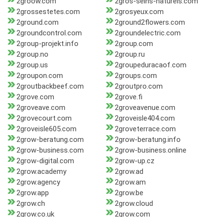
2groow.com
2gros-seins-naturels.com
2grossestetes.com
2grosyeux.com
2ground.com
2ground2flowers.com
2groundcontrol.com
2groundelectric.com
2group-projekt.info
2group.com
2group.no
2group.ru
2group.us
2groupeduracaof.com
2groupon.com
2groups.com
2groutbackbeef.com
2groutpro.com
2grove.com
2grove.fi
2groveave.com
2groveavenue.com
2grovecourt.com
2groveisle404.com
2groveisle605.com
2groveterrace.com
2grow-beratung.com
2grow-beratung.info
2grow-business.com
2grow-business.online
2grow-digital.com
2grow-up.cz
2grow.academy
2grow.ad
2grow.agency
2grow.am
2grow.app
2grow.be
2grow.ch
2grow.cloud
2grow.co.uk
2grow.com