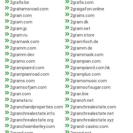
2grafix.be
2grafix.com
2grahamsroad.com
2graigafon.online
2grain.com
2grains.com
2gram.com
2gram.dk
2gram.jp
2gram.net
2gram.ru
2gram.store
2gramask.com
2gramfisch.de
2gramm.com
2gramm.de
2gramm.dev
2grammask.com
2gramo.com
2grampian.com
2grampianrd.com
2grampianrd.com.hk
2grampianroad.com
2gramplus.com
2grams.com
2gramsmusic.com
2gramsofjam.com
2gramsofsugar.com
2gran.com
2gran.live
2granata.ru
2granch.net
2granchandproperties.com
2granchrealestate.com
2granchrealestate.info
2granchrealestate.net
2granchrealestate.org
2granchrealestate.xyz
2granchwimberley.com
2grand-casino.com