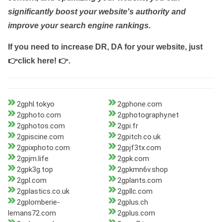
significantly boost your website's authority and
improve your search engine rankings.
If you need to increase DR, DA for your website, just
👉click here! 👉
.
2gphl.tokyo
2gphone.com
2gphoto.com
2gphotography.net
2gphotos.com
2gpi.fr
2gpiscine.com
2gpitch.co.uk
2gpixphoto.com
2gpjf3tx.com
2gpjm.life
2gpk.com
2gpk3g.top
2gpkmn6v.shop
2gpl.com
2gplants.com
2gplastics.co.uk
2gpllc.com
2gplomberie-
2gplus.ch
lemans72.com
2gplus.com