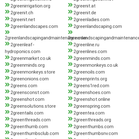
2greenirrigation.org
2greenit.at
2greenit.ch
2greenit.de
2greenit.net
2greenladies.com
2greenlandscapes.com
2greenlandscaping.com
2greenlandscapingandmaintenance.com
2greenlandscapingandmaintenanc
2greenleaf-
2greenline.ru
hydroponics.com
2greenlines.com
2greenmarket.co.uk
2greenminds.com
2greenminds.org
2greenmonkeys.co.uk
2greenmonkeys.store
2greenoils.com
2greenonions.com
2greenprints.org
2greens.com
2greens1red.com
2greensconst.com
2greenshoes.com
2greenshot.com
2greenshot.online
2greensolutions.store
2greenspring.com
2greentails.com
2greentea.com
2greenthreads.com
2greenthreads.org
2greenthumb.com
2greenthumbs.com
2greenthumbsclub.com
2greenthumbsnv.com