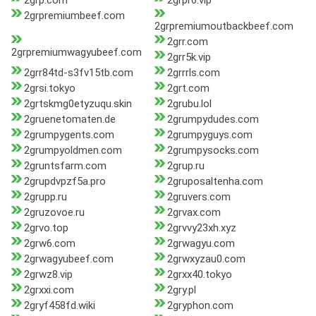
2grp.com
2grpr6.vip
2grpremiumbeef.com
2grpremiumoutbackbeef.com
2grr.com
2grpremiumwagyubeef.com
2grr5k.vip
2grr84td-s3fv15tb.com
2grrrls.com
2grsi.tokyo
2grt.com
2grtskmg0etyzuqu.skin
2grubu.lol
2gruenetomaten.de
2grumpydudes.com
2grumpygents.com
2grumpyguys.com
2grumpyoldmen.com
2grumpysocks.com
2gruntsfarm.com
2grup.ru
2grupdvpzf5a.pro
2gruposaltenha.com
2grupp.ru
2gruvers.com
2gruzovoe.ru
2grvax.com
2grvo.top
2grvvy23xh.xyz
2grw6.com
2grwagyu.com
2grwagyubeef.com
2grwxyzau0.com
2grwz8.vip
2grxx40.tokyo
2grxxi.com
2gry.pl
2gryf458fd.wiki
2gryphon.com