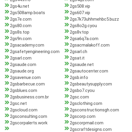
2gs4u.net
2gs508.vip
2gs508amp.boats
2gs607.vip
2gs7e.com
2gs7k73uhhmehbc5.buzz
2gs80.com
2gs8o2g.cyou
2gs8s.top
2gs8v.top
2gs9n.com
2gsa6q7a.com
2gsacademy.com
2gsacmalakoff.com
2gsafetyengineering.com
2gsarl.ch
2gsarl.com
2gsat.it
2gsaude.com
2gsaude.net
2gsaude.org
2gsautocenter.com
2gsavenue.com
2gsb.info
2gsbarbecue.com
2gsbeautysupply.com
2gsblues.com
2gsbo7.cyou
2gsbusiness.com.br
2gsc.com
2gsc.net
2gsclothing.com
2gscloud.com
2gsconstructionsgh.com
2gsconsulting.com
2gscorp.com
2gscorpalerts.work
2gscorpmail.com
2gscraftdesigns.com