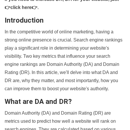
👉click here👉
.
Introduction
In the competitive world of online marketing, having a
strong online presence is crucial. Search engine rankings
play a significant role in determining your website's
visibility. Two key metrics that influence your search
engine rankings are Domain Authority (DA) and Domain
Rating (DR). In this article, we'll delve into what DA and
DR are, why they matter, and most importantly, how you
can improve them to boost your website's authority.
What are DA and DR?
Domain Authority (DA) and Domain Rating (DR) are
metrics used to predict how well a website will rank on
search engines. They are calculated based on various