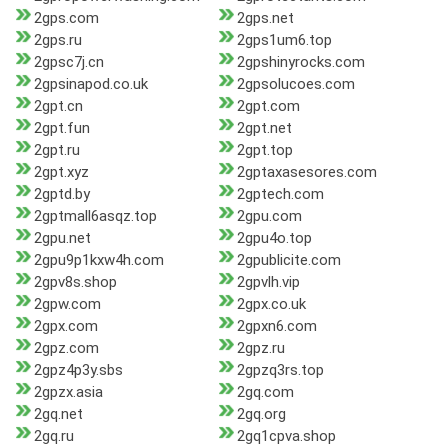
2gps.com
2gps.net
2gps.ru
2gps1um6.top
2gpsc7j.cn
2gpshinyrocks.com
2gpsinapod.co.uk
2gpsolucoes.com
2gpt.cn
2gpt.com
2gpt.fun
2gpt.net
2gpt.ru
2gpt.top
2gpt.xyz
2gptaxasesores.com
2gptd.by
2gptech.com
2gptmall6asqz.top
2gpu.com
2gpu.net
2gpu4o.top
2gpu9p1kxw4h.com
2gpublicite.com
2gpv8s.shop
2gpvlh.vip
2gpw.com
2gpx.co.uk
2gpx.com
2gpxn6.com
2gpz.com
2gpz.ru
2gpz4p3y.sbs
2gpzq3rs.top
2gpzx.asia
2gq.com
2gq.net
2gq.org
2gq.ru
2gq1cpva.shop