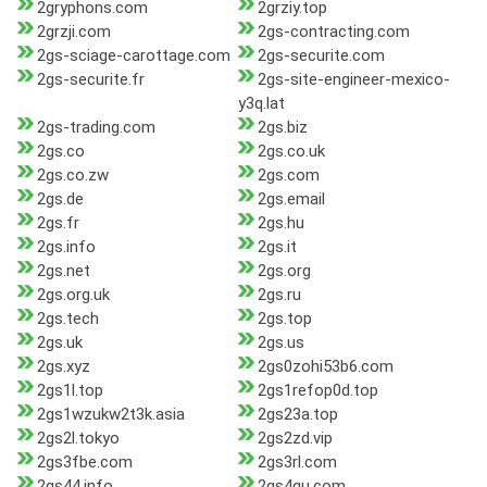
2gryphons.com
2grziy.top
2grzji.com
2gs-contracting.com
2gs-sciage-carottage.com
2gs-securite.com
2gs-securite.fr
2gs-site-engineer-mexico-
y3q.lat
2gs-trading.com
2gs.biz
2gs.co
2gs.co.uk
2gs.co.zw
2gs.com
2gs.de
2gs.email
2gs.fr
2gs.hu
2gs.info
2gs.it
2gs.net
2gs.org
2gs.org.uk
2gs.ru
2gs.tech
2gs.top
2gs.uk
2gs.us
2gs.xyz
2gs0zohi53b6.com
2gs1l.top
2gs1refop0d.top
2gs1wzukw2t3k.asia
2gs23a.top
2gs2l.tokyo
2gs2zd.vip
2gs3fbe.com
2gs3rl.com
2gs44.info
2gs4qu.com