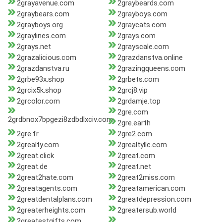
2grayavenue.com
2graybeards.com
2graybears.com
2grayboys.com
2grayboys.org
2graycats.com
2graylines.com
2grays.com
2grays.net
2grayscale.com
2grazalicious.com
2grazdanstva.online
2grazdanstva.ru
2grazingqueens.com
2grbe93x.shop
2grbets.com
2grcix5k.shop
2grcj8.vip
2grcolor.com
2grdamje.top
2gre.com
2grdbnox7bpgezi8zdbdlxciv.com
2gre.earth
2gre.fr
2gre2.com
2grealty.com
2grealtyllc.com
2great.click
2great.com
2great.de
2great.net
2great2hate.com
2great2miss.com
2greatagents.com
2greatamerican.com
2greatdentalplans.com
2greatdepression.com
2greaterheights.com
2greatersub.world
2greatestgifts.com