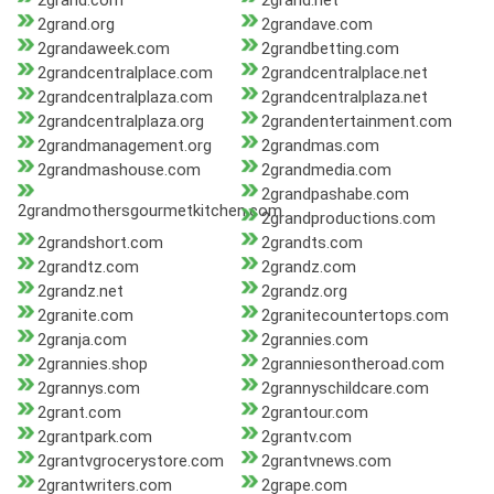
2grand.com
2grand.net
2grand.org
2grandave.com
2grandaweek.com
2grandbetting.com
2grandcentralplace.com
2grandcentralplace.net
2grandcentralplaza.com
2grandcentralplaza.net
2grandcentralplaza.org
2grandentertainment.com
2grandmanagement.org
2grandmas.com
2grandmashouse.com
2grandmedia.com
2grandpashabe.com
2grandmothersgourmetkitchen.com
2grandproductions.com
2grandshort.com
2grandts.com
2grandtz.com
2grandz.com
2grandz.net
2grandz.org
2granite.com
2granitecountertops.com
2granja.com
2grannies.com
2grannies.shop
2granniesontheroad.com
2grannys.com
2grannyschildcare.com
2grant.com
2grantour.com
2grantpark.com
2grantv.com
2grantvgrocerystore.com
2grantvnews.com
2grantwriters.com
2grape.com