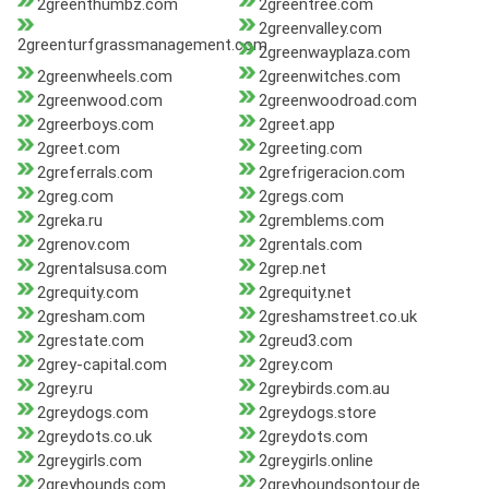
2greenthumbz.com
2greentree.com
2greenvalley.com
2greenturfgrassmanagement.com
2greenwayplaza.com
2greenwheels.com
2greenwitches.com
2greenwood.com
2greenwoodroad.com
2greerboys.com
2greet.app
2greet.com
2greeting.com
2greferrals.com
2grefrigeracion.com
2greg.com
2gregs.com
2greka.ru
2gremblems.com
2grenov.com
2grentals.com
2grentalsusa.com
2grep.net
2grequity.com
2grequity.net
2gresham.com
2greshamstreet.co.uk
2grestate.com
2greud3.com
2grey-capital.com
2grey.com
2grey.ru
2greybirds.com.au
2greydogs.com
2greydogs.store
2greydots.co.uk
2greydots.com
2greygirls.com
2greygirls.online
2greyhounds.com
2greyhoundsontour.de