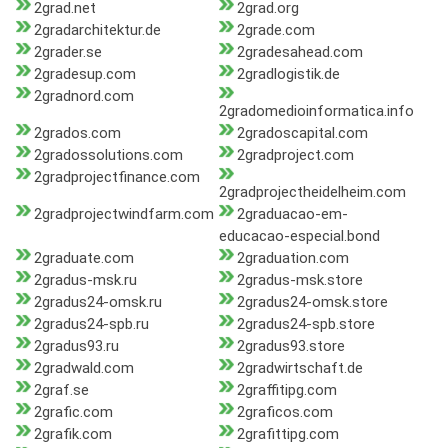
2grad.net
2grad.org
2gradarchitektur.de
2grade.com
2grader.se
2gradesahead.com
2gradesup.com
2gradlogistik.de
2gradnord.com
2gradomedioinformatica.info
2grados.com
2gradoscapital.com
2gradossolutions.com
2gradproject.com
2gradprojectfinance.com
2gradprojectheidelheim.com
2gradprojectwindfarm.com
2graduacao-em-
educacao-especial.bond
2graduate.com
2graduation.com
2gradus-msk.ru
2gradus-msk.store
2gradus24-omsk.ru
2gradus24-omsk.store
2gradus24-spb.ru
2gradus24-spb.store
2gradus93.ru
2gradus93.store
2gradwald.com
2gradwirtschaft.de
2graf.se
2graffitipg.com
2grafic.com
2graficos.com
2grafik.com
2grafittipg.com