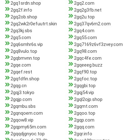
2gq1srdn.shop
2gq2.com
2gq2f.info
2gq2g3fb.net
2gq2ob.shop
2gq2u.top
2gq2wk2r0efuutrt.skin
2gq37qv6m2.com
2gq3kj.sbs
2gq4.com
2gq5.com
2gq55.com
2gq6smhr6s.vip
2gq7169z6vf3zvey.com
2gq8vulo.top
2gq98.com
2gqbmvnn.top
2gqc4fe.com
2gqe.com
2gqeeeg.buzz
2gqef.rest
2gqf90.top
2gqfdfin.shop
2gqfoc.top
2gqg.cn
2gqgbi.top
2gqj3.tokyo
2gqj54.vip
2gqjp.com
2gql2ojp.shop
2gqmbu.sbs
2gqmt.com
2gqnqoem.com
2gqoo.top
2gqow8.vip
2gqp.com
2gqpmy65m.com
2gqq.com
2gqqdjgnyoc.top
2gqr.info