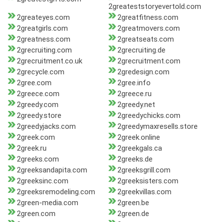
2greateststoryevertold.com
2greateyes.com
2greatfitness.com
2greatgirls.com
2greatmovers.com
2greatness.com
2greatseats.com
2grecruiting.com
2grecruiting.de
2grecruitment.co.uk
2grecruitment.com
2grecycle.com
2gredesign.com
2gree.com
2gree.info
2greece.com
2greece.ru
2greedy.com
2greedy.net
2greedy.store
2greedychicks.com
2greedyjacks.com
2greedymaxresells.store
2greek.com
2greek.online
2greek.ru
2greekgals.ca
2greeks.com
2greeks.de
2greeksandapita.com
2greeksgrill.com
2greeksinc.com
2greeksisters.com
2greeksremodeling.com
2greekvillas.com
2green-media.com
2green.be
2green.com
2green.de