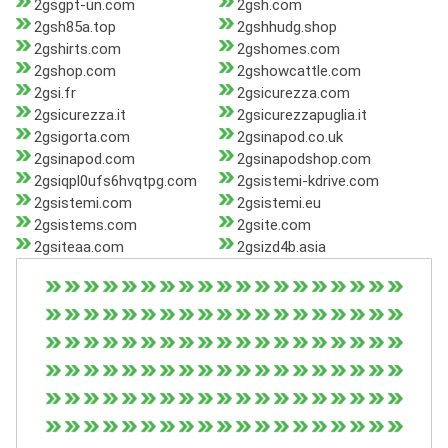
2gsgpt-un.com
2gsh.com
2gsh85a.top
2gshhudg.shop
2gshirts.com
2gshomes.com
2gshop.com
2gshowcattle.com
2gsi.fr
2gsicurezza.com
2gsicurezza.it
2gsicurezzapuglia.it
2gsigorta.com
2gsinapod.co.uk
2gsinapod.com
2gsinapodshop.com
2gsiqpl0ufs6hvqtpg.com
2gsistemi-kdrive.com
2gsistemi.com
2gsistemi.eu
2gsistems.com
2gsite.com
2gsiteaa.com
2gsizd4b.asia