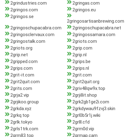
2grindustries.com
2gringas.com
2gringos.com
2gringos.eu
2gringos.se
2gringosartisanbrewing.com
2gringoschupacabra.com
2gringoschupacabra.net
2gringosclervaux.com
2gringossamara.com
2gringostalk.com
2griots.com
2griots.org
2grip.com
2grip.net
2grip.nl
2gripped.com
2grips.be
2grips.com
2grips.nl
2grit-it.com
2grit.com
2grit2quit.com
2grit2quit.org
2grits.com
2griv48qw9x.top
2grja2.vip
2grji8it.shop
2grjikoo.group
2grk2gb1ge2i.com
2grkda.xyz
2grkdywau9fzvj3.skin
2grkq.top
2grl0b5r1j.wiki
2grlk.tokyo
2grlll.cfd
2grls1trk.com
2grm0d.vip
2grm83.top
2grmap.cam