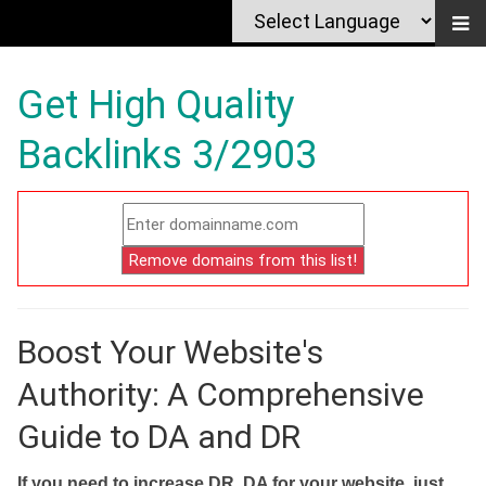
Get High Quality
Backlinks 3/2903
Boost Your Website's
Authority: A Comprehensive
Guide to DA and DR
If you need to increase DR, DA for your website, just