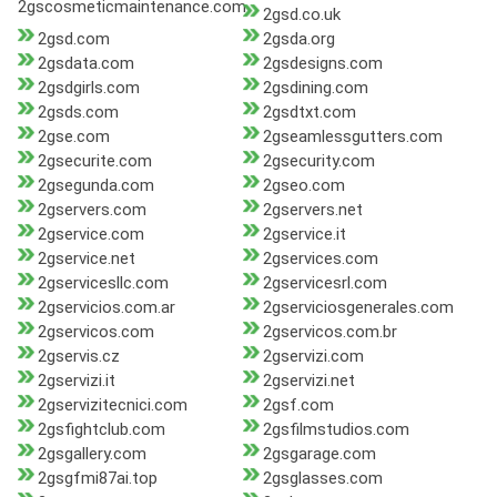
2gscosmeticmaintenance.com
2gsd.co.uk
2gsd.com
2gsda.org
2gsdata.com
2gsdesigns.com
2gsdgirls.com
2gsdining.com
2gsds.com
2gsdtxt.com
2gse.com
2gseamlessgutters.com
2gsecurite.com
2gsecurity.com
2gsegunda.com
2gseo.com
2gservers.com
2gservers.net
2gservice.com
2gservice.it
2gservice.net
2gservices.com
2gservicesllc.com
2gservicesrl.com
2gservicios.com.ar
2gserviciosgenerales.com
2gservicos.com
2gservicos.com.br
2gservis.cz
2gservizi.com
2gservizi.it
2gservizi.net
2gservizitecnici.com
2gsf.com
2gsfightclub.com
2gsfilmstudios.com
2gsgallery.com
2gsgarage.com
2gsgfmi87ai.top
2gsglasses.com