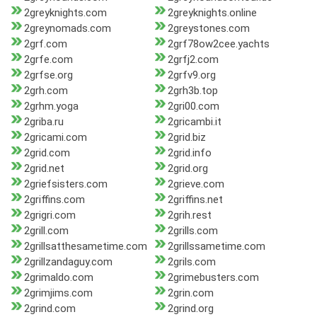
2greyknights.com
2greyknights.online
2greynomads.com
2greystones.com
2grf.com
2grf78ow2cee.yachts
2grfe.com
2grfj2.com
2grfse.org
2grfv9.org
2grh.com
2grh3b.top
2grhm.yoga
2gri00.com
2griba.ru
2gricambi.it
2gricami.com
2grid.biz
2grid.com
2grid.info
2grid.net
2grid.org
2griefsisters.com
2grieve.com
2griffins.com
2griffins.net
2grigri.com
2grih.rest
2grill.com
2grills.com
2grillsatthesametime.com
2grillssametime.com
2grillzandaguy.com
2grils.com
2grimaldo.com
2grimebusters.com
2grimjims.com
2grin.com
2grind.com
2grind.org