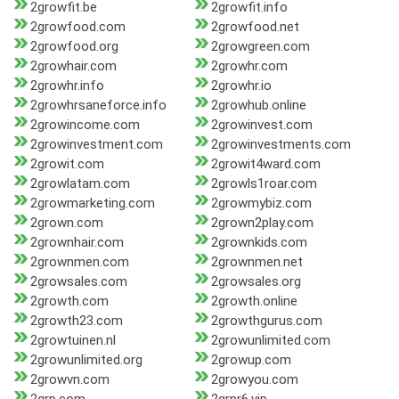
2growfit.be
2growfit.info
2growfood.com
2growfood.net
2growfood.org
2growgreen.com
2growhair.com
2growhr.com
2growhr.info
2growhr.io
2growhrsaneforce.info
2growhub.online
2growincome.com
2growinvest.com
2growinvestment.com
2growinvestments.com
2growit.com
2growit4ward.com
2growlatam.com
2growls1roar.com
2growmarketing.com
2growmybiz.com
2grown.com
2grown2play.com
2grownhair.com
2grownkids.com
2grownmen.com
2grownmen.net
2growsales.com
2growsales.org
2growth.com
2growth.online
2growth23.com
2growthgurus.com
2growtuinen.nl
2growunlimited.com
2growunlimited.org
2growup.com
2growvn.com
2growyou.com