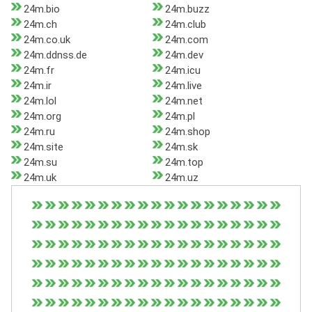
24m.bio
24m.buzz
24m.ch
24m.club
24m.co.uk
24m.com
24m.ddnss.de
24m.dev
24m.fr
24m.icu
24m.ir
24m.live
24m.lol
24m.net
24m.org
24m.pl
24m.ru
24m.shop
24m.site
24m.sk
24m.su
24m.top
24m.uk
24m.uz