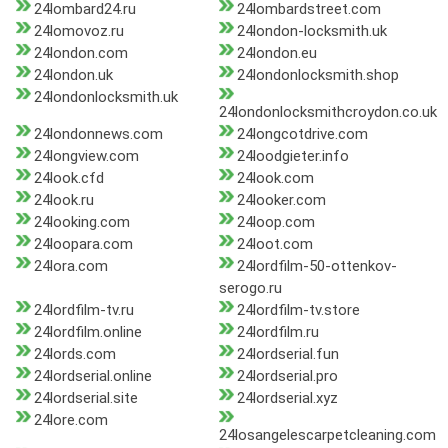
24lombard24.ru
24lombardstreet.com
24lomovoz.ru
24london-locksmith.uk
24london.com
24london.eu
24london.uk
24londonlocksmith.shop
24londonlocksmith.uk
24londonlocksmithcroydon.co.uk
24londonnews.com
24longcotdrive.com
24longview.com
24loodgieter.info
24look.cfd
24look.com
24look.ru
24looker.com
24looking.com
24loop.com
24loopara.com
24loot.com
24lora.com
24lordfilm-50-ottenkov-
serogo.ru
24lordfilm-tv.ru
24lordfilm-tv.store
24lordfilm.online
24lordfilm.ru
24lords.com
24lordserial.fun
24lordserial.online
24lordserial.pro
24lordserial.site
24lordserial.xyz
24lore.com
24losangelescarpetcleaning.com