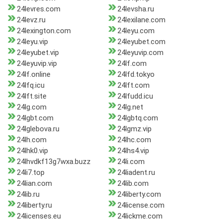
24levres.com
24levsha.ru
24levz.ru
24lexilane.com
24lexington.com
24leyu.com
24leyu.vip
24leyubet.com
24leyubet.vip
24leyuvip.com
24leyuvip.vip
24lf.com
24lf.online
24lfd.tokyo
24lfq.icu
24lft.com
24lft.site
24lfudd.icu
24lg.com
24lg.net
24lgbt.com
24lgbtq.com
24lglebova.ru
24lgmz.vip
24lh.com
24lhc.com
24lhk0.vip
24lhs4.vip
24lhvdkf13g7wxa.buzz
24li.com
24li7.top
24liadent.ru
24lian.com
24lib.com
24lib.ru
24liberty.com
24liberty.ru
24license.com
24licenses.eu
24lickme.com