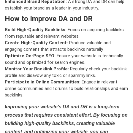
Enhanced Brand Reputation:
A strong DA and DR can help
establish your brand as a leader in your industry.
How to Improve DA and DR
Build High-Quality Backlinks:
Focus on acquiring backlinks
from reputable and relevant websites.
Create High-Quality Content:
Produce valuable and
engaging content that attracts backlinks naturally.
Optimize On-Page SEO:
Ensure your website is technically
sound and optimized for search engines.
Monitor Your Backlink Profile:
Regularly check your backlink
profile and disavow any toxic or spammy links.
Participate in Online Communities:
Engage in relevant
online communities and forums to build relationships and earn
backlinks.
Improving your website's DA and DR is a long-term
process that requires consistent effort. By focusing on
building high-quality backlinks, creating valuable
content, and optimizing your website, you can