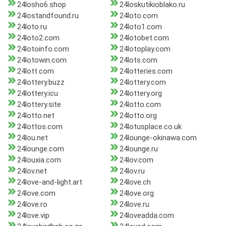
24losho6.shop
24loskutikioblako.ru
24lostandfound.ru
24loto.com
24loto.ru
24loto1.com
24loto2.com
24lotobet.com
24lotoinfo.com
24lotoplay.com
24lotowin.com
24lots.com
24lott.com
24lotteries.com
24lottery.buzz
24lottery.com
24lottery.icu
24lottery.org
24lottery.site
24lotto.com
24lotto.net
24lotto.org
24lottos.com
24lotusplace.co.uk
24lou.net
24lounge-okinawa.com
24lounge.com
24lounge.ru
24louxia.com
24lov.com
24lov.net
24lov.ru
24love-and-light.art
24love.ch
24love.com
24love.org
24love.ro
24love.ru
24love.vip
24loveadda.com