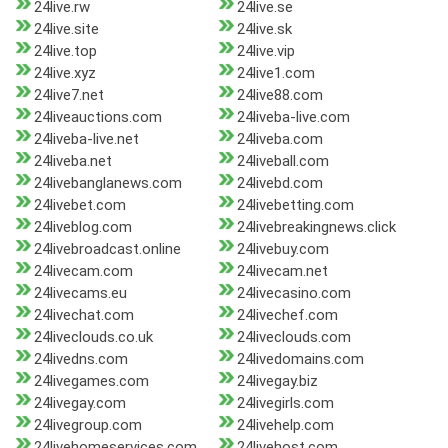
24live.rw
24live.se
24live.site
24live.sk
24live.top
24live.vip
24live.xyz
24live1.com
24live7.net
24live88.com
24liveauctions.com
24liveba-live.com
24liveba-live.net
24liveba.com
24liveba.net
24liveball.com
24livebanglanews.com
24livebd.com
24livebet.com
24livebetting.com
24liveblog.com
24livebreakingnews.click
24livebroadcast.online
24livebuy.com
24livecam.com
24livecam.net
24livecams.eu
24livecasino.com
24livechat.com
24livechef.com
24liveclouds.co.uk
24liveclouds.com
24livedns.com
24livedomains.com
24livegames.com
24livegay.biz
24livegay.com
24livegirls.com
24livegroup.com
24livehelp.com
24livehomeservices.com
24livehost.com