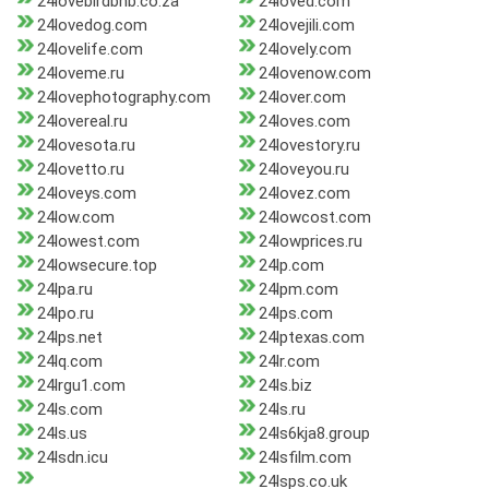
24lovebirdbnb.co.za
24loved.com
24lovedog.com
24lovejili.com
24lovelife.com
24lovely.com
24loveme.ru
24lovenow.com
24lovephotography.com
24lover.com
24lovereal.ru
24loves.com
24lovesota.ru
24lovestory.ru
24lovetto.ru
24loveyou.ru
24loveys.com
24lovez.com
24low.com
24lowcost.com
24lowest.com
24lowprices.ru
24lowsecure.top
24lp.com
24lpa.ru
24lpm.com
24lpo.ru
24lps.com
24lps.net
24lptexas.com
24lq.com
24lr.com
24lrgu1.com
24ls.biz
24ls.com
24ls.ru
24ls.us
24ls6kja8.group
24lsdn.icu
24lsfilm.com
24lsps.co.uk