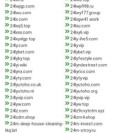
24lwjqp.com
24lwp998.ru
24lwu.com
24lwyf77.group
24lx.com
24lxgw41.work
24lxq5.top
24lxu.com
24lxxx.com
24lxy6.vip
24lxyxlgp.top
24ly-ihe5.com
24ly.com
24ly.vip
24lybet.com
24lybet.vip
24lyby.top
24lyfestyle.com
24lyi.wiki
24lyndestreet.com
24lynx.com
24lyrics.com
24lyty.com
24lyty.vip
24lyutoho.co.uk
24lyutoho.com
24lyutoho.nl
24lyutoho.org
24lyvip.com
24lyvip.vip
24lyw.com
24lyw.top
24lz.com
24lz9cvytntm.xyz
24lzdm.shop
24lzm4.shop
24m-deep-house-cleaning-
24m-invest.com
tkq.lat
24m-stroy.ru