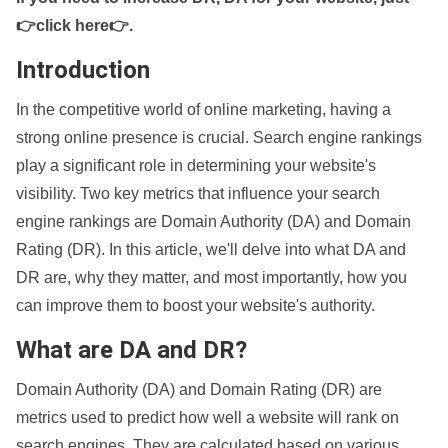
👉click here👉
.
Introduction
In the competitive world of online marketing, having a
strong online presence is crucial. Search engine rankings
play a significant role in determining your website's
visibility. Two key metrics that influence your search
engine rankings are Domain Authority (DA) and Domain
Rating (DR). In this article, we'll delve into what DA and
DR are, why they matter, and most importantly, how you
can improve them to boost your website's authority.
What are DA and DR?
Domain Authority (DA) and Domain Rating (DR) are
metrics used to predict how well a website will rank on
search engines. They are calculated based on various