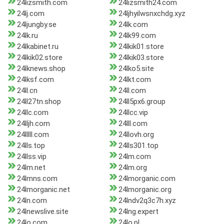
24lizsmith.com
24lizsmith24.com
24lj.com
24ljhyilwsnxchdg.xyz
24ljungby.se
24lk.com
24lk.ru
24lk99.com
24lkabinet.ru
24lkik01.store
24lkik02.store
24lkik03.store
24lknews.shop
24lko5.site
24lksf.com
24lkt.com
24ll.cn
24ll.com
24ll27tn.shop
24ll5px6.group
24llc.com
24llcc.vip
24lljh.com
24lll.com
24lllll.com
24llovh.org
24lls.top
24lls301.top
24llss.vip
24lm.com
24lm.net
24lm.org
24lmns.com
24lmorganic.com
24lmorganic.net
24lmorganic.org
24ln.com
24lndv2q3c7h.xyz
24lnewslive.site
24lng.expert
24lo.com
24lo.pl