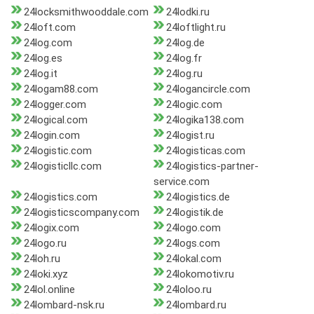
24locksmithwooddale.com
24lodki.ru
24loft.com
24loftlight.ru
24log.com
24log.de
24log.es
24log.fr
24log.it
24log.ru
24logam88.com
24logancircle.com
24logger.com
24logic.com
24logical.com
24logika138.com
24login.com
24logist.ru
24logistic.com
24logisticas.com
24logisticllc.com
24logistics-partner-
service.com
24logistics.com
24logistics.de
24logisticscompany.com
24logistik.de
24logix.com
24logo.com
24logo.ru
24logs.com
24loh.ru
24lokal.com
24loki.xyz
24lokomotiv.ru
24lol.online
24loloo.ru
24lombard-nsk.ru
24lombard.ru