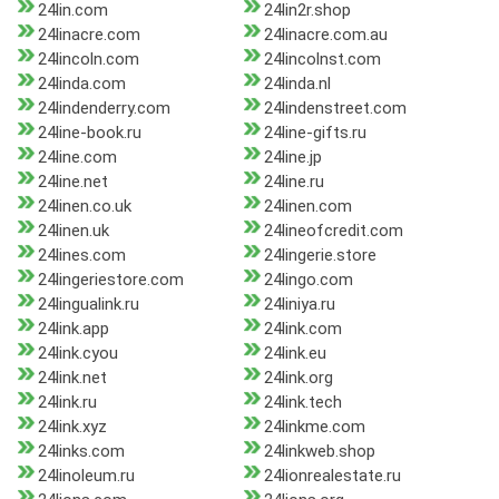
24lin.com
24lin2r.shop
24linacre.com
24linacre.com.au
24lincoln.com
24lincolnst.com
24linda.com
24linda.nl
24lindenderry.com
24lindenstreet.com
24line-book.ru
24line-gifts.ru
24line.com
24line.jp
24line.net
24line.ru
24linen.co.uk
24linen.com
24linen.uk
24lineofcredit.com
24lines.com
24lingerie.store
24lingeriestore.com
24lingo.com
24lingualink.ru
24liniya.ru
24link.app
24link.com
24link.cyou
24link.eu
24link.net
24link.org
24link.ru
24link.tech
24link.xyz
24linkme.com
24links.com
24linkweb.shop
24linoleum.ru
24lionrealestate.ru