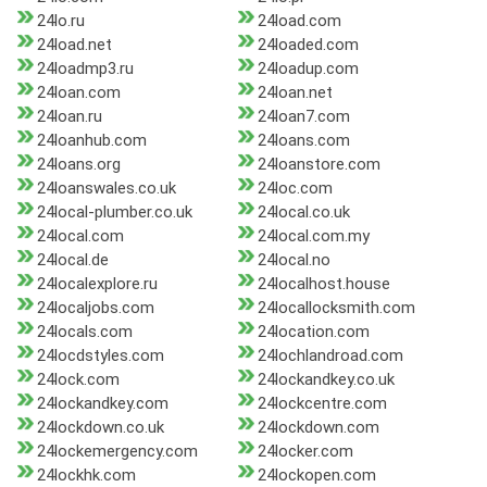
24lo.ru
24load.com
24load.net
24loaded.com
24loadmp3.ru
24loadup.com
24loan.com
24loan.net
24loan.ru
24loan7.com
24loanhub.com
24loans.com
24loans.org
24loanstore.com
24loanswales.co.uk
24loc.com
24local-plumber.co.uk
24local.co.uk
24local.com
24local.com.my
24local.de
24local.no
24localexplore.ru
24localhost.house
24localjobs.com
24locallocksmith.com
24locals.com
24location.com
24locdstyles.com
24lochlandroad.com
24lock.com
24lockandkey.co.uk
24lockandkey.com
24lockcentre.com
24lockdown.co.uk
24lockdown.com
24lockemergency.com
24locker.com
24lockhk.com
24lockopen.com