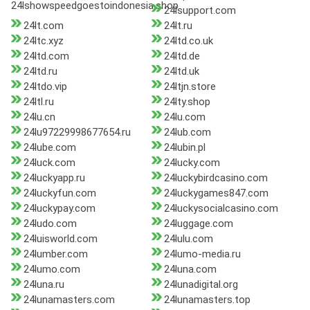
24lshowspeedgoestoindonesia.shop
24lsupport.com
24lt.com
24lt.ru
24ltc.xyz
24ltd.co.uk
24ltd.com
24ltd.de
24ltd.ru
24ltd.uk
24ltdo.vip
24ltjn.store
24ltl.ru
24lty.shop
24lu.cn
24lu.com
24lu97229998677654.ru
24lub.com
24lube.com
24lubin.pl
24luck.com
24lucky.com
24luckyapp.ru
24luckybirdcasino.com
24luckyfun.com
24luckygames847.com
24luckypay.com
24luckysocialcasino.com
24ludo.com
24luggage.com
24luisworld.com
24lulu.com
24lumber.com
24lumo-media.ru
24lumo.com
24luna.com
24luna.ru
24lunadigital.org
24lunamasters.com
24lunamasters.top