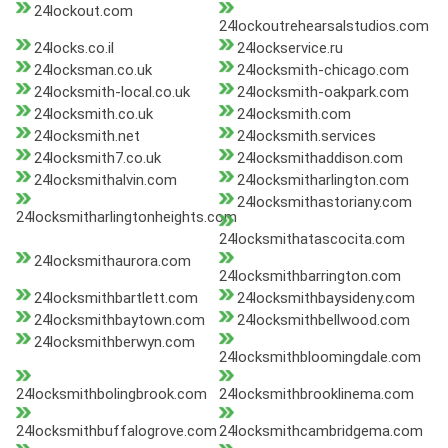
24lockout.com
24lockoutrehearsalstudios.com
24locks.co.il
24lockservice.ru
24locksman.co.uk
24locksmith-chicago.com
24locksmith-local.co.uk
24locksmith-oakpark.com
24locksmith.co.uk
24locksmith.com
24locksmith.net
24locksmith.services
24locksmith7.co.uk
24locksmithaddison.com
24locksmithalvin.com
24locksmitharlington.com
24locksmithastoriany.com
24locksmitharlingtonheights.com
24locksmithatascocita.com
24locksmithaurora.com
24locksmithbarrington.com
24locksmithbartlett.com
24locksmithbaysideny.com
24locksmithbaytown.com
24locksmithbellwood.com
24locksmithberwyn.com
24locksmithbloomingdale.com
24locksmithbolingbrook.com
24locksmithbrooklinema.com
24locksmithbuffalogrove.com
24locksmithcambridgema.com