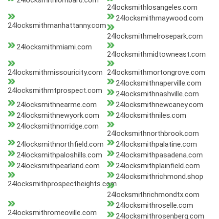
24locksmithlombard.com
24locksmithlosangeles.com
24locksmithmaywood.com
24locksmithmanhattanny.com
24locksmithmelrosepark.com
24locksmithmiami.com
24locksmithmidtowneast.com
24locksmithmissouricity.com
24locksmithmortongrove.com
24locksmithnaperville.com
24locksmithmtprospect.com
24locksmithnashville.com
24locksmithnearme.com
24locksmithnewcaney.com
24locksmithnewyork.com
24locksmithniles.com
24locksmithnorridge.com
24locksmithnorthbrook.com
24locksmithnorthfield.com
24locksmithpalatine.com
24locksmithpaloshills.com
24locksmithpasadena.com
24locksmithpearland.com
24locksmithplainfield.com
24locksmithrichmond.shop
24locksmithprospectheights.com
24locksmithrichmondtx.com
24locksmithroselle.com
24locksmithromeoville.com
24locksmithrosenberg.com