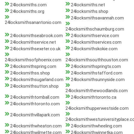
24locksmiths.com
24locksmiths.net
24locksmiths.org
24locksmiths.shop
24locksmithsavannah.com
24locksmithsanantonio.com
24locksmithschaumburg.com
24locksmithseabrook.com
24locksmithservice.com
24locksmithservice.net
24locksmithservices.com
24locksmithsexeter.co.uk
24locksmithskokie.com
24locksmithsofphoenix.com
24locksmithsouthhouston.com
24locksmithspring.com
24locksmithspringtx.com
24locksmithss.shop
24locksmithstafford.com
24locksmithsugarland.com
24locksmithsunnyside.com
24locksmithsutton.shop
24locksmiththewoodlands.com
24locksmithtomball.com
24locksmithtoronto.ca
24locksmithtoronto.com
24locksmithupperwestside.com
24locksmithvillapark.com
24locksmithwestuniversityplace.
24locksmithwheaton.com
24locksmithwheeling.com
24locksmithwilmette.com
24locksmithwinnetka.com