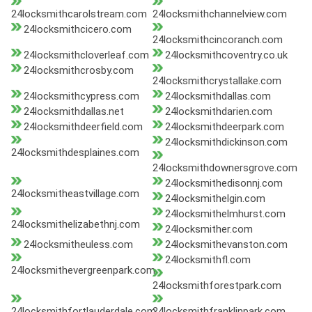
24locksmithcarolstream.com
24locksmithchannelview.com
24locksmithcicero.com
24locksmithcincoranch.com
24locksmithcloverleaf.com
24locksmithcoventry.co.uk
24locksmithcrosby.com
24locksmithcrystallake.com
24locksmithcypress.com
24locksmithdallas.com
24locksmithdallas.net
24locksmithdarien.com
24locksmithdeerfield.com
24locksmithdeerpark.com
24locksmithdickinson.com
24locksmithdesplaines.com
24locksmithdownersgrove.com
24locksmithedisonnj.com
24locksmitheastvillage.com
24locksmithelgin.com
24locksmithelmhurst.com
24locksmithelizabethnj.com
24locksmither.com
24locksmitheuless.com
24locksmithevanston.com
24locksmithfl.com
24locksmithevergreenpark.com
24locksmithforestpark.com
24locksmithfortlauderdale.com
24locksmithfranklinpark.com