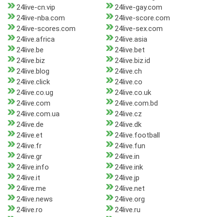
24live-cn.vip
24live-gay.com
24live-nba.com
24live-score.com
24live-scores.com
24live-sex.com
24live.africa
24live.asia
24live.be
24live.bet
24live.biz
24live.biz.id
24live.blog
24live.ch
24live.click
24live.co
24live.co.ug
24live.co.uk
24live.com
24live.com.bd
24live.com.ua
24live.cz
24live.de
24live.dk
24live.et
24live.football
24live.fr
24live.fun
24live.gr
24live.in
24live.info
24live.ink
24live.it
24live.jp
24live.me
24live.net
24live.news
24live.org
24live.ro
24live.ru