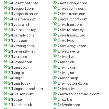
24livesexchat.com
24livesignage.com
24livesport.com
24livesports.com
24livesports.online
24livestream.com
24livestream.xyz
24livesupport.com
24livetarot.nl
24livetime.com
24livetotobet.top
24livetotobet.xyz
24livetrade.com
24livetrades.com
24livetv.com
24livetv.us
24livewang.com
24livewangtv.com
24livewangtv.net
24livewave.ru
24livex.com
24livex.live
24liveyard.com
24living.ch
24living.co.uk
24living.com
24living.llc
24living.net
24living.nl
24living.shop
24living.today
24livingstonrd.com
24livingstonroad.com
24livotv.live
24livraison.com
24livraisonpharmacie.com
24livs.se
24lixst.ru
24lizards.co.uk
24lizards.com