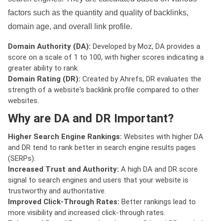
factors such as the quantity and quality of backlinks,
domain age, and overall link profile.
Domain Authority (DA):
Developed by Moz, DA provides a
score on a scale of 1 to 100, with higher scores indicating a
greater ability to rank.
Domain Rating (DR):
Created by Ahrefs, DR evaluates the
strength of a website's backlink profile compared to other
websites.
Why are DA and DR Important?
Higher Search Engine Rankings:
Websites with higher DA
and DR tend to rank better in search engine results pages
(SERPs).
Increased Trust and Authority:
A high DA and DR score
signal to search engines and users that your website is
trustworthy and authoritative.
Improved Click-Through Rates:
Better rankings lead to
more visibility and increased click-through rates.