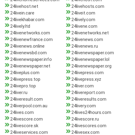
24livehost.net
24livehosts.com
24livein.care
24liveit.com
24livekhabar.com
24lively.com
24lively.ltd
24livene.com
24livenetworks.com
24livenetworks.net
24livenewfrance.com
24livenews.com
24livenews.online
24livenews.ru
24livenewsbd.com
24livenewspaper.com
24livenewspaper.info
24livenewspaper.lol
24livenewspaper.net
24livenewspaper.org
24liveplus.com
24livepress.com
24livepress.top
24livepress.xyz
24livepro.top
24liver.com
24liver.ru
24livereport.com
24liveresult.com
24liveresults.com
24liverpool.com.au
24livery.com
24lives.com
24lives24hours.com
24livescore.com
24livescore.ru
24livescore.sk
24livescores.com
24liveservices.com
24livesex.com