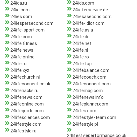
24lida.ru
24lids.com
24lie.com
24lieferservice.de
24lies.com
24liesasecond.com
24liespersecond.com
24life-idiot.com
24life-sport.com
24life.asia
24life.com
24life.de
24life.fitness
24life.net
24life.news
24life.nl
24life.online
24life.ro
24life.ru
24life.top
24life.xyz
24lifebalance.com
24lifechurch.nl
24lifecoach.com
24lifeconnect.co.uk
24lifeconnect.com
24lifehacks.ru
24lifemag.com
24lifenews.com
24lifenews.info
24lifeonline.com
24lifeplanner.com
24lifequote.com
24lifes.com
24lifesciences.com
24lifestyle-team.com
24lifestyle.com
24lifestyle.pl
24lifestyle.ru
24lifestyleperformance.co.uk