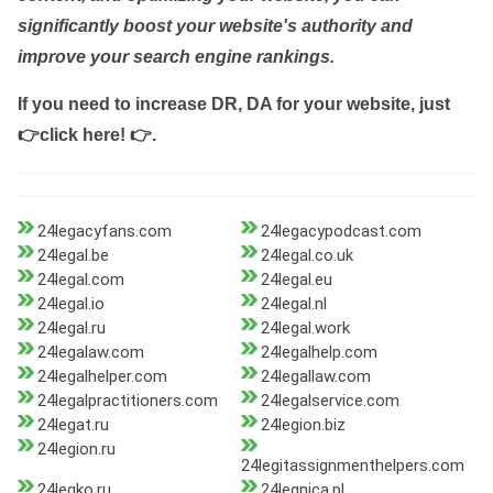
significantly boost your website's authority and
improve your search engine rankings.
If you need to increase DR, DA for your website, just
👉click here! 👉
.
24legacyfans.com
24legacypodcast.com
24legal.be
24legal.co.uk
24legal.com
24legal.eu
24legal.io
24legal.nl
24legal.ru
24legal.work
24legalaw.com
24legalhelp.com
24legalhelper.com
24legallaw.com
24legalpractitioners.com
24legalservice.com
24legat.ru
24legion.biz
24legion.ru
24legitassignmenthelpers.com
24legko.ru
24legnica.pl