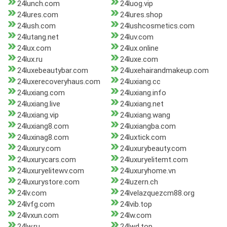
24lunch.com
24luog.vip
24lures.com
24lures.shop
24lush.com
24lushcosmetics.com
24lutang.net
24luv.com
24lux.com
24lux.online
24lux.ru
24luxe.com
24luxebeautybar.com
24luxehairandmakeup.com
24luxerecoveryhaus.com
24luxiang.cc
24luxiang.com
24luxiang.info
24luxiang.live
24luxiang.net
24luxiang.vip
24luxiang.wang
24luxiang8.com
24luxiangba.com
24luxinag8.com
24luxtick.com
24luxury.com
24luxurybeauty.com
24luxurycars.com
24luxuryelitemt.com
24luxuryelitewv.com
24luxuryhome.vn
24luxurystore.com
24luzern.ch
24lv.com
24lvelazquezcm88.org
24lvfg.com
24lvib.top
24lvxun.com
24lw.com
24lw.ru
24lwd.top