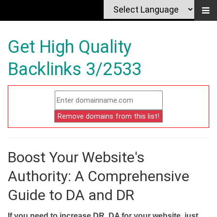
Get High Quality
Backlinks 3/2533
Boost Your Website's
Authority: A Comprehensive
Guide to DA and DR
If you need to increase DR, DA for your website, just