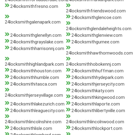
24locksmithfresno.com
24locksmithfriendswood.com
24locksmithglencoe.com
24locksmithgalenapark.com
24locksmithglendaleheights.com
24locksmithglenellyn.com
24locksmithglenview.com
24locksmithgrayslake.com
24locksmithgurnee.com
24locksmithharrisonnj.com
24locksmithhawthornwoods.com
24locksmithhighlandpark.com
24locksmithhobokennj.com
24locksmithhouston.com
24locksmithhuffman.com
24locksmithhumble.com
24locksmithhydepark.com
24locksmithitasca.com
24locksmithjerseycity.com
24locksmithkaty.com
24locksmithjerseyvillage.com
24locksmithkingwood.com
24locksmithlakezurich.com
24locksmithlaporte.com
24locksmithleaguecity.com
24locksmithlibertyville.com
24locksmithlincolnshire.com
24locksmithlincolnwood.com
24locksmithlisle.com
24locksmithlockport.com