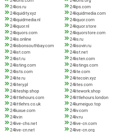
24lions.com
24lions.org
24lios.ru
24lips.com
24liquidity.xyz
24liquidmedia.com
24liquidmedia.nl
24liquor.com
24liquor.nl
24liquor.store
24liquors.com
24liquorstore.com
24lis.online
24lis.ru
24lisbonsouthbay.com
24lisovin.ru
24list.com
24list.net
24list.ru
24listen.com
24listing.com
24listings.com
24lists.com
24lite.com
24lite.ru
24litecoin.xyz
24litery.pl
24lites.com
24liteship.shop
24litework.shop
24littlehours.com
24littlehours.london
24littlehrs.co.uk
24liumeiguo.top
24liuxue.com
24liv.com
24liv.in
24liv.ru
24live-chs.net
24live-cn.com
24live-cn.net
24live-cn.org