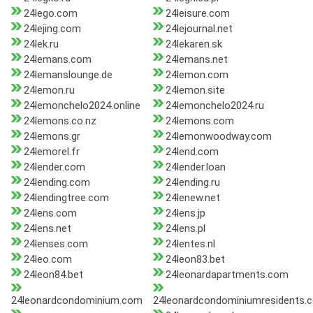
24lego.com
24leisure.com
24lejing.com
24lejournal.net
24lek.ru
24lekaren.sk
24lemans.com
24lemans.net
24lemanslounge.de
24lemon.com
24lemon.ru
24lemon.site
24lemonchelo2024.online
24lemonchelo2024.ru
24lemons.co.nz
24lemons.com
24lemons.gr
24lemonwoodway.com
24lemorel.fr
24lend.com
24lender.com
24lender.loan
24lending.com
24lending.ru
24lendingtree.com
24lenew.net
24lens.com
24lens.jp
24lens.net
24lens.pl
24lenses.com
24lentes.nl
24leo.com
24leon83.bet
24leon84.bet
24leonardapartments.com
24leonardcondominium.com
24leonardcondominiumresidents.