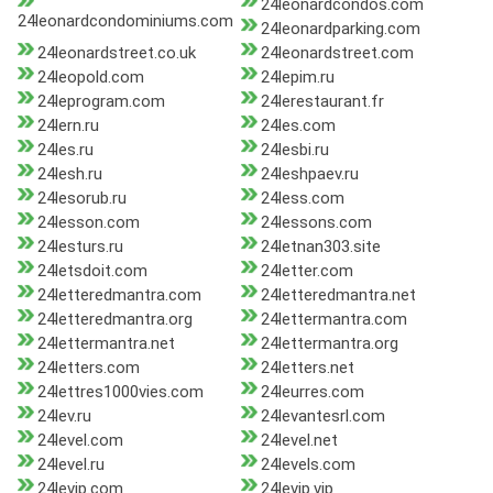
24leonardcondos.com
24leonardcondominiums.com
24leonardparking.com
24leonardstreet.co.uk
24leonardstreet.com
24leopold.com
24lepim.ru
24leprogram.com
24lerestaurant.fr
24lern.ru
24les.com
24les.ru
24lesbi.ru
24lesh.ru
24leshpaev.ru
24lesorub.ru
24less.com
24lesson.com
24lessons.com
24lesturs.ru
24letnan303.site
24letsdoit.com
24letter.com
24letteredmantra.com
24letteredmantra.net
24letteredmantra.org
24lettermantra.com
24lettermantra.net
24lettermantra.org
24letters.com
24letters.net
24lettres1000vies.com
24leurres.com
24lev.ru
24levantesrl.com
24level.com
24level.net
24level.ru
24levels.com
24levip.com
24levip.vip