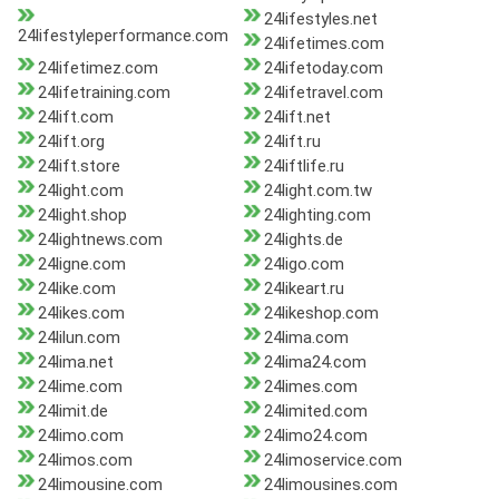
24lifestyles.net
24lifestyleperformance.com
24lifetimes.com
24lifetimez.com
24lifetoday.com
24lifetraining.com
24lifetravel.com
24lift.com
24lift.net
24lift.org
24lift.ru
24lift.store
24liftlife.ru
24light.com
24light.com.tw
24light.shop
24lighting.com
24lightnews.com
24lights.de
24ligne.com
24ligo.com
24like.com
24likeart.ru
24likes.com
24likeshop.com
24lilun.com
24lima.com
24lima.net
24lima24.com
24lime.com
24limes.com
24limit.de
24limited.com
24limo.com
24limo24.com
24limos.com
24limoservice.com
24limousine.com
24limousines.com