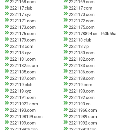
2221168.com
2221169.com
222117.club
222117.com
222117.xyz
2221170.com
2221171.com
2221172.com
2221173.com
2221175.com
2221176.com
2221178894.xn--t60b56a
2221179.com
222118.club
222118.com
222118.vip
222118.xyz
2221180.com
2221181.com
2221182.com
22211825.com
2221183.com
2221185.com
2221186.com
2221187.com
2221188.com
222119.club
222119.com
222119.xyz
2221190.com
2221191.com
2221192.com
22211922.com
2221193.cn
2221193.com
22211966.com
2221198199.com
22211989.com
2221199.com
22211992.com
2221199tb.top
2221199td.top