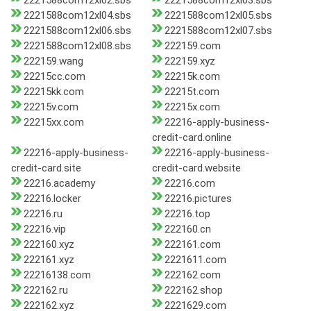
2221588com12xl02.sbs
2221588com12xl03.sbs
2221588com12xl04.sbs
2221588com12xl05.sbs
2221588com12xl06.sbs
2221588com12xl07.sbs
2221588com12xl08.sbs
222159.com
222159.wang
222159.xyz
22215cc.com
22215k.com
22215kk.com
22215t.com
22215v.com
22215x.com
22215xx.com
22216-apply-business-
credit-card.online
22216-apply-business-
22216-apply-business-
credit-card.site
credit-card.website
22216.academy
22216.com
22216.locker
22216.pictures
22216.ru
22216.top
22216.vip
222160.cn
222160.xyz
222161.com
222161.xyz
2221611.com
22216138.com
222162.com
222162.ru
222162.shop
222162.xyz
2221629.com