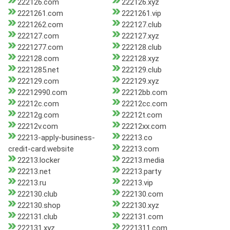
222126.com
222126.xyz
2221261.com
2221261.vip
2221262.com
222127.club
222127.com
222127.xyz
2221277.com
222128.club
222128.com
222128.xyz
2221285.net
222129.club
222129.com
222129.xyz
22212990.com
22212bb.com
22212c.com
22212cc.com
22212g.com
22212t.com
22212v.com
22212xx.com
22213-apply-business-
22213.co
credit-card.website
22213.com
22213.locker
22213.media
22213.net
22213.party
22213.ru
22213.vip
222130.club
222130.com
222130.shop
222130.xyz
222131.club
222131.com
222131.xyz
2221311.com