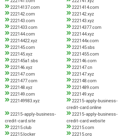
222141.com
222141.xyz
22214137.com
2221414.com
222142.com
222142.xyz
222143.com
222143.xyz
2221433.com
22214377.com
222144.com
222144.xyz
22214422.xyz
222144x.com
222145.com
222145.sbs
222145.xyz
2221455.com
222145a1.sbs
222146.com
222146.xyz
222147.cn
222147.com
222147.xyz
2221477.com
222148.com
222148.xyz
2221489.com
222149.com
222149.xyz
222149983.xyz
22215-apply-business-
credit-card.online
22215-apply-business-
22215-apply-business-
credit-card.site
credit-card.website
22215.club
22215.com
22215.locker
22215.org