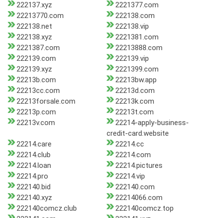
222137.xyz
2221377.com
22213770.com
222138.com
222138.net
222138.vip
222138.xyz
2221381.com
2221387.com
22213888.com
222139.com
222139.vip
222139.xyz
2221399.com
22213b.com
22213bw.app
22213cc.com
22213d.com
22213forsale.com
22213k.com
22213p.com
22213t.com
22213v.com
22214-apply-business-
credit-card.website
22214.care
22214.cc
22214.club
22214.com
22214.loan
22214.pictures
22214.pro
22214.vip
222140.bid
222140.com
222140.xyz
22214066.com
222140comcz.club
222140comcz.top