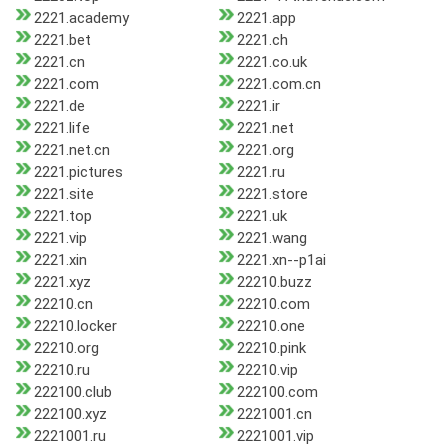
2221.academy
2221.app
2221.bet
2221.ch
2221.cn
2221.co.uk
2221.com
2221.com.cn
2221.de
2221.ir
2221.life
2221.net
2221.net.cn
2221.org
2221.pictures
2221.ru
2221.site
2221.store
2221.top
2221.uk
2221.vip
2221.wang
2221.xin
2221.xn--p1ai
2221.xyz
22210.buzz
22210.cn
22210.com
22210.locker
22210.one
22210.org
22210.pink
22210.ru
22210.vip
222100.club
222100.com
222100.xyz
2221001.cn
2221001.ru
2221001.vip