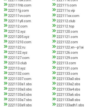
222111bk.com
222111e.com
222111hb.com
222111i.com
222111jj.com
222111s.vip
222111vv.com
222111xx.com
222111y8.com
222112.club
222112.com
222112.top
222112.xyz
2221120.com
22211205.xyz
2221121.com
22211210.com
2221122.com
2221122.ru
2221122.xn--p1ai
2221122.xyz
2221126.com
2221127.com
2221129.com
222113.club
222113.com
222113.xyz
2221131.com
2221132.com
2221133.com
22211337.com
2221133a0.sbs
2221133a1.sbs
2221133a2.sbs
2221133a3.sbs
2221133a4.sbs
2221133a5.sbs
2221133a6.sbs
2221133a7.sbs
2221133a8.sbs
2221133a9.sbs
2221133adh1.sbs