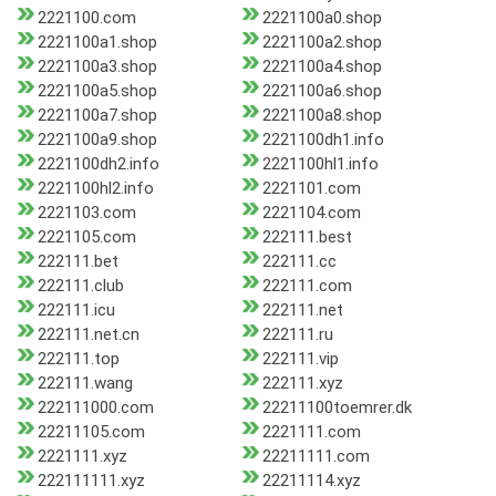
2221100.com
2221100a0.shop
2221100a1.shop
2221100a2.shop
2221100a3.shop
2221100a4.shop
2221100a5.shop
2221100a6.shop
2221100a7.shop
2221100a8.shop
2221100a9.shop
2221100dh1.info
2221100dh2.info
2221100hl1.info
2221100hl2.info
2221101.com
2221103.com
2221104.com
2221105.com
222111.best
222111.bet
222111.cc
222111.club
222111.com
222111.icu
222111.net
222111.net.cn
222111.ru
222111.top
222111.vip
222111.wang
222111.xyz
222111000.com
22211100toemrer.dk
22211105.com
2221111.com
2221111.xyz
22211111.com
222111111.xyz
22211114.xyz