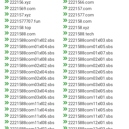
222156.xyz
2221566.com
2221569.com
222157.com
222157.xyz
2221577.com
2221577707.fun
222158.com
222158.top
222158.xyz
2221588.com
2221588.tech
2221588com01xl02.sbs
2221588com01xl03.sbs
2221588com01xl04.sbs
2221588com01xl05.sbs
2221588com01xl06.sbs
2221588com01xl07.sbs
2221588com01xl08.sbs
2221588com02xl01.sbs
2221588com02xl02.sbs
2221588com02xl03.sbs
2221588com02xl04.sbs
2221588com02xl05.sbs
2221588com02xl06.sbs
2221588com03xl01.sbs
2221588com03xl02.sbs
2221588com03xl03.sbs
2221588com03xl04.sbs
2221588com03xl05.sbs
2221588com03xl06.sbs
2221588com11xl01.sbs
2221588com11xl02.sbs
2221588com11xl03.sbs
2221588com11xl04.sbs
2221588com11xl05.sbs
2221588com11xl06.sbs
2221588com11xl07.sbs
2221588com11xl08.sbs
2221588com12xl01.sbs