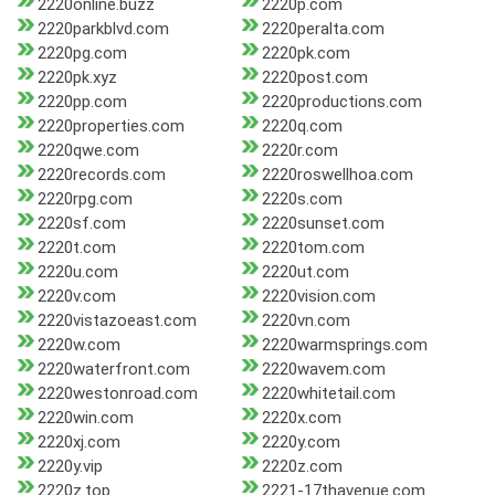
2220online.buzz
2220p.com
2220parkblvd.com
2220peralta.com
2220pg.com
2220pk.com
2220pk.xyz
2220post.com
2220pp.com
2220productions.com
2220properties.com
2220q.com
2220qwe.com
2220r.com
2220records.com
2220roswellhoa.com
2220rpg.com
2220s.com
2220sf.com
2220sunset.com
2220t.com
2220tom.com
2220u.com
2220ut.com
2220v.com
2220vision.com
2220vistazoeast.com
2220vn.com
2220w.com
2220warmsprings.com
2220waterfront.com
2220wavem.com
2220westonroad.com
2220whitetail.com
2220win.com
2220x.com
2220xj.com
2220y.com
2220y.vip
2220z.com
2220z.top
2221-17thavenue.com