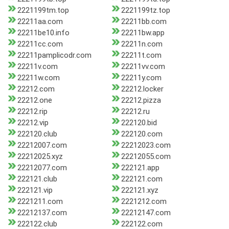
2221199tm.top
2221199tz.top
22211aa.com
22211bb.com
22211be10.info
22211bw.app
22211cc.com
22211n.com
22211pamplicodr.com
22211t.com
22211v.com
22211vv.com
22211w.com
22211y.com
22212.com
22212.locker
22212.one
22212.pizza
22212.rip
22212.ru
22212.vip
222120.bid
222120.club
222120.com
22212007.com
22212023.com
22212025.xyz
22212055.com
22212077.com
222121.app
222121.club
222121.com
222121.vip
222121.xyz
2221211.com
2221212.com
22212137.com
22212147.com
222122.club
222122.com