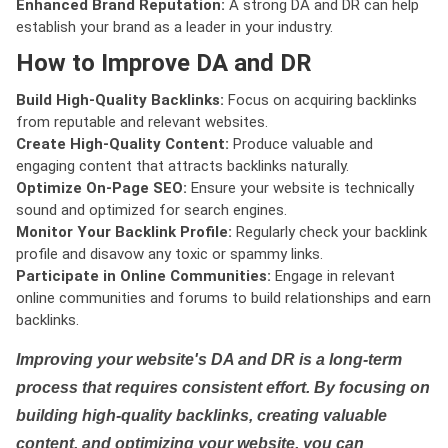
Enhanced Brand Reputation:
A strong DA and DR can help
establish your brand as a leader in your industry.
How to Improve DA and DR
Build High-Quality Backlinks:
Focus on acquiring backlinks
from reputable and relevant websites.
Create High-Quality Content:
Produce valuable and
engaging content that attracts backlinks naturally.
Optimize On-Page SEO:
Ensure your website is technically
sound and optimized for search engines.
Monitor Your Backlink Profile:
Regularly check your backlink
profile and disavow any toxic or spammy links.
Participate in Online Communities:
Engage in relevant
online communities and forums to build relationships and earn
backlinks.
Improving your website's DA and DR is a long-term
process that requires consistent effort. By focusing on
building high-quality backlinks, creating valuable
content, and optimizing your website, you can