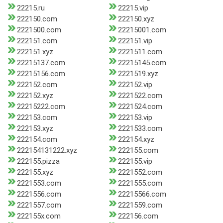
22215.ru
22215.vip
222150.com
222150.xyz
2221500.com
22215001.com
222151.com
222151.vip
222151.xyz
2221511.com
22215137.com
22215145.com
22215156.com
2221519.xyz
222152.com
222152.vip
222152.xyz
2221522.com
22215222.com
2221524.com
222153.com
222153.vip
222153.xyz
2221533.com
222154.com
222154.xyz
222154131222.xyz
222155.com
222155.pizza
222155.vip
222155.xyz
2221552.com
2221553.com
2221555.com
2221556.com
22215566.com
2221557.com
2221559.com
222155x.com
222156.com