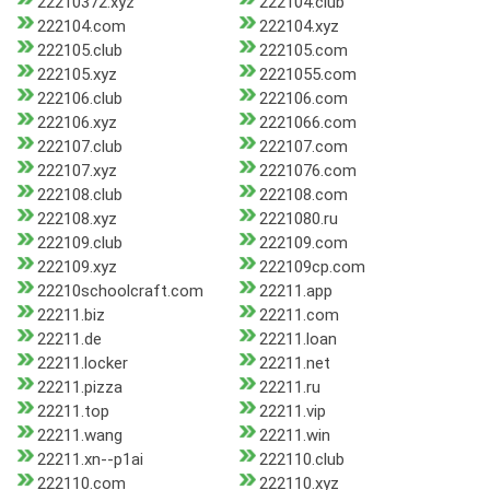
22210372.xyz
222104.club
222104.com
222104.xyz
222105.club
222105.com
222105.xyz
2221055.com
222106.club
222106.com
222106.xyz
2221066.com
222107.club
222107.com
222107.xyz
2221076.com
222108.club
222108.com
222108.xyz
2221080.ru
222109.club
222109.com
222109.xyz
222109cp.com
22210schoolcraft.com
22211.app
22211.biz
22211.com
22211.de
22211.loan
22211.locker
22211.net
22211.pizza
22211.ru
22211.top
22211.vip
22211.wang
22211.win
22211.xn--p1ai
222110.club
222110.com
222110.xyz