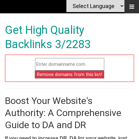
Get High Quality
Backlinks 3/2283
Boost Your Website's
Authority: A Comprehensive
Guide to DA and DR
If you need to increase DR, DA for your website, just