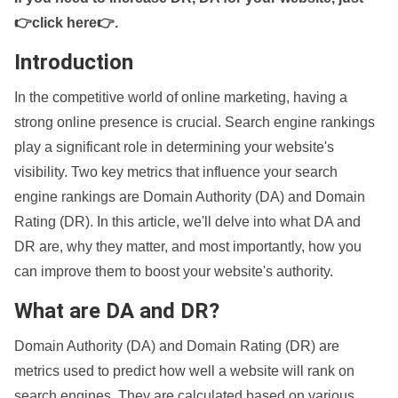
👉click here👉
.
Introduction
In the competitive world of online marketing, having a
strong online presence is crucial. Search engine rankings
play a significant role in determining your website's
visibility. Two key metrics that influence your search
engine rankings are Domain Authority (DA) and Domain
Rating (DR). In this article, we'll delve into what DA and
DR are, why they matter, and most importantly, how you
can improve them to boost your website's authority.
What are DA and DR?
Domain Authority (DA) and Domain Rating (DR) are
metrics used to predict how well a website will rank on
search engines. They are calculated based on various