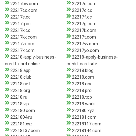
22217bw.com
22217c.com
22217cc.com
22217d.cc
22217e.cc
22217f.cc
22217g.cc
22217g.com
22217k.cc
22217k.com
22217kk.com
22217t.com
22217v.com
22217vv.com
22217x.com
22217yo.com
22218-apply-business-
22218-apply-business-
credit-card.online
credit-card.site
22218.app
22218.blog
22218.club
22218.com
22218.net
22218.one
22218.org
22218.pro
22218.ru
22218.top
22218.vip
22218.work
222180.com
222180.xyz
2221804.ru
222181.com
222181.xyz
22218117.com
22218137.com
22218144.com