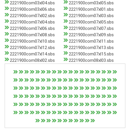
2221900com03xl04.sbs
2221900com03xl05.sbs
2221900com03xl06.sbs
2221900com07xl01.sbs
2221900com07xl02.sbs
2221900com07xl03.sbs
2221900com07xl04.sbs
2221900com07xl05.sbs
2221900com07xl06.sbs
2221900com07xl07.sbs
2221900com07xl08.sbs
2221900com07xl09.sbs
2221900com07xl10.sbs
2221900com07xl11.sbs
2221900com07xl12.sbs
2221900com07xl13.sbs
2221900com07xl14.sbs
2221900com07xl15.sbs
2221900com08xl02.sbs
2221900com08xl03.sbs