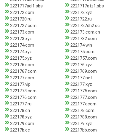
2221717agl1.sbs
2221717atz1.sbs
222172.com
222172.xyz
2221720.ru
2221722.ru
2221727.com
2221727dh2.cc
222173.com
222173.com.cn
222173.xyz
2221732.com
222174.com
222174.win
222174.xyz
222175.com
222175.xyz
2221757.com
222176.com
222176.xyz
2221767.com
2221769.com
222177.com
222177.net
222177.vip
222177.xyz
2221773.com
2221775.com
2221776.com
2221777.com
2221777.ru
222177x.com
222178.cn
222178.com
222178.xyz
2221788.com
222179.com
222179.xyz
22217b.cc
22217bb.com