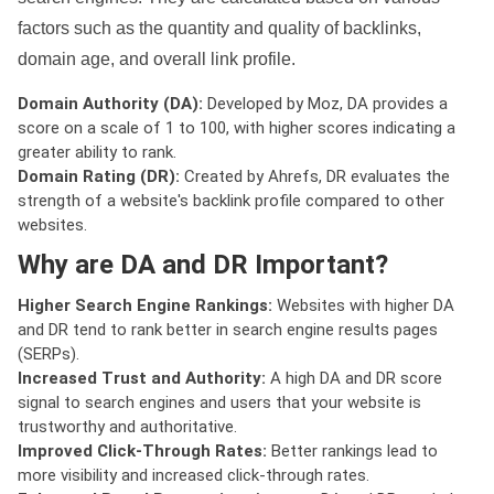
factors such as the quantity and quality of backlinks,
domain age, and overall link profile.
Domain Authority (DA):
Developed by Moz, DA provides a
score on a scale of 1 to 100, with higher scores indicating a
greater ability to rank.
Domain Rating (DR):
Created by Ahrefs, DR evaluates the
strength of a website's backlink profile compared to other
websites.
Why are DA and DR Important?
Higher Search Engine Rankings:
Websites with higher DA
and DR tend to rank better in search engine results pages
(SERPs).
Increased Trust and Authority:
A high DA and DR score
signal to search engines and users that your website is
trustworthy and authoritative.
Improved Click-Through Rates:
Better rankings lead to
more visibility and increased click-through rates.