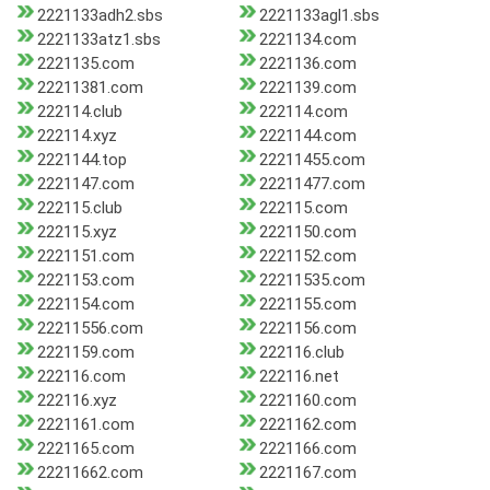
2221133adh2.sbs
2221133agl1.sbs
2221133atz1.sbs
2221134.com
2221135.com
2221136.com
22211381.com
2221139.com
222114.club
222114.com
222114.xyz
2221144.com
2221144.top
22211455.com
2221147.com
22211477.com
222115.club
222115.com
222115.xyz
2221150.com
2221151.com
2221152.com
2221153.com
22211535.com
2221154.com
2221155.com
22211556.com
2221156.com
2221159.com
222116.club
222116.com
222116.net
222116.xyz
2221160.com
2221161.com
2221162.com
2221165.com
2221166.com
22211662.com
2221167.com