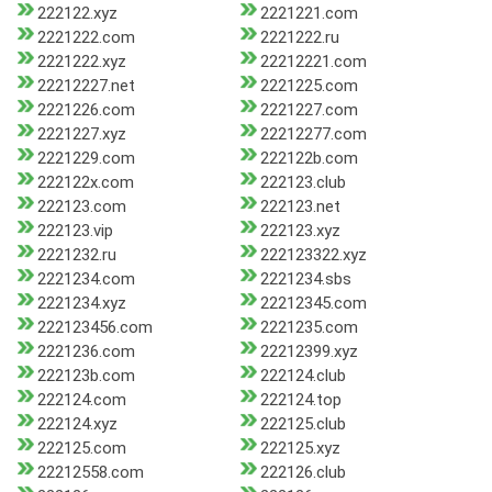
222122.xyz
2221221.com
2221222.com
2221222.ru
2221222.xyz
22212221.com
22212227.net
2221225.com
2221226.com
2221227.com
2221227.xyz
22212277.com
2221229.com
222122b.com
222122x.com
222123.club
222123.com
222123.net
222123.vip
222123.xyz
2221232.ru
222123322.xyz
2221234.com
2221234.sbs
2221234.xyz
22212345.com
222123456.com
2221235.com
2221236.com
22212399.xyz
222123b.com
222124.club
222124.com
222124.top
222124.xyz
222125.club
222125.com
222125.xyz
22212558.com
222126.club