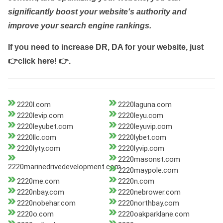
significantly boost your website's authority and
improve your search engine rankings.
If you need to increase DR, DA for your website, just
👉click here! 👉
.
2220l.com
2220laguna.com
2220levip.com
2220leyu.com
2220leyubet.com
2220leyuvip.com
2220llc.com
2220lybet.com
2220lyty.com
2220lyvip.com
2220masonst.com
2220marinedrivedevelopment.com
2220maypole.com
2220me.com
2220n.com
2220nbay.com
2220nebrower.com
2220nobehar.com
2220northbay.com
2220o.com
2220oakparklane.com