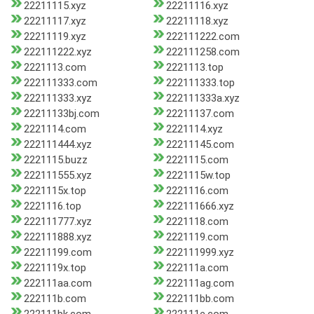
22211115.xyz
22211116.xyz
22211117.xyz
22211118.xyz
22211119.xyz
222111222.com
222111222.xyz
222111258.com
2221113.com
2221113.top
222111333.com
222111333.top
222111333.xyz
222111333a.xyz
22211133bj.com
22211137.com
2221114.com
2221114.xyz
222111444.xyz
22211145.com
2221115.buzz
2221115.com
222111555.xyz
2221115w.top
2221115x.top
2221116.com
2221116.top
222111666.xyz
222111777.xyz
2221118.com
222111888.xyz
2221119.com
22211199.com
222111999.xyz
2221119x.top
222111a.com
222111aa.com
222111ag.com
222111b.com
222111bb.com