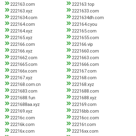
222163.com
222163.top
222163.xyz
2221633.com
2221634.com
2221634dh.com
222164.com
222164.cyou
222164.xyz
222165.com
222165.xyz
2221655.com
222166.com
222166.vip
222166.xyz
2221660.com
2221662.com
2221663.com
2221665.com
2221666.com
222166x.com
222167.com
222167.xyz
222168.com
222168.com.cn
222168.xyz
2221683.com
2221688.com
2221688.fun
2221688.xyz
2221688aa.xyz
222169.com
222169.xyz
22216bb.com
22216c.com
22216cc.com
22216k.com
22216t.com
22216x.com
22216xx.com