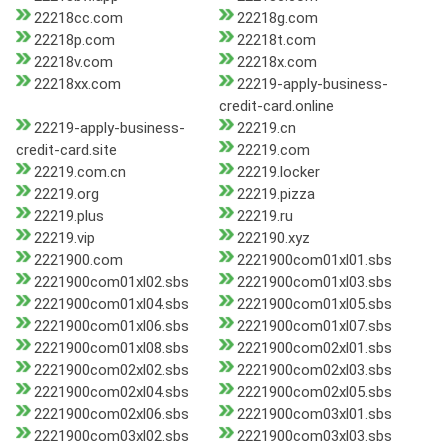
22218cc.com
22218g.com
22218p.com
22218t.com
22218v.com
22218x.com
22218xx.com
22219-apply-business-
credit-card.online
22219-apply-business-
22219.cn
credit-card.site
22219.com
22219.com.cn
22219.locker
22219.org
22219.pizza
22219.plus
22219.ru
22219.vip
222190.xyz
2221900.com
2221900com01xl01.sbs
2221900com01xl02.sbs
2221900com01xl03.sbs
2221900com01xl04.sbs
2221900com01xl05.sbs
2221900com01xl06.sbs
2221900com01xl07.sbs
2221900com01xl08.sbs
2221900com02xl01.sbs
2221900com02xl02.sbs
2221900com02xl03.sbs
2221900com02xl04.sbs
2221900com02xl05.sbs
2221900com02xl06.sbs
2221900com03xl01.sbs
2221900com03xl02.sbs
2221900com03xl03.sbs