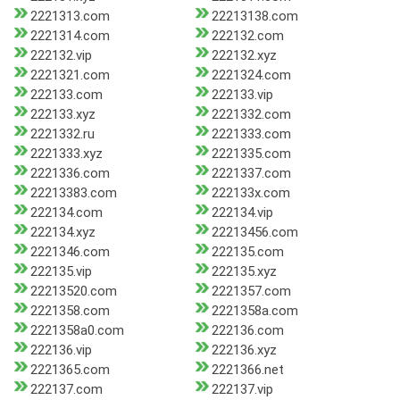
2221313.com
22213138.com
2221314.com
222132.com
222132.vip
222132.xyz
2221321.com
2221324.com
222133.com
222133.vip
222133.xyz
2221332.com
2221332.ru
2221333.com
2221333.xyz
2221335.com
2221336.com
2221337.com
22213383.com
222133x.com
222134.com
222134.vip
222134.xyz
22213456.com
2221346.com
222135.com
222135.vip
222135.xyz
22213520.com
2221357.com
2221358.com
2221358a.com
2221358a0.com
222136.com
222136.vip
222136.xyz
2221365.com
2221366.net
222137.com
222137.vip