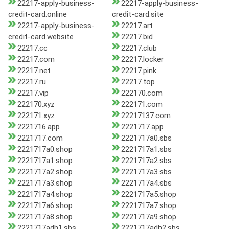
22217-apply-business-
22217-apply-business-
credit-card.online
credit-card.site
22217-apply-business-
22217.art
credit-card.website
22217.bid
22217.cc
22217.club
22217.com
22217.locker
22217.net
22217.pink
22217.ru
22217.top
22217.vip
222170.com
222170.xyz
222171.com
222171.xyz
22217137.com
2221716.app
2221717.app
2221717.com
2221717a0.sbs
2221717a0.shop
2221717a1.sbs
2221717a1.shop
2221717a2.sbs
2221717a2.shop
2221717a3.sbs
2221717a3.shop
2221717a4.sbs
2221717a4.shop
2221717a5.shop
2221717a6.shop
2221717a7.shop
2221717a8.shop
2221717a9.shop
2221717adh1.sbs
2221717adh2.sbs