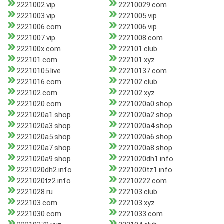
2221002.vip
22210029.com
2221003.vip
2221005.vip
2221006.com
2221006.vip
2221007.vip
2221008.com
222100x.com
222101.club
222101.com
222101.xyz
22210105.live
22210137.com
2221016.com
222102.club
222102.com
222102.xyz
2221020.com
2221020a0.shop
2221020a1.shop
2221020a2.shop
2221020a3.shop
2221020a4.shop
2221020a5.shop
2221020a6.shop
2221020a7.shop
2221020a8.shop
2221020a9.shop
2221020dh1.info
2221020dh2.info
2221020tz1.info
2221020tz2.info
22210222.com
2221028.ru
222103.club
222103.com
222103.xyz
2221030.com
2221033.com