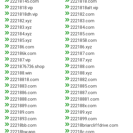
22218145.com
2221818.com
2221818.vip
2221818alt.vip
2221818dh.vip
222182.com
222182.xyz
222183.com
222183.xyz
222184.com
222184.xyz
222185.com
222185.xyz
2221858.com
222186.com
222186.xyz
222186k.com
222187.com
222187.vip
222187.xyz
2221876736.shop
222188.com
222188.win
222188.xyz
22218818.com
2221882.com
2221883.com
2221885.com
2221886.com
2221887.com
2221888.com
22218881.com
2221889.com
222188x.com
222189.com
222189.xyz
2221893.com
2221899.com
22218bb.com
22218briarcliffdrive.com
22218bw.app
22218c.com