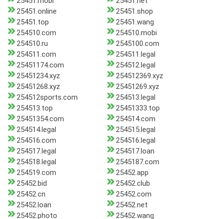
25451.mobi
25451.net
25451.online
25451.shop
25451.top
25451.wang
254510.com
254510.mobi
254510.ru
2545100.com
254511.com
254511.legal
25451174.com
254512.legal
25451234.xyz
254512369.xyz
25451268.xyz
25451269.xyz
254512sports.com
254513.legal
254513.top
25451333.top
25451354.com
254514.com
254514.legal
254515.legal
254516.com
254516.legal
254517.legal
254517.loan
254518.legal
2545187.com
254519.com
25452.app
25452.bid
25452.club
25452.cn
25452.com
25452.loan
25452.net
25452.photo
25452.wang