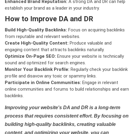
Enhanced Brand Reputation:
A strong DA and DR can help
establish your brand as a leader in your industry.
How to Improve DA and DR
Build High-Quality Backlinks:
Focus on acquiring backlinks
from reputable and relevant websites.
Create High-Quality Content:
Produce valuable and
engaging content that attracts backlinks naturally.
Optimize On-Page SEO:
Ensure your website is technically
sound and optimized for search engines.
Monitor Your Backlink Profile:
Regularly check your backlink
profile and disavow any toxic or spammy links.
Participate in Online Communities:
Engage in relevant
online communities and forums to build relationships and earn
backlinks.
Improving your website's DA and DR is a long-term
process that requires consistent effort. By focusing on
building high-quality backlinks, creating valuable
content, and optimizing your website, you can