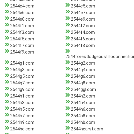
2544e4.com
2544e5.com
2544e6.com
2544e7.com
2544e8.com
2544e9.com
2544f1.com
2544f2.com
2544f3.com
2544f4.com
2544f5.com
2544f6.com
2544f7.com
2544f8.com
2544f9.com
2544forestlodgebustilloconnectio
2544g1.com
2544g2.com
2544g3.com
2544g4.com
2544g5.com
2544g6.com
2544g7.com
2544g8.com
2544g9.com
2544ggl.com
2544h1.com
2544h2.com
2544h3.com
2544h4.com
2544h5.com
2544h6.com
2544h7.com
2544h8.com
2544h9.com
2544hb.com
2544hd.com
2544hearst.com