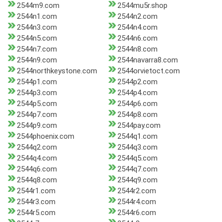
2544m9.com
2544mu5r.shop
2544n1.com
2544n2.com
2544n3.com
2544n4.com
2544n5.com
2544n6.com
2544n7.com
2544n8.com
2544n9.com
2544navarra8.com
2544northkeystone.com
2544orvietoct.com
2544p1.com
2544p2.com
2544p3.com
2544p4.com
2544p5.com
2544p6.com
2544p7.com
2544p8.com
2544p9.com
2544pay.com
2544phoenix.com
2544q1.com
2544q2.com
2544q3.com
2544q4.com
2544q5.com
2544q6.com
2544q7.com
2544q8.com
2544q9.com
2544r1.com
2544r2.com
2544r3.com
2544r4.com
2544r5.com
2544r6.com