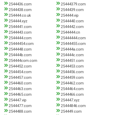
2544436.com
25444379.com
2544438.com
2544439.com
254444.co.uk
254444.vip
254444.xyz
2544440.com
2544441.com
2544442.com
2544443.com
2544444.cn
2544444.com
25444444.com
25444454.com
25444455.com
2544448.com
254444a.com
254444b.com
254444c.com
254444com.com
2544451.com
2544452.com
2544453.com
2544454.com
2544456.com
2544457.com
2544459.com
2544460.com
2544462.com
2544463.com
2544464.com
2544465.com
2544466.com
254447.vip
254447.xyz
2544477.com
25444846.com
2544488.com
254449.com