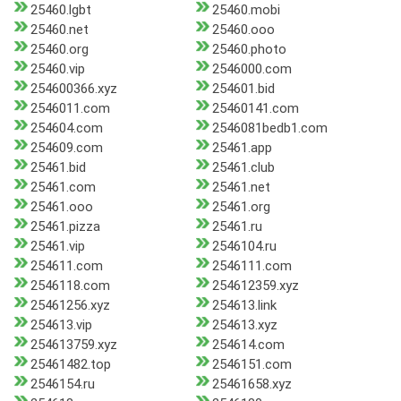
25460.lgbt
25460.mobi
25460.net
25460.ooo
25460.org
25460.photo
25460.vip
2546000.com
254600366.xyz
254601.bid
2546011.com
25460141.com
254604.com
2546081bedb1.com
254609.com
25461.app
25461.bid
25461.club
25461.com
25461.net
25461.ooo
25461.org
25461.pizza
25461.ru
25461.vip
2546104.ru
254611.com
2546111.com
2546118.com
254612359.xyz
25461256.xyz
254613.link
254613.vip
254613.xyz
254613759.xyz
254614.com
25461482.top
2546151.com
2546154.ru
25461658.xyz