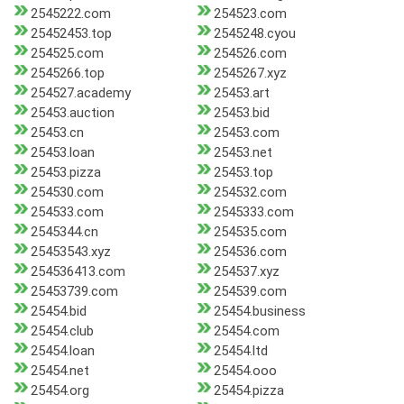
2545222.com
254523.com
25452453.top
2545248.cyou
254525.com
254526.com
2545266.top
2545267.xyz
254527.academy
25453.art
25453.auction
25453.bid
25453.cn
25453.com
25453.loan
25453.net
25453.pizza
25453.top
254530.com
254532.com
254533.com
2545333.com
2545344.cn
254535.com
25453543.xyz
254536.com
254536413.com
254537.xyz
25453739.com
254539.com
25454.bid
25454.business
25454.club
25454.com
25454.loan
25454.ltd
25454.net
25454.ooo
25454.org
25454.pizza