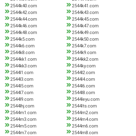
2544k40.com
2544k41.com
2544k42.com
2544k43.com
2544k44.com
2544k45.com
2544k46.com
2544k47.com
2544k48.com
2544k49.com
2544k5.com
2544k50.com
2544k6.com
2544k7.com
2544k8.com
2544k9.com
2544kk1.com
2544kk2.com
2544kk3.com
2544ky.com
2544l1.com
2544l2.com
2544l3.com
2544l4.com
2544l5.com
2544l6.com
2544l7.com
2544l8.com
2544l9.com
2544leyu.com
2544lhj.com
2544lts.com
2544m1.com
2544m2.com
2544m3.com
2544m4.com
2544m5.com
2544m6.com
2544m7.com
2544m8.com