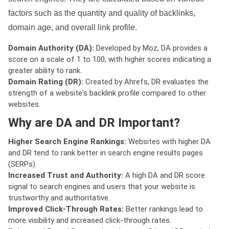
factors such as the quantity and quality of backlinks,
domain age, and overall link profile.
Domain Authority (DA):
Developed by Moz, DA provides a
score on a scale of 1 to 100, with higher scores indicating a
greater ability to rank.
Domain Rating (DR):
Created by Ahrefs, DR evaluates the
strength of a website's backlink profile compared to other
websites.
Why are DA and DR Important?
Higher Search Engine Rankings:
Websites with higher DA
and DR tend to rank better in search engine results pages
(SERPs).
Increased Trust and Authority:
A high DA and DR score
signal to search engines and users that your website is
trustworthy and authoritative.
Improved Click-Through Rates:
Better rankings lead to
more visibility and increased click-through rates.