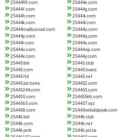
2544499.com
25444e.com
25444f.com
25444g.com
25444h.com
25444i.com
25444k.com
25444l.com
25444maliburoad.com
25444o.com
25444p.com
25444q.com
25444r.com
25444s.com
25444u.com
25444vip.com
25444x.com
25444y.com
25445.bid
25445.club
25445.com
25445.loans
25445.ltd
25445.net
25445.pictures
254452.com
25445244.com
254453.com
254455.com
25445566.com
2544565.com
254457.xyz
254458.com
25445nebaldpeak.com
25446.bid
25446.club
25446.com
25446.net
25446.pink
25446.pizza