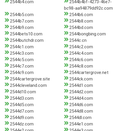
2544b4.com
2544b4bf-4273-46e7-
bc98-aa94879dd92c.com
2544b5.com
2544b6.com
2544b7.com
2544b8.com
2544b9.com
2544bd.com
2544bets10.com
2544bongbing.com
2544butchdr.com
2544c.cn
2544c1.com
2544c2.com
2544c3.com
2544c4.com
2544c5.com
2544c6.com
2544c7.com
2544c8.com
2544c9.com
2544cartergrove.net
2544cartergrove.site
2544ck.com
2544cleveland.com
2544d1.com
2544d10.com
2544d2.com
2544d3.com
2544d4.com
2544d5.com
2544d6.com
2544d7.com
2544d8.com
2544d9.com
2544dl.com
2544dz.com
2544e1.com
2544e2.com
2544e3.com