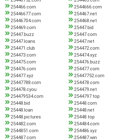
25446152.com
254463.com
254466.com
2544666.com
25446677.com
254467.net
25446704.com
254468.net
254469.com
25447.bid
25447.buzz
25447.com
25447.loans
25447.net
254471.club
254472.com
254473.com
254474.xyz
254475.com
254476.buzz
254476.com
254477.com
254477.xyz
25447752.com
25447788.com
254478.com
254478.cyou
254479.net
254479534.com
2544797.top
25448.bid
25448.com
25448.loan
25448.net
25448.pictures
25448.top
254482.com
254484.com
2544851.com
254486.xyz
254487.com
254487.win