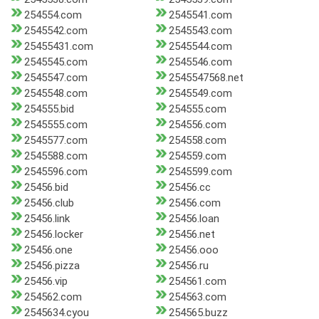
254554.com
2545541.com
2545542.com
2545543.com
25455431.com
2545544.com
2545545.com
2545546.com
2545547.com
2545547568.net
2545548.com
2545549.com
254555.bid
254555.com
2545555.com
254556.com
2545577.com
254558.com
2545588.com
254559.com
2545596.com
2545599.com
25456.bid
25456.cc
25456.club
25456.com
25456.link
25456.loan
25456.locker
25456.net
25456.one
25456.ooo
25456.pizza
25456.ru
25456.vip
254561.com
254562.com
254563.com
2545634.cyou
254565.buzz