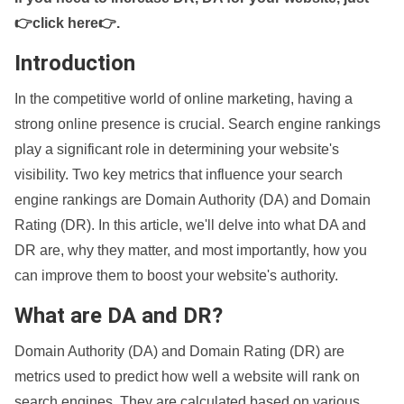
👉click here👉
.
Introduction
In the competitive world of online marketing, having a
strong online presence is crucial. Search engine rankings
play a significant role in determining your website's
visibility. Two key metrics that influence your search
engine rankings are Domain Authority (DA) and Domain
Rating (DR). In this article, we'll delve into what DA and
DR are, why they matter, and most importantly, how you
can improve them to boost your website's authority.
What are DA and DR?
Domain Authority (DA) and Domain Rating (DR) are
metrics used to predict how well a website will rank on
search engines. They are calculated based on various