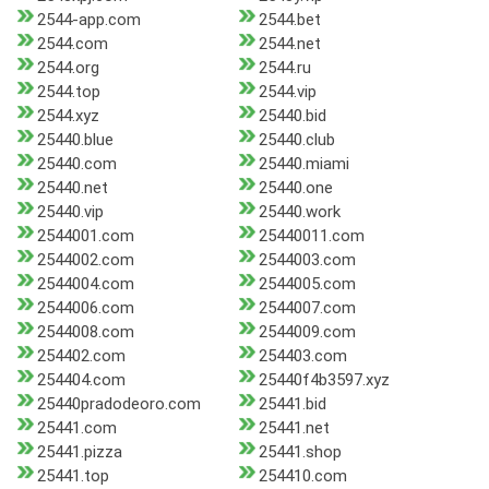
2544-app.com
2544.bet
2544.com
2544.net
2544.org
2544.ru
2544.top
2544.vip
2544.xyz
25440.bid
25440.blue
25440.club
25440.com
25440.miami
25440.net
25440.one
25440.vip
25440.work
2544001.com
25440011.com
2544002.com
2544003.com
2544004.com
2544005.com
2544006.com
2544007.com
2544008.com
2544009.com
254402.com
254403.com
254404.com
25440f4b3597.xyz
25440pradodeoro.com
25441.bid
25441.com
25441.net
25441.pizza
25441.shop
25441.top
254410.com