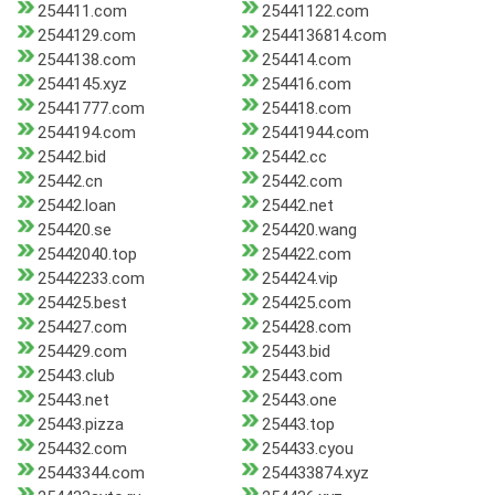
254411.com
25441122.com
2544129.com
2544136814.com
2544138.com
254414.com
2544145.xyz
254416.com
25441777.com
254418.com
2544194.com
25441944.com
25442.bid
25442.cc
25442.cn
25442.com
25442.loan
25442.net
254420.se
254420.wang
25442040.top
254422.com
25442233.com
254424.vip
254425.best
254425.com
254427.com
254428.com
254429.com
25443.bid
25443.club
25443.com
25443.net
25443.one
25443.pizza
25443.top
254432.com
254433.cyou
25443344.com
254433874.xyz