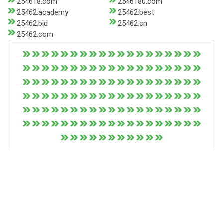
254618.com
2546180.com
25462.academy
25462.best
25462.bid
25462.cn
25462.com