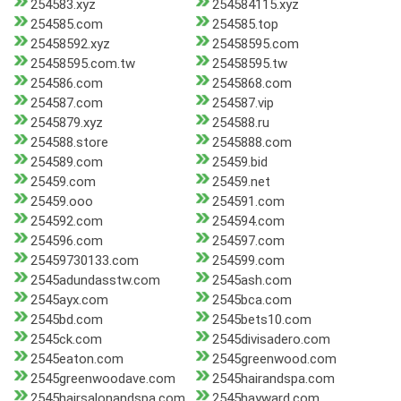
254583.xyz
254584115.xyz
254585.com
254585.top
25458592.xyz
25458595.com
25458595.com.tw
25458595.tw
254586.com
2545868.com
254587.com
254587.vip
2545879.xyz
254588.ru
254588.store
2545888.com
254589.com
25459.bid
25459.com
25459.net
25459.ooo
254591.com
254592.com
254594.com
254596.com
254597.com
25459730133.com
254599.com
2545adundasstw.com
2545ash.com
2545ayx.com
2545bca.com
2545bd.com
2545bets10.com
2545ck.com
2545divisadero.com
2545eaton.com
2545greenwood.com
2545greenwoodave.com
2545hairandspa.com
2545hairsalonandspa.com
2545hayward.com