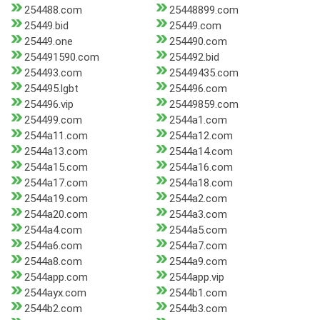
254488.com
25448899.com
25449.bid
25449.com
25449.one
254490.com
254491590.com
254492.bid
254493.com
25449435.com
254495.lgbt
254496.com
254496.vip
25449859.com
254499.com
2544a1.com
2544a11.com
2544a12.com
2544a13.com
2544a14.com
2544a15.com
2544a16.com
2544a17.com
2544a18.com
2544a19.com
2544a2.com
2544a20.com
2544a3.com
2544a4.com
2544a5.com
2544a6.com
2544a7.com
2544a8.com
2544a9.com
2544app.com
2544app.vip
2544ayx.com
2544b1.com
2544b2.com
2544b3.com