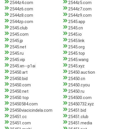
2544z4.com
2544z5.com
2544z6.com
2544z7.com
2544z8.com
2544z9.com
2544zp.com
2545.app
2545.club
2545.cn
2545.com
2545.io
2545.jp
2545.link
2545.net
2545.org
2545.ru
2545.top
2545.vip
2545.wang
2545.xn--p1ai
2545.xyz
25450.art
25450.auction
25450.bid
25450.cn
25450.com
25450.cyou
25450.net
25450.ru
25450.top
254500.com
25450584.com
25450732.xyz
25450viacicindela.com
25451.bid
25451.cc
25451.club
25451.com
25451.media