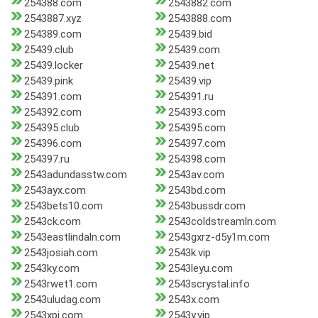
254388.com
2543882.com
2543887.xyz
2543888.com
254389.com
25439.bid
25439.club
25439.com
25439.locker
25439.net
25439.pink
25439.vip
254391.com
254391.ru
254392.com
254393.com
254395.club
254395.com
254396.com
254397.com
254397.ru
254398.com
2543adundasstw.com
2543av.com
2543ayx.com
2543bd.com
2543bets10.com
2543bussdr.com
2543ck.com
2543coldstreamln.com
2543eastlindaln.com
2543gxrz-d5y1m.com
2543josiah.com
2543k.vip
2543ky.com
2543leyu.com
2543rwet1.com
2543scrystal.info
2543uludag.com
2543x.com
2543xpj.com
2543y.vip