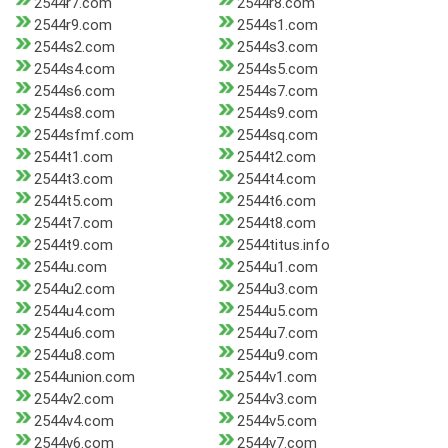
2544r7.com
2544r8.com
2544r9.com
2544s1.com
2544s2.com
2544s3.com
2544s4.com
2544s5.com
2544s6.com
2544s7.com
2544s8.com
2544s9.com
2544sfmf.com
2544sq.com
2544t1.com
2544t2.com
2544t3.com
2544t4.com
2544t5.com
2544t6.com
2544t7.com
2544t8.com
2544t9.com
2544titus.info
2544u.com
2544u1.com
2544u2.com
2544u3.com
2544u4.com
2544u5.com
2544u6.com
2544u7.com
2544u8.com
2544u9.com
2544union.com
2544v1.com
2544v2.com
2544v3.com
2544v4.com
2544v5.com
2544v6.com
2544v7.com