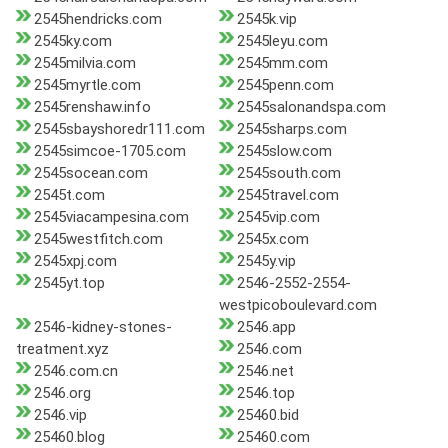
2545hendricks.com
2545k.vip
2545ky.com
2545leyu.com
2545milvia.com
2545mm.com
2545myrtle.com
2545penn.com
2545renshaw.info
2545salonandspa.com
2545sbayshoredr111.com
2545sharps.com
2545simcoe-1705.com
2545slow.com
2545socean.com
2545south.com
2545t.com
2545travel.com
2545viacampesina.com
2545vip.com
2545westfitch.com
2545x.com
2545xpj.com
2545y.vip
2545yt.top
2546-2552-2554-
westpicoboulevard.com
2546-kidney-stones-
2546.app
treatment.xyz
2546.com
2546.com.cn
2546.net
2546.org
2546.top
2546.vip
25460.bid
25460.blog
25460.com