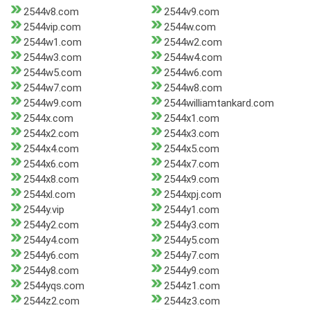
2544v8.com
2544v9.com
2544vip.com
2544w.com
2544w1.com
2544w2.com
2544w3.com
2544w4.com
2544w5.com
2544w6.com
2544w7.com
2544w8.com
2544w9.com
2544williamtankard.com
2544x.com
2544x1.com
2544x2.com
2544x3.com
2544x4.com
2544x5.com
2544x6.com
2544x7.com
2544x8.com
2544x9.com
2544xl.com
2544xpj.com
2544y.vip
2544y1.com
2544y2.com
2544y3.com
2544y4.com
2544y5.com
2544y6.com
2544y7.com
2544y8.com
2544y9.com
2544yqs.com
2544z1.com
2544z2.com
2544z3.com