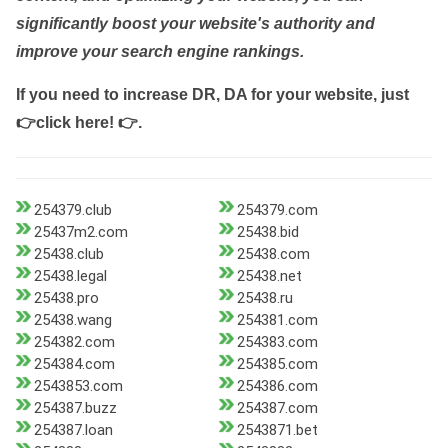
significantly boost your website's authority and
improve your search engine rankings.
If you need to increase DR, DA for your website, just
👉click here! 👉
.
254379.club
254379.com
25437m2.com
25438.bid
25438.club
25438.com
25438.legal
25438.net
25438.pro
25438.ru
25438.wang
254381.com
254382.com
254383.com
254384.com
254385.com
2543853.com
254386.com
254387.buzz
254387.com
254387.loan
2543871.bet