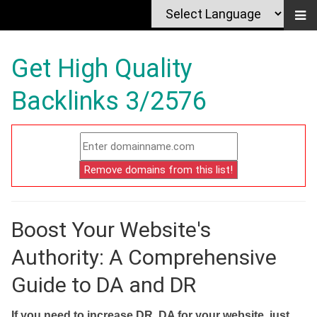
Get High Quality
Backlinks 3/2576
Boost Your Website's
Authority: A Comprehensive
Guide to DA and DR
If you need to increase DR, DA for your website, just