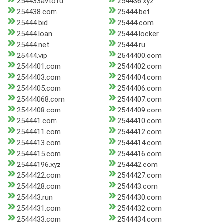
254433avto.ru
254436.xyz
254438.com
25444.bet
25444.bid
25444.com
25444.loan
25444.locker
25444.net
25444.ru
25444.vip
2544400.com
2544401.com
2544402.com
2544403.com
2544404.com
2544405.com
2544406.com
25444068.com
2544407.com
2544408.com
2544409.com
254441.com
2544410.com
2544411.com
2544412.com
2544413.com
2544414.com
2544415.com
2544416.com
25444196.xyz
254442.com
2544422.com
2544427.com
2544428.com
254443.com
254443.run
2544430.com
2544431.com
2544432.com
2544433.com
2544434.com