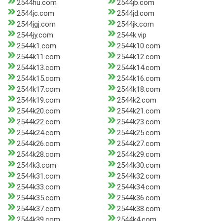
2544hu.com
2544jb.com
2544jc.com
2544jd.com
2544jgj.com
2544jk.com
2544jy.com
2544k.vip
2544k1.com
2544k10.com
2544k11.com
2544k12.com
2544k13.com
2544k14.com
2544k15.com
2544k16.com
2544k17.com
2544k18.com
2544k19.com
2544k2.com
2544k20.com
2544k21.com
2544k22.com
2544k23.com
2544k24.com
2544k25.com
2544k26.com
2544k27.com
2544k28.com
2544k29.com
2544k3.com
2544k30.com
2544k31.com
2544k32.com
2544k33.com
2544k34.com
2544k35.com
2544k36.com
2544k37.com
2544k38.com
2544k39.com
2544k4.com