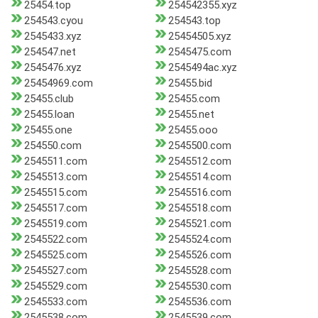
25454.top
254542355.xyz
254543.cyou
254543.top
2545433.xyz
25454505.xyz
254547.net
2545475.com
2545476.xyz
2545494ac.xyz
25454969.com
25455.bid
25455.club
25455.com
25455.loan
25455.net
25455.one
25455.ooo
254550.com
2545500.com
2545511.com
2545512.com
2545513.com
2545514.com
2545515.com
2545516.com
2545517.com
2545518.com
2545519.com
2545521.com
2545522.com
2545524.com
2545525.com
2545526.com
2545527.com
2545528.com
2545529.com
2545530.com
2545533.com
2545536.com
2545538.com
2545539.com