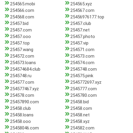
254565.mobi
254565.xyz
254566.com
254567.com
254568.com
25456976177.top
25457.bid
25457.club
25457.com
25457.net
25457.ooo
25457.photo
25457.top
25457.vip
25457.wang
254571.com
254572.com
254573.com
254573.loans
254574.com
254574684.club
2545748.com
2545748.ru
254575.pink
254577.com
2545772697.xyz
254577467.xyz
2545777.com
254578.com
2545780.com
25457890.com
25458.bid
25458.club
25458.com
25458.loans
25458.net
25458.ooo
25458.xyz
25458046.com
254582.com