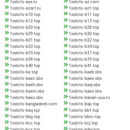
1xslots-ayx.ru
1xslots-az.com
1xslots-azart.ru
1xslots-azf.top
1xslots-b10.top
1xslots-b11.top
1xslots-b12.top
1xslots-b13.top
1xslots-b20.top
1xslots-b28.top
1xslots-b29.top
1xslots-b30.top
1xslots-b31.top
1xslots-b32.top
1xslots-b33.top
1xslots-b34.top
1xslots-b35.top
1xslots-b37.top
1xslots-b38.top
1xslots-b39.top
1xslots-b40.top
1xslots-b41.top
1xslots-ba.top
1xslots-baeb.sbs
1xslots-baec.sbs
1xslots-baee.sbs
1xslots-baeh.sbs
1xslots-baej.sbs
1xslots-baem.sbs
1xslots-baes.sbs
1xslots-baeu.sbs
1xslots-banan-uuu.ru
1xslots-bangladesh.com
1xslots-bap.top
1xslots-baq.xyz
1xslots-bbf.top
1xslots-bbg.top
1xslots-bbm.top
1xslots-bcc.top
1xslots-bcj.top
1xslots-bcx.top
1xslots-bdw.top