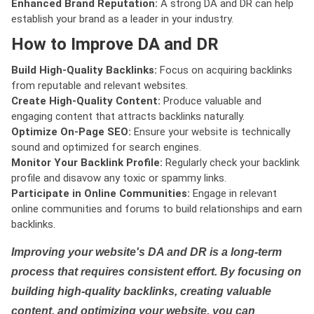
Enhanced Brand Reputation:
A strong DA and DR can help
establish your brand as a leader in your industry.
How to Improve DA and DR
Build High-Quality Backlinks:
Focus on acquiring backlinks
from reputable and relevant websites.
Create High-Quality Content:
Produce valuable and
engaging content that attracts backlinks naturally.
Optimize On-Page SEO:
Ensure your website is technically
sound and optimized for search engines.
Monitor Your Backlink Profile:
Regularly check your backlink
profile and disavow any toxic or spammy links.
Participate in Online Communities:
Engage in relevant
online communities and forums to build relationships and earn
backlinks.
Improving your website's DA and DR is a long-term
process that requires consistent effort. By focusing on
building high-quality backlinks, creating valuable
content, and optimizing your website, you can