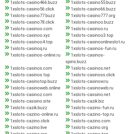
1xslots-casino466.buzz
1xslots-casino55.buzz
1xslots-casino56.click
1xslots-casino66.buzz
1xslots-casino77.buzz
1xslots-casino777.org
1xslots-casino78.click
1xslots-casinoo.buzz
1xslots-casinoo.com
1xslots-casinoo.ru
1xslots-casinoo.xyz
1xslots-casinoo3.top
1xslots-casinoo4.top
1xslots-casinoonlineslot.ru
1xslots-casinoq.ru
1xslots-casinos-fun.ru
1xslots-casinos-online.ru
1xslots-casinos-
spins.buzz
1xslots-casinos.com
1xslots-casinos.net
1xslots-casinos.top
1xslots-casinoss.click
1xslots-casinotop.buzz
1xslots-casinow.ru
1xslots-casinoweb.online
1xslots-casinoweb.ru
1xslots-casinoz.com
1xslots-cassino.net
1xslots-cassino.site
1xslots-cazik.biz
1xslots-cazik.buzz
1xslots-cazino-fun.ru
1xslots-cazino-online.ru
1xslots-cazino-top.ru
1xslots-cazino.click
1xslots-cazino.com
1xslots-cazino.live
1xslots-cazino.org