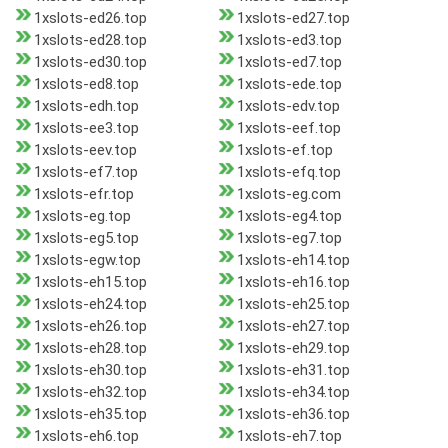
1xslots-ed26.top
1xslots-ed27.top
1xslots-ed28.top
1xslots-ed3.top
1xslots-ed30.top
1xslots-ed7.top
1xslots-ed8.top
1xslots-ede.top
1xslots-edh.top
1xslots-edv.top
1xslots-ee3.top
1xslots-eef.top
1xslots-eev.top
1xslots-ef.top
1xslots-ef7.top
1xslots-efq.top
1xslots-efr.top
1xslots-eg.com
1xslots-eg.top
1xslots-eg4.top
1xslots-eg5.top
1xslots-eg7.top
1xslots-egw.top
1xslots-eh14.top
1xslots-eh15.top
1xslots-eh16.top
1xslots-eh24.top
1xslots-eh25.top
1xslots-eh26.top
1xslots-eh27.top
1xslots-eh28.top
1xslots-eh29.top
1xslots-eh30.top
1xslots-eh31.top
1xslots-eh32.top
1xslots-eh34.top
1xslots-eh35.top
1xslots-eh36.top
1xslots-eh6.top
1xslots-eh7.top