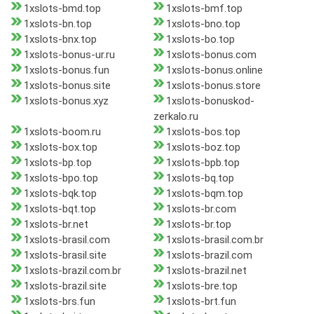
1xslots-bmd.top
1xslots-bmf.top
1xslots-bn.top
1xslots-bno.top
1xslots-bnx.top
1xslots-bo.top
1xslots-bonus-ur.ru
1xslots-bonus.com
1xslots-bonus.fun
1xslots-bonus.online
1xslots-bonus.site
1xslots-bonus.store
1xslots-bonus.xyz
1xslots-bonuskod-
zerkalo.ru
1xslots-boom.ru
1xslots-bos.top
1xslots-box.top
1xslots-boz.top
1xslots-bp.top
1xslots-bpb.top
1xslots-bpo.top
1xslots-bq.top
1xslots-bqk.top
1xslots-bqm.top
1xslots-bqt.top
1xslots-br.com
1xslots-br.net
1xslots-br.top
1xslots-brasil.com
1xslots-brasil.com.br
1xslots-brasil.site
1xslots-brazil.com
1xslots-brazil.com.br
1xslots-brazil.net
1xslots-brazil.site
1xslots-bre.top
1xslots-brs.fun
1xslots-brt.fun