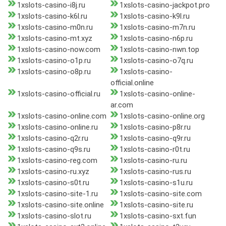
1xslots-casino-i8j.ru
1xslots-casino-jackpot.pro
1xslots-casino-k6l.ru
1xslots-casino-k9l.ru
1xslots-casino-m0n.ru
1xslots-casino-m7n.ru
1xslots-casino-mt.xyz
1xslots-casino-n6p.ru
1xslots-casino-now.com
1xslots-casino-nwn.top
1xslots-casino-o1p.ru
1xslots-casino-o7q.ru
1xslots-casino-o8p.ru
1xslots-casino-
official.online
1xslots-casino-official.ru
1xslots-casino-online-
ar.com
1xslots-casino-online.com
1xslots-casino-online.org
1xslots-casino-online.ru
1xslots-casino-p8r.ru
1xslots-casino-q2r.ru
1xslots-casino-q9r.ru
1xslots-casino-q9s.ru
1xslots-casino-r0t.ru
1xslots-casino-reg.com
1xslots-casino-ru.ru
1xslots-casino-ru.xyz
1xslots-casino-rus.ru
1xslots-casino-s0t.ru
1xslots-casino-s1u.ru
1xslots-casino-site-1.ru
1xslots-casino-site.com
1xslots-casino-site.online
1xslots-casino-site.ru
1xslots-casino-slot.ru
1xslots-casino-sxt.fun