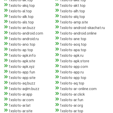
1xslots-ak.top
1xslots-ake.top
1xslots-akq.top
1xslots-akt.top
1xslots-al.top
1xslots-alh.top
1xslots-alk.top
1xslots-alq.top
1xslots-als.top
1xslots-amp.site
1xslots-an.buzz
1xslots-android-skachat.ru
1xslots-android.com
1xslots-android.online
1xslots-android.ru
1xslots-ane.top
1xslots-ano.top
1xslots-aoq.top
1xslots-ap.top
1xslots-apa.top
1xslots-apk.info
1xslots-apk.ru
1xslots-apk.site
1xslots-apk.store
1xslots-apk.xyz
1xslots-app.com
1xslots-app.fun
1xslots-app.ru
1xslots-app.site
1xslots-app.top
1xslots-aq.buzz
1xslots-aq.top
1xslots-aqlm.buzz
1xslots-ar-online.com
1xslots-ar.app
1xslots-ar.click
1xslots-ar.com
1xslots-ar.fun
1xslots-ar.lat
1xslots-ar.org
1xslots-ar.site
1xslots-ar.top