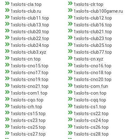
1xslots-cla.top
1xslots-clr.top
1xslots-club.ru
1xslots-club100game.ru
1xslots-club11.top
1xslots-club12.top
1xslots-club13.top
1xslots-club16.top
1xslots-club20.top
1xslots-club21.top
1xslots-club22.top
1xslots-club23.top
1xslots-club24.top
1xslots-club25.top
1xslots-club3.xyz
1xslots-club77.top
1xslots-cn.top
1xslots-cn.xyz
1xslots-cno15.top
1xslots-cno16.top
1xslots-cno17.top
1xslots-cno18.top
1xslots-cno19.top
1xslots-cno20.top
1xslots-cno21.top
1xslots-com.fun
1xslots-com1.top
1xslots-con.top
1xslots-cqo.top
1xslots-cqq.top
1xslots-crh.top
1xslots-cs1.top
1xslots-cs15.top
1xslots-cs22.top
1xslots-cs23.top
1xslots-cs24.top
1xslots-cs25.top
1xslots-cs26.top
1xslots-cs27.top
1xslots-cs28.top