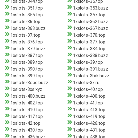
1xslots-344.top
1xslots-35.top
1xslots-351.top
1xslots-353.buzz
1xslots-355.top
1xslots-357.top
1xslots-36.top
1xslots-362.buzz
1xslots-363.buzz
1xslots-367.buzz
1xslots-37.top
1xslots-370.top
1xslots-376.top
1xslots-377.top
1xslots-379.buzz
1xslots-384.top
1xslots-387.top
1xslots-388.buzz
1xslots-389.top
1xslots-39.top
1xslots-390.top
1xslots-391.buzz
1xslots-399.top
1xslots-3hrk.buzz
1xslots-3opq.buzz
1xslots-3x.ru
1xslots-3xs.xyz
1xslots-40.top
1xslots-400.buzz
1xslots-400.top
1xslots-402.top
1xslots-41.top
1xslots-410.top
1xslots-413.top
1xslots-417.top
1xslots-419.top
1xslots-42.top
1xslots-426.top
1xslots-430.top
1xslots-431.top
1xslots-436.buzz
1xslots-438.top