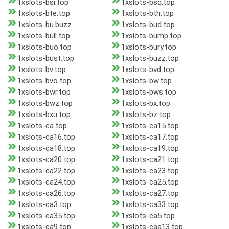
1xslots-bsi.top
1xslots-bsq.top
1xslots-bte.top
1xslots-bth.top
1xslots-bu.buzz
1xslots-bud.top
1xslots-bull.top
1xslots-bump.top
1xslots-buo.top
1xslots-bury.top
1xslots-bust.top
1xslots-buzz.top
1xslots-bv.top
1xslots-bvd.top
1xslots-bvo.top
1xslots-bw.top
1xslots-bwr.top
1xslots-bws.top
1xslots-bwz.top
1xslots-bx.top
1xslots-bxu.top
1xslots-bz.top
1xslots-ca.top
1xslots-ca15.top
1xslots-ca16.top
1xslots-ca17.top
1xslots-ca18.top
1xslots-ca19.top
1xslots-ca20.top
1xslots-ca21.top
1xslots-ca22.top
1xslots-ca23.top
1xslots-ca24.top
1xslots-ca25.top
1xslots-ca26.top
1xslots-ca27.top
1xslots-ca3.top
1xslots-ca33.top
1xslots-ca35.top
1xslots-ca5.top
1xslots-ca9.top
1xslots-caa13.top