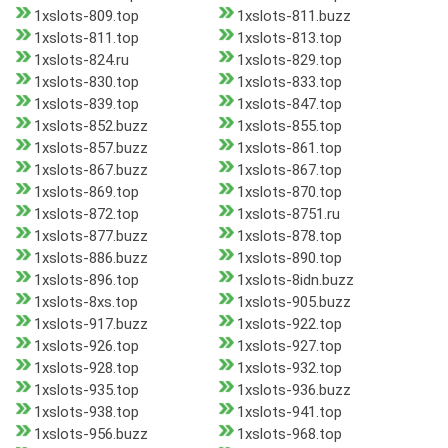
1xslots-809.top
1xslots-811.buzz
1xslots-811.top
1xslots-813.top
1xslots-824.ru
1xslots-829.top
1xslots-830.top
1xslots-833.top
1xslots-839.top
1xslots-847.top
1xslots-852.buzz
1xslots-855.top
1xslots-857.buzz
1xslots-861.top
1xslots-867.buzz
1xslots-867.top
1xslots-869.top
1xslots-870.top
1xslots-872.top
1xslots-8751.ru
1xslots-877.buzz
1xslots-878.top
1xslots-886.buzz
1xslots-890.top
1xslots-896.top
1xslots-8idn.buzz
1xslots-8xs.top
1xslots-905.buzz
1xslots-917.buzz
1xslots-922.top
1xslots-926.top
1xslots-927.top
1xslots-928.top
1xslots-932.top
1xslots-935.top
1xslots-936.buzz
1xslots-938.top
1xslots-941.top
1xslots-956.buzz
1xslots-968.top