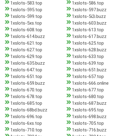
1xslots-583.top
1xslots-586.top
1xslots-595.top
1xslots-597.buzz
1xslots-599.top
1xslots-5i2i.buzz
1xslots-5xs.top
1xslots-603.buzz
1xslots-608.top
1xslots-613.top
1xslots-614.buzz
1xslots-617.buzz
1xslots-621.top
1xslots-625.top
1xslots-627.top
1xslots-628.buzz
1xslots-629.top
1xslots-633.top
1xslots-635.buzz
1xslots-639.top
1xslots-647.top
1xslots-651.buzz
1xslots-651.top
1xslots-657.top
1xslots-659.buzz
1xslots-666.online
1xslots-670.top
1xslots-677.top
1xslots-678.top
1xslots-680.top
1xslots-685.top
1xslots-687.buzz
1xslots-68bd.buzz
1xslots-695.top
1xslots-696.top
1xslots-698.buzz
1xslots-6xs.top
1xslots-705.top
1xslots-710.top
1xslots-716.buzz