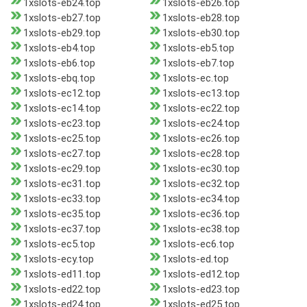
1xslots-eb24.top
1xslots-eb26.top
1xslots-eb27.top
1xslots-eb28.top
1xslots-eb29.top
1xslots-eb30.top
1xslots-eb4.top
1xslots-eb5.top
1xslots-eb6.top
1xslots-eb7.top
1xslots-ebq.top
1xslots-ec.top
1xslots-ec12.top
1xslots-ec13.top
1xslots-ec14.top
1xslots-ec22.top
1xslots-ec23.top
1xslots-ec24.top
1xslots-ec25.top
1xslots-ec26.top
1xslots-ec27.top
1xslots-ec28.top
1xslots-ec29.top
1xslots-ec30.top
1xslots-ec31.top
1xslots-ec32.top
1xslots-ec33.top
1xslots-ec34.top
1xslots-ec35.top
1xslots-ec36.top
1xslots-ec37.top
1xslots-ec38.top
1xslots-ec5.top
1xslots-ec6.top
1xslots-ecy.top
1xslots-ed.top
1xslots-ed11.top
1xslots-ed12.top
1xslots-ed22.top
1xslots-ed23.top
1xslots-ed24.top
1xslots-ed25.top