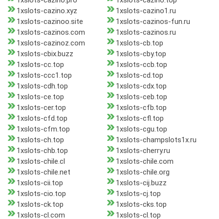
1xslots-cazino.pro
1xslots-cazino.top
1xslots-cazino.xyz
1xslots-cazino1.ru
1xslots-cazinoo.site
1xslots-cazinos-fun.ru
1xslots-cazinos.com
1xslots-cazinos.ru
1xslots-cazinoz.com
1xslots-cb.top
1xslots-cbix.buzz
1xslots-cby.top
1xslots-cc.top
1xslots-ccb.top
1xslots-ccc1.top
1xslots-cd.top
1xslots-cdh.top
1xslots-cdx.top
1xslots-ce.top
1xslots-ceb.top
1xslots-cer.top
1xslots-cfb.top
1xslots-cfd.top
1xslots-cfl.top
1xslots-cfm.top
1xslots-cgu.top
1xslots-ch.top
1xslots-champslots1x.ru
1xslots-chb.top
1xslots-cherry.ru
1xslots-chile.cl
1xslots-chile.com
1xslots-chile.net
1xslots-chile.org
1xslots-cii.top
1xslots-cij.buzz
1xslots-cio.top
1xslots-cj.top
1xslots-ck.top
1xslots-cks.top
1xslots-cl.com
1xslots-cl.top