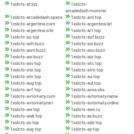
1xslots-ar.xyz
1xslots-
arcadedash.monster
1xslots-arcadedash.space
1xslots-ard.top
1xslots-argentina.com
1xslots-argentina.lat
1xslots-argentina.site
1xslots-art.top
1xslots-as.top
1xslots-asf.buzz
1xslots-ash.buzz
1xslots-asi.buzz
1xslots-asm.buzz
1xslots-aso.buzz
1xslots-asr.buzz
1xslots-asr.top
1xslots-asv.top
1xslots-atc.top
1xslots-ate.top
1xslots-atm.top
1xslots-atn.top
1xslots-au.top
1xslots-aug.top
1xslots-aul.top
1xslots-avf.top
1xslots-avsa.sbs
1xslots-avtomaty.com
1xslots-avtomaty.name
1xslots-avtomaty.net
1xslots-avtomaty.online
1xslots-aw.top
1xslots-awc.ru
1xslots-awk.top
1xslots-ax.buzz
1xslots-ax.top
1xslots-axb.top
1xslots-axg.top
1xslots-ay.top