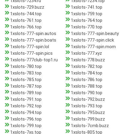
1xslots-7234.ru
1xslots-7234.top
1xslots-729.buzz
1xslots-741.top
1xslots-744.top
1xslots-759.top
1xslots-761.top
1xslots-764.top
1xslots-766.top
1xslots-770.top
1xslots-777-spin.autos
1xslots-777-spin.beauty
1xslots-777-spin.boats
1xslots-777-spin.click
1xslots-777-spin.lol
1xslots-777-spin.mom
1xslots-777-spin.pics
1xslots-777.xyz
1xslots-777club-top1.ru
1xslots-778.buzz
1xslots-780.top
1xslots-782.top
1xslots-783.top
1xslots-784.top
1xslots-785.top
1xslots-786.top
1xslots-787.top
1xslots-788.top
1xslots-789.top
1xslots-790.top
1xslots-791.top
1xslots-792.buzz
1xslots-792.top
1xslots-793.top
1xslots-794.top
1xslots-795.buzz
1xslots-796.top
1xslots-799.buzz
1xslots-799.top
1xslots-7cmb.buzz
1xslots-7xs.top
1xslots-805.top