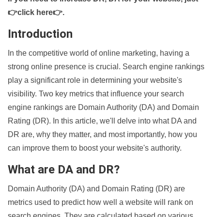
👉click here👉
.
Introduction
In the competitive world of online marketing, having a
strong online presence is crucial. Search engine rankings
play a significant role in determining your website's
visibility. Two key metrics that influence your search
engine rankings are Domain Authority (DA) and Domain
Rating (DR). In this article, we'll delve into what DA and
DR are, why they matter, and most importantly, how you
can improve them to boost your website's authority.
What are DA and DR?
Domain Authority (DA) and Domain Rating (DR) are
metrics used to predict how well a website will rank on
search engines. They are calculated based on various