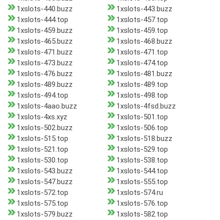
1xslots-440.buzz
1xslots-443.buzz
1xslots-444.top
1xslots-457.top
1xslots-459.buzz
1xslots-459.top
1xslots-465.buzz
1xslots-468.buzz
1xslots-471.buzz
1xslots-471.top
1xslots-473.buzz
1xslots-474.top
1xslots-476.buzz
1xslots-481.buzz
1xslots-489.buzz
1xslots-489.top
1xslots-494.top
1xslots-498.top
1xslots-4aao.buzz
1xslots-4fsd.buzz
1xslots-4xs.xyz
1xslots-501.top
1xslots-502.buzz
1xslots-506.top
1xslots-515.top
1xslots-518.buzz
1xslots-521.top
1xslots-529.top
1xslots-530.top
1xslots-538.top
1xslots-543.buzz
1xslots-544.top
1xslots-547.buzz
1xslots-555.top
1xslots-572.top
1xslots-574.ru
1xslots-575.top
1xslots-576.top
1xslots-579.buzz
1xslots-582.top