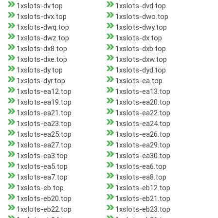
1xslots-dv.top
1xslots-dvd.top
1xslots-dvx.top
1xslots-dwo.top
1xslots-dwq.top
1xslots-dwy.top
1xslots-dwz.top
1xslots-dx.top
1xslots-dx8.top
1xslots-dxb.top
1xslots-dxe.top
1xslots-dxw.top
1xslots-dy.top
1xslots-dyd.top
1xslots-dyr.top
1xslots-ea.top
1xslots-ea12.top
1xslots-ea13.top
1xslots-ea19.top
1xslots-ea20.top
1xslots-ea21.top
1xslots-ea22.top
1xslots-ea23.top
1xslots-ea24.top
1xslots-ea25.top
1xslots-ea26.top
1xslots-ea27.top
1xslots-ea29.top
1xslots-ea3.top
1xslots-ea30.top
1xslots-ea5.top
1xslots-ea6.top
1xslots-ea7.top
1xslots-ea8.top
1xslots-eb.top
1xslots-eb12.top
1xslots-eb20.top
1xslots-eb21.top
1xslots-eb22.top
1xslots-eb23.top