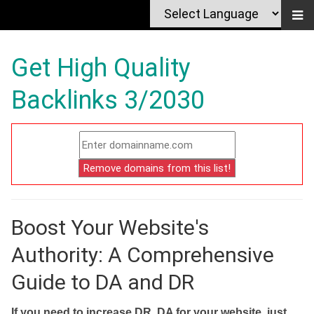
Get High Quality
Backlinks 3/2030
Boost Your Website's
Authority: A Comprehensive
Guide to DA and DR
If you need to increase DR, DA for your website, just