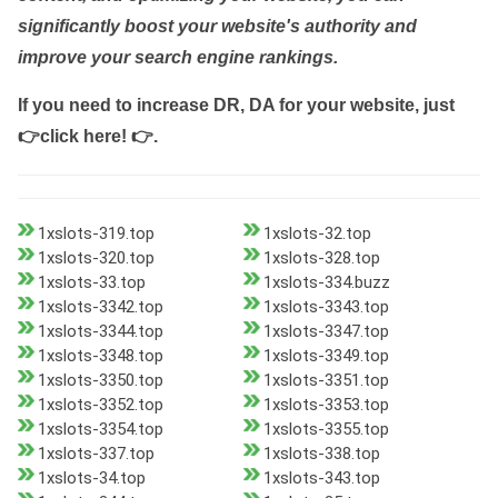
significantly boost your website's authority and
improve your search engine rankings.
If you need to increase DR, DA for your website, just
👉click here! 👉
.
1xslots-319.top
1xslots-32.top
1xslots-320.top
1xslots-328.top
1xslots-33.top
1xslots-334.buzz
1xslots-3342.top
1xslots-3343.top
1xslots-3344.top
1xslots-3347.top
1xslots-3348.top
1xslots-3349.top
1xslots-3350.top
1xslots-3351.top
1xslots-3352.top
1xslots-3353.top
1xslots-3354.top
1xslots-3355.top
1xslots-337.top
1xslots-338.top
1xslots-34.top
1xslots-343.top