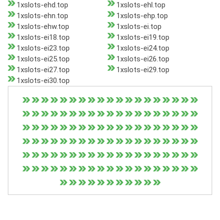
1xslots-ehd.top
1xslots-ehl.top
1xslots-ehn.top
1xslots-ehp.top
1xslots-ehw.top
1xslots-ei.top
1xslots-ei18.top
1xslots-ei19.top
1xslots-ei23.top
1xslots-ei24.top
1xslots-ei25.top
1xslots-ei26.top
1xslots-ei27.top
1xslots-ei29.top
1xslots-ei30.top