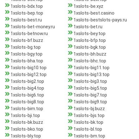
1xslots-bdx.top
1xslots-be.xyz
1xslots-bep.top
1xslots-best.casino
1xslots-best.ru
1xslots-bestslots-pays.ru
1xslots-bet-money.ru
1xslots-bet.ru
1xslots-betnow.ru
1xslots-bey.top
1xslots-bf.buzz
1xslots-bfp.top
1xslots-bg.top
1xslots-bgk.top
1xslots-bgy.top
1xslots-bh.buzz
1xslots-bha.top
1xslots-bhc.top
1xslots-big10.top
1xslots-big11.top
1xslots-big12.top
1xslots-big13.top
1xslots-big2.top
1xslots-big3.top
1xslots-big4.top
1xslots-big5.top
1xslots-big6.top
1xslots-big7.top
1xslots-big8.top
1xslots-big9.top
1xslots-bim.top
1xslots-bj.buzz
1xslots-bji.top
1xslots-bjs.top
1xslots-bk.buzz
1xslots-bk.top
1xslots-bko.top
1xslots-bl.top
1xslots-bly.top
1xslots-bm.top