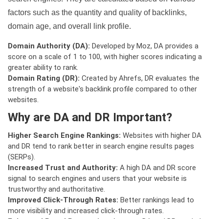
factors such as the quantity and quality of backlinks,
domain age, and overall link profile.
Domain Authority (DA):
Developed by Moz, DA provides a
score on a scale of 1 to 100, with higher scores indicating a
greater ability to rank.
Domain Rating (DR):
Created by Ahrefs, DR evaluates the
strength of a website's backlink profile compared to other
websites.
Why are DA and DR Important?
Higher Search Engine Rankings:
Websites with higher DA
and DR tend to rank better in search engine results pages
(SERPs).
Increased Trust and Authority:
A high DA and DR score
signal to search engines and users that your website is
trustworthy and authoritative.
Improved Click-Through Rates:
Better rankings lead to
more visibility and increased click-through rates.