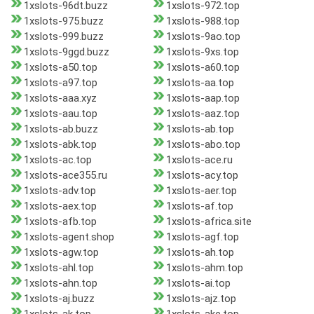
1xslots-96dt.buzz
1xslots-972.top
1xslots-975.buzz
1xslots-988.top
1xslots-999.buzz
1xslots-9ao.top
1xslots-9ggd.buzz
1xslots-9xs.top
1xslots-a50.top
1xslots-a60.top
1xslots-a97.top
1xslots-aa.top
1xslots-aaa.xyz
1xslots-aap.top
1xslots-aau.top
1xslots-aaz.top
1xslots-ab.buzz
1xslots-ab.top
1xslots-abk.top
1xslots-abo.top
1xslots-ac.top
1xslots-ace.ru
1xslots-ace355.ru
1xslots-acy.top
1xslots-adv.top
1xslots-aer.top
1xslots-aex.top
1xslots-af.top
1xslots-afb.top
1xslots-africa.site
1xslots-agent.shop
1xslots-agf.top
1xslots-agw.top
1xslots-ah.top
1xslots-ahl.top
1xslots-ahm.top
1xslots-ahn.top
1xslots-ai.top
1xslots-aj.buzz
1xslots-ajz.top