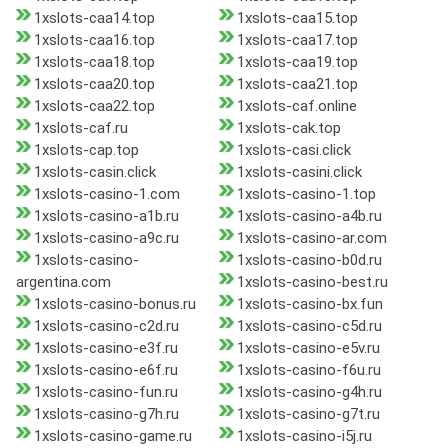
1xslots-caa14.top
1xslots-caa15.top
1xslots-caa16.top
1xslots-caa17.top
1xslots-caa18.top
1xslots-caa19.top
1xslots-caa20.top
1xslots-caa21.top
1xslots-caa22.top
1xslots-caf.online
1xslots-caf.ru
1xslots-cak.top
1xslots-cap.top
1xslots-casi.click
1xslots-casin.click
1xslots-casini.click
1xslots-casino-1.com
1xslots-casino-1.top
1xslots-casino-a1b.ru
1xslots-casino-a4b.ru
1xslots-casino-a9c.ru
1xslots-casino-ar.com
1xslots-casino-
1xslots-casino-b0d.ru
argentina.com
1xslots-casino-best.ru
1xslots-casino-bonus.ru
1xslots-casino-bx.fun
1xslots-casino-c2d.ru
1xslots-casino-c5d.ru
1xslots-casino-e3f.ru
1xslots-casino-e5v.ru
1xslots-casino-e6f.ru
1xslots-casino-f6u.ru
1xslots-casino-fun.ru
1xslots-casino-g4h.ru
1xslots-casino-g7h.ru
1xslots-casino-g7t.ru
1xslots-casino-game.ru
1xslots-casino-i5j.ru