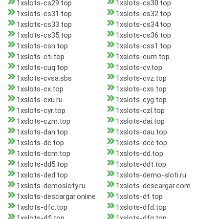
1xslots-cs29.top
1xslots-cs30.top
1xslots-cs31.top
1xslots-cs32.top
1xslots-cs33.top
1xslots-cs34.top
1xslots-cs35.top
1xslots-cs36.top
1xslots-csn.top
1xslots-css1.top
1xslots-cti.top
1xslots-cum.top
1xslots-cuq.top
1xslots-cv.top
1xslots-cvsa.sbs
1xslots-cvz.top
1xslots-cx.top
1xslots-cxs.top
1xslots-cxu.ru
1xslots-cyg.top
1xslots-cyr.top
1xslots-czl.top
1xslots-czm.top
1xslots-dai.top
1xslots-dan.top
1xslots-dau.top
1xslots-dc.top
1xslots-dcc.top
1xslots-dcm.top
1xslots-dd.top
1xslots-dd5.top
1xslots-ddt.top
1xslots-ded.top
1xslots-demo-sloti.ru
1xslots-demosloty.ru
1xslots-descargar.com
1xslots-descargar.online
1xslots-df.top
1xslots-dfc.top
1xslots-dfd.top
1xslots-dfl.top
1xslots-dfq.top