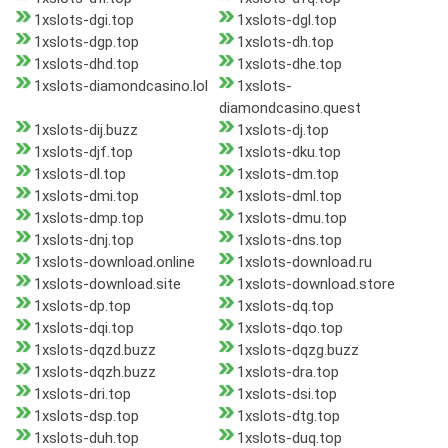
1xslots-dgi.top
1xslots-dgl.top
1xslots-dgp.top
1xslots-dh.top
1xslots-dhd.top
1xslots-dhe.top
1xslots-diamondcasino.lol
1xslots-
diamondcasino.quest
1xslots-dij.buzz
1xslots-dj.top
1xslots-djf.top
1xslots-dku.top
1xslots-dl.top
1xslots-dm.top
1xslots-dmi.top
1xslots-dml.top
1xslots-dmp.top
1xslots-dmu.top
1xslots-dnj.top
1xslots-dns.top
1xslots-download.online
1xslots-download.ru
1xslots-download.site
1xslots-download.store
1xslots-dp.top
1xslots-dq.top
1xslots-dqi.top
1xslots-dqo.top
1xslots-dqzd.buzz
1xslots-dqzg.buzz
1xslots-dqzh.buzz
1xslots-dra.top
1xslots-dri.top
1xslots-dsi.top
1xslots-dsp.top
1xslots-dtg.top
1xslots-duh.top
1xslots-duq.top