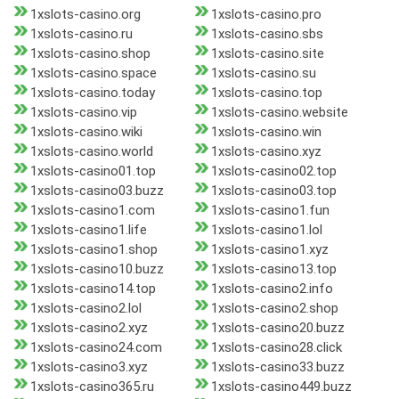
1xslots-casino.org
1xslots-casino.pro
1xslots-casino.ru
1xslots-casino.sbs
1xslots-casino.shop
1xslots-casino.site
1xslots-casino.space
1xslots-casino.su
1xslots-casino.today
1xslots-casino.top
1xslots-casino.vip
1xslots-casino.website
1xslots-casino.wiki
1xslots-casino.win
1xslots-casino.world
1xslots-casino.xyz
1xslots-casino01.top
1xslots-casino02.top
1xslots-casino03.buzz
1xslots-casino03.top
1xslots-casino1.com
1xslots-casino1.fun
1xslots-casino1.life
1xslots-casino1.lol
1xslots-casino1.shop
1xslots-casino1.xyz
1xslots-casino10.buzz
1xslots-casino13.top
1xslots-casino14.top
1xslots-casino2.info
1xslots-casino2.lol
1xslots-casino2.shop
1xslots-casino2.xyz
1xslots-casino20.buzz
1xslots-casino24.com
1xslots-casino28.click
1xslots-casino3.xyz
1xslots-casino33.buzz
1xslots-casino365.ru
1xslots-casino449.buzz