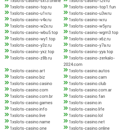
1xslots-casino-sxt3.online
1xslots-casino-t2v.ru
1xslots-casino-top.ru
1xslots-casino-top1.fun
1xslots-casino-u1v.ru
1xslots-casino-u3w.ru
1xslots-casino-v4x.ru
1xslots-casino-w.ru
1xslots-casino-w2x.ru
1xslots-casino-w5y.ru
1xslots-casino-wbu5.top
1xslots-casino-wgm3.top
1xslots-casino-wy1.top
1xslots-casino-x6z.ru
1xslots-casino-y3z.ru
1xslots-casino-y7a.ru
1xslots-casino-yxz.top
1xslots-casino-yya.top
1xslots-casino-z8b.ru
1xslots-casino-zerkalo-
2024.com
1xslots-casino.art
1xslots-casino.autos
1xslots-casino.biz
1xslots-casino.cam
1xslots-casino.casino
1xslots-casino.club
1xslots-casino.com
1xslots-casino.com.ar
1xslots-casino.com.br
1xslots-casino.fan
1xslots-casino.games
1xslots-casino.in
1xslots-casino.info
1xslots-casino.life
1xslots-casino.live
1xslots-casino.lol
1xslots-casino.name
1xslots-casino.net
1xslots-casino.one
1xslots-casino.online