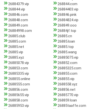
26884379.vip
268844.com
268844.vip
26884403.vip
268846.com
268846.pink
268848.com
26884824.vip
268849.com
268849.ooo
26884998.com
26884jf.top
26885.club
26885.cn
26885.com
26885.loan
26885.net
26885.top
26885.vip
26885.wang
26885.xyz
26885075.vip
26885078.vip
268852.com
268853.com
26885325.com
26885335.vip
268855.com
268855.online
268855.vip
2688555.com
2688558.xyz
268856.com
268856.net
26885655.vip
26885770.vip
268858.com
268859.loan
26885953.vip
26885taaffe.com