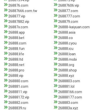
26887394.vip
268875.vip
268876.com
26887606.vip
26887666.com.tw
268877.com
268877.vip
2688777.com
26887882.vip
268879.com
26887x.com
26888-kaiyuan.com
26888.app
26888.asia
26888.bet
26888.co
26888.com
26888.cyou
26888.fun
26888.icu
26888.life
26888.loan
26888.ltd
26888.mobi
26888.net
26888.org
26888.pro
26888.shop
26888.vip
26888.xyz
268880.com
2688803.com
268881.com
268881.lol
2688811.vip
26888166.com
26888172.vip
26888177.com
268882.com
268883.com
2688839.ru
268883a.xyz