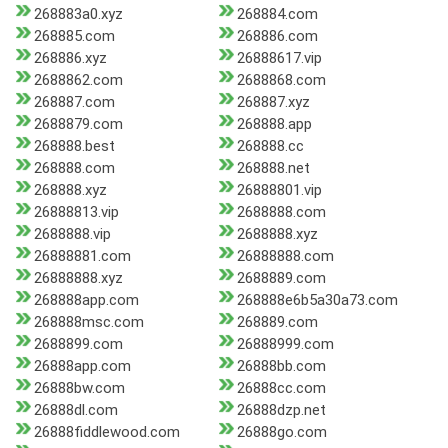
268883a0.xyz
268884.com
268885.com
268886.com
268886.xyz
26888617.vip
2688862.com
2688868.com
268887.com
268887.xyz
2688879.com
268888.app
268888.best
268888.cc
268888.com
268888.net
268888.xyz
26888801.vip
26888813.vip
2688888.com
2688888.vip
2688888.xyz
26888881.com
26888888.com
26888888.xyz
2688889.com
268888app.com
268888e6b5a30a73.com
268888msc.com
268889.com
2688899.com
26888999.com
26888app.com
26888bb.com
26888bw.com
26888cc.com
26888dl.com
26888dzp.net
26888fiddlewood.com
26888go.com