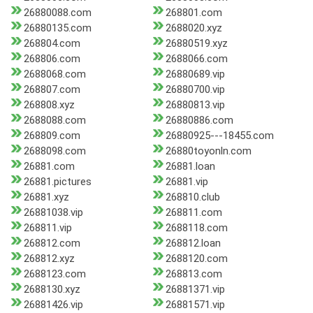
26880088.com
268801.com
26880135.com
2688020.xyz
268804.com
26880519.xyz
268806.com
2688066.com
2688068.com
26880689.vip
268807.com
26880700.vip
268808.xyz
26880813.vip
2688088.com
26880886.com
268809.com
26880925---18455.com
2688098.com
26880toyonln.com
26881.com
26881.loan
26881.pictures
26881.vip
26881.xyz
268810.club
26881038.vip
268811.com
268811.vip
2688118.com
268812.com
268812.loan
268812.xyz
2688120.com
2688123.com
268813.com
2688130.xyz
26881371.vip
26881426.vip
26881571.vip