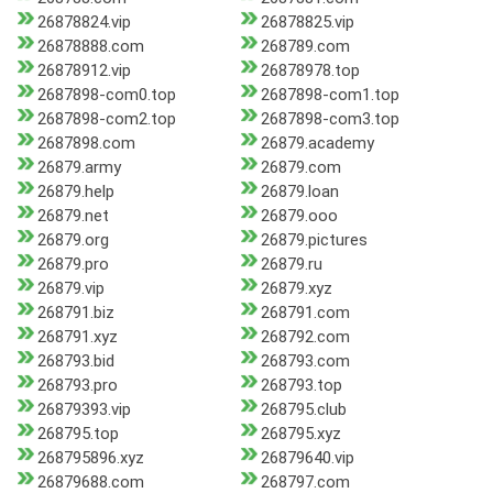
26878824.vip
26878825.vip
26878888.com
268789.com
26878912.vip
26878978.top
2687898-com0.top
2687898-com1.top
2687898-com2.top
2687898-com3.top
2687898.com
26879.academy
26879.army
26879.com
26879.help
26879.loan
26879.net
26879.ooo
26879.org
26879.pictures
26879.pro
26879.ru
26879.vip
26879.xyz
268791.biz
268791.com
268791.xyz
268792.com
268793.bid
268793.com
268793.pro
268793.top
26879393.vip
268795.club
268795.top
268795.xyz
268795896.xyz
26879640.vip
26879688.com
268797.com