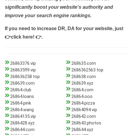
significantly boost your website's authority and
improve your search engine rankings.
If you need to increase DR, DA for your website, just
👉click here! 👉
.
26863376.vip
268635.com
26863599.vip
2686362563.top
268636258.top
268638.com
268639.com
268639.xyz
26864.club
26864.com
26864.loans
26864.ooo
26864.pink
26864.pizza
26864.wang
26864094.vip
26864135.vip
268642.com
2686428.xyz
268643.photos
268644.com
268644.xyz