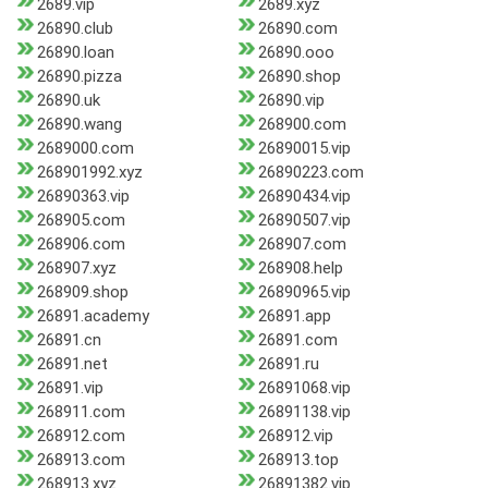
2689.vip
2689.xyz
26890.club
26890.com
26890.loan
26890.ooo
26890.pizza
26890.shop
26890.uk
26890.vip
26890.wang
268900.com
2689000.com
26890015.vip
268901992.xyz
26890223.com
26890363.vip
26890434.vip
268905.com
26890507.vip
268906.com
268907.com
268907.xyz
268908.help
268909.shop
26890965.vip
26891.academy
26891.app
26891.cn
26891.com
26891.net
26891.ru
26891.vip
26891068.vip
268911.com
26891138.vip
268912.com
268912.vip
268913.com
268913.top
268913.xyz
26891382.vip