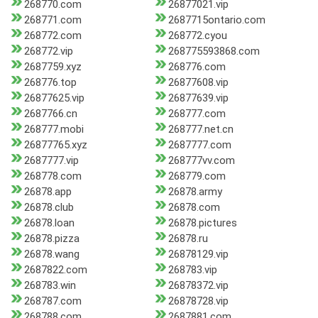
268770.com
26877021.vip
268771.com
2687715ontario.com
268772.com
268772.cyou
268772.vip
268775593868.com
2687759.xyz
268776.com
268776.top
26877608.vip
26877625.vip
26877639.vip
2687766.cn
268777.com
268777.mobi
268777.net.cn
26877765.xyz
2687777.com
2687777.vip
268777vv.com
268778.com
268779.com
26878.app
26878.army
26878.club
26878.com
26878.loan
26878.pictures
26878.pizza
26878.ru
26878.wang
26878129.vip
2687822.com
268783.vip
268783.win
26878372.vip
268787.com
26878728.vip
268788.com
2687881.com