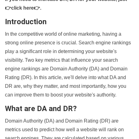
👉click here👉
.
Introduction
In the competitive world of online marketing, having a
strong online presence is crucial. Search engine rankings
play a significant role in determining your website's
visibility. Two key metrics that influence your search
engine rankings are Domain Authority (DA) and Domain
Rating (DR). In this article, we'll delve into what DA and
DR are, why they matter, and most importantly, how you
can improve them to boost your website's authority.
What are DA and DR?
Domain Authority (DA) and Domain Rating (DR) are
metrics used to predict how well a website will rank on
search engines. They are calculated based on various