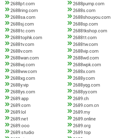
2688pt.com
2688pump.com
2688ring.com
2688s.com
2688sa.com
2688shouyou.com
2688sj.com
2688sp.com
2688tc.com
2688tkshop.com
2688tophk.com
2688tt.com
2688tv.com
2688tw.com
2688v.com
2688vip.com
2688wan.com
2688wd.com
2688wj.com
2688wpk.com
2688ww.com
2688x.com
2688xg.com
2688y.com
2688y.vip
2688yqg.com
2688ys.com
2688yy.com
2689.app
2689.ch
2689.com
2689.com.cn
2689.lol
2689.my
2689.net
2689.online
2689.ooo
2689.org
2689.studio
2689.top