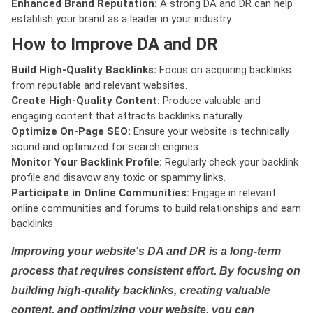
Enhanced Brand Reputation:
A strong DA and DR can help
establish your brand as a leader in your industry.
How to Improve DA and DR
Build High-Quality Backlinks:
Focus on acquiring backlinks
from reputable and relevant websites.
Create High-Quality Content:
Produce valuable and
engaging content that attracts backlinks naturally.
Optimize On-Page SEO:
Ensure your website is technically
sound and optimized for search engines.
Monitor Your Backlink Profile:
Regularly check your backlink
profile and disavow any toxic or spammy links.
Participate in Online Communities:
Engage in relevant
online communities and forums to build relationships and earn
backlinks.
Improving your website's DA and DR is a long-term
process that requires consistent effort. By focusing on
building high-quality backlinks, creating valuable
content, and optimizing your website, you can