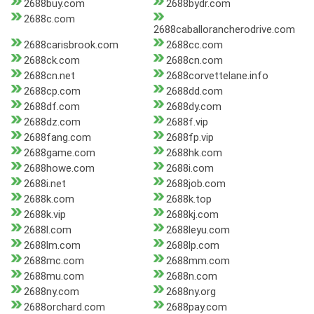
2688buy.com
2688bydr.com
2688c.com
2688caballorancherodrive.com
2688carisbrook.com
2688cc.com
2688ck.com
2688cn.com
2688cn.net
2688corvettelane.info
2688cp.com
2688dd.com
2688df.com
2688dy.com
2688dz.com
2688f.vip
2688fang.com
2688fp.vip
2688game.com
2688hk.com
2688howe.com
2688i.com
2688i.net
2688job.com
2688k.com
2688k.top
2688k.vip
2688kj.com
2688l.com
2688leyu.com
2688lm.com
2688lp.com
2688mc.com
2688mm.com
2688mu.com
2688n.com
2688ny.com
2688ny.org
2688orchard.com
2688pay.com