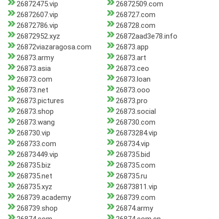
26872475.vip
26872509.com
26872607.vip
268727.com
26872786.vip
268728.com
26872952.xyz
26872aad3e78.info
26872viazaragosa.com
26873.app
26873.army
26873.art
26873.asia
26873.ceo
26873.com
26873.loan
26873.net
26873.ooo
26873.pictures
26873.pro
26873.shop
26873.social
26873.wang
268730.com
268730.vip
26873284.vip
268733.com
268734.vip
26873449.vip
268735.bid
268735.biz
268735.com
268735.net
268735.ru
268735.xyz
26873811.vip
268739.academy
268739.com
268739.shop
26874.army