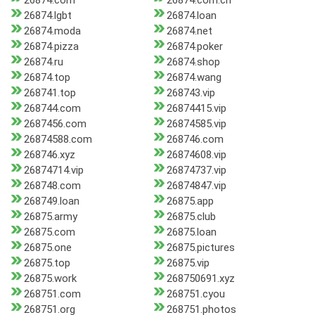
26874.com
26874.com.cn
26874.lgbt
26874.loan
26874.moda
26874.net
26874.pizza
26874.poker
26874.ru
26874.shop
26874.top
26874.wang
268741.top
268743.vip
268744.com
26874415.vip
2687456.com
26874585.vip
26874588.com
268746.com
268746.xyz
26874608.vip
26874714.vip
26874737.vip
268748.com
26874847.vip
268749.loan
26875.app
26875.army
26875.club
26875.com
26875.loan
26875.one
26875.pictures
26875.top
26875.vip
26875.work
268750691.xyz
268751.com
268751.cyou
268751.org
268751.photos