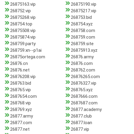
26875163.vip
26875190.vip
268752.vip
26875217.vip
26875268.vip
268753.bid
268754.top
268754.xyz
26875508.vip
268758.com
26875874.vip
268759.com
268759.party
268759.site
268759.xn--p1ai
26875913.xyz
26875ortega.com
26876.army
26876.cn
26876.com
26876.net
268762.com
26876208.vip
26876265.com
268763.bid
26876327.vip
268765.vip
268765.xyz
2687654.com
2687666.com
268768.vip
2687687.com
268769.xyz
26877.academy
26877.army
26877.club
26877.com
26877.loan
26877.net
26877.vip