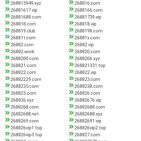
268815949.xyz
268816.com
26881617.vip
2688166.com
26881688.com
26881739.vip
268818.com
268818.vip
268819.club
2688198.com
26881t.com
26881x.com
26882.com
26882.vip
26882.work
268820.com
2688200.com
2688206.xyz
268821.com
268821331.top
268822.com
268822.vip
26882229.com
268823.com
2688235.com
2688238.com
268825.com
268826.com
268826.xyz
26882676.vip
2688268.com
26882688.com
26882688.net
26882688.xyz
2688269.com
26882691.vip
268826vip1.top
268826vip2.top
268826vip3.top
268827.com