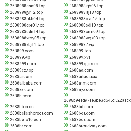
2688988gna08.top
2688988igh06.top
2688988jyr12.top
2688988ltj13.top
2688988okh04.top
2688988ovs15.top
2688988qpr01.top
2688988sdj10.top
2688988sdn14.top
2688988smr09.top
2688988vmy05.top
2688988wgx03.top
2688988xbj11.top
26889897.vip
268899.com
268899.top
268899.vip
268899.xyz
2688999.com
268899xpj.com
26889cx.top
2688aa.com
2688ai.com
2688ailiao.asia
2688alibaba.com
2688atm.com
2688av.com
2688ayx.com
2688b.com
2688b9efd97fe3be3d545c522a1cc
2688bb.com
2688bd.com
2688belleshorect.com
2688bet.com
2688bets10.com
2688box.com
2688br.com
2688broadway.com