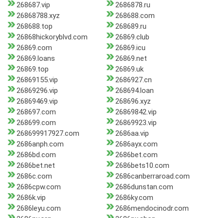
268687.vip
2686878.ru
26868788.xyz
268688.com
268688.top
268689.ru
26868hickoryblvd.com
26869.club
26869.com
26869.icu
26869.loans
26869.net
26869.top
26869.uk
26869155.vip
2686927.cn
26869296.vip
268694.loan
26869469.vip
268696.xyz
268697.com
26869842.vip
268699.com
26869923.vip
268699917927.com
2686aa.vip
2686anph.com
2686ayx.com
2686bd.com
2686bet.com
2686bet.net
2686bets10.com
2686c.com
2686canberraroad.com
2686cpw.com
2686dunstan.com
2686k.vip
2686ky.com
2686leyu.com
2686mendocinodr.com