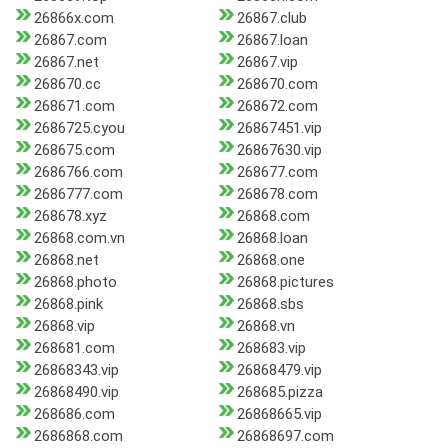
26866x.com
26867.club
26867.com
26867.loan
26867.net
26867.vip
268670.cc
268670.com
268671.com
268672.com
2686725.cyou
26867451.vip
268675.com
26867630.vip
2686766.com
268677.com
2686777.com
268678.com
268678.xyz
26868.com
26868.com.vn
26868.loan
26868.net
26868.one
26868.photo
26868.pictures
26868.pink
26868.sbs
26868.vip
26868.vn
268681.com
268683.vip
26868343.vip
26868479.vip
26868490.vip
268685.pizza
268686.com
26868665.vip
2686868.com
26868697.com