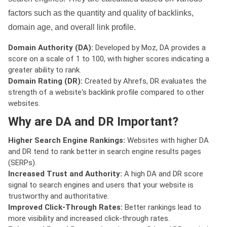
factors such as the quantity and quality of backlinks,
domain age, and overall link profile.
Domain Authority (DA):
Developed by Moz, DA provides a
score on a scale of 1 to 100, with higher scores indicating a
greater ability to rank.
Domain Rating (DR):
Created by Ahrefs, DR evaluates the
strength of a website's backlink profile compared to other
websites.
Why are DA and DR Important?
Higher Search Engine Rankings:
Websites with higher DA
and DR tend to rank better in search engine results pages
(SERPs).
Increased Trust and Authority:
A high DA and DR score
signal to search engines and users that your website is
trustworthy and authoritative.
Improved Click-Through Rates:
Better rankings lead to
more visibility and increased click-through rates.