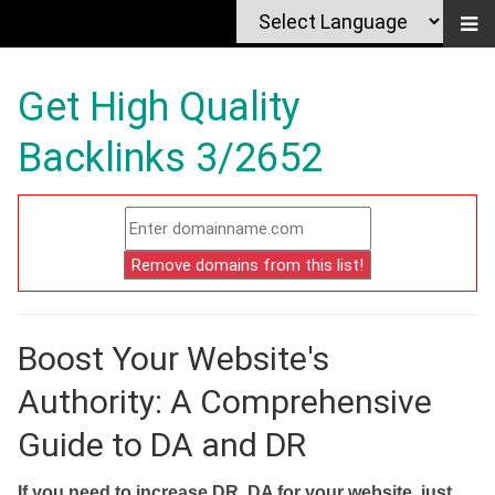
Get High Quality
Backlinks 3/2652
Boost Your Website's
Authority: A Comprehensive
Guide to DA and DR
If you need to increase DR, DA for your website, just