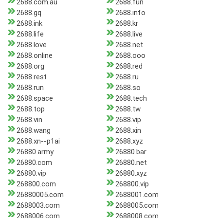
2688.com.au
2688.fun
2688.gq
2688.info
2688.ink
2688.kr
2688.life
2688.live
2688.love
2688.net
2688.online
2688.ooo
2688.org
2688.red
2688.rest
2688.ru
2688.run
2688.so
2688.space
2688.tech
2688.top
2688.tw
2688.vin
2688.vip
2688.wang
2688.xin
2688.xn--p1ai
2688.xyz
26880.army
26880.bar
26880.com
26880.net
26880.vip
26880.xyz
268800.com
268800.vip
26880005.com
2688001.com
2688003.com
2688005.com
2688006.com
2688008.com