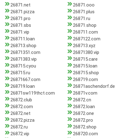
26871.net
26871.ooo
26871.pizza
26871.plus
26871.pro
26871.ru
26871.sbs
26871.shop
26871.vip
268711.com
268711.loan
2687122.com
268713.shop
268713.xyz
26871351.com
26871380.vip
26871383.vip
268715.care
268715.cyou
268715.loan
268715.ru
268715.shop
26871667.com
268719.com
268719.loan
26871aschendorf.de
26871sw119thct.com
26871v.com
26872.club
26872.cn
26872.com
26872.loan
26872.net
26872.one
26872.pizza
26872.pro
26872.ru
26872.shop
26872.vip
268720.com