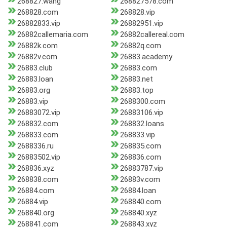
268827.wang
268827578.com
268828.com
268828.vip
26882833.vip
26882951.vip
26882callemaria.com
26882callereal.com
26882k.com
26882q.com
26882v.com
26883.academy
26883.club
26883.com
26883.loan
26883.net
26883.org
26883.top
26883.vip
2688300.com
26883072.vip
26883106.vip
268832.com
268832.loans
268833.com
268833.vip
2688336.ru
268835.com
26883502.vip
268836.com
268836.xyz
26883787.vip
268838.com
26883v.com
26884.com
26884.loan
26884.vip
268840.com
268840.org
268840.xyz
268841.com
268843.xyz