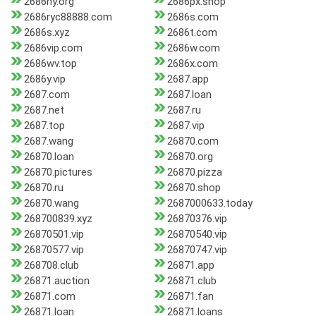
2686ny.org
2686px.shop
2686ryc88888.com
2686s.com
2686s.xyz
2686t.com
2686vip.com
2686w.com
2686wv.top
2686x.com
2686y.vip
2687.app
2687.com
2687.loan
2687.net
2687.ru
2687.top
2687.vip
2687.wang
26870.com
26870.loan
26870.org
26870.pictures
26870.pizza
26870.ru
26870.shop
26870.wang
2687000633.today
268700839.xyz
26870376.vip
26870501.vip
26870540.vip
26870577.vip
26870747.vip
268708.club
26871.app
26871.auction
26871.club
26871.com
26871.fan
26871.loan
26871.loans