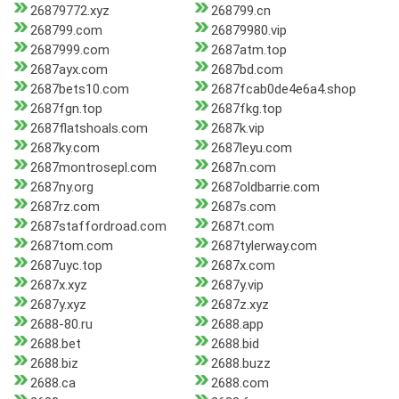
26879772.xyz
268799.cn
268799.com
26879980.vip
2687999.com
2687atm.top
2687ayx.com
2687bd.com
2687bets10.com
2687fcab0de4e6a4.shop
2687fgn.top
2687fkg.top
2687flatshoals.com
2687k.vip
2687ky.com
2687leyu.com
2687montrosepl.com
2687n.com
2687ny.org
2687oldbarrie.com
2687rz.com
2687s.com
2687staffordroad.com
2687t.com
2687tom.com
2687tylerway.com
2687uyc.top
2687x.com
2687x.xyz
2687y.vip
2687y.xyz
2687z.xyz
2688-80.ru
2688.app
2688.bet
2688.bid
2688.biz
2688.buzz
2688.ca
2688.com