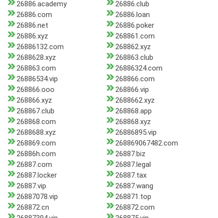
26886.academy
26886.club
26886.com
26886.loan
26886.net
26886.poker
26886.xyz
268861.com
26886132.com
268862.xyz
2688628.xyz
268863.club
268863.com
26886324.com
26886534.vip
268866.com
268866.ooo
268866.vip
268866.xyz
2688662.xyz
268867.club
268868.app
268868.com
268868.xyz
2688688.xyz
26886895.vip
268869.com
268869067482.com
26886h.com
26887.biz
26887.com
26887.legal
26887.locker
26887.tax
26887.vip
26887.wang
26887078.vip
268871.top
268872.cn
268872.com