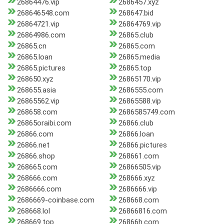
26864476.vip
2686457.xyz
268646548.com
268647.bid
26864721.vip
26864769.vip
26864986.com
26865.club
26865.cn
26865.com
26865.loan
26865.media
26865.pictures
26865.top
268650.xyz
26865170.vip
268655.asia
2686555.com
26865562.vip
26865588.vip
268658.com
2686585749.com
26865oraibi.com
26866.club
26866.com
26866.loan
26866.net
26866.pictures
26866.shop
268661.com
268665.com
26866505.vip
268666.com
268666.xyz
2686666.com
2686666.vip
2686669-coinbase.com
268668.com
268668.lol
26866816.com
268669.top
26866h.com