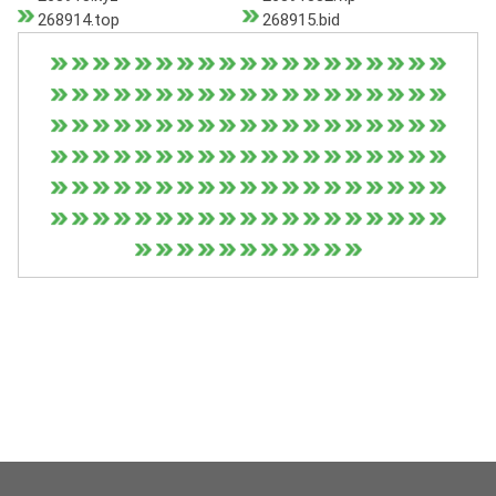
268914.top
268915.bid