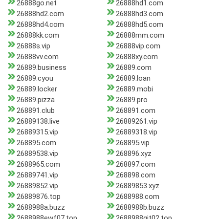
26888go.net
26888hd1.com
26888hd2.com
26888hd3.com
26888hd4.com
26888hd5.com
26888kk.com
26888mm.com
26888s.vip
26888vip.com
26888vv.com
26888xy.com
26889.business
26889.com
26889.cyou
26889.loan
26889.locker
26889.mobi
26889.pizza
26889.pro
268891.club
268891.com
26889138.live
26889261.vip
26889315.vip
26889318.vip
268895.com
268895.vip
26889538.vip
268896.xyz
2688965.com
268897.com
26889741.vip
268898.com
26889852.vip
26889853.xyz
26889876.top
2688988.com
2688988a.buzz
2688988b.buzz
2688988ewf07.top
2688988gjt02.top