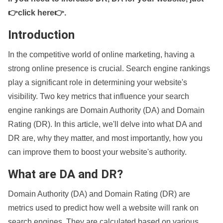
👉click here👉
.
Introduction
In the competitive world of online marketing, having a
strong online presence is crucial. Search engine rankings
play a significant role in determining your website's
visibility. Two key metrics that influence your search
engine rankings are Domain Authority (DA) and Domain
Rating (DR). In this article, we'll delve into what DA and
DR are, why they matter, and most importantly, how you
can improve them to boost your website's authority.
What are DA and DR?
Domain Authority (DA) and Domain Rating (DR) are
metrics used to predict how well a website will rank on
search engines. They are calculated based on various