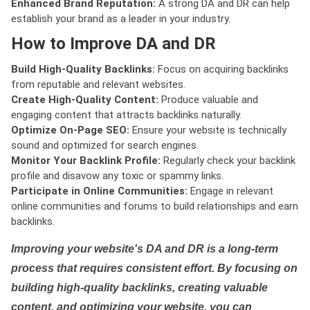
Enhanced Brand Reputation:
A strong DA and DR can help
establish your brand as a leader in your industry.
How to Improve DA and DR
Build High-Quality Backlinks:
Focus on acquiring backlinks
from reputable and relevant websites.
Create High-Quality Content:
Produce valuable and
engaging content that attracts backlinks naturally.
Optimize On-Page SEO:
Ensure your website is technically
sound and optimized for search engines.
Monitor Your Backlink Profile:
Regularly check your backlink
profile and disavow any toxic or spammy links.
Participate in Online Communities:
Engage in relevant
online communities and forums to build relationships and earn
backlinks.
Improving your website's DA and DR is a long-term
process that requires consistent effort. By focusing on
building high-quality backlinks, creating valuable
content, and optimizing your website, you can