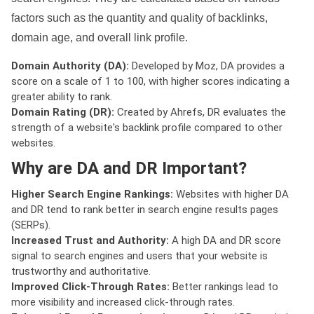
factors such as the quantity and quality of backlinks,
domain age, and overall link profile.
Domain Authority (DA):
Developed by Moz, DA provides a
score on a scale of 1 to 100, with higher scores indicating a
greater ability to rank.
Domain Rating (DR):
Created by Ahrefs, DR evaluates the
strength of a website's backlink profile compared to other
websites.
Why are DA and DR Important?
Higher Search Engine Rankings:
Websites with higher DA
and DR tend to rank better in search engine results pages
(SERPs).
Increased Trust and Authority:
A high DA and DR score
signal to search engines and users that your website is
trustworthy and authoritative.
Improved Click-Through Rates:
Better rankings lead to
more visibility and increased click-through rates.