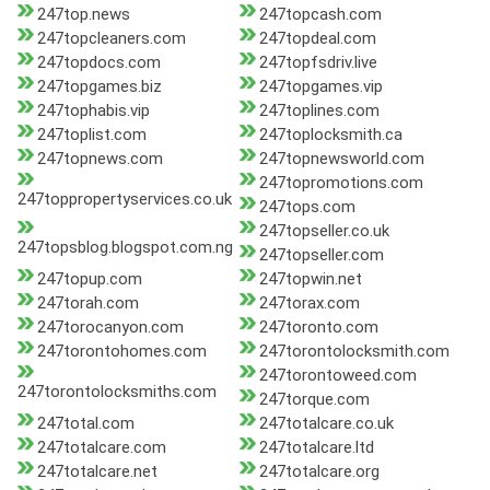
247top.news
247topcash.com
247topcleaners.com
247topdeal.com
247topdocs.com
247topfsdriv.live
247topgames.biz
247topgames.vip
247tophabis.vip
247toplines.com
247toplist.com
247toplocksmith.ca
247topnews.com
247topnewsworld.com
247topromotions.com
247toppropertyservices.co.uk
247tops.com
247topseller.co.uk
247topsblog.blogspot.com.ng
247topseller.com
247topup.com
247topwin.net
247torah.com
247torax.com
247torocanyon.com
247toronto.com
247torontohomes.com
247torontolocksmith.com
247torontoweed.com
247torontolocksmiths.com
247torque.com
247total.com
247totalcare.co.uk
247totalcare.com
247totalcare.ltd
247totalcare.net
247totalcare.org