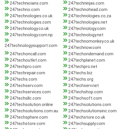
247technicians.com
247techninjas.com
247techno.com
247technohead.com
247technologies.co.uk
247technologies.co.za
247technologies.com
247technologies.net
247technology.co.uk
247technology.com
247technology.com.np
247technology.net
247technomonkey.co.uk
247technologysupport.com
247technow.com
247techoncall.com
247techondemand.com
247techoutlet.com
247techplanet.com
247techpro.com
247techpro.net
247techrepair.com
247techs.biz
247techs.com
247techs.org
247techserv.com
247techserv.net
247techservices.com
247techshop.com
247techsllc.com
247techsoft.com
247techsolution.online
247techsolutions.com
247techsolutions.com.au
247techsolutionsinc.com
247techsphere.com
247techstore.co.uk
247techstore.com
247techsupply.com