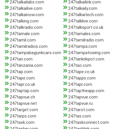
247talkailabs.com
247talkailink.com
247talkailive.com
247talkaily.com
247talkainow.com
247talkaitech.com
247talking.com
247talklive.com
247talkradio.com
247talksport.co.uk
247tamale.com
247tamales.com
247tamil.com
247tamilradio.com
247tamilradios.com
247tampa.com
247tampabayjunkcars.com
247tampatowing.com
247tan.com
247tankdepot.com
247tanzania.com
247tao.com
247tap.com
247tape.co.uk
247tape.com
247tapps.com
247tapr.co.uk
247tapr.com
247taptap.com
247taptheapp.com
247tapvue.ch
247tapvue.com
247tapvue.net
247tapvue.ru
247target.com
247tarot.com
247tarps.com
247tas.com
247task.com
247taskconnect.com
247tasker.com
247tasklink.com