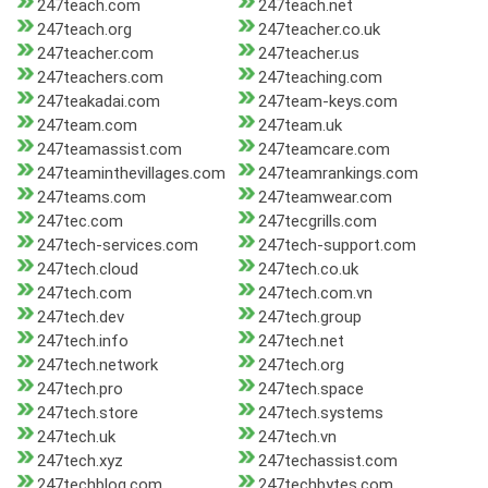
247teach.com
247teach.net
247teach.org
247teacher.co.uk
247teacher.com
247teacher.us
247teachers.com
247teaching.com
247teakadai.com
247team-keys.com
247team.com
247team.uk
247teamassist.com
247teamcare.com
247teaminthevillages.com
247teamrankings.com
247teams.com
247teamwear.com
247tec.com
247tecgrills.com
247tech-services.com
247tech-support.com
247tech.cloud
247tech.co.uk
247tech.com
247tech.com.vn
247tech.dev
247tech.group
247tech.info
247tech.net
247tech.network
247tech.org
247tech.pro
247tech.space
247tech.store
247tech.systems
247tech.uk
247tech.vn
247tech.xyz
247techassist.com
247techblog.com
247techbytes.com