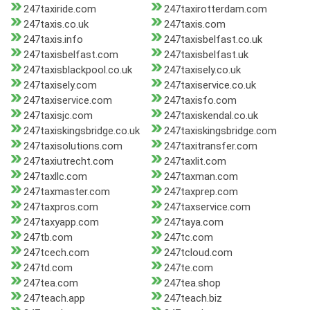
247taxiride.com
247taxirotterdam.com
247taxis.co.uk
247taxis.com
247taxis.info
247taxisbelfast.co.uk
247taxisbelfast.com
247taxisbelfast.uk
247taxisblackpool.co.uk
247taxisely.co.uk
247taxisely.com
247taxiservice.co.uk
247taxiservice.com
247taxisfo.com
247taxisjc.com
247taxiskendal.co.uk
247taxiskingsbridge.co.uk
247taxiskingsbridge.com
247taxisolutions.com
247taxitransfer.com
247taxiutrecht.com
247taxlit.com
247taxllc.com
247taxman.com
247taxmaster.com
247taxprep.com
247taxpros.com
247taxservice.com
247taxyapp.com
247taya.com
247tb.com
247tc.com
247tcech.com
247tcloud.com
247td.com
247te.com
247tea.com
247tea.shop
247teach.app
247teach.biz