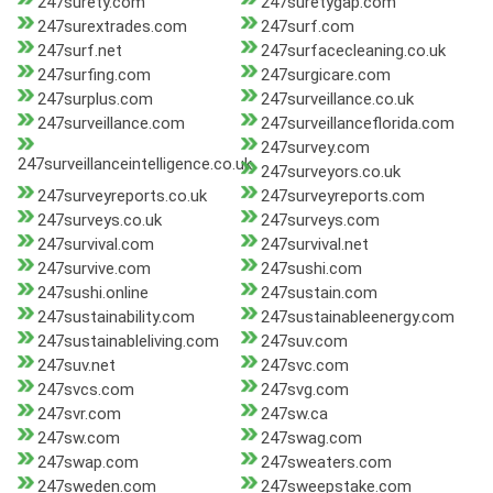
247surety.com
247suretygap.com
247surextrades.com
247surf.com
247surf.net
247surfacecleaning.co.uk
247surfing.com
247surgicare.com
247surplus.com
247surveillance.co.uk
247surveillance.com
247surveillanceflorida.com
247survey.com
247surveillanceintelligence.co.uk
247surveyors.co.uk
247surveyreports.co.uk
247surveyreports.com
247surveys.co.uk
247surveys.com
247survival.com
247survival.net
247survive.com
247sushi.com
247sushi.online
247sustain.com
247sustainability.com
247sustainableenergy.com
247sustainableliving.com
247suv.com
247suv.net
247svc.com
247svcs.com
247svg.com
247svr.com
247sw.ca
247sw.com
247swag.com
247swap.com
247sweaters.com
247sweden.com
247sweepstake.com