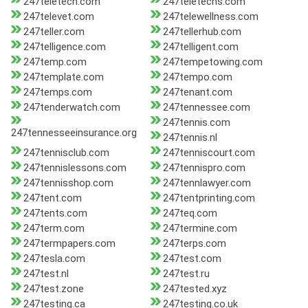
247teletech.com
247teletechs.com
247televet.com
247telewellness.com
247teller.com
247tellerhub.com
247telligence.com
247telligent.com
247temp.com
247tempetowing.com
247template.com
247tempo.com
247temps.com
247tenant.com
247tenderwatch.com
247tennessee.com
247tennis.com
247tennesseeinsurance.org
247tennis.nl
247tennisclub.com
247tenniscourt.com
247tennislessons.com
247tennispro.com
247tennisshop.com
247tennlawyer.com
247tent.com
247tentprinting.com
247tents.com
247teq.com
247term.com
247termine.com
247termpapers.com
247terps.com
247tesla.com
247test.com
247test.nl
247test.ru
247test.zone
247tested.xyz
247testing.ca
247testing.co.uk