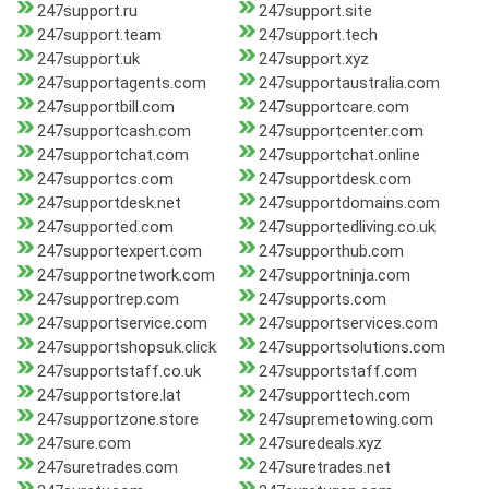
247support.ru
247support.site
247support.team
247support.tech
247support.uk
247support.xyz
247supportagents.com
247supportaustralia.com
247supportbill.com
247supportcare.com
247supportcash.com
247supportcenter.com
247supportchat.com
247supportchat.online
247supportcs.com
247supportdesk.com
247supportdesk.net
247supportdomains.com
247supported.com
247supportedliving.co.uk
247supportexpert.com
247supporthub.com
247supportnetwork.com
247supportninja.com
247supportrep.com
247supports.com
247supportservice.com
247supportservices.com
247supportshopsuk.click
247supportsolutions.com
247supportstaff.co.uk
247supportstaff.com
247supportstore.lat
247supporttech.com
247supportzone.store
247supremetowing.com
247sure.com
247suredeals.xyz
247suretrades.com
247suretrades.net