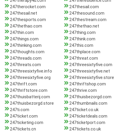
247therapy4u.com
247theresidence.com
247therocket.com
247thesail.com
247thesail.net
247thesound.com
247thesports.com
247thestream.com
247thethao.com
247thethao.net
247thin.com
247thing.com
247things.com
247think.com
247thinking.com
247this.com
247thoughts.com
247thplace.com
247threads.com
247threat.com
247threats.com
247threesixtyfive.com
247threesixtyfive.info
247threesixtyfive.net
247threesixtyfive.org
247threesixtyfive.store
247thrift.com
247thriftshop.com
247thriftstore.com
247thrive.com
247thuisbatterij.com
247thuisbezorgd.com
247thuisbezorgd.store
247thumbnails.com
247ti.com
247ticket.co.uk
247ticket.com
247ticketdeals.com
247ticketing.com
247ticketport.com
247tickets.cn
247tickets.co.uk