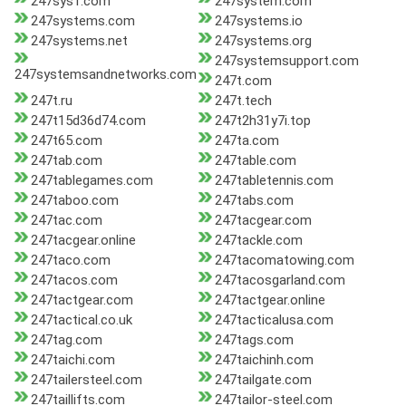
247sys1.com
247system.com
247systems.com
247systems.io
247systems.net
247systems.org
247systemsupport.com
247systemsandnetworks.com
247t.com
247t.ru
247t.tech
247t15d36d74.com
247t2h31y7i.top
247t65.com
247ta.com
247tab.com
247table.com
247tablegames.com
247tabletennis.com
247taboo.com
247tabs.com
247tac.com
247tacgear.com
247tacgear.online
247tackle.com
247taco.com
247tacomatowing.com
247tacos.com
247tacosgarland.com
247tactgear.com
247tactgear.online
247tactical.co.uk
247tacticalusa.com
247tag.com
247tags.com
247taichi.com
247taichinh.com
247tailersteel.com
247tailgate.com
247taillifts.com
247tailor-steel.com