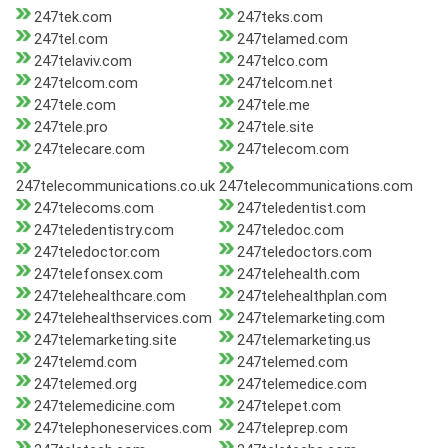
247tek.com
247teks.com
247tel.com
247telamed.com
247telaviv.com
247telco.com
247telcom.com
247telcom.net
247tele.com
247tele.me
247tele.pro
247tele.site
247telecare.com
247telecom.com
247telecommunications.co.uk
247telecommunications.com
247telecoms.com
247teledentist.com
247teledentistry.com
247teledoc.com
247teledoctor.com
247teledoctors.com
247telefonsex.com
247telehealth.com
247telehealthcare.com
247telehealthplan.com
247telehealthservices.com
247telemarketing.com
247telemarketing.site
247telemarketing.us
247telemd.com
247telemed.com
247telemed.org
247telemedice.com
247telemedicine.com
247telepet.com
247telephoneservices.com
247teleprep.com