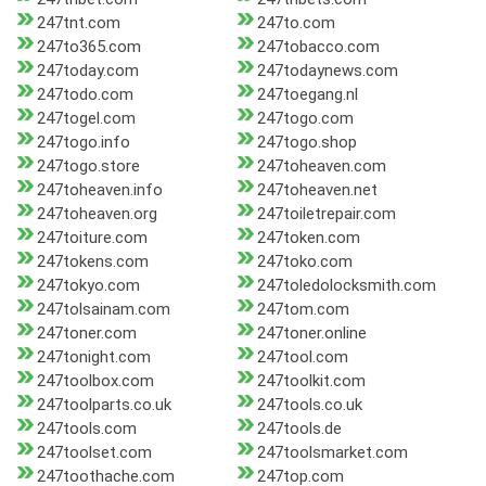
247tnt.com
247to.com
247to365.com
247tobacco.com
247today.com
247todaynews.com
247todo.com
247toegang.nl
247togel.com
247togo.com
247togo.info
247togo.shop
247togo.store
247toheaven.com
247toheaven.info
247toheaven.net
247toheaven.org
247toiletrepair.com
247toiture.com
247token.com
247tokens.com
247toko.com
247tokyo.com
247toledolocksmith.com
247tolsainam.com
247tom.com
247toner.com
247toner.online
247tonight.com
247tool.com
247toolbox.com
247toolkit.com
247toolparts.co.uk
247tools.co.uk
247tools.com
247tools.de
247toolset.com
247toolsmarket.com
247toothache.com
247top.com