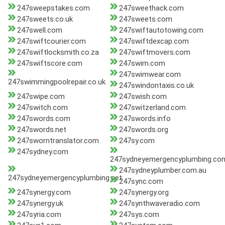
247sweepstakes.com
247sweethack.com
247sweets.co.uk
247sweets.com
247swell.com
247swiftautotowing.com
247swiftcourier.com
247swiftdexcap.com
247swiftlocksmith.co.za
247swiftmovers.com
247swiftscore.com
247swim.com
247swimwear.com
247swimmingpoolrepair.co.uk
247swindontaxis.co.uk
247swipe.com
247swish.com
247switch.com
247switzerland.com
247swords.com
247swords.info
247swords.net
247swords.org
247sworntranslator.com
247sy.com
247sydney.com
247sydneyemergencyplumbing.co
247sydneyplumber.com.au
247sydneyemergencyplumbing.net
247sync.com
247synergy.com
247synergy.org
247synergy.uk
247synthwaveradio.com
247syria.com
247sys.com