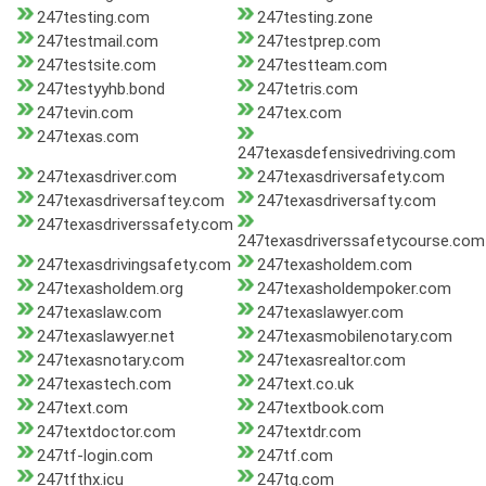
247testing.com
247testing.zone
247testmail.com
247testprep.com
247testsite.com
247testteam.com
247testyyhb.bond
247tetris.com
247tevin.com
247tex.com
247texas.com
247texasdefensivedriving.com
247texasdriver.com
247texasdriversafety.com
247texasdriversaftey.com
247texasdriversafty.com
247texasdriverssafety.com
247texasdriverssafetycourse.com
247texasdrivingsafety.com
247texasholdem.com
247texasholdem.org
247texasholdempoker.com
247texaslaw.com
247texaslawyer.com
247texaslawyer.net
247texasmobilenotary.com
247texasnotary.com
247texasrealtor.com
247texastech.com
247text.co.uk
247text.com
247textbook.com
247textdoctor.com
247textdr.com
247tf-login.com
247tf.com
247tfthx.icu
247tg.com