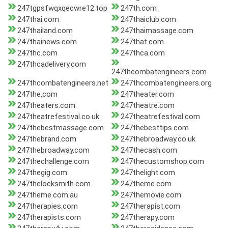
247tgpsfwqxqecwre12.top
247th.com
247thai.com
247thaiclub.com
247thailand.com
247thaimassage.com
247thainews.com
247that.com
247thc.com
247thca.com
247thcadelivery.com
247thcombatengineers.com
247thcombatengineers.net
247thcombatengineers.org
247the.com
247theater.com
247theaters.com
247theatre.com
247theatrefestival.co.uk
247theatrefestival.com
247thebestmassage.com
247thebesttips.com
247thebrand.com
247thebroadway.co.uk
247thebroadway.com
247thecash.com
247thechallenge.com
247thecustomshop.com
247thegig.com
247thelight.com
247thelocksmith.com
247theme.com
247theme.com.au
247themovie.com
247therapies.com
247therapist.com
247therapists.com
247therapy.com