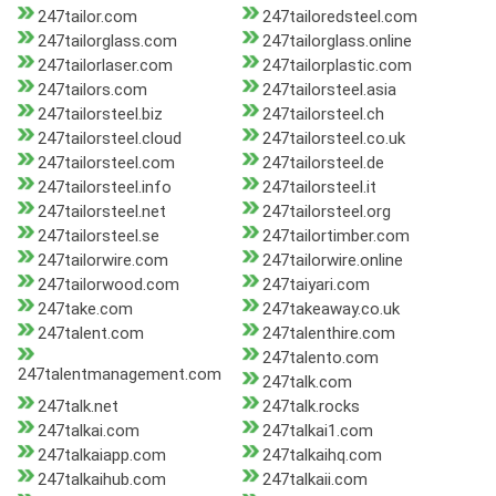
247tailor.com
247tailoredsteel.com
247tailorglass.com
247tailorglass.online
247tailorlaser.com
247tailorplastic.com
247tailors.com
247tailorsteel.asia
247tailorsteel.biz
247tailorsteel.ch
247tailorsteel.cloud
247tailorsteel.co.uk
247tailorsteel.com
247tailorsteel.de
247tailorsteel.info
247tailorsteel.it
247tailorsteel.net
247tailorsteel.org
247tailorsteel.se
247tailortimber.com
247tailorwire.com
247tailorwire.online
247tailorwood.com
247taiyari.com
247take.com
247takeaway.co.uk
247talent.com
247talenthire.com
247talento.com
247talentmanagement.com
247talk.com
247talk.net
247talk.rocks
247talkai.com
247talkai1.com
247talkaiapp.com
247talkaihq.com
247talkaihub.com
247talkaii.com