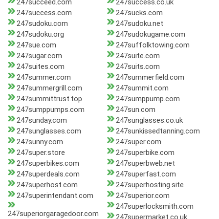
247succeed.com
247success.co.uk
247success.com
247sucks.com
247sudoku.com
247sudoku.net
247sudoku.org
247sudokugame.com
247sue.com
247suffolktowing.com
247sugar.com
247suite.com
247suites.com
247suits.com
247summer.com
247summerfield.com
247summergrill.com
247summit.com
247summittrust.top
247sumppump.com
247sumppumps.com
247sun.com
247sunday.com
247sunglasses.co.uk
247sunglasses.com
247sunkissedtanning.com
247sunny.com
247super.com
247super.store
247superbike.com
247superbikes.com
247superbweb.net
247superdeals.com
247superfast.com
247superhost.com
247superhosting.site
247superintendant.com
247superior.com
247superlocksmith.com
247superiorgaragedoor.com
247supermarket.co.uk