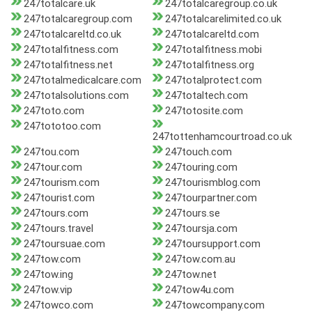
247totalcare.uk
247totalcaregroup.co.uk
247totalcaregroup.com
247totalcarelimited.co.uk
247totalcareltd.co.uk
247totalcareltd.com
247totalfitness.com
247totalfitness.mobi
247totalfitness.net
247totalfitness.org
247totalmedicalcare.com
247totalprotect.com
247totalsolutions.com
247totaltech.com
247toto.com
247totosite.com
247tototoo.com
247tottenhamcourtroad.co.uk
247tou.com
247touch.com
247tour.com
247touring.com
247tourism.com
247tourismblog.com
247tourist.com
247tourpartner.com
247tours.com
247tours.se
247tours.travel
247toursja.com
247toursuae.com
247toursupport.com
247tow.com
247tow.com.au
247tow.ing
247tow.net
247tow.vip
247tow4u.com
247towco.com
247towcompany.com