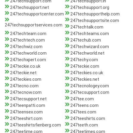
247techsupport.com
247techsupport.in
247techsupport.net
247techsupport.org
247techsupportcenter.com
247techsupporthelp.com
247techsupportsite.com
247techsupportservices.com
247techtalk.com
247techteam.com
247techteams.com
247techtech.com
247techub.com
247techwiz.com
247techwizard.com
247techworld.com
247techworld.net
247techxpert.com
247techy.com
247teckie.co.uk
247teckie.com
247teckie.net
247teckies.co.uk
247teckies.com
247teckies.net
247tecno.com
247tecnologey.com
247tecnow.com
247tecsupport.com
247tecsupport.net
247tee.com
247teenpatti.com
247teens.com
247teensex.com
247tees.com
247teeshirt.com
247teeshirts.com
247teeshirtsfienberg.com
247teeth.com
247teetime.com
247teetimes.com