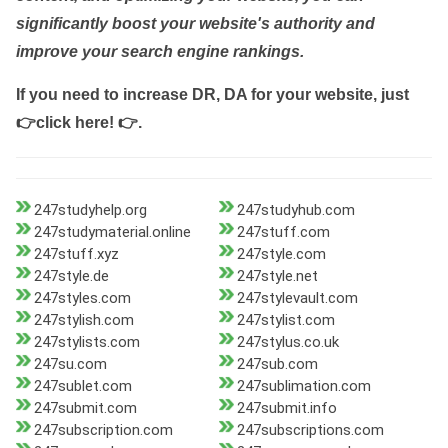
significantly boost your website's authority and
improve your search engine rankings.
If you need to increase DR, DA for your website, just
👉click here! 👉
.
247studyhelp.org
247studyhub.com
247studymaterial.online
247stuff.com
247stuff.xyz
247style.com
247style.de
247style.net
247styles.com
247stylevault.com
247stylish.com
247stylist.com
247stylists.com
247stylus.co.uk
247su.com
247sub.com
247sublet.com
247sublimation.com
247submit.com
247submit.info
247subscription.com
247subscriptions.com