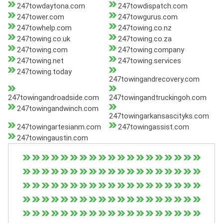
247towdaytona.com
247towdispatch.com
247tower.com
247towgurus.com
247towhelp.com
247towing.co.nz
247towing.co.uk
247towing.co.za
247towing.com
247towing.company
247towing.net
247towing.services
247towing.today
247towingandrecovery.com
247towingandroadside.com
247towingandtruckingoh.com
247towingandwinch.com
247towingarkansascityks.com
247towingartesianm.com
247towingassist.com
247towingaustin.com