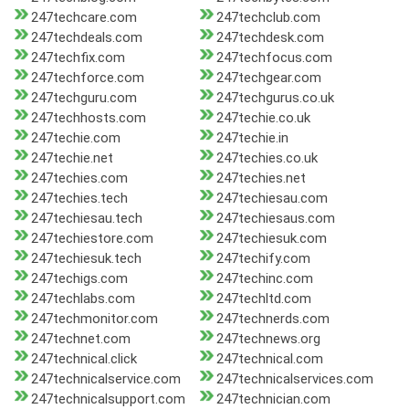
247techcare.com
247techclub.com
247techdeals.com
247techdesk.com
247techfix.com
247techfocus.com
247techforce.com
247techgear.com
247techguru.com
247techgurus.co.uk
247techhosts.com
247techie.co.uk
247techie.com
247techie.in
247techie.net
247techies.co.uk
247techies.com
247techies.net
247techies.tech
247techiesau.com
247techiesau.tech
247techiesaus.com
247techiestore.com
247techiesuk.com
247techiesuk.tech
247techify.com
247techigs.com
247techinc.com
247techlabs.com
247techltd.com
247techmonitor.com
247technerds.com
247technet.com
247technews.org
247technical.click
247technical.com
247technicalservice.com
247technicalservices.com
247technicalsupport.com
247technician.com