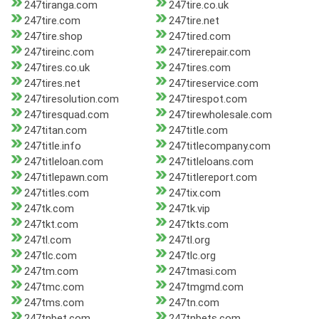
247tiranga.com
247tire.co.uk
247tire.com
247tire.net
247tire.shop
247tired.com
247tireinc.com
247tirerepair.com
247tires.co.uk
247tires.com
247tires.net
247tireservice.com
247tiresolution.com
247tirespot.com
247tiresquad.com
247tirewholesale.com
247titan.com
247title.com
247title.info
247titlecompany.com
247titleloan.com
247titleloans.com
247titlepawn.com
247titlereport.com
247titles.com
247tix.com
247tk.com
247tk.vip
247tkt.com
247tkts.com
247tl.com
247tl.org
247tlc.com
247tlc.org
247tm.com
247tmasi.com
247tmc.com
247tmgmd.com
247tms.com
247tn.com
247tnbet.com
247tnbets.com