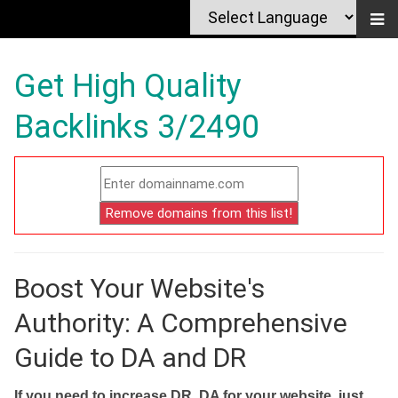
Get High Quality
Backlinks 3/2490
Boost Your Website's
Authority: A Comprehensive
Guide to DA and DR
If you need to increase DR, DA for your website, just