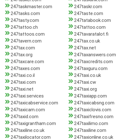
247taskmaster.com
247taskr.com
247tasks.com
247taste.com
247tasty.com
247tatabook.com
247tattoo.ch
247tattoo.com
247tattoos.com
247tavaratalot.fi
247tavern.com
247tax.co.uk
247tax.com
247tax.net
247tax.org
247taxanswers.com
247taxcare.com
247taxcredits.com
247taxes.com
247taxguru.com
247taxi.co.il
247taxi.co.uk
247taxi.com
247taxi.cw
247taxi.net
247taxi.org
247taxi.services
247taxiapp.com
247taxicabservice.com
247taxicabsng.com
247taxicam.com
247taxiclovis.com
247taxid.com
247taxifresno.com
247taxigrantham.com
247taxilimo.com
247taxiline.co.uk
247taxiline.com
247taxilocator.com
247taxionline.co.uk