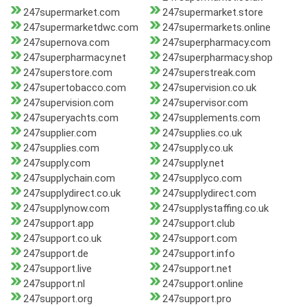
247supermarket.com
247supermarket.store
247supermarketdwc.com
247supermarkets.online
247supernova.com
247superpharmacy.com
247superpharmacy.net
247superpharmacy.shop
247superstore.com
247superstreak.com
247supertobacco.com
247supervision.co.uk
247supervision.com
247supervisor.com
247superyachts.com
247supplements.com
247supplier.com
247supplies.co.uk
247supplies.com
247supply.co.uk
247supply.com
247supply.net
247supplychain.com
247supplyco.com
247supplydirect.co.uk
247supplydirect.com
247supplynow.com
247supplystaffing.co.uk
247support.app
247support.club
247support.co.uk
247support.com
247support.de
247support.info
247support.live
247support.net
247support.nl
247support.online
247support.org
247support.pro