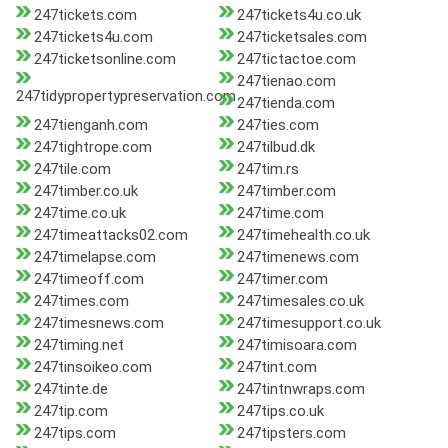
247tickets.com
247tickets4u.co.uk
247tickets4u.com
247ticketsales.com
247ticketsonline.com
247tictactoe.com
247tienao.com
247tidypropertypreservation.com
247tienda.com
247tienganh.com
247ties.com
247tightrope.com
247tilbud.dk
247tile.com
247tim.rs
247timber.co.uk
247timber.com
247time.co.uk
247time.com
247timeattacks02.com
247timehealth.co.uk
247timelapse.com
247timenews.com
247timeoff.com
247timer.com
247times.com
247timesales.co.uk
247timesnews.com
247timesupport.co.uk
247timing.net
247timisoara.com
247tinsoikeo.com
247tint.com
247tinte.de
247tintnwraps.com
247tip.com
247tips.co.uk
247tips.com
247tipsters.com