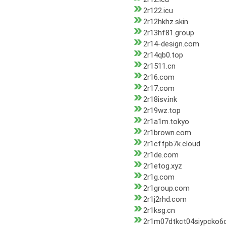
2r122.icu
2r12hkhz.skin
2r13hf81.group
2r14-design.com
2r14qb0.top
2r1511.cn
2r16.com
2r17.com
2r18isv.ink
2r19wz.top
2r1a1m.tokyo
2r1brown.com
2r1cffpb7k.cloud
2r1de.com
2r1etog.xyz
2r1g.com
2r1group.com
2r1j2rhd.com
2r1ksg.cn
2r1m07dtkct04siypcko6