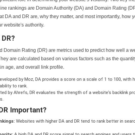
ine rankings are Domain Authority (DA) and Domain Rating (DR)
 what DA and DR are, why they matter, and most importantly, how 
 website's authority.
d DR?
 Domain Rating (DR) are metrics used to predict how well a we
hey are calculated based on various factors such as the quanti
n age, and overall link profile.
veloped by Moz, DA provides a score on a scale of 1 to 100, with h
bility to rank.
ed by Ahrefs, DR evaluates the strength of a website's backlink pro
s.
DR Important?
nkings:
Websites with higher DA and DR tend to rank better in sear
ority:
A high DA and DR score signal to search engines and users t