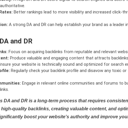
authoritative.
Rates:
Better rankings lead to more visibility and increased click-th
ion:
A strong DA and DR can help establish your brand as a leader i
 DA and DR
nks:
Focus on acquiring backlinks from reputable and relevant websi
tent:
Produce valuable and engaging content that attracts backlinks 
nsure your website is technically sound and optimized for search e
file:
Regularly check your backlink profile and disavow any toxic 
mmunities:
Engage in relevant online communities and forums to bu
inks.
s DA and DR is a long-term process that requires consistent
high-quality backlinks, creating valuable content, and opti
ignificantly boost your website's authority and improve you