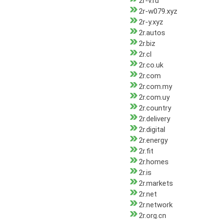
2r-v.ru
2r-w079.xyz
2r-y.xyz
2r.autos
2r.biz
2r.cl
2r.co.uk
2r.com
2r.com.my
2r.com.uy
2r.country
2r.delivery
2r.digital
2r.energy
2r.fit
2r.homes
2r.is
2r.markets
2r.net
2r.network
2r.org.cn