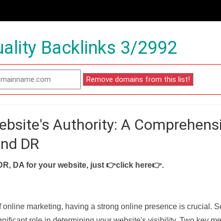
ality Backlinks 3/2992
ebsite's Authority: A Comprehens
and DR
DR, DA for your website, just
👉click here👉
.
f online marketing, having a strong online presence is crucial. 
nificant role in determining your website's visibility. Two key met