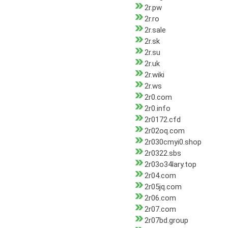
2r.pw
2r.ro
2r.sale
2r.sk
2r.su
2r.uk
2r.wiki
2r.ws
2r0.com
2r0.info
2r0172.cfd
2r02oq.com
2r030cmyi0.shop
2r0322.sbs
2r03o34lary.top
2r04.com
2r05jq.com
2r06.com
2r07.com
2r07bd.group