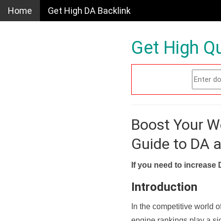
Home
Get High DA Backlink
Get High Qu
Boost Your W
Guide to DA 
If you need to increase 
Introduction
In the competitive world o
engine rankings play a sig