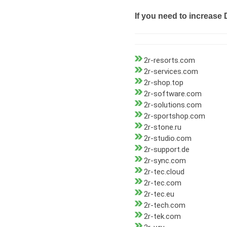
If you need to increase 
2r-resorts.com
2r-services.com
2r-shop.top
2r-software.com
2r-solutions.com
2r-sportshop.com
2r-stone.ru
2r-studio.com
2r-support.de
2r-sync.com
2r-tec.cloud
2r-tec.com
2r-tec.eu
2r-tech.com
2r-tek.com