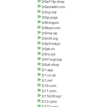
2r0af15p.shop
2r0aznki6l.com
2r0cg.top
2r0gi.yoga
2r0h4.qpon
2r0kqw.com
2r0mia.vip
2r0nt0.org
2r0p4.tokyo
2r0pk.cn
2r0rs.xyz
2r0t1w.group
2r0u6.shop
2r1.app
2r1.co.uk
2r1.net
2r10.com
2r11.com
2r11k3t0.xyz
2r12.cyou
2r122.cyou