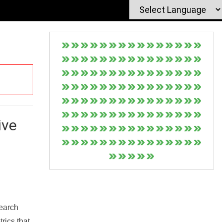
ive
Search
rics that