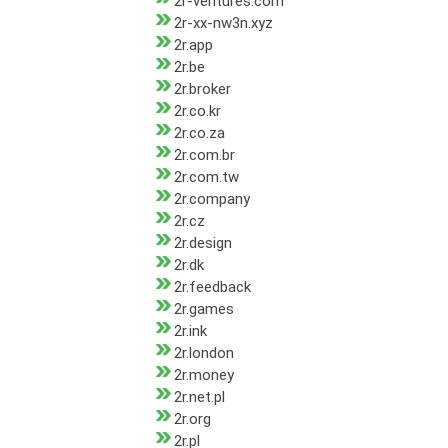
2r-ventures.com
2r-xx-nw3n.xyz
2r.app
2r.be
2r.broker
2r.co.kr
2r.co.za
2r.com.br
2r.com.tw
2r.company
2r.cz
2r.design
2r.dk
2r.feedback
2r.games
2r.ink
2r.london
2r.money
2r.net.pl
2r.org
2r.pl