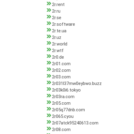
2r.rent
2r.ru
2r.se
2r.software
2r.te.ua
2r.uz
2r.world
2r.wtf
2r0.de
2r01.com
2r02.com
2r03.com
2r031l37mw0eybwo.buzz
2r03k0i6.tokyo
2r03ra.com
2r05.com
2r05q77dnb.com
2r065.cyou
2r07atck95240613.com
2r08.com