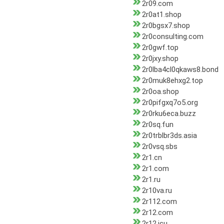
2r09.com
2r0at1.shop
2r0bgsx7.shop
2r0consulting.com
2r0gwf.top
2r0jxy.shop
2r0lba4cl0qkaws8.bond
2r0muk8ehxg2.top
2r0oa.shop
2r0pifgxq7o5.org
2r0rku6eca.buzz
2r0sq.fun
2r0trblbr3ds.asia
2r0vsq.sbs
2r1.cn
2r1.com
2r1.ru
2r10va.ru
2r112.com
2r12.com
2r12.icu