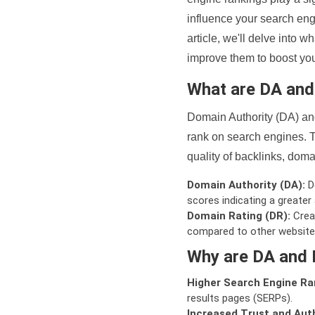
influence your search eng
article, we'll delve into
improve them to boost your
What are DA an
Domain Authority (DA) and
rank on search engines. T
quality of backlinks, domai
Domain Authority (DA):
De
scores indicating a greater a
Domain Rating (DR):
Creat
compared to other website
Why are DA and 
Higher Search Engine Ra
results pages (SERPs).
Increased Trust and Auth