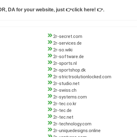
DR, DA for your website, just
👉click here! 👉
.
2r-secret.com
2r-services.de
2r-so.wiki
2r-software.de
2r-sports.nl
2r-sportshop.dk
2r-strictrsolutionlocked.com
2r-studio.net
2r-swiss.ch
2r-systems.com
2r-tec.co.kr
2r-tec.de
2r-tec.net
2r-technology.com
2r-uniquedesigns.online