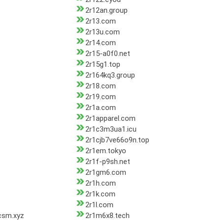
2r12an.group
2r13.com
2r13u.com
2r14.com
2r15-a0f0.net
2r15g1.top
2r164kq3.group
2r18.com
2r19.com
2r1a.com
2r1apparel.com
2r1c3m3ua1.icu
2r1cjb7ve66o9n.top
2r1em.tokyo
2r1f-p9sh.net
2r1gm6.com
2r1h.com
2r1k.com
2r1l.com
csm.xyz
2r1m6x8.tech