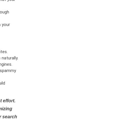
rough
n your
tes.
naturally.
ngines.
or spammy
ild
 effort.
mizing
r search