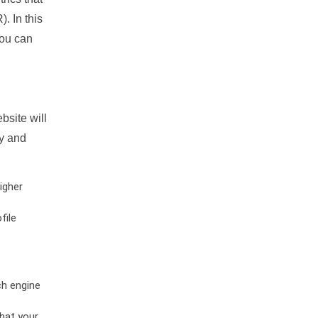
. In this
you can
bsite will
ty and
igher
file
ch engine
hat your