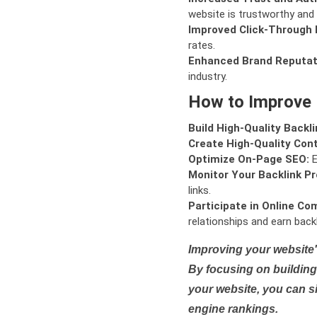
website is trustworthy and 
Improved Click-Through 
rates.
Enhanced Brand Reputat
industry.
How to Improve
Build High-Quality Backli
Create High-Quality Con
Optimize On-Page SEO:
E
Monitor Your Backlink Pro
links.
Participate in Online Co
relationships and earn backl
Improving your website'
By focusing on building 
your website, you can s
engine rankings.