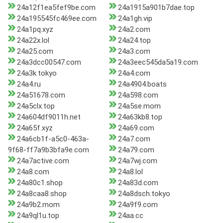
24a12f1ea5fef9be.com
24a1915a901b7dae.top
24a195545fc469ee.com
24a1gh.vip
24a1pq.xyz
24a2.com
24a22x.lol
24a24.top
24a25.com
24a3.com
24a3dcc00547.com
24a3eec545da5a19.com
24a3k.tokyo
24a4.com
24a4.ru
24a4904.boats
24a51678.com
24a598.com
24a5clx.top
24a5se.mom
24a604df9011h.net
24a63kb8.top
24a65f.xyz
24a69.com
24a6cb1f-a5c0-463a-
24a7.com
9f68-ff7a9b3bfa9e.com
24a79.com
24a7active.com
24a7wj.com
24a8.com
24a8.lol
24a80c1.shop
24a83d.com
24a8caa8.shop
24a8dsch.tokyo
24a9b2.mom
24a9f9.com
24a9ql1u.top
24aa.cc