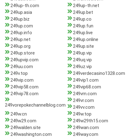
249up-th.com
249up-th.net
249up.asia
249up.bet
249up.biz
249up.co
249up.com
249up.fun
249up.info
249up.live
249up.net
249up.online
249up.org
249up.site
249up.store
249up.vip
249upvip.com
249uq.vip
249uu.com
249uz.vip
249v.top
249verdecasino1328.com
249vip.com
249vip1.com
249vip58.com
249vip68.com
249vip78.com
249vm.com
249vr.com
249vorepokechannelblog.com
249vv.com
249w.cn
249w.top
249w29.com
249w29th15.com
249walden.site
249wan.com
249washington.com
249way.com