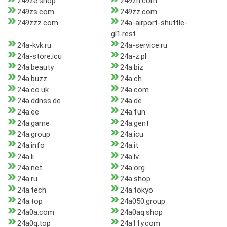
249ze.shop
249zh.com
249zs.com
249zz.com
249zzz.com
24a-airport-shuttle-
gl1.rest
24a-kvk.ru
24a-service.ru
24a-store.icu
24a-z.pl
24a.beauty
24a.biz
24a.buzz
24a.ch
24a.co.uk
24a.com
24a.ddnss.de
24a.de
24a.ee
24a.fun
24a.game
24a.gent
24a.group
24a.icu
24a.info
24a.it
24a.li
24a.lv
24a.net
24a.org
24a.ru
24a.shop
24a.tech
24a.tokyo
24a.top
24a050.group
24a0a.com
24a0aq.shop
24a0q.top
24a11y.com