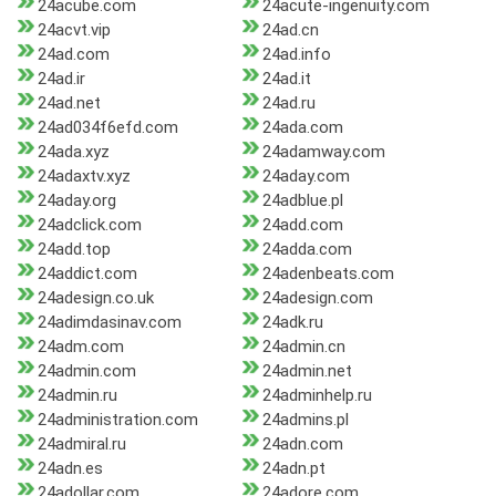
24acube.com
24acute-ingenuity.com
24acvt.vip
24ad.cn
24ad.com
24ad.info
24ad.ir
24ad.it
24ad.net
24ad.ru
24ad034f6efd.com
24ada.com
24ada.xyz
24adamway.com
24adaxtv.xyz
24aday.com
24aday.org
24adblue.pl
24adclick.com
24add.com
24add.top
24adda.com
24addict.com
24adenbeats.com
24adesign.co.uk
24adesign.com
24adimdasinav.com
24adk.ru
24adm.com
24admin.cn
24admin.com
24admin.net
24admin.ru
24adminhelp.ru
24administration.com
24admins.pl
24admiral.ru
24adn.com
24adn.es
24adn.pt
24adollar.com
24adore.com