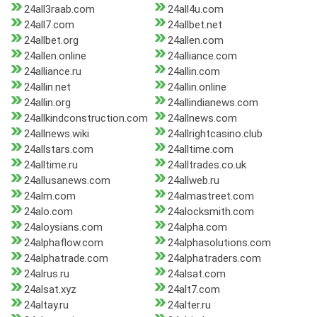
24all3raab.com
24all4u.com
24all7.com
24allbet.net
24allbet.org
24allen.com
24allen.online
24alliance.com
24alliance.ru
24allin.com
24allin.net
24allin.online
24allin.org
24allindianews.com
24allkindconstruction.com
24allnews.com
24allnews.wiki
24allrightcasino.club
24allstars.com
24alltime.com
24alltime.ru
24alltrades.co.uk
24allusanews.com
24allweb.ru
24alm.com
24almastreet.com
24alo.com
24alocksmith.com
24aloysians.com
24alpha.com
24alphaflow.com
24alphasolutions.com
24alphatrade.com
24alphatraders.com
24alrus.ru
24alsat.com
24alsat.xyz
24alt7.com
24altay.ru
24alter.ru