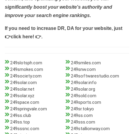
significantly boost your website's authority and
improve your search engine rankings.
If you need to increase DR, DA for your website, just
👉click here! 👉
.
249slotsph.com
249smiles.com
249smokes.com
249snw.com
249society.com
249softwarestudio.com
249solar.com
249solar.info
249solar.net
249solar.org
249solar.xyz
249sold.com
249space.com
249sports.com
249springvale.com
249sr.tokyo
249ss.club
249ss.com
249ss.top
249sss.com
249sssnc.com
249stallionway.com