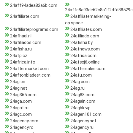
24aff94adea82a6b.com
24affc8a93de62c8a1f2dfd88529
24affiliate.com
24affiliatemarketing-
op.space
24affiliateprograms.com
24affiliates.com
24afhaal.nl
24afiliado.com
24afiliados.com
24afisha.by
24afisha.ru
24afnews.com
24afp.cz
24africa.com
24africa.info
24afsxj6.online
24aftermarket.com
24aftersales.com
24aftonbladeet.com
24afu.com
24ag.cn
24ag.com
24ag.net
24ag.ru
24ag365.com
24ag88.com
24aga.com
24again.com
24agat.ru
24agbk.vip
24agc.com
24agen101.com
24agency.com
24agency.net
24agency.ro
24agency.ru