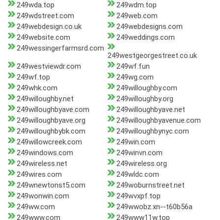
249wda.top
249wdm.top
249wdstreet.com
249web.com
249webdesign.co.uk
249webdesigns.com
249website.com
249weddings.com
249wessingerfarmsrd.com
249westgeorgestreet.co.uk
249westviewdr.com
249wf.fun
249wf.top
249wg.com
249whk.com
249willoughby.com
249willoughby.net
249willoughby.org
249willoughbyave.com
249willoughbyave.net
249willoughbyave.org
249willoughbyavenue.com
249willoughbybk.com
249willoughbynyc.com
249willowcreek.com
249win.com
249windows.com
249winvn.com
249wireless.net
249wireless.org
249wires.com
249wldc.com
249wnewtonst5.com
249woburnstreet.net
249wonwin.com
249wvxpf.top
249ww.com
249wwobz.xn--t60b56a
249www.com
249www11w.top