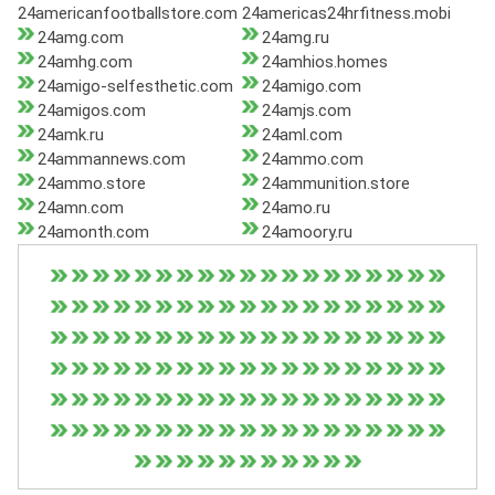
24americanfootballstore.com
24americas24hrfitness.mobi
24amg.com
24amg.ru
24amhg.com
24amhios.homes
24amigo-selfesthetic.com
24amigo.com
24amigos.com
24amjs.com
24amk.ru
24aml.com
24ammannews.com
24ammo.com
24ammo.store
24ammunition.store
24amn.com
24amo.ru
24amonth.com
24amoory.ru