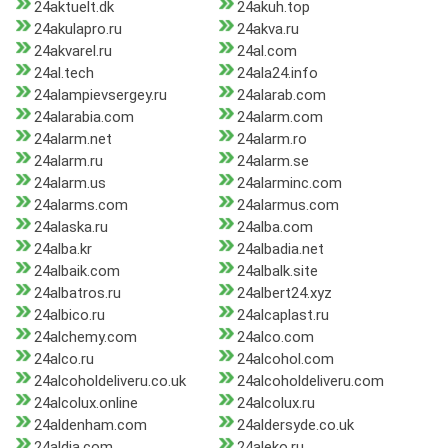
24aktuelt.dk
24akuh.top
24akulapro.ru
24akva.ru
24akvarel.ru
24al.com
24al.tech
24ala24.info
24alampievsergey.ru
24alarab.com
24alarabia.com
24alarm.com
24alarm.net
24alarm.ro
24alarm.ru
24alarm.se
24alarm.us
24alarminc.com
24alarms.com
24alarmus.com
24alaska.ru
24alba.com
24alba.kr
24albadia.net
24albaik.com
24albalk.site
24albatros.ru
24albert24.xyz
24albico.ru
24alcaplast.ru
24alchemy.com
24alco.com
24alco.ru
24alcohol.com
24alcoholdeliveru.co.uk
24alcoholdeliveru.com
24alcolux.online
24alcolux.ru
24aldenham.com
24aldersyde.co.uk
24aldia.com
24aleko.ru