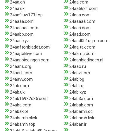
24aa.cn
24aa.com
24aa.uk
24aa6681.com
24aa9iuw173.top
24aaa.com
24aaaa.com
24aaaaa.com
24aaaaaa.com
24aab.com
24aabb.com
24aad.com
24aad.xyz
24aad0b1ugmu.com
24aaftonbladet.com
24aajtak.com
24aajtaklive.com
24aamc.com
24aanbiedingen.com
24aanbiedingen.nl
24aans.org
24aao.ru
24aart.com
24aav.com
24aavv.com
24ab.bg
24ab.com
24ab.ru
24ab.uk
24ab.xyz
24ab16932d35.com
24ab3a.com
24aba.com
24abab.com
24abak.pl
24abamh.cc
24abamh.click
24abamh.link
24abamh.top
24aban.ir
24abb3fadcbe807e.com