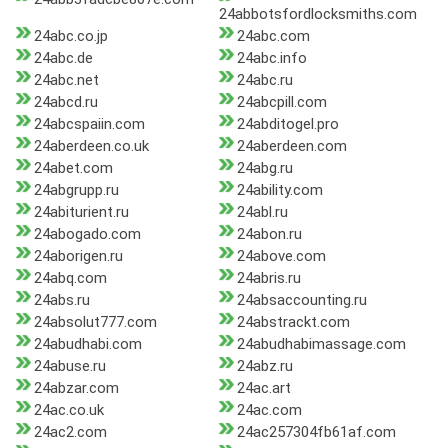
24abbotsfordlocksmiths.com
24abc.co.jp
24abc.com
24abc.de
24abc.info
24abc.net
24abc.ru
24abcd.ru
24abcpill.com
24abcspaiin.com
24abditogel.pro
24aberdeen.co.uk
24aberdeen.com
24abet.com
24abg.ru
24abgrupp.ru
24ability.com
24abiturient.ru
24abl.ru
24abogado.com
24abon.ru
24aborigen.ru
24above.com
24abq.com
24abris.ru
24abs.ru
24absaccounting.ru
24absolut777.com
24abstrackt.com
24abudhabi.com
24abudhabimassage.com
24abuse.ru
24abz.ru
24abzar.com
24ac.art
24ac.co.uk
24ac.com
24ac2.com
24ac257304fb61af.com