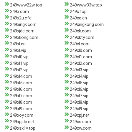
249www22w.top
249www33w.top
249x.com
249x.top
249x2u.cfd
249xe.cn
249xingk.com
249xingkong.com
249xjdc.com
249xk.com
249xkong.com
249xkty.com
249xl.cn
249xl.com
249xl.vip
249xl0.com
249xl0.vip
249xl1.com
249xl1.vip
249xl2.com
249xl2.vip
249xl3.vip
249xl4.com
249xl4.vip
249xl5.com
249xl5.vip
249xl6.com
249xl6.vip
249xl7.com
249xl7.vip
249xl8.com
249xl8.vip
249xl9.com
249xl9.vip
249xoy.com
249xpj.net
249xpjdc.net
249xs.com
249xsx1v.top
249xw.com