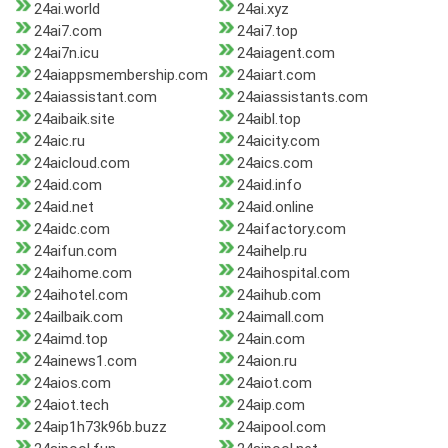
24ai.world
24ai.xyz
24ai7.com
24ai7.top
24ai7n.icu
24aiagent.com
24aiappsmembership.com
24aiart.com
24aiassistant.com
24aiassistants.com
24aibaik.site
24aibl.top
24aic.ru
24aicity.com
24aicloud.com
24aics.com
24aid.com
24aid.info
24aid.net
24aid.online
24aidc.com
24aifactory.com
24aifun.com
24aihelp.ru
24aihome.com
24aihospital.com
24aihotel.com
24aihub.com
24ailbaik.com
24aimall.com
24aimd.top
24ain.com
24ainews1.com
24aion.ru
24aios.com
24aiot.com
24aiot.tech
24aip.com
24aip1h73k96b.buzz
24aipool.com