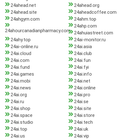
24ahead.net
24ahead.org
24ahead.site
24aheadcoffee.com
24ahgym.com
24ahm.top
24ahp.com
24ahourcanadianpharmacy.com
24ahuiastreet.com
24ahy.top
24ai-monitor.ru
24ai-online.ru
24ai.asia
24ai.cloud
24ai.club
24ai.com
24ai.fun
24ai.fund
24ai.fyi
24ai.games
24ai.info
24ai.mobi
24ai.net
24ai.news
24ai.online
24ai.org
24ai.pro
24ai.ru
24ai.se
24ai.shop
24ai.site
24ai.space
24ai.store
24ai.studio
24ai.tech
24ai.top
24ai.uk
24ai.us
24ai.vip