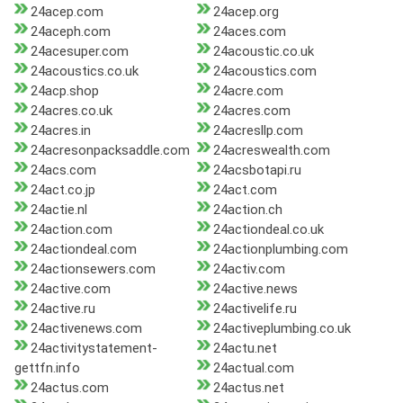
24acep.com
24acep.org
24aceph.com
24aces.com
24acesuper.com
24acoustic.co.uk
24acoustics.co.uk
24acoustics.com
24acp.shop
24acre.com
24acres.co.uk
24acres.com
24acres.in
24acresllp.com
24acresonpacksaddle.com
24acreswealth.com
24acs.com
24acsbotapi.ru
24act.co.jp
24act.com
24actie.nl
24action.ch
24action.com
24actiondeal.co.uk
24actiondeal.com
24actionplumbing.com
24actionsewers.com
24activ.com
24active.com
24active.news
24active.ru
24activelife.ru
24activenews.com
24activeplumbing.co.uk
24activitystatement-
24actu.net
gettfn.info
24actual.com
24actus.com
24actus.net