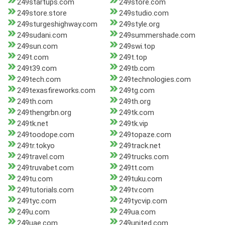
249startups.com
249store.com
249store.store
249studio.com
249sturgeshighway.com
249style.org
249sudani.com
249summershade.com
249sun.com
249swi.top
249t.com
249t.top
249t39.com
249tb.com
249tech.com
249technologies.com
249texasfireworks.com
249tg.com
249th.com
249th.org
249thengrbn.org
249tk.com
249tk.net
249tk.vip
249toodope.com
249topaze.com
249tr.tokyo
249track.net
249travel.com
249trucks.com
249truvabet.com
249tt.com
249tu.com
249tuku.com
249tutorials.com
249tv.com
249tyc.com
249tycvip.com
249u.com
249ua.com
249uae.com
249united.com