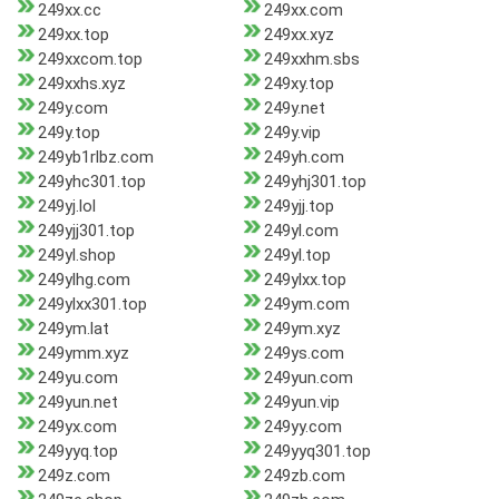
249xx.cc
249xx.com
249xx.top
249xx.xyz
249xxcom.top
249xxhm.sbs
249xxhs.xyz
249xy.top
249y.com
249y.net
249y.top
249y.vip
249yb1rlbz.com
249yh.com
249yhc301.top
249yhj301.top
249yj.lol
249yjj.top
249yjj301.top
249yl.com
249yl.shop
249yl.top
249ylhg.com
249ylxx.top
249ylxx301.top
249ym.com
249ym.lat
249ym.xyz
249ymm.xyz
249ys.com
249yu.com
249yun.com
249yun.net
249yun.vip
249yx.com
249yy.com
249yyq.top
249yyq301.top
249z.com
249zb.com