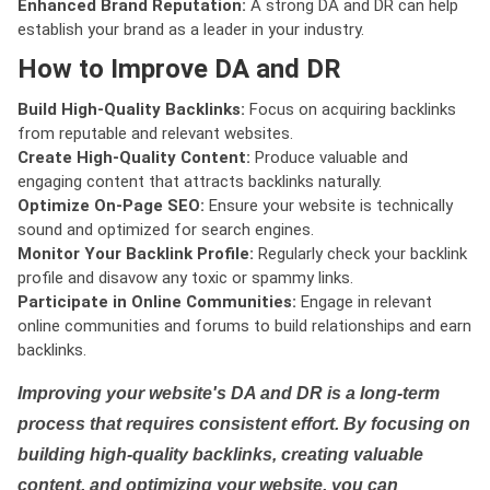
Enhanced Brand Reputation:
A strong DA and DR can help
establish your brand as a leader in your industry.
How to Improve DA and DR
Build High-Quality Backlinks:
Focus on acquiring backlinks
from reputable and relevant websites.
Create High-Quality Content:
Produce valuable and
engaging content that attracts backlinks naturally.
Optimize On-Page SEO:
Ensure your website is technically
sound and optimized for search engines.
Monitor Your Backlink Profile:
Regularly check your backlink
profile and disavow any toxic or spammy links.
Participate in Online Communities:
Engage in relevant
online communities and forums to build relationships and earn
backlinks.
Improving your website's DA and DR is a long-term
process that requires consistent effort. By focusing on
building high-quality backlinks, creating valuable
content, and optimizing your website, you can