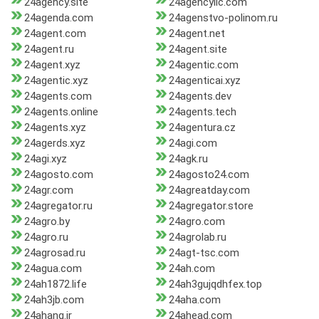
24agency.site
24agencyllc.com
24agenda.com
24agenstvo-polinom.ru
24agent.com
24agent.net
24agent.ru
24agent.site
24agent.xyz
24agentic.com
24agentic.xyz
24agenticai.xyz
24agents.com
24agents.dev
24agents.online
24agents.tech
24agents.xyz
24agentura.cz
24agerds.xyz
24agi.com
24agi.xyz
24agk.ru
24agosto.com
24agosto24.com
24agr.com
24agreatday.com
24agregator.ru
24agregator.store
24agro.by
24agro.com
24agro.ru
24agrolab.ru
24agrosad.ru
24agt-tsc.com
24agua.com
24ah.com
24ah1872.life
24ah3gujqdhfex.top
24ah3jb.com
24aha.com
24ahang.ir
24ahead.com