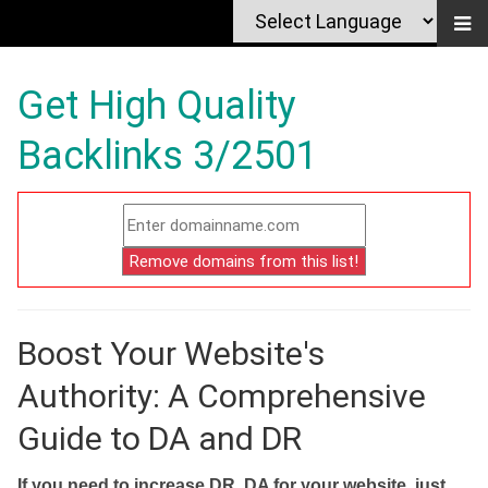
Get High Quality
Backlinks 3/2501
Boost Your Website's
Authority: A Comprehensive
Guide to DA and DR
If you need to increase DR, DA for your website, just