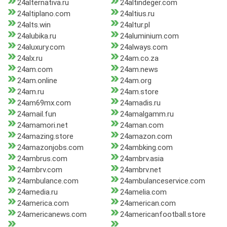
24alternativa.ru
24altindeger.com
24altiplano.com
24altius.ru
24alts.win
24altur.pl
24alubika.ru
24aluminium.com
24aluxury.com
24always.com
24alx.ru
24am.co.za
24am.com
24am.news
24am.online
24am.org
24am.ru
24am.store
24am69mx.com
24amadis.ru
24amail.fun
24amalgamm.ru
24amamori.net
24aman.com
24amazing.store
24amazon.com
24amazonjobs.com
24ambking.com
24ambrus.com
24ambrv.asia
24ambrv.com
24ambrv.net
24ambulance.com
24ambulanceservice.com
24amedia.ru
24amelia.com
24america.com
24american.com
24americanews.com
24americanfootball.store