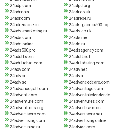
24adp.com
24adpd.org
24adr.asia
24adr.co.uk
24adr.com
24adrebe.ru
24adrenaline.ru
24ads-gacorx500.top
24ads-marketing.ru
24ads.co.uk
24ads.com
24ads.me
24ads.online
24ads.ru
24ads508.pro
24adsagency.com
24adult.com
24adult.net
24adultchat.com
24adultdating.com
24adv.com
24adv.net
24adv.nu
24adv.ru
24adv.se
24advancedcare.com
24advancegolf.com
24advantage.com
24advent.com
24adventskalender.de
24adventure.com
24adventures.com
24adventures.org
24advertise.com
24advertisers.com
24advertisers.net
24advertising.com
24advertising.online
24advertising.ru
24advice.com