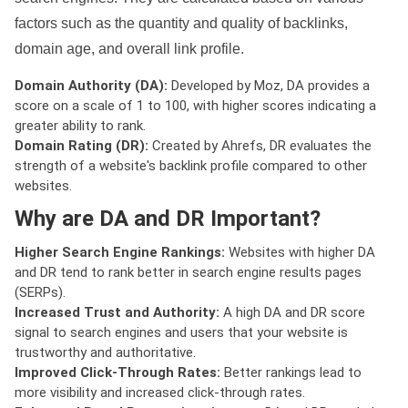
factors such as the quantity and quality of backlinks,
domain age, and overall link profile.
Domain Authority (DA):
Developed by Moz, DA provides a
score on a scale of 1 to 100, with higher scores indicating a
greater ability to rank.
Domain Rating (DR):
Created by Ahrefs, DR evaluates the
strength of a website's backlink profile compared to other
websites.
Why are DA and DR Important?
Higher Search Engine Rankings:
Websites with higher DA
and DR tend to rank better in search engine results pages
(SERPs).
Increased Trust and Authority:
A high DA and DR score
signal to search engines and users that your website is
trustworthy and authoritative.
Improved Click-Through Rates:
Better rankings lead to
more visibility and increased click-through rates.