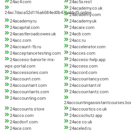
24ac4.com
24ac5x.rest
24academy.co.uk
24ac7daca52d1f6a6084ed0b476abbd5.online
24academy.com
24academy.ru
24academy.uk
24acapital.com
24acare.com
24acastleroadcowes.uk
24acb.com
24acc.com
24acc.ru
24accaunt-fb.ru
24accelerator.com
24acceptancetesting.com
24acces.com
24acceso-banorte-mx-
24access-help.app
wps-portal.com
24access.com
24accessories.com
24accord.com
24account.com
24accountancy.com
24accountant.com
24accountant.nl
24accountants.com
24accountantz.com
24accounting.com
24accountingassistantcourses.bo
24accounts.store
24accoustics.co.uk
24accs.com
24accschutz.app
24acdsvf.com
24ace.co.uk
24ace.com
24aceled.ru