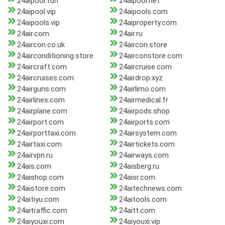
24aipool.fun
24aipool.net
24aipool.vip
24aipools.com
24aipools.vip
24aiproperty.com
24air.com
24air.ru
24aircon.co.uk
24aircon.store
24airconditioning.store
24airconstore.com
24aircraft.com
24aircruise.com
24aircruises.com
24airdrop.xyz
24airguns.com
24airlimo.com
24airlines.com
24airmedical.fr
24airplane.com
24airpods.shop
24airport.com
24airports.com
24airporttaxi.com
24airsystem.com
24airtaxi.com
24airtickets.com
24airvpn.ru
24airways.com
24ais.com
24aisberg.ru
24aishop.com
24aisr.com
24aistore.com
24aitechnews.com
24aitiyu.com
24aitools.com
24aitraffic.com
24aitt.com
24aiyouxi.com
24aiyouxi.vip