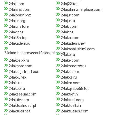
24aj.com
24aj22.top
24ajans.com
24ajohnrymerplace.com
24ajoslot.xyz
24ajur.com
24ajur.org
24ajur.ru
24ajur.store
24ak.com
24ak.net
24ak.ru
24ak8h.top
24aka.com
24akadem.ru
24akademi.net
24akashi-shin9.com
24akambeagrovecaulfieldnorth.com
24akb.ru
24akbspb.ru
24ake.com
24akhbar.com
24akhmetov.ru
24akingstreet.com
24akk.com
24akk6.vip
24akks.ru
24akl.ru
24akm.com
24akpp.ru
24akqvspe56.top
24aksesuar.com
24aktief.nl
24aktiv.com
24aktual.com
24aktualnosci.pl
24aktuell.ch
24aktuell.net
24aktuelles.com