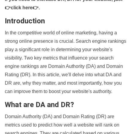
👉click here👉
.
Introduction
In the competitive world of online marketing, having a
strong online presence is crucial. Search engine rankings
play a significant role in determining your website's
visibility. Two key metrics that influence your search
engine rankings are Domain Authority (DA) and Domain
Rating (DR). In this article, we'll delve into what DA and
DR are, why they matter, and most importantly, how you
can improve them to boost your website's authority.
What are DA and DR?
Domain Authority (DA) and Domain Rating (DR) are
metrics used to predict how well a website will rank on
search engines. They are calculated based on various