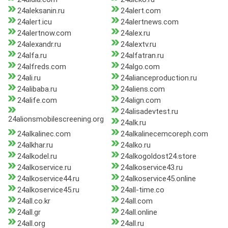
24aleksanin.ru
24alert.com
24alert.icu
24alertnews.com
24alertnow.com
24alex.ru
24alexandr.ru
24alextv.ru
24alfa.ru
24alfatran.ru
24alfreds.com
24algo.com
24ali.ru
24alianceproduction.ru
24alibaba.ru
24aliens.com
24alife.com
24align.com
24alisadevtest.ru
24alionsmobilescreening.org
24alk.ru
24alkalinec.com
24alkalinecemcoreph.com
24alkhar.ru
24alko.ru
24alkodel.ru
24alkogoldost24.store
24alkoservice.ru
24alkoservice43.ru
24alkoservice44.ru
24alkoservice45.online
24alkoservice45.ru
24all-time.co
24all.co.kr
24all.com
24all.gr
24all.online
24all.org
24all.ru