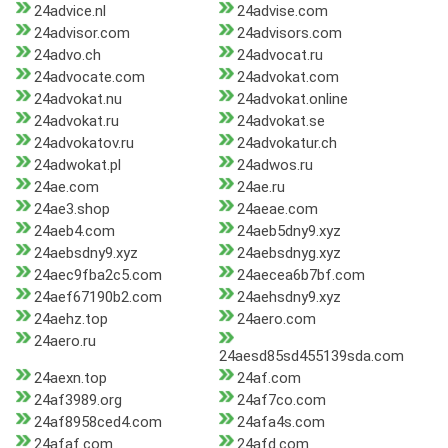
24advice.nl
24advise.com
24advisor.com
24advisors.com
24advo.ch
24advocat.ru
24advocate.com
24advokat.com
24advokat.nu
24advokat.online
24advokat.ru
24advokat.se
24advokatov.ru
24advokatur.ch
24adwokat.pl
24adwos.ru
24ae.com
24ae.ru
24ae3.shop
24aeae.com
24aeb4.com
24aeb5dny9.xyz
24aebsdny9.xyz
24aebsdnyg.xyz
24aec9fba2c5.com
24aecea6b7bf.com
24aef67190b2.com
24aehsdny9.xyz
24aehz.top
24aero.com
24aero.ru
24aesd85sd455139sda.com
24aexn.top
24af.com
24af3989.org
24af7co.com
24af8958ced4.com
24afa4s.com
24afaf.com
24afd.com