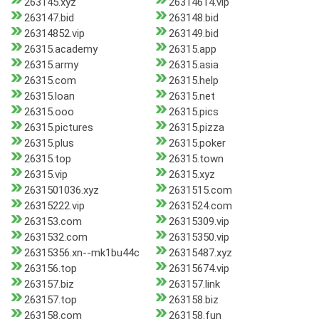
263145.xyz
26314614.vip
263147.bid
263148.bid
26314852.vip
263149.bid
26315.academy
26315.app
26315.army
26315.asia
26315.com
26315.help
26315.loan
26315.net
26315.ooo
26315.pics
26315.pictures
26315.pizza
26315.plus
26315.poker
26315.top
26315.town
26315.vip
26315.xyz
2631501036.xyz
2631515.com
26315222.vip
2631524.com
263153.com
26315309.vip
2631532.com
26315350.vip
26315356.xn--mk1bu44c
26315487.xyz
263156.top
26315674.vip
263157.biz
263157.link
263157.top
263158.biz
263158.com
263158.fun