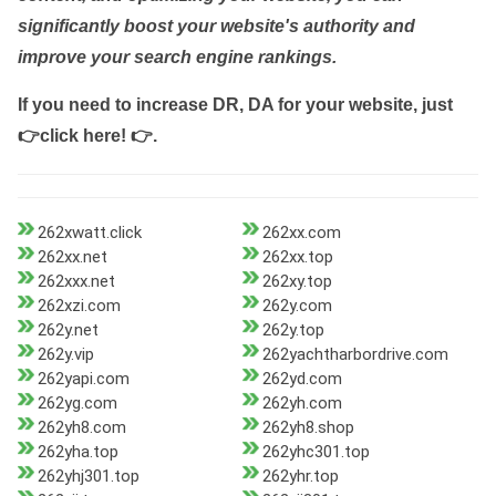
significantly boost your website's authority and
improve your search engine rankings.
If you need to increase DR, DA for your website, just
👉click here! 👉
.
262xwatt.click
262xx.com
262xx.net
262xx.top
262xxx.net
262xy.top
262xzi.com
262y.com
262y.net
262y.top
262y.vip
262yachtharbordrive.com
262yapi.com
262yd.com
262yg.com
262yh.com
262yh8.com
262yh8.shop
262yha.top
262yhc301.top
262yhj301.top
262yhr.top