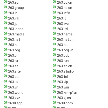
263.eu
263.gd.cn
263.group
263.he.cn
263.in
263.info
263.ink
263.it
263.jp
263.live
263.loans
263.ltd
263.media
263.name
263.net
263.net.cn
263.nl
263.nu
263.org
263.org.vn
263.pl
263.pub
263.ru
263.run
263.se
263.sh.cn
263.site
263.studio
263.su
263.tel
263.uk
263.vip
263.vn
263.win
263.world
263.xn--p1ai
263.xyz
263.zj.cn
2630.app
2630.com