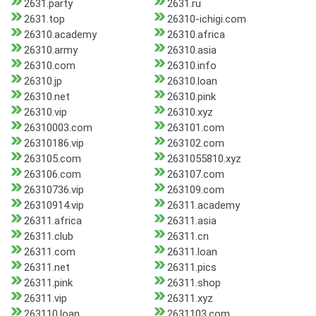
2631.party
2631.ru
2631.top
26310-ichigi.com
26310.academy
26310.africa
26310.army
26310.asia
26310.com
26310.info
26310.jp
26310.loan
26310.net
26310.pink
26310.vip
26310.xyz
26310003.com
263101.com
26310186.vip
263102.com
263105.com
2631055810.xyz
263106.com
263107.com
26310736.vip
263109.com
26310914.vip
26311.academy
26311.africa
26311.asia
26311.club
26311.cn
26311.com
26311.loan
26311.net
26311.pics
26311.pink
26311.shop
26311.vip
26311.xyz
263110.loan
2631103.com