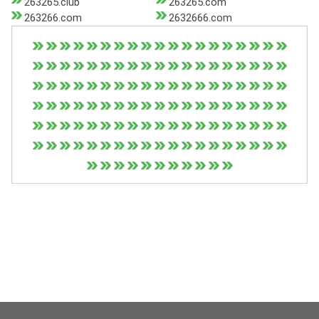
263265.club
263265.com
263266.com
2632666.com