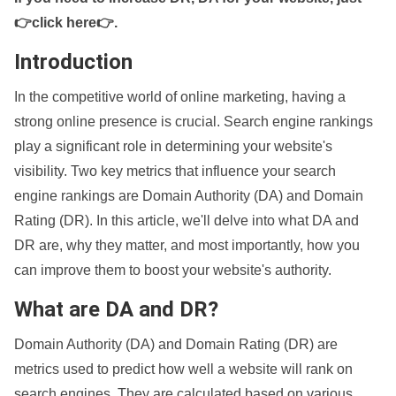
👉click here👉
.
Introduction
In the competitive world of online marketing, having a
strong online presence is crucial. Search engine rankings
play a significant role in determining your website's
visibility. Two key metrics that influence your search
engine rankings are Domain Authority (DA) and Domain
Rating (DR). In this article, we'll delve into what DA and
DR are, why they matter, and most importantly, how you
can improve them to boost your website's authority.
What are DA and DR?
Domain Authority (DA) and Domain Rating (DR) are
metrics used to predict how well a website will rank on
search engines. They are calculated based on various