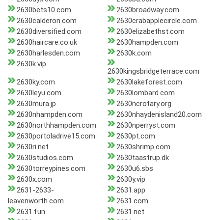
2630bets10.com
2630broadway.com
2630calderon.com
2630crabapplecircle.com
2630diversified.com
2630elizabethst.com
2630haircare.co.uk
2630hampden.com
2630harlesden.com
2630k.com
2630k.vip
2630kingsbridgeterrace.com
2630ky.com
2630lakeforest.com
2630leyu.com
2630lombard.com
2630mura.jp
2630ncrotary.org
2630nhampden.com
2630nhaydenisland20.com
2630northhampden.com
2630nperryst.com
2630portoladrive15.com
2630pt.com
2630ri.net
2630shrimp.com
2630studios.com
2630taastrup.dk
2630torreypines.com
2630u6.sbs
2630x.com
2630y.vip
2631-2633-
2631.app
leavenworth.com
2631.com
2631.fun
2631.net