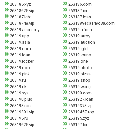
263185.xyz
263186.com
26318625.vip
263187.icu
263187.lgbt
263187.loan
26318748.vip
2631889eca149c3a.com
26319.academy
26319.africa
26319.app
26319.army
26319.asia
26319.auction
26319.com
26319.lgbt
26319.loan
26319.loans
26319.locker
26319.one
26319.ooo
26319.photo
26319.pink
26319.pizza
26319.ru
26319.shop
26319.uk
26319.wang
26319.xyz
263190.com
263190.plus
2631927.loan
263193.run
26319373.vip
26319391.vip
26319457.top
263195.ru
263195.xyz
26319625.vip
263197.bid