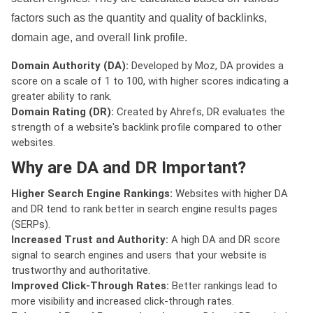
factors such as the quantity and quality of backlinks,
domain age, and overall link profile.
Domain Authority (DA):
Developed by Moz, DA provides a
score on a scale of 1 to 100, with higher scores indicating a
greater ability to rank.
Domain Rating (DR):
Created by Ahrefs, DR evaluates the
strength of a website's backlink profile compared to other
websites.
Why are DA and DR Important?
Higher Search Engine Rankings:
Websites with higher DA
and DR tend to rank better in search engine results pages
(SERPs).
Increased Trust and Authority:
A high DA and DR score
signal to search engines and users that your website is
trustworthy and authoritative.
Improved Click-Through Rates:
Better rankings lead to
more visibility and increased click-through rates.