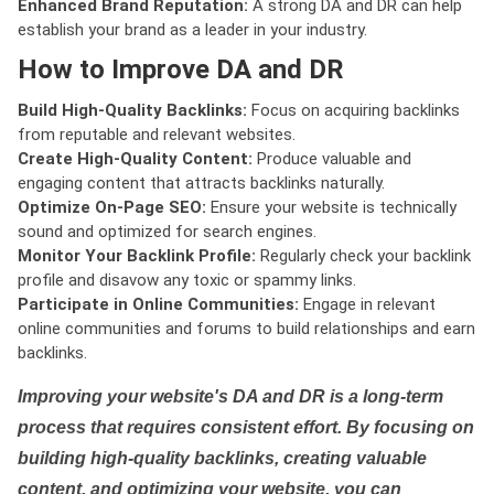
Enhanced Brand Reputation:
A strong DA and DR can help
establish your brand as a leader in your industry.
How to Improve DA and DR
Build High-Quality Backlinks:
Focus on acquiring backlinks
from reputable and relevant websites.
Create High-Quality Content:
Produce valuable and
engaging content that attracts backlinks naturally.
Optimize On-Page SEO:
Ensure your website is technically
sound and optimized for search engines.
Monitor Your Backlink Profile:
Regularly check your backlink
profile and disavow any toxic or spammy links.
Participate in Online Communities:
Engage in relevant
online communities and forums to build relationships and earn
backlinks.
Improving your website's DA and DR is a long-term
process that requires consistent effort. By focusing on
building high-quality backlinks, creating valuable
content, and optimizing your website, you can