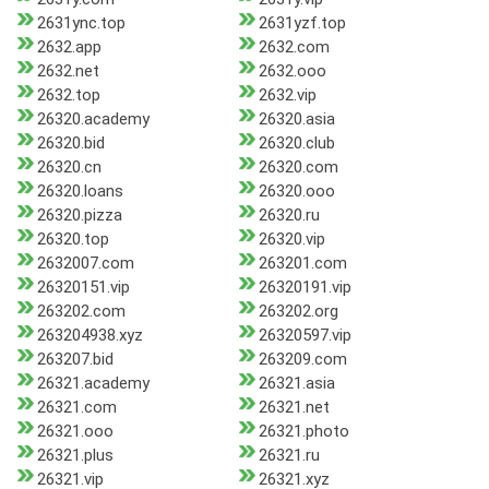
2631ync.top
2631yzf.top
2632.app
2632.com
2632.net
2632.ooo
2632.top
2632.vip
26320.academy
26320.asia
26320.bid
26320.club
26320.cn
26320.com
26320.loans
26320.ooo
26320.pizza
26320.ru
26320.top
26320.vip
2632007.com
263201.com
26320151.vip
26320191.vip
263202.com
263202.org
263204938.xyz
26320597.vip
263207.bid
263209.com
26321.academy
26321.asia
26321.com
26321.net
26321.ooo
26321.photo
26321.plus
26321.ru
26321.vip
26321.xyz