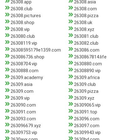
26308.app
26308.asia
26308.club
26308.com
26308.pictures
26308.pizza
26308.shop
26308.uk
26308.vip
26308.xyz
263080.club
263081.club
26308119.vip
263082.club
26308595179e1359.com
263086.com
263086736.shop
2630867814.life
26308704.vip
2630880.com
2630888.com
26308890.vip
26309.academy
26309.africa
26309.asia
26309.club
26309.com
26309.pizza
26309.vip
26309.xyz
263090.com
26309065.vip
263091.com
263091.top
263093.com
263096.com
263096679.xyz
263097.com
26309753.vip
26309943.vip
2630ayx.com
2630bd.com