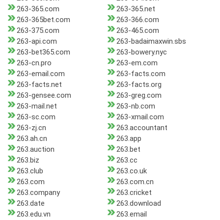
263-365.com
263-365.net
263-365bet.com
263-366.com
263-375.com
263-465.com
263-api.com
263-badaimaxwin.sbs
263-bet365.com
263-bowery.nyc
263-cn.pro
263-em.com
263-email.com
263-facts.com
263-facts.net
263-facts.org
263-gensee.com
263-greg.com
263-mail.net
263-nb.com
263-sc.com
263-xmail.com
263-zj.cn
263.accountant
263.ah.cn
263.app
263.auction
263.bet
263.biz
263.cc
263.club
263.co.uk
263.com
263.com.cn
263.company
263.cricket
263.date
263.download
263.edu.vn
263.email