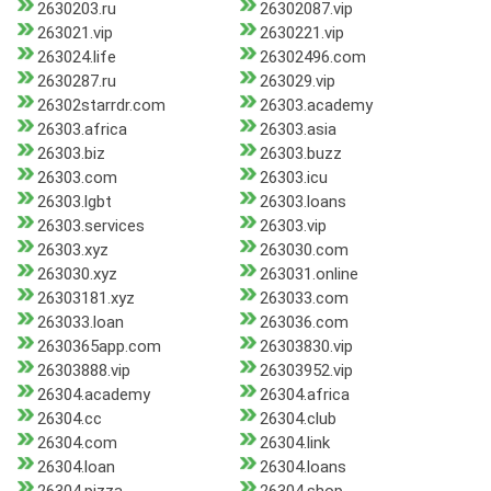
2630203.ru
26302087.vip
263021.vip
2630221.vip
263024.life
26302496.com
2630287.ru
263029.vip
26302starrdr.com
26303.academy
26303.africa
26303.asia
26303.biz
26303.buzz
26303.com
26303.icu
26303.lgbt
26303.loans
26303.services
26303.vip
26303.xyz
263030.com
263030.xyz
263031.online
26303181.xyz
263033.com
263033.loan
263036.com
2630365app.com
26303830.vip
26303888.vip
26303952.vip
26304.academy
26304.africa
26304.cc
26304.club
26304.com
26304.link
26304.loan
26304.loans