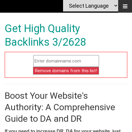
Get High Quality
Backlinks 3/2628
Boost Your Website's
Authority: A Comprehensive
Guide to DA and DR
If you need to increase DR, DA for your website, just