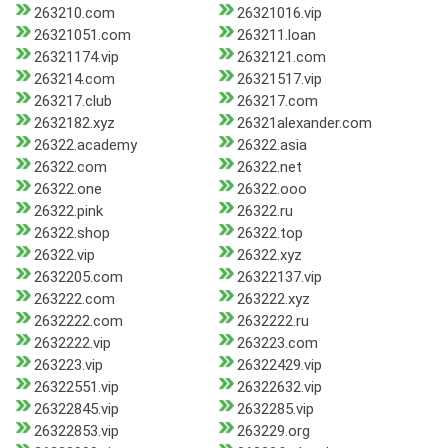
263210.com
26321016.vip
26321051.com
263211.loan
26321174.vip
2632121.com
263214.com
26321517.vip
263217.club
263217.com
2632182.xyz
26321alexander.com
26322.academy
26322.asia
26322.com
26322.net
26322.one
26322.ooo
26322.pink
26322.ru
26322.shop
26322.top
26322.vip
26322.xyz
2632205.com
26322137.vip
263222.com
263222.xyz
2632222.com
2632222.ru
2632222.vip
263223.com
263223.vip
26322429.vip
26322551.vip
26322632.vip
26322845.vip
2632285.vip
26322853.vip
263229.org