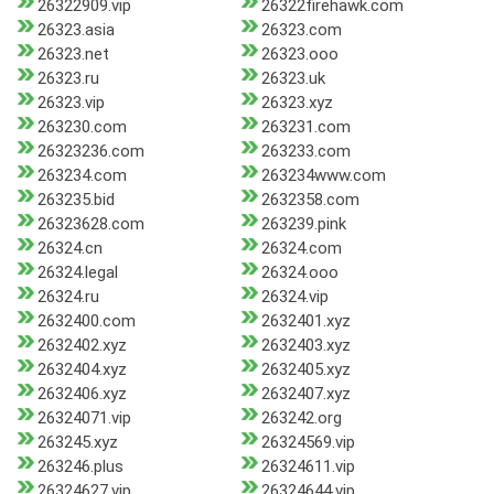
26322909.vip
26322firehawk.com
26323.asia
26323.com
26323.net
26323.ooo
26323.ru
26323.uk
26323.vip
26323.xyz
263230.com
263231.com
26323236.com
263233.com
263234.com
263234www.com
263235.bid
2632358.com
26323628.com
263239.pink
26324.cn
26324.com
26324.legal
26324.ooo
26324.ru
26324.vip
2632400.com
2632401.xyz
2632402.xyz
2632403.xyz
2632404.xyz
2632405.xyz
2632406.xyz
2632407.xyz
26324071.vip
263242.org
263245.xyz
26324569.vip
263246.plus
26324611.vip
26324627.vip
26324644.vip