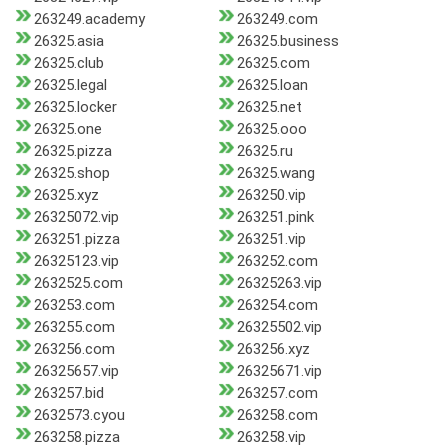
263249.academy
263249.com
26325.asia
26325.business
26325.club
26325.com
26325.legal
26325.loan
26325.locker
26325.net
26325.one
26325.ooo
26325.pizza
26325.ru
26325.shop
26325.wang
26325.xyz
263250.vip
26325072.vip
263251.pink
263251.pizza
263251.vip
26325123.vip
263252.com
2632525.com
26325263.vip
263253.com
263254.com
263255.com
26325502.vip
263256.com
263256.xyz
26325657.vip
26325671.vip
263257.bid
263257.com
2632573.cyou
263258.com
263258.pizza
263258.vip