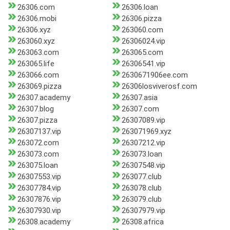
26306.com
26306.loan
26306.mobi
26306.pizza
26306.xyz
263060.com
263060.xyz
26306024.vip
263063.com
263065.com
263065.life
26306541.vip
263066.com
2630671906ee.com
263069.pizza
26306losviverosf.com
26307.academy
26307.asia
26307.blog
26307.com
26307.pizza
26307089.vip
26307137.vip
263071969.xyz
263072.com
26307212.vip
263073.com
263073.loan
263075.loan
26307548.vip
26307553.vip
263077.club
26307784.vip
263078.club
26307876.vip
263079.club
26307930.vip
26307979.vip
26308.academy
26308.africa