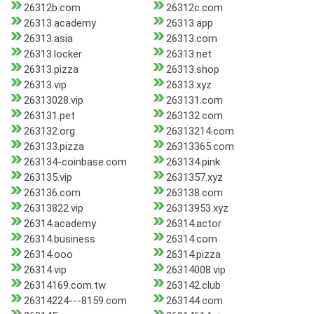
26312b.com
26312c.com
26313.academy
26313.app
26313.asia
26313.com
26313.locker
26313.net
26313.pizza
26313.shop
26313.vip
26313.xyz
26313028.vip
263131.com
263131.pet
263132.com
263132.org
26313214.com
263133.pizza
26313365.com
263134-coinbase.com
263134.pink
263135.vip
2631357.xyz
263136.com
263138.com
26313822.vip
26313953.xyz
26314.academy
26314.actor
26314.business
26314.com
26314.ooo
26314.pizza
26314.vip
26314008.vip
26314169.com.tw
263142.club
26314224---8159.com
263144.com