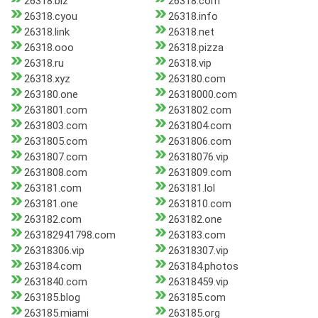
26318.biz
26318.com
26318.cyou
26318.info
26318.link
26318.net
26318.ooo
26318.pizza
26318.ru
26318.vip
26318.xyz
263180.com
263180.one
26318000.com
2631801.com
2631802.com
2631803.com
2631804.com
2631805.com
2631806.com
2631807.com
26318076.vip
2631808.com
2631809.com
263181.com
263181.lol
263181.one
2631810.com
263182.com
263182.one
263182941798.com
263183.com
26318306.vip
26318307.vip
263184.com
263184.photos
2631840.com
26318459.vip
263185.blog
263185.com
263185.miami
263185.org