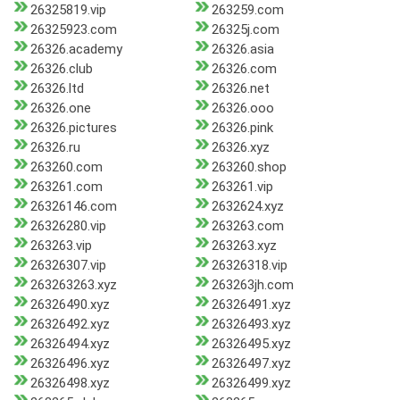
26325819.vip
263259.com
26325923.com
26325j.com
26326.academy
26326.asia
26326.club
26326.com
26326.ltd
26326.net
26326.one
26326.ooo
26326.pictures
26326.pink
26326.ru
26326.xyz
263260.com
263260.shop
263261.com
263261.vip
26326146.com
2632624.xyz
26326280.vip
263263.com
263263.vip
263263.xyz
26326307.vip
26326318.vip
263263263.xyz
263263jh.com
26326490.xyz
26326491.xyz
26326492.xyz
26326493.xyz
26326494.xyz
26326495.xyz
26326496.xyz
26326497.xyz
26326498.xyz
26326499.xyz