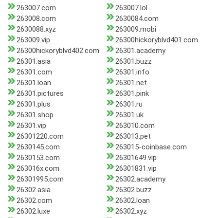
263007.com
263007.lol
263008.com
2630084.com
2630088.xyz
263009.mobi
263009.vip
26300hickoryblvd401.com
26300hickoryblvd402.com
26301.academy
26301.asia
26301.buzz
26301.com
26301.info
26301.loan
26301.net
26301.pictures
26301.pink
26301.plus
26301.ru
26301.shop
26301.uk
26301.vip
263010.com
26301220.com
263013.pet
2630145.com
263015-coinbase.com
2630153.com
26301649.vip
263016x.com
26301831.vip
26301995.com
26302.academy
26302.asia
26302.buzz
26302.com
26302.loan
26302.luxe
26302.xyz