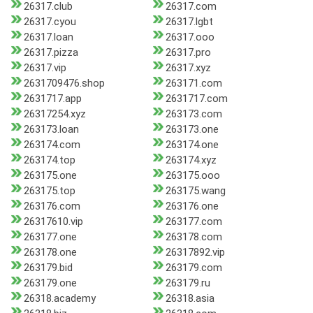
26317.club
26317.com
26317.cyou
26317.lgbt
26317.loan
26317.ooo
26317.pizza
26317.pro
26317.vip
26317.xyz
2631709476.shop
263171.com
2631717.app
2631717.com
26317254.xyz
263173.com
263173.loan
263173.one
263174.com
263174.one
263174.top
263174.xyz
263175.one
263175.ooo
263175.top
263175.wang
263176.com
263176.one
26317610.vip
263177.com
263177.one
263178.com
263178.one
26317892.vip
263179.bid
263179.com
263179.one
263179.ru
26318.academy
26318.asia