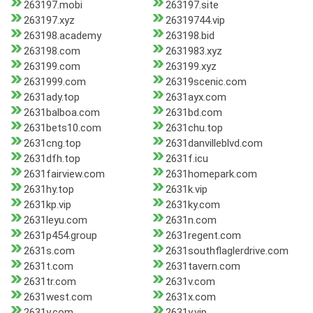
263197.mobi
263197.site
263197.xyz
26319744.vip
263198.academy
263198.bid
263198.com
2631983.xyz
263199.com
263199.xyz
2631999.com
26319scenic.com
2631ady.top
2631ayx.com
2631balboa.com
2631bd.com
2631bets10.com
2631chu.top
2631cng.top
2631danvilleblvd.com
2631dfh.top
2631f.icu
2631fairview.com
2631homepark.com
2631hy.top
2631k.vip
2631kp.vip
2631ky.com
2631leyu.com
2631n.com
2631p454.group
2631regent.com
2631s.com
2631southflaglerdrive.com
2631t.com
2631tavern.com
2631tr.com
2631v.com
2631west.com
2631x.com
2631y.com
2631y.vip