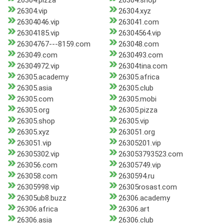
26304.pizza
26304.shop
26304.vip
26304.xyz
26304046.vip
263041.com
26304185.vip
26304564.vip
26304767---8159.com
263048.com
263049.com
2630493.com
26304972.vip
26304tina.com
26305.academy
26305.africa
26305.asia
26305.club
26305.com
26305.mobi
26305.org
26305.pizza
26305.shop
26305.vip
26305.xyz
263051.org
263051.vip
26305201.vip
26305302.vip
263053793523.com
263056.com
26305749.vip
263058.com
2630594.ru
26305998.vip
26305rosast.com
26305ub8.buzz
26306.academy
26306.africa
26306.art
26306.asia
26306.club