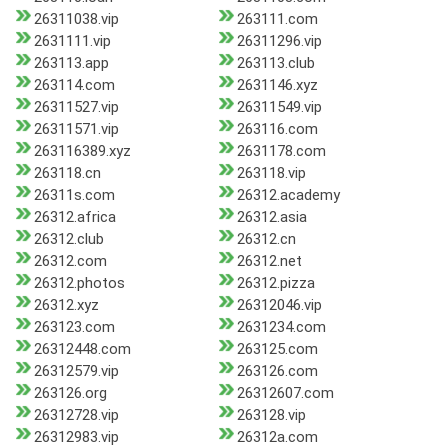
26311038.vip
263111.com
2631111.vip
26311296.vip
263113.app
263113.club
263114.com
2631146.xyz
26311527.vip
26311549.vip
26311571.vip
263116.com
263116389.xyz
2631178.com
263118.cn
263118.vip
26311s.com
26312.academy
26312.africa
26312.asia
26312.club
26312.cn
26312.com
26312.net
26312.photos
26312.pizza
26312.xyz
26312046.vip
263123.com
2631234.com
26312448.com
263125.com
26312579.vip
263126.com
263126.org
26312607.com
26312728.vip
263128.vip
26312983.vip
26312a.com