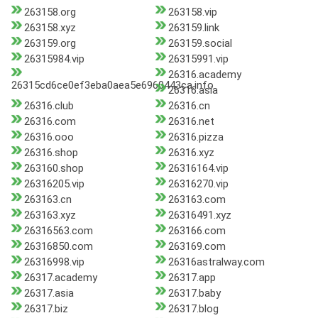
263158.org
263158.vip
263158.xyz
263159.link
263159.org
263159.social
26315984.vip
26315991.vip
26316.academy
26315cd6ce0ef3eba0aea5e6960443ca.info
26316.asia
26316.club
26316.cn
26316.com
26316.net
26316.ooo
26316.pizza
26316.shop
26316.xyz
263160.shop
26316164.vip
26316205.vip
26316270.vip
263163.cn
263163.com
263163.xyz
26316491.xyz
26316563.com
263166.com
26316850.com
263169.com
26316998.vip
26316astralway.com
26317.academy
26317.app
26317.asia
26317.baby
26317.biz
26317.blog