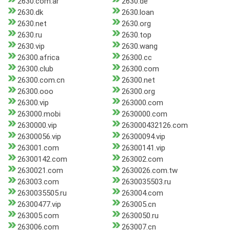
2630.com.ar
2630.de
2630.dk
2630.loan
2630.net
2630.org
2630.ru
2630.top
2630.vip
2630.wang
26300.africa
26300.cc
26300.club
26300.com
26300.com.cn
26300.net
26300.ooo
26300.org
26300.vip
263000.com
263000.mobi
2630000.com
2630000.vip
263000432126.com
26300056.vip
26300094.vip
263001.com
26300141.vip
26300142.com
263002.com
2630021.com
2630026.com.tw
263003.com
2630035503.ru
2630035505.ru
263004.com
26300477.vip
263005.cn
263005.com
2630050.ru
263006.com
263007.cn