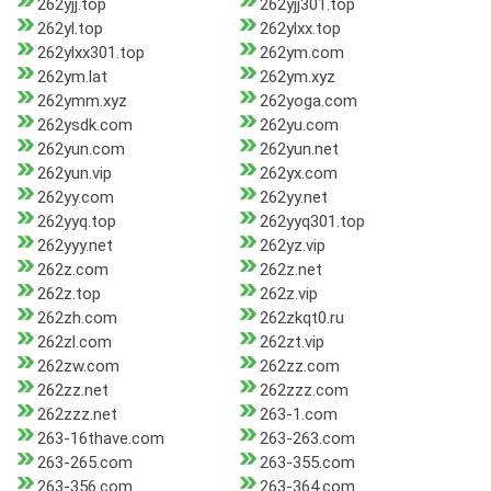
262yjj.top
262yjj301.top
262yl.top
262ylxx.top
262ylxx301.top
262ym.com
262ym.lat
262ym.xyz
262ymm.xyz
262yoga.com
262ysdk.com
262yu.com
262yun.com
262yun.net
262yun.vip
262yx.com
262yy.com
262yy.net
262yyq.top
262yyq301.top
262yyy.net
262yz.vip
262z.com
262z.net
262z.top
262z.vip
262zh.com
262zkqt0.ru
262zl.com
262zt.vip
262zw.com
262zz.com
262zz.net
262zzz.com
262zzz.net
263-1.com
263-16thave.com
263-263.com
263-265.com
263-355.com
263-356.com
263-364.com