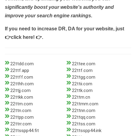
significantly boost your website's authority and
improve your search engine rankings.
If you need to increase DR, DA for your website, just
👉click here! 👉
.
22ttdd.com
22ttee.com
22ttf.app
22ttf.com
22ttff.com
22ttgg.com
22tthh.com
22ttii.com
22ttjj.com
22ttk.com
22ttkk.com
22ttm.cn
22ttm.com
22ttmm.com
22ttn.com
22ttnn.com
22ttpp.com
22ttqq.com
22ttrr.com
22ttss.com
22ttsspp44.fit
22ttsspp44.ink