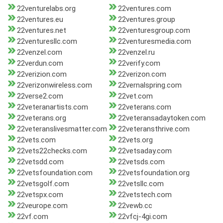
22venturelabs.org
22ventures.com
22ventures.eu
22ventures.group
22ventures.net
22venturesgroup.com
22venturesllc.com
22venturesmedia.com
22venzel.com
22venzel.ru
22verdun.com
22verify.com
22verizion.com
22verizon.com
22verizonwireless.com
22vernalspring.com
22verse2.com
22vet.com
22veteranartists.com
22veterans.com
22veterans.org
22veteransadaytoken.com
22veteranslivesmatter.com
22veteransthrive.com
22vets.com
22vets.org
22vets22checks.com
22vetsaday.com
22vetsdd.com
22vetsds.com
22vetsfoundation.com
22vetsfoundation.org
22vetsgolf.com
22vetsllc.com
22vetspx.com
22vetstech.com
22veurope.com
22vewb.cc
22vf.com
22vfcj-4gi.com