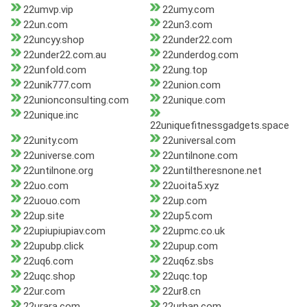
22umvp.vip
22umy.com
22un.com
22un3.com
22uncyy.shop
22under22.com
22under22.com.au
22underdog.com
22unfold.com
22ung.top
22unik777.com
22union.com
22unionconsulting.com
22unique.com
22unique.inc
22uniquefitnessgadgets.space
22unity.com
22universal.com
22universe.com
22untilnone.com
22untilnone.org
22untiltheresnone.net
22uo.com
22uoita5.xyz
22uouo.com
22up.com
22up.site
22up5.com
22upiupiupiav.com
22upmc.co.uk
22upubp.click
22upup.com
22uq6.com
22uq6z.sbs
22uqc.shop
22uqc.top
22ur.com
22ur8.cn
22urara.com
22urban.com