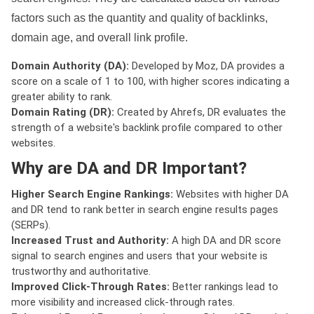
factors such as the quantity and quality of backlinks,
domain age, and overall link profile.
Domain Authority (DA):
Developed by Moz, DA provides a
score on a scale of 1 to 100, with higher scores indicating a
greater ability to rank.
Domain Rating (DR):
Created by Ahrefs, DR evaluates the
strength of a website's backlink profile compared to other
websites.
Why are DA and DR Important?
Higher Search Engine Rankings:
Websites with higher DA
and DR tend to rank better in search engine results pages
(SERPs).
Increased Trust and Authority:
A high DA and DR score
signal to search engines and users that your website is
trustworthy and authoritative.
Improved Click-Through Rates:
Better rankings lead to
more visibility and increased click-through rates.