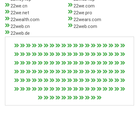
22we.cn
22we.com
22we.net
22we.pro
22wealth.com
22wears.com
22web.cn
22web.com
22web.de