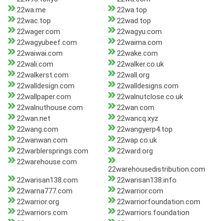
22wa.me
22wa.top
22wac.top
22wad.top
22wager.com
22wagyu.com
22wagyubeef.com
22waima.com
22waiwai.com
22wake.com
22wali.com
22walker.co.uk
22walkerst.com
22wall.org
22walldesign.com
22walldesigns.com
22wallpaper.com
22walnutclose.co.uk
22walnuthouse.com
22wan.com
22wan.net
22wancq.xyz
22wang.com
22wangyerp4.top
22wanwan.com
22wap.co.uk
22warblersprings.com
22ward.org
22warehouse.com
22warehousedistribution.com
22warisan138.com
22warisan138.info
22warna777.com
22warrior.com
22warrior.org
22warriorfoundation.com
22warriors.com
22warriors.foundation