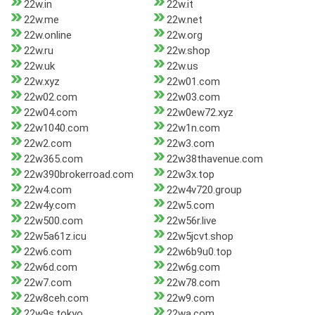
22w.in
22w.it
22w.me
22w.net
22w.online
22w.org
22w.ru
22w.shop
22w.uk
22w.us
22w.xyz
22w01.com
22w02.com
22w03.com
22w04.com
22w0ew72.xyz
22w1040.com
22w1n.com
22w2.com
22w3.com
22w365.com
22w38thavenue.com
22w390brokerroad.com
22w3x.top
22w4.com
22w4v720.group
22w4y.com
22w5.com
22w500.com
22w56r.live
22w5a61z.icu
22w5jcvt.shop
22w6.com
22w6b9u0.top
22w6d.com
22w6g.com
22w7.com
22w78.com
22w8ceh.com
22w9.com
22w9s.tokyo
22wa.com