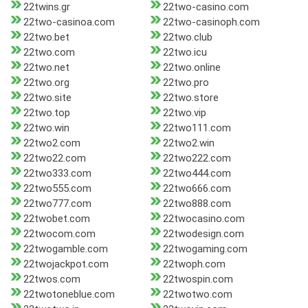
22twins.gr
22two-casino.com
22two-casinoa.com
22two-casinoph.com
22two.bet
22two.club
22two.com
22two.icu
22two.net
22two.online
22two.org
22two.pro
22two.site
22two.store
22two.top
22two.vip
22two.win
22two111.com
22two2.com
22two2.win
22two22.com
22two222.com
22two333.com
22two444.com
22two555.com
22two666.com
22two777.com
22two888.com
22twobet.com
22twocasino.com
22twocom.com
22twodesign.com
22twogamble.com
22twogaming.com
22twojackpot.com
22twoph.com
22twos.com
22twospin.com
22twotoneblue.com
22twotwo.com