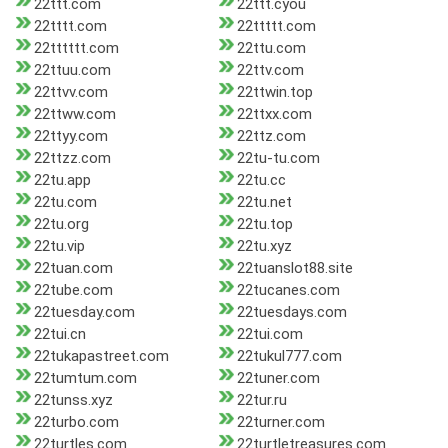
22ttt.com
22ttt.cyou
22tttt.com
22ttttt.com
22tttttt.com
22ttu.com
22ttuu.com
22ttv.com
22ttvv.com
22ttwin.top
22ttww.com
22ttxx.com
22ttyy.com
22ttz.com
22ttzz.com
22tu-tu.com
22tu.app
22tu.cc
22tu.com
22tu.net
22tu.org
22tu.top
22tu.vip
22tu.xyz
22tuan.com
22tuanslot88.site
22tube.com
22tucanes.com
22tuesday.com
22tuesdays.com
22tui.cn
22tui.com
22tukapastreet.com
22tukul777.com
22tumtum.com
22tuner.com
22tunss.xyz
22tur.ru
22turbo.com
22turner.com
22turtles.com
22turtletreasures.com