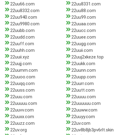
22uu66.com
22uu8331.com
22uu8332.com
22uu88.com
22uu940.com
22uu99.com
22uu9980.com
22uuaa.com
22uubb.com
22uucc.com
22uudd.com
22uuee.com
22uuff.com
22uugg.com
22uuhh.com
22uuii.com
22uuii.xyz
22uuj2xkeze.top
22uujj.com
22uukk.com
22uumm.com
22uunn.com
22uuoo.com
22uupp.com
22uuqq.com
22uurr.com
22uuss.com
22uutt.com
22uuu.com
22uuuu.com
22uuuuu.com
22uuuuuu.com
22uuvv.com
22uuww.com
22uuxx.com
22uuyy.com
22uuzz.com
22uv.com
22uv.org
22uv8b8jb3pv6rlt.skin