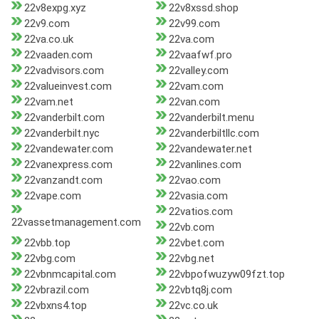
22v8expg.xyz
22v8xssd.shop
22v9.com
22v99.com
22va.co.uk
22va.com
22vaaden.com
22vaafwf.pro
22vadvisors.com
22valley.com
22valueinvest.com
22vam.com
22vam.net
22van.com
22vanderbilt.com
22vanderbilt.menu
22vanderbilt.nyc
22vanderbiltllc.com
22vandewater.com
22vandewater.net
22vanexpress.com
22vanlines.com
22vanzandt.com
22vao.com
22vape.com
22vasia.com
22vatios.com
22vassetmanagement.com
22vb.com
22vbb.top
22vbet.com
22vbg.com
22vbg.net
22vbnmcapital.com
22vbpofwuzyw09fzt.top
22vbrazil.com
22vbtq8j.com
22vbxns4.top
22vc.co.uk