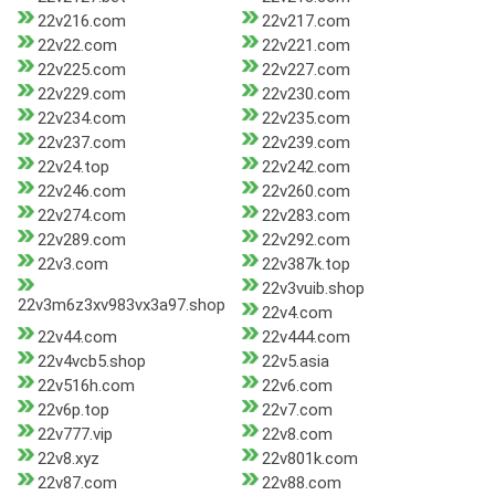
22v216.com
22v217.com
22v22.com
22v221.com
22v225.com
22v227.com
22v229.com
22v230.com
22v234.com
22v235.com
22v237.com
22v239.com
22v24.top
22v242.com
22v246.com
22v260.com
22v274.com
22v283.com
22v289.com
22v292.com
22v3.com
22v387k.top
22v3vuib.shop
22v3m6z3xv983vx3a97.shop
22v4.com
22v44.com
22v444.com
22v4vcb5.shop
22v5.asia
22v516h.com
22v6.com
22v6p.top
22v7.com
22v777.vip
22v8.com
22v8.xyz
22v801k.com
22v87.com
22v88.com