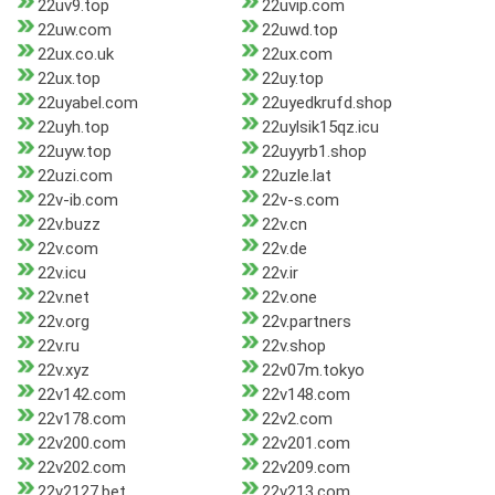
22uv9.top
22uvip.com
22uw.com
22uwd.top
22ux.co.uk
22ux.com
22ux.top
22uy.top
22uyabel.com
22uyedkrufd.shop
22uyh.top
22uylsik15qz.icu
22uyw.top
22uyyrb1.shop
22uzi.com
22uzle.lat
22v-ib.com
22v-s.com
22v.buzz
22v.cn
22v.com
22v.de
22v.icu
22v.ir
22v.net
22v.one
22v.org
22v.partners
22v.ru
22v.shop
22v.xyz
22v07m.tokyo
22v142.com
22v148.com
22v178.com
22v2.com
22v200.com
22v201.com
22v202.com
22v209.com
22v2127.bet
22v213.com