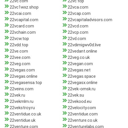
22vc.com
22vc.top
22vc1wxz.shop
22vca.com
22vcai.com
22vcap.com
22vcapital.com
22vcapitaladvisors.com
22vcard.com
22vcd.com
22vchain.com
22vcp.com
22vcw.top
22vd.com
22vdd.top
22vdimigwv0d.live
22ve.com
22vedant.online
22vee.com
22veg.co.uk
22veg.com
22vegan.com
22vegas.com
22vegas.net
22vegas.online
22vegas.space
22vegasensa.top
22vegasx.online
22veins.com
22vek-omsk.ru
22vek.ru
22vek.su
22vekmlm.ru
22vekood.eu
22vekstroy.ru
22velocity.com
22ventidue.co.uk
22ventidue.com
22ventidue.uk
22venture.co.uk
22venture.com
22venturelabs.com