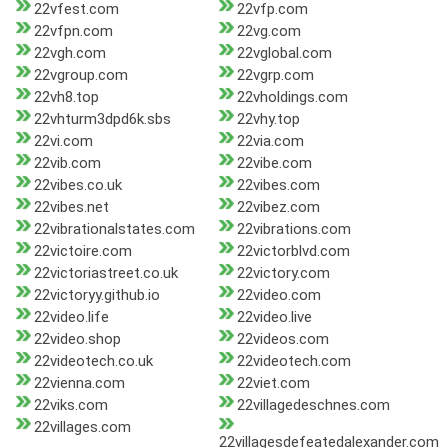
22vfest.com
22vfp.com
22vfpn.com
22vg.com
22vgh.com
22vglobal.com
22vgroup.com
22vgrp.com
22vh8.top
22vholdings.com
22vhturm3dpd6k.sbs
22vhy.top
22vi.com
22via.com
22vib.com
22vibe.com
22vibes.co.uk
22vibes.com
22vibes.net
22vibez.com
22vibrationalstates.com
22vibrations.com
22victoire.com
22victorblvd.com
22victoriastreet.co.uk
22victory.com
22victoryy.github.io
22video.com
22video.life
22video.live
22video.shop
22videos.com
22videotech.co.uk
22videotech.com
22vienna.com
22viet.com
22viks.com
22villagedeschnes.com
22villages.com
22villagesdefeatedalexander.com