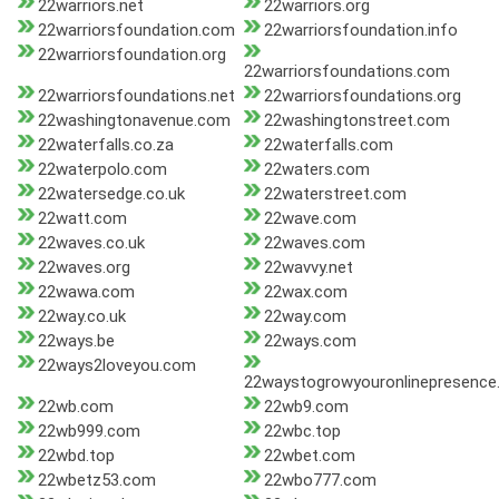
22warriors.net
22warriors.org
22warriorsfoundation.com
22warriorsfoundation.info
22warriorsfoundation.org
22warriorsfoundations.com
22warriorsfoundations.net
22warriorsfoundations.org
22washingtonavenue.com
22washingtonstreet.com
22waterfalls.co.za
22waterfalls.com
22waterpolo.com
22waters.com
22watersedge.co.uk
22waterstreet.com
22watt.com
22wave.com
22waves.co.uk
22waves.com
22waves.org
22wavvy.net
22wawa.com
22wax.com
22way.co.uk
22way.com
22ways.be
22ways.com
22ways2loveyou.com
22waystogrowyouronlinepresenc
22wb.com
22wb9.com
22wb999.com
22wbc.top
22wbd.top
22wbet.com
22wbetz53.com
22wbo777.com