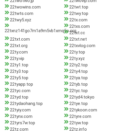
22twotwo.jp
22twovip.com
22twowins.com
22twt.top
22twts.com
22twy.top
22twy5.xyz
22tx.com
22txs.com
22txnz141go7m1a9m5vb1xmq5o.org
22txt.cc
22txt.com
22txt.net
22txt.org
22txvlog.com
22ty.com
22ty.top
22ty.vip
22ty.xyz
22ty1.top
22ty2.top
22ty3.top
22ty4.top
22ty5.top
22tya.top
22tyapp.top
22tyb.top
22tyc.com
22tyc.top
22tyd.top
22tyd4.tokyo
22tydaohang.top
22tye.top
22tyiy.com
22tykoon.com
22tynx.com
22tyre.com
22tyrs7w.top
22tyw.top
22tz.com
22tz.info