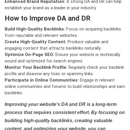
Enhanced Brand Reputation:
A strong DA and DR can help
establish your brand as a leader in your industry.
How to Improve DA and DR
Build High-Quality Backlinks:
Focus on acquiring backlinks
from reputable and relevant websites.
Create High-Quality Content:
Produce valuable and
engaging content that attracts backlinks naturally.
Optimize On-Page SEO:
Ensure your website is technically
sound and optimized for search engines.
Monitor Your Backlink Profile:
Regularly check your backlink
profile and disavow any toxic or spammy links.
Participate in Online Communities:
Engage in relevant
online communities and forums to build relationships and earn
backlinks.
Improving your website's DA and DR is a long-term
process that requires consistent effort. By focusing on
building high-quality backlinks, creating valuable
content, and optimizing your website, you can