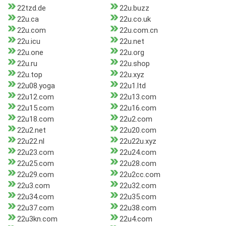
22tzd.de
22u.buzz
22u.ca
22u.co.uk
22u.com
22u.com.cn
22u.icu
22u.net
22u.one
22u.org
22u.ru
22u.shop
22u.top
22u.xyz
22u08.yoga
22u1.ltd
22u12.com
22u13.com
22u15.com
22u16.com
22u18.com
22u2.com
22u2.net
22u20.com
22u22.nl
22u22u.xyz
22u23.com
22u24.com
22u25.com
22u28.com
22u29.com
22u2cc.com
22u3.com
22u32.com
22u34.com
22u35.com
22u37.com
22u38.com
22u3kn.com
22u4.com