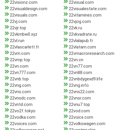
22visionz.com
22visual.com
22visualdesign.com
22visualestate.com
22visuals.com
22vitamines.com
22vj.com
22vjog.com
22vjr.top
22vk.ru
22vkmbw0.xyz
22vkvadrate.ru
22vl.run
22vlalapub.fr
22vlascarlett.fr
22vlatam.com
22vm.com
22vmacroresearch.com
22vmp.top
22vn.cn
22vn.com
22vn77.com
22vn777.com
22vn88.com
22vnb.top
22vnbdygexd9.life
22vng.com
22vng.info
22vns.com
22vns22.com
22vnsdc.com
22vnsr.com
22vntd.com
22vnu7.top
22vo2f.tokyo
22vod.com
22vodka.com
22voice.com
22voices.com
22volkswagen.com