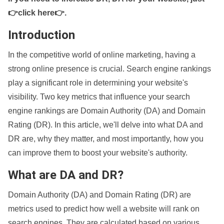
👉click here👉
.
Introduction
In the competitive world of online marketing, having a
strong online presence is crucial. Search engine rankings
play a significant role in determining your website's
visibility. Two key metrics that influence your search
engine rankings are Domain Authority (DA) and Domain
Rating (DR). In this article, we'll delve into what DA and
DR are, why they matter, and most importantly, how you
can improve them to boost your website's authority.
What are DA and DR?
Domain Authority (DA) and Domain Rating (DR) are
metrics used to predict how well a website will rank on
search engines. They are calculated based on various