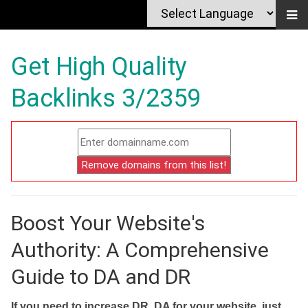
Get High Quality
Backlinks 3/2359
Boost Your Website's
Authority: A Comprehensive
Guide to DA and DR
If you need to increase DR, DA for your website, just