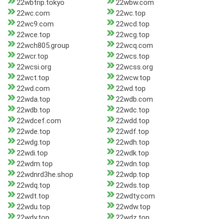
22wbtrip.tokyo
22wbw.com
22wc.com
22wc.top
22wc9.com
22wcd.top
22wce.top
22wcg.top
22wch805.group
22wcq.com
22wcr.top
22wcs.top
22wcsi.org
22wcss.org
22wct.top
22wcw.top
22wd.com
22wd.top
22wda.top
22wdb.com
22wdb.top
22wdc.top
22wdcef.com
22wdd.top
22wde.top
22wdf.top
22wdg.top
22wdh.top
22wdi.top
22wdk.top
22wdm.top
22wdn.top
22wdnrd3he.shop
22wdp.top
22wdq.top
22wds.top
22wdt.top
22wdty.com
22wdu.top
22wdw.top
22wdy.top
22wdz.top