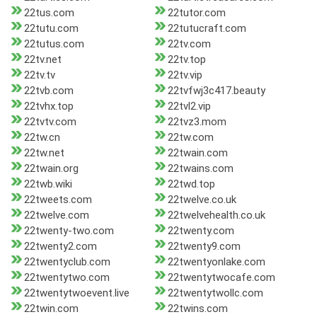
22tus.com
22tutor.com
22tutu.com
22tutucraft.com
22tutus.com
22tv.com
22tv.net
22tv.top
22tv.tv
22tv.vip
22tvb.com
22tvfwj3c417.beauty
22tvhx.top
22tvl2.vip
22tvtv.com
22tvz3.mom
22tw.cn
22tw.com
22tw.net
22twain.com
22twain.org
22twains.com
22twb.wiki
22twd.top
22tweets.com
22twelve.co.uk
22twelve.com
22twelvehealth.co.uk
22twenty-two.com
22twenty.com
22twenty2.com
22twenty9.com
22twentyclub.com
22twentyonlake.com
22twentytwo.com
22twentytwocafe.com
22twentytwoevent.live
22twentytwollc.com
22twin.com
22twins.com