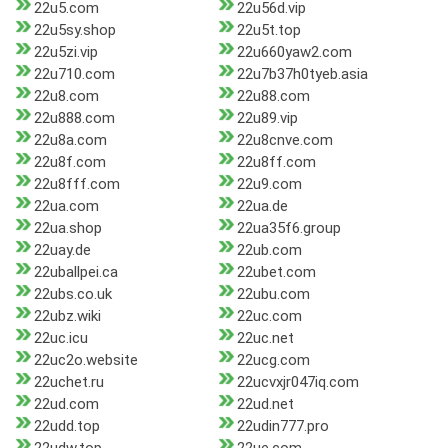
22u5.com
22u56d.vip
22u5sy.shop
22u5t.top
22u5zi.vip
22u660yaw2.com
22u710.com
22u7b37h0tyeb.asia
22u8.com
22u88.com
22u888.com
22u89.vip
22u8a.com
22u8cnve.com
22u8f.com
22u8ff.com
22u8fff.com
22u9.com
22ua.com
22ua.de
22ua.shop
22ua35f6.group
22uay.de
22ub.com
22uballpei.ca
22ubet.com
22ubs.co.uk
22ubu.com
22ubz.wiki
22uc.com
22uc.icu
22uc.net
22uc2o.website
22ucg.com
22uchet.ru
22ucvxjr047iq.com
22ud.com
22ud.net
22udd.top
22udin777.pro