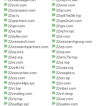
22volkswagen.net
22voptmr.skin
22vote.com
22vovo.com
22voxcasino.com
22vp.com
22vp.ru
22vp87sk3ik.top
22vpartners.com
22vpe2cum.com
22vpn.com
22vps.com
22vq.top
22vq1m.xyz
22vq4w.com
22vr.com
22vresearch.com
22vresearchgroup.com
22vresearchpartners.com
22vrp.com
22vrp.info
22vrp.net
22vrp.org
22vrro75v.top
22vs.com
22vs.top
22vs4l.cfd
22vsaa.org
22vsecurities.com
22vsegda.ru
22vss.com
22vst.vip
22vsymr44px.xyz
22vt.com
22vt.top
22vtbet.com
22vtrading.com
22vtt.shop
22vty.top
22vue.com
22vue8gz.xyz
22vuelos.com