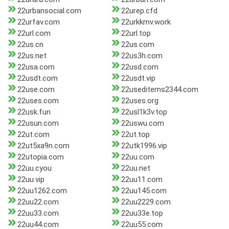
22urbansocial.com
22urep.cfd
22urfav.com
22urkkmv.work
22url.com
22url.top
22us.cn
22us.com
22us.net
22us3h.com
22usa.com
22usd.com
22usdt.com
22usdt.vip
22use.com
22useditems2344.com
22uses.com
22uses.org
22usk.fun
22usl1k3v.top
22usun.com
22uswu.com
22ut.com
22ut.top
22ut5xa9n.com
22utk1996.vip
22utopia.com
22uu.com
22uu.cyou
22uu.net
22uu.vip
22uu11.com
22uu1262.com
22uu145.com
22uu22.com
22uu2229.com
22uu33.com
22uu33e.top
22uu44.com
22uu55.com