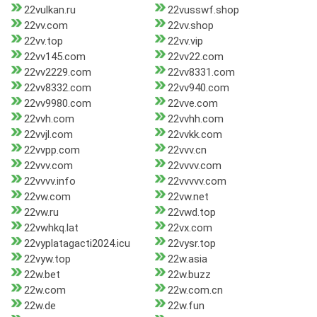
22vulkan.ru
22vusswf.shop
22vv.com
22vv.shop
22vv.top
22vv.vip
22vv145.com
22vv22.com
22vv2229.com
22vv8331.com
22vv8332.com
22vv940.com
22vv9980.com
22vve.com
22vvh.com
22vvhh.com
22vvjl.com
22vvkk.com
22vvpp.com
22vvv.cn
22vvv.com
22vvvv.com
22vvvv.info
22vvvvv.com
22vw.com
22vw.net
22vw.ru
22vwd.top
22vwhkq.lat
22vx.com
22vyplatagacti2024.icu
22vysr.top
22vyw.top
22w.asia
22w.bet
22w.buzz
22w.com
22w.com.cn
22w.de
22w.fun