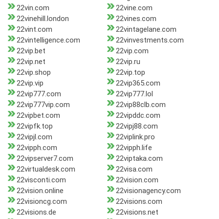
22vin.com
22vine.com
22vinehill.london
22vines.com
22vint.com
22vintagelane.com
22vintelligence.com
22vinvestments.com
22vip.bet
22vip.com
22vip.net
22vip.ru
22vip.shop
22vip.top
22vip.vip
22vip365.com
22vip777.com
22vip777.lol
22vip777vip.com
22vip88clb.com
22vipbet.com
22vipddc.com
22vipfk.top
22vipj88.com
22vipjl.com
22viplink.pro
22vipph.com
22vipph.life
22vipserver7.com
22viptaka.com
22virtualdesk.com
22visa.com
22visconti.com
22vision.com
22vision.online
22visionagency.com
22visioncg.com
22visions.com
22visions.de
22visions.net