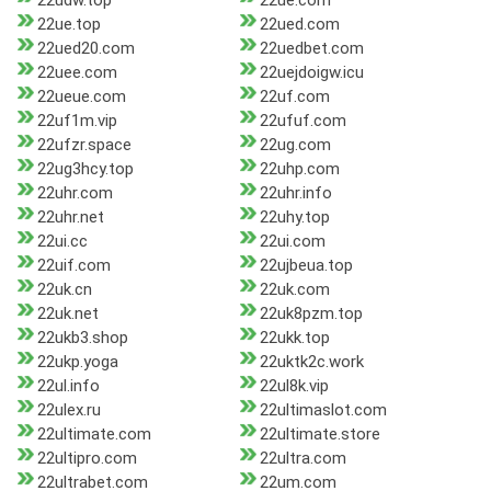
22udw.top
22ue.com
22ue.top
22ued.com
22ued20.com
22uedbet.com
22uee.com
22uejdoigw.icu
22ueue.com
22uf.com
22uf1m.vip
22ufuf.com
22ufzr.space
22ug.com
22ug3hcy.top
22uhp.com
22uhr.com
22uhr.info
22uhr.net
22uhy.top
22ui.cc
22ui.com
22uif.com
22ujbeua.top
22uk.cn
22uk.com
22uk.net
22uk8pzm.top
22ukb3.shop
22ukk.top
22ukp.yoga
22uktk2c.work
22ul.info
22ul8k.vip
22ulex.ru
22ultimaslot.com
22ultimate.com
22ultimate.store
22ultipro.com
22ultra.com
22ultrabet.com
22um.com