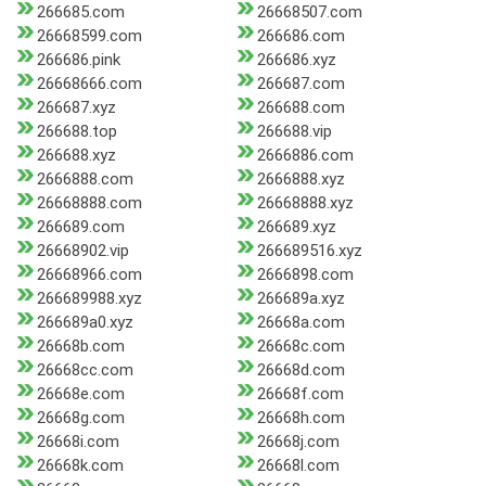
266685.com
26668507.com
26668599.com
266686.com
266686.pink
266686.xyz
26668666.com
266687.com
266687.xyz
266688.com
266688.top
266688.vip
266688.xyz
2666886.com
2666888.com
2666888.xyz
26668888.com
26668888.xyz
266689.com
266689.xyz
26668902.vip
266689516.xyz
26668966.com
2666898.com
266689988.xyz
266689a.xyz
266689a0.xyz
26668a.com
26668b.com
26668c.com
26668cc.com
26668d.com
26668e.com
26668f.com
26668g.com
26668h.com
26668i.com
26668j.com
26668k.com
26668l.com