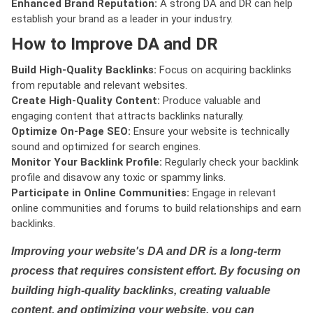
Enhanced Brand Reputation:
A strong DA and DR can help
establish your brand as a leader in your industry.
How to Improve DA and DR
Build High-Quality Backlinks:
Focus on acquiring backlinks
from reputable and relevant websites.
Create High-Quality Content:
Produce valuable and
engaging content that attracts backlinks naturally.
Optimize On-Page SEO:
Ensure your website is technically
sound and optimized for search engines.
Monitor Your Backlink Profile:
Regularly check your backlink
profile and disavow any toxic or spammy links.
Participate in Online Communities:
Engage in relevant
online communities and forums to build relationships and earn
backlinks.
Improving your website's DA and DR is a long-term
process that requires consistent effort. By focusing on
building high-quality backlinks, creating valuable
content, and optimizing your website, you can