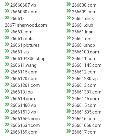
26660607.vip
266608.com
2666080.com
266609.com
26661-
26661.click
26671sherwood.com
26661.club
26661.com
26661.loan
26661.mobi
26661.net
26661.pictures
26661.shop
26661.vip
2666100.com
2666104806.shop
266611.com
266611.wang
26661145.com
2666115.com
266612.com
2666120.com
26661230.vip
26661261.com
266613.com
266613.top
26661381.com
266614.com
2666145.com
26661460.vip
266615.com
26661513.vip
26661535.com
26661556.com
266616.com
26661634.com
26661666.com
2666169.com
266617.com