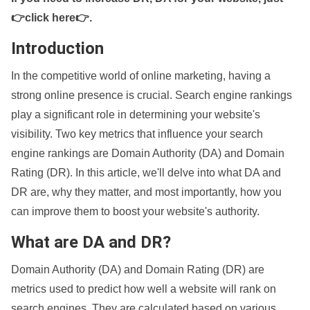
👉click here👉
.
Introduction
In the competitive world of online marketing, having a
strong online presence is crucial. Search engine rankings
play a significant role in determining your website's
visibility. Two key metrics that influence your search
engine rankings are Domain Authority (DA) and Domain
Rating (DR). In this article, we'll delve into what DA and
DR are, why they matter, and most importantly, how you
can improve them to boost your website's authority.
What are DA and DR?
Domain Authority (DA) and Domain Rating (DR) are
metrics used to predict how well a website will rank on
search engines. They are calculated based on various