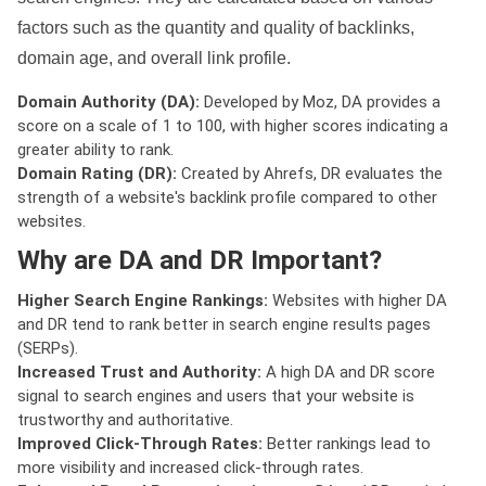
factors such as the quantity and quality of backlinks,
domain age, and overall link profile.
Domain Authority (DA):
Developed by Moz, DA provides a
score on a scale of 1 to 100, with higher scores indicating a
greater ability to rank.
Domain Rating (DR):
Created by Ahrefs, DR evaluates the
strength of a website's backlink profile compared to other
websites.
Why are DA and DR Important?
Higher Search Engine Rankings:
Websites with higher DA
and DR tend to rank better in search engine results pages
(SERPs).
Increased Trust and Authority:
A high DA and DR score
signal to search engines and users that your website is
trustworthy and authoritative.
Improved Click-Through Rates:
Better rankings lead to
more visibility and increased click-through rates.