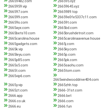
26659482.com
266595.xyz
2665959.vip
26659645.xyz
266597.com
2665989.top
266599.com
26659e0fe5337c11.com
26659s.com
26659t.com
2665ayx.com
2665bd.com
2665bets10.com
2665brushdetroit.com
2665carolina.house
2665carolinaavenue.house
2665gadgets.com
2665j.com
2665k.vip
2665ky.com
2665leyu.com
2665p.com
2665p85.com
2665pk.com
2665s5.com
2665saohu.com
2665t.com
2665tom.com
2665vip6.com
2665windwooddrive404.com
2665y.vip
2665zhh.top
2665zt.com
2666-31st.com
2666.app
2666.bet
2666.co.uk
2666.com
2666.eu
2666.fun