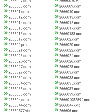
2666007.com
26660070.vip
2666008.com
2666009.com
266601.com
2666010.com
2666012.com
2666013.com
2666014.com
2666015.com
2666016.com
2666017.com
2666018.com
26660188.com
2666019.com
266602.com
266602.pro
2666020.com
2666021.com
2666022.com
2666023.com
2666024.com
2666025.com
2666026.com
2666027.com
2666028.com
2666029.com
266603.com
2666030.com
2666033.com
2666034.com
2666035.com
2666036.com
2666037.com
2666038.com
2666039.com
266604.com
266604082894.com
2666044.com
26660477.vip
26660577.vip
266606.com