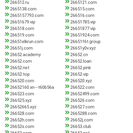
266512.ru
2665121.com
2665138.com
266515.com
2665157793.com
266516.com
26651679.vip
26651785.vip
266518.com
26651877.vip
266519.com
26651924.com
26651elkrun.com
26651f6t.group
26651j.com
26651y0v.xyz
26652.academy
26652.cn
26652.com
26652.loan
26652.net
26652.pink
26652.top
26652.vip
266520.com
266520.xyz
26652160.xn--t60b56a
266522.com
266523.com
26652499.com
266525.xyz
266526.com
26652665.xyz
266527.com
266528.com
2665288.com
26652h.com
26652j.com
26652s.com
26653.club