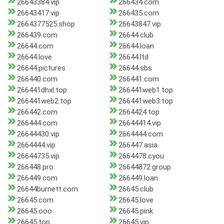
26643384.vip
266434.com
26643417.vip
266435.com
2664377525.shop
26643847.vip
266439.com
26644.club
26644.com
26644.loan
26644.love
26644.ltd
26644.pictures
26644.sbs
266440.com
266441.com
266441dhxl.top
266441web1.top
266441web2.top
266441web3.top
266442.com
2664424.top
266444.com
26644414.vip
26644430.vip
2664444.com
2664444.vip
266447.asia
26644735.vip
2664478.cyou
266448.pro
26644872.group
266449.com
266449.loan
26644burnett.com
26645.club
26645.com
26645.love
26645.ooo
26645.pink
26645.top
26645.vip