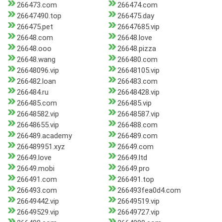
266473.com
266474.com
26647490.top
266475.day
266475.pet
26647685.vip
26648.com
26648.love
26648.ooo
26648.pizza
26648.wang
266480.com
26648096.vip
26648105.vip
266482.loan
266483.com
266484.ru
26648428.vip
266485.com
266485.vip
26648582.vip
26648587.vip
26648655.vip
266488.com
266489.academy
266489.com
266489951.xyz
26649.com
26649.love
26649.ltd
26649.mobi
26649.pro
266491.com
266491.top
266493.com
266493fea0d4.com
26649442.vip
26649519.vip
26649529.vip
26649727.vip