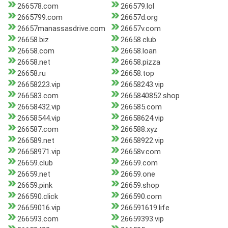
266578.com
266579.lol
2665799.com
26657d.org
26657manassasdrive.com
26657v.com
26658.biz
26658.club
26658.com
26658.loan
26658.net
26658.pizza
26658.ru
26658.top
26658223.vip
26658243.vip
266583.com
2665840852.shop
26658432.vip
266585.com
26658544.vip
26658624.vip
266587.com
266588.xyz
266589.net
26658922.vip
26658971.vip
26658v.com
26659.club
26659.com
26659.net
26659.one
26659.pink
26659.shop
266590.click
266590.com
26659016.vip
266591619.life
266593.com
26659393.vip