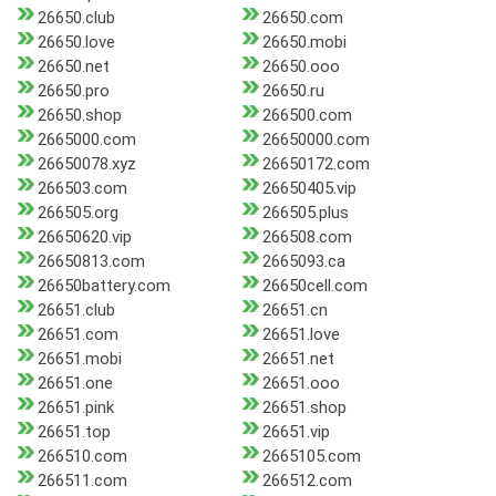
26650.club
26650.com
26650.love
26650.mobi
26650.net
26650.ooo
26650.pro
26650.ru
26650.shop
266500.com
2665000.com
26650000.com
26650078.xyz
26650172.com
266503.com
26650405.vip
266505.org
266505.plus
26650620.vip
266508.com
26650813.com
2665093.ca
26650battery.com
26650cell.com
26651.club
26651.cn
26651.com
26651.love
26651.mobi
26651.net
26651.one
26651.ooo
26651.pink
26651.shop
26651.top
26651.vip
266510.com
2665105.com
266511.com
266512.com