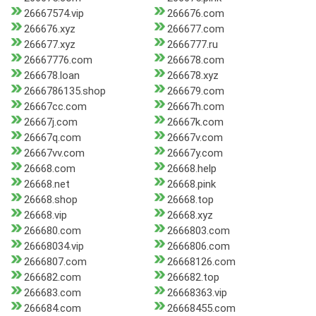
26667574.vip
266676.com
266676.xyz
266677.com
266677.xyz
2666777.ru
26667776.com
266678.com
266678.loan
266678.xyz
2666786135.shop
266679.com
26667cc.com
26667h.com
26667j.com
26667k.com
26667q.com
26667v.com
26667vv.com
26667y.com
26668.com
26668.help
26668.net
26668.pink
26668.shop
26668.top
26668.vip
26668.xyz
266680.com
2666803.com
26668034.vip
2666806.com
2666807.com
26668126.com
266682.com
266682.top
266683.com
26668363.vip
266684.com
26668455.com