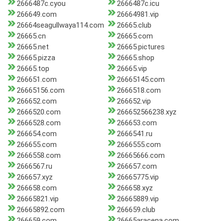
2666487c.cyou
2666487c.icu
266649.com
26664981.vip
26664seagullwaya114.com
26665.club
26665.cn
26665.com
26665.net
26665.pictures
26665.pizza
26665.shop
26665.top
26665.vip
266651.com
26665145.com
26665156.com
2666518.com
266652.com
266652.vip
2666520.com
266652566238.xyz
2666528.com
266653.com
266654.com
2666541.ru
266655.com
2666555.com
2666558.com
26665666.com
2666567.ru
266657.com
266657.xyz
26665775.vip
266658.com
266658.xyz
26665821.vip
26665889.vip
26665892.com
266659.club
266659.com
26665aracena.com