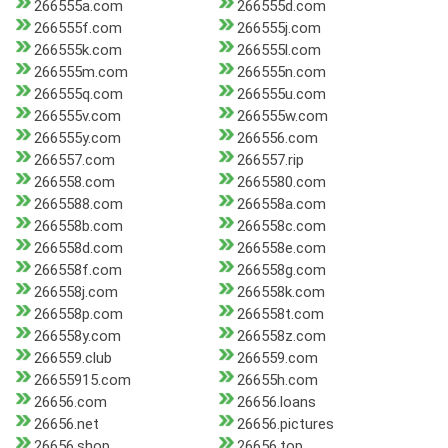
266555a.com
266555d.com
266555f.com
266555j.com
266555k.com
266555l.com
266555m.com
266555n.com
266555q.com
266555u.com
266555v.com
266555w.com
266555y.com
266556.com
266557.com
266557.rip
266558.com
2665580.com
2665588.com
266558a.com
266558b.com
266558c.com
266558d.com
266558e.com
266558f.com
266558g.com
266558j.com
266558k.com
266558p.com
266558t.com
266558y.com
266558z.com
266559.club
266559.com
26655915.com
26655h.com
26656.com
26656.loans
26656.net
26656.pictures
26656.shop
26656.top