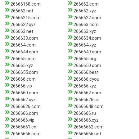
26666168.com
266662.com
266662.net
266662.xyz
26666215.com
2666622.com
2666622.xyz
266663.com
266663.net
266663.xyz
2666633.com
2666634.com
266664.com
266664.xyz
2666644.com
2666649.com
266665.com
266665.org
266665.xyz
2666650.com
2666655.com
266666.best
266666.com
266666.cyou
266666.vip
266666.xyz
2666660.com
2666662.com
2666662.xyz
26666626.cn
26666626.com
26666648.com
2666666.com
2666666.ru
2666666.vip
2666666.xyz
26666661.cn
26666662.com
26666666.com
26666666.net