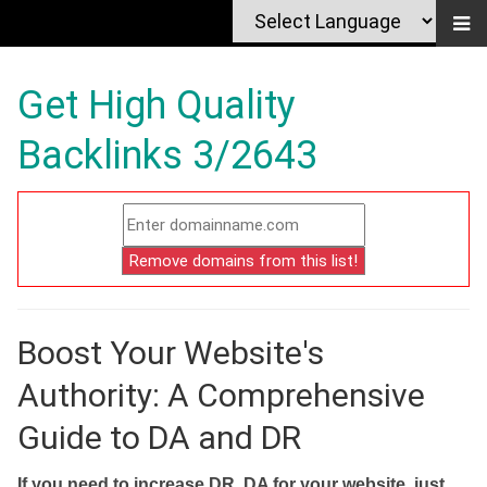
Get High Quality
Backlinks 3/2643
Boost Your Website's
Authority: A Comprehensive
Guide to DA and DR
If you need to increase DR, DA for your website, just