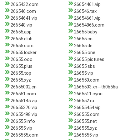
2665432.com
26654461.vip
266546.com
266546.tax
26654641.vip
26654661.vip
266548.vip
26654866.com
26655.app
26655.baby
26655.club
26655.cn
26655.com
26655.de
26655.locker
26655.one
26655.ooo
26655.pictures
26655.plus
26655.sbs
26655.top
26655.vip
26655.xyz
266550.com
26655002.cn
2665503.xn--t60b56a
266551.com
2665511.cyou
26655145.vip
266552.ru
26655370.vip
26655454.vip
26655498.vip
266555.com
266555.info
266555.net
266555.vip
266555.xyz
2665555.com
2665555.vip