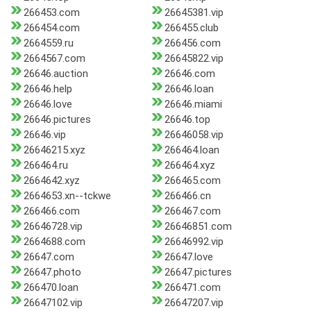
266453.com
26645381.vip
266454.com
266455.club
2664559.ru
266456.com
2664567.com
26645822.vip
26646.auction
26646.com
26646.help
26646.loan
26646.love
26646.miami
26646.pictures
26646.top
26646.vip
26646058.vip
26646215.xyz
266464.loan
266464.ru
266464.xyz
2664642.xyz
266465.com
2664653.xn--tckwe
266466.cn
266466.com
266467.com
26646728.vip
26646851.com
2664688.com
26646992.vip
26647.com
26647.love
26647.photo
26647.pictures
266470.loan
266471.com
26647102.vip
26647207.vip