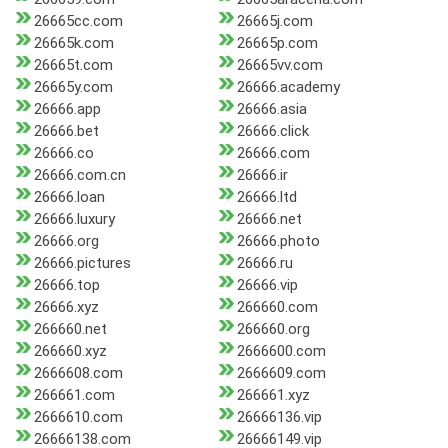
26665cc.com
26665j.com
26665k.com
26665p.com
26665t.com
26665vv.com
26665y.com
26666.academy
26666.app
26666.asia
26666.bet
26666.click
26666.co
26666.com
26666.com.cn
26666.ir
26666.loan
26666.ltd
26666.luxury
26666.net
26666.org
26666.photo
26666.pictures
26666.ru
26666.top
26666.vip
26666.xyz
266660.com
266660.net
266660.org
266660.xyz
2666600.com
2666608.com
2666609.com
266661.com
266661.xyz
2666610.com
26666136.vip
26666138.com
26666149.vip