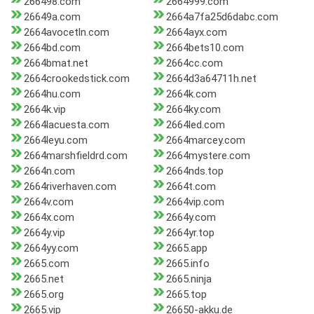
266498.com
2664999.com
26649a.com
2664a7fa25d6dabc.com
2664avocetln.com
2664ayx.com
2664bd.com
2664bets10.com
2664bmat.net
2664cc.com
2664crookedstick.com
2664d3a64711h.net
2664hu.com
2664k.com
2664k.vip
2664ky.com
2664lacuesta.com
2664led.com
2664leyu.com
2664marcey.com
2664marshfieldrd.com
2664mystere.com
2664n.com
2664nds.top
2664riverhaven.com
2664t.com
2664v.com
2664vip.com
2664x.com
2664y.com
2664y.vip
2664yr.top
2664yy.com
2665.app
2665.com
2665.info
2665.net
2665.ninja
2665.org
2665.top
2665.vip
26650-akku.de