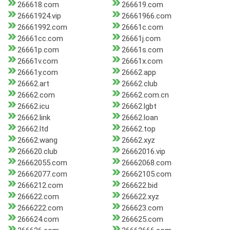
266618.com
266619.com
26661924.vip
26661966.com
26661992.com
26661c.com
26661cc.com
26661j.com
26661p.com
26661s.com
26661v.com
26661x.com
26661y.com
26662.app
26662.art
26662.club
26662.com
26662.com.cn
26662.icu
26662.lgbt
26662.link
26662.loan
26662.ltd
26662.top
26662.wang
26662.xyz
266620.club
26662016.vip
26662055.com
26662068.com
26662077.com
26662105.com
2666212.com
266622.bid
266622.com
266622.xyz
2666222.com
266623.com
266624.com
266625.com