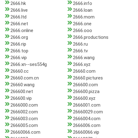
2666.hk
2666.info
2666.live
2666.loan
2666.ltd
2666.mom
2666.net
2666.one
2666.online
2666.ooo
2666.org
2666.productions
2666.rip
2666.ru
2666.top
2666.tv
2666.vip
2666.wang
2666.xn--ses554g
2666.xyz
26660.cc
26660.com
26660.com.cn
26660.pictures
26660.wang
266600.com
266600.net
266600.pizza
266600.vip
266600.xyz
2666000.com
2666001.com
2666002.com
26660029.com
2666003.com
2666004.com
2666005.com
2666006.com
26660066.com
26660066.vip