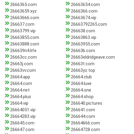
2666365.com
26663654.com
26663659.xyz
2666366.com
26663666.com
26663674.vip
266637.com
26663792265.com
26663799.vip
266638.com
26663855.com
26663863.vip
26663888.com
26663955.com
266639n4.life
26663b.com
26663cc.com
26663eldridgeave.com
26663j.com
26663t.com
26663vv.com
26663yz.top
26664.app
26664.club
26664.com
26664.luxe
26664.net
26664.one
26664.plus
26664.shop
26664.vip
266640.pictures
26664051.vip
266641.com
26664283.vip
266644.com
266645.com
26664666.com
266647.com
26664728.com