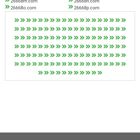
26668m.com
26668n.com
26668o.com
26668p.com