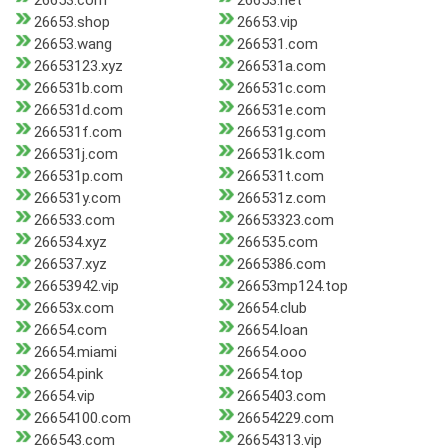
26653.com
26653.net
26653.shop
26653.vip
26653.wang
266531.com
26653123.xyz
266531a.com
266531b.com
266531c.com
266531d.com
266531e.com
266531f.com
266531g.com
266531j.com
266531k.com
266531p.com
266531t.com
266531y.com
266531z.com
266533.com
26653323.com
266534.xyz
266535.com
266537.xyz
2665386.com
26653942.vip
26653mp124.top
26653x.com
26654.club
26654.com
26654.loan
26654.miami
26654.ooo
26654.pink
26654.top
26654.vip
2665403.com
26654100.com
26654229.com
266543.com
26654313.vip