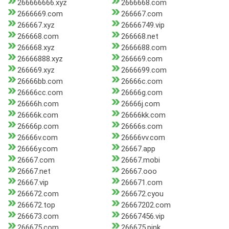
266666666.xyz
2666668.com
2666669.com
266667.com
266667.xyz
26666749.vip
266668.com
266668.net
266668.xyz
2666688.com
26666888.xyz
266669.com
266669.xyz
2666699.com
26666bb.com
26666c.com
26666cc.com
26666g.com
26666h.com
26666j.com
26666k.com
26666kk.com
26666p.com
26666s.com
26666v.com
26666vv.com
26666y.com
26667.app
26667.com
26667.mobi
26667.net
26667.ooo
26667.vip
266671.com
266672.com
266672.cyou
266672.top
26667202.com
266673.com
26667456.vip
266675.com
266675.pink