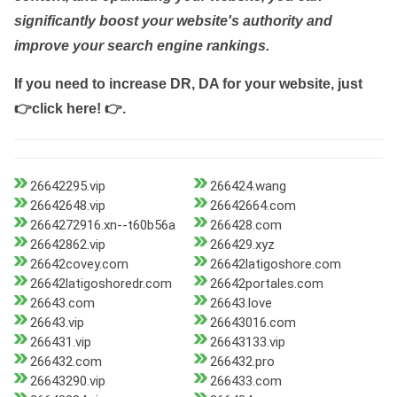
significantly boost your website's authority and
improve your search engine rankings.
If you need to increase DR, DA for your website, just
👉click here! 👉
.
26642295.vip
266424.wang
26642648.vip
26642664.com
2664272916.xn--t60b56a
266428.com
26642862.vip
266429.xyz
26642covey.com
26642latigoshore.com
26642latigoshoredr.com
26642portales.com
26643.com
26643.love
26643.vip
26643016.com
266431.vip
26643133.vip
266432.com
266432.pro
26643290.vip
266433.com