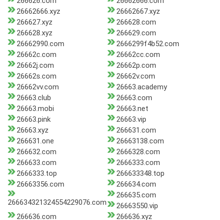
266626.com
26662666.com
26662666.xyz
26662667.xyz
266627.xyz
266628.com
266628.xyz
266629.com
26662990.com
2666299f4b52.com
26662c.com
26662cc.com
26662j.com
26662p.com
26662s.com
26662v.com
26662vv.com
26663.academy
26663.club
26663.com
26663.mobi
26663.net
26663.pink
26663.vip
26663.xyz
266631.com
266631.one
26663138.com
266632.com
2666328.com
266633.com
2666333.com
2666333.top
266633348.top
26663356.com
266634.com
266635.com
266634321324554229076.com
26663550.vip
266636.com
266636.xyz