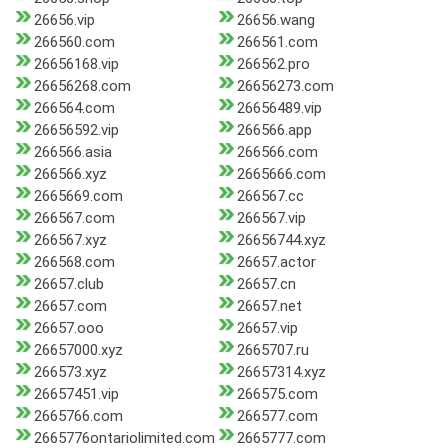
26656.vip
26656.wang
266560.com
266561.com
26656168.vip
266562.pro
26656268.com
26656273.com
266564.com
26656489.vip
26656592.vip
266566.app
266566.asia
266566.com
266566.xyz
2665666.com
2665669.com
266567.cc
266567.com
266567.vip
266567.xyz
26656744.xyz
266568.com
26657.actor
26657.club
26657.cn
26657.com
26657.net
26657.ooo
26657.vip
26657000.xyz
2665707.ru
266573.xyz
26657314.xyz
26657451.vip
266575.com
2665766.com
266577.com
2665776ontariolimited.com
2665777.com