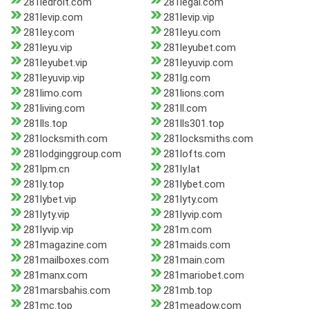
281ledroit.com
281legal.com
281levip.com
281levip.vip
281ley.com
281leyu.com
281leyu.vip
281leyubet.com
281leyubet.vip
281leyuvip.com
281leyuvip.vip
281lg.com
281limo.com
281lions.com
281living.com
281ll.com
281lls.top
281lls301.top
281locksmith.com
281locksmiths.com
281lodginggroup.com
281lofts.com
281lpm.cn
281ly.lat
281ly.top
281lybet.com
281lybet.vip
281lyty.com
281lyty.vip
281lyvip.com
281lyvip.vip
281m.com
281magazine.com
281maids.com
281mailboxes.com
281main.com
281manx.com
281mariobet.com
281marsbahis.com
281mb.top
281mc.top
281meadow.com