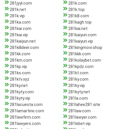
281jyyl.com
281k.com
281k.net
281k.top
281k.vip
281k8.com
281ka.com
281kagh.top
281kai.com
281kai.net
281kai.vip
281kaiyun.com
281kaiyun.net
281kaiyun.vip
281killdeer.com
281kingmovi.shop
281kk.com
281kkk.com
281km.com
281kolaybet.com
281kp.vip
281kpdz.com
281ks.com
281kt.com
281ktv.xyz
281ky.com
281ky.net
281ky.vip
281kyty.com
281kyty.net
281kyty.vip
281la.com
281lacuesta.com
281lahee281.site
281lamartine.com
281law.com
281lawfirm.com
281lawyer.com
281lawyers.com
281lebet.vip