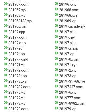
281967.com
281967.vip
281967.xyz
281968.com
281968.vip
281968.xyz
281968133.xyz
281969.vip
28196j.com
28197.academy
28197.app
28197.club
28197.com
28197.net
28197.ooo
28197.plus
28197.ru
28197.shop
28197.top
28197.vip
28197.world
281970.com
281971.vip
281971.xyz
281972.com
281972.vip
281973.top
281973.vip
281973.xyz
2819731768.live
2819737.com
28197447.com
281975.vip
281976.vip
281977.vip
2819777.com
281978.vip
281978982.com
281979.com
281979.vip