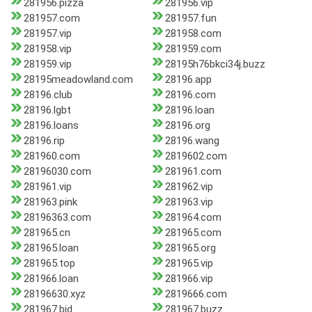
281956.pizza
281956.vip
281957.com
281957.fun
281957.vip
281958.com
281958.vip
281959.com
281959.vip
28195h76bkci34j.buzz
28195meadowland.com
28196.app
28196.club
28196.com
28196.lgbt
28196.loan
28196.loans
28196.org
28196.rip
28196.wang
281960.com
2819602.com
28196030.com
281961.com
281961.vip
281962.vip
281963.pink
281963.vip
28196363.com
281964.com
281965.cn
281965.com
281965.loan
281965.org
281965.top
281965.vip
281966.loan
281966.vip
28196630.xyz
2819666.com
281967.bid
281967.buzz