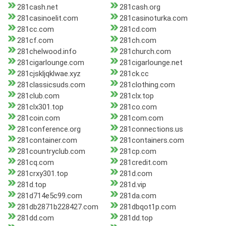
281cash.net
281cash.org
281casinoelit.com
281casinoturka.com
281cc.com
281cd.com
281cf.com
281ch.com
281chelwood.info
281church.com
281cigarlounge.com
281cigarlounge.net
281cjskljqklwae.xyz
281ck.cc
281classicsuds.com
281clothing.com
281club.com
281clx.top
281clx301.top
281co.com
281coin.com
281com.com
281conference.org
281connections.us
281container.com
281containers.com
281countryclub.com
281cp.com
281cq.com
281credit.com
281crxy301.top
281d.com
281d.top
281d.vip
281d714e5c99.com
281da.com
281db2871b228427.com
281dbqot1p.com
281dd.com
281dd.top