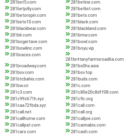
281bet5.com
281betine.com
281betjolly.com
281betlist.com
281betorspin.com
281bets.com
281bets10.com
281black.com
281blackbear.com
281blackland.com
281blr.com
281bmw.com
281bogertave.com
281bowl.com
281bowlinc.com
281boyu.vip
281braces.com
281brittanyfarmsroad6a.com
281broadway.com
281bs0hx.asia
281bsv.com
281bsv.top
281btcbahis.com
281buds.com
281bw.cn
281c.com
281c3.com
281c80e20c8dff08.com
281c99z671h.xyz
281c9c.org
281caa72fbda.xyz
281call.com
281call.net
281call.org
281callhome.com
281calljoe.com
281callpat.com
281cannabis.com
281cars.com
281cash.com