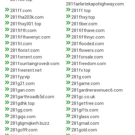
281fairlietekapohighway.com
281ff.com
281ff.top
281fha203k.com
281fhxy.top
281fhxy301.top
281fiber.com
281fifth.com
281fifthave.com
281fifthavenyc.com
281fifthnyc.com
281fit.com
281flooded.com
281florist.com
281flowers.com
281forrent.com
281forsale.com
281fountaingrovedr.com
281freedom.com
281freerent.net
281fv.top
281fyy.vip
281g.com
281g21.com
281game.com
281gan.com
281gardneravenuec6.com
281garthroadb5d.com
281gc.co.uk
281gdhk.top
281getfree.com
281gg.com
281gifts.com
281gigs.com
281glass.com
281gligmqkerh.buzz
281gmail.com
281go99.com
281gold.com