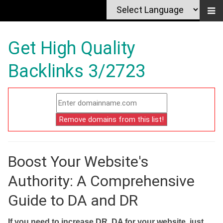
Get High Quality
Backlinks 3/2723
Boost Your Website's
Authority: A Comprehensive
Guide to DA and DR
If you need to increase DR, DA for your website, just