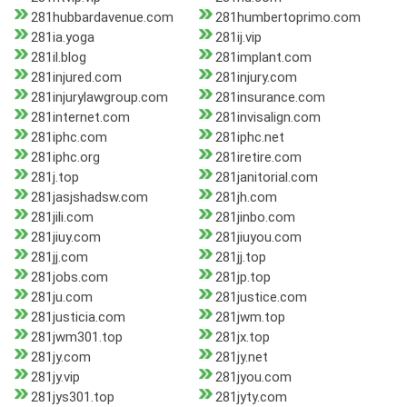
281hubbardavenue.com
281humbertoprimo.com
281ia.yoga
281ij.vip
281il.blog
281implant.com
281injured.com
281injury.com
281injurylawgroup.com
281insurance.com
281internet.com
281invisalign.com
281iphc.com
281iphc.net
281iphc.org
281iretire.com
281j.top
281janitorial.com
281jasjshadsw.com
281jh.com
281jili.com
281jinbo.com
281jiuy.com
281jiuyou.com
281jj.com
281jj.top
281jobs.com
281jp.top
281ju.com
281justice.com
281justicia.com
281jwm.top
281jwm301.top
281jx.top
281jy.com
281jy.net
281jy.vip
281jyou.com
281jys301.top
281jyty.com