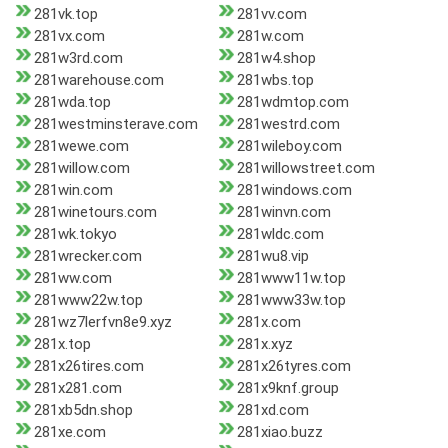
281vk.top
281vv.com
281vx.com
281w.com
281w3rd.com
281w4.shop
281warehouse.com
281wbs.top
281wda.top
281wdmtop.com
281westminsterave.com
281westrd.com
281wewe.com
281wileboy.com
281willow.com
281willowstreet.com
281win.com
281windows.com
281winetours.com
281winvn.com
281wk.tokyo
281wldc.com
281wrecker.com
281wu8.vip
281ww.com
281www11w.top
281www22w.top
281www33w.top
281wz7lerfvn8e9.xyz
281x.com
281x.top
281x.xyz
281x26tires.com
281x26tyres.com
281x281.com
281x9knf.group
281xb5dn.shop
281xd.com
281xe.com
281xiao.buzz