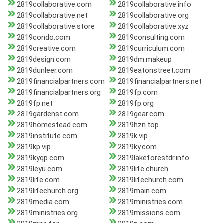
2819collaborative.com
2819collaborative.info
2819collaborative.net
2819collaborative.org
2819collaborative.store
2819collaborative.xyz
2819condo.com
2819consulting.com
2819creative.com
2819curriculum.com
2819design.com
2819dm.makeup
2819dunleer.com
2819eatonstreet.com
2819financialpartners.com
2819financialpartners.net
2819financialpartners.org
2819fp.com
2819fp.net
2819fp.org
2819gardenst.com
2819gear.com
2819homestead.com
2819hzn.top
2819institute.com
2819k.vip
2819kp.vip
2819ky.com
2819kyqp.com
2819lakeforestdr.info
2819leyu.com
2819life.church
2819life.com
2819lifechurch.com
2819lifechurch.org
2819main.com
2819media.com
2819ministries.com
2819ministries.org
2819missions.com