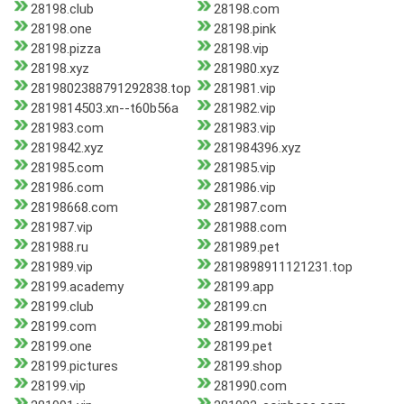
28198.club
28198.com
28198.one
28198.pink
28198.pizza
28198.vip
28198.xyz
281980.xyz
2819802388791292838.top
281981.vip
2819814503.xn--t60b56a
281982.vip
281983.com
281983.vip
2819842.xyz
281984396.xyz
281985.com
281985.vip
281986.com
281986.vip
28198668.com
281987.com
281987.vip
281988.com
281988.ru
281989.pet
281989.vip
2819898911121231.top
28199.academy
28199.app
28199.club
28199.cn
28199.com
28199.mobi
28199.one
28199.pet
28199.pictures
28199.shop
28199.vip
281990.com