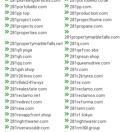
281plumbingservices.com
281portobello.co.uk
281portobello.com
281pp.com
281pp.top
281production.com
281project.com
281projecthome.com
281projects.com
281propane.com
281properties.com
281propertymarblefalls.com
281propertymarblefalls.net
281q.com
281q9.yoga
281qefcxc.sbs
281qh.com
281qnsun.shop
281qq.com
281queensdrive.com
281qxh.shop
281r.com
281r26tires.com
281r26tyres.com
281r8xle241w.xyz
281re.com
281realestate.com
281reclamo.com
281reclamo.net
281reclamos.com
281redirect.com
281reforma.com
281reia.com
281rent.com
281revappfront.shop
281rf.tokyo
281righttwater.com
281rightwater.com
281riverwooddr.com
281rm50l.group