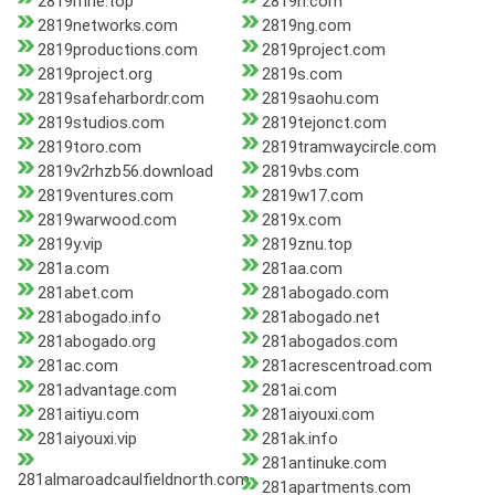
2819mne.top
2819n.com
2819networks.com
2819ng.com
2819productions.com
2819project.com
2819project.org
2819s.com
2819safeharbordr.com
2819saohu.com
2819studios.com
2819tejonct.com
2819toro.com
2819tramwaycircle.com
2819v2rhzb56.download
2819vbs.com
2819ventures.com
2819w17.com
2819warwood.com
2819x.com
2819y.vip
2819znu.top
281a.com
281aa.com
281abet.com
281abogado.com
281abogado.info
281abogado.net
281abogado.org
281abogados.com
281ac.com
281acrescentroad.com
281advantage.com
281ai.com
281aitiyu.com
281aiyouxi.com
281aiyouxi.vip
281ak.info
281antinuke.com
281almaroadcaulfieldnorth.com
281apartments.com