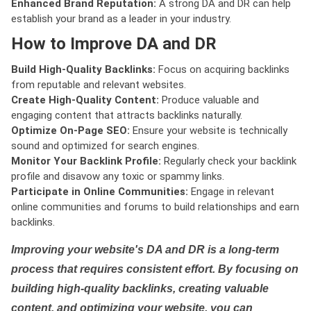
Enhanced Brand Reputation:
A strong DA and DR can help
establish your brand as a leader in your industry.
How to Improve DA and DR
Build High-Quality Backlinks:
Focus on acquiring backlinks
from reputable and relevant websites.
Create High-Quality Content:
Produce valuable and
engaging content that attracts backlinks naturally.
Optimize On-Page SEO:
Ensure your website is technically
sound and optimized for search engines.
Monitor Your Backlink Profile:
Regularly check your backlink
profile and disavow any toxic or spammy links.
Participate in Online Communities:
Engage in relevant
online communities and forums to build relationships and earn
backlinks.
Improving your website's DA and DR is a long-term
process that requires consistent effort. By focusing on
building high-quality backlinks, creating valuable
content, and optimizing your website, you can