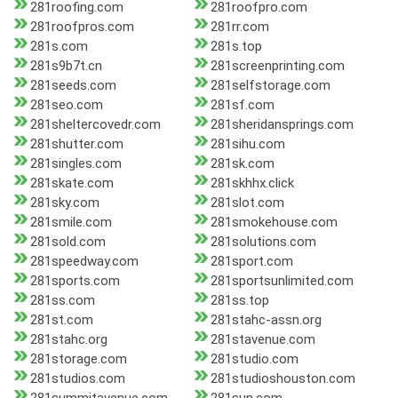
281roofing.com
281roofpro.com
281roofpros.com
281rr.com
281s.com
281s.top
281s9b7t.cn
281screenprinting.com
281seeds.com
281selfstorage.com
281seo.com
281sf.com
281sheltercovedr.com
281sheridansprings.com
281shutter.com
281sihu.com
281singles.com
281sk.com
281skate.com
281skhhx.click
281sky.com
281slot.com
281smile.com
281smokehouse.com
281sold.com
281solutions.com
281speedway.com
281sport.com
281sports.com
281sportsunlimited.com
281ss.com
281ss.top
281st.com
281stahc-assn.org
281stahc.org
281stavenue.com
281storage.com
281studio.com
281studios.com
281studioshouston.com