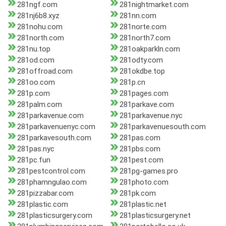
281ngf.com
281nightmarket.com
281nj6b8.xyz
281nn.com
281nohu.com
281norte.com
281north.com
281north7.com
281nu.top
281oakparkln.com
281od.com
281odty.com
281offroad.com
281okdbe.top
281oo.com
281p.cn
281p.com
281pages.com
281palm.com
281parkave.com
281parkavenue.com
281parkavenue.nyc
281parkavenuenyc.com
281parkavenuesouth.com
281parkavesouth.com
281pas.com
281pas.nyc
281pbs.com
281pc.fun
281pest.com
281pestcontrol.com
281pg-games.pro
281phamngulao.com
281photo.com
281pizzabar.com
281pk.com
281plastic.com
281plastic.net
281plasticsurgery.com
281plasticsurgery.net