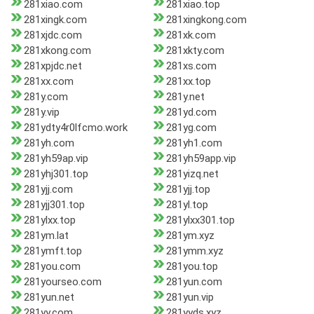
281xiao.com
281xiao.top
281xingk.com
281xingkong.com
281xjdc.com
281xk.com
281xkong.com
281xkty.com
281xpjdc.net
281xs.com
281xx.com
281xx.top
281y.com
281y.net
281y.vip
281yd.com
281ydty4r0lfcmo.work
281yg.com
281yh.com
281yh1.com
281yh59ap.vip
281yh59app.vip
281yhj301.top
281yizq.net
281yjj.com
281yjj.top
281yjj301.top
281yl.top
281ylxx.top
281ylxx301.top
281ym.lat
281ym.xyz
281ymft.top
281ymm.xyz
281you.com
281you.top
281yourseo.com
281yun.com
281yun.net
281yun.vip
281yy.com
281yyds.xyz