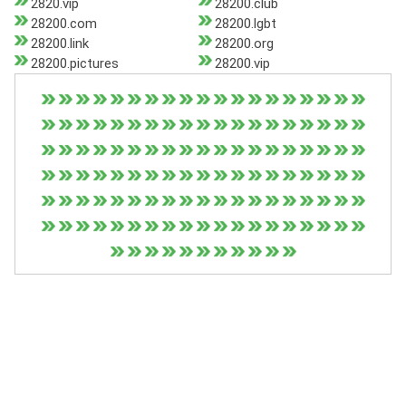
2820.vip
28200.club
28200.com
28200.lgbt
28200.link
28200.org
28200.pictures
28200.vip