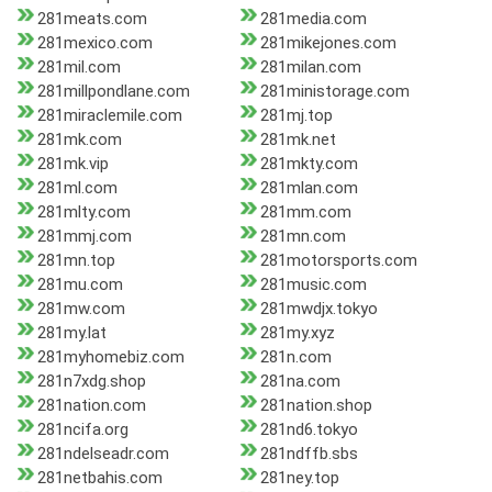
281meats.com
281media.com
281mexico.com
281mikejones.com
281mil.com
281milan.com
281millpondlane.com
281ministorage.com
281miraclemile.com
281mj.top
281mk.com
281mk.net
281mk.vip
281mkty.com
281ml.com
281mlan.com
281mlty.com
281mm.com
281mmj.com
281mn.com
281mn.top
281motorsports.com
281mu.com
281music.com
281mw.com
281mwdjx.tokyo
281my.lat
281my.xyz
281myhomebiz.com
281n.com
281n7xdg.shop
281na.com
281nation.com
281nation.shop
281ncifa.org
281nd6.tokyo
281ndelseadr.com
281ndffb.sbs
281netbahis.com
281ney.top