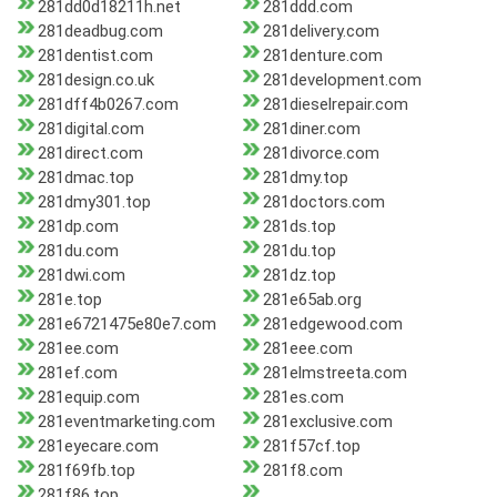
281dd0d18211h.net
281ddd.com
281deadbug.com
281delivery.com
281dentist.com
281denture.com
281design.co.uk
281development.com
281dff4b0267.com
281dieselrepair.com
281digital.com
281diner.com
281direct.com
281divorce.com
281dmac.top
281dmy.top
281dmy301.top
281doctors.com
281dp.com
281ds.top
281du.com
281du.top
281dwi.com
281dz.top
281e.top
281e65ab.org
281e6721475e80e7.com
281edgewood.com
281ee.com
281eee.com
281ef.com
281elmstreeta.com
281equip.com
281es.com
281eventmarketing.com
281exclusive.com
281eyecare.com
281f57cf.top
281f69fb.top
281f8.com
281f86.top