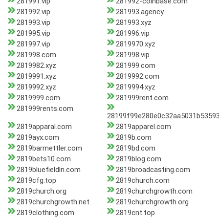
281991.vip
281992-coinbase.com
281992.vip
281993.agency
281993.vip
281993.xyz
281995.vip
281996.vip
281997.vip
2819970.xyz
281998.com
281998.vip
2819982.xyz
281999.com
2819991.xyz
2819992.com
2819992.xyz
2819994.xyz
2819999.com
281999rent.com
281999rents.com
28199f99e280e0c32aa5031b5359
2819apparal.com
2819apparel.com
2819ayx.com
2819b.com
2819barmettler.com
2819bd.com
2819bets10.com
2819blog.com
2819bluefieldln.com
2819broadcasting.com
2819cfg.top
2819church.com
2819church.org
2819churchgrowth.com
2819churchgrowth.net
2819churchgrowth.org
2819clothing.com
2819cnt.top