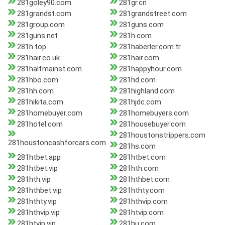
281goley90.com
281gr.cn
281grandst.com
281grandstreet.com
281group.com
281guns.com
281guns.net
281h.com
281h.top
281haberler.com.tr
281hair.co.uk
281hair.com
281halfmainst.com
281happyhour.com
281hbo.com
281hd.com
281hh.com
281highland.com
281hikita.com
281hjdc.com
281homebuyer.com
281homebuyers.com
281hotel.com
281housebuyer.com
281houstonstrippers.com
281houstoncashforcars.com
281hs.com
281htbet.app
281htbet.com
281htbet.vip
281hth.com
281hth.vip
281hthbet.com
281hthbet.vip
281hthty.com
281hthty.vip
281hthvip.com
281hthvip.vip
281htvip.com
281htvip.vip
281hu.com