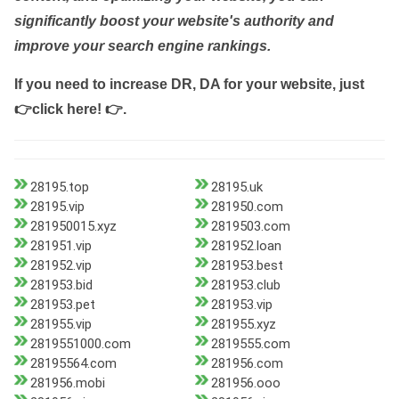
significantly boost your website's authority and
improve your search engine rankings.
If you need to increase DR, DA for your website, just
👉click here! 👉
.
28195.top
28195.uk
28195.vip
281950.com
281950015.xyz
2819503.com
281951.vip
281952.loan
281952.vip
281953.best
281953.bid
281953.club
281953.pet
281953.vip
281955.vip
281955.xyz
2819551000.com
2819555.com
28195564.com
281956.com
281956.mobi
281956.ooo