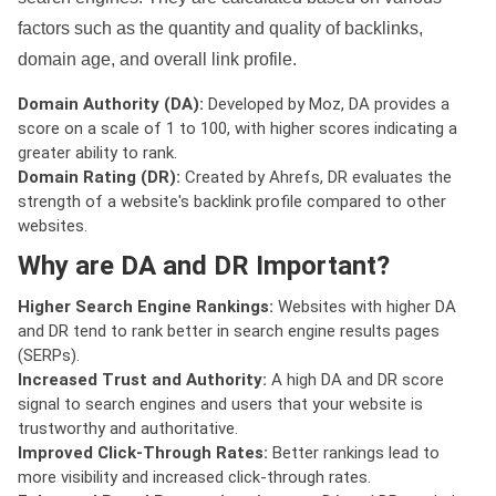
factors such as the quantity and quality of backlinks,
domain age, and overall link profile.
Domain Authority (DA):
Developed by Moz, DA provides a
score on a scale of 1 to 100, with higher scores indicating a
greater ability to rank.
Domain Rating (DR):
Created by Ahrefs, DR evaluates the
strength of a website's backlink profile compared to other
websites.
Why are DA and DR Important?
Higher Search Engine Rankings:
Websites with higher DA
and DR tend to rank better in search engine results pages
(SERPs).
Increased Trust and Authority:
A high DA and DR score
signal to search engines and users that your website is
trustworthy and authoritative.
Improved Click-Through Rates:
Better rankings lead to
more visibility and increased click-through rates.