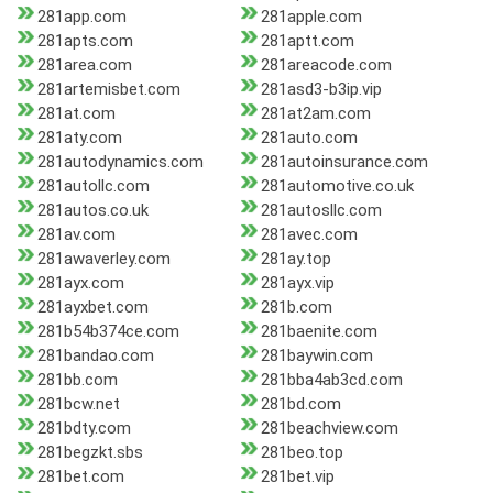
281app.com
281apple.com
281apts.com
281aptt.com
281area.com
281areacode.com
281artemisbet.com
281asd3-b3ip.vip
281at.com
281at2am.com
281aty.com
281auto.com
281autodynamics.com
281autoinsurance.com
281autollc.com
281automotive.co.uk
281autos.co.uk
281autosllc.com
281av.com
281avec.com
281awaverley.com
281ay.top
281ayx.com
281ayx.vip
281ayxbet.com
281b.com
281b54b374ce.com
281baenite.com
281bandao.com
281baywin.com
281bb.com
281bba4ab3cd.com
281bcw.net
281bd.com
281bdty.com
281beachview.com
281begzkt.sbs
281beo.top
281bet.com
281bet.vip