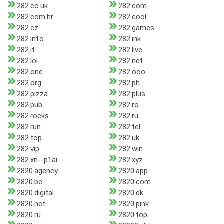
282.co.uk
282.com
282.com.hr
282.cool
282.cz
282.games
282.info
282.ink
282.it
282.live
282.lol
282.net
282.one
282.ooo
282.org
282.ph
282.pizza
282.plus
282.pub
282.ro
282.rocks
282.ru
282.run
282.tel
282.top
282.uk
282.vip
282.win
282.xn--p1ai
282.xyz
2820.agency
2820.app
2820.be
2820.com
2820.digital
2820.dk
2820.net
2820.pink
2820.ru
2820.top