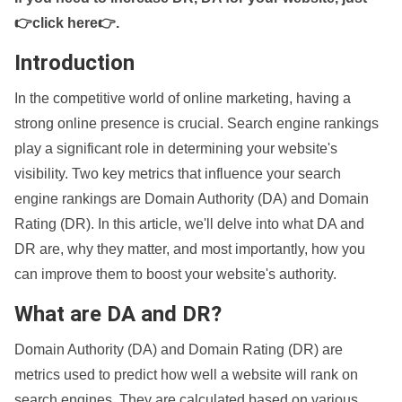
👉click here👉
.
Introduction
In the competitive world of online marketing, having a
strong online presence is crucial. Search engine rankings
play a significant role in determining your website's
visibility. Two key metrics that influence your search
engine rankings are Domain Authority (DA) and Domain
Rating (DR). In this article, we'll delve into what DA and
DR are, why they matter, and most importantly, how you
can improve them to boost your website's authority.
What are DA and DR?
Domain Authority (DA) and Domain Rating (DR) are
metrics used to predict how well a website will rank on
search engines. They are calculated based on various