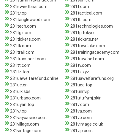
281summitavenue.com
281sun.com
281sweetbriar.com
281t.com
281t.top
281tactical.com
281tanglewood.com
281tb.com
281tech.com
281technologies.com
281tg.com
281tg.tokyo
281tickets.com
281tickets.net
281tk.com
281townlake.com
281trail.com
281trainingacademy.com
281transport.com
281truvabet.com
281tt.com
281tv.com
281tz.top
281tz.xyz
281uawelfarefund.online
281uawelfarefund.org
281ue.cn
281uec.top
281uik.sbs
281unr.vip
281urbano.com
281utufymj.skin
281uyan.top
281v.com
281v.top
281va.com
281vaycasino.com
281vb.com
281village.com
281vintage.co.uk
281vintage.com
281vip.com