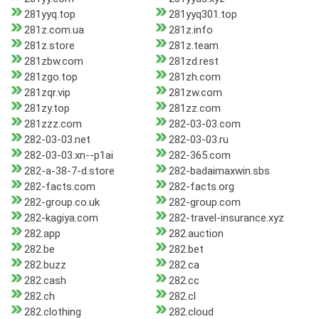
281yyq.top
281yyq301.top
281z.com.ua
281z.info
281z.store
281z.team
281zbw.com
281zd.rest
281zgo.top
281zh.com
281zqr.vip
281zw.com
281zy.top
281zz.com
281zzz.com
282-03-03.com
282-03-03.net
282-03-03.ru
282-03-03.xn--p1ai
282-365.com
282-a-38-7-d.store
282-badaimaxwin.sbs
282-facts.com
282-facts.org
282-group.co.uk
282-group.com
282-kagiya.com
282-travel-insurance.xyz
282.app
282.auction
282.be
282.bet
282.buzz
282.ca
282.cash
282.cc
282.ch
282.cl
282.clothing
282.cloud