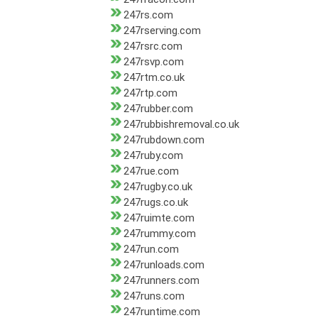
247rs.com
247rserving.com
247rsrc.com
247rsvp.com
247rtm.co.uk
247rtp.com
247rubber.com
247rubbishremoval.co.uk
247rubdown.com
247ruby.com
247rue.com
247rugby.co.uk
247rugs.co.uk
247ruimte.com
247rummy.com
247run.com
247runloads.com
247runners.com
247runs.com
247runtime.com