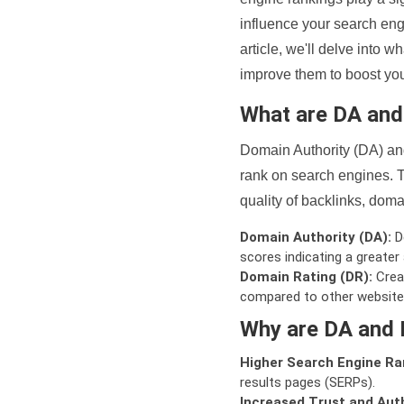
influence your search eng
article, we'll delve into
improve them to boost your
What are DA an
Domain Authority (DA) and
rank on search engines. T
quality of backlinks, domai
Domain Authority (DA):
De
scores indicating a greater a
Domain Rating (DR):
Creat
compared to other website
Why are DA and 
Higher Search Engine Ra
results pages (SERPs).
Increased Trust and Auth