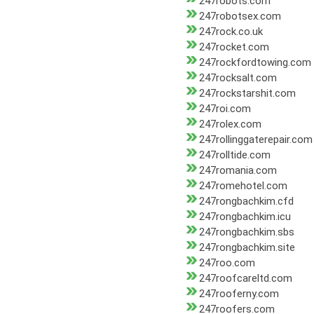
247robots.com
247robotsex.com
247rock.co.uk
247rocket.com
247rockfordtowing.com
247rocksalt.com
247rockstarshit.com
247roi.com
247rolex.com
247rollinggaterepair.com
247rolltide.com
247romania.com
247romehotel.com
247rongbachkim.cfd
247rongbachkim.icu
247rongbachkim.sbs
247rongbachkim.site
247roo.com
247roofcareltd.com
247rooferny.com
247roofers.com