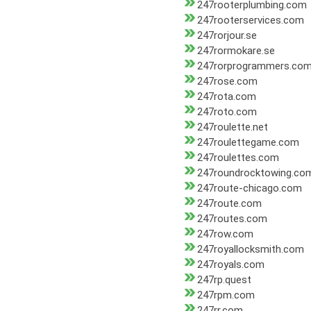
247rooterplumbing.com
247rooterservices.com
247rorjour.se
247rormokare.se
247rorprogrammers.co
247rose.com
247rota.com
247roto.com
247roulette.net
247roulettegame.com
247roulettes.com
247roundrocktowing.co
247route-chicago.com
247route.com
247routes.com
247row.com
247royallocksmith.com
247royals.com
247rp.quest
247rpm.com
247rr.com