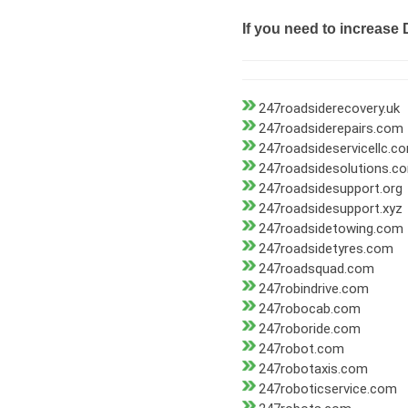
If you need to increase 
247roadsiderecovery.uk
247roadsiderepairs.com
247roadsideservicellc.c
247roadsidesolutions.c
247roadsidesupport.org
247roadsidesupport.xyz
247roadsidetowing.com
247roadsidetyres.com
247roadsquad.com
247robindrive.com
247robocab.com
247roboride.com
247robot.com
247robotaxis.com
247roboticservice.com