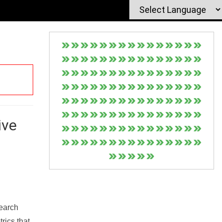
ive
Search
rics that