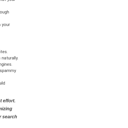
rough
n your
tes.
naturally.
ngines.
or spammy
ild
 effort.
mizing
r search