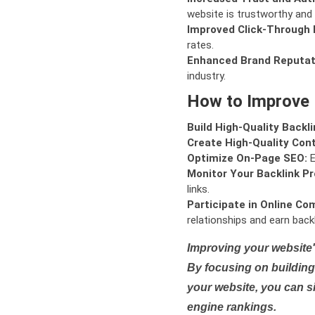
website is trustworthy and 
Improved Click-Through 
rates.
Enhanced Brand Reputat
industry.
How to Improve
Build High-Quality Backli
Create High-Quality Con
Optimize On-Page SEO:
E
Monitor Your Backlink Pro
links.
Participate in Online Co
relationships and earn backl
Improving your website'
By focusing on building 
your website, you can s
engine rankings.