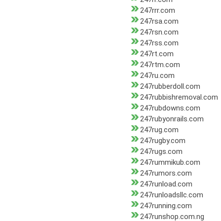
247rrr.com
247rsa.com
247rsn.com
247rss.com
247rt.com
247rtm.com
247ru.com
247rubberdoll.com
247rubbishremoval.com
247rubdowns.com
247rubyonrails.com
247rug.com
247rugby.com
247rugs.com
247rummikub.com
247rumors.com
247runload.com
247runloadsllc.com
247running.com
247runshop.com.ng