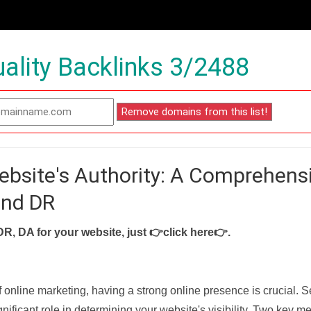
ality Backlinks 3/2488
ebsite's Authority: A Comprehens
and DR
DR, DA for your website, just
👉click here👉
.
f online marketing, having a strong online presence is crucial. 
nificant role in determining your website's visibility. Two key met