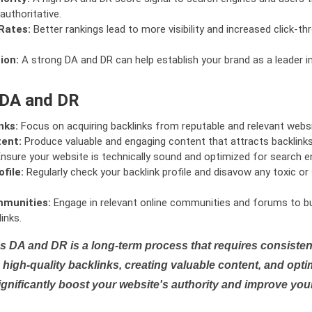
authoritative.
Rates:
Better rankings lead to more visibility and increased click-th
ion:
A strong DA and DR can help establish your brand as a leader i
 DA and DR
nks:
Focus on acquiring backlinks from reputable and relevant websi
tent:
Produce valuable and engaging content that attracts backlinks 
nsure your website is technically sound and optimized for search e
file:
Regularly check your backlink profile and disavow any toxic 
mmunities:
Engage in relevant online communities and forums to bu
inks.
s DA and DR is a long-term process that requires consistent
high-quality backlinks, creating valuable content, and opti
ignificantly boost your website's authority and improve you