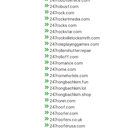
247robotservice.com
247robust.com
247rock.com
247rocketmedia.com
247rocks.com
247rockstar.com
247rockvillelocksmith.com
247roleplayinggames.com
247rollershutter.repair
247rolloff.com
247romance.com
247rome.com
247romehotels.com
247rongbachkim.fun
247rongbachkim.lol
247rongbachkim.shop
247ronin.com
247roof.com
247roofer.com
247roofers.co.uk
247rooferusa.com