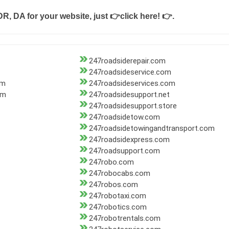
DR, DA for your website, just
👉click here! 👉
.
247roadsiderepair.com
247roadsideservice.com
om
247roadsideservices.com
om
247roadsidesupport.net
247roadsidesupport.store
247roadsidetow.com
247roadsidetowingandtransport.com
247roadsidexpress.com
247roadsupport.com
247robo.com
247robocabs.com
247robos.com
247robotaxi.com
247robotics.com
247robotrentals.com