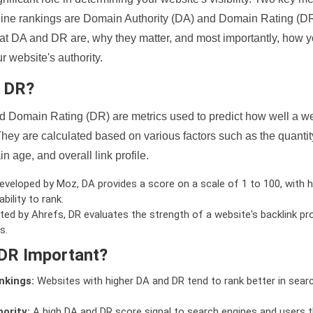
ine rankings are Domain Authority (DA) and Domain Rating (DR)
 what DA and DR are, why they matter, and most importantly, how 
 website's authority.
d DR?
 Domain Rating (DR) are metrics used to predict how well a we
hey are calculated based on various factors such as the quanti
n age, and overall link profile.
veloped by Moz, DA provides a score on a scale of 1 to 100, with h
bility to rank.
ed by Ahrefs, DR evaluates the strength of a website's backlink pro
s.
DR Important?
nkings:
Websites with higher DA and DR tend to rank better in sear
ority:
A high DA and DR score signal to search engines and users t