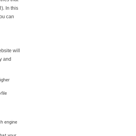
. In this
you can
bsite will
ty and
igher
file
ch engine
hat your