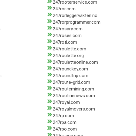
247rooterservice.com
247ror.com
247rorleggervakten.no
247rorprogrammer.com
m
247rosary.com
247roses.com
247roti.com
247roulette.com
247roulette.org
247rouletteonline.com
247roundkey.com
m
247roundtrip.com
247route-grid.com
247routemining.com
247routinenews.com
247royal.com
247royalmovers.com
247rp.com
247rpa.com
247rpo.com
247rracon.com