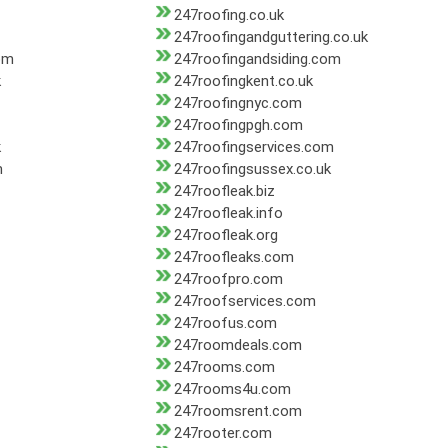
247roofing.co.uk
247roofingandguttering.co.uk
om
247roofingandsiding.com
k
247roofingkent.co.uk
247roofingnyc.com
247roofingpgh.com
k
247roofingservices.com
m
247roofingsussex.co.uk
247roofleak.biz
247roofleak.info
247roofleak.org
247roofleaks.com
247roofpro.com
247roofservices.com
247roofus.com
247roomdeals.com
247rooms.com
247rooms4u.com
247roomsrent.com
247rooter.com