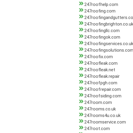
247roofhelp.com
247roofing.com
247roofingandgutters.c
247roofingbrighton.co.u
247roofingllc.com
247roofingok.com
247roofingservices.co.u
247roofingsolutions.co
247roofix.com
247roofleak.com
247roofleak.net
247roofleak.repair
247roofpgh.com
247roofrepair.com
247roofsiding.com
247room.com
247rooms.co.uk
247rooms4u.co.uk
247roomservice.com
247root.com