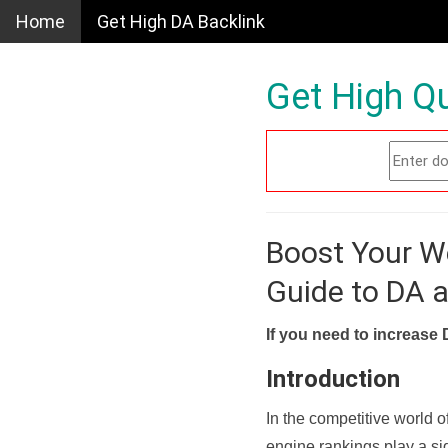
Home
Get High DA Backlink
Get High Qu
Boost Your W
Guide to DA 
If you need to increase 
Introduction
In the competitive world o
engine rankings play a sig