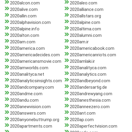
2020alcon.com
2020aleo.com
2020alive.com
2020alliance.com
2020allin.com
2020allstars.org
2020alphavision.com
2020alpine.com
2020alpine.info
2020altima.com
2020alton.com
2020alumni.com
2020am.com
2020am.ir
2020america.com
2020americabook.com
2020americadecides.com
2020americanriots.com
2020americansmovie.com
2020amlaki.ir
2020amworlds.com
2020analityca.com
2020analityca.net
2020analytics.com
2020analyticsinsights.com
2020andbeyond.com
2020andcompany.com
2020andersartig.de
2020andme.com
2020andrewyang.com
2020andu.com
2020anesthesia.com
2020anewvision.com
2020anneezero.com
2020answers.com
2020ant.com
2020anyonebuttrump.org
2020ap.com
2020apartments.com
2020aperfectvision.com