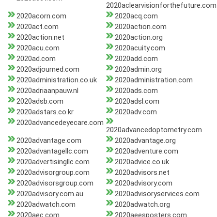
2020aclearvisionforthefuture.com
2020acorn.com
2020acq.com
2020act.com
2020action.com
2020action.net
2020action.org
2020acu.com
2020acuity.com
2020ad.com
2020add.com
2020adjourned.com
2020admin.org
2020administration.co.uk
2020administration.com
2020adriaanpauw.nl
2020ads.com
2020adsb.com
2020adsl.com
2020adstars.co.kr
2020adv.com
2020advancedeyecare.com
2020advancedoptometry.com
2020advantage.com
2020advantage.org
2020advantagellc.com
2020adventure.com
2020advertisingllc.com
2020advice.co.uk
2020advisorgroup.com
2020advisors.net
2020advisorsgroup.com
2020advisory.com
2020advisory.com.au
2020advisoryservices.com
2020adwatch.com
2020adwatch.org
2020aec.com
2020aeesposters.com