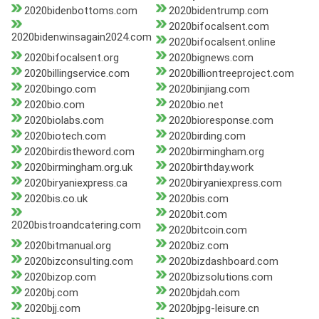
2020bidenbottoms.com
2020bidentrump.com
2020bifocalsent.com
2020bidenwinsagain2024.com
2020bifocalsent.online
2020bifocalsent.org
2020bignews.com
2020billingservice.com
2020billiontreeproject.com
2020bingo.com
2020binjiang.com
2020bio.com
2020bio.net
2020biolabs.com
2020bioresponse.com
2020biotech.com
2020birding.com
2020birdistheword.com
2020birmingham.org
2020birmingham.org.uk
2020birthday.work
2020biryaniexpress.ca
2020biryaniexpress.com
2020bis.co.uk
2020bis.com
2020bit.com
2020bistroandcatering.com
2020bitcoin.com
2020bitmanual.org
2020biz.com
2020bizconsulting.com
2020bizdashboard.com
2020bizop.com
2020bizsolutions.com
2020bj.com
2020bjdah.com
2020bjj.com
2020bjpg-leisure.cn