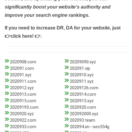
significantly boost your website's authority and
improve your search engine rankings.
If you need to increase DR, DA for your website, just
👉click here! 👉
.
2020908.com
20209090.xyz
202091.com
202091.vip
202091.xyz
2020910.xyz
2020911.com
2020911.xyz
2020912.xyz
20209126.com
2020913.com
2020914.com
2020915.com
2020915.xyz
20209193.com
2020920.com
2020920.xyz
202092000.xyz
2020922.com
202093.team
2020933.com
202094.xn--ses554g