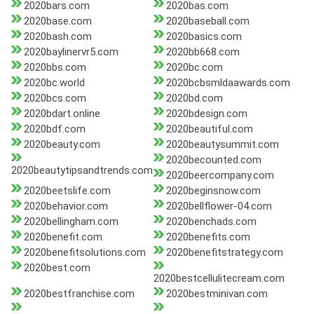
2020bars.com
2020bas.com
2020base.com
2020baseball.com
2020bash.com
2020basics.com
2020baylinervr5.com
2020bb668.com
2020bbs.com
2020bc.com
2020bc.world
2020bcbsmldaawards.com
2020bcs.com
2020bd.com
2020bdart.online
2020bdesign.com
2020bdf.com
2020beautiful.com
2020beauty.com
2020beautysummit.com
2020becounted.com
2020beautytipsandtrends.com
2020beercompany.com
2020beetslife.com
2020beginsnow.com
2020behavior.com
2020bellflower-04.com
2020bellingham.com
2020benchads.com
2020benefit.com
2020benefits.com
2020benefitsolutions.com
2020benefitstrategy.com
2020best.com
2020bestcellulitecream.com
2020bestfranchise.com
2020bestminivan.com