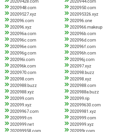
20209428.com
2020944.com
2020948.com
2020950.com
20209527.xyz
202095326.xyz
202096.com
202096.one
202096.xyz
2020966.makeup
202096a.com
202096b.com
202096c.com
202096d.com
202096e.com
202096f.com
202096g.com
202096h.com
202096i.com
202096j.com
202096k.com
202097.xyz
2020970.com
202098.buzz
202098.com
202098.xyz
2020988.buzz
2020988.com
2020988.xyz
2020988a.buzz
202099.com
202099.rip
202099.xyz
202099630.com
20209967.com
20209981.xyz
2020999.cn
2020999.com
2020999.net
2020999.xyz
202099958.com
202099r.com