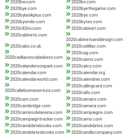
2020bw.com
2020bx.com
2020bye.com
2020byethegame.com
2020bylasikplus.com
2020bys.com
2020bysmile.com
2020bytes.com
2020c82nv.com
2020cabinet.com
2020cabinets.com
2020cabinetsanddesign.com
2020cabs.co.uk
2020cadillac.com
2020cag.com
2020cadliacescaladeesv.com
2020cairns.com
2020calandersonpark.com
2020calcs.com
2020calendar.com
2020calendar.org
2020calendarworld.com
2020calendrier.com
2020callingcard.com
2020callebuenaventura.com
2020calls.com
2020cam.com
2020camaro.com
2020cambridge.com
2020camera.com
2020caminodelareina.com
2020campaigns.com
2020campaigntracker.com
2020cams.com
2020candidatebooks.com
2020candidates.com
2020candidatesbooks.com
2020candlecompany.com