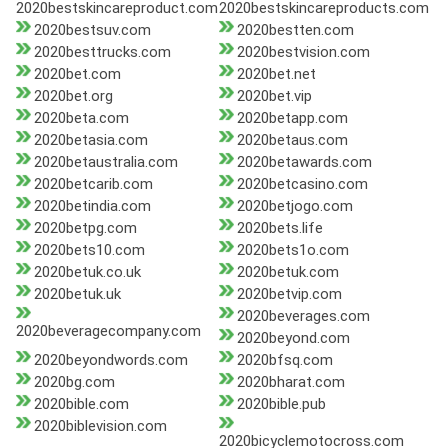
2020bestskincareproduct.com
2020bestskincareproducts.com
2020bestsuv.com
2020bestten.com
2020besttrucks.com
2020bestvision.com
2020bet.com
2020bet.net
2020bet.org
2020bet.vip
2020beta.com
2020betapp.com
2020betasia.com
2020betaus.com
2020betaustralia.com
2020betawards.com
2020betcarib.com
2020betcasino.com
2020betindia.com
2020betjogo.com
2020betpg.com
2020bets.life
2020bets10.com
2020bets1o.com
2020betuk.co.uk
2020betuk.com
2020betuk.uk
2020betvip.com
2020beverages.com
2020beveragecompany.com
2020beyond.com
2020beyondwords.com
2020bfsq.com
2020bg.com
2020bharat.com
2020bible.com
2020bible.pub
2020biblevision.com
2020bicyclemotocross.com