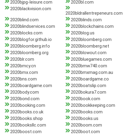
2020bjpg-leisure.com
2020bl.com
2020blackvision.com
2020bldrallentrepeneurs.com
2020blind.com
2020blinds.com
2020blindservices.com
2020blockchains.com
2020blocks.com
2020blog.us
2020blogfor.github.io
2020bloomberg.com
2020bloomberg.info
2020bloomberg.net
2020bloomberg.org
2020blowout.com
2020blr.com
2020bluegames.com
2020bmcy.cn
2020bmw740.com
2020bmx.com
2020bmxmag.com.au
2020bns.com
2020boardgame.co
2020boardgame.com
2020boatslip.com
2020body.com
2020bokura7.com
2020bond.com
2020book.com
2020booking.com
2020bookkeeping.com
2020books.co.uk
2020books.com
2020books.shop
2020books.us
2020booksllc.com
2020boom.com
2020boost.com
2020boot.com