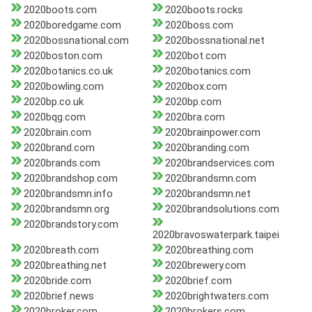
2020boots.com
2020boots.rocks
2020boredgame.com
2020boss.com
2020bossnational.com
2020bossnational.net
2020boston.com
2020bot.com
2020botanics.co.uk
2020botanics.com
2020bowling.com
2020box.com
2020bp.co.uk
2020bp.com
2020bqg.com
2020bra.com
2020brain.com
2020brainpower.com
2020brand.com
2020branding.com
2020brands.com
2020brandservices.com
2020brandshop.com
2020brandsmn.com
2020brandsmn.info
2020brandsmn.net
2020brandsmn.org
2020brandsolutions.com
2020brandstory.com
2020bravoswaterpark.taipei
2020breath.com
2020breathing.com
2020breathing.net
2020brewery.com
2020bride.com
2020brief.com
2020brief.news
2020brightwaters.com
2020broker.com
2020brokers.com