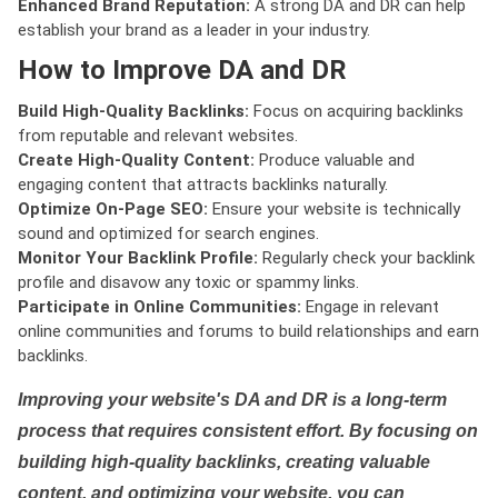
Enhanced Brand Reputation:
A strong DA and DR can help
establish your brand as a leader in your industry.
How to Improve DA and DR
Build High-Quality Backlinks:
Focus on acquiring backlinks
from reputable and relevant websites.
Create High-Quality Content:
Produce valuable and
engaging content that attracts backlinks naturally.
Optimize On-Page SEO:
Ensure your website is technically
sound and optimized for search engines.
Monitor Your Backlink Profile:
Regularly check your backlink
profile and disavow any toxic or spammy links.
Participate in Online Communities:
Engage in relevant
online communities and forums to build relationships and earn
backlinks.
Improving your website's DA and DR is a long-term
process that requires consistent effort. By focusing on
building high-quality backlinks, creating valuable
content, and optimizing your website, you can