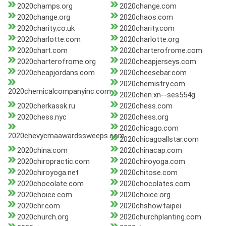
2020champs.org
2020change.com
2020change.org
2020chaos.com
2020charity.co.uk
2020charity.com
2020charlotte.com
2020charlotte.org
2020chart.com
2020charterofrome.com
2020charterofrome.org
2020cheapjerseys.com
2020cheapjordans.com
2020cheesebar.com
2020chemistry.com
2020chemicalcompanyinc.com
2020chen.xn--ses554g
2020cherkassk.ru
2020chess.com
2020chess.nyc
2020chess.org
2020chicago.com
2020chevycmaawardssweeps.com
2020chicagoallstar.com
2020china.com
2020chinacap.com
2020chiropractic.com
2020chiroyoga.com
2020chiroyoga.net
2020chitose.com
2020chocolate.com
2020chocolates.com
2020choice.com
2020choice.org
2020chr.com
2020chshow.taipei
2020church.org
2020churchplanting.com