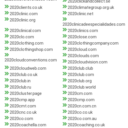
2020clickandcollect.se
2020clients.co.uk
2020climategroup.org.uk
2020clinic.com
2020clinic.net
2020clinic.org
2020clinicadeespecialidades.com
2020clinical.com
2020clinics.com
2020clo.com
2020close.com
2020clothing.com
2020clothingcompany.com
2020clothingshop.com
2020cloud.com
2020clouds.com
2020cloudconventions.com
2020cloudvision.com
2020cloudweb.com
2020club.club
2020club.co.uk
2020club.com
2020club.in
2020club.org
2020club.ru
2020club.world
2020cluster.page
2020cm.com
2020cmp.app
2020cmp.com
2020cmt.com
2020cn.com.cn
2020cnc.co.uk
2020co.co.uk
2020co.com
2020co.com.au
2020coachella.com
2020coaching.co.uk