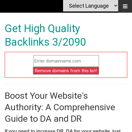
Get High Quality
Backlinks 3/2090
Boost Your Website's
Authority: A Comprehensive
Guide to DA and DR
If you need to increase DR, DA for your website, just