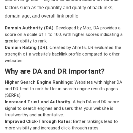
factors such as the quantity and quality of backlinks,
domain age, and overall link profile.
Domain Authority (DA):
Developed by Moz, DA provides a
score on a scale of 1 to 100, with higher scores indicating a
greater ability to rank.
Domain Rating (DR):
Created by Ahrefs, DR evaluates the
strength of a website's backlink profile compared to other
websites.
Why are DA and DR Important?
Higher Search Engine Rankings:
Websites with higher DA
and DR tend to rank better in search engine results pages
(SERPs).
Increased Trust and Authority:
A high DA and DR score
signal to search engines and users that your website is
trustworthy and authoritative.
Improved Click-Through Rates:
Better rankings lead to
more visibility and increased click-through rates.