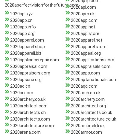
2020apfp.com
2020aperfectvisionforthefuture.com
2020api.com
2020api.xyz
2020apm.uk
2020app.cn
2020app.com
2020app.info
2020app.net
2020app.org
2020app.store
2020apparel.com
2020apparel.net
2020apparel.shop
2020apparel.store
2020apparell.biz
2020appeal.org
2020appliancerepair.com
2020applications.com
2020appraisal.com
2020appraisals.com
2020appraisers.com
2020apps.com
2020apsursi.org
2020aptanationals.com
2020aq.cn
2020aqd.com
2020ar.com
2020arch.co.uk
2020archery.co.uk
2020archery.com
2020architect.com
2020architect.org
2020architects.ch
2020architects.co.uk
2020architects.com
2020architecture.co.uk
2020architecture.com
2020architekti.cz
2020arena.com
2020armor.com