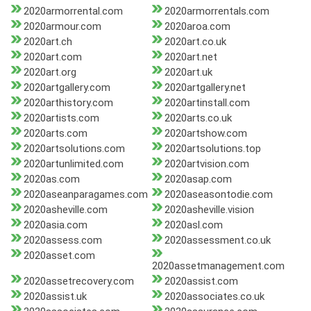
2020armorrental.com
2020armorrentals.com
2020armour.com
2020aroa.com
2020art.ch
2020art.co.uk
2020art.com
2020art.net
2020art.org
2020art.uk
2020artgallery.com
2020artgallery.net
2020arthistory.com
2020artinstall.com
2020artists.com
2020arts.co.uk
2020arts.com
2020artshow.com
2020artsolutions.com
2020artsolutions.top
2020artunlimited.com
2020artvision.com
2020as.com
2020asap.com
2020aseanparagames.com
2020aseasontodie.com
2020asheville.com
2020asheville.vision
2020asia.com
2020asl.com
2020assess.com
2020assessment.co.uk
2020asset.com
2020assetmanagement.com
2020assetrecovery.com
2020assist.com
2020assist.uk
2020associates.co.uk