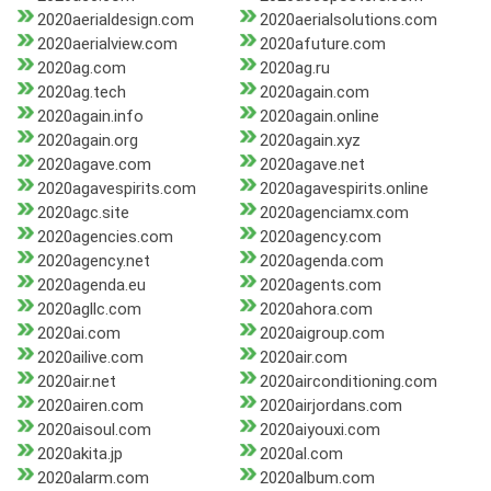
2020aerialdesign.com
2020aerialsolutions.com
2020aerialview.com
2020afuture.com
2020ag.com
2020ag.ru
2020ag.tech
2020again.com
2020again.info
2020again.online
2020again.org
2020again.xyz
2020agave.com
2020agave.net
2020agavespirits.com
2020agavespirits.online
2020agc.site
2020agenciamx.com
2020agencies.com
2020agency.com
2020agency.net
2020agenda.com
2020agenda.eu
2020agents.com
2020agllc.com
2020ahora.com
2020ai.com
2020aigroup.com
2020ailive.com
2020air.com
2020air.net
2020airconditioning.com
2020airen.com
2020airjordans.com
2020aisoul.com
2020aiyouxi.com
2020akita.jp
2020al.com
2020alarm.com
2020album.com