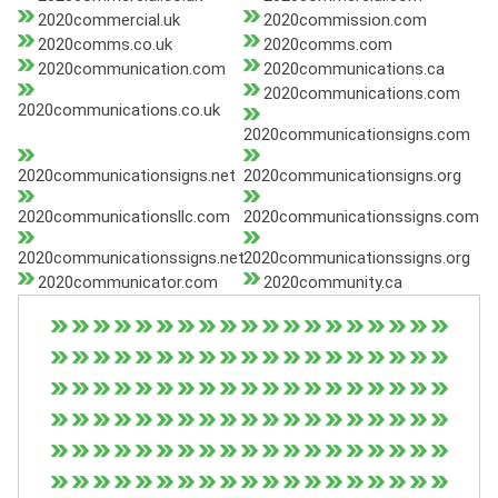
2020commercial.uk
2020commission.com
2020comms.co.uk
2020comms.com
2020communication.com
2020communications.ca
2020communications.com
2020communications.co.uk
2020communicationsigns.com
2020communicationsigns.net
2020communicationsigns.org
2020communicationsllc.com
2020communicationssigns.com
2020communicationssigns.net
2020communicationssigns.org
2020communicator.com
2020community.ca