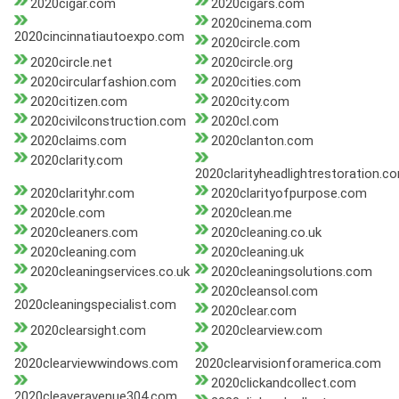
2020cigar.com
2020cigars.com
2020cinema.com
2020cincinnatiautoexpo.com
2020circle.com
2020circle.net
2020circle.org
2020circularfashion.com
2020cities.com
2020citizen.com
2020city.com
2020civilconstruction.com
2020cl.com
2020claims.com
2020clanton.com
2020clarity.com
2020clarityheadlightrestoration.c
2020clarityhr.com
2020clarityofpurpose.com
2020cle.com
2020clean.me
2020cleaners.com
2020cleaning.co.uk
2020cleaning.com
2020cleaning.uk
2020cleaningservices.co.uk
2020cleaningsolutions.com
2020cleansol.com
2020cleaningspecialist.com
2020clear.com
2020clearsight.com
2020clearview.com
2020clearviewwindows.com
2020clearvisionforamerica.com
2020clickandcollect.com
2020cleaveravenue304.com