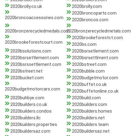
2020brolly.co.uk
2020brolly.com
2020broncoparts.com
2020broncoaccessories.com
2020broncos.com
2020bronzerecycledmedals.com
2020bronzerecycledmetals.com
2020brookeforestct.com
2020brookeforestcourt.com
2020bs.com
2020bsolutions.com
2020bsrsetlement.com
2020bsrsettlement.com
2020bsrsettlment.com
2020bsrssettlement.com
2020bstreet.com
2020bstreet.net
2020bubble.com
2020bucket.com
2020budgetmotor.com
2020buffet.co.uk
2020budgetmotorcars.com
2020buffetonline.co.uk
2020buhbye.com
2020build.com
2020builders.co.uk
2020builders.com
2020builders.condos
2020builders.homes
2020builders.llc
2020builders.net
2020builders.properties
2020builders.team
2020buildersaz.com
2020buildersaz.net