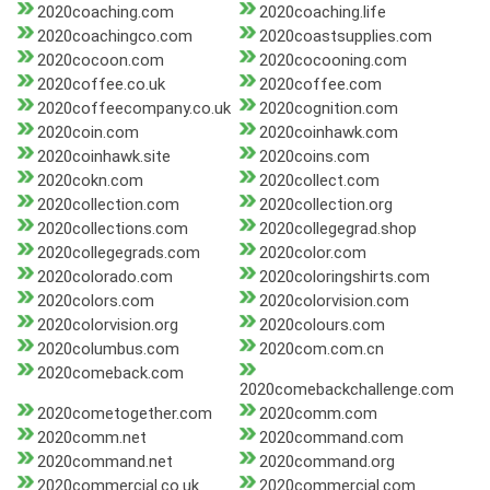
2020coaching.com
2020coaching.life
2020coachingco.com
2020coastsupplies.com
2020cocoon.com
2020cocooning.com
2020coffee.co.uk
2020coffee.com
2020coffeecompany.co.uk
2020cognition.com
2020coin.com
2020coinhawk.com
2020coinhawk.site
2020coins.com
2020cokn.com
2020collect.com
2020collection.com
2020collection.org
2020collections.com
2020collegegrad.shop
2020collegegrads.com
2020color.com
2020colorado.com
2020coloringshirts.com
2020colors.com
2020colorvision.com
2020colorvision.org
2020colours.com
2020columbus.com
2020com.com.cn
2020comeback.com
2020comebackchallenge.com
2020cometogether.com
2020comm.com
2020comm.net
2020command.com
2020command.net
2020command.org
2020commercial.co.uk
2020commercial.com