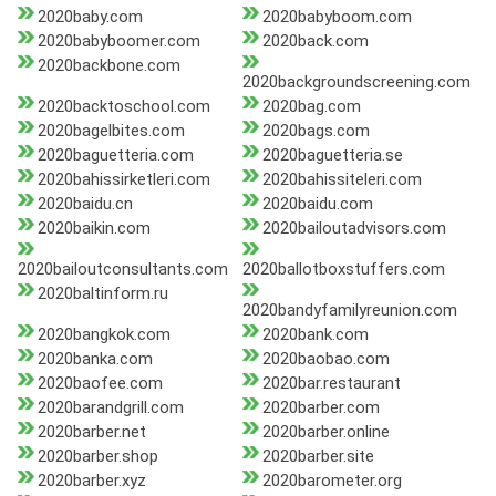
2020baby.com
2020babyboom.com
2020babyboomer.com
2020back.com
2020backbone.com
2020backgroundscreening.com
2020backtoschool.com
2020bag.com
2020bagelbites.com
2020bags.com
2020baguetteria.com
2020baguetteria.se
2020bahissirketleri.com
2020bahissiteleri.com
2020baidu.cn
2020baidu.com
2020baikin.com
2020bailoutadvisors.com
2020bailoutconsultants.com
2020ballotboxstuffers.com
2020baltinform.ru
2020bandyfamilyreunion.com
2020bangkok.com
2020bank.com
2020banka.com
2020baobao.com
2020baofee.com
2020bar.restaurant
2020barandgrill.com
2020barber.com
2020barber.net
2020barber.online
2020barber.shop
2020barber.site
2020barber.xyz
2020barometer.org