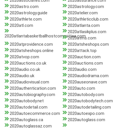
2020associates.com
2020assurance.com
2020astro.com
2020astrology.com
2020astrology.guide
2020atelier.com
2020athlete.com
2020athleticclub.com
2020atl.com
2020atlanta.com
2020atlasikplus.com
2020atlantabasketballhostcommittee.com
2020atms.com
2020atprovidence.com
2020atsheshops.com
2020atsheshops.online
2020attack.top
2020atvop.com
2020auction.com
2020auctions.co.uk
2020auctions.com
2020audio.co.uk
2020audio.com
2020audio.uk
2020audiodrama.com
2020audiovisual.com
2020auseonave.com
2020authentication.com
2020auto.com
2020autobiography.com
2020autobody.com
2020autobody.net
2020autobodytech.com
2020autodetail.com
2020autodetailing.com
2020autoecommerce.com
2020autoexpo.com
2020autoglass.ca
2020autoglass.com
2020autoglassaz.com