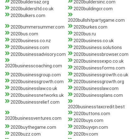
2020buildersaz.org
2020buildersinc.com
2020buildersltd.co.uk
2020buildingcr.com
2020bulkers.com
2020bullshitpartygame.com
2020bummersummer.com
2020burkes.com
2020bus.com
2020bus.ru
2020business.co.nz
2020business.co.uk
2020business.com
2020business.solutions
2020businessadvisory.com
2020businessbrowser.com
2020businessexpo.co.uk
2020businesscoaching.com
2020businessforms.com
2020businessgroup.com
2020businessgrowth.co.uk
2020businessgrowth.com
2020businessgrowth.org
2020businesslaw.co.uk
2020businesslaw.com
2020businessnetworks.uk
2020businessplans.com
2020businessrelief.com
2020businesstaxcredit.best
2020buttons.com
2020businessventures.com
2020buys.com
2020buythegame.com
2020buyvpn.com
2020buzz.com
2020bv.com