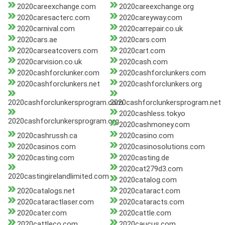
2020careexchange.com
2020careexchange.org
2020caresacterc.com
2020careyway.com
2020carnival.com
2020carrepair.co.uk
2020cars.ae
2020cars.com
2020carseatcovers.com
2020cart.com
2020carvision.co.uk
2020cash.com
2020cashforclunker.com
2020cashforclunkers.com
2020cashforclunkers.net
2020cashforclunkers.org
2020cashforclunkersprogram.com
2020cashforclunkersprogram.net
2020cashless.tokyo
2020cashforclunkersprogram.org
2020cashmoney.com
2020cashrussh.ca
2020casino.com
2020casinos.com
2020casinosolutions.com
2020casting.com
2020casting.de
2020cat279d3.com
2020castingirelandlimited.com
2020catalog.com
2020catalogs.net
2020cataract.com
2020cataractlaser.com
2020cataracts.com
2020cater.com
2020cattle.com
2020cattleco.com
2020caucus.com