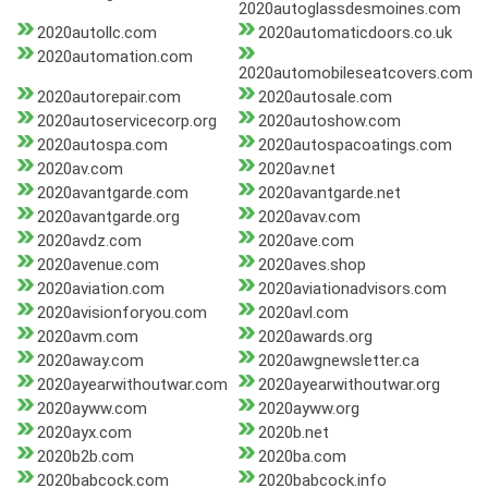
2020autoglassdesmoines.com
2020autollc.com
2020automaticdoors.co.uk
2020automation.com
2020automobileseatcovers.com
2020autorepair.com
2020autosale.com
2020autoservicecorp.org
2020autoshow.com
2020autospa.com
2020autospacoatings.com
2020av.com
2020av.net
2020avantgarde.com
2020avantgarde.net
2020avantgarde.org
2020avav.com
2020avdz.com
2020ave.com
2020avenue.com
2020aves.shop
2020aviation.com
2020aviationadvisors.com
2020avisionforyou.com
2020avl.com
2020avm.com
2020awards.org
2020away.com
2020awgnewsletter.ca
2020ayearwithoutwar.com
2020ayearwithoutwar.org
2020ayww.com
2020ayww.org
2020ayx.com
2020b.net
2020b2b.com
2020ba.com
2020babcock.com
2020babcock.info