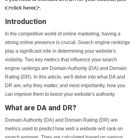
👉click here👉
.
Introduction
In the competitive world of online marketing, having a
strong online presence is crucial. Search engine rankings
play a significant role in determining your website's
visibility. Two key metrics that influence your search
engine rankings are Domain Authority (DA) and Domain
Rating (DR). In this article, we'll delve into what DA and
DR are, why they matter, and most importantly, how you
can improve them to boost your website's authority.
What are DA and DR?
Domain Authority (DA) and Domain Rating (DR) are
metrics used to predict how well a website will rank on
search engines. They are calculated based on various