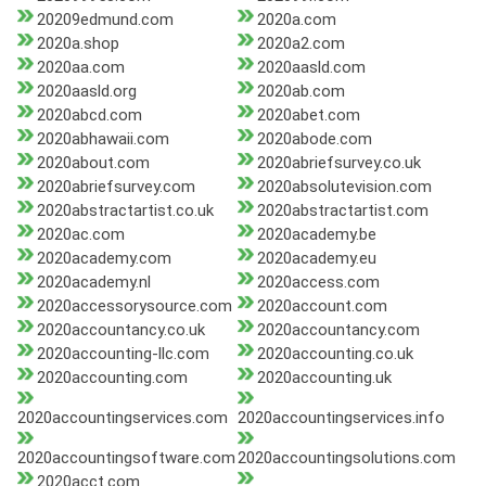
20209edmund.com
2020a.com
2020a.shop
2020a2.com
2020aa.com
2020aasld.com
2020aasld.org
2020ab.com
2020abcd.com
2020abet.com
2020abhawaii.com
2020abode.com
2020about.com
2020abriefsurvey.co.uk
2020abriefsurvey.com
2020absolutevision.com
2020abstractartist.co.uk
2020abstractartist.com
2020ac.com
2020academy.be
2020academy.com
2020academy.eu
2020academy.nl
2020access.com
2020accessorysource.com
2020account.com
2020accountancy.co.uk
2020accountancy.com
2020accounting-llc.com
2020accounting.co.uk
2020accounting.com
2020accounting.uk
2020accountingservices.com
2020accountingservices.info
2020accountingsoftware.com
2020accountingsolutions.com
2020acct.com