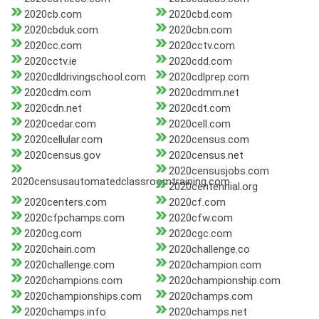
2020cb.com
2020cbd.com
2020cbduk.com
2020cbn.com
2020cc.com
2020cctv.com
2020cctv.ie
2020cdd.com
2020cdldrivingschool.com
2020cdlprep.com
2020cdm.com
2020cdmm.net
2020cdn.net
2020cdt.com
2020cedar.com
2020cell.com
2020cellular.com
2020census.com
2020census.gov
2020census.net
2020censusjobs.com
2020censusautomatedclassroomtraining.com
2020centennial.org
2020centers.com
2020cf.com
2020cfpchamps.com
2020cfw.com
2020cg.com
2020cgc.com
2020chain.com
2020challenge.co
2020challenge.com
2020champion.com
2020champions.com
2020championship.com
2020championships.com
2020champs.com
2020champs.info
2020champs.net