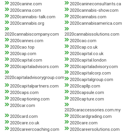
2020canine.com
2020canineconsultants.ca
2020canna.com
2020cannabis-show.com
2020cannabis-talk.com
2020cannabis.com
2020cannabis.org
2020cannabisamerica.com
2020cannabiscompany.com
2020cannabissolutions.com
2020cannes.com
2020cao.com
2020cao.top
2020cap.co.uk
2020cap.com
2020capital.co.uk
2020capital.com
2020capital.london
2020capitaladvisors.com
2020capitaladvisory.com
2020capitalcorp.com
2020capitaladvisorygroup.com
2020capitalgroup.com
2020capitalpartners.com
2020capllp.com
2020caps.com
2020capsule.com
2020captioning.com
2020capture.com
2020car.com
2020caraccessories.com.my
2020card.com
2020cardgrading.com
2020care.co.uk
2020care.com
2020careercoaching.com
2020careersolutions.com