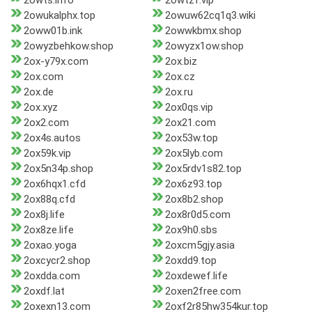
2owts.info
2owtzf.vip
2owukalphx.top
2owuw62cq1q3.wiki
2oww01b.ink
2owwkbmx.shop
2owyzbehkow.shop
2owyzx1ow.shop
2ox-y79x.com
2ox.biz
2ox.com
2ox.cz
2ox.de
2ox.ru
2ox.xyz
2ox0qs.vip
2ox2.com
2ox21.com
2ox4s.autos
2ox53w.top
2ox59k.vip
2ox5lyb.com
2ox5n34p.shop
2ox5rdv1s82.top
2ox6hqx1.cfd
2ox6z93.top
2ox88q.cfd
2ox8b2.shop
2ox8j.life
2ox8r0d5.com
2ox8ze.life
2ox9h0.sbs
2oxao.yoga
2oxcm5gjy.asia
2oxcycr2.shop
2oxdd9.top
2oxdda.com
2oxdewef.life
2oxdf.lat
2oxen2free.com
2oxexn13.com
2oxf2r85hw354kur.top