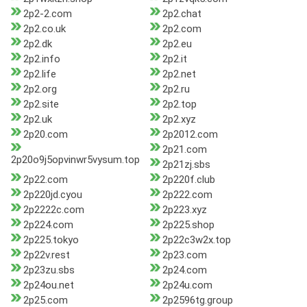
2p2-2.com
2p2.chat
2p2.co.uk
2p2.com
2p2.dk
2p2.eu
2p2.info
2p2.it
2p2.life
2p2.net
2p2.org
2p2.ru
2p2.site
2p2.top
2p2.uk
2p2.xyz
2p20.com
2p2012.com
2p21.com
2p20o9j5opvinwr5vysum.top
2p21zj.sbs
2p22.com
2p220f.club
2p220jd.cyou
2p222.com
2p2222c.com
2p223.xyz
2p224.com
2p225.shop
2p225.tokyo
2p22c3w2x.top
2p22v.rest
2p23.com
2p23zu.sbs
2p24.com
2p24ou.net
2p24u.com
2p25.com
2p2596tg.group