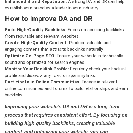
Enhanced Brand Reputation:
A strong DA and DR can help
establish your brand as a leader in your industry.
How to Improve DA and DR
Build High-Quality Backlinks:
Focus on acquiring backlinks
from reputable and relevant websites.
Create High-Quality Content:
Produce valuable and
engaging content that attracts backlinks naturally.
Optimize On-Page SEO:
Ensure your website is technically
sound and optimized for search engines.
Monitor Your Backlink Profile:
Regularly check your backlink
profile and disavow any toxic or spammy links.
Participate in Online Communities:
Engage in relevant
online communities and forums to build relationships and earn
backlinks.
Improving your website's DA and DR is a long-term
process that requires consistent effort. By focusing on
building high-quality backlinks, creating valuable
content, and optimizing your website, you can