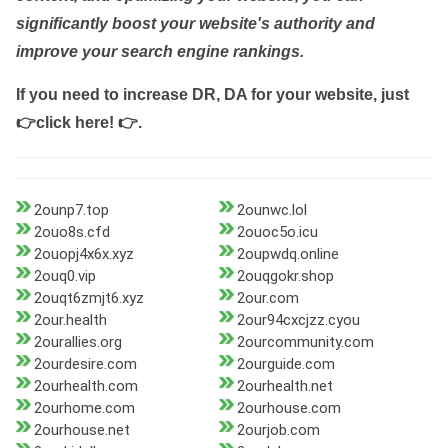
significantly boost your website's authority and
improve your search engine rankings.
If you need to increase DR, DA for your website, just
👉click here! 👉
.
2ounp7.top
2ounwc.lol
2ouo8s.cfd
2ouoc5o.icu
2ouopj4x6x.xyz
2oupwdq.online
2ouq0.vip
2ouqgokr.shop
2ouqt6zmjt6.xyz
2our.com
2our.health
2our94cxcjzz.cyou
2ourallies.org
2ourcommunity.com
2ourdesire.com
2ourguide.com
2ourhealth.com
2ourhealth.net
2ourhome.com
2ourhouse.com
2ourhouse.net
2ourjob.com