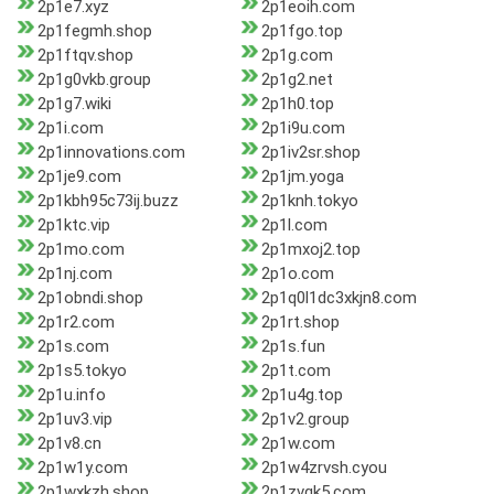
2p1e7.xyz
2p1eoih.com
2p1fegmh.shop
2p1fgo.top
2p1ftqv.shop
2p1g.com
2p1g0vkb.group
2p1g2.net
2p1g7.wiki
2p1h0.top
2p1i.com
2p1i9u.com
2p1innovations.com
2p1iv2sr.shop
2p1je9.com
2p1jm.yoga
2p1kbh95c73ij.buzz
2p1knh.tokyo
2p1ktc.vip
2p1l.com
2p1mo.com
2p1mxoj2.top
2p1nj.com
2p1o.com
2p1obndi.shop
2p1q0l1dc3xkjn8.com
2p1r2.com
2p1rt.shop
2p1s.com
2p1s.fun
2p1s5.tokyo
2p1t.com
2p1u.info
2p1u4g.top
2p1uv3.vip
2p1v2.group
2p1v8.cn
2p1w.com
2p1w1y.com
2p1w4zrvsh.cyou
2p1wxkzh.shop
2p1zvqk5.com