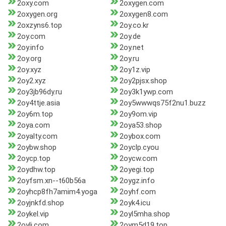
2oxy.com
2oxygen.com
2oxygen.org
2oxygen8.com
2oxzyns6.top
2oy.co.kr
2oy.com
2oy.de
2oy.info
2oy.net
2oy.org
2oy.ru
2oy.xyz
2oy1z.vip
2oy2.xyz
2oy2pjsx.shop
2oy3jb96dy.ru
2oy3k1ywp.com
2oy4ttje.asia
2oy5wwwqs75f2nu1.buzz
2oy6m.top
2oy9om.vip
2oya.com
2oya53.shop
2oyalty.com
2oybox.com
2oybw.shop
2oyclp.cyou
2oycp.top
2oycw.com
2oydhw.top
2oyegi.top
2oyfsm.xn--t60b56a
2oygz.info
2oyhcp8fh7amim4.yoga
2oyhf.com
2oyjnkfd.shop
2oyk4.icu
2oykel.vip
2oyl5mha.shop
2oyli.com
2oym5d19.top