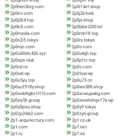
2p0ghl20.shop
2p0gsc.top
2p0hen3brg.com
2p0i14xf.shop
2p0int.com
2p0j2b4.ink
2p0j2b4.top
2p0jx.shop
2p0k3r.com
2p0labet200.lol
2p0media.com
2p0mh18.top
2p0n2i5.tokyo
2p0ni.tokyo
2p0nyc.com
2p0o.com
2p0o00elc426.xyz
2p0oibjh.top
2p0opn.club
2p0pfcr.top
2p0rxl.cn
2p0s.com
2p0sel.vip
2p0tsw.vip
2p0u5yu.top
2p0u73.cn
2p0uuf918y.shop
2p0ws588.shop
2p0wxb8yjks1l1t5.com
2p0xcwujaabg.com
2p0xiy5h.group
2p0xvsehdvgv17a.vip
2p0y0pou.shop
2p0y9.tokyo
2p0zp2rkk2.com
2p0zyn.group
2p1-arquitectura.com
2p1.co.uk
2p1.com
2p1.net
2p1.ru
2p1.se