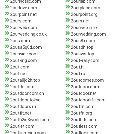
2ourkidsllc.com
2ourlab.com
2ourlove.com
2ourplace.com
2ourpoint.net
2ourpoint.org
2ours.com
2ours.net
2ourweb.com
2ourweb.info
2ourwedding.co.uk
2ourwedding.com
2ous.com
2ous8x.com
2ousa5q0d.com
2ousdh.top
2ousvide.com
2ousws.top
2out-ing.com
2out-rally.com
2out.com
2out.it
2out.net
2out.ro
2outa8jd2h.top
2outcomes.com
2outdo.com
2outdoor.com
2outdoor.com.cn
2outdoor.net
2outdoor.tokyo
2outdoorlife.com
2outdoors.ru
2outfit.com
2outfit.net
2outfit.org
2outh2id3world.com
2outhits.com
2outlet.com
2outlets.com
2outlightning.com
2outlook.com