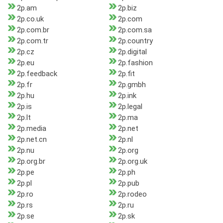
2p.am
2p.biz
2p.co.uk
2p.com
2p.com.br
2p.com.sa
2p.com.tr
2p.country
2p.cz
2p.digital
2p.eu
2p.fashion
2p.feedback
2p.fit
2p.fr
2p.gmbh
2p.hu
2p.ink
2p.is
2p.legal
2p.lt
2p.ma
2p.media
2p.net
2p.net.cn
2p.nl
2p.nu
2p.org
2p.org.br
2p.org.uk
2p.pe
2p.ph
2p.pl
2p.pub
2p.ro
2p.rodeo
2p.rs
2p.ru
2p.se
2p.sk