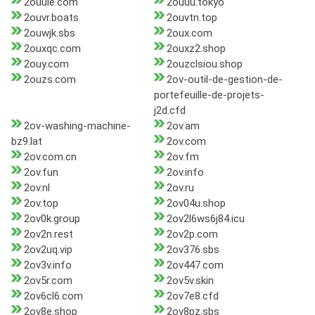
2ouule.com
2ouuu.tokyo
2ouvr.boats
2ouvtn.top
2ouwjk.sbs
2oux.com
2ouxqc.com
2ouxz2.shop
2ouy.com
2ouzclsiou.shop
2ouzs.com
2ov-outil-de-gestion-de-
portefeuille-de-projets-
j2d.cfd
2ov-washing-machine-
2ov.am
bz9.lat
2ov.com
2ov.com.cn
2ov.fm
2ov.fun
2ov.info
2ov.nl
2ov.ru
2ov.top
2ov04u.shop
2ov0k.group
2ov2l6ws6j84.icu
2ov2n.rest
2ov2p.com
2ov2uq.vip
2ov376.sbs
2ov3v.info
2ov447.com
2ov5r.com
2ov5v.skin
2ov6cl6.com
2ov7e8.cfd
2ov8e.shop
2ov8pz.sbs