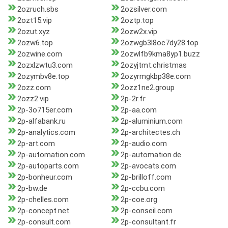
2ozruch.sbs
2ozsilver.com
2ozt15.vip
2oztp.top
2ozut.xyz
2ozw2x.vip
2ozw6.top
2ozwgb3l8oc7dy28.top
2ozwine.com
2ozwlfb9kma8yp1.buzz
2ozxlzwtu3.com
2ozyjtmt.christmas
2ozymbv8e.top
2ozyrmgkbp38e.com
2ozz.com
2ozz1ne2.group
2ozz2.vip
2p-2r.fr
2p-3o715er.com
2p-aa.com
2p-alfabank.ru
2p-aluminium.com
2p-analytics.com
2p-architectes.ch
2p-art.com
2p-audio.com
2p-automation.com
2p-automation.de
2p-autoparts.com
2p-avocats.com
2p-bonheur.com
2p-brilloff.com
2p-bw.de
2p-ccbu.com
2p-chelles.com
2p-coe.org
2p-concept.net
2p-conseil.com
2p-consult.com
2p-consultant.fr