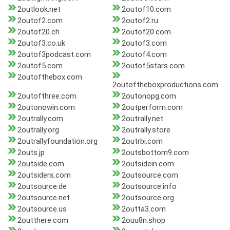
2outlook.net
2outof10.com
2outof2.com
2outof2.ru
2outof20.ch
2outof20.com
2outof3.co.uk
2outof3.com
2outof3podcast.com
2outof4.com
2outof5.com
2outof5stars.com
2outofthebox.com
2outoftheboxproductions.com
2outofthree.com
2outonopg.com
2outonowin.com
2outperform.com
2outrally.com
2outrally.net
2outrally.org
2outrally.store
2outrallyfoundation.org
2outrbi.com
2outs.jp
2outsbottom9.com
2outside.com
2outsidein.com
2outsiders.com
2outsource.com
2outsource.de
2outsource.info
2outsource.net
2outsource.org
2outsource.us
2outta3.com
2outthere.com
2ouu8n.shop