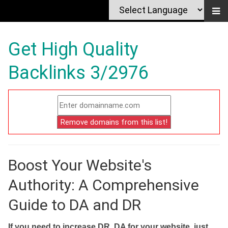
Get High Quality
Backlinks 3/2976
Boost Your Website's
Authority: A Comprehensive
Guide to DA and DR
If you need to increase DR, DA for your website, just