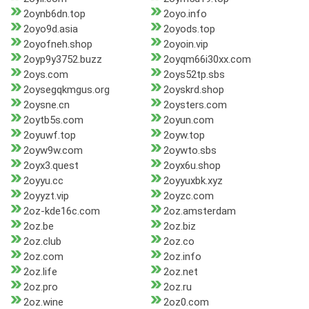
2oynb6dn.top
2oyo.info
2oyo9d.asia
2oyods.top
2oyofneh.shop
2oyoin.vip
2oyp9y3752.buzz
2oyqm66i30xx.com
2oys.com
2oys52tp.sbs
2oysegqkmgus.org
2oyskrd.shop
2oysne.cn
2oysters.com
2oytb5s.com
2oyun.com
2oyuwf.top
2oyw.top
2oyw9w.com
2oywto.sbs
2oyx3.quest
2oyx6u.shop
2oyyu.cc
2oyyuxbk.xyz
2oyyzt.vip
2oyzc.com
2oz-kde16c.com
2oz.amsterdam
2oz.be
2oz.biz
2oz.club
2oz.co
2oz.com
2oz.info
2oz.life
2oz.net
2oz.pro
2oz.ru
2oz.wine
2oz0.com