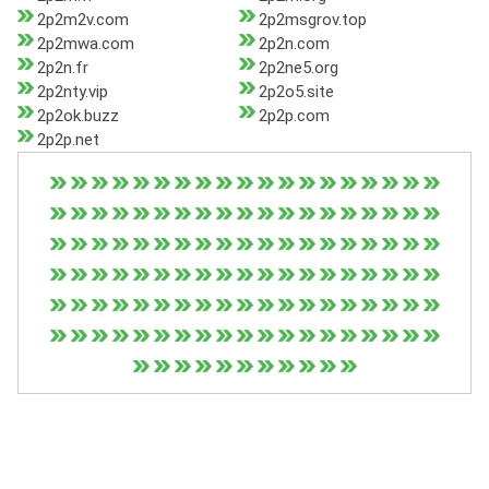
2p2m2v.com
2p2msgrov.top
2p2mwa.com
2p2n.com
2p2n.fr
2p2ne5.org
2p2nty.vip
2p2o5.site
2p2ok.buzz
2p2p.com
2p2p.net