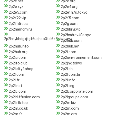
2p2e.net
2p2e.org
2p2e.xyz
2p2e4.org
2p2e5.com
2p2efh7s.tokyo
2p2f22.vip
2p2f5.com
2p2fh5.sbs
2p2g.com
2p2hamcm.ru
2p2hbryr.vip
2p2hsdrcv49a.xyz
2p2hnybhdgxjtgf6uqhso3tel6z5kdsa.xyz
2p2hub.com
2p2hub.info
2p2hub.net
2p2hub.org
2p2i.com
2p2ic.com
2p2ienvironnement.com
2p2ifo.club
2p2jhk.tokyo
2p2kdfyf.shop
2p2l.ch
2p2l.com
2p2l.com.br
2p2l.fr
2p2l.info
2p2l.net
2p2l.org
2p2lc.com
2p2lcorporate.com
2p2ldiffusion.com
2p2lgroupe.com
2p2llrtk.top
2p2m.biz
2p2m.co.uk
2p2m.com
2p2m.fr
2p2m.org