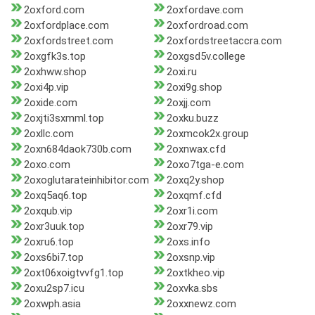
2oxford.com
2oxfordave.com
2oxfordplace.com
2oxfordroad.com
2oxfordstreet.com
2oxfordstreetaccra.com
2oxgfk3s.top
2oxgsd5v.college
2oxhww.shop
2oxi.ru
2oxi4p.vip
2oxi9g.shop
2oxide.com
2oxjj.com
2oxjti3sxmml.top
2oxku.buzz
2oxllc.com
2oxmcok2x.group
2oxn684daok730b.com
2oxnwax.cfd
2oxo.com
2oxo7tga-e.com
2oxoglutarateinhibitor.com
2oxq2y.shop
2oxq5aq6.top
2oxqmf.cfd
2oxqub.vip
2oxr1i.com
2oxr3uuk.top
2oxr79.vip
2oxru6.top
2oxs.info
2oxs6bi7.top
2oxsnp.vip
2oxt06xoigtvvfg1.top
2oxtkheo.vip
2oxu2sp7.icu
2oxvka.sbs
2oxwph.asia
2oxxnewz.com