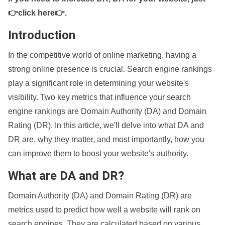
👉click here👉
.
Introduction
In the competitive world of online marketing, having a
strong online presence is crucial. Search engine rankings
play a significant role in determining your website's
visibility. Two key metrics that influence your search
engine rankings are Domain Authority (DA) and Domain
Rating (DR). In this article, we'll delve into what DA and
DR are, why they matter, and most importantly, how you
can improve them to boost your website's authority.
What are DA and DR?
Domain Authority (DA) and Domain Rating (DR) are
metrics used to predict how well a website will rank on
search engines. They are calculated based on various