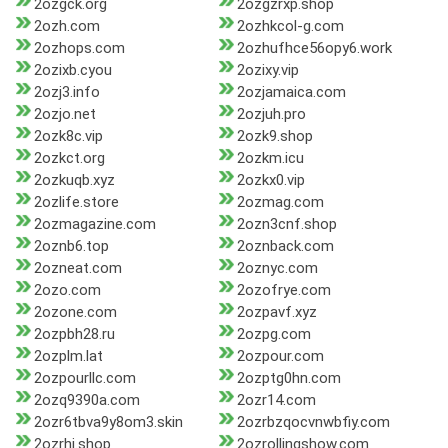
2ozgck.org
2ozgzrxp.shop
2ozh.com
2ozhkcol-g.com
2ozhops.com
2ozhufhce56opy6.work
2ozixb.cyou
2ozixy.vip
2ozj3.info
2ozjamaica.com
2ozjo.net
2ozjuh.pro
2ozk8c.vip
2ozk9.shop
2ozkct.org
2ozkm.icu
2ozkuqb.xyz
2ozkx0.vip
2ozlife.store
2ozmag.com
2ozmagazine.com
2ozn3cnf.shop
2oznb6.top
2oznback.com
2ozneat.com
2oznyc.com
2ozo.com
2ozofrye.com
2ozone.com
2ozpavf.xyz
2ozpbh28.ru
2ozpg.com
2ozplm.lat
2ozpour.com
2ozpourllc.com
2ozptg0hn.com
2ozq9390a.com
2ozr14.com
2ozr6tbva9y8om3.skin
2ozrbzqocvnwbfiy.com
2ozrhi.shop
2ozrollingshow.com