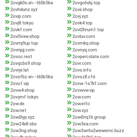
2ovgk0s.xn--t60b56a
2ovgohdq.top
2ovhdunz.xyz
2ovii.shop
2ovip.com
2ovj.xyz
2ovj8.tokyo
2ovk4.top
2ovkf.com
2ovl2hrum1.top
2ovl5vxw.shop
2ovluv.com
2ovmj9up.top
2ovmkq.shop
2ovnpjj.com
2ovnyq.com
2ovoc.rest
2ovpercolate.com
2ovqcbs9.shop
2ovr.com
2ovrje.lat
2ovs.info
2ovsfbz.xn--t60b56a
2ovsz8.cfd
2ovu1.vip
2ovw-1s7kf.com
2ovw4.shop
2ovwvw.vip
2ovymf.tokyo
2ow.com
2ow.de
2ow.info
2ow.net
2ow.xyz
2ow0lyp.xyz
2ow0nq1b.group
2ow24x8.sbs
2ow3ea.com
2ow3ng.shop
2ow3wr6x2wewemc.buzz