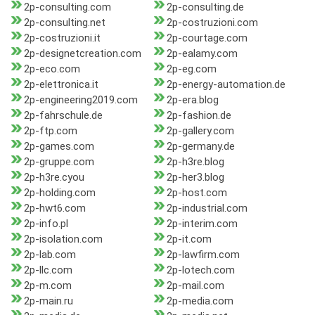
2p-consulting.com
2p-consulting.de
2p-consulting.net
2p-costruzioni.com
2p-costruzioni.it
2p-courtage.com
2p-designetcreation.com
2p-ealamy.com
2p-eco.com
2p-eg.com
2p-elettronica.it
2p-energy-automation.de
2p-engineering2019.com
2p-era.blog
2p-fahrschule.de
2p-fashion.de
2p-ftp.com
2p-gallery.com
2p-games.com
2p-germany.de
2p-gruppe.com
2p-h3re.blog
2p-h3re.cyou
2p-her3.blog
2p-holding.com
2p-host.com
2p-hwt6.com
2p-industrial.com
2p-info.pl
2p-interim.com
2p-isolation.com
2p-it.com
2p-lab.com
2p-lawfirm.com
2p-llc.com
2p-lotech.com
2p-m.com
2p-mail.com
2p-main.ru
2p-media.com