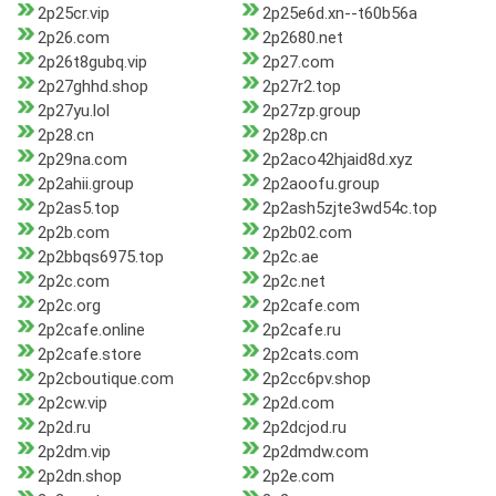
2p25cr.vip
2p25e6d.xn--t60b56a
2p26.com
2p2680.net
2p26t8gubq.vip
2p27.com
2p27ghhd.shop
2p27r2.top
2p27yu.lol
2p27zp.group
2p28.cn
2p28p.cn
2p29na.com
2p2aco42hjaid8d.xyz
2p2ahii.group
2p2aoofu.group
2p2as5.top
2p2ash5zjte3wd54c.top
2p2b.com
2p2b02.com
2p2bbqs6975.top
2p2c.ae
2p2c.com
2p2c.net
2p2c.org
2p2cafe.com
2p2cafe.online
2p2cafe.ru
2p2cafe.store
2p2cats.com
2p2cboutique.com
2p2cc6pv.shop
2p2cw.vip
2p2d.com
2p2d.ru
2p2dcjod.ru
2p2dm.vip
2p2dmdw.com
2p2dn.shop
2p2e.com