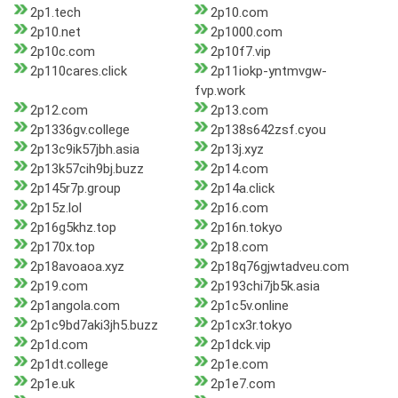
2p1.tech
2p10.com
2p10.net
2p1000.com
2p10c.com
2p10f7.vip
2p110cares.click
2p11iokp-yntmvgw-
fvp.work
2p12.com
2p13.com
2p1336gv.college
2p138s642zsf.cyou
2p13c9ik57jbh.asia
2p13j.xyz
2p13k57cih9bj.buzz
2p14.com
2p145r7p.group
2p14a.click
2p15z.lol
2p16.com
2p16g5khz.top
2p16n.tokyo
2p170x.top
2p18.com
2p18avoaoa.xyz
2p18q76gjwtadveu.com
2p19.com
2p193chi7jb5k.asia
2p1angola.com
2p1c5v.online
2p1c9bd7aki3jh5.buzz
2p1cx3r.tokyo
2p1d.com
2p1dck.vip
2p1dt.college
2p1e.com
2p1e.uk
2p1e7.com