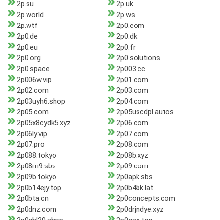
2p.su
2p.uk
2p.world
2p.ws
2p.wtf
2p0.com
2p0.de
2p0.dk
2p0.eu
2p0.fr
2p0.org
2p0.solutions
2p0.space
2p003.cc
2p006w.vip
2p01.com
2p02.com
2p03.com
2p03uyh6.shop
2p04.com
2p05.com
2p05uscdpl.autos
2p05x8cydk5.xyz
2p06.com
2p06ly.vip
2p07.com
2p07.pro
2p08.com
2p088.tokyo
2p08b.xyz
2p08m9.sbs
2p09.com
2p09b.tokyo
2p0apk.sbs
2p0b14ejy.top
2p0b4bk.lat
2p0bta.cn
2p0concepts.com
2p0dnz.com
2p0drjndye.xyz