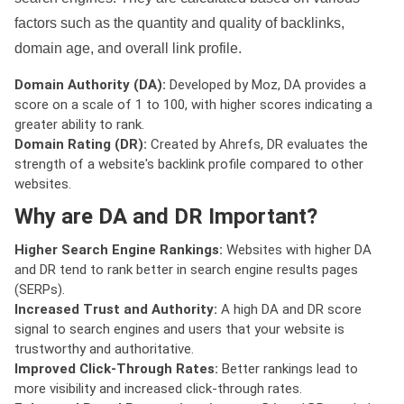
factors such as the quantity and quality of backlinks,
domain age, and overall link profile.
Domain Authority (DA):
Developed by Moz, DA provides a
score on a scale of 1 to 100, with higher scores indicating a
greater ability to rank.
Domain Rating (DR):
Created by Ahrefs, DR evaluates the
strength of a website's backlink profile compared to other
websites.
Why are DA and DR Important?
Higher Search Engine Rankings:
Websites with higher DA
and DR tend to rank better in search engine results pages
(SERPs).
Increased Trust and Authority:
A high DA and DR score
signal to search engines and users that your website is
trustworthy and authoritative.
Improved Click-Through Rates:
Better rankings lead to
more visibility and increased click-through rates.