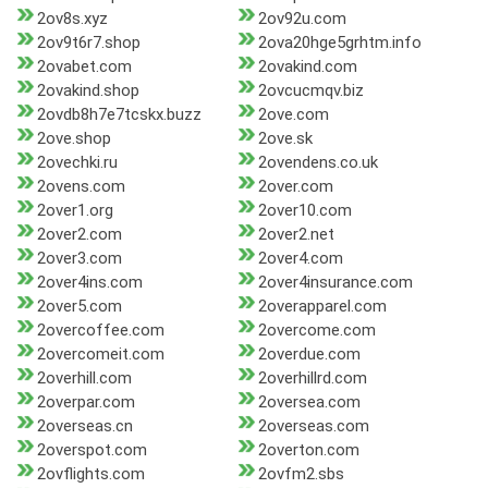
2ov8s.xyz
2ov92u.com
2ov9t6r7.shop
2ova20hge5grhtm.info
2ovabet.com
2ovakind.com
2ovakind.shop
2ovcucmqv.biz
2ovdb8h7e7tcskx.buzz
2ove.com
2ove.shop
2ove.sk
2ovechki.ru
2ovendens.co.uk
2ovens.com
2over.com
2over1.org
2over10.com
2over2.com
2over2.net
2over3.com
2over4.com
2over4ins.com
2over4insurance.com
2over5.com
2overapparel.com
2overcoffee.com
2overcome.com
2overcomeit.com
2overdue.com
2overhill.com
2overhillrd.com
2overpar.com
2oversea.com
2overseas.cn
2overseas.com
2overspot.com
2overton.com
2ovflights.com
2ovfm2.sbs