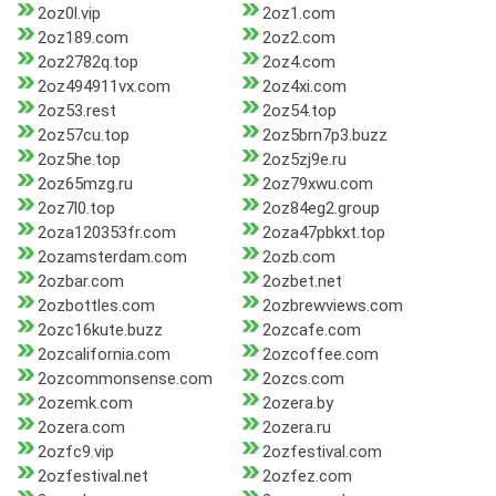
2oz0l.vip
2oz1.com
2oz189.com
2oz2.com
2oz2782q.top
2oz4.com
2oz494911vx.com
2oz4xi.com
2oz53.rest
2oz54.top
2oz57cu.top
2oz5brn7p3.buzz
2oz5he.top
2oz5zj9e.ru
2oz65mzg.ru
2oz79xwu.com
2oz7l0.top
2oz84eg2.group
2oza120353fr.com
2oza47pbkxt.top
2ozamsterdam.com
2ozb.com
2ozbar.com
2ozbet.net
2ozbottles.com
2ozbrewviews.com
2ozc16kute.buzz
2ozcafe.com
2ozcalifornia.com
2ozcoffee.com
2ozcommonsense.com
2ozcs.com
2ozemk.com
2ozera.by
2ozera.com
2ozera.ru
2ozfc9.vip
2ozfestival.com
2ozfestival.net
2ozfez.com