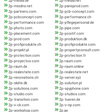
2p-media.de
2p-media.net
2p-misdns.net
2p-parisprod.com
2p-partners.com
2p-pcb-concept.com
2p-pcbconcept.com
2p-performance.ch
2p-performance.com
2p-pflegepersonal.de
2p-photo.com
2p-pipe.com
2p-placement.com
2p-positif.com
2p-prod.com
2p-produktion.dk
2p-profiprodukte.ch
2p-profiprodukte.com
2p-projekt.pl
2p-propertyconsult.com
2p-protection.com
2p-protection.fr
2p-proyectos.com
2p-raum.com
2p-raum.de
2p-raum.online
2p-realestate.com
2p-realestate.net
2p-renovations.ch
2p-server.xyz
2p-skilte.dk
2p-solution.pl
2p-solutions.com
2p-spyphone.com
2p-studio.com
2p-studios.com
2p-transition.com
2p-tueren.de
2p-v-ck.com
2p-v-np.com
2p-workshop.com
2p.ae