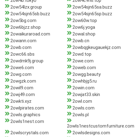
2ow4b.tokyo
2ow4c9h6.top
2ow54lzx.group
2ow54sjn65sa.buzz
2ow54sjn65sb.buzz
2ow54sjn65sp.buzz
2ow5bg.com
2ow60w.top
2ow6bjzz.shop
2ow6j.yoga
2owaikuraroad.com
2owal.shop
2owann.com
2owb.cn
2owb.com
2owbqgkeugauekjz.com
2owc66.sbs
2owd.top
2owdmk9j.group
2owe.com
2owe6.com
2oweb.com
2owg.com
2owgg.beauty
2owgzk.com
2owhbjg5.ru
2owil9.com
2owin.com
2owj49.com
2owjat33.skin
2owkti.xyz
2owl.com
2owlpirates.com
2owls.com
2owls.graphics
2owls.pl
2owls1nest.com
2owls1nestcustomfurniture.com
2owlscrystals.com
2owlsdesigns.com