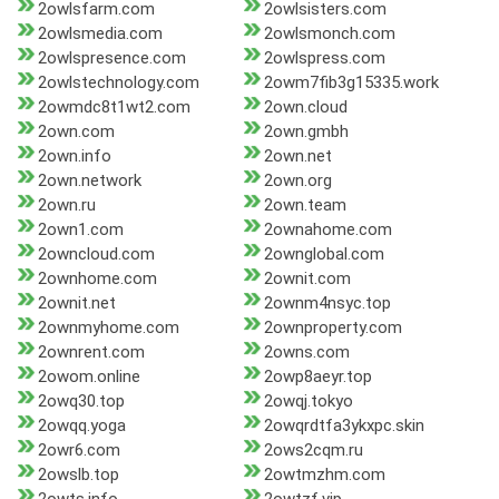
2owlsfarm.com
2owlsisters.com
2owlsmedia.com
2owlsmonch.com
2owlspresence.com
2owlspress.com
2owlstechnology.com
2owm7fib3g15335.work
2owmdc8t1wt2.com
2own.cloud
2own.com
2own.gmbh
2own.info
2own.net
2own.network
2own.org
2own.ru
2own.team
2own1.com
2ownahome.com
2owncloud.com
2ownglobal.com
2ownhome.com
2ownit.com
2ownit.net
2ownm4nsyc.top
2ownmyhome.com
2ownproperty.com
2ownrent.com
2owns.com
2owom.online
2owp8aeyr.top
2owq30.top
2owqj.tokyo
2owqq.yoga
2owqrdtfa3ykxpc.skin
2owr6.com
2ows2cqm.ru
2owslb.top
2owtmzhm.com