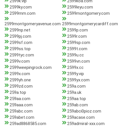
2599k.vip
2599koa.com
2599ky.com
2599leyu.com
2599mm.com
2599montgomery.com
2599montgomeryavenue.com
2599montgomerycardiff.com
2599np.net
2599p.com
2599pj.com
2599r.com
2599sf.com
2599sp.com
2599ss.top
2599t.com
2599tyc.com
2599u.cc
2599v.com
2599vn.com
2599weepingrock.com
2599x.cc
2599x.com
2599y.vip
2599yh.one
2599yx.com
2599zd.com
259a.com
259a.top
259a.uk
259aa.com
259aa.top
259aaa.com
259ab.com
259abc.com
259abci0pioz.com
259abet.com
259acase.com
259ad8868585.com
259admiral-xxx.com