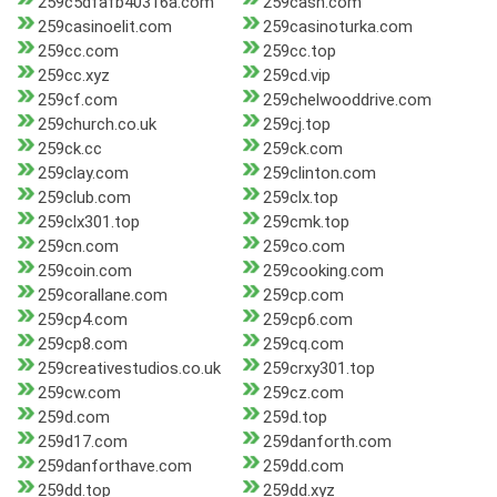
259c5dfafb40316a.com
259cash.com
259casinoelit.com
259casinoturka.com
259cc.com
259cc.top
259cc.xyz
259cd.vip
259cf.com
259chelwooddrive.com
259church.co.uk
259cj.top
259ck.cc
259ck.com
259clay.com
259clinton.com
259club.com
259clx.top
259clx301.top
259cmk.top
259cn.com
259co.com
259coin.com
259cooking.com
259corallane.com
259cp.com
259cp4.com
259cp6.com
259cp8.com
259cq.com
259creativestudios.co.uk
259crxy301.top
259cw.com
259cz.com
259d.com
259d.top
259d17.com
259danforth.com
259danforthave.com
259dd.com
259dd.top
259dd.xyz