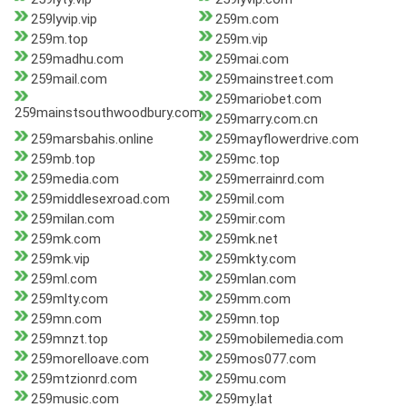
259lyvip.vip
259m.com
259m.top
259m.vip
259madhu.com
259mai.com
259mail.com
259mainstreet.com
259mariobet.com
259mainstsouthwoodbury.com
259marry.com.cn
259marsbahis.online
259mayflowerdrive.com
259mb.top
259mc.top
259media.com
259merrainrd.com
259middlesexroad.com
259mil.com
259milan.com
259mir.com
259mk.com
259mk.net
259mk.vip
259mkty.com
259ml.com
259mlan.com
259mlty.com
259mm.com
259mn.com
259mn.top
259mnzt.top
259mobilemedia.com
259morelloave.com
259mos077.com
259mtzionrd.com
259mu.com
259music.com
259my.lat