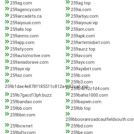
259ag.com
259ag.top
259agency.com
259ai.com
259aircadets.ca
259aitiyu.com
259aiyouxi.com
259aiyouxi.vip
259alls.top
259am.com
259anmo.com
259apk.com
259app.com
259artemisbet.com
259aty.com
259aucz.top
259automotive.com
259av.com
259aviadorave.com
259ayx.com
259ayx.vip
259ayxbet.com
259az.com
259b.com
259b3.com
259b1dae4e878f185511c812a4f82ca6.xyz
259b4c92cfd4.com
259b7gacd13ph.buzz
259bahis1000.com
259bandao.com
259baywin.com
259bb.com
259bb.top
259bbin.com
259bbooranroadcaulfieldsouth.co
259bcw.net
259bd.com
259bdty.com
259be.com