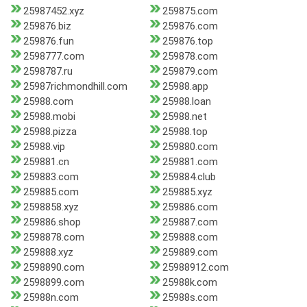
25987452.xyz
259875.com
259876.biz
259876.com
259876.fun
259876.top
2598777.com
259878.com
2598787.ru
259879.com
25987richmondhill.com
25988.app
25988.com
25988.loan
25988.mobi
25988.net
25988.pizza
25988.top
25988.vip
259880.com
259881.cn
259881.com
259883.com
259884.club
259885.com
259885.xyz
2598858.xyz
259886.com
259886.shop
259887.com
2598878.com
259888.com
259888.xyz
259889.com
2598890.com
25988912.com
2598899.com
25988k.com
25988n.com
25988s.com