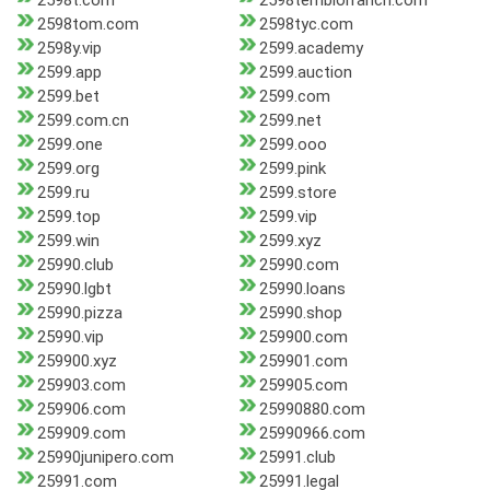
2598t.com
2598temblorranch.com
2598tom.com
2598tyc.com
2598y.vip
2599.academy
2599.app
2599.auction
2599.bet
2599.com
2599.com.cn
2599.net
2599.one
2599.ooo
2599.org
2599.pink
2599.ru
2599.store
2599.top
2599.vip
2599.win
2599.xyz
25990.club
25990.com
25990.lgbt
25990.loans
25990.pizza
25990.shop
25990.vip
259900.com
259900.xyz
259901.com
259903.com
259905.com
259906.com
25990880.com
259909.com
25990966.com
25990junipero.com
25991.club
25991.com
25991.legal