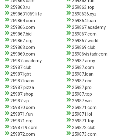
259863.care
259863.fun
259863.ru
259863.top
2598631069.life
2598636.xyz
259864.com
259864.loan
259866.com
259867.academy
259867.bid
259867.com
259867.org
259867.world
259868.com
259869.club
259869.com
25986vistadr.com
25987.academy
25987.army
25987.club
25987.com
25987.lgbt
25987.loan
25987.loans
25987.one
25987.pizza
25987.pro
25987.shop
25987.top
25987.vip
25987.win
259870.com
259871.com
259871.fun
259871.lol
259871.org
259871.top
2598719.com
259872.club
259872.com
259873.com