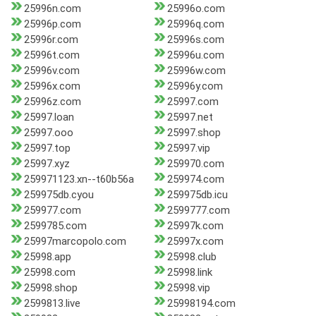
25996n.com
25996o.com
25996p.com
25996q.com
25996r.com
25996s.com
25996t.com
25996u.com
25996v.com
25996w.com
25996x.com
25996y.com
25996z.com
25997.com
25997.loan
25997.net
25997.ooo
25997.shop
25997.top
25997.vip
25997.xyz
259970.com
259971123.xn--t60b56a
259974.com
259975db.cyou
259975db.icu
259977.com
2599777.com
2599785.com
25997k.com
25997marcopolo.com
25997x.com
25998.app
25998.club
25998.com
25998.link
25998.shop
25998.vip
2599813.live
25998194.com