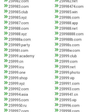
259982.com
259982.net
259983.com
25998474.com
259985.club
259985.win
259985.xyz
259986.com
259987.com
259988.app
259988.com
259988.net
259988.xyz
25998888.com
259988a.com
259988b.com
259989.party
25998s.com
25998t.com
25998w.com
25999.academy
25999.club
25999.cn
25999.com
25999.icu
25999.net
25999.one
25999.photo
25999.shop
25999.vip
25999.xyz
259991.com
259992.com
259993.com
259994.asia
2599941.cn
259995.com
259995.vip
2599950.ru
259996.com
259997.com
259998.com