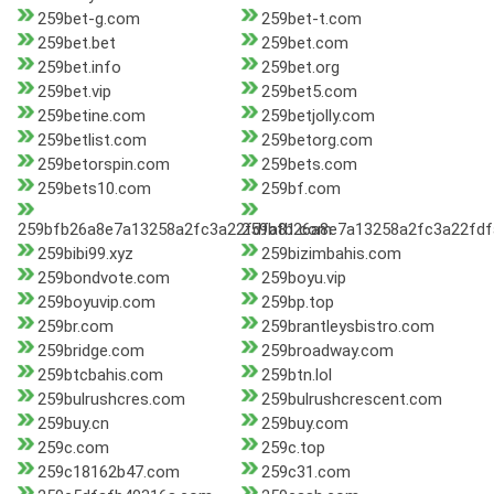
259bet-g.com
259bet-t.com
259bet.bet
259bet.com
259bet.info
259bet.org
259bet.vip
259bet5.com
259betine.com
259betjolly.com
259betlist.com
259betorg.com
259betorspin.com
259bets.com
259bets10.com
259bf.com
259bfb26a8e7a13258a2fc3a22fdfa81.com
259bfb26a8e7a13258a2fc3a22fdf
259bibi99.xyz
259bizimbahis.com
259bondvote.com
259boyu.vip
259boyuvip.com
259bp.top
259br.com
259brantleysbistro.com
259bridge.com
259broadway.com
259btcbahis.com
259btn.lol
259bulrushcres.com
259bulrushcrescent.com
259buy.cn
259buy.com
259c.com
259c.top
259c18162b47.com
259c31.com