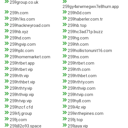
259group.co.uk
259gy4xrwmegwv7e8hum.app
259h.com
259h0d.com
259h1ks.com
259haberler.com.tr
259hackneyroad.com
259hb.top
259hb.xyz
259hc3ad71p.buzz
259hd.com
259hg.com
259hgvip.com
259hh.com
259hjdc.com
259hollistonunit16.com
259homemarket.com
259hs.com
259htbet.app
259htbet.com
259htbet.vip
259hth.com
259hth.vip
259hthbet.com
259hthbet.vip
259hthty.com
259hthty.vip
259hthvip.com
259hthvip.vip
259htvip.com
259htvip.vip
259hy8.com
259hzcf.cfd
259i4z.vip
259ifj.group
259inthepines.com
259j.com
259j.top
259j82o93.space
259jaya.vip