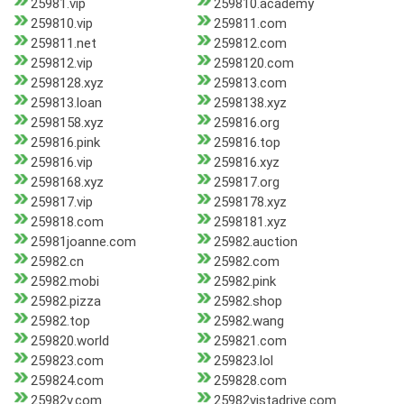
25981.vip
259810.academy
259810.vip
259811.com
259811.net
259812.com
259812.vip
2598120.com
2598128.xyz
259813.com
259813.loan
2598138.xyz
2598158.xyz
259816.org
259816.pink
259816.top
259816.vip
259816.xyz
2598168.xyz
259817.org
259817.vip
2598178.xyz
259818.com
2598181.xyz
25981joanne.com
25982.auction
25982.cn
25982.com
25982.mobi
25982.pink
25982.pizza
25982.shop
25982.top
25982.wang
259820.world
259821.com
259823.com
259823.lol
259824.com
259828.com
25982v.com
25982vistadrive.com