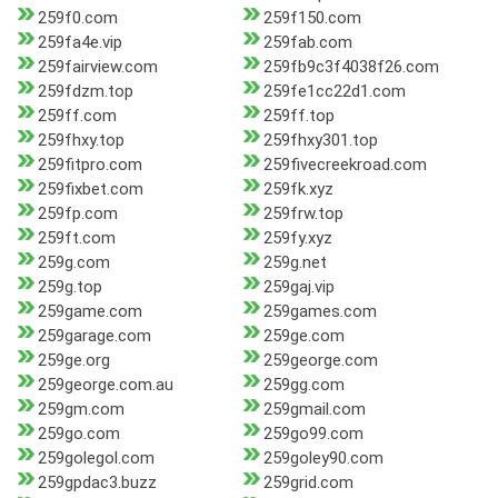
259f0.com
259f150.com
259fa4e.vip
259fab.com
259fairview.com
259fb9c3f4038f26.com
259fdzm.top
259fe1cc22d1.com
259ff.com
259ff.top
259fhxy.top
259fhxy301.top
259fitpro.com
259fivecreekroad.com
259fixbet.com
259fk.xyz
259fp.com
259frw.top
259ft.com
259fy.xyz
259g.com
259g.net
259g.top
259gaj.vip
259game.com
259games.com
259garage.com
259ge.com
259ge.org
259george.com
259george.com.au
259gg.com
259gm.com
259gmail.com
259go.com
259go99.com
259golegol.com
259goley90.com
259gpdac3.buzz
259grid.com