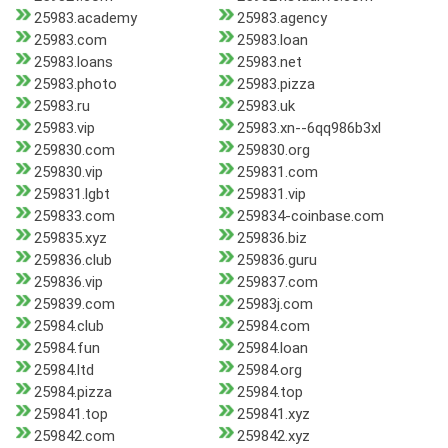
25983.academy
25983.agency
25983.com
25983.loan
25983.loans
25983.net
25983.photo
25983.pizza
25983.ru
25983.uk
25983.vip
25983.xn--6qq986b3xl
259830.com
259830.org
259830.vip
259831.com
259831.lgbt
259831.vip
259833.com
259834-coinbase.com
259835.xyz
259836.biz
259836.club
259836.guru
259836.vip
259837.com
259839.com
25983j.com
25984.club
25984.com
25984.fun
25984.loan
25984.ltd
25984.org
25984.pizza
25984.top
259841.top
259841.xyz
259842.com
259842.xyz