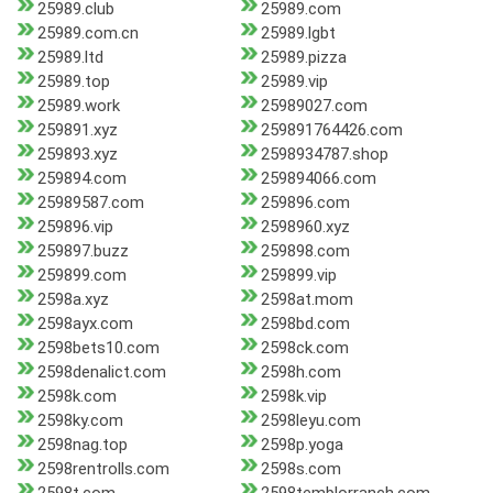
25989.club
25989.com
25989.com.cn
25989.lgbt
25989.ltd
25989.pizza
25989.top
25989.vip
25989.work
25989027.com
259891.xyz
259891764426.com
259893.xyz
2598934787.shop
259894.com
259894066.com
25989587.com
259896.com
259896.vip
2598960.xyz
259897.buzz
259898.com
259899.com
259899.vip
2598a.xyz
2598at.mom
2598ayx.com
2598bd.com
2598bets10.com
2598ck.com
2598denalict.com
2598h.com
2598k.com
2598k.vip
2598ky.com
2598leyu.com
2598nag.top
2598p.yoga
2598rentrolls.com
2598s.com