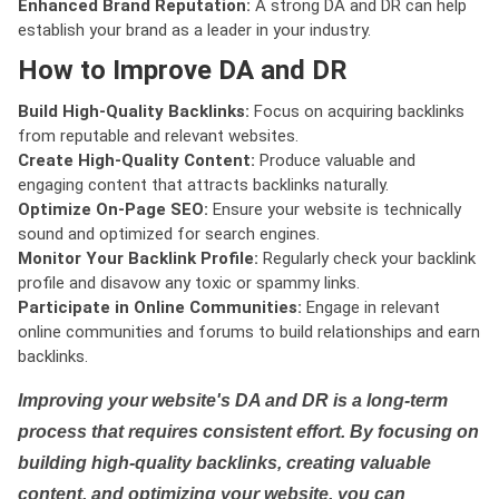
Enhanced Brand Reputation:
A strong DA and DR can help
establish your brand as a leader in your industry.
How to Improve DA and DR
Build High-Quality Backlinks:
Focus on acquiring backlinks
from reputable and relevant websites.
Create High-Quality Content:
Produce valuable and
engaging content that attracts backlinks naturally.
Optimize On-Page SEO:
Ensure your website is technically
sound and optimized for search engines.
Monitor Your Backlink Profile:
Regularly check your backlink
profile and disavow any toxic or spammy links.
Participate in Online Communities:
Engage in relevant
online communities and forums to build relationships and earn
backlinks.
Improving your website's DA and DR is a long-term
process that requires consistent effort. By focusing on
building high-quality backlinks, creating valuable
content, and optimizing your website, you can