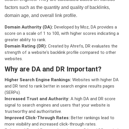
factors such as the quantity and quality of backlinks,
domain age, and overall link profile.
Domain Authority (DA):
Developed by Moz, DA provides a
score on a scale of 1 to 100, with higher scores indicating a
greater ability to rank.
Domain Rating (DR):
Created by Ahrefs, DR evaluates the
strength of a website's backlink profile compared to other
websites.
Why are DA and DR Important?
Higher Search Engine Rankings:
Websites with higher DA
and DR tend to rank better in search engine results pages
(SERPs).
Increased Trust and Authority:
A high DA and DR score
signal to search engines and users that your website is
trustworthy and authoritative.
Improved Click-Through Rates:
Better rankings lead to
more visibility and increased click-through rates.