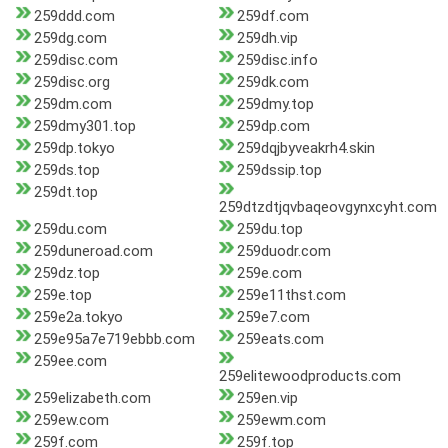
259ddd.com
259df.com
259dg.com
259dh.vip
259disc.com
259disc.info
259disc.org
259dk.com
259dm.com
259dmy.top
259dmy301.top
259dp.com
259dp.tokyo
259dqjbyveakrh4.skin
259ds.top
259dssip.top
259dt.top
259dtzdtjqvbaqeovgynxcyht.com
259du.com
259du.top
259duneroad.com
259duodr.com
259dz.top
259e.com
259e.top
259e11thst.com
259e2a.tokyo
259e7.com
259e95a7e719ebbb.com
259eats.com
259ee.com
259elitewoodproducts.com
259elizabeth.com
259en.vip
259ew.com
259ewm.com
259f.com
259f.top