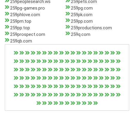
259peoplesearch.ws
259pets.com
259pg-games.pro
259pg.com
259phlove.com
259pk.com
259pm.top
259pp.com
259pp.top
259productions.com
259prospect.com
259q.com
259qb.com