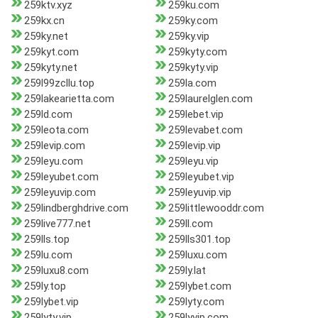
259ktv.xyz
259ku.com
259kx.cn
259ky.com
259ky.net
259ky.vip
259kyt.com
259kyty.com
259kyty.net
259kyty.vip
259l99zcllu.top
259la.com
259lakearietta.com
259laurelglen.com
259ld.com
259lebet.vip
259leota.com
259levabet.com
259levip.com
259levip.vip
259leyu.com
259leyu.vip
259leyubet.com
259leyubet.vip
259leyuvip.com
259leyuvip.vip
259lindberghdrive.com
259littlewooddr.com
259live777.net
259ll.com
259lls.top
259lls301.top
259lu.com
259luxu.com
259luxu8.com
259ly.lat
259ly.top
259lybet.com
259lybet.vip
259lyty.com
259lyty.vip
259lyvip.com