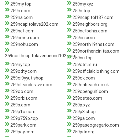
259my.top
259my.xyz
259n.com
259n.top
259na.com
259ncapitol137.com
259ncapitolave202.com
259neighbors.org
259net.com
259netbahis.com
259nmsp.com
259nn.com
259nohu.com
259north19thst.com
259northencinitas.com
259northcapitolavenueunit102.com
259nu.top
259ny.top
259o6f51.ru
259odty.com
259officialclothing.com
259oi9yyut.shop
259ok.com
259oleanderave.com
259onbeach.co.uk
259oo.com
259opengulf.com
259orbit.com
259osteo.com
259p.com
259p.xyz
259p1o.com
259p3.shop
259p759b.top
259pa.com
259park.com
259paseogregario.com
259pay.com
259pdx.org