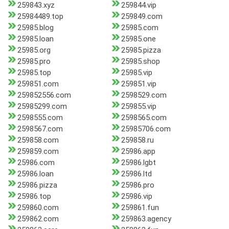
259843.xyz
259844.vip
25984489.top
259849.com
25985.blog
25985.com
25985.loan
25985.one
25985.org
25985.pizza
25985.pro
25985.shop
25985.top
25985.vip
259851.com
259851.vip
259852556.com
2598529.com
25985299.com
259855.vip
2598555.com
2598565.com
2598567.com
25985706.com
259858.com
259858.ru
259859.com
25986.app
25986.com
25986.lgbt
25986.loan
25986.ltd
25986.pizza
25986.pro
25986.top
25986.vip
259860.com
259861.fun
259862.com
259863.agency