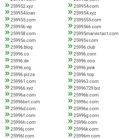
259952.xyz
259954.com
259954.loan
259954.xyz
259955.com
2599555.com
259956.vip
2599566.com
259958.com
25995marvistact.com
25995s.com
25995v.com
25996.blog
25996.club
25996.co
25996.com
25996.de
25996.ooo
25996.org
25996.pink
25996.pizza
25996.top
259961.com
259963.com
259966.xyz
25996729.biz
25996a.com
25996b.com
25996bet.com
25996c.com
25996d.com
25996e.com
25996f.com
25996g.com
25996h.com
25996i.com
25996j.com
25996k.com
25996l.com
25996m.com