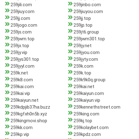
259jili.com
259jinbo.com
259jiuy.com
259jiuyou.com
259jj.com
259jj.top
259jogo.com
259jp.top
259js.com
259jt6.group
259jwm.top
259jwm301.top
259jx.top
259jy.net
259jy.vip
259jyou.com
259jys301.top
259jyty.com
259jyyl.com
259k.com
259k.net
259k.top
259k8.com
259k9k0q.group
259kai.com
259kai.net
259kai.vip
259kaiyun.com
259kaiyun.net
259kaiyun.vip
259kdpjib37ha.buzz
259kennethstreet.com
259kgfxh0n5b.xyz
259king.com
259kingmovi.shop
259kj.top
259kk.com
259kolaybet.com
259kp.vip
259kpdz.com