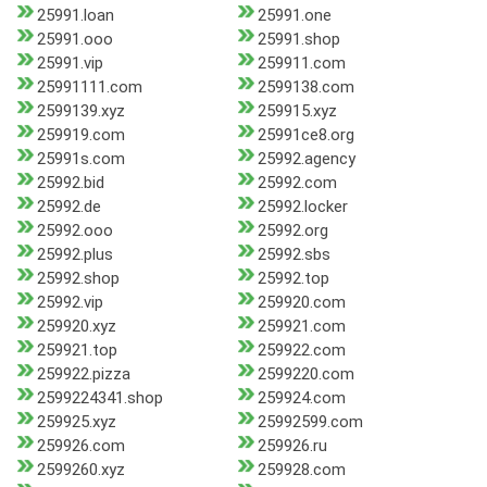
25991.loan
25991.one
25991.ooo
25991.shop
25991.vip
259911.com
25991111.com
2599138.com
2599139.xyz
259915.xyz
259919.com
25991ce8.org
25991s.com
25992.agency
25992.bid
25992.com
25992.de
25992.locker
25992.ooo
25992.org
25992.plus
25992.sbs
25992.shop
25992.top
25992.vip
259920.com
259920.xyz
259921.com
259921.top
259922.com
259922.pizza
2599220.com
2599224341.shop
259924.com
259925.xyz
25992599.com
259926.com
259926.ru
2599260.xyz
259928.com