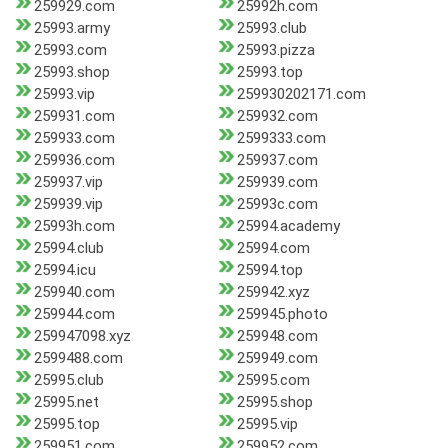
259929.com
25992h.com
25993.army
25993.club
25993.com
25993.pizza
25993.shop
25993.top
25993.vip
259930202171.com
259931.com
259932.com
259933.com
2599333.com
259936.com
259937.com
259937.vip
259939.com
259939.vip
25993c.com
25993h.com
25994.academy
25994.club
25994.com
25994.icu
25994.top
259940.com
259942.xyz
259944.com
259945.photo
259947098.xyz
259948.com
2599488.com
259949.com
25995.club
25995.com
25995.net
25995.shop
25995.top
25995.vip
259951.com
259952.com