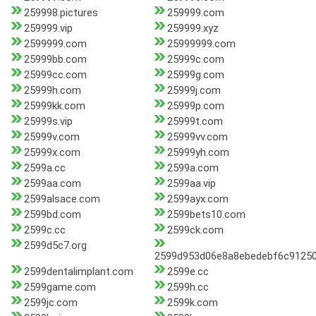
259998.pictures
259999.com
259999.vip
259999.xyz
2599999.com
25999999.com
25999bb.com
25999c.com
25999cc.com
25999g.com
25999h.com
25999j.com
25999kk.com
25999p.com
25999s.vip
25999t.com
25999v.com
25999vv.com
25999x.com
25999yh.com
2599a.cc
2599a.com
2599aa.com
2599aa.vip
2599alsace.com
2599ayx.com
2599bd.com
2599bets10.com
2599c.cc
2599ck.com
2599d5c7.org
2599d953d06e8a8ebedebf6c91250
2599dentalimplant.com
2599e.cc
2599game.com
2599h.cc
2599jc.com
2599k.com