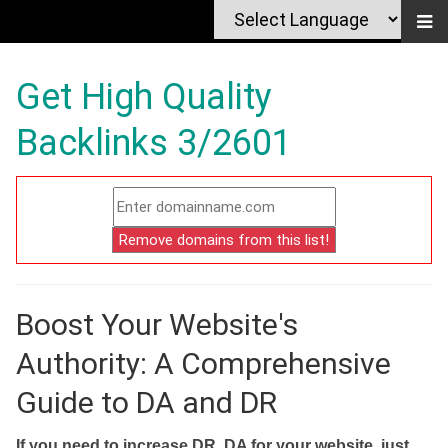
Get High Quality
Backlinks 3/2601
Boost Your Website's
Authority: A Comprehensive
Guide to DA and DR
If you need to increase DR, DA for your website, just