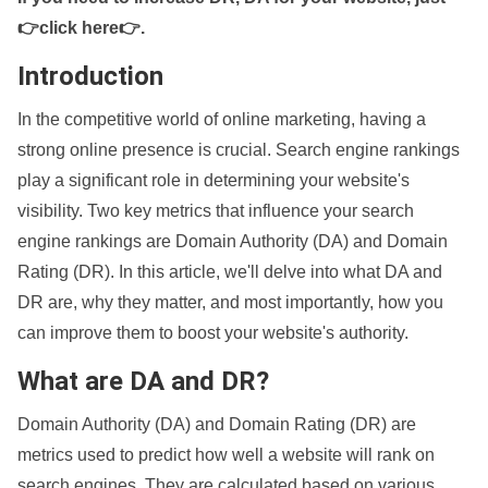
👉click here👉
.
Introduction
In the competitive world of online marketing, having a
strong online presence is crucial. Search engine rankings
play a significant role in determining your website's
visibility. Two key metrics that influence your search
engine rankings are Domain Authority (DA) and Domain
Rating (DR). In this article, we'll delve into what DA and
DR are, why they matter, and most importantly, how you
can improve them to boost your website's authority.
What are DA and DR?
Domain Authority (DA) and Domain Rating (DR) are
metrics used to predict how well a website will rank on
search engines. They are calculated based on various