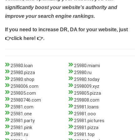
significantly boost your website's authority and
improve your search engine rankings.
If you need to increase DR, DA for your website, just
👉click here! 👉
.
25980.loan
25980.miami
25980.pizza
25980.ru
25980.shop
25980.today
2598006.com
2598009.xyz
259805.com
259805.pizza
25980746.com
259808.com
25981.com
25981.loans
25981.one
25981.ooo
25981.party
25981.pictures
25981.pink
25981.pizza
25981.ru
25981.top