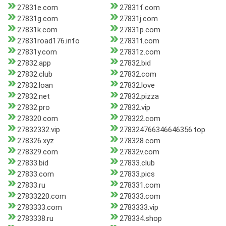
27831e.com
27831f.com
27831g.com
27831j.com
27831k.com
27831p.com
27831road176.info
27831t.com
27831y.com
27831z.com
27832.app
27832.bid
27832.club
27832.com
27832.loan
27832.love
27832.net
27832.pizza
27832.pro
27832.vip
278320.com
278322.com
27832332.vip
278324766346646356.top
278326.xyz
278328.com
278329.com
27832v.com
27833.bid
27833.club
27833.com
27833.pics
27833.ru
278331.com
27833220.com
278333.com
2783333.com
2783333.vip
2783338.ru
278334.shop