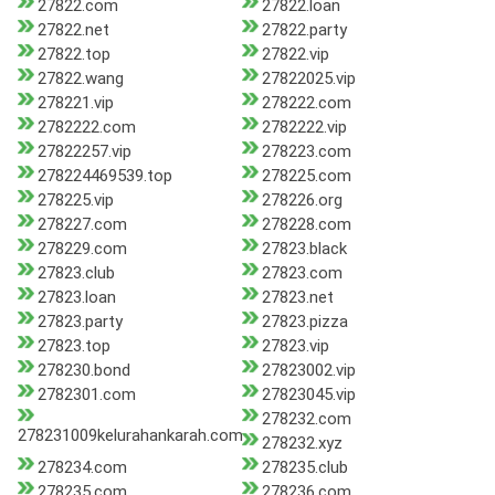
27822.com
27822.loan
27822.net
27822.party
27822.top
27822.vip
27822.wang
27822025.vip
278221.vip
278222.com
2782222.com
2782222.vip
27822257.vip
278223.com
278224469539.top
278225.com
278225.vip
278226.org
278227.com
278228.com
278229.com
27823.black
27823.club
27823.com
27823.loan
27823.net
27823.party
27823.pizza
27823.top
27823.vip
278230.bond
27823002.vip
2782301.com
27823045.vip
278232.com
278231009kelurahankarah.com
278232.xyz
278234.com
278235.club
278235.com
278236.com