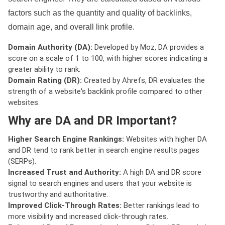
factors such as the quantity and quality of backlinks,
domain age, and overall link profile.
Domain Authority (DA):
Developed by Moz, DA provides a
score on a scale of 1 to 100, with higher scores indicating a
greater ability to rank.
Domain Rating (DR):
Created by Ahrefs, DR evaluates the
strength of a website's backlink profile compared to other
websites.
Why are DA and DR Important?
Higher Search Engine Rankings:
Websites with higher DA
and DR tend to rank better in search engine results pages
(SERPs).
Increased Trust and Authority:
A high DA and DR score
signal to search engines and users that your website is
trustworthy and authoritative.
Improved Click-Through Rates:
Better rankings lead to
more visibility and increased click-through rates.