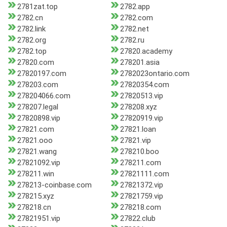
2781zat.top
2782.app
2782.cn
2782.com
2782.link
2782.net
2782.org
2782.ru
2782.top
27820.academy
27820.com
278201.asia
27820197.com
2782023ontario.com
278203.com
27820354.com
278204066.com
27820513.vip
278207.legal
278208.xyz
27820898.vip
27820919.vip
27821.com
27821.loan
27821.ooo
27821.vip
27821.wang
278210.boo
27821092.vip
278211.com
278211.win
27821111.com
278213-coinbase.com
27821372.vip
278215.xyz
27821759.vip
278218.cn
278218.com
27821951.vip
27822.club