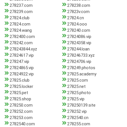
278237.com
278238.com
278239.com
27823v.com
27824.club
27824.cn
27824.com
27824.ooo
27824.wang
278240.com
2782400.com
27824086.vip
278242.com
27824358.vip
278243844.xyz
278244.loan
27824617.vip
278246733.xyz
278247.vip
27824706.vip
27824865.vip
278249.photos
27824922.vip
27825.academy
27825.club
27825.com
27825.locker
27825.net
27825.pet
27825.photo
27825.shop
27825.vip
278250.com
278250139.site
278252.com
278252.vip
278253.com
2782540.cn
2782540.com
278255.com