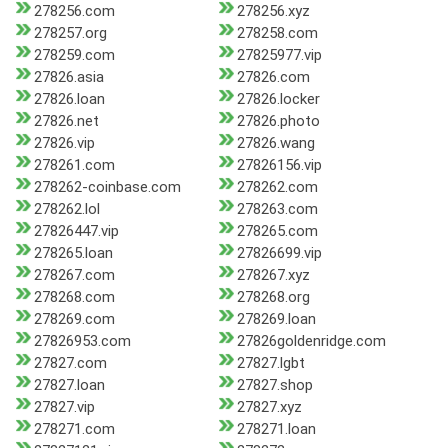
278256.com
278256.xyz
278257.org
278258.com
278259.com
27825977.vip
27826.asia
27826.com
27826.loan
27826.locker
27826.net
27826.photo
27826.vip
27826.wang
278261.com
27826156.vip
278262-coinbase.com
278262.com
278262.lol
278263.com
27826447.vip
278265.com
278265.loan
27826699.vip
278267.com
278267.xyz
278268.com
278268.org
278269.com
278269.loan
27826953.com
27826goldenridge.com
27827.com
27827.lgbt
27827.loan
27827.shop
27827.vip
27827.xyz
278271.com
278271.loan