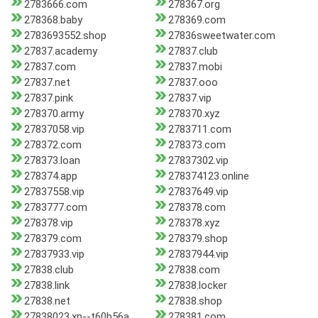
2783666.com
278367.org
278368.baby
278369.com
2783693552.shop
27836sweetwater.com
27837.academy
27837.club
27837.com
27837.mobi
27837.net
27837.ooo
27837.pink
27837.vip
278370.army
278370.xyz
27837058.vip
2783711.com
278372.com
278373.com
278373.loan
27837302.vip
278374.app
278374123.online
27837558.vip
27837649.vip
2783777.com
278378.com
278378.vip
278378.xyz
278379.com
278379.shop
27837933.vip
27837944.vip
27838.club
27838.com
27838.link
27838.locker
27838.net
27838.shop
27838023.xn--t60b56a
278381.com