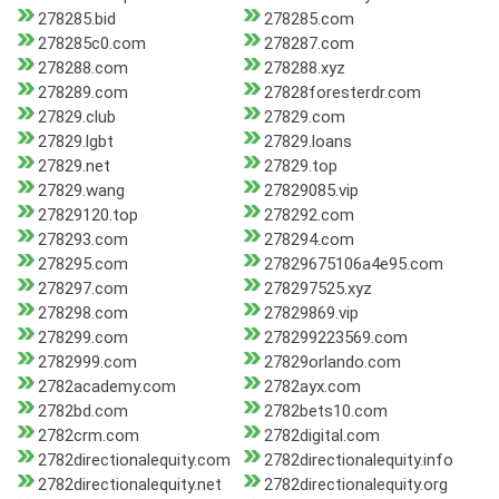
278285.bid
278285.com
278285c0.com
278287.com
278288.com
278288.xyz
278289.com
27828foresterdr.com
27829.club
27829.com
27829.lgbt
27829.loans
27829.net
27829.top
27829.wang
27829085.vip
27829120.top
278292.com
278293.com
278294.com
278295.com
27829675106a4e95.com
278297.com
278297525.xyz
278298.com
27829869.vip
278299.com
278299223569.com
2782999.com
27829orlando.com
2782academy.com
2782ayx.com
2782bd.com
2782bets10.com
2782crm.com
2782digital.com
2782directionalequity.com
2782directionalequity.info
2782directionalequity.net
2782directionalequity.org