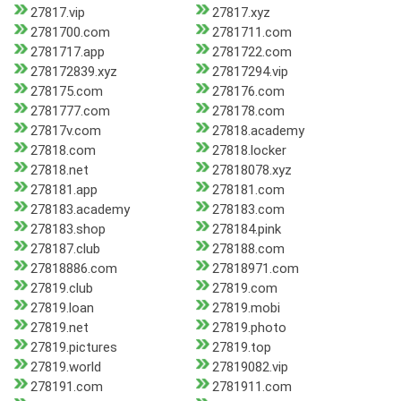
27817.vip
27817.xyz
2781700.com
2781711.com
2781717.app
2781722.com
278172839.xyz
27817294.vip
278175.com
278176.com
2781777.com
278178.com
27817v.com
27818.academy
27818.com
27818.locker
27818.net
27818078.xyz
278181.app
278181.com
278183.academy
278183.com
278183.shop
278184.pink
278187.club
278188.com
27818886.com
27818971.com
27819.club
27819.com
27819.loan
27819.mobi
27819.net
27819.photo
27819.pictures
27819.top
27819.world
27819082.vip
278191.com
2781911.com