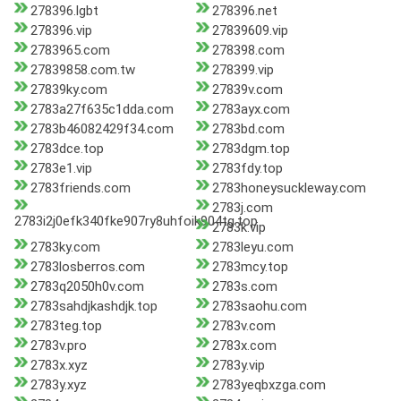
278396.lgbt
278396.net
278396.vip
27839609.vip
2783965.com
278398.com
27839858.com.tw
278399.vip
27839ky.com
27839v.com
2783a27f635c1dda.com
2783ayx.com
2783b46082429f34.com
2783bd.com
2783dce.top
2783dgm.top
2783e1.vip
2783fdy.top
2783friends.com
2783honeysuckleway.com
2783j.com
2783i2j0efk340fke907ry8uhfoik904tg.top
2783k.vip
2783ky.com
2783leyu.com
2783losberros.com
2783mcy.top
2783q2050h0v.com
2783s.com
2783sahdjkashdjk.top
2783saohu.com
2783teg.top
2783v.com
2783v.pro
2783x.com
2783x.xyz
2783y.vip
2783y.xyz
2783yeqbxzga.com