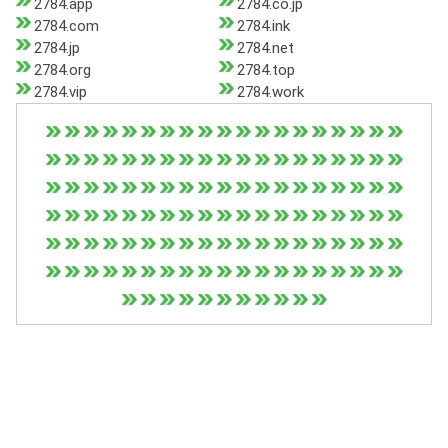
2784.app
2784.co.jp
2784.com
2784.ink
2784.jp
2784.net
2784.org
2784.top
2784.vip
2784.work