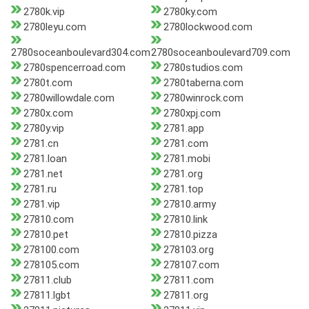
2780k.vip
2780ky.com
2780leyu.com
2780lockwood.com
2780soceanboulevard304.com
2780soceanboulevard709.com
2780spencerroad.com
2780studios.com
2780t.com
2780taberna.com
2780willowdale.com
2780winrock.com
2780x.com
2780xpj.com
2780y.vip
2781.app
2781.cn
2781.com
2781.loan
2781.mobi
2781.net
2781.org
2781.ru
2781.top
2781.vip
27810.army
27810.com
27810.link
27810.pet
27810.pizza
278100.com
278103.org
278105.com
278107.com
27811.club
27811.com
27811.lgbt
27811.org