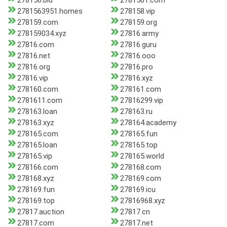
278156.bid
2781561.com
2781563951.homes
278158.vip
278159.com
278159.org
278159034.xyz
27816.army
27816.com
27816.guru
27816.net
27816.ooo
27816.org
27816.pro
27816.vip
27816.xyz
278160.com
278161.com
2781611.com
27816299.vip
278163.loan
278163.ru
278163.xyz
278164.academy
278165.com
278165.fun
278165.loan
278165.top
278165.vip
278165.world
278166.com
278168.com
278168.xyz
278169.com
278169.fun
278169.icu
278169.top
27816968.xyz
27817.auction
27817.cn
27817.com
27817.net