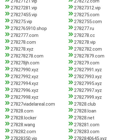
27827121.vip
278272.com
27827281.vip
27827312.vip
27827455.vip
278275.com
278275.vip
2782755.com
2782765910.shop
278277.ru
2782777.com
278278.cc
278278.com
278278.vip
278278.xyz
2782782.com
278278278.com
27827879.com
278278jh.com
278279.com
27827990.xyz
27827991.xyz
27827992.xyz
27827993.xyz
27827994.xyz
27827995.xyz
27827996.xyz
27827997.xyz
27827998.xyz
27827999.xyz
27827viadelareal.com
27828.club
27828.com
27828.loan
27828.locker
27828.net
27828.wang
278281.com
278282.com
278283.com
27828350.vip
2782840645.xyz