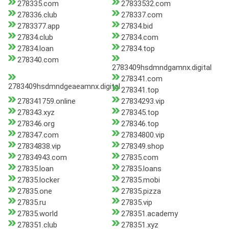
278335.com
27833532.com
278336.club
278337.com
2783377.app
27834.bid
27834.club
27834.com
27834.loan
27834.top
278340.com
2783409hsdmndgamnx.digital
278341.com
2783409hsdmndgeaeamnx.digital
278341.top
278341759.online
27834293.vip
278343.xyz
278345.top
278346.org
278346.top
278347.com
27834800.vip
27834838.vip
278349.shop
27834943.com
27835.com
27835.loan
27835.loans
27835.locker
27835.mobi
27835.one
27835.pizza
27835.ru
27835.vip
27835.world
278351.academy
278351.club
278351.xyz