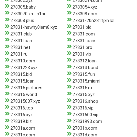
278302.xyz
27830294.com
278305.baby
2783054.xyz
2783070.xn--p1ai
278308.com
278308.plus
27831-20n231fjxn.lol
27831-hswhy0iem8.xyz
27831.bid
27831.club
27831.com
27831.loan
27831.loans
27831.net
27831.pro
27831.ru
27831.vip
278310.com
278312.loan
27831223.xyz
278313.bond
278315.bid
278315.fun
278315.loan
278315.miami
278315.pictures
278315.ru
278315.world
278315.xyz
278315037.xyz
278316.shop
278316.top
278316.vip
278316.xyz
27831600.vip
278319.biz
27831993.com
27831a.com
27831b.com
27831c.com
27831d.com