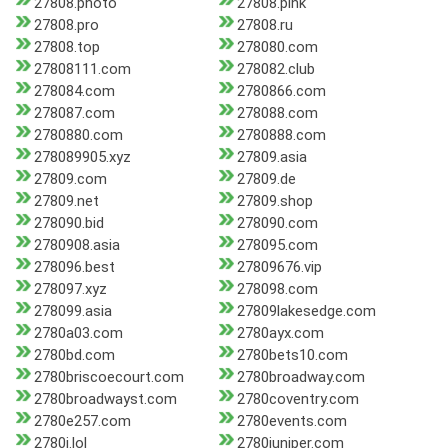
27808.photo
27808.pink
27808.pro
27808.ru
27808.top
278080.com
27808111.com
278082.club
278084.com
2780866.com
278087.com
278088.com
2780880.com
2780888.com
278089905.xyz
27809.asia
27809.com
27809.de
27809.net
27809.shop
278090.bid
278090.com
2780908.asia
278095.com
278096.best
27809676.vip
278097.xyz
278098.com
278099.asia
27809lakesedge.com
2780a03.com
2780ayx.com
2780bd.com
2780bets10.com
2780briscoecourt.com
2780broadway.com
2780broadwayst.com
2780coventry.com
2780e257.com
2780events.com
2780i.lol
2780juniper.com