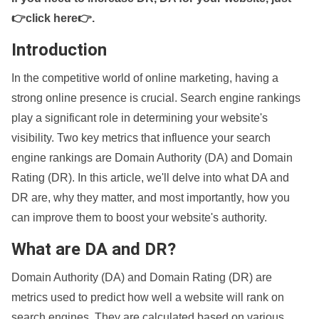
👉click here👉
.
Introduction
In the competitive world of online marketing, having a
strong online presence is crucial. Search engine rankings
play a significant role in determining your website's
visibility. Two key metrics that influence your search
engine rankings are Domain Authority (DA) and Domain
Rating (DR). In this article, we'll delve into what DA and
DR are, why they matter, and most importantly, how you
can improve them to boost your website's authority.
What are DA and DR?
Domain Authority (DA) and Domain Rating (DR) are
metrics used to predict how well a website will rank on
search engines. They are calculated based on various