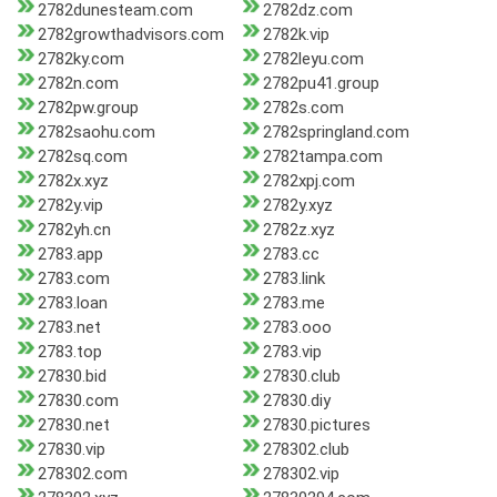
2782dunesteam.com
2782dz.com
2782growthadvisors.com
2782k.vip
2782ky.com
2782leyu.com
2782n.com
2782pu41.group
2782pw.group
2782s.com
2782saohu.com
2782springland.com
2782sq.com
2782tampa.com
2782x.xyz
2782xpj.com
2782y.vip
2782y.xyz
2782yh.cn
2782z.xyz
2783.app
2783.cc
2783.com
2783.link
2783.loan
2783.me
2783.net
2783.ooo
2783.top
2783.vip
27830.bid
27830.club
27830.com
27830.diy
27830.net
27830.pictures
27830.vip
278302.club
278302.com
278302.vip