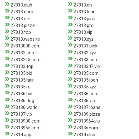
27813.club
27813.cn
27813.com
27813.loan
27813.net
27813.pink
27813.pizza
27813.pro
27813.top
27813.vip
27813.website
27813.xyz
27813000.com
278131.pink
278132.com
278132.xyz
27813213.com
278133.com
278133.top
27813347.vip
278135.bid
278135.com
278135.hair
278135.loan
278135.ru
278135.xyz
278136.bid
278136.com
278136.dog
278136.vip
278136.world
278137.loans
278137.vip
278139.pizza
27813900.com
27813964.vip
27813965.com
27813v.com
27814.app
27814.club