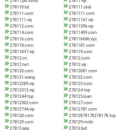
27811.pictures
27811.vip
278110.lol
278111.club
278111.com
2781111.com
2781111.vip
27811161.vip
278112.com
27811396.vip
278114.com
27811499.com
278116.com
278116686.xyz
278118.com
2781181.com
27811837.vip
278119.com
27812.cn
27812.com
27812.net
27812.vip
278120.com
27812081.com
278121.wang
278122.com
27812289.vip
278123.com
27812312.vip
278124.top
2781244.top
278125.loan
27812502.com
278127.com
27812744.vip
27812781.com
278128.com
27812878178278178.top
278129.com
278129.mobi
27813.app
27813.bid