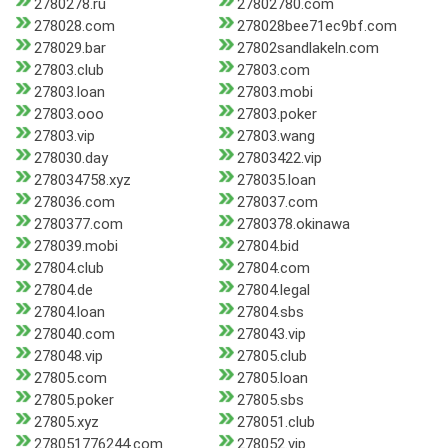
2780278.ru
27802780.com
278028.com
278028bee71ec9bf.com
278029.bar
27802sandlakeln.com
27803.club
27803.com
27803.loan
27803.mobi
27803.ooo
27803.poker
27803.vip
27803.wang
278030.day
27803422.vip
278034758.xyz
278035.loan
278036.com
278037.com
2780377.com
2780378.okinawa
278039.mobi
27804.bid
27804.club
27804.com
27804.de
27804.legal
27804.loan
27804.sbs
278040.com
278043.vip
278048.vip
27805.club
27805.com
27805.loan
27805.poker
27805.sbs
27805.xyz
278051.club
278051776244.com
278052.vip