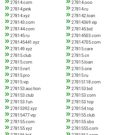
27814.com
27814.ooo
27814.pink
27814.ru
27814.xyz
278142.loan
278143.com
27814369.vip
278144.com
278145.bid
278145.ru
27814503.com
278145441.xyz
27814705.com
278149.xyz
27815.care
27815.club
27815.cn
27815.com
27815.loan
27815.net
27815.one
27815.pro
27815.ru
27815.vip
27815118.com
278153.auction
278153.bid
278153.club
278153.com
278153.fun
278153.top
27815392.xyz
278154.top
27815477.vip
278155.club
278155.com
278155.sbs
278155.xyz
2781555.com