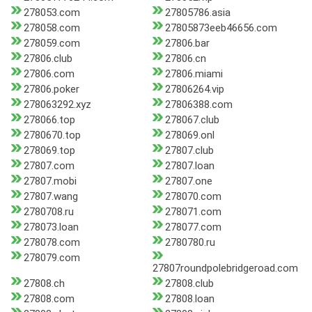
278053.com
27805786.asia
278058.com
27805873eeb46656.com
278059.com
27806.bar
27806.club
27806.cn
27806.com
27806.miami
27806.poker
27806264.vip
278063292.xyz
27806388.com
278066.top
278067.club
2780670.top
278069.onl
278069.top
27807.club
27807.com
27807.loan
27807.mobi
27807.one
27807.wang
278070.com
2780708.ru
278071.com
278073.loan
278077.com
278078.com
2780780.ru
278079.com
27807roundpolebridgeroad.com
27808.ch
27808.club
27808.com
27808.loan