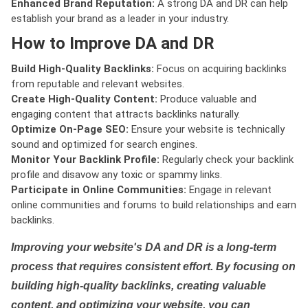
Enhanced Brand Reputation:
A strong DA and DR can help
establish your brand as a leader in your industry.
How to Improve DA and DR
Build High-Quality Backlinks:
Focus on acquiring backlinks
from reputable and relevant websites.
Create High-Quality Content:
Produce valuable and
engaging content that attracts backlinks naturally.
Optimize On-Page SEO:
Ensure your website is technically
sound and optimized for search engines.
Monitor Your Backlink Profile:
Regularly check your backlink
profile and disavow any toxic or spammy links.
Participate in Online Communities:
Engage in relevant
online communities and forums to build relationships and earn
backlinks.
Improving your website's DA and DR is a long-term
process that requires consistent effort. By focusing on
building high-quality backlinks, creating valuable
content, and optimizing your website, you can