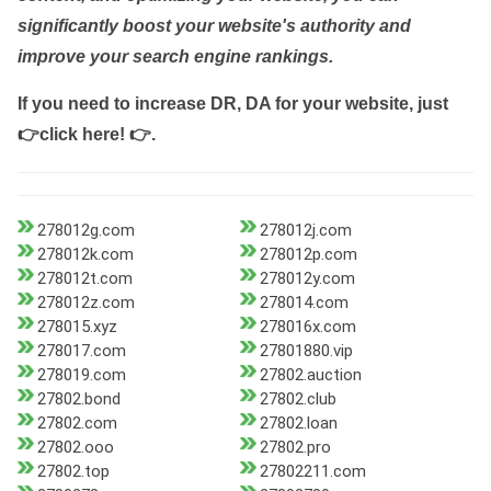
significantly boost your website's authority and
improve your search engine rankings.
If you need to increase DR, DA for your website, just
👉click here! 👉
.
278012g.com
278012j.com
278012k.com
278012p.com
278012t.com
278012y.com
278012z.com
278014.com
278015.xyz
278016x.com
278017.com
27801880.vip
278019.com
27802.auction
27802.bond
27802.club
27802.com
27802.loan
27802.ooo
27802.pro
27802.top
27802211.com