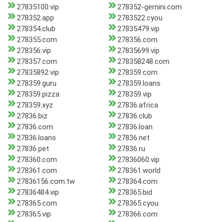
27835100.vip
278352-gemini.com
278352.app
2783522.cyou
278354.club
27835479.vip
278355.com
278356.com
278356.vip
27835699.vip
278357.com
278358248.com
27835892.vip
278359.com
278359.guru
278359.loans
278359.pizza
278359.vip
278359.xyz
27836.africa
27836.biz
27836.club
27836.com
27836.loan
27836.loans
27836.net
27836.pet
27836.ru
278360.com
27836060.vip
278361.com
278361.world
27836156.com.tw
278364.com
27836484.vip
278365.bid
278365.com
278365.cyou
278365.vip
278366.com