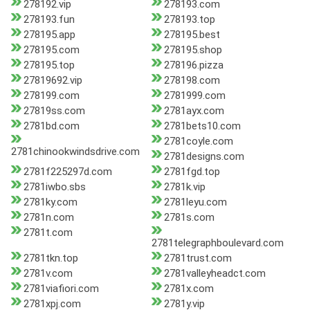
278192.vip
278193.com
278193.fun
278193.top
278195.app
278195.best
278195.com
278195.shop
278195.top
278196.pizza
27819692.vip
278198.com
278199.com
2781999.com
27819ss.com
2781ayx.com
2781bd.com
2781bets10.com
2781coyle.com
2781chinookwindsdrive.com
2781designs.com
2781f225297d.com
2781fgd.top
2781iwbo.sbs
2781k.vip
2781ky.com
2781leyu.com
2781n.com
2781s.com
2781t.com
2781telegraphboulevard.com
2781tkn.top
2781trust.com
2781v.com
2781valleyheadct.com
2781viafiori.com
2781x.com
2781xpj.com
2781y.vip