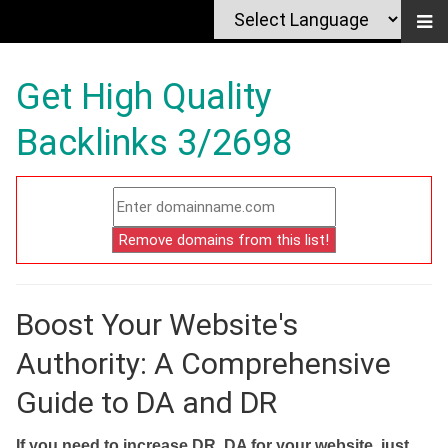
Get High Quality
Backlinks 3/2698
Boost Your Website's
Authority: A Comprehensive
Guide to DA and DR
If you need to increase DR, DA for your website, just