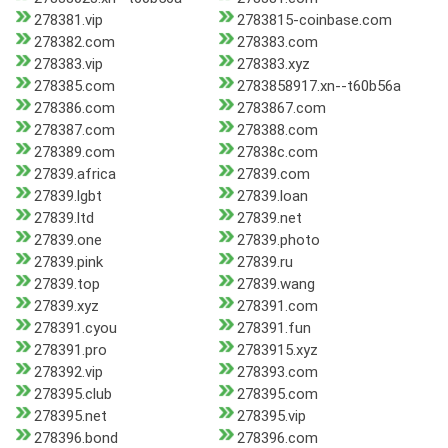
278381.vip
2783815-coinbase.com
278382.com
278383.com
278383.vip
278383.xyz
278385.com
2783858917.xn--t60b56a
278386.com
2783867.com
278387.com
278388.com
278389.com
27838c.com
27839.africa
27839.com
27839.lgbt
27839.loan
27839.ltd
27839.net
27839.one
27839.photo
27839.pink
27839.ru
27839.top
27839.wang
27839.xyz
278391.com
278391.cyou
278391.fun
278391.pro
2783915.xyz
278392.vip
278393.com
278395.club
278395.com
278395.net
278395.vip
278396.bond
278396.com