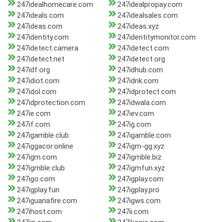
247idealhomecare.com
247idealpropay.com
247ideals.com
247idealsales.com
247ideas.com
247ideas.xyz
247identity.com
247identitymonitor.com
247idetect.camera
247idetect.com
247idetect.net
247idetect.org
247idf.org
247idhub.com
247idiot.com
247idnk.com
247idol.com
247idprotect.com
247idprotection.com
247idwala.com
247ie.com
247iev.com
247if.com
247ig.com
247igamble.club
247igamble.com
247iggacor.online
247igm-gg.xyz
247igm.com
247igmble.biz
247igmble.club
247igmfun.xyz
247igo.com
247igplay.com
247igplay.fun
247igplay.pro
247iguanafire.com
247igws.com
247ihost.com
247ii.com