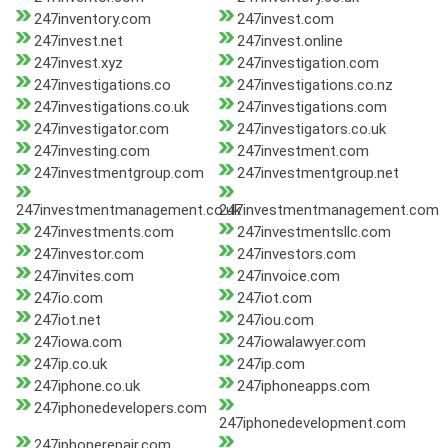
247inventory.com
247invest.com
247invest.net
247invest.online
247invest.xyz
247investigation.com
247investigations.co
247investigations.co.nz
247investigations.co.uk
247investigations.com
247investigator.com
247investigators.co.uk
247investing.com
247investment.com
247investmentgroup.com
247investmentgroup.net
247investmentmanagement.co.uk
247investmentmanagement.com
247investments.com
247investmentsllc.com
247investor.com
247investors.com
247invites.com
247invoice.com
247io.com
247iot.com
247iot.net
247iou.com
247iowa.com
247iowalawyer.com
247ip.co.uk
247ip.com
247iphone.co.uk
247iphoneapps.com
247iphonedevelopers.com
247iphonedevelopment.com
247iphonerepair.com