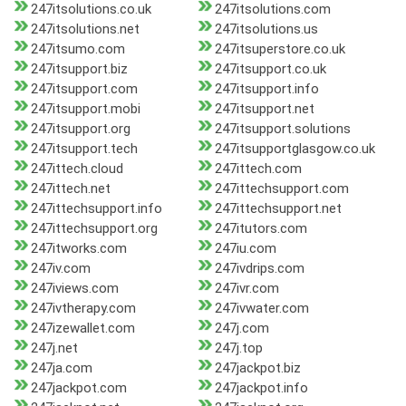
247itsolutions.co.uk
247itsolutions.com
247itsolutions.net
247itsolutions.us
247itsumo.com
247itsuperstore.co.uk
247itsupport.biz
247itsupport.co.uk
247itsupport.com
247itsupport.info
247itsupport.mobi
247itsupport.net
247itsupport.org
247itsupport.solutions
247itsupport.tech
247itsupportglasgow.co.uk
247ittech.cloud
247ittech.com
247ittech.net
247ittechsupport.com
247ittechsupport.info
247ittechsupport.net
247ittechsupport.org
247itutors.com
247itworks.com
247iu.com
247iv.com
247ivdrips.com
247iviews.com
247ivr.com
247ivtherapy.com
247ivwater.com
247izewallet.com
247j.com
247j.net
247j.top
247ja.com
247jackpot.biz
247jackpot.com
247jackpot.info