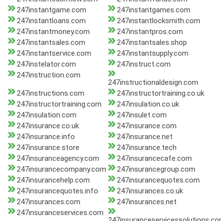
247instantgame.com
247instantgames.com
247instantloans.com
247instantlocksmith.com
247instantmoney.com
247instantpros.com
247instantsales.com
247instantsales.shop
247instantservice.com
247instantsupply.com
247instelator.com
247instruct.com
247instruction.com
247instructionaldesign.com
247instructions.com
247instructortraining.co.uk
247instructortraining.com
247insulation.co.uk
247insulation.com
247insulet.com
247insurance.co.uk
247insurance.com
247insurance.info
247insurance.net
247insurance.store
247insurance.tech
247insuranceagency.com
247insurancecafe.com
247insurancecompany.com
247insurancegroup.com
247insurancehelp.com
247insurancequotes.com
247insurancequotes.info
247insurances.co.uk
247insurances.com
247insurances.net
247insuranceservices.com
247insuranceservicessolutions.c