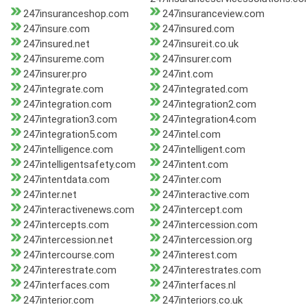
247insuranceshop.com
247insuranceview.com
247insure.com
247insured.com
247insured.net
247insureit.co.uk
247insureme.com
247insurer.com
247insurer.pro
247int.com
247integrate.com
247integrated.com
247integration.com
247integration2.com
247integration3.com
247integration4.com
247integration5.com
247intel.com
247intelligence.com
247intelligent.com
247intelligentsafety.com
247intent.com
247intentdata.com
247inter.com
247inter.net
247interactive.com
247interactivenews.com
247intercept.com
247intercepts.com
247intercession.com
247intercession.net
247intercession.org
247intercourse.com
247interest.com
247interestrate.com
247interestrates.com
247interfaces.com
247interfaces.nl
247interior.com
247interiors.co.uk