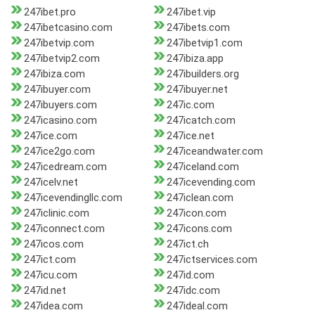
247ibet.pro
247ibet.vip
247ibetcasino.com
247ibets.com
247ibetvip.com
247ibetvip1.com
247ibetvip2.com
247ibiza.app
247ibiza.com
247ibuilders.org
247ibuyer.com
247ibuyer.net
247ibuyers.com
247ic.com
247icasino.com
247icatch.com
247ice.com
247ice.net
247ice2go.com
247iceandwater.com
247icedream.com
247iceland.com
247icelv.net
247icevending.com
247icevendingllc.com
247iclean.com
247iclinic.com
247icon.com
247iconnect.com
247icons.com
247icos.com
247ict.ch
247ict.com
247ictservices.com
247icu.com
247id.com
247id.net
247idc.com
247idea.com
247ideal.com