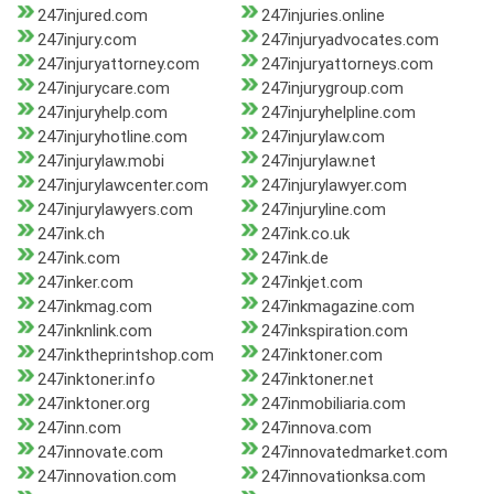
247injured.com
247injuries.online
247injury.com
247injuryadvocates.com
247injuryattorney.com
247injuryattorneys.com
247injurycare.com
247injurygroup.com
247injuryhelp.com
247injuryhelpline.com
247injuryhotline.com
247injurylaw.com
247injurylaw.mobi
247injurylaw.net
247injurylawcenter.com
247injurylawyer.com
247injurylawyers.com
247injuryline.com
247ink.ch
247ink.co.uk
247ink.com
247ink.de
247inker.com
247inkjet.com
247inkmag.com
247inkmagazine.com
247inknlink.com
247inkspiration.com
247inktheprintshop.com
247inktoner.com
247inktoner.info
247inktoner.net
247inktoner.org
247inmobiliaria.com
247inn.com
247innova.com
247innovate.com
247innovatedmarket.com
247innovation.com
247innovationksa.com