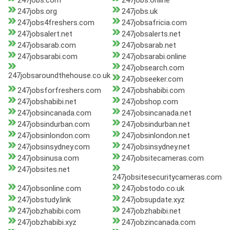
247jobs.com
247jobs.online
247jobs.org
247jobs.uk
247jobs4freshers.com
247jobsafricia.com
247jobsalert.net
247jobsalerts.net
247jobsarab.com
247jobsarab.net
247jobsarabi.com
247jobsarabi.online
247jobsearch.com
247jobsaroundthehouse.co.uk
247jobseeker.com
247jobsforfreshers.com
247jobshabibi.com
247jobshabibi.net
247jobshop.com
247jobsincanada.com
247jobsincanada.net
247jobsindurban.com
247jobsindurban.net
247jobsinlondon.com
247jobsinlondon.net
247jobsinsydney.com
247jobsinsydney.net
247jobsinusa.com
247jobsitecameras.com
247jobsites.net
247jobsitesecuritycameras.com
247jobsonline.com
247jobstodo.co.uk
247jobstudy.link
247jobsupdate.xyz
247jobzhabibi.com
247jobzhabibi.net
247jobzhabibi.xyz
247jobzincanada.com