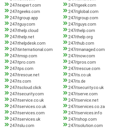
247itexpert.com
247itgeek.com
247itgeeks.com
247itglobal.com
247itgroup.app
247itgroup.com
247itguy.com
247itguys.com
247ithelp.cloud
247ithelp.com
247ithelp.net
247ithelp.org
247ithelpdesk.com
247ithub.com
247itinternational.com
247itmanaged.com
247itmsp.com
247itnow.com
247itpro.com
247itpros.com
247itps.com
247itrescue.com
247itrescue.net
247its.co.uk
247its.com
247its.de
247itscloud.click
247itsecurity.co.uk
247itsecurity.com
247itserve.com
247itservice.co.uk
247itservice.net
247itservices.co.uk
247itservices.co.za
247itservices.com
247itservices.info
247itservices.uk
247itshop.com
247itslu.com
247itsolution.com