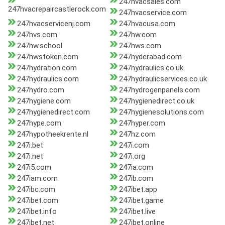
247hvacsales.com
247hvacrepaircastlerock.com
247hvacservice.com
247hvacservicenj.com
247hvacusa.com
247hvs.com
247hw.com
247hw.school
247hws.com
247hwstoken.com
247hyderabad.com
247hydration.com
247hydraulics.co.uk
247hydraulics.com
247hydraulicservices.co.uk
247hydro.com
247hydrogenpanels.com
247hygiene.com
247hygienedirect.co.uk
247hygienedirect.com
247hygienesolutions.com
247hype.com
247hyper.com
247hypotheekrente.nl
247hz.com
247i.bet
247i.com
247i.net
247i.org
247i5.com
247ia.com
247iam.com
247ib.com
247ibc.com
247ibet.app
247ibet.com
247ibet.game
247ibet.info
247ibet.live
247ibet.net
247ibet.online