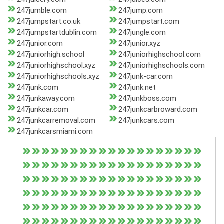
247jumble.com
247jump.com
247jumpstart.co.uk
247jumpstart.com
247jumpstartdublin.com
247jungle.com
247junior.com
247junior.xyz
247juniorhigh.school
247juniorhighschool.com
247juniorhighschool.xyz
247juniorhighschools.com
247juniorhighschools.xyz
247junk-car.com
247junk.com
247junk.net
247junkaway.com
247junkboss.com
247junkcar.com
247junkcarbroward.com
247junkcarremoval.com
247junkcars.com
247junkcarsmiami.com