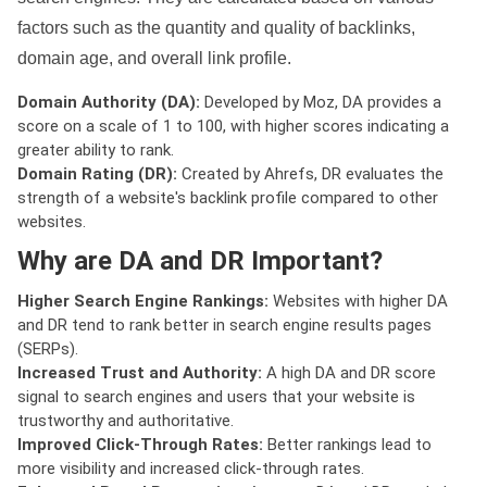
factors such as the quantity and quality of backlinks,
domain age, and overall link profile.
Domain Authority (DA):
Developed by Moz, DA provides a
score on a scale of 1 to 100, with higher scores indicating a
greater ability to rank.
Domain Rating (DR):
Created by Ahrefs, DR evaluates the
strength of a website's backlink profile compared to other
websites.
Why are DA and DR Important?
Higher Search Engine Rankings:
Websites with higher DA
and DR tend to rank better in search engine results pages
(SERPs).
Increased Trust and Authority:
A high DA and DR score
signal to search engines and users that your website is
trustworthy and authoritative.
Improved Click-Through Rates:
Better rankings lead to
more visibility and increased click-through rates.