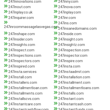
247innovations.com
247inny.com
247inout.com
247inova.com
247inplay.co.uk
247inplay.com
247inquirer.com
247inr.com
247ins.com
247inroommassagelasvegas.com
247insanedomains.com
247inshape.com
247inside.com
247insider.com
247insight.com
247insights.com
247insightz.com
247inspect.com
247inspection.com
247inspections.com
247inspector.com
247inspectors.com
247inspire.com
247inspired.com
247insta.com
247insta.services
247instaadmit.com
247install.com
247installation.com
247installers.com
247installment.com
247installmentloan.com
247installmentloans.com
247installments.com
247installs.com
247installscvs.com
247instant.com
247instantcare.com
247instantcash.com
247instantcashflow.com
247instantfunds.com