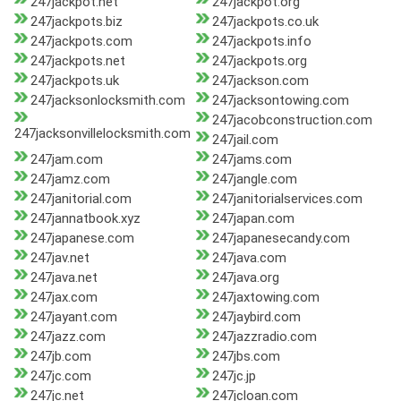
247jackpot.net
247jackpot.org
247jackpots.biz
247jackpots.co.uk
247jackpots.com
247jackpots.info
247jackpots.net
247jackpots.org
247jackpots.uk
247jackson.com
247jacksonlocksmith.com
247jacksontowing.com
247jacobconstruction.com
247jacksonvillelocksmith.com
247jail.com
247jam.com
247jams.com
247jamz.com
247jangle.com
247janitorial.com
247janitorialservices.com
247jannatbook.xyz
247japan.com
247japanese.com
247japanesecandy.com
247jav.net
247java.com
247java.net
247java.org
247jax.com
247jaxtowing.com
247jayant.com
247jaybird.com
247jazz.com
247jazzradio.com
247jb.com
247jbs.com
247jc.com
247jc.jp
247jc.net
247jcloan.com