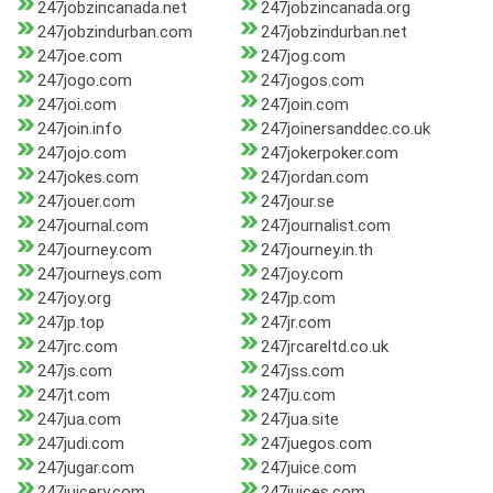
247jobzincanada.net
247jobzincanada.org
247jobzindurban.com
247jobzindurban.net
247joe.com
247jog.com
247jogo.com
247jogos.com
247joi.com
247join.com
247join.info
247joinersanddec.co.uk
247jojo.com
247jokerpoker.com
247jokes.com
247jordan.com
247jouer.com
247jour.se
247journal.com
247journalist.com
247journey.com
247journey.in.th
247journeys.com
247joy.com
247joy.org
247jp.com
247jp.top
247jr.com
247jrc.com
247jrcareltd.co.uk
247js.com
247jss.com
247jt.com
247ju.com
247jua.com
247jua.site
247judi.com
247juegos.com
247jugar.com
247juice.com
247juicery.com
247juices.com