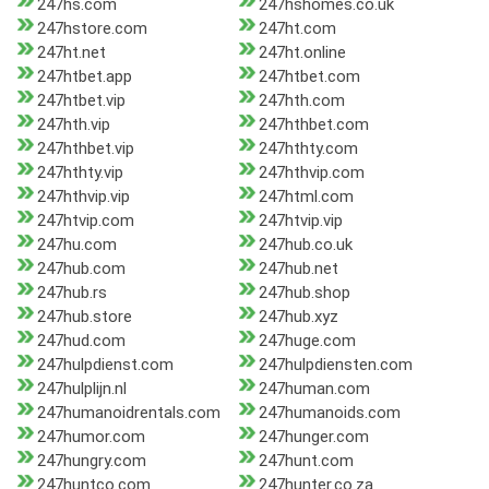
247hs.com
247hshomes.co.uk
247hstore.com
247ht.com
247ht.net
247ht.online
247htbet.app
247htbet.com
247htbet.vip
247hth.com
247hth.vip
247hthbet.com
247hthbet.vip
247hthty.com
247hthty.vip
247hthvip.com
247hthvip.vip
247html.com
247htvip.com
247htvip.vip
247hu.com
247hub.co.uk
247hub.com
247hub.net
247hub.rs
247hub.shop
247hub.store
247hub.xyz
247hud.com
247huge.com
247hulpdienst.com
247hulpdiensten.com
247hulplijn.nl
247human.com
247humanoidrentals.com
247humanoids.com
247humor.com
247hunger.com
247hungry.com
247hunt.com
247huntco.com
247hunter.co.za