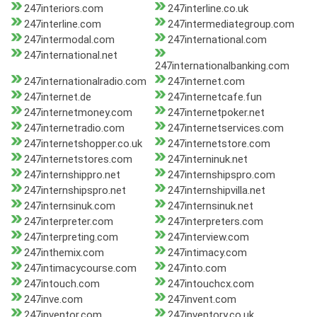
247interiors.com
247interline.co.uk
247interline.com
247intermediategroup.com
247intermodal.com
247international.com
247international.net
247internationalbanking.com
247internationalradio.com
247internet.com
247internet.de
247internetcafe.fun
247internetmoney.com
247internetpoker.net
247internetradio.com
247internetservices.com
247internetshopper.co.uk
247internetstore.com
247internetstores.com
247interninuk.net
247internshippro.net
247internshipspro.com
247internshipspro.net
247internshipvilla.net
247internsinuk.com
247internsinuk.net
247interpreter.com
247interpreters.com
247interpreting.com
247interview.com
247inthemix.com
247intimacy.com
247intimacycourse.com
247into.com
247intouch.com
247intouchcx.com
247inve.com
247invent.com
247inventor.com
247inventory.co.uk