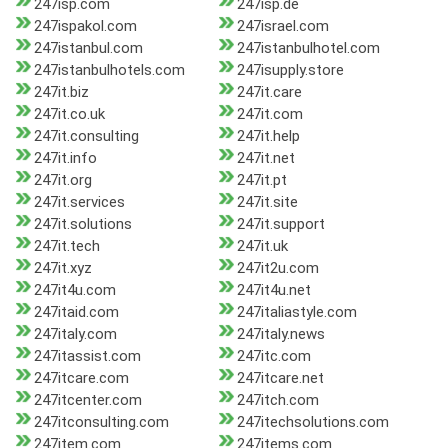
247isp.com
247isp.de
247ispakol.com
247israel.com
247istanbul.com
247istanbulhotel.com
247istanbulhotels.com
247isupply.store
247it.biz
247it.care
247it.co.uk
247it.com
247it.consulting
247it.help
247it.info
247it.net
247it.org
247it.pt
247it.services
247it.site
247it.solutions
247it.support
247it.tech
247it.uk
247it.xyz
247it2u.com
247it4u.com
247it4u.net
247itaid.com
247italiastyle.com
247italy.com
247italy.news
247itassist.com
247itc.com
247itcare.com
247itcare.net
247itcenter.com
247itch.com
247itconsulting.com
247itechsolutions.com
247item.com
247items.com