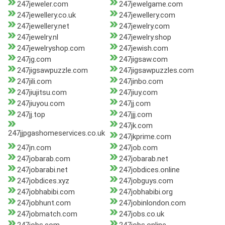
247jeweler.com
247jewelgame.com
247jewellery.co.uk
247jewellery.com
247jewellery.net
247jewelry.com
247jewelry.nl
247jewelry.shop
247jewelryshop.com
247jewish.com
247jg.com
247jigsaw.com
247jigsawpuzzle.com
247jigsawpuzzles.com
247jili.com
247jinbo.com
247jiujitsu.com
247jiuy.com
247jiuyou.com
247jj.com
247jj.top
247jjj.com
247jk.com
247jjpgashomeservices.co.uk
247jkprime.com
247jn.com
247job.com
247jobarab.com
247jobarab.net
247jobarabi.net
247jobdices.online
247jobdices.xyz
247jobguys.com
247jobhabibi.com
247jobhabibi.org
247jobhunt.com
247jobinlondon.com
247jobmatch.com
247jobs.co.uk