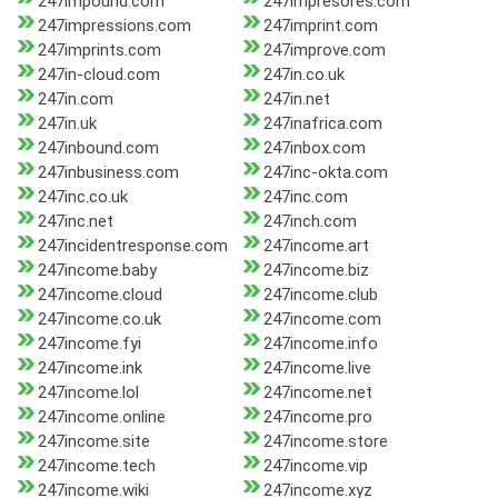
247impound.com
247impresores.com
247impressions.com
247imprint.com
247imprints.com
247improve.com
247in-cloud.com
247in.co.uk
247in.com
247in.net
247in.uk
247inafrica.com
247inbound.com
247inbox.com
247inbusiness.com
247inc-okta.com
247inc.co.uk
247inc.com
247inc.net
247inch.com
247incidentresponse.com
247income.art
247income.baby
247income.biz
247income.cloud
247income.club
247income.co.uk
247income.com
247income.fyi
247income.info
247income.ink
247income.live
247income.lol
247income.net
247income.online
247income.pro
247income.site
247income.store
247income.tech
247income.vip
247income.wiki
247income.xyz