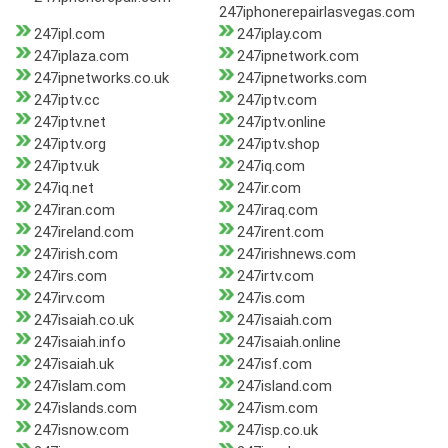
247iphonerepairlasvegas.com
247ipl.com
247iplay.com
247iplaza.com
247ipnetwork.com
247ipnetworks.co.uk
247ipnetworks.com
247iptv.cc
247iptv.com
247iptv.net
247iptv.online
247iptv.org
247iptv.shop
247iptv.uk
247iq.com
247iq.net
247ir.com
247iran.com
247iraq.com
247ireland.com
247irent.com
247irish.com
247irishnews.com
247irs.com
247irtv.com
247irv.com
247is.com
247isaiah.co.uk
247isaiah.com
247isaiah.info
247isaiah.online
247isaiah.uk
247isf.com
247islam.com
247island.com
247islands.com
247ism.com
247isnow.com
247isp.co.uk