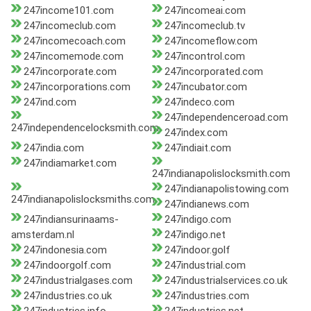
247income101.com
247incomeai.com
247incomeclub.com
247incomeclub.tv
247incomecoach.com
247incomeflow.com
247incomemode.com
247incontrol.com
247incorporate.com
247incorporated.com
247incorporations.com
247incubator.com
247ind.com
247indeco.com
247independenceroad.com
247independencelocksmith.com
247index.com
247india.com
247indiait.com
247indiamarket.com
247indianapolislocksmith.com
247indianapolistowing.com
247indianapolislocksmiths.com
247indianews.com
247indiansurinaams-
247indigo.com
amsterdam.nl
247indigo.net
247indonesia.com
247indoor.golf
247indoorgolf.com
247industrial.com
247industrialgases.com
247industrialservices.co.uk
247industries.co.uk
247industries.com