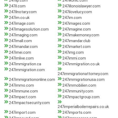
247iip.com
247ikonic.com
247il.com
247illonoislawyer.com
247ilnotary.com
247ilovelucy.com
247im.co.uk
247im.com
247image.com
247images.com
247imagesolution.com
247imagine.com
247imaging.com
247imakemoney.com
247imall.com
247imandar.club
247imandar.com
247imarket.com
247imei.com
247img.com
247imlive.com
247immi.com
247immigration.ca
247immigration.co.uk
247immigration.com
247immigrationattorney.com
247immigrationonline.com
247immigrationusa.com
247immo.com
247immobilien.com
247immune.com
247immunity.com
247impact.com
247impactgroup.com
247impactsecurity.com
247imperialboilerrepairs.co.uk
247import.com
247imports.com