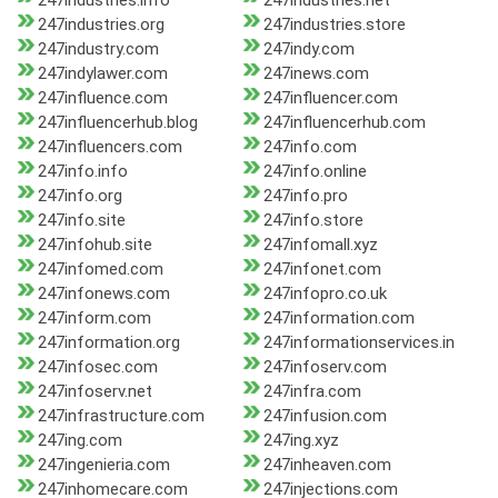
247industries.info
247industries.net
247industries.org
247industries.store
247industry.com
247indy.com
247indylawer.com
247inews.com
247influence.com
247influencer.com
247influencerhub.blog
247influencerhub.com
247influencers.com
247info.com
247info.info
247info.online
247info.org
247info.pro
247info.site
247info.store
247infohub.site
247infomall.xyz
247infomed.com
247infonet.com
247infonews.com
247infopro.co.uk
247inform.com
247information.com
247information.org
247informationservices.in
247infosec.com
247infoserv.com
247infoserv.net
247infra.com
247infrastructure.com
247infusion.com
247ing.com
247ing.xyz
247ingenieria.com
247inheaven.com
247inhomecare.com
247injections.com