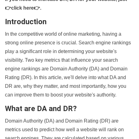
👉click here👉
.
Introduction
In the competitive world of online marketing, having a
strong online presence is crucial. Search engine rankings
play a significant role in determining your website's
visibility. Two key metrics that influence your search
engine rankings are Domain Authority (DA) and Domain
Rating (DR). In this article, we'll delve into what DA and
DR are, why they matter, and most importantly, how you
can improve them to boost your website's authority.
What are DA and DR?
Domain Authority (DA) and Domain Rating (DR) are
metrics used to predict how well a website will rank on
search engines. They are calculated based on various