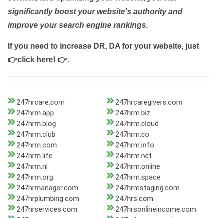
significantly boost your website's authority and
improve your search engine rankings.
If you need to increase DR, DA for your website, just
👉click here! 👉
.
247hrcare.com
247hrcaregivers.com
247hrm.app
247hrm.biz
247hrm.blog
247hrm.cloud
247hrm.club
247hrm.co
247hrm.com
247hrm.info
247hrm.life
247hrm.net
247hrm.nl
247hrm.online
247hrm.org
247hrm.space
247hrmanager.com
247hrmstaging.com
247hrplumbing.com
247hrs.com
247hrservices.com
247hrsonlineincome.com