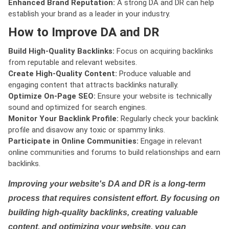
Enhanced Brand Reputation:
A strong DA and DR can help
establish your brand as a leader in your industry.
How to Improve DA and DR
Build High-Quality Backlinks:
Focus on acquiring backlinks
from reputable and relevant websites.
Create High-Quality Content:
Produce valuable and
engaging content that attracts backlinks naturally.
Optimize On-Page SEO:
Ensure your website is technically
sound and optimized for search engines.
Monitor Your Backlink Profile:
Regularly check your backlink
profile and disavow any toxic or spammy links.
Participate in Online Communities:
Engage in relevant
online communities and forums to build relationships and earn
backlinks.
Improving your website's DA and DR is a long-term
process that requires consistent effort. By focusing on
building high-quality backlinks, creating valuable
content, and optimizing your website, you can