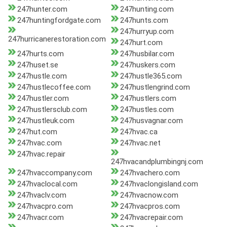
247hunter.com
247hunting.com
247huntingfordgate.com
247hunts.com
247hurryup.com
247hurricanerestoration.com
247hurt.com
247hurts.com
247husbilar.com
247huset.se
247huskers.com
247hustle.com
247hustle365.com
247hustlecoffee.com
247hustlengrind.com
247hustler.com
247hustlers.com
247hustlersclub.com
247hustles.com
247hustleuk.com
247husvagnar.com
247hut.com
247hvac.ca
247hvac.com
247hvac.net
247hvac.repair
247hvacandplumbingnj.com
247hvaccompany.com
247hvachero.com
247hvaclocal.com
247hvaclongisland.com
247hvaclv.com
247hvacnow.com
247hvacpro.com
247hvacpros.com
247hvacr.com
247hvacrepair.com