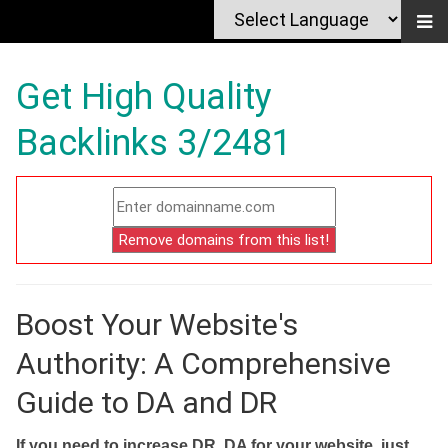
Get High Quality
Backlinks 3/2481
Boost Your Website's
Authority: A Comprehensive
Guide to DA and DR
If you need to increase DR, DA for your website, just