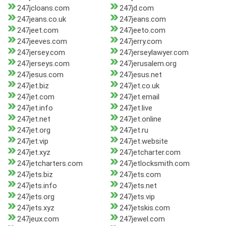
247jcloans.com
247jd.com
247jeans.co.uk
247jeans.com
247jeet.com
247jeeto.com
247jeeves.com
247jerry.com
247jersey.com
247jerseylawyer.com
247jerseys.com
247jerusalem.org
247jesus.com
247jesus.net
247jet.biz
247jet.co.uk
247jet.com
247jet.email
247jet.info
247jet.live
247jet.net
247jet.online
247jet.org
247jet.ru
247jet.vip
247jet.website
247jet.xyz
247jetcharter.com
247jetcharters.com
247jetlocksmith.com
247jets.biz
247jets.com
247jets.info
247jets.net
247jets.org
247jets.vip
247jets.xyz
247jetskis.com
247jeux.com
247jewel.com