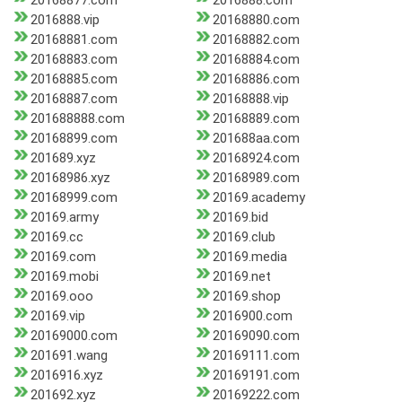
20168877.com
2016888.com
2016888.vip
20168880.com
20168881.com
20168882.com
20168883.com
20168884.com
20168885.com
20168886.com
20168887.com
20168888.vip
201688888.com
20168889.com
20168899.com
201688aa.com
201689.xyz
20168924.com
20168986.xyz
20168989.com
20168999.com
20169.academy
20169.army
20169.bid
20169.cc
20169.club
20169.com
20169.media
20169.mobi
20169.net
20169.ooo
20169.shop
20169.vip
2016900.com
20169000.com
20169090.com
201691.wang
20169111.com
2016916.xyz
20169191.com
201692.xyz
20169222.com