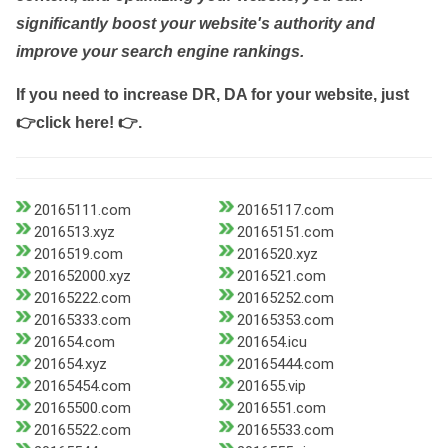
significantly boost your website's authority and
improve your search engine rankings.
If you need to increase DR, DA for your website, just
👉click here! 👉
.
20165111.com
20165117.com
2016513.xyz
20165151.com
2016519.com
2016520.xyz
201652000.xyz
2016521.com
20165222.com
20165252.com
20165333.com
20165353.com
201654.com
201654.icu
201654.xyz
20165444.com
20165454.com
201655.vip
20165500.com
2016551.com
20165522.com
20165533.com