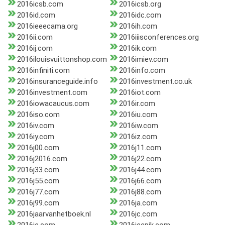
2016icsb.com
2016icsb.org
2016id.com
2016idc.com
2016ieeecama.org
2016ih.com
2016ii.com
2016iiisconferences.org
2016ij.com
2016ik.com
2016ilouisvuittonshop.com
2016imiev.com
2016infiniti.com
2016info.com
2016insuranceguide.info
2016investment.co.uk
2016investment.com
2016iot.com
2016iowacaucus.com
2016ir.com
2016iso.com
2016iu.com
2016iv.com
2016iw.com
2016iy.com
2016iz.com
2016j00.com
2016j11.com
2016j2016.com
2016j22.com
2016j33.com
2016j44.com
2016j55.com
2016j66.com
2016j77.com
2016j88.com
2016j99.com
2016ja.com
2016jaarvanhetboek.nl
2016jc.com