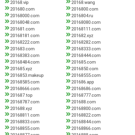
20168.vip
20168.wang
201680.com
2016800.com
20168000.com
2016804.ru
20168048.com
20168080.com
201681.com
20168111.com
20168181.com
201682.xyz
20168222.com
20168282.com
201683.com
20168333.com
20168383.com
20168444.com
20168484.com
201685.com
201685.xyz
2016850.com
2016853.makeup
20168555.com
20168585.com
201686.app
20168666.com
20168686.com
201687.top
20168777.com
20168787.com
201688.com
201688.xyz
20168800.com
20168811.com
20168822.com
20168833.com
20168844.com
20168855.com
20168866.com