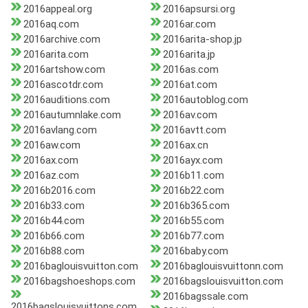
2016appeal.org
2016apsursi.org
2016aq.com
2016ar.com
2016archive.com
2016arita-shop.jp
2016arita.com
2016arita.jp
2016artshow.com
2016as.com
2016ascotdr.com
2016at.com
2016auditions.com
2016autoblog.com
2016autumnlake.com
2016av.com
2016avlang.com
2016avtt.com
2016aw.com
2016ax.cn
2016ax.com
2016ayx.com
2016az.com
2016b11.com
2016b2016.com
2016b22.com
2016b33.com
2016b365.com
2016b44.com
2016b55.com
2016b66.com
2016b77.com
2016b88.com
2016baby.com
2016baglouisvuitton.com
2016baglouisvuittonn.com
2016bagshoeshops.com
2016bagslouisvuitton.com
2016bagssale.com
2016bagslouisvuittons.com