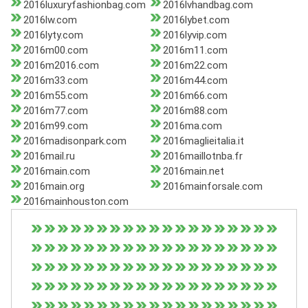
2016luxuryfashionbag.com
2016lvhandbag.com
2016lw.com
2016lybet.com
2016lyty.com
2016lyvip.com
2016m00.com
2016m11.com
2016m2016.com
2016m22.com
2016m33.com
2016m44.com
2016m55.com
2016m66.com
2016m77.com
2016m88.com
2016m99.com
2016ma.com
2016madisonpark.com
2016maglieitalia.it
2016mail.ru
2016maillotnba.fr
2016main.com
2016main.net
2016main.org
2016mainforsale.com
2016mainhouston.com