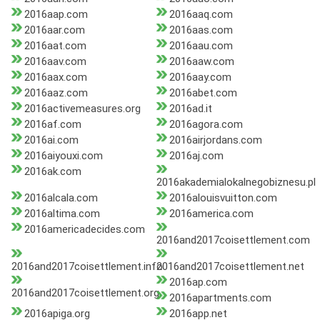
2016aap.com
2016aaq.com
2016aar.com
2016aas.com
2016aat.com
2016aau.com
2016aav.com
2016aaw.com
2016aax.com
2016aay.com
2016aaz.com
2016abet.com
2016activemeasures.org
2016ad.it
2016af.com
2016agora.com
2016ai.com
2016airjordans.com
2016aiyouxi.com
2016aj.com
2016ak.com
2016akademialokalnegobiznesu.pl
2016alcala.com
2016alouisvuitton.com
2016altima.com
2016america.com
2016americadecides.com
2016and2017coisettlement.com
2016and2017coisettlement.info
2016and2017coisettlement.net
2016ap.com
2016and2017coisettlement.org
2016apartments.com
2016apiga.org
2016app.net