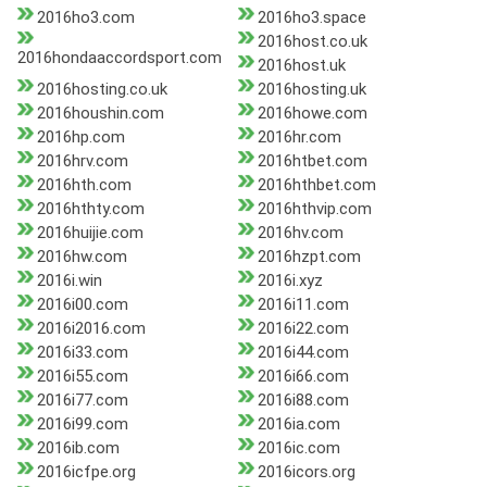
2016ho3.com
2016ho3.space
2016host.co.uk
2016hondaaccordsport.com
2016host.uk
2016hosting.co.uk
2016hosting.uk
2016houshin.com
2016howe.com
2016hp.com
2016hr.com
2016hrv.com
2016htbet.com
2016hth.com
2016hthbet.com
2016hthty.com
2016hthvip.com
2016huijie.com
2016hv.com
2016hw.com
2016hzpt.com
2016i.win
2016i.xyz
2016i00.com
2016i11.com
2016i2016.com
2016i22.com
2016i33.com
2016i44.com
2016i55.com
2016i66.com
2016i77.com
2016i88.com
2016i99.com
2016ia.com
2016ib.com
2016ic.com
2016icfpe.org
2016icors.org