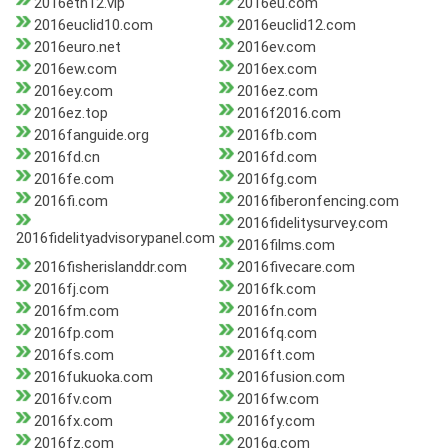
2016eth12.vip
2016eu.com
2016euclid10.com
2016euclid12.com
2016euro.net
2016ev.com
2016ew.com
2016ex.com
2016ey.com
2016ez.com
2016ez.top
2016f2016.com
2016fanguide.org
2016fb.com
2016fd.cn
2016fd.com
2016fe.com
2016fg.com
2016fi.com
2016fiberonfencing.com
2016fidelitysurvey.com
2016fidelityadvisorypanel.com
2016films.com
2016fisherislanddr.com
2016fivecare.com
2016fj.com
2016fk.com
2016fm.com
2016fn.com
2016fp.com
2016fq.com
2016fs.com
2016ft.com
2016fukuoka.com
2016fusion.com
2016fv.com
2016fw.com
2016fx.com
2016fy.com
2016fz.com
2016g.com