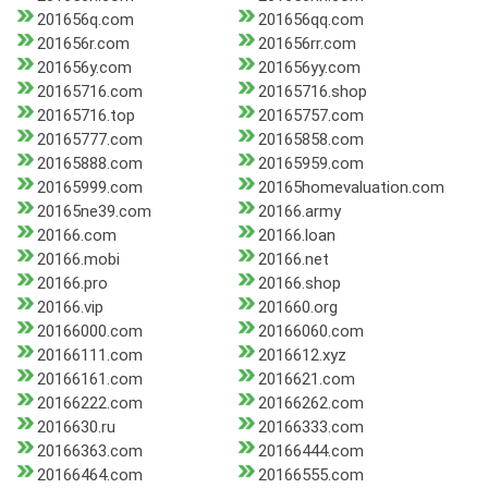
201656q.com
201656qq.com
201656r.com
201656rr.com
201656y.com
201656yy.com
20165716.com
20165716.shop
20165716.top
20165757.com
20165777.com
20165858.com
20165888.com
20165959.com
20165999.com
20165homevaluation.com
20165ne39.com
20166.army
20166.com
20166.loan
20166.mobi
20166.net
20166.pro
20166.shop
20166.vip
201660.org
20166000.com
20166060.com
20166111.com
2016612.xyz
20166161.com
2016621.com
20166222.com
20166262.com
2016630.ru
20166333.com
20166363.com
20166444.com
20166464.com
20166555.com