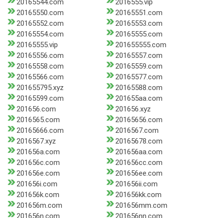
20165544.com
2016555.vip
20165550.com
20165551.com
20165552.com
20165553.com
20165554.com
20165555.com
20165555.vip
201655555.com
20165556.com
20165557.com
20165558.com
20165559.com
20165566.com
20165577.com
201655795.xyz
20165588.com
20165599.com
201655aa.com
201656.com
201656.xyz
2016565.com
20165656.com
20165666.com
2016567.com
2016567.xyz
20165678.com
201656a.com
201656aa.com
201656c.com
201656cc.com
201656e.com
201656ee.com
201656i.com
201656ii.com
201656k.com
201656kk.com
201656m.com
201656mm.com
201656n.com
201656nn.com