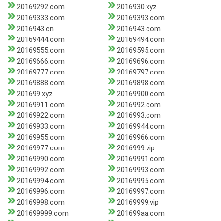
20169292.com
2016930.xyz
20169333.com
20169393.com
2016943.cn
2016943.com
20169444.com
20169494.com
20169555.com
20169595.com
20169666.com
20169696.com
20169777.com
20169797.com
20169888.com
20169898.com
201699.xyz
20169900.com
20169911.com
2016992.com
20169922.com
2016993.com
20169933.com
20169944.com
20169955.com
20169966.com
20169977.com
2016999.vip
20169990.com
20169991.com
20169992.com
20169993.com
20169994.com
20169995.com
20169996.com
20169997.com
20169998.com
20169999.vip
201699999.com
201699aa.com