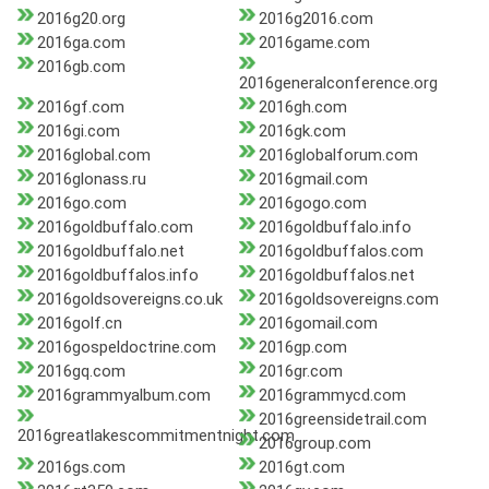
2016g20.org
2016g2016.com
2016ga.com
2016game.com
2016gb.com
2016generalconference.org
2016gf.com
2016gh.com
2016gi.com
2016gk.com
2016global.com
2016globalforum.com
2016glonass.ru
2016gmail.com
2016go.com
2016gogo.com
2016goldbuffalo.com
2016goldbuffalo.info
2016goldbuffalo.net
2016goldbuffalos.com
2016goldbuffalos.info
2016goldbuffalos.net
2016goldsovereigns.co.uk
2016goldsovereigns.com
2016golf.cn
2016gomail.com
2016gospeldoctrine.com
2016gp.com
2016gq.com
2016gr.com
2016grammyalbum.com
2016grammycd.com
2016greensidetrail.com
2016greatlakescommitmentnight.com
2016group.com
2016gs.com
2016gt.com