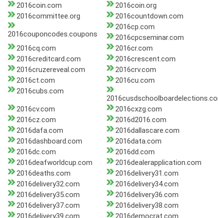
2016coin.com
2016coin.org
2016committee.org
2016countdown.com
2016cp.com
2016couponcodes.coupons
2016cpcseminar.com
2016cq.com
2016cr.com
2016creditcard.com
2016crescent.com
2016cruzereveal.com
2016crv.com
2016ct.com
2016cu.com
2016cubs.com
2016cusdschoolboardelections.c
2016cv.com
2016cxzg.com
2016cz.com
2016d2016.com
2016dafa.com
2016dallascare.com
2016dashboard.com
2016data.com
2016dc.com
2016dd.com
2016deafworldcup.com
2016dealerapplication.com
2016deaths.com
2016delivery31.com
2016delivery32.com
2016delivery34.com
2016delivery35.com
2016delivery36.com
2016delivery37.com
2016delivery38.com
2016delivery39.com
2016democrat.com