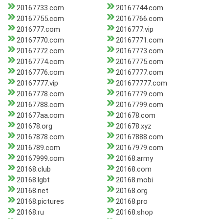
20167733.com
20167744.com
20167755.com
20167766.com
2016777.com
2016777.vip
20167770.com
20167771.com
20167772.com
20167773.com
20167774.com
20167775.com
20167776.com
20167777.com
20167777.vip
201677777.com
20167778.com
20167779.com
20167788.com
20167799.com
201677aa.com
201678.com
201678.org
201678.xyz
20167878.com
20167888.com
2016789.com
20167979.com
20167999.com
20168.army
20168.club
20168.com
20168.lgbt
20168.mobi
20168.net
20168.org
20168.pictures
20168.pro
20168.ru
20168.shop