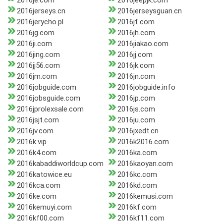
2016je.com
2016jeepjk.com
2016jerseys.cn
2016jerseysguan.cn
2016jerycho.pl
2016jf.com
2016jg.com
2016jh.com
2016ji.com
2016jiakao.com
2016jing.com
2016jj.com
2016jj56.com
2016jk.com
2016jm.com
2016jn.com
2016jobguide.com
2016jobguide.info
2016jobsguide.com
2016jp.com
2016jprolexsale.com
2016js.com
2016jsjt.com
2016ju.com
2016jv.com
2016jxedt.cn
2016k.vip
2016k2016.com
2016k4.com
2016ka.com
2016kabaddiworldcup.com
2016kaoyan.com
2016katowice.eu
2016kc.com
2016kca.com
2016kd.com
2016ke.com
2016kemusi.com
2016kemuyi.com
2016kf.com
2016kf00.com
2016kf11.com