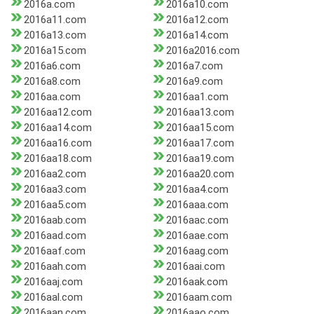
2016a.com
2016a10.com
2016a11.com
2016a12.com
2016a13.com
2016a14.com
2016a15.com
2016a2016.com
2016a6.com
2016a7.com
2016a8.com
2016a9.com
2016aa.com
2016aa1.com
2016aa12.com
2016aa13.com
2016aa14.com
2016aa15.com
2016aa16.com
2016aa17.com
2016aa18.com
2016aa19.com
2016aa2.com
2016aa20.com
2016aa3.com
2016aa4.com
2016aa5.com
2016aaa.com
2016aab.com
2016aac.com
2016aad.com
2016aae.com
2016aaf.com
2016aag.com
2016aah.com
2016aai.com
2016aaj.com
2016aak.com
2016aal.com
2016aam.com
2016aan.com
2016aao.com