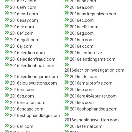
2016e77.com
2016e88.com
2016e99.com
2016ea.com
2016east.com
2016eastrepublican.com
2016ebay.com
2016ec.com
2016ee.com
2016ee00.com
2016ef.com
2016eg.com
2016egolf.com
2016eh.com
2016ej.com
2016ek.com
2016election.com
2016election.live
2016electionfraud.com
2016electiongame.com
2016electionhoax.com
2016electioninvestigation.com
2016electionsgame.com
2016elite.com
2016elouisvuittons.com
2016emailprofits.com
2016ent.com
2016ep.com
2016eq.com
2016era4x4sprinter.com
2016erection.com
2016es.com
2016escape.com
2016eshophandbag.com
2016eshophandbags.com
2016eshoplouisvuitton.com
2016et.com
2016eternal.com