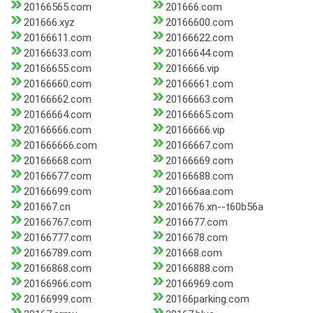
20166565.com
201666.com
201666.xyz
20166600.com
20166611.com
20166622.com
20166633.com
20166644.com
20166655.com
2016666.vip
20166660.com
20166661.com
20166662.com
20166663.com
20166664.com
20166665.com
20166666.com
20166666.vip
201666666.com
20166667.com
20166668.com
20166669.com
20166677.com
20166688.com
20166699.com
201666aa.com
201667.cn
2016676.xn--t60b56a
20166767.com
2016677.com
20166777.com
2016678.com
20166789.com
201668.com
20166868.com
20166888.com
20166966.com
20166969.com
20166999.com
20166parking.com