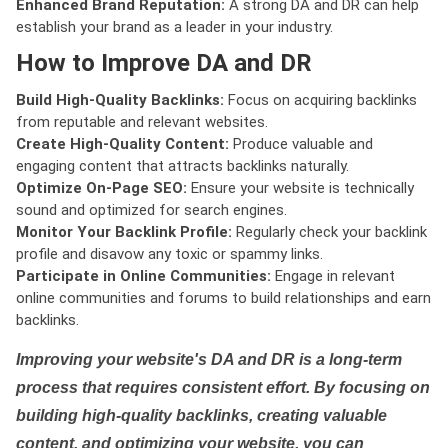
Enhanced Brand Reputation:
A strong DA and DR can help
establish your brand as a leader in your industry.
How to Improve DA and DR
Build High-Quality Backlinks:
Focus on acquiring backlinks
from reputable and relevant websites.
Create High-Quality Content:
Produce valuable and
engaging content that attracts backlinks naturally.
Optimize On-Page SEO:
Ensure your website is technically
sound and optimized for search engines.
Monitor Your Backlink Profile:
Regularly check your backlink
profile and disavow any toxic or spammy links.
Participate in Online Communities:
Engage in relevant
online communities and forums to build relationships and earn
backlinks.
Improving your website's DA and DR is a long-term
process that requires consistent effort. By focusing on
building high-quality backlinks, creating valuable
content, and optimizing your website, you can