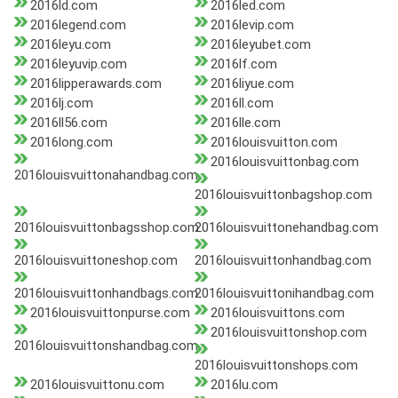
2016ld.com
2016led.com
2016legend.com
2016levip.com
2016leyu.com
2016leyubet.com
2016leyuvip.com
2016lf.com
2016lipperawards.com
2016liyue.com
2016lj.com
2016ll.com
2016ll56.com
2016lle.com
2016long.com
2016louisvuitton.com
2016louisvuittonbag.com
2016louisvuittonahandbag.com
2016louisvuittonbagshop.com
2016louisvuittonbagsshop.com
2016louisvuittonehandbag.com
2016louisvuittoneshop.com
2016louisvuittonhandbag.com
2016louisvuittonhandbags.com
2016louisvuittonihandbag.com
2016louisvuittonpurse.com
2016louisvuittons.com
2016louisvuittonshop.com
2016louisvuittonshandbag.com
2016louisvuittonshops.com
2016louisvuittonu.com
2016lu.com