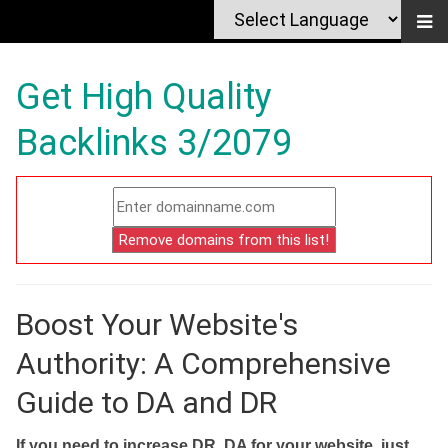
Get High Quality
Backlinks 3/2079
Boost Your Website's
Authority: A Comprehensive
Guide to DA and DR
If you need to increase DR, DA for your website, just