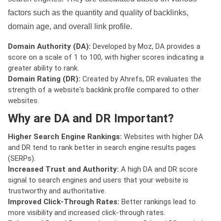
factors such as the quantity and quality of backlinks,
domain age, and overall link profile.
Domain Authority (DA):
Developed by Moz, DA provides a
score on a scale of 1 to 100, with higher scores indicating a
greater ability to rank.
Domain Rating (DR):
Created by Ahrefs, DR evaluates the
strength of a website's backlink profile compared to other
websites.
Why are DA and DR Important?
Higher Search Engine Rankings:
Websites with higher DA
and DR tend to rank better in search engine results pages
(SERPs).
Increased Trust and Authority:
A high DA and DR score
signal to search engines and users that your website is
trustworthy and authoritative.
Improved Click-Through Rates:
Better rankings lead to
more visibility and increased click-through rates.