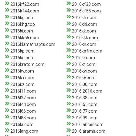
2016kf22.com
2016kf33.com
2016kf44.com
2016kf55.com
2016kg.com
2016kh.com
2016khg.top
2016khl.com
2016ki.com
2016kk.com
2016kk56.com
2016kkk.com
2016klamathapts.com
2016kn.com
2016kp.com
2016kpfm.com
2016kq.com
2016kr.com
2016kratom.com
2016kt.com
2016kv.com
2016kw.com
2016kx.com
2016ky.com
2016kz.com
2016l00.com
2016l11.com
2016l2016.com
2016l22.com
2016l33.com
2016l44.com
2016l55.com
2016l66.com
2016l77.com
2016l88.com
2016l99.com
2016la.com
2016lancer.com
2016lang.com
2016larams.com