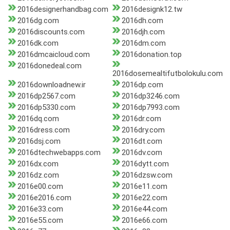
2016designerhandbag.com
2016designk12.tw
2016dg.com
2016dh.com
2016discounts.com
2016djh.com
2016dk.com
2016dm.com
2016dmcaicloud.com
2016donation.top
2016donedeal.com
2016dosemealtifutbolokulu.com
2016downloadnew.ir
2016dp.com
2016dp2567.com
2016dp3246.com
2016dp5330.com
2016dp7993.com
2016dq.com
2016dr.com
2016dress.com
2016dry.com
2016dsj.com
2016dt.com
2016dtechwebapps.com
2016dv.com
2016dx.com
2016dytt.com
2016dz.com
2016dzsw.com
2016e00.com
2016e11.com
2016e2016.com
2016e22.com
2016e33.com
2016e44.com
2016e55.com
2016e66.com