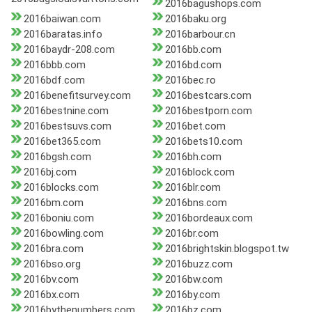
2016bagushops.com
2016baiwan.com
2016baku.org
2016baratas.info
2016barbour.cn
2016baydr-208.com
2016bb.com
2016bbb.com
2016bd.com
2016bdf.com
2016bec.ro
2016benefitsurvey.com
2016bestcars.com
2016bestnine.com
2016bestporn.com
2016bestsuvs.com
2016bet.com
2016bet365.com
2016bets10.com
2016bgsh.com
2016bh.com
2016bj.com
2016block.com
2016blocks.com
2016blr.com
2016bm.com
2016bns.com
2016boniu.com
2016bordeaux.com
2016bowling.com
2016br.com
2016bra.com
2016brightskin.blogspot.tw
2016bso.org
2016buzz.com
2016bv.com
2016bw.com
2016bx.com
2016by.com
2016bythenumbers.com
2016bz.com