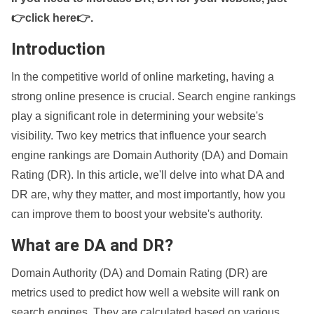
👉click here👉
.
Introduction
In the competitive world of online marketing, having a
strong online presence is crucial. Search engine rankings
play a significant role in determining your website's
visibility. Two key metrics that influence your search
engine rankings are Domain Authority (DA) and Domain
Rating (DR). In this article, we'll delve into what DA and
DR are, why they matter, and most importantly, how you
can improve them to boost your website's authority.
What are DA and DR?
Domain Authority (DA) and Domain Rating (DR) are
metrics used to predict how well a website will rank on
search engines. They are calculated based on various