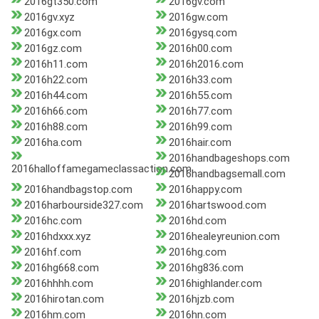
2016gt350.com
2016gv.com
2016gv.xyz
2016gw.com
2016gx.com
2016gysq.com
2016gz.com
2016h00.com
2016h11.com
2016h2016.com
2016h22.com
2016h33.com
2016h44.com
2016h55.com
2016h66.com
2016h77.com
2016h88.com
2016h99.com
2016ha.com
2016hair.com
2016handbageshops.com
2016halloffamegameclassaction.com
2016handbagsemall.com
2016handbagstop.com
2016happy.com
2016harbourside327.com
2016hartswood.com
2016hc.com
2016hd.com
2016hdxxx.xyz
2016healeyreunion.com
2016hf.com
2016hg.com
2016hg668.com
2016hg836.com
2016hhhh.com
2016highlander.com
2016hirotan.com
2016hjzb.com
2016hm.com
2016hn.com