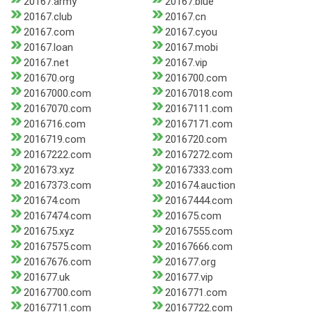
20167.army
20167.blue
20167.club
20167.cn
20167.com
20167.cyou
20167.loan
20167.mobi
20167.net
20167.vip
201670.org
2016700.com
20167000.com
20167018.com
20167070.com
20167111.com
2016716.com
20167171.com
2016719.com
2016720.com
20167222.com
20167272.com
201673.xyz
20167333.com
20167373.com
201674.auction
201674.com
20167444.com
20167474.com
201675.com
201675.xyz
20167555.com
20167575.com
20167666.com
20167676.com
201677.org
201677.uk
201677.vip
20167700.com
2016771.com
20167711.com
20167722.com