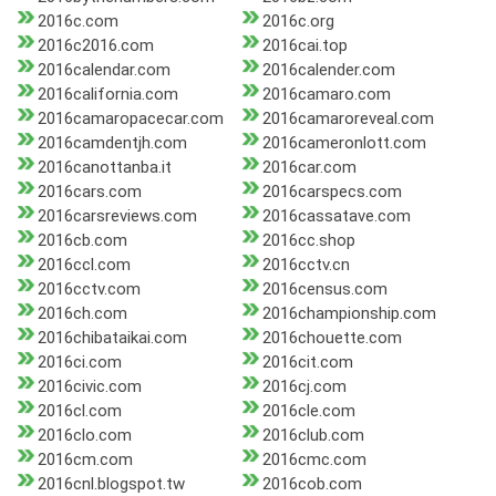
2016c.com
2016c.org
2016c2016.com
2016cai.top
2016calendar.com
2016calender.com
2016california.com
2016camaro.com
2016camaropacecar.com
2016camaroreveal.com
2016camdentjh.com
2016cameronlott.com
2016canottanba.it
2016car.com
2016cars.com
2016carspecs.com
2016carsreviews.com
2016cassatave.com
2016cb.com
2016cc.shop
2016ccl.com
2016cctv.cn
2016cctv.com
2016census.com
2016ch.com
2016championship.com
2016chibataikai.com
2016chouette.com
2016ci.com
2016cit.com
2016civic.com
2016cj.com
2016cl.com
2016cle.com
2016clo.com
2016club.com
2016cm.com
2016cmc.com
2016cnl.blogspot.tw
2016cob.com