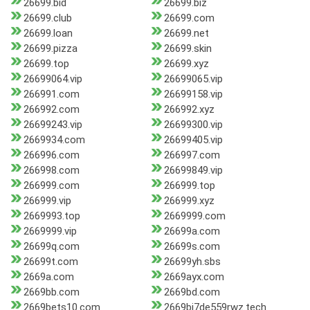
26699.bid
26699.biz
26699.club
26699.com
26699.loan
26699.net
26699.pizza
26699.skin
26699.top
26699.xyz
26699064.vip
26699065.vip
266991.com
26699158.vip
266992.com
266992.xyz
26699243.vip
26699300.vip
2669934.com
26699405.vip
266996.com
266997.com
266998.com
26699849.vip
266999.com
266999.top
266999.vip
266999.xyz
2669993.top
2669999.com
2669999.vip
26699a.com
26699q.com
26699s.com
26699t.com
26699yh.sbs
2669a.com
2669ayx.com
2669bb.com
2669bd.com
2669bets10.com
2669bj7de559rwz.tech