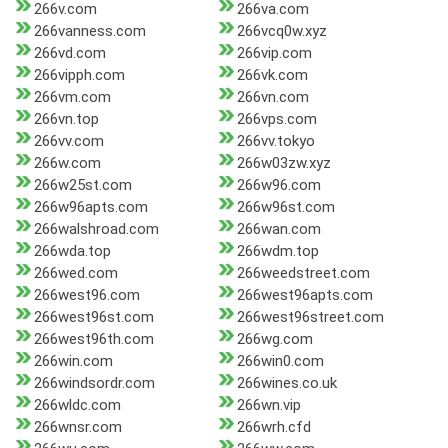
266v.com
266va.com
266vanness.com
266vcq0w.xyz
266vd.com
266vip.com
266vipph.com
266vk.com
266vm.com
266vn.com
266vn.top
266vps.com
266vv.com
266vv.tokyo
266w.com
266w03zw.xyz
266w25st.com
266w96.com
266w96apts.com
266w96st.com
266walshroad.com
266wan.com
266wda.top
266wdm.top
266wed.com
266weedstreet.com
266west96.com
266west96apts.com
266west96st.com
266west96street.com
266west96th.com
266wg.com
266win.com
266win0.com
266windsordr.com
266wines.co.uk
266wldc.com
266wn.vip
266wnsr.com
266wrh.cfd