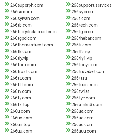
266superph.com
266support.services
266sx.com
266sy.com
266sylvan.com
266t.com
266tb.com
266tech.com
266terrydrakeroad.com
266tg.com
266tgpd.com
266thebar.com
266thornestreet.com
266ti.com
266tk.com
266tl9.vip
266tly.vip
266tly1.vip
266tom.com
266tony.com
266trust.com
266truvabet.com
266tt.com
266tt.ru
266ttt.com
266tuan.com
266tv.com
266tw.lat
266ty.com
266tyc.com
266tz.top
266u-nkn3.com
266u.com
266ua.com
266uc.com
266ue.com
266un.top
266uq.com
266uu.com
266uuu.com