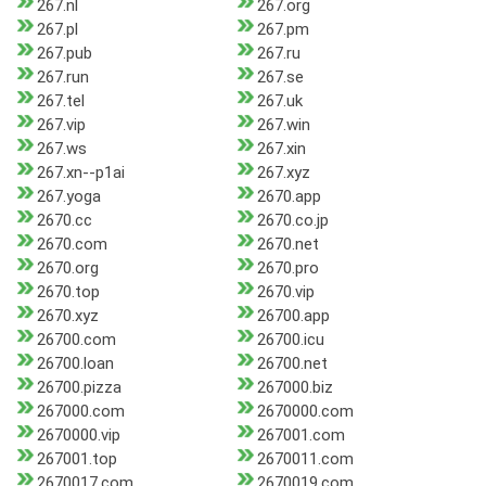
267.nl
267.org
267.pl
267.pm
267.pub
267.ru
267.run
267.se
267.tel
267.uk
267.vip
267.win
267.ws
267.xin
267.xn--p1ai
267.xyz
267.yoga
2670.app
2670.cc
2670.co.jp
2670.com
2670.net
2670.org
2670.pro
2670.top
2670.vip
2670.xyz
26700.app
26700.com
26700.icu
26700.loan
26700.net
26700.pizza
267000.biz
267000.com
2670000.com
2670000.vip
267001.com
267001.top
2670011.com
2670017.com
2670019.com