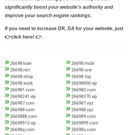
significantly boost your website's authority and
improve your search engine rankings.
If you need to increase DR, DA for your website, just
👉click here! 👉
.
26698.loan
26698.mobi
26698.net
26698.one
26698.shop
26698.top
26698.work
26698000.vip
266981.com
266982.com
26698241.vip
26698370.vip
266987.com
266987.xyz
266988.com
266988.xyz
2669888.com
266989.com
26698913.vip
2669899.com
26698q.com
26698s.com