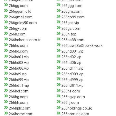
266game.com
266gao.com
266gg.com
266ggg.com
266ggsm.cfd
266gm.com
266gmail.com
266go99.com
266goley90.com
266gpk.vip
266gy.com
266gz.com
266h.com
266h.top
266haberler.com.tr
266hb88.com
266hc.com
266hcw28e3fpbix8.work
266hd.com
266hd001.vip
266hd01.vip
266hd02.vip
266hd03.vip
266hd05.vip
266hd06.vip
266hd111.vip
266hd9.vip
266hd909.vip
266hd99.vip
266hd999.vip
266hdtl1.vip
266hdtl11.vip
266hei.com
266hf.com
266hg.com
266hgvip.com
266hh.com
266hj.com
266hjdc.com
266holdings.co.uk
266home.com
266hosting.com