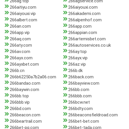
266ag.top
266agservice.com
266aitiyu.com
266aiyouxi.com
266aiyouxi.vip
266akademi.com
266albert.com
266alpenhof.com
266an.com
266app.com
266app.vip
266appian.com
266aq.com
266artemisbet.com
266aty.com
266autoservices.co.uk
266av.com
266ay.top
266ayx.com
266ayx.vip
266ayxbet.com
266az.vip
266b.cn
266b.dk
266b62250a7b2a06.com
266back.com
266bandao.com
266bayview.com
266baywin.com
266bb.com
266bb.top
266bbb.com
266bbb.vip
266bcw.net
266bd.com
266bdty.com
266beacon.com
266beaconsfieldroad.com
266beartrail.com
266bet-bet.com
266bet-pg.com
266bet-tada.com