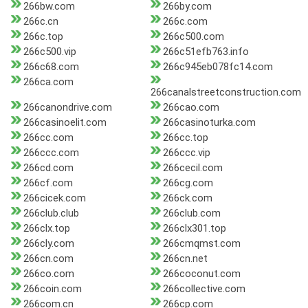
266bw.com
266by.com
266c.cn
266c.com
266c.top
266c500.com
266c500.vip
266c51efb763.info
266c68.com
266c945eb078fc14.com
266ca.com
266canalstreetconstruction.com
266canondrive.com
266cao.com
266casinoelit.com
266casinoturka.com
266cc.com
266cc.top
266ccc.com
266ccc.vip
266cd.com
266cecil.com
266cf.com
266cg.com
266cicek.com
266ck.com
266club.club
266club.com
266clx.top
266clx301.top
266cly.com
266cmqmst.com
266cn.com
266cn.net
266co.com
266coconut.com
266coin.com
266collective.com
266com.cn
266cp.com