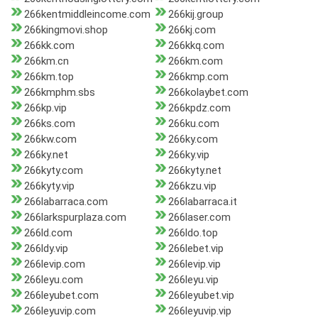
266kentmiddleincome.com
266kij.group
266kingmovi.shop
266kj.com
266kk.com
266kkq.com
266km.cn
266km.com
266km.top
266kmp.com
266kmphm.sbs
266kolaybet.com
266kp.vip
266kpdz.com
266ks.com
266ku.com
266kw.com
266ky.com
266ky.net
266ky.vip
266kyty.com
266kyty.net
266kyty.vip
266kzu.vip
266labarraca.com
266labarraca.it
266larkspurplaza.com
266laser.com
266ld.com
266ldo.top
266ldy.vip
266lebet.vip
266levip.com
266levip.vip
266leyu.com
266leyu.vip
266leyubet.com
266leyubet.vip
266leyuvip.com
266leyuvip.vip