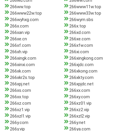
266wu.com
266ww.com
266ww.top
266www11w.top
266www22w.top
266www33w.top
266wyhxg.com
266wym.sbs
266x.com
266x.top
266xan.vip
266xd.com
266xe.cn
266xe.com
266xf.com
266xfw.com
266xh.vip
266xi.com
266xingk.com
266xingkong.com
266xinxi.com
266xjdc.com
266xk.com
266xkong.com
266xkr2s.top
266xkty.com
266xpj.net
266xpjdc.net
266xs.com
266xx.com
266xx.top
266xy.com
266xz.com
266xz01.vip
266xz1.vip
266xz2.vip
266xzl1.vip
266xzl2.vip
266y.com
266y.net
266y.vip
266ya.com