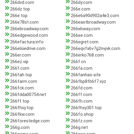
266dvd.com
266dy.com
266dz.top
266e.com
266e.top
266e6a90d902a4e3.com
266e78st.com
266eastbroadway.com
266ebroadway.com
266ebway.com
266edgewood.com
266ee.com
266efactura.info
266egret.com
266elsiedrive.com
266eqvfx6v7g2nvjvk.com
266er.com
266erko768.com
266ez.vip
266f.cn
266f.com
266fa.com
266fah.top
266fanhao.site
266farm.com
266fbp8fb6f7.xyz
266fck.com
266fd.com
266fdda00754.net
266ff.com
266ff.top
266fh.com
266fhxy.top
266fhxy301.top
266fkw.com
266fo.shop
266forestedge.com
266fz.com
266g.com
266g.net