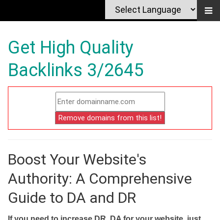
Get High Quality
Backlinks 3/2645
Boost Your Website's
Authority: A Comprehensive
Guide to DA and DR
If you need to increase DR, DA for your website, just