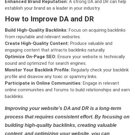
Enhanced Brand Reputation:
A strong DA and DR can help
establish your brand as a leader in your industry.
How to Improve DA and DR
Build High-Quality Backlinks:
Focus on acquiring backlinks
from reputable and relevant websites.
Create High-Quality Content:
Produce valuable and
engaging content that attracts backlinks naturally.
Optimize On-Page SEO:
Ensure your website is technically
sound and optimized for search engines.
Monitor Your Backlink Profile:
Regularly check your backlink
profile and disavow any toxic or spammy links.
Participate in Online Communities:
Engage in relevant
online communities and forums to build relationships and earn
backlinks.
Improving your website's DA and DR is a long-term
process that requires consistent effort. By focusing on
building high-quality backlinks, creating valuable
content, and optimizing your website, you can