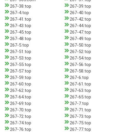
267-38.top
267-39.top
267-4.top
267-40.top
267-41.top
267-42.top
267-43.top
267-44.top
267-45.top
267-47.top
267-48.top
267-49.top
267-5.top
267-50.top
267-51.top
267-52.top
267-53.top
267-54.top
267-55.top
267-56.top
267-57.top
267-58.top
267-59.top
267-6.top
267-60.top
267-61.top
267-62.top
267-63.top
267-64.top
267-65.top
267-69.top
267-7.top
267-70.top
267-71.top
267-72.top
267-73.top
267-74.top
267-75.top
267-76.top
267-77.top