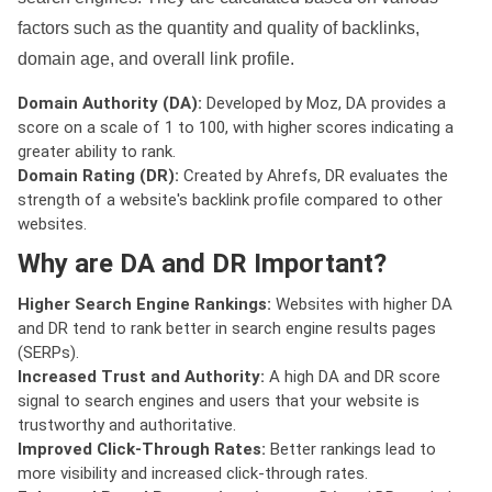
factors such as the quantity and quality of backlinks,
domain age, and overall link profile.
Domain Authority (DA):
Developed by Moz, DA provides a
score on a scale of 1 to 100, with higher scores indicating a
greater ability to rank.
Domain Rating (DR):
Created by Ahrefs, DR evaluates the
strength of a website's backlink profile compared to other
websites.
Why are DA and DR Important?
Higher Search Engine Rankings:
Websites with higher DA
and DR tend to rank better in search engine results pages
(SERPs).
Increased Trust and Authority:
A high DA and DR score
signal to search engines and users that your website is
trustworthy and authoritative.
Improved Click-Through Rates:
Better rankings lead to
more visibility and increased click-through rates.