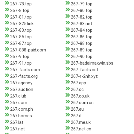
267-78.top
267-79.top
267-8.top
267-80.top
267-81.top
267-82.top
267-825.link
267-83.net
267-83.top
267-84.top
267-85.top
267-86.top
267-87.top
267-88.top
267-888-paid.com
267-89.top
267-9.top
267-90.top
267-91.top
267-badaimaxwin.sbs
267-facts.com
267-facts.net
267-facts.org
267-r-2nh.xyz
267.agency
267.app
267.auction
267.cc
267.club
267.co.uk
267.com
267.com.cn
267.com.ph
267.eu
267.homes
267.it
267.lat
267.me.uk
267.net
267.net.cn