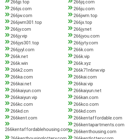
266jp.top
266jq.com
266js.com
266ju.com
266jw.com
266jwm.top
266jwm301.top
266jx.top
266jy.com
266jy.net
266jy.vip
266jyou.com
266jys301.top
266jyty.com
266jyyl.com
266k.com
266k.net
266k.vip
266k.win
266k.xyz
266k2.com
266k71n6nw.vip
266ka.com
266kai.com
266kai.net
266kai.vip
266kaiyun.com
266kaiyun.net
266kaiyun.vip
266kan.com
266kc.com
266kco.com
266kd.cn
266kd.com
266kent.com
266kentaffordable.com
266kentapartments.com
266kentaffordablehousing.com
266kenthousing.com
266kenthousinglottery.com
266kentlottery.com