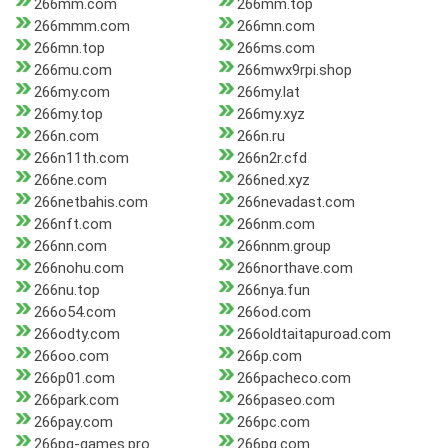
266mm.com
266mm.top
266mmm.com
266mn.com
266mn.top
266ms.com
266mu.com
266mwx9rpi.shop
266my.com
266my.lat
266my.top
266my.xyz
266n.com
266n.ru
266n11th.com
266n2r.cfd
266ne.com
266ned.xyz
266netbahis.com
266nevadast.com
266nft.com
266nm.com
266nn.com
266nnm.group
266nohu.com
266northave.com
266nu.top
266nya.fun
266o54.com
266od.com
266odty.com
266oldtaitapuroad.com
266oo.com
266p.com
266p01.com
266pacheco.com
266park.com
266paseo.com
266pay.com
266pc.com
266pg-games.pro
266pg.com