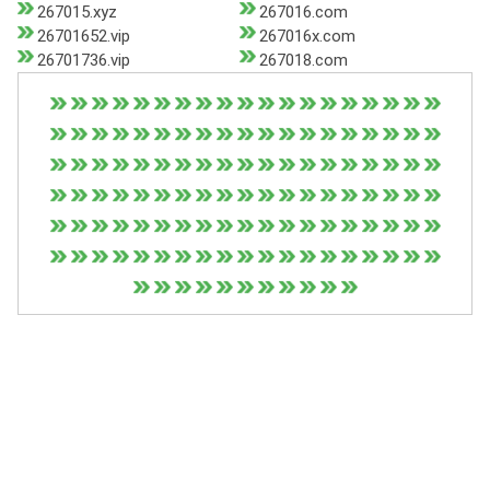
267015.xyz
267016.com
26701652.vip
267016x.com
26701736.vip
267018.com