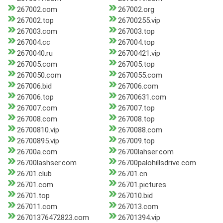
267002.com
267002.org
267002.top
26700255.vip
267003.com
267003.top
267004.cc
267004.top
2670040.ru
26700421.vip
267005.com
267005.top
2670050.com
2670055.com
267006.bid
267006.com
267006.top
26700631.com
267007.com
267007.top
267008.com
267008.top
26700810.vip
2670088.com
26700895.vip
267009.top
26700a.com
26700lahser.com
26700lashser.com
26700palohillsdrive.com
26701.club
26701.cn
26701.com
26701.pictures
26701.top
267010.bid
267011.com
267013.com
26701376472823.com
26701394.vip