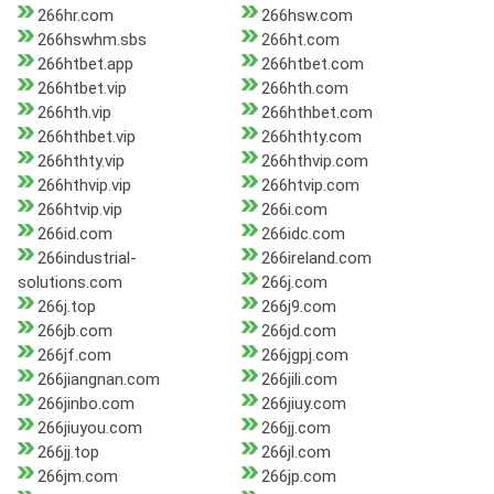
266hr.com
266hsw.com
266hswhm.sbs
266ht.com
266htbet.app
266htbet.com
266htbet.vip
266hth.com
266hth.vip
266hthbet.com
266hthbet.vip
266hthty.com
266hthty.vip
266hthvip.com
266hthvip.vip
266htvip.com
266htvip.vip
266i.com
266id.com
266idc.com
266industrial-
266ireland.com
solutions.com
266j.com
266j.top
266j9.com
266jb.com
266jd.com
266jf.com
266jgpj.com
266jiangnan.com
266jili.com
266jinbo.com
266jiuy.com
266jiuyou.com
266jj.com
266jj.top
266jl.com
266jm.com
266jp.com