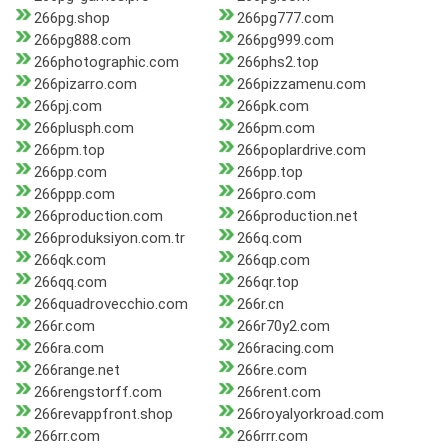
266pg.shop
266pg777.com
266pg888.com
266pg999.com
266photographic.com
266phs2.top
266pizarro.com
266pizzamenu.com
266pj.com
266pk.com
266plusph.com
266pm.com
266pm.top
266poplardrive.com
266pp.com
266pp.top
266ppp.com
266pro.com
266production.com
266production.net
266produksiyon.com.tr
266q.com
266qk.com
266qp.com
266qq.com
266qr.top
266quadrovecchio.com
266r.cn
266r.com
266r70y2.com
266ra.com
266racing.com
266range.net
266re.com
266rengstorff.com
266rent.com
266revappfront.shop
266royalyorkroad.com
266rr.com
266rrr.com