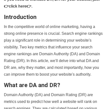
👉click here👉
.
Introduction
In the competitive world of online marketing, having a
strong online presence is crucial. Search engine rankings
play a significant role in determining your website's
visibility. Two key metrics that influence your search
engine rankings are Domain Authority (DA) and Domain
Rating (DR). In this article, we'll delve into what DA and
DR are, why they matter, and most importantly, how you
can improve them to boost your website's authority.
What are DA and DR?
Domain Authority (DA) and Domain Rating (DR) are
metrics used to predict how well a website will rank on
search engines. They are calculated based on various