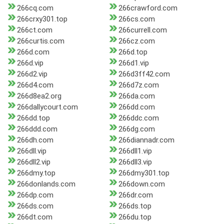
266cq.com
266crawford.com
266crxy301.top
266cs.com
266ct.com
266currell.com
266curtis.com
266cz.com
266d.com
266d.top
266d.vip
266d1.vip
266d2.vip
266d3ff42.com
266d4.com
266d7z.com
266d8ea2.org
266da.com
266dallycourt.com
266dd.com
266dd.top
266ddc.com
266ddd.com
266dg.com
266dh.com
266diannadr.com
266dll.vip
266dll1.vip
266dll2.vip
266dll3.vip
266dmy.top
266dmy301.top
266donlands.com
266down.com
266dp.com
266dr.com
266ds.com
266ds.top
266dt.com
266du.top