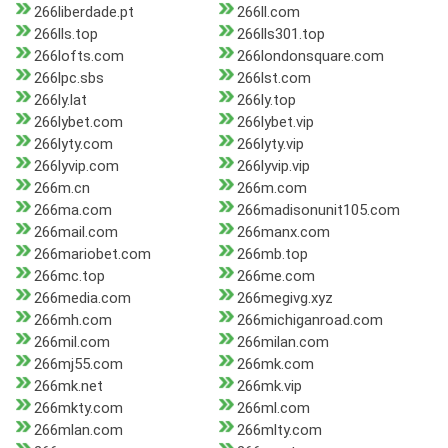
266liberdade.pt
266ll.com
266lls.top
266lls301.top
266lofts.com
266londonsquare.com
266lpc.sbs
266lst.com
266ly.lat
266ly.top
266lybet.com
266lybet.vip
266lyty.com
266lyty.vip
266lyvip.com
266lyvip.vip
266m.cn
266m.com
266ma.com
266madisonunit105.com
266mail.com
266manx.com
266mariobet.com
266mb.top
266mc.top
266me.com
266media.com
266megivg.xyz
266mh.com
266michiganroad.com
266mil.com
266milan.com
266mj55.com
266mk.com
266mk.net
266mk.vip
266mkty.com
266ml.com
266mlan.com
266mlty.com