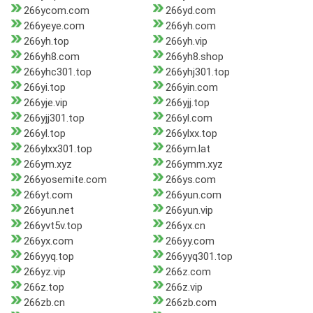
266ycom.com
266yd.com
266yeye.com
266yh.com
266yh.top
266yh.vip
266yh8.com
266yh8.shop
266yhc301.top
266yhj301.top
266yi.top
266yin.com
266yje.vip
266yjj.top
266yjj301.top
266yl.com
266yl.top
266ylxx.top
266ylxx301.top
266ym.lat
266ym.xyz
266ymm.xyz
266yosemite.com
266ys.com
266yt.com
266yun.com
266yun.net
266yun.vip
266yvt5v.top
266yx.cn
266yx.com
266yy.com
266yyq.top
266yyq301.top
266yz.vip
266z.com
266z.top
266z.vip
266zb.cn
266zb.com