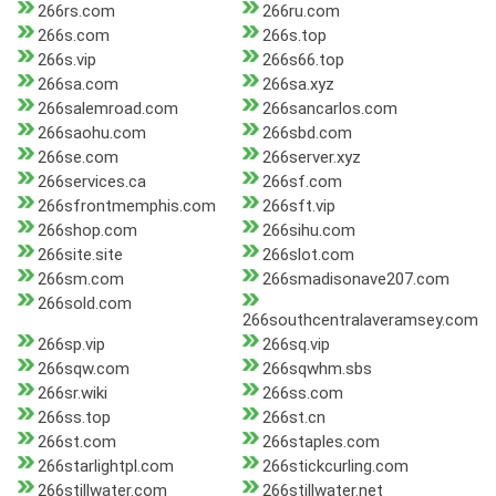
266rs.com
266ru.com
266s.com
266s.top
266s.vip
266s66.top
266sa.com
266sa.xyz
266salemroad.com
266sancarlos.com
266saohu.com
266sbd.com
266se.com
266server.xyz
266services.ca
266sf.com
266sfrontmemphis.com
266sft.vip
266shop.com
266sihu.com
266site.site
266slot.com
266sm.com
266smadisonave207.com
266sold.com
266southcentralaveramsey.com
266sp.vip
266sq.vip
266sqw.com
266sqwhm.sbs
266sr.wiki
266ss.com
266ss.top
266st.cn
266st.com
266staples.com
266starlightpl.com
266stickcurling.com
266stillwater.com
266stillwater.net