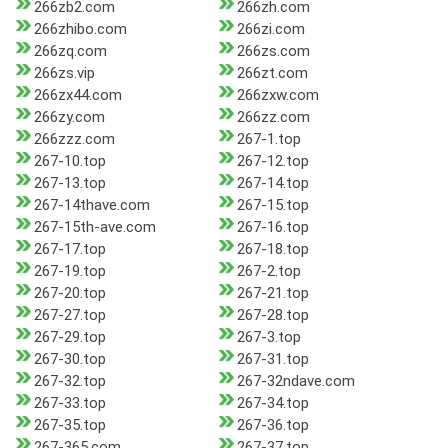
266zb2.com
266zh.com
266zhibo.com
266zi.com
266zq.com
266zs.com
266zs.vip
266zt.com
266zx44.com
266zxw.com
266zy.com
266zz.com
266zzz.com
267-1.top
267-10.top
267-12.top
267-13.top
267-14.top
267-14thave.com
267-15.top
267-15th-ave.com
267-16.top
267-17.top
267-18.top
267-19.top
267-2.top
267-20.top
267-21.top
267-27.top
267-28.top
267-29.top
267-3.top
267-30.top
267-31.top
267-32.top
267-32ndave.com
267-33.top
267-34.top
267-35.top
267-36.top
267-365.com
267-37.top