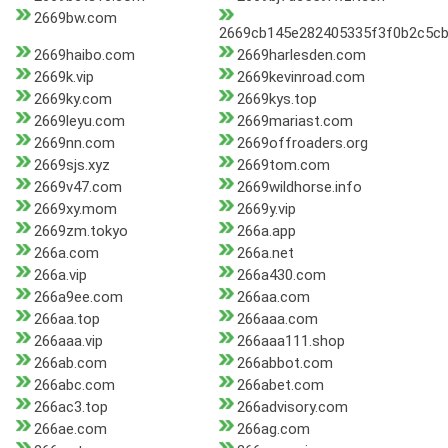
2669bw.com
2669cb145e282405335f3f0b2c5cb
2669haibo.com
2669harlesden.com
2669k.vip
2669kevinroad.com
2669ky.com
2669kys.top
2669leyu.com
2669mariast.com
2669nn.com
2669offroaders.org
2669sjs.xyz
2669tom.com
2669v47.com
2669wildhorse.info
2669xy.mom
2669y.vip
2669zm.tokyo
266a.app
266a.com
266a.net
266a.vip
266a430.com
266a9ee.com
266aa.com
266aa.top
266aaa.com
266aaa.vip
266aaa111.shop
266ab.com
266abbot.com
266abc.com
266abet.com
266ac3.top
266advisory.com
266ae.com
266ag.com