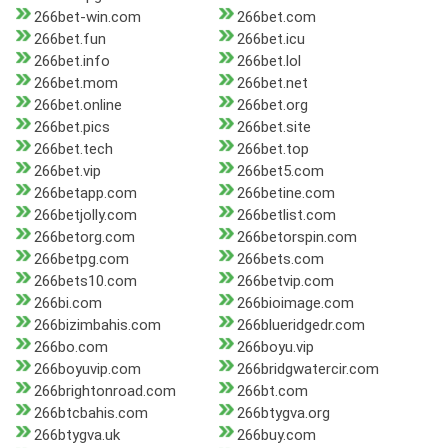
266bet-win.com
266bet.com
266bet.fun
266bet.icu
266bet.info
266bet.lol
266bet.mom
266bet.net
266bet.online
266bet.org
266bet.pics
266bet.site
266bet.tech
266bet.top
266bet.vip
266bet5.com
266betapp.com
266betine.com
266betjolly.com
266betlist.com
266betorg.com
266betorspin.com
266betpg.com
266bets.com
266bets10.com
266betvip.com
266bi.com
266bioimage.com
266bizimbahis.com
266blueridgedr.com
266bo.com
266boyu.vip
266boyuvip.com
266bridgwatercir.com
266brightonroad.com
266bt.com
266btcbahis.com
266btygva.org
266btygva.uk
266buy.com