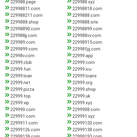
229988.page
229988.xyz
22998811.com
22998818.com
229988211.com
2299888.com
2299888.shop
2299888.site
22998890.com
22998899.com
229988jj.com
229988vv.com
229989.com
22998915.com
2299899.com
22998fjg.com
22998v.com
22999.app
22999.club
22999.com
22999.fun
22999.icu
22999.loan
22999.loans
22999.net
22999.org
22999.pizza
22999.shop
22999.top
22999.uk
22999.vip
22999.xyz
229990.com
2299908.com
229991.com
229991.xyz
2299911.com
22999120.com
22999126.com
22999138.com
22999159.com
22999193.com