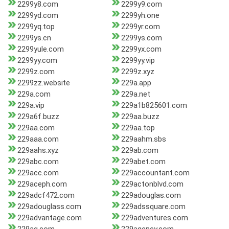
2299y8.com
2299y9.com
2299yd.com
2299yh.one
2299yq.top
2299yr.com
2299ys.cn
2299ys.com
2299yule.com
2299yx.com
2299yy.com
2299yy.vip
2299z.com
2299z.xyz
2299zz.website
229a.app
229a.com
229a.net
229a.vip
229a1b825601.com
229a6f.buzz
229aa.buzz
229aa.com
229aa.top
229aaa.com
229aahm.sbs
229aahs.xyz
229ab.com
229abc.com
229abet.com
229acc.com
229accountant.com
229aceph.com
229actonblvd.com
229adcf472.com
229adouglas.com
229adouglass.com
229adssquare.com
229advantage.com
229adventures.com