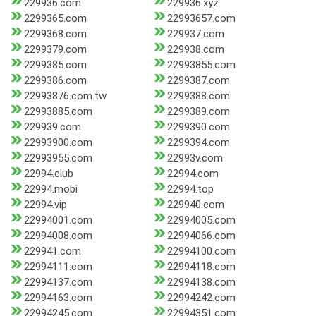
229936.com
229936.xyz
2299365.com
22993657.com
2299368.com
229937.com
2299379.com
229938.com
2299385.com
22993855.com
2299386.com
2299387.com
22993876.com.tw
2299388.com
22993885.com
2299389.com
229939.com
2299390.com
22993900.com
2299394.com
22993955.com
22993v.com
22994.club
22994.com
22994.mobi
22994.top
22994.vip
229940.com
22994001.com
22994005.com
22994008.com
22994066.com
229941.com
22994100.com
22994111.com
22994118.com
22994137.com
22994138.com
22994163.com
22994242.com
22994245.com
22994351.com