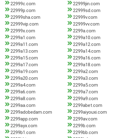
22999c.com
22999jin.com
22999p.com
22999sd.com
22999sha.com
22999v.com
22999vip.com
22999vv.com
22999x.com
2299a.com
2299a1.com
2299a10.com
2299a11.com
2299a12.com
2299a13.com
2299a14.com
2299a15.com
2299a16.com
2299a17.com
2299a18.com
2299a19.com
2299a2.com
2299a20.com
2299a3.com
2299a4.com
2299a5.com
2299a6.com
2299a7.com
2299a8.com
2299a9.com
2299aa.com
2299abet.com
2299adobedam.com
2299aiyouxi.com
2299app.com
2299av.com
2299ayx.com
2299b.com
2299b1.com
2299bb.com