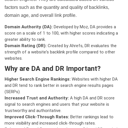
factors such as the quantity and quality of backlinks,
domain age, and overall link profile.
Domain Authority (DA):
Developed by Moz, DA provides a
score on a scale of 1 to 100, with higher scores indicating a
greater ability to rank.
Domain Rating (DR):
Created by Ahrefs, DR evaluates the
strength of a website's backlink profile compared to other
websites.
Why are DA and DR Important?
Higher Search Engine Rankings:
Websites with higher DA
and DR tend to rank better in search engine results pages
(SERPs).
Increased Trust and Authority:
A high DA and DR score
signal to search engines and users that your website is
trustworthy and authoritative.
Improved Click-Through Rates:
Better rankings lead to
more visibility and increased click-through rates.