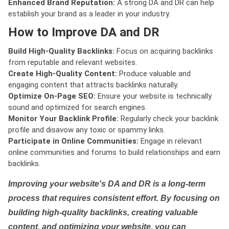
Enhanced Brand Reputation:
A strong DA and DR can help
establish your brand as a leader in your industry.
How to Improve DA and DR
Build High-Quality Backlinks:
Focus on acquiring backlinks
from reputable and relevant websites.
Create High-Quality Content:
Produce valuable and
engaging content that attracts backlinks naturally.
Optimize On-Page SEO:
Ensure your website is technically
sound and optimized for search engines.
Monitor Your Backlink Profile:
Regularly check your backlink
profile and disavow any toxic or spammy links.
Participate in Online Communities:
Engage in relevant
online communities and forums to build relationships and earn
backlinks.
Improving your website's DA and DR is a long-term
process that requires consistent effort. By focusing on
building high-quality backlinks, creating valuable
content, and optimizing your website, you can