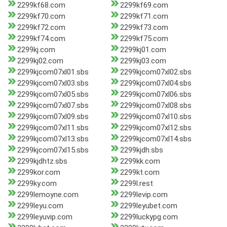
2299kf68.com
2299kf69.com
2299kf70.com
2299kf71.com
2299kf72.com
2299kf73.com
2299kf74.com
2299kf75.com
2299kj.com
2299kj01.com
2299kj02.com
2299kj03.com
2299kjcom07xl01.sbs
2299kjcom07xl02.sbs
2299kjcom07xl03.sbs
2299kjcom07xl04.sbs
2299kjcom07xl05.sbs
2299kjcom07xl06.sbs
2299kjcom07xl07.sbs
2299kjcom07xl08.sbs
2299kjcom07xl09.sbs
2299kjcom07xl10.sbs
2299kjcom07xl11.sbs
2299kjcom07xl12.sbs
2299kjcom07xl13.sbs
2299kjcom07xl14.sbs
2299kjcom07xl15.sbs
2299kjdh.sbs
2299kjdhtz.sbs
2299kk.com
2299kor.com
2299kt.com
2299ky.com
2299l.rest
2299lemoyne.com
2299levip.com
2299leyu.com
2299leyubet.com
2299leyuvip.com
2299luckypg.com