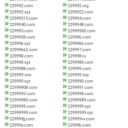
229992.com
229992.org
229992.xyz
2299922.com
22999315.com
229994.com
2299940.com
2299948.com
229995.com
22999500.com
2299958.com
229996.com
229996.xyz
2299966.com
22999662.com
229997.com
229998.com
229998.ru
229998.xyz
2299980.com
2299988.com
229999.com
229999.one
229999.top
229999.xyz
2299990.com
22999908.com
2299991.com
2299993.com
2299998.com
22999980.com
22999989.com
2299999.com
2299999.xyz
22999999.com
22999999.xyz
229999jj.com
229999vv.com
22999a.com
22999b.com