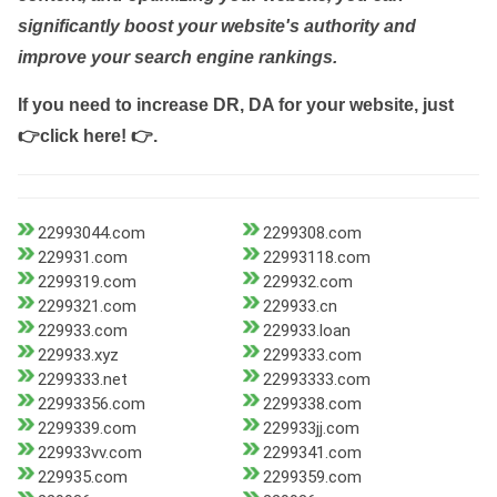
significantly boost your website's authority and
improve your search engine rankings.
If you need to increase DR, DA for your website, just
👉click here! 👉
.
22993044.com
2299308.com
229931.com
22993118.com
2299319.com
229932.com
2299321.com
229933.cn
229933.com
229933.loan
229933.xyz
2299333.com
2299333.net
22993333.com
22993356.com
2299338.com
2299339.com
229933jj.com
229933vv.com
2299341.com
229935.com
2299359.com