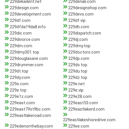
229dekadent.net
229denali.com
229design.com
229designshop.com
229development.com
229devs.com
229df.com
229df.vip
229dfda19da8.info
229dh.com
229dic.com
229dispatch.com
229divorce.com
229dj.com
229dm.com
229dmy.top
229dmy301.top
229doctors.com
229douglasave.com
229dp.com
229drummer.com
229ds.top
229dt.top
229du.top
229dy.com
229dz.top
229e.com
229e.net
229e.top
229e.vip
229e1z.com
229e28.com
229east.com
229east53.com
229east79st9bc.com
229eastlakerd.com
229eastlakeroad.com
229eastlakeshoredrive.com
229edenonthebay.com
229ee.com