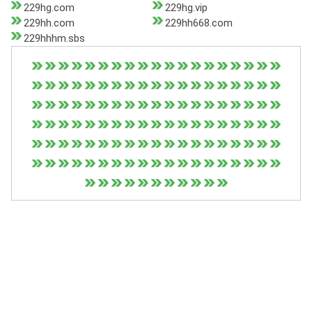
229hg.com
229hg.vip
229hh.com
229hh668.com
229hhhm.sbs