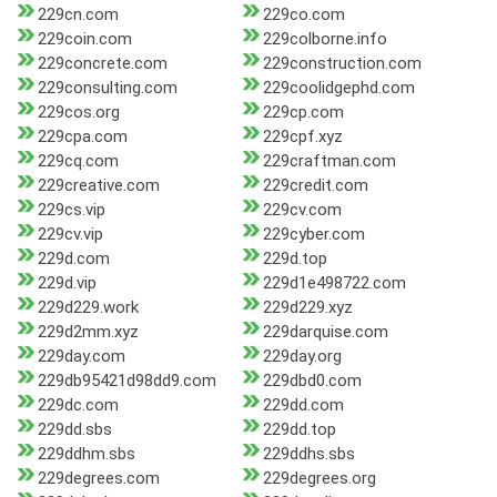
229cn.com
229co.com
229coin.com
229colborne.info
229concrete.com
229construction.com
229consulting.com
229coolidgephd.com
229cos.org
229cp.com
229cpa.com
229cpf.xyz
229cq.com
229craftman.com
229creative.com
229credit.com
229cs.vip
229cv.com
229cv.vip
229cyber.com
229d.com
229d.top
229d.vip
229d1e498722.com
229d229.work
229d229.xyz
229d2mm.xyz
229darquise.com
229day.com
229day.org
229db95421d98dd9.com
229dbd0.com
229dc.com
229dd.com
229dd.sbs
229dd.top
229ddhm.sbs
229ddhs.sbs
229degrees.com
229degrees.org