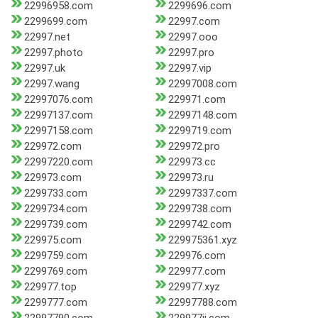
22996958.com
2299696.com
2299699.com
22997.com
22997.net
22997.ooo
22997.photo
22997.pro
22997.uk
22997.vip
22997.wang
22997008.com
22997076.com
229971.com
22997137.com
22997148.com
22997158.com
2299719.com
229972.com
229972.pro
22997220.com
229973.cc
229973.com
229973.ru
2299733.com
22997337.com
2299734.com
2299738.com
2299739.com
2299742.com
229975.com
229975361.xyz
2299759.com
229976.com
2299769.com
229977.com
229977.top
229977.xyz
2299777.com
22997788.com