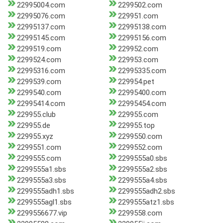
22995004.com
2299502.com
22995076.com
229951.com
22995137.com
22995138.com
22995145.com
22995156.com
2299519.com
229952.com
2299524.com
229953.com
22995316.com
22995335.com
2299539.com
229954.pet
2299540.com
22995400.com
22995414.com
22995454.com
229955.club
229955.com
229955.de
229955.top
229955.xyz
2299550.com
2299551.com
2299552.com
2299555.com
2299555a0.sbs
2299555a1.sbs
2299555a2.sbs
2299555a3.sbs
2299555a4.sbs
2299555adh1.sbs
2299555adh2.sbs
2299555agl1.sbs
2299555atz1.sbs
2299556677.vip
2299558.com