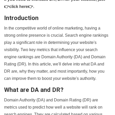
👉click here👉
.
Introduction
In the competitive world of online marketing, having a
strong online presence is crucial. Search engine rankings
play a significant role in determining your website's
visibility. Two key metrics that influence your search
engine rankings are Domain Authority (DA) and Domain
Rating (DR). In this article, we'll delve into what DA and
DR are, why they matter, and most importantly, how you
can improve them to boost your website's authority.
What are DA and DR?
Domain Authority (DA) and Domain Rating (DR) are
metrics used to predict how well a website will rank on
search engines. They are calculated based on various