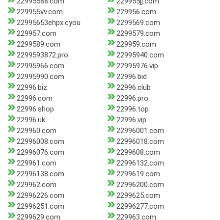
22995588.com
229955jj.com
229955vv.com
229956.com
22995653ehpx.cyou
2299569.com
229957.com
2299579.com
2299589.com
229959.com
2299593872.pro
22995940.com
22995966.com
22995976.vip
22995990.com
22996.bid
22996.biz
22996.club
22996.com
22996.pro
22996.shop
22996.top
22996.uk
22996.vip
229960.com
22996001.com
22996008.com
22996018.com
22996076.com
2299608.com
229961.com
22996132.com
22996138.com
2299619.com
229962.com
22996200.com
22996226.com
2299625.com
22996251.com
22996277.com
2299629.com
229963.com