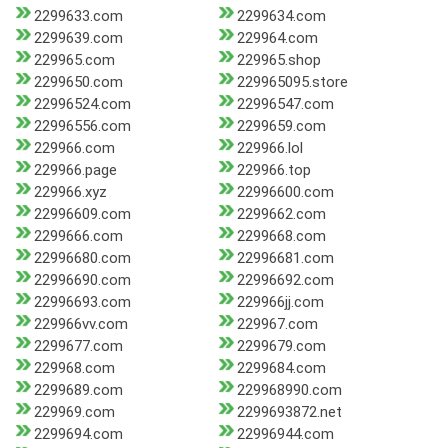
2299633.com
2299634.com
2299639.com
229964.com
229965.com
229965.shop
2299650.com
229965095.store
22996524.com
22996547.com
22996556.com
2299659.com
229966.com
229966.lol
229966.page
229966.top
229966.xyz
22996600.com
22996609.com
2299662.com
2299666.com
2299668.com
22996680.com
22996681.com
22996690.com
22996692.com
22996693.com
229966jj.com
229966vv.com
229967.com
2299677.com
2299679.com
229968.com
2299684.com
2299689.com
229968990.com
229969.com
2299693872.net
2299694.com
22996944.com