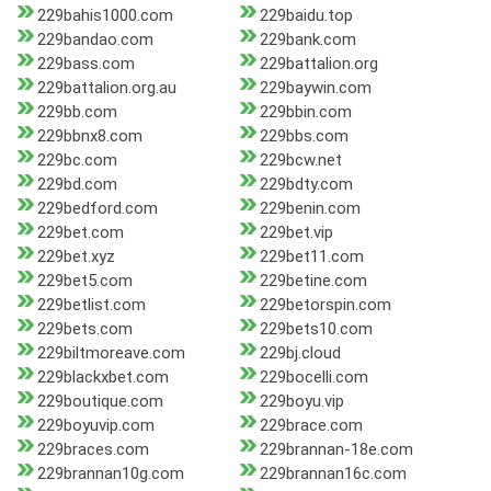
229bahis1000.com
229baidu.top
229bandao.com
229bank.com
229bass.com
229battalion.org
229battalion.org.au
229baywin.com
229bb.com
229bbin.com
229bbnx8.com
229bbs.com
229bc.com
229bcw.net
229bd.com
229bdty.com
229bedford.com
229benin.com
229bet.com
229bet.vip
229bet.xyz
229bet11.com
229bet5.com
229betine.com
229betlist.com
229betorspin.com
229bets.com
229bets10.com
229biltmoreave.com
229bj.cloud
229blackxbet.com
229bocelli.com
229boutique.com
229boyu.vip
229boyuvip.com
229brace.com
229braces.com
229brannan-18e.com
229brannan10g.com
229brannan16c.com