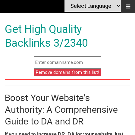
Get High Quality
Backlinks 3/2340
Boost Your Website's
Authority: A Comprehensive
Guide to DA and DR
If you need to increase DR, DA for your website, just