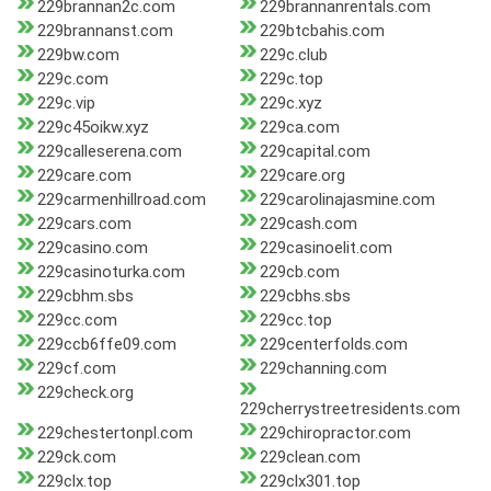
229brannan2c.com
229brannanrentals.com
229brannanst.com
229btcbahis.com
229bw.com
229c.club
229c.com
229c.top
229c.vip
229c.xyz
229c45oikw.xyz
229ca.com
229calleserena.com
229capital.com
229care.com
229care.org
229carmenhillroad.com
229carolinajasmine.com
229cars.com
229cash.com
229casino.com
229casinoelit.com
229casinoturka.com
229cb.com
229cbhm.sbs
229cbhs.sbs
229cc.com
229cc.top
229ccb6ffe09.com
229centerfolds.com
229cf.com
229channing.com
229check.org
229cherrystreetresidents.com
229chestertonpl.com
229chiropractor.com
229ck.com
229clean.com
229clx.top
229clx301.top