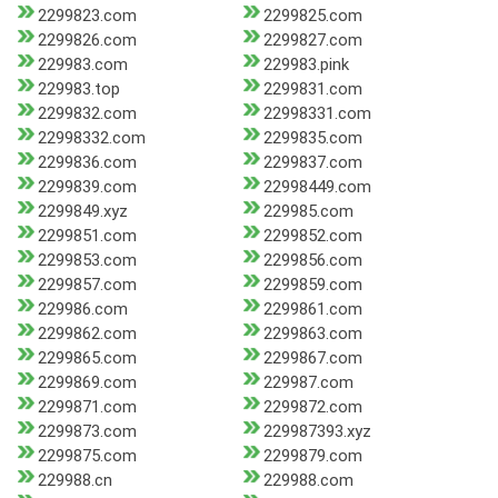
2299823.com
2299825.com
2299826.com
2299827.com
229983.com
229983.pink
229983.top
2299831.com
2299832.com
22998331.com
22998332.com
2299835.com
2299836.com
2299837.com
2299839.com
22998449.com
2299849.xyz
229985.com
2299851.com
2299852.com
2299853.com
2299856.com
2299857.com
2299859.com
229986.com
2299861.com
2299862.com
2299863.com
2299865.com
2299867.com
2299869.com
229987.com
2299871.com
2299872.com
2299873.com
229987393.xyz
2299875.com
2299879.com
229988.cn
229988.com