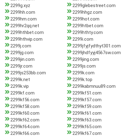
2299g.xyz
2299glebestreet.com
2299hh.com
2299hhgz.com
2299hm.com
2299hot.com
2299hr2qq.net
2299htbet.com
2299hthbet.com
2299hthty.com
2299hthvip.com
2299i.com
2299j.com
2299jfyjfydthyt301.com
2299jg.com
2299jhdfyyj4567sw.com
2299jin.com
2299jing.com
2299jr.com
2299js.com
2299js253bb.com
2299k.com
2299k.net
2299k.top
2299k.vip
2299kabmnuu89.com
2299kf.com
2299kf51.com
2299kf56.com
2299kf57.com
2299kf58.com
2299kf59.com
2299kf60.com
2299kf61.com
2299kf62.com
2299kf63.com
2299kf64.com
2299kf65.com
2299kf66.com
2299kf67.com