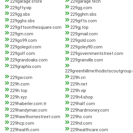
229garage.store
229garage.tech
229gfty.vip
229gg.com
229gg.sbs
229gghm.sbs
229gghs.sbs
229gifts.com
229giftsonthesquare.com
229gj.top
229gm.com
229gmail.com
229go99.com
229gold.com
229golegol.com
229goley90.com
229golf.com
229governmentstreet.com
229grandoaks.com
229granville.com
229graphix.com
229greenhillmethodistscoutgroup.
229gw.com
229h.cn
229h.com
229h.net
229h.top
229h.vip
229h.xyz
229h4.shop
229haberler.com.tr
229half.com
229handyman.com
229hardmoney.com
229hawthornestreet.com
229hc.com
229hcp.com
229hd.com
229health.com
229healthcare.com