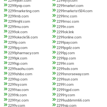
2299lybet.com
2299lyty.com
2299lyvip.com
2299market.com
2299marketing.com
2299marketst504.com
2299mb.com
2299mc.com
2299mjhl.com
2299msc.com
2299mu.com
2299n.com
2299ok.com
2299ok.link
2299okecle56.com
2299online.com
2299p.com
2299pay.com
2299pg.com
2299pgdz.com
2299pharmacy.com
2299pj.com
2299pk.com
2299pp.com
2299qp.com
2299ri.com
2299saohu.com
2299sds.com
2299shibo.com
2299snorseway.com
2299sp.com
2299sun.com
2299sy.com
2299t.com
2299tax.com
2299tgpd.com
2299tk.com
2299ty.com
2299tyc.com
2299uubbmm66.com
2299v.com
2299vip.com