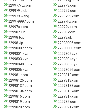
22997790.com
229977jj.com
229977vv.com
229978.com
229979.club
229979.com
229979.wang
2299799.com
229979997.com
22997k.com
22997s.com
22997v.com
22998.club
22998.com
22998.top
22998.uk
22998.vip
22998006.com
22998007.com
22998008.com
2299801.xyz
2299802.xyz
2299803.xyz
2299804.xyz
22998040.com
2299805.xyz
2299806.xyz
22998076.com
229981.com
2299812.com
22998126.com
2299813.com
22998137.com
22998138.com
22998145.com
2299815.com
2299816.com
2299817.com
2299819.com
229982.com
2299820.com
2299821.com