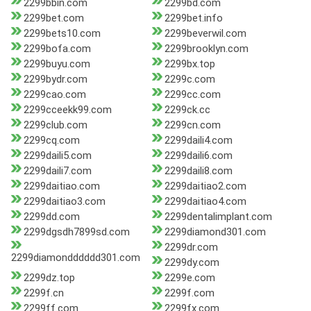
2299bbin.com
2299bd.com
2299bet.com
2299bet.info
2299bets10.com
2299beverwil.com
2299bofa.com
2299brooklyn.com
2299buyu.com
2299bx.top
2299bydr.com
2299c.com
2299cao.com
2299cc.com
2299cceekk99.com
2299ck.cc
2299club.com
2299cn.com
2299cq.com
2299daili4.com
2299daili5.com
2299daili6.com
2299daili7.com
2299daili8.com
2299daitiao.com
2299daitiao2.com
2299daitiao3.com
2299daitiao4.com
2299dd.com
2299dentalimplant.com
2299dgsdh7899sd.com
2299diamond301.com
2299dr.com
2299diamondddddd301.com
2299dy.com
2299dz.top
2299e.com
2299f.cn
2299f.com
2299ff.com
2299fx.com