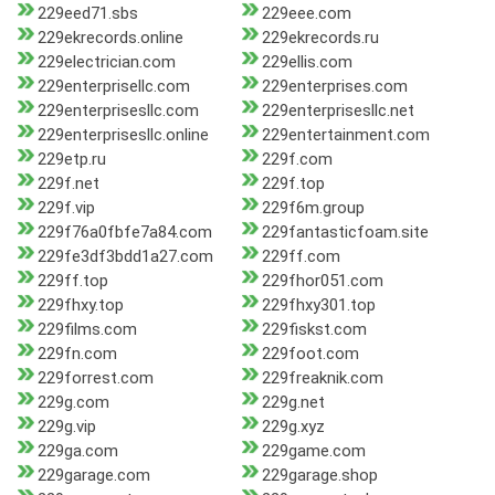
229eed71.sbs
229eee.com
229ekrecords.online
229ekrecords.ru
229electrician.com
229ellis.com
229enterprisellc.com
229enterprises.com
229enterprisesllc.com
229enterprisesllc.net
229enterprisesllc.online
229entertainment.com
229etp.ru
229f.com
229f.net
229f.top
229f.vip
229f6m.group
229f76a0fbfe7a84.com
229fantasticfoam.site
229fe3df3bdd1a27.com
229ff.com
229ff.top
229fhor051.com
229fhxy.top
229fhxy301.top
229films.com
229fiskst.com
229fn.com
229foot.com
229forrest.com
229freaknik.com
229g.com
229g.net
229g.vip
229g.xyz
229ga.com
229game.com
229garage.com
229garage.shop