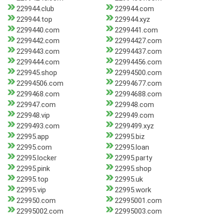
229944.club
229944.com
229944.top
229944.xyz
2299440.com
2299441.com
2299442.com
22994427.com
2299443.com
22994437.com
2299444.com
22994456.com
229945.shop
22994500.com
22994506.com
22994677.com
2299468.com
22994688.com
229947.com
229948.com
229948.vip
229949.com
2299493.com
2299499.xyz
22995.app
22995.biz
22995.com
22995.loan
22995.locker
22995.party
22995.pink
22995.shop
22995.top
22995.uk
22995.vip
22995.work
229950.com
22995001.com
22995002.com
22995003.com