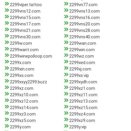
2299viper.tattoo
2299vn77.com
2299vns12.com
2299vns13.com
2299vns15.com
2299vns16.com
2299vns17.com
2299vns20.com
2299vns21.com
2299vns28.com
2299vns30.com
2299vns40.com
2299w.com
2299wan.com
2299want.com
2299win.com
2299winepolloop.com
2299wz.com
2299x.com
2299xed.com
2299xin.com
2299xj.com
2299xs.com
2299xx.vip
2299xxyy2299.buzz
2299xydh.com
2299xz.com
2299xz1.com
2299xz10.com
2299xz11.com
2299xz12.com
2299xz13.com
2299xz14.com
2299xz15.com
2299xz3.com
2299xz4.com
2299xz5.com
2299xz9.com
2299y.com
2299y.vip