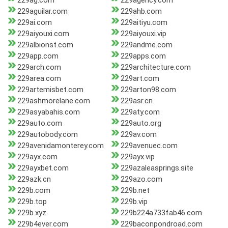
229ag.com
229agency.com
229aguilar.com
229ahb.com
229ai.com
229aitiyu.com
229aiyouxi.com
229aiyouxi.vip
229albionst.com
229andme.com
229app.com
229apps.com
229arch.com
229architecture.com
229area.com
229art.com
229artemisbet.com
229arton98.com
229ashmorelane.com
229asr.cn
229asyabahis.com
229aty.com
229auto.com
229auto.org
229autobody.com
229av.com
229avenidamonterey.com
229avenuec.com
229ayx.com
229ayx.vip
229ayxbet.com
229azaleasprings.site
229azk.cn
229azo.com
229b.com
229b.net
229b.top
229b.vip
229b.xyz
229b224a733fab46.com
229b4ever.com
229baconpondroad.com