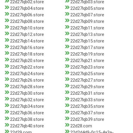
22d27lqb02.store
22d27lqb03.store
22d27lqb04.store
22d27lqb05.store
22d27lqb06.store
22d27lqb07.store
22d27lqb08.store
22d27lqb09.store
22d27lqb10.store
22d27lqb11.store
22d27lqb12.store
22d27lqb13.store
22d27lqb14.store
22d27lqb15.store
22d27lqb16.store
22d27lqb17.store
22d27lqb18.store
22d27lqb19.store
22d27lqb20.store
22d27lqb21.store
22d27lqb22.store
22d27lqb23.store
22d27lqb24.store
22d27lqb25.store
22d27lqb26.store
22d27lqb27.store
22d27lqb28.store
22d27lqb29.store
22d27lqb30.store
22d27lqb31.store
22d27lqb32.store
22d27lqb33.store
22d27lqb34.store
22d27lqb35.store
22d27lqb36.store
22d27lqb37.store
22d27lqb38.store
22d27lqb39.store
22d27lqb40.store
22d28.com
22d29.com
22d2d4d9-0c15-4a3a-