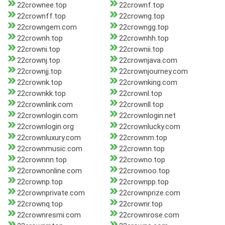
22crownee.top
22crownf.top
22crownff.top
22crowng.top
22crowngem.com
22crowngg.top
22crownh.top
22crownhh.top
22crowni.top
22crownii.top
22crownj.top
22crownjava.com
22crownjj.top
22crownjourney.com
22crownk.top
22crownking.com
22crownkk.top
22crownl.top
22crownlink.com
22crownll.top
22crownlogin.com
22crownlogin.net
22crownlogin.org
22crownlucky.com
22crownluxury.com
22crownm.top
22crownmusic.com
22crownn.top
22crownnn.top
22crowno.top
22crownonline.com
22crownoo.top
22crownp.top
22crownpp.top
22crownprivate.com
22crownprize.com
22crownq.top
22crownr.top
22crownresmi.com
22crownrose.com