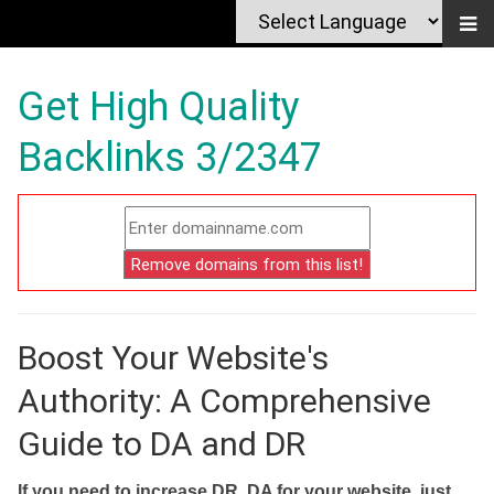
Get High Quality
Backlinks 3/2347
Boost Your Website's
Authority: A Comprehensive
Guide to DA and DR
If you need to increase DR, DA for your website, just