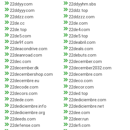
22ddyy.com
22ddyyhm.sbs
22ddyyy.com
22ddz.top
22ddzz.com
22ddzzz.com
22de.cc
22de.com
22de.top
22de4.com
22de5.com
22de5.top
22de9f.com
22deabril.com
22deacondrive.com
22deals.com
22deanroad.com
22debuts.com
22dec.com
22december.com
22december.dk
22december2032.com
22decembershop.com
22decembre.com
22decembre.eu
22deco.com
22decode.com
22decor.com
22decors.com
22ded.top
22dede.com
22dediciembre.com
22dediciembre.info
22dediciembre.net
22dediciembre.org
22dee.com
22deeds.com
22deer.run
22defense.com
22defi.com