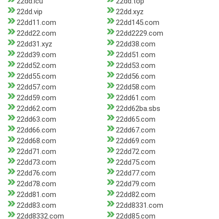
22dd.icu
22dd.top
22dd.vip
22dd.xyz
22dd11.com
22dd145.com
22dd22.com
22dd2229.com
22dd31.xyz
22dd38.com
22dd39.com
22dd51.com
22dd52.com
22dd53.com
22dd55.com
22dd56.com
22dd57.com
22dd58.com
22dd59.com
22dd61.com
22dd62.com
22dd62ba.sbs
22dd63.com
22dd65.com
22dd66.com
22dd67.com
22dd68.com
22dd69.com
22dd71.com
22dd72.com
22dd73.com
22dd75.com
22dd76.com
22dd77.com
22dd78.com
22dd79.com
22dd81.com
22dd82.com
22dd83.com
22dd8331.com
22dd8332.com
22dd85.com