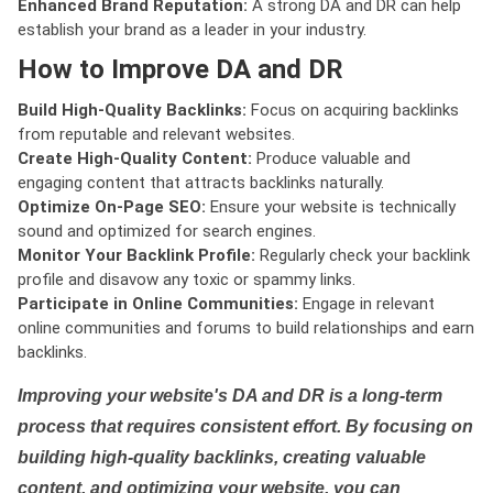
Enhanced Brand Reputation:
A strong DA and DR can help
establish your brand as a leader in your industry.
How to Improve DA and DR
Build High-Quality Backlinks:
Focus on acquiring backlinks
from reputable and relevant websites.
Create High-Quality Content:
Produce valuable and
engaging content that attracts backlinks naturally.
Optimize On-Page SEO:
Ensure your website is technically
sound and optimized for search engines.
Monitor Your Backlink Profile:
Regularly check your backlink
profile and disavow any toxic or spammy links.
Participate in Online Communities:
Engage in relevant
online communities and forums to build relationships and earn
backlinks.
Improving your website's DA and DR is a long-term
process that requires consistent effort. By focusing on
building high-quality backlinks, creating valuable
content, and optimizing your website, you can