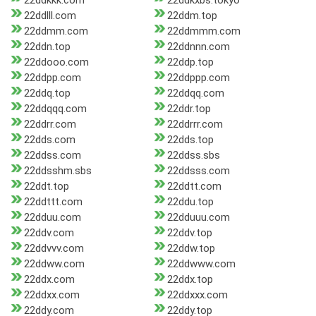
22ddkkk.com
22ddkxbs.tokyo
22ddlll.com
22ddm.top
22ddmm.com
22ddmmm.com
22ddn.top
22ddnnn.com
22ddooo.com
22ddp.top
22ddpp.com
22ddppp.com
22ddq.top
22ddqq.com
22ddqqq.com
22ddr.top
22ddrr.com
22ddrrr.com
22dds.com
22dds.top
22ddss.com
22ddss.sbs
22ddsshm.sbs
22ddsss.com
22ddt.top
22ddtt.com
22ddttt.com
22ddu.top
22dduu.com
22dduuu.com
22ddv.com
22ddv.top
22ddvvv.com
22ddw.top
22ddww.com
22ddwww.com
22ddx.com
22ddx.top
22ddxx.com
22ddxxx.com
22ddy.com
22ddy.top