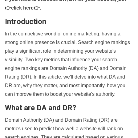
👉click here👉
.
Introduction
In the competitive world of online marketing, having a
strong online presence is crucial. Search engine rankings
play a significant role in determining your website's
visibility. Two key metrics that influence your search
engine rankings are Domain Authority (DA) and Domain
Rating (DR). In this article, we'll delve into what DA and
DR are, why they matter, and most importantly, how you
can improve them to boost your website's authority.
What are DA and DR?
Domain Authority (DA) and Domain Rating (DR) are
metrics used to predict how well a website will rank on
search engines. They are calculated based on various