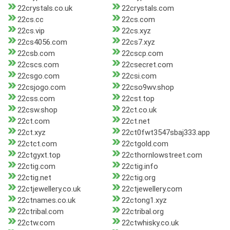
22crystals.co.uk
22crystals.com
22cs.cc
22cs.com
22cs.vip
22cs.xyz
22cs4056.com
22cs7.xyz
22csb.com
22cscp.com
22cscs.com
22csecret.com
22csgo.com
22csi.com
22csjogo.com
22cso9wv.shop
22css.com
22cst.top
22csw.shop
22ct.co.uk
22ct.com
22ct.net
22ct.xyz
22ct0fwt3547sbaj333.app
22ctct.com
22ctgold.com
22ctgyxt.top
22cthornlowstreet.com
22ctig.com
22ctig.info
22ctig.net
22ctig.org
22ctjewellery.co.uk
22ctjewellery.com
22ctnames.co.uk
22ctong1.xyz
22ctribal.com
22ctribal.org
22ctw.com
22ctwhisky.co.uk