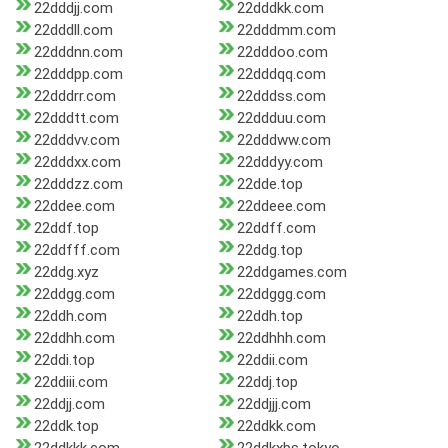
22dddjj.com
22dddkk.com
22dddll.com
22dddmm.com
22dddnn.com
22dddoo.com
22dddpp.com
22dddqq.com
22dddrr.com
22dddss.com
22dddtt.com
22ddduu.com
22dddvv.com
22dddww.com
22dddxx.com
22dddyy.com
22dddzz.com
22dde.top
22ddee.com
22ddeee.com
22ddf.top
22ddff.com
22ddfff.com
22ddg.top
22ddg.xyz
22ddgames.com
22ddgg.com
22ddggg.com
22ddh.com
22ddh.top
22ddhh.com
22ddhhh.com
22ddi.top
22ddii.com
22ddiii.com
22ddj.top
22ddjj.com
22ddjjj.com
22ddk.top
22ddkk.com