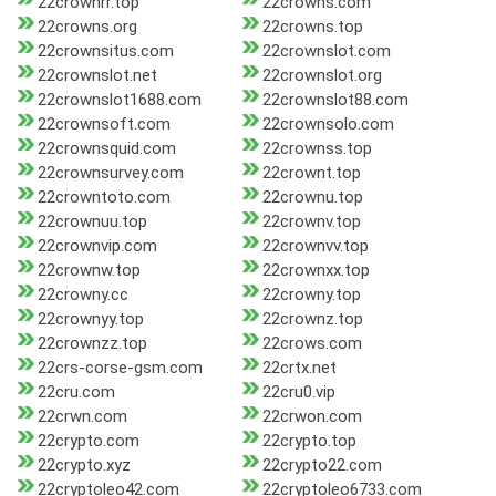
22crownrr.top
22crowns.com
22crowns.org
22crowns.top
22crownsitus.com
22crownslot.com
22crownslot.net
22crownslot.org
22crownslot1688.com
22crownslot88.com
22crownsoft.com
22crownsolo.com
22crownsquid.com
22crownss.top
22crownsurvey.com
22crownt.top
22crowntoto.com
22crownu.top
22crownuu.top
22crownv.top
22crownvip.com
22crownvv.top
22crownw.top
22crownxx.top
22crowny.cc
22crowny.top
22crownyy.top
22crownz.top
22crownzz.top
22crows.com
22crs-corse-gsm.com
22crtx.net
22cru.com
22cru0.vip
22crwn.com
22crwon.com
22crypto.com
22crypto.top
22crypto.xyz
22crypto22.com
22cryptoleo42.com
22cryptoleo6733.com