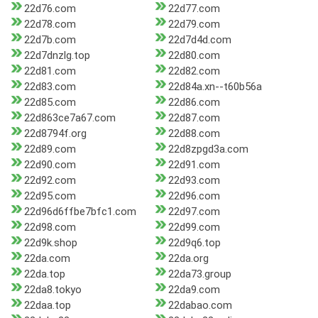
22d76.com
22d77.com
22d78.com
22d79.com
22d7b.com
22d7d4d.com
22d7dnzlg.top
22d80.com
22d81.com
22d82.com
22d83.com
22d84a.xn--t60b56a
22d85.com
22d86.com
22d863ce7a67.com
22d87.com
22d8794f.org
22d88.com
22d89.com
22d8zpgd3a.com
22d90.com
22d91.com
22d92.com
22d93.com
22d95.com
22d96.com
22d96d6ffbe7bfc1.com
22d97.com
22d98.com
22d99.com
22d9k.shop
22d9q6.top
22da.com
22da.org
22da.top
22da73.group
22da8.tokyo
22da9.com
22daa.top
22dabao.com