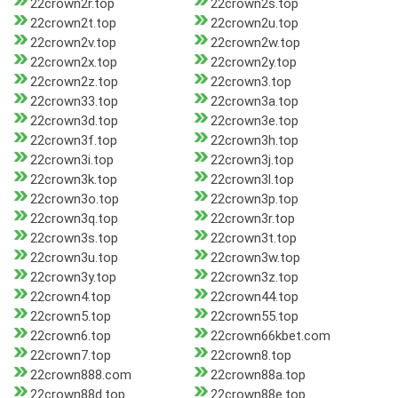
22crown2r.top
22crown2s.top
22crown2t.top
22crown2u.top
22crown2v.top
22crown2w.top
22crown2x.top
22crown2y.top
22crown2z.top
22crown3.top
22crown33.top
22crown3a.top
22crown3d.top
22crown3e.top
22crown3f.top
22crown3h.top
22crown3i.top
22crown3j.top
22crown3k.top
22crown3l.top
22crown3o.top
22crown3p.top
22crown3q.top
22crown3r.top
22crown3s.top
22crown3t.top
22crown3u.top
22crown3w.top
22crown3y.top
22crown3z.top
22crown4.top
22crown44.top
22crown5.top
22crown55.top
22crown6.top
22crown66kbet.com
22crown7.top
22crown8.top
22crown888.com
22crown88a.top
22crown88d.top
22crown88e.top