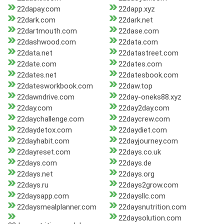
22dapay.com
22dapp.xyz
22dark.com
22dark.net
22dartmouth.com
22dase.com
22dashwood.com
22data.com
22data.net
22datastreet.com
22date.com
22dates.com
22dates.net
22datesbook.com
22datesworkbook.com
22daw.top
22dawndrive.com
22day-oneks88.xyz
22day.com
22day2day.com
22daychallenge.com
22daycrew.com
22daydetox.com
22daydiet.com
22dayhabit.com
22dayjourney.com
22dayreset.com
22days.co.uk
22days.com
22days.de
22days.net
22days.org
22days.ru
22days2grow.com
22daysapp.com
22daysllc.com
22daysmealplanner.com
22daysnutrition.com
22daysolution.com