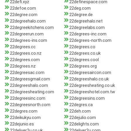
22defi.xyz
22definespace.com
22defoe.com
22deg.com
22degree.com
22degree.de
22degreehalo.com
22degreehalo.net
22degreekitchens.com
22degreelabs.com
22degreerun.com
22degrees-inc.com
22degrees-ins.com
22degrees-north.com
22degrees.cc
22degrees.co
22degrees.co.nz
22degrees.co.uk
22degrees.com
22degrees.cool
22degrees.nz
22degrees.org
22degreesac.com
22degreesaircon.com
22degreesgmail.com
22degreeshalo.co.uk
22degreeshalo.com
22degreesheating.co.uk
22degreesheating.com
22degreeshotel.com.tw
22degreesinc.com
22degreesins.com
22degreesnorth.com
22degres.ca
22degres.com
22deh.com
22deikukyu.com
22dejulio.com
22dejunio.es
22delights.com
22deliver2u.co.uk
22deliver2u.com