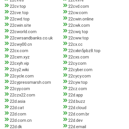
22cv.es
22cv.life
22cv.top
22cvd.com
22cve.top
22cw.com
22cwd.top
22cwin.online
22cwin.site
22cwk.com
22cworld.com
22cwq.top
22cwrsandbanks.co.uk
22cww.top
22cwy00.cn
22cx.cc
22cx.com
22cxkn5pbz8.top
22cxm.xyz
22cxs.com
22cxyh.vip
22cy.com
22cy2.wiki
22cyber.com
22cycle.com
22cycy.com
22cypressmarsh.com
22cyw.top
22cyy.com
22cz.com
22czx22.com
22d.app
22d.asia
22d.buzz
22d.cat
22d.cloud
22d.com
22d.com.br
22d.com.cn
22d.dev
22d.dk
22d.email