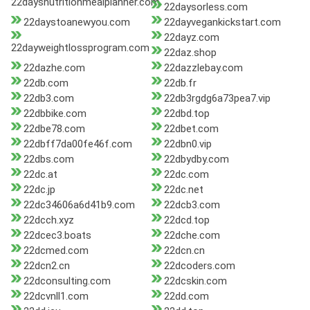
22daysnutritionmealplanner.com
22daysorless.com
22daystoanewyou.com
22dayvegankickstart.com
22dayz.com
22dayweightlossprogram.com
22daz.shop
22dazhe.com
22dazzlebay.com
22db.com
22db.fr
22db3.com
22db3rgdg6a73pea7.vip
22dbbike.com
22dbd.top
22dbe78.com
22dbet.com
22dbff7da00fe46f.com
22dbn0.vip
22dbs.com
22dbydby.com
22dc.at
22dc.com
22dc.jp
22dc.net
22dc34606a6d41b9.com
22dcb3.com
22dcch.xyz
22dcd.top
22dcec3.boats
22dche.com
22dcmed.com
22dcn.cn
22dcn2.cn
22dcoders.com
22dconsulting.com
22dcskin.com
22dcvnll1.com
22dd.com