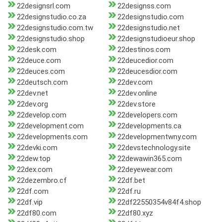
22designsrl.com
22designss.com
22designstudio.co.za
22designstudio.com
22designstudio.com.tw
22designstudio.net
22designstudio.shop
22designstudioeur.shop
22desk.com
22destinos.com
22deuce.com
22deucedior.com
22deuces.com
22deucesdior.com
22deutsch.com
22dev.com
22dev.net
22dev.online
22dev.org
22dev.store
22develop.com
22developers.com
22development.com
22developments.ca
22developments.com
22developmentwny.com
22devki.com
22devstechnology.site
22dew.top
22dewawin365.com
22dex.com
22deyewear.com
22dezembro.cf
22df.bet
22df.com
22df.ru
22df.vip
22df22550354v84f4.shop
22df80.com
22df80.xyz