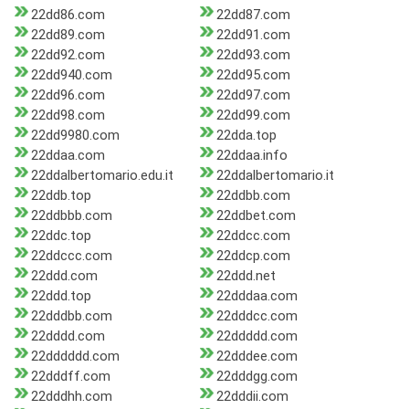
22dd86.com
22dd87.com
22dd89.com
22dd91.com
22dd92.com
22dd93.com
22dd940.com
22dd95.com
22dd96.com
22dd97.com
22dd98.com
22dd99.com
22dd9980.com
22dda.top
22ddaa.com
22ddaa.info
22ddalbertomario.edu.it
22ddalbertomario.it
22ddb.top
22ddbb.com
22ddbbb.com
22ddbet.com
22ddc.top
22ddcc.com
22ddccc.com
22ddcp.com
22ddd.com
22ddd.net
22ddd.top
22dddaa.com
22dddbb.com
22dddcc.com
22dddd.com
22ddddd.com
22dddddd.com
22dddee.com
22dddff.com
22dddgg.com
22dddhh.com
22dddii.com