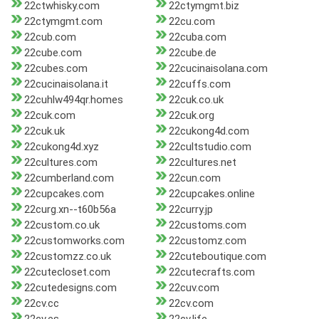
22ctwhisky.com
22ctymgmt.biz
22ctymgmt.com
22cu.com
22cub.com
22cuba.com
22cube.com
22cube.de
22cubes.com
22cucinaisolana.com
22cucinaisolana.it
22cuffs.com
22cuhlw494qr.homes
22cuk.co.uk
22cuk.com
22cuk.org
22cuk.uk
22cukong4d.com
22cukong4d.xyz
22cultstudio.com
22cultures.com
22cultures.net
22cumberland.com
22cun.com
22cupcakes.com
22cupcakes.online
22curg.xn--t60b56a
22curry.jp
22custom.co.uk
22customs.com
22customworks.com
22customz.com
22customzz.co.uk
22cuteboutique.com
22cutecloset.com
22cutecrafts.com
22cutedesigns.com
22cuv.com
22cv.cc
22cv.com