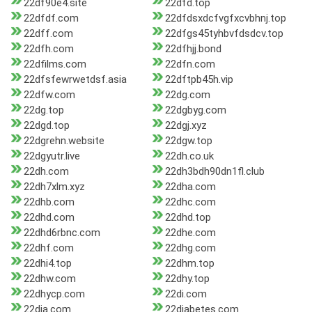
22df90e4.site
22dfd.top
22dfdf.com
22dfdsxdcfvgfxcvbhnj.top
22dff.com
22dfgs45tyhbvfdsdcv.top
22dfh.com
22dfhjj.bond
22dfilms.com
22dfn.com
22dfsfewrwetdsf.asia
22dftpb45h.vip
22dfw.com
22dg.com
22dg.top
22dgbyg.com
22dgd.top
22dgj.xyz
22dgrehn.website
22dgw.top
22dgyutr.live
22dh.co.uk
22dh.com
22dh3bdh90dn1fl.club
22dh7xlm.xyz
22dha.com
22dhb.com
22dhc.com
22dhd.com
22dhd.top
22dhd6rbnc.com
22dhe.com
22dhf.com
22dhg.com
22dhi4.top
22dhm.top
22dhw.com
22dhy.top
22dhycp.com
22di.com
22dia.com
22diabetes.com