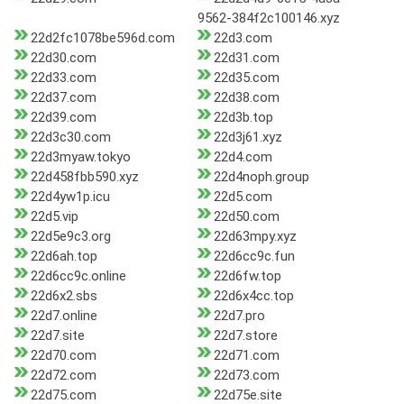
9562-384f2c100146.xyz
22d2fc1078be596d.com
22d3.com
22d30.com
22d31.com
22d33.com
22d35.com
22d37.com
22d38.com
22d39.com
22d3b.top
22d3c30.com
22d3j61.xyz
22d3myaw.tokyo
22d4.com
22d458fbb590.xyz
22d4noph.group
22d4yw1p.icu
22d5.com
22d5.vip
22d50.com
22d5e9c3.org
22d63mpy.xyz
22d6ah.top
22d6cc9c.fun
22d6cc9c.online
22d6fw.top
22d6x2.sbs
22d6x4cc.top
22d7.online
22d7.pro
22d7.site
22d7.store
22d70.com
22d71.com
22d72.com
22d73.com
22d75.com
22d75e.site