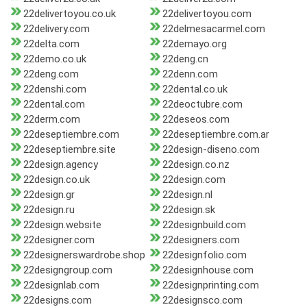
22delivertoyou.co.uk
22delivertoyou.com
22delivery.com
22delmesacarmel.com
22delta.com
22demayo.org
22demo.co.uk
22deng.cn
22deng.com
22denn.com
22denshi.com
22dental.co.uk
22dental.com
22deoctubre.com
22derm.com
22deseos.com
22deseptiembre.com
22deseptiembre.com.ar
22deseptiembre.site
22design-diseno.com
22design.agency
22design.co.nz
22design.co.uk
22design.com
22design.gr
22design.nl
22design.ru
22design.sk
22design.website
22designbuild.com
22designer.com
22designers.com
22designerswardrobe.shop
22designfolio.com
22designgroup.com
22designhouse.com
22designlab.com
22designprinting.com
22designs.com
22designsco.com