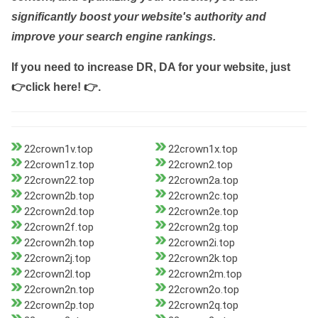
significantly boost your website's authority and
improve your search engine rankings.
If you need to increase DR, DA for your website, just
👉click here! 👉
.
22crown1v.top
22crown1x.top
22crown1z.top
22crown2.top
22crown22.top
22crown2a.top
22crown2b.top
22crown2c.top
22crown2d.top
22crown2e.top
22crown2f.top
22crown2g.top
22crown2h.top
22crown2i.top
22crown2j.top
22crown2k.top
22crown2l.top
22crown2m.top
22crown2n.top
22crown2o.top
22crown2p.top
22crown2q.top