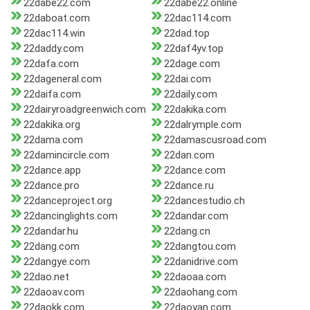
22dabe22.com
22dabe22.online
22daboat.com
22dac114.com
22dac114.win
22dad.top
22daddy.com
22daf4yv.top
22dafa.com
22dage.com
22dageneral.com
22dai.com
22daifa.com
22daily.com
22dairyroadgreenwich.com
22dakika.com
22dakika.org
22dalrymple.com
22dama.com
22damascusroad.com
22damincircle.com
22dan.com
22dance.app
22dance.com
22dance.pro
22dance.ru
22danceproject.org
22dancestudio.ch
22dancinglights.com
22dandar.com
22dandar.hu
22dang.cn
22dang.com
22dangtou.com
22dangye.com
22danidrive.com
22dao.net
22daoaa.com
22daoav.com
22daohang.com
22daokk.com
22daoyan.com