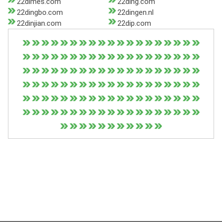
22dimes.com
22ding.com
22dingbo.com
22dingen.nl
22dinjian.com
22dip.com