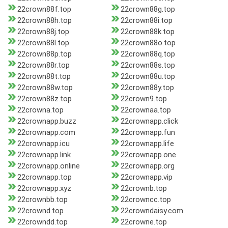
22crown88f.top
22crown88g.top
22crown88h.top
22crown88i.top
22crown88j.top
22crown88k.top
22crown88l.top
22crown88o.top
22crown88p.top
22crown88q.top
22crown88r.top
22crown88s.top
22crown88t.top
22crown88u.top
22crown88w.top
22crown88y.top
22crown88z.top
22crown9.top
22crowna.top
22crownaa.top
22crownapp.buzz
22crownapp.click
22crownapp.com
22crownapp.fun
22crownapp.icu
22crownapp.life
22crownapp.link
22crownapp.one
22crownapp.online
22crownapp.org
22crownapp.top
22crownapp.vip
22crownapp.xyz
22crownb.top
22crownbb.top
22crowncc.top
22crownd.top
22crowndaisy.com
22crowndd.top
22crowne.top