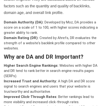
factors such as the quantity and quality of backlinks,
domain age, and overall link profile.
Domain Authority (DA):
Developed by Moz, DA provides a
score on a scale of 1 to 100, with higher scores indicating a
greater ability to rank.
Domain Rating (DR):
Created by Ahrefs, DR evaluates the
strength of a website's backlink profile compared to other
websites.
Why are DA and DR Important?
Higher Search Engine Rankings:
Websites with higher DA
and DR tend to rank better in search engine results pages
(SERPs).
Increased Trust and Authority:
A high DA and DR score
signal to search engines and users that your website is
trustworthy and authoritative.
Improved Click-Through Rates:
Better rankings lead to
more visibility and increased click-through rates.