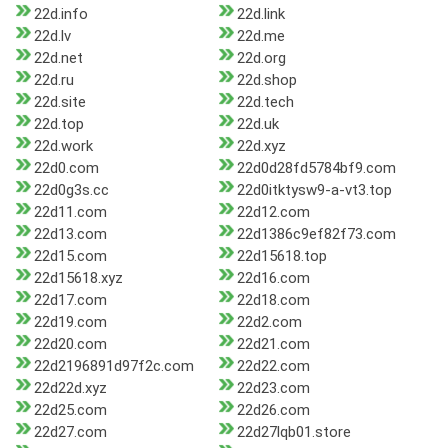
22d.info
22d.link
22d.lv
22d.me
22d.net
22d.org
22d.ru
22d.shop
22d.site
22d.tech
22d.top
22d.uk
22d.work
22d.xyz
22d0.com
22d0d28fd5784bf9.com
22d0g3s.cc
22d0itktysw9-a-vt3.top
22d11.com
22d12.com
22d13.com
22d1386c9ef82f73.com
22d15.com
22d15618.top
22d15618.xyz
22d16.com
22d17.com
22d18.com
22d19.com
22d2.com
22d20.com
22d21.com
22d2196891d97f2c.com
22d22.com
22d22d.xyz
22d23.com
22d25.com
22d26.com
22d27.com
22d27lqb01.store