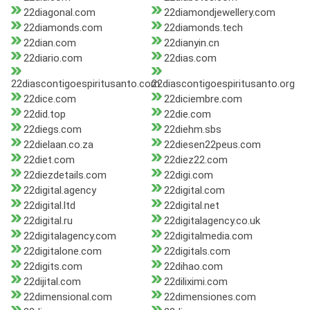
22diagonal.com
22diamondjewellery.com
22diamonds.com
22diamonds.tech
22dian.com
22dianyin.cn
22diario.com
22dias.com
22diascontigoespiritusanto.com
22diascontigoespiritusanto.org
22dice.com
22diciembre.com
22did.top
22die.com
22diegs.com
22diehm.sbs
22dielaan.co.za
22diesen22peus.com
22diet.com
22diez22.com
22diezdetails.com
22digi.com
22digital.agency
22digital.com
22digital.ltd
22digital.net
22digital.ru
22digitalagency.co.uk
22digitalagency.com
22digitalmedia.com
22digitalone.com
22digitals.com
22digits.com
22dihao.com
22dijital.com
22diliximi.com
22dimensional.com
22dimensiones.com