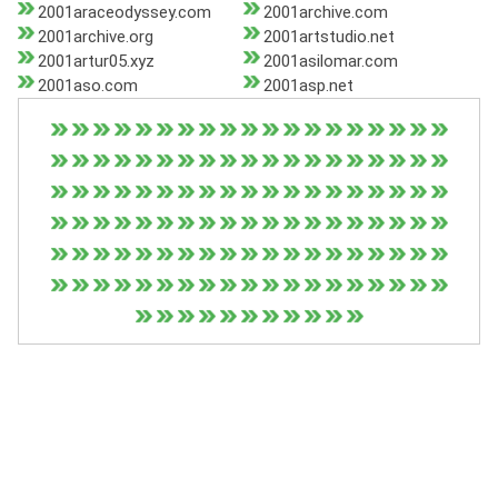
2001araceodyssey.com
2001archive.com
2001archive.org
2001artstudio.net
2001artur05.xyz
2001asilomar.com
2001aso.com
2001asp.net