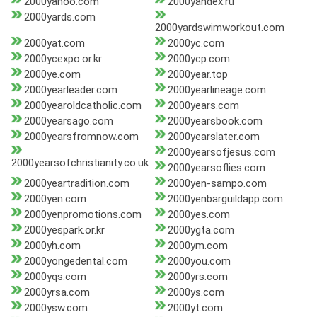
2000yahoo.com
2000yandex.ru
2000yards.com
2000yardswimworkout.com
2000yat.com
2000yc.com
2000ycexpo.or.kr
2000ycp.com
2000ye.com
2000year.top
2000yearleader.com
2000yearlineage.com
2000yearoldcatholic.com
2000years.com
2000yearsago.com
2000yearsbook.com
2000yearsfromnow.com
2000yearslater.com
2000yearsofjesus.com
2000yearsofchristianity.co.uk
2000yearsoflies.com
2000yeartradition.com
2000yen-sampo.com
2000yen.com
2000yenbarguildapp.com
2000yenpromotions.com
2000yes.com
2000yespark.or.kr
2000ygta.com
2000yh.com
2000ym.com
2000yongedental.com
2000you.com
2000yqs.com
2000yrs.com
2000yrsa.com
2000ys.com
2000ysw.com
2000yt.com