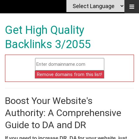
Get High Quality
Backlinks 3/2055
Boost Your Website's
Authority: A Comprehensive
Guide to DA and DR
If you need to increase DR, DA for your website, just