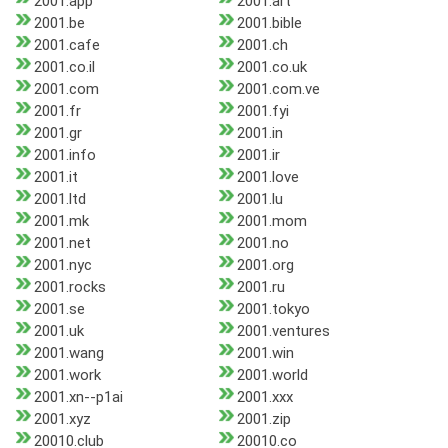
2001.app
2001.art
2001.be
2001.bible
2001.cafe
2001.ch
2001.co.il
2001.co.uk
2001.com
2001.com.ve
2001.fr
2001.fyi
2001.gr
2001.in
2001.info
2001.ir
2001.it
2001.love
2001.ltd
2001.lu
2001.mk
2001.mom
2001.net
2001.no
2001.nyc
2001.org
2001.rocks
2001.ru
2001.se
2001.tokyo
2001.uk
2001.ventures
2001.wang
2001.win
2001.work
2001.world
2001.xn--p1ai
2001.xxx
2001.xyz
2001.zip
20010.club
20010.co