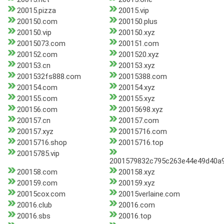
20015.pizza
20015.vip
200150.com
200150.plus
200150.vip
200150.xyz
20015073.com
200151.com
200152.com
2001520.xyz
200153.cn
200153.xyz
2001532fs888.com
20015388.com
200154.com
200154.xyz
200155.com
200155.xyz
200156.com
20015698.xyz
200157.cn
200157.com
200157.xyz
20015716.com
20015716.shop
20015716.top
20015785.vip
2001579832c795c263e44e49d40a
200158.com
200158.xyz
200159.com
200159.xyz
20015cox.com
20015verlaine.com
20016.club
20016.com
20016.sbs
20016.top