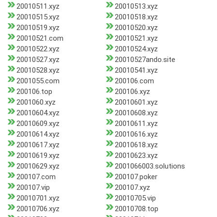
20010511.xyz
20010513.xyz
20010515.xyz
20010518.xyz
20010519.xyz
20010520.xyz
20010521.com
20010521.xyz
20010522.xyz
20010524.xyz
20010527.xyz
20010527ando.site
20010528.xyz
20010541.xyz
2001055.com
200106.com
200106.top
200106.xyz
2001060.xyz
20010601.xyz
20010604.xyz
20010608.xyz
20010609.xyz
20010611.xyz
20010614.xyz
20010616.xyz
20010617.xyz
20010618.xyz
20010619.xyz
20010623.xyz
20010629.xyz
2001066003.solutions
200107.com
200107.poker
200107.vip
200107.xyz
20010701.xyz
20010705.vip
20010706.xyz
20010708.top