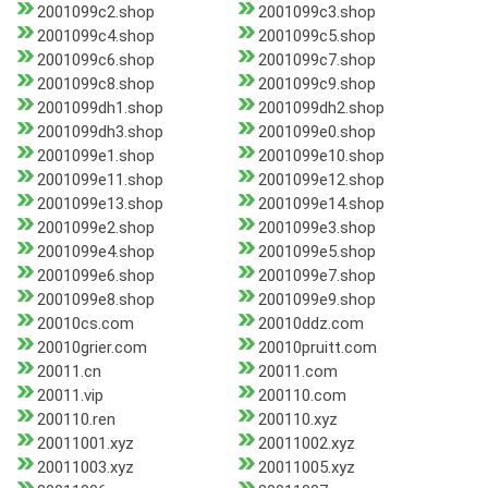
2001099c2.shop
2001099c3.shop
2001099c4.shop
2001099c5.shop
2001099c6.shop
2001099c7.shop
2001099c8.shop
2001099c9.shop
2001099dh1.shop
2001099dh2.shop
2001099dh3.shop
2001099e0.shop
2001099e1.shop
2001099e10.shop
2001099e11.shop
2001099e12.shop
2001099e13.shop
2001099e14.shop
2001099e2.shop
2001099e3.shop
2001099e4.shop
2001099e5.shop
2001099e6.shop
2001099e7.shop
2001099e8.shop
2001099e9.shop
20010cs.com
20010ddz.com
20010grier.com
20010pruitt.com
20011.cn
20011.com
20011.vip
200110.com
200110.ren
200110.xyz
20011001.xyz
20011002.xyz
20011003.xyz
20011005.xyz