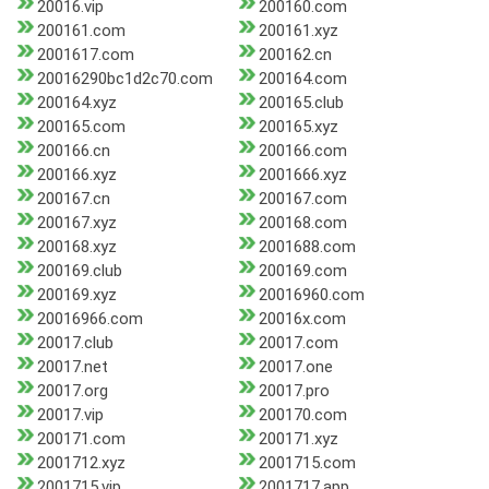
20016.vip
200160.com
200161.com
200161.xyz
2001617.com
200162.cn
20016290bc1d2c70.com
200164.com
200164.xyz
200165.club
200165.com
200165.xyz
200166.cn
200166.com
200166.xyz
2001666.xyz
200167.cn
200167.com
200167.xyz
200168.com
200168.xyz
2001688.com
200169.club
200169.com
200169.xyz
20016960.com
20016966.com
20016x.com
20017.club
20017.com
20017.net
20017.one
20017.org
20017.pro
20017.vip
200170.com
200171.com
200171.xyz
2001712.xyz
2001715.com
2001715.vip
2001717.app