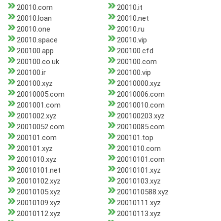
20010.com
20010.it
20010.loan
20010.net
20010.one
20010.ru
20010.space
20010.vip
200100.app
200100.cfd
200100.co.uk
200100.com
200100.ir
200100.vip
200100.xyz
20010000.xyz
20010005.com
20010006.com
2001001.com
20010010.com
2001002.xyz
200100203.xyz
20010052.com
20010085.com
200101.com
200101.top
200101.xyz
2001010.com
2001010.xyz
20010101.com
20010101.net
20010101.xyz
20010102.xyz
20010103.xyz
20010105.xyz
2001010588.xyz
20010109.xyz
20010111.xyz
20010112.xyz
20010113.xyz