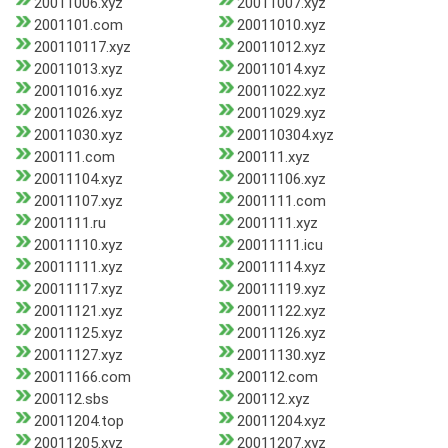
20011006.xyz
20011007.xyz
2001101.com
20011010.xyz
200110117.xyz
20011012.xyz
20011013.xyz
20011014.xyz
20011016.xyz
20011022.xyz
20011026.xyz
20011029.xyz
20011030.xyz
200110304.xyz
200111.com
200111.xyz
20011104.xyz
20011106.xyz
20011107.xyz
2001111.com
2001111.ru
2001111.xyz
20011110.xyz
20011111.icu
20011111.xyz
20011114.xyz
20011117.xyz
20011119.xyz
20011121.xyz
20011122.xyz
20011125.xyz
20011126.xyz
20011127.xyz
20011130.xyz
20011166.com
200112.com
200112.sbs
200112.xyz
20011204.top
20011204.xyz
20011205.xyz
20011207.xyz