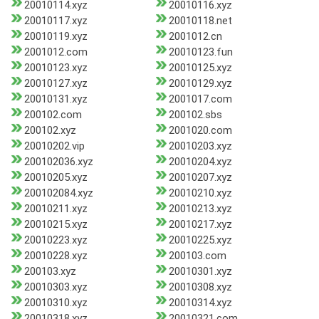
20010114.xyz
20010116.xyz
20010117.xyz
20010118.net
20010119.xyz
2001012.cn
2001012.com
20010123.fun
20010123.xyz
20010125.xyz
20010127.xyz
20010129.xyz
20010131.xyz
2001017.com
200102.com
200102.sbs
200102.xyz
2001020.com
20010202.vip
20010203.xyz
200102036.xyz
20010204.xyz
20010205.xyz
20010207.xyz
200102084.xyz
20010210.xyz
20010211.xyz
20010213.xyz
20010215.xyz
20010217.xyz
20010223.xyz
20010225.xyz
20010228.xyz
200103.com
200103.xyz
20010301.xyz
20010303.xyz
20010308.xyz
20010310.xyz
20010314.xyz
20010318.xyz
20010321.com