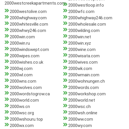
2000westcreekapartments.com
2000westloop.info
2000westolive.com
2000wfc.com
2000whighway.com
2000whighway246.com
2000whitesville.com
2000wholesale.com
2000whwy246.com
2000wilding.com
2000win.com
2000win.net
2000win.ru
2000win.xyz
2000windswept.com
2000wine.com
2000wipes.com
2000wisata.com
2000wishes.co.uk
2000wives.com
2000wj.com
2000wk.com
2000wl.com
2000wmain.com
2000wns.com
2000wohnungen.ch
2000wolves.com
2000words.com
2000wordstogrow.ca
2000workshop.com
2000world.com
2000world.net
2000ws.cn
2000wsc.ch
2000wsc.org
2000wsh.online
2000wshouru.top
2000ww.com
2000wx.com
2000wy.com