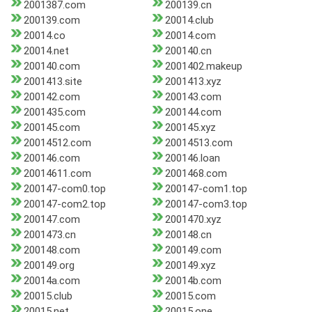
2001387.com
200139.cn
200139.com
20014.club
20014.co
20014.com
20014.net
200140.cn
200140.com
2001402.makeup
2001413.site
2001413.xyz
200142.com
200143.com
2001435.com
200144.com
200145.com
200145.xyz
20014512.com
20014513.com
200146.com
200146.loan
20014611.com
2001468.com
200147-com0.top
200147-com1.top
200147-com2.top
200147-com3.top
200147.com
2001470.xyz
2001473.cn
200148.cn
200148.com
200149.com
200149.org
200149.xyz
20014a.com
20014b.com
20015.club
20015.com
20015.net
20015.one