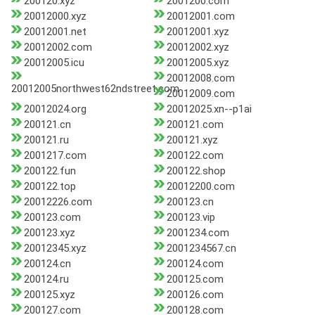
200120.xyz
2001200.com
20012000.xyz
20012001.com
20012001.net
20012001.xyz
20012002.com
20012002.xyz
20012005.icu
20012005.xyz
20012008.com
20012005northwest62ndstreet.com
20012009.com
20012024.org
20012025.xn--p1ai
200121.cn
200121.com
200121.ru
200121.xyz
2001217.com
200122.com
200122.fun
200122.shop
200122.top
20012200.com
20012226.com
200123.cn
200123.com
200123.vip
200123.xyz
2001234.com
20012345.xyz
2001234567.cn
200124.cn
200124.com
200124.ru
200125.com
200125.xyz
200126.com
200127.com
200128.com