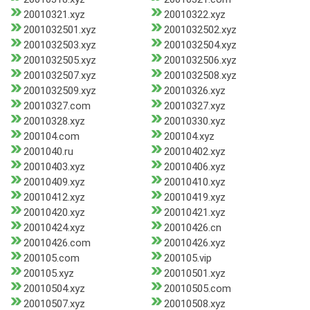
20010321.xyz
20010322.xyz
2001032501.xyz
2001032502.xyz
2001032503.xyz
2001032504.xyz
2001032505.xyz
2001032506.xyz
2001032507.xyz
2001032508.xyz
2001032509.xyz
20010326.xyz
20010327.com
20010327.xyz
20010328.xyz
20010330.xyz
200104.com
200104.xyz
2001040.ru
20010402.xyz
20010403.xyz
20010406.xyz
20010409.xyz
20010410.xyz
20010412.xyz
20010419.xyz
20010420.xyz
20010421.xyz
20010424.xyz
20010426.cn
20010426.com
20010426.xyz
200105.com
200105.vip
200105.xyz
20010501.xyz
20010504.xyz
20010505.com
20010507.xyz
20010508.xyz