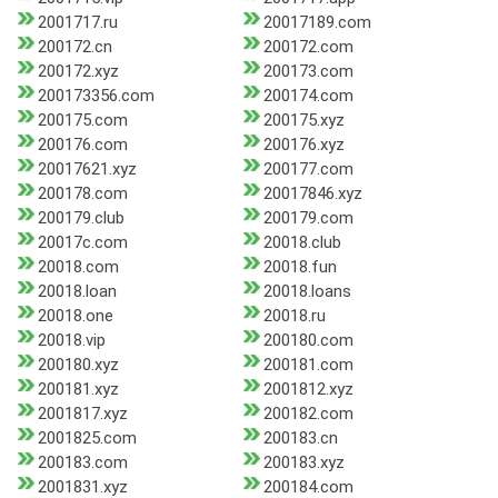
2001717.ru
20017189.com
200172.cn
200172.com
200172.xyz
200173.com
200173356.com
200174.com
200175.com
200175.xyz
200176.com
200176.xyz
20017621.xyz
200177.com
200178.com
20017846.xyz
200179.club
200179.com
20017c.com
20018.club
20018.com
20018.fun
20018.loan
20018.loans
20018.one
20018.ru
20018.vip
200180.com
200180.xyz
200181.com
200181.xyz
2001812.xyz
2001817.xyz
200182.com
2001825.com
200183.cn
200183.com
200183.xyz
2001831.xyz
200184.com