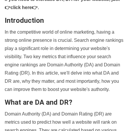
👉click here👉
.
Introduction
In the competitive world of online marketing, having a
strong online presence is crucial. Search engine rankings
play a significant role in determining your website's
visibility. Two key metrics that influence your search
engine rankings are Domain Authority (DA) and Domain
Rating (DR). In this article, we'll delve into what DA and
DR are, why they matter, and most importantly, how you
can improve them to boost your website's authority.
What are DA and DR?
Domain Authority (DA) and Domain Rating (DR) are
metrics used to predict how well a website will rank on
search engines. They are calculated based on various