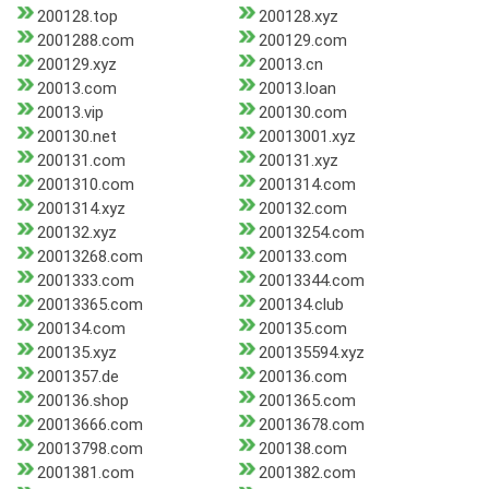
200128.top
200128.xyz
2001288.com
200129.com
200129.xyz
20013.cn
20013.com
20013.loan
20013.vip
200130.com
200130.net
20013001.xyz
200131.com
200131.xyz
2001310.com
2001314.com
2001314.xyz
200132.com
200132.xyz
20013254.com
20013268.com
200133.com
2001333.com
20013344.com
20013365.com
200134.club
200134.com
200135.com
200135.xyz
200135594.xyz
2001357.de
200136.com
200136.shop
2001365.com
20013666.com
20013678.com
20013798.com
200138.com
2001381.com
2001382.com