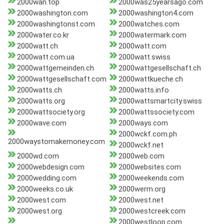
2000wan.top
2000was25yearsago.com
2000washington.com
2000washington4.com
2000washingtonst.com
2000watches.com
2000water.co.kr
2000watermark.com
2000watt.ch
2000watt.com
2000watt.com.ua
2000watt.swiss
2000wattgemeinden.ch
2000wattgesellschaft.ch
2000wattgesellschaft.com
2000wattkueche.ch
2000watts.ch
2000watts.info
2000watts.org
2000wattsmartcity.swiss
2000wattsociety.org
2000wattssociety.com
2000wave.com
2000ways.com
2000wckf.com.ph
2000waystomakemoney.com
2000wckf.net
2000wd.com
2000web.com
2000webdesign.com
2000websites.com
2000wedding.com
2000weekends.com
2000weeks.co.uk
2000werm.org
2000west.com
2000west.net
2000west.org
2000westcreek.com
2000westloop.com