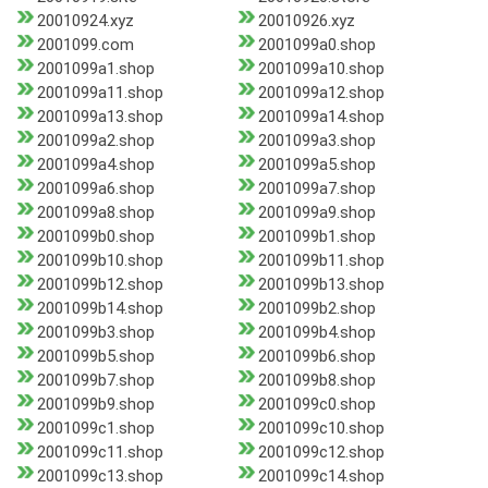
20010924.xyz
20010926.xyz
2001099.com
2001099a0.shop
2001099a1.shop
2001099a10.shop
2001099a11.shop
2001099a12.shop
2001099a13.shop
2001099a14.shop
2001099a2.shop
2001099a3.shop
2001099a4.shop
2001099a5.shop
2001099a6.shop
2001099a7.shop
2001099a8.shop
2001099a9.shop
2001099b0.shop
2001099b1.shop
2001099b10.shop
2001099b11.shop
2001099b12.shop
2001099b13.shop
2001099b14.shop
2001099b2.shop
2001099b3.shop
2001099b4.shop
2001099b5.shop
2001099b6.shop
2001099b7.shop
2001099b8.shop
2001099b9.shop
2001099c0.shop
2001099c1.shop
2001099c10.shop
2001099c11.shop
2001099c12.shop
2001099c13.shop
2001099c14.shop