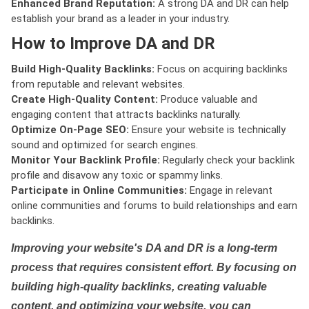
Enhanced Brand Reputation:
A strong DA and DR can help
establish your brand as a leader in your industry.
How to Improve DA and DR
Build High-Quality Backlinks:
Focus on acquiring backlinks
from reputable and relevant websites.
Create High-Quality Content:
Produce valuable and
engaging content that attracts backlinks naturally.
Optimize On-Page SEO:
Ensure your website is technically
sound and optimized for search engines.
Monitor Your Backlink Profile:
Regularly check your backlink
profile and disavow any toxic or spammy links.
Participate in Online Communities:
Engage in relevant
online communities and forums to build relationships and earn
backlinks.
Improving your website's DA and DR is a long-term
process that requires consistent effort. By focusing on
building high-quality backlinks, creating valuable
content, and optimizing your website, you can