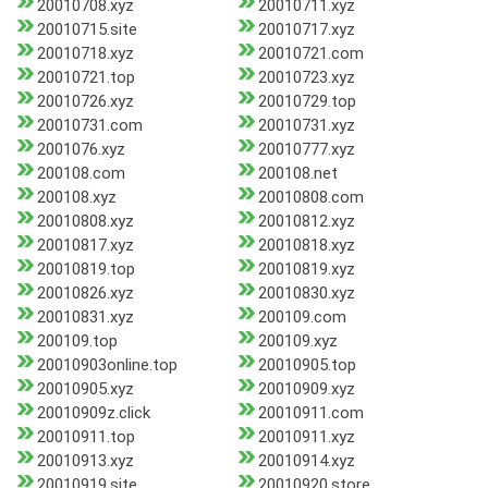
20010708.xyz
20010711.xyz
20010715.site
20010717.xyz
20010718.xyz
20010721.com
20010721.top
20010723.xyz
20010726.xyz
20010729.top
20010731.com
20010731.xyz
2001076.xyz
20010777.xyz
200108.com
200108.net
200108.xyz
20010808.com
20010808.xyz
20010812.xyz
20010817.xyz
20010818.xyz
20010819.top
20010819.xyz
20010826.xyz
20010830.xyz
20010831.xyz
200109.com
200109.top
200109.xyz
20010903online.top
20010905.top
20010905.xyz
20010909.xyz
20010909z.click
20010911.com
20010911.top
20010911.xyz
20010913.xyz
20010914.xyz
20010919.site
20010920.store