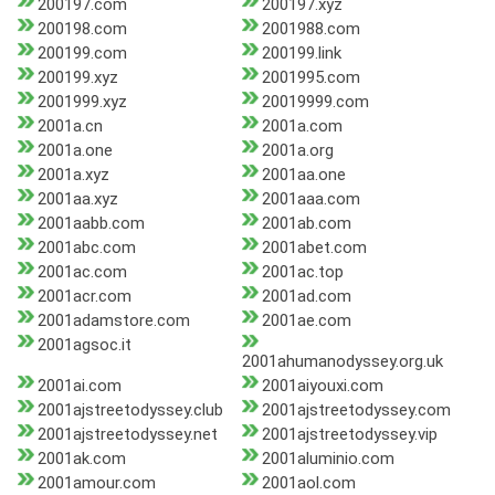
200197.com
200197.xyz
200198.com
2001988.com
200199.com
200199.link
200199.xyz
2001995.com
2001999.xyz
20019999.com
2001a.cn
2001a.com
2001a.one
2001a.org
2001a.xyz
2001aa.one
2001aa.xyz
2001aaa.com
2001aabb.com
2001ab.com
2001abc.com
2001abet.com
2001ac.com
2001ac.top
2001acr.com
2001ad.com
2001adamstore.com
2001ae.com
2001agsoc.it
2001ahumanodyssey.org.uk
2001ai.com
2001aiyouxi.com
2001ajstreetodyssey.club
2001ajstreetodyssey.com
2001ajstreetodyssey.net
2001ajstreetodyssey.vip
2001ak.com
2001aluminio.com
2001amour.com
2001aol.com