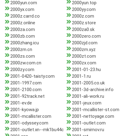
2000yun.com
2000yun.top
2000yx.com
2000yy.com
2000z.carrd.co
2000z.com
2000z.online
2000z.store
2000za.com
2000za0.sk
2000zb.com
2000zero.com
2000zhang.icu
2000zjd.com
2000zm.cn
2000zm.xyz
2000zs.com
2000zt.com
2000zw.com.cn
2000zx.com
2000zy.com
2001-01-23.hu
2001-0420-taisty.com
2001-1.ru
2001-1997.com
2001-2005.co.uk
2001-2100.com
2001-3d-archive.info
2001-92track.net
2001-ali-work.ru
2001-ev.de
2001-jeux.com
2001-kyowa.jp
2001-mcallister-st.com
2001-mcallister.com
2001-nettoyage.com
2001-odyssey.com
2001-outlet.com
2001-outlet.xn--mk1bu44c
2001-smirnov.ru