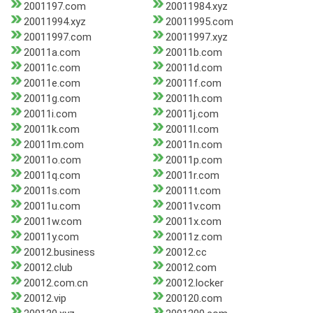
2001197.com
20011984.xyz
20011994.xyz
20011995.com
20011997.com
20011997.xyz
20011a.com
20011b.com
20011c.com
20011d.com
20011e.com
20011f.com
20011g.com
20011h.com
20011i.com
20011j.com
20011k.com
20011l.com
20011m.com
20011n.com
20011o.com
20011p.com
20011q.com
20011r.com
20011s.com
20011t.com
20011u.com
20011v.com
20011w.com
20011x.com
20011y.com
20011z.com
20012.business
20012.cc
20012.club
20012.com
20012.com.cn
20012.locker
20012.vip
200120.com