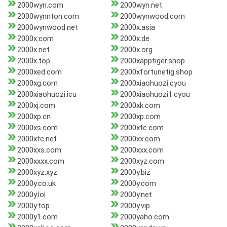
2000wyn.com
2000wyn.net
2000wynnton.com
2000wynwood.com
2000wynwood.net
2000x.asia
2000x.com
2000x.de
2000x.net
2000x.org
2000x.top
2000xapptiger.shop
2000xed.com
2000xfortunetig.shop
2000xg.com
2000xiaohuozi.cyou
2000xiaohuozi.icu
2000xiaohuozi1.cyou
2000xj.com
2000xk.com
2000xp.cn
2000xp.com
2000xs.com
2000xtc.com
2000xtc.net
2000xx.com
2000xxs.com
2000xxx.com
2000xxxx.com
2000xyz.com
2000xyz.xyz
2000y.biz
2000y.co.uk
2000y.com
2000y.lol
2000y.net
2000y.top
2000y.vip
2000y1.com
2000yaho.com