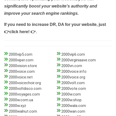
significantly boost your website's authority and
improve your search engine rankings.
If you need to increase DR, DA for your website, just
👉click here! 👉
.
2000vip5.com
2000vip6.com
2000viper.com
2000virginiaave.com
2000vision.store
2000vn.com
2000voice.com
2000voice.info
2000voice.net
2000voice.org
2000voicechoir.org
2000volt.com
2000voltdisco.com
2000vote.com
2000voyages.com
2000w.com
2000w.com.ua
2000w.shop
2000w.xyz
2000wala.com
2000walnut.com
2000wan.com