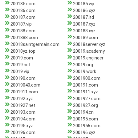
200185.com
200185.vip
200186.com
200186.xyz
200187.com
200187.ltd
200187.vip
200187.xyz
200188.com
200188.xyz
2001888.com
200189.com
20018saintgermain.com
20018server.xyz
20018yz.top
20019.academy
20019.com
20019.engineer
20019.net
20019.org
20019.vip
20019.work
200190.com
2001900.com
20019040.com
200191.com
2001911.com
2001911.xyz
200192.xyz
2001927.com
2001927.net
2001927.org
200193.com
200194.cn
200194.com
200195.com
200195.xyz
2001956.com
200196.com
200196.xyz