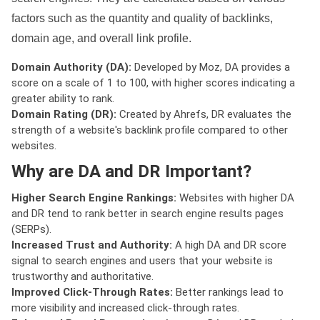
factors such as the quantity and quality of backlinks,
domain age, and overall link profile.
Domain Authority (DA):
Developed by Moz, DA provides a
score on a scale of 1 to 100, with higher scores indicating a
greater ability to rank.
Domain Rating (DR):
Created by Ahrefs, DR evaluates the
strength of a website's backlink profile compared to other
websites.
Why are DA and DR Important?
Higher Search Engine Rankings:
Websites with higher DA
and DR tend to rank better in search engine results pages
(SERPs).
Increased Trust and Authority:
A high DA and DR score
signal to search engines and users that your website is
trustworthy and authoritative.
Improved Click-Through Rates:
Better rankings lead to
more visibility and increased click-through rates.