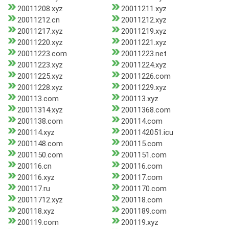
20011208.xyz
20011211.xyz
20011212.cn
20011212.xyz
20011217.xyz
20011219.xyz
20011220.xyz
20011221.xyz
20011223.com
20011223.net
20011223.xyz
20011224.xyz
20011225.xyz
20011226.com
20011228.xyz
20011229.xyz
200113.com
200113.xyz
20011314.xyz
20011368.com
2001138.com
200114.com
200114.xyz
2001142051.icu
2001148.com
200115.com
2001150.com
2001151.com
200116.cn
200116.com
200116.xyz
200117.com
200117.ru
2001170.com
20011712.xyz
200118.com
200118.xyz
2001189.com
200119.com
200119.xyz