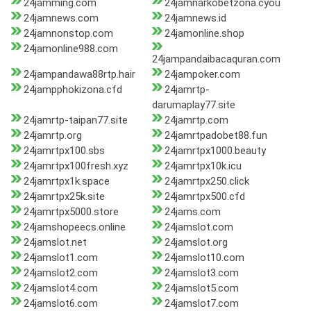
24jamming.com
24jamnarkobetzona.cyou
24jamnews.com
24jamnews.id
24jamnonstop.com
24jamonline.shop
24jamonline988.com
24jampandaibacaquran.com
24jampandawa88rtp.hair
24jampoker.com
24jampphokizona.cfd
24jamrtp-
darumaplay77.site
24jamrtp-taipan77.site
24jamrtp.com
24jamrtp.org
24jamrtpadobet88.fun
24jamrtpx100.sbs
24jamrtpx1000.beauty
24jamrtpx100fresh.xyz
24jamrtpx10k.icu
24jamrtpx1k.space
24jamrtpx250.click
24jamrtpx25k.site
24jamrtpx500.cfd
24jamrtpx5000.store
24jams.com
24jamshopeecs.online
24jamslot.com
24jamslot.net
24jamslot.org
24jamslot1.com
24jamslot10.com
24jamslot2.com
24jamslot3.com
24jamslot4.com
24jamslot5.com
24jamslot6.com
24jamslot7.com