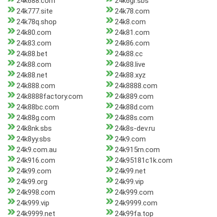
24k688.com
24k6gr.sbs
24k777.site
24k78.com
24k78q.shop
24k8.com
24k80.com
24k81.com
24k83.com
24k86.com
24k88.bet
24k88.cc
24k88.com
24k88.live
24k88.net
24k88.xyz
24k888.com
24k8888.com
24k8888factory.com
24k889.com
24k88bc.com
24k88d.com
24k88g.com
24k88s.com
24k8nk.sbs
24k8s-dev.ru
24k8yy.sbs
24k9.com
24k9.com.au
24k915rn.com
24k916.com
24k95181c1k.com
24k99.com
24k99.net
24k99.org
24k99.vip
24k998.com
24k999.com
24k999.vip
24k9999.com
24k9999.net
24k99fa.top