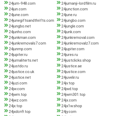
24jum-948.com
24jumanji-lordfilm.ru
24jun.com
24junction.com
24june.com
24june.ru
24junegiftsandthrifts.com
24jungbo.com
24jungbo.net
24jungle.com
24junho.com
24junk.com
24junkman.com
24junkremoval.com
24junkremovals7.com
24junkremovalz7.com
24junmp.com
24jupiter.com
24jupiter.ru
24jures.ru
24jurnaliterts.net
24justclicks.shop
24justdo.ru
24justice.ae
24justice.co.uk
24justice.com
24justice.net
24juvelir.ru
24juzi.com
24jv.top
24jw.com
24jwd.top
24jwm.top
24jwm301.top
24jwz.com
24jx.com
24jx.top
24jx1w.shop
24jxdcn9.top
24jy.com