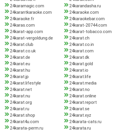
24karamagic.com
24karandasha.ru
24karantkaraoke.com
24karaoke.com
24karaoke.fr
24karaokebar.com
24karas.com
24karat-20744.com
24karat-app.com
24karat-tobacco.com
24karat-vergoldung.de
24karat.ch
24karat.club
24karat.co.in
24karat.co.uk
24karat.com
24karat.de
24karat.dk
24karat.eu
24karat.gold
24karat.hu
24karat.io
24karat.jp
24karat.life
24karat.lifestyle
24karat.media
24karat.net
24karat.no
24karat.nu
24karat.online
24karat.org
24karat.report
24karat.ru
24karat.se
24karat.shop
24karat.xyz
24karat4u.com
24karata-cats.ru
24karata-perm.ru
24karata.ru