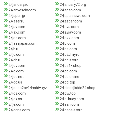
24january.ro
24january72.org
24janvesely.com
24japan.com
24japan.jp
24japannews.com
24jaser.ru
24jasper.com
24jav.com
24java.com
24jax.com
24jayjay.com
24jaz.com
24jazz.com
24jazzjapan.com
24jb.com
24jb.ru
24jbs.com
24jc.com
24jc2dmy.ru
24jcb.ru
24jcb.store
24jcy.com
24jcz1k.shop
24jd.com
24jdc.com
24jdc.net
24jdc.online
24jdc.us
24jdd.top
24jdeco2ov14mddv.xyz
24jdieodjkddn24.shop
24jds.com
24jdw.top
24jdx.cn
24je-bucy.com
24je.com
24jean.com
24jeans.com
24jeans.store