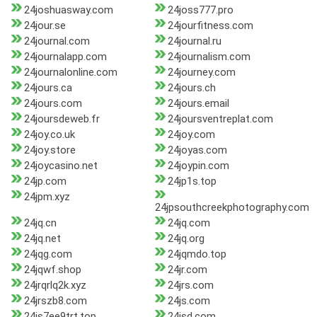
24joshuasway.com
24joss777.pro
24jour.se
24jourfitness.com
24journal.com
24journal.ru
24journalapp.com
24journalism.com
24journalonline.com
24journey.com
24jours.ca
24jours.ch
24jours.com
24jours.email
24joursdeweb.fr
24joursventreplat.com
24joy.co.uk
24joy.com
24joy.store
24joyas.com
24joycasino.net
24joypin.com
24jp.com
24jp1s.top
24jpm.xyz
24jpsouthcreekphotography.com
24jq.cn
24jq.com
24jq.net
24jq.org
24jqg.com
24jqmdo.top
24jqwf.shop
24jr.com
24jrqrlq2k.xyz
24jrs.com
24jrszb8.com
24js.com
24js7ee9trt.top
24jsd.com