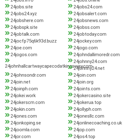
24jobs.info
24jobs.online
24jobs.site
24jobs24.com
24jobs24.xyz
24jobsalert.com
24jobshere.com
24jobsnews.com
24jobspk.site
24jobss.com
24jobtalk.com
24jobtoday.com
24jocfp75q6k93d.buzz
24jockey.com
24joe.com
24jogo.com
24jogos.com
24johndallimoredr.com
24johnny24.com
24johnhallcartwaycapecodatkingsway.com
24johnny24.net
24johnsondr.com
24join.com
24join.net
24join.org
24joinph.com
24joints.com
24jokei.work
24jokercasino.site
24jokerscm.com
24jokerua.top
24jokin.com
24jollyph.com
24jones.com
24jonesllc.com
24jonkoping.se
24jonlinecoaching.co.uk
24joomla.com
24jop.com
24jor.com
24jos4.top