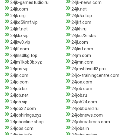
24jk-gamestudio.ru
24jk-news.com
24jk.com
24jk.net
24jk.org
24jk5a.top
24jkd59mf.vip
24jkf.com
24jkf.net
24jkh.ru
24jkkx.vip
24jku73r.sbs
24jkw0.vip
24jl.com
24jlf.com
24jlist.com
24jlnsdlkg.top
24jm.com
24jm1kob3b.xyz
24jmn.com
24jms.vip
24jmvhhvddl2.pro
24jn.com
24jo-trainingcentre.com
24jo.com
24joa.com
24job.biz
24job.com
24job.net
24job.ru
24job.vip
24job24.com
24job32.com
24jobboard.ru
24jobhirings.xyz
24jobnews.com
24jobonline.shop
24jobraatimes.com
24jobs.com
24jobs.in