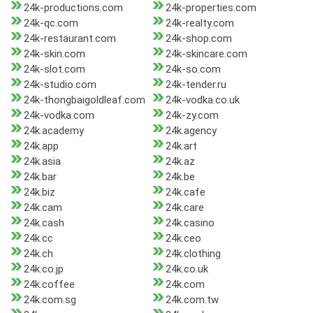
24k-productions.com
24k-properties.com
24k-qc.com
24k-realty.com
24k-restaurant.com
24k-shop.com
24k-skin.com
24k-skincare.com
24k-slot.com
24k-so.com
24k-studio.com
24k-tender.ru
24k-thongbaigoldleaf.com
24k-vodka.co.uk
24k-vodka.com
24k-zy.com
24k.academy
24k.agency
24k.app
24k.art
24k.asia
24k.az
24k.bar
24k.be
24k.biz
24k.cafe
24k.cam
24k.care
24k.cash
24k.casino
24k.cc
24k.ceo
24k.ch
24k.clothing
24k.co.jp
24k.co.uk
24k.coffee
24k.com
24k.com.sg
24k.com.tw