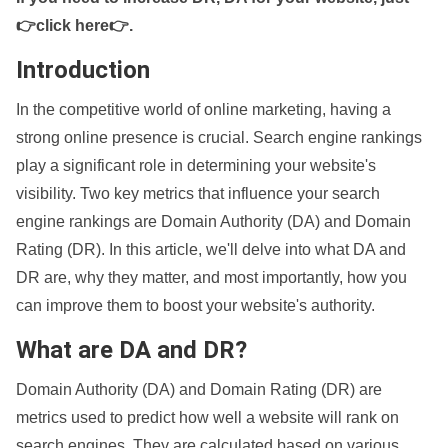
👉click here👉
.
Introduction
In the competitive world of online marketing, having a
strong online presence is crucial. Search engine rankings
play a significant role in determining your website's
visibility. Two key metrics that influence your search
engine rankings are Domain Authority (DA) and Domain
Rating (DR). In this article, we'll delve into what DA and
DR are, why they matter, and most importantly, how you
can improve them to boost your website's authority.
What are DA and DR?
Domain Authority (DA) and Domain Rating (DR) are
metrics used to predict how well a website will rank on
search engines. They are calculated based on various