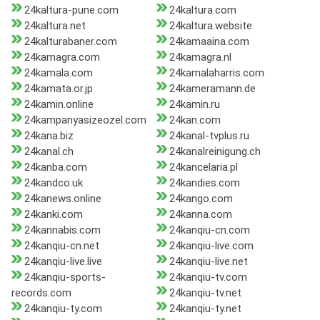
24kaltura-pune.com
24kaltura.com
24kaltura.net
24kaltura.website
24kalturabaner.com
24kamaaina.com
24kamagra.com
24kamagra.nl
24kamala.com
24kamalaharris.com
24kamata.or.jp
24kameramann.de
24kamin.online
24kamin.ru
24kampanyasizeozel.com
24kan.com
24kana.biz
24kanal-tvplus.ru
24kanal.ch
24kanalreinigung.ch
24kanba.com
24kancelaria.pl
24kandco.uk
24kandies.com
24kanews.online
24kango.com
24kanki.com
24kanna.com
24kannabis.com
24kanqiu-cn.com
24kanqiu-cn.net
24kanqiu-live.com
24kanqiu-live.live
24kanqiu-live.net
24kanqiu-sports-
24kanqiu-tv.com
records.com
24kanqiu-tv.net
24kanqiu-ty.com
24kanqiu-ty.net