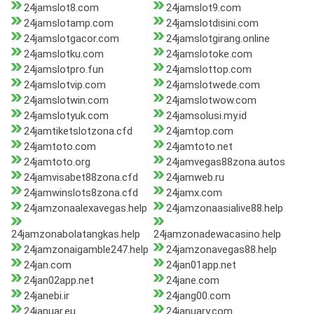
24jamslot8.com
24jamslot9.com
24jamslotamp.com
24jamslotdisini.com
24jamslotgacor.com
24jamslotgirang.online
24jamslotku.com
24jamslotoke.com
24jamslotpro.fun
24jamslottop.com
24jamslotvip.com
24jamslotwede.com
24jamslotwin.com
24jamslotwow.com
24jamslotyuk.com
24jamsolusi.my.id
24jamtiketslotzona.cfd
24jamtop.com
24jamtoto.com
24jamtoto.net
24jamtoto.org
24jamvegas88zona.autos
24jamvisabet88zona.cfd
24jamweb.ru
24jamwinslots8zona.cfd
24jamx.com
24jamzonaalexavegas.help
24jamzonaasialive88.help
24jamzonabolatangkas.help
24jamzonadewacasino.help
24jamzonaigamble247.help
24jamzonavegas88.help
24jan.com
24jan01app.net
24jan02app.net
24jane.com
24janebi.ir
24jang00.com
24januar.eu
24january.com