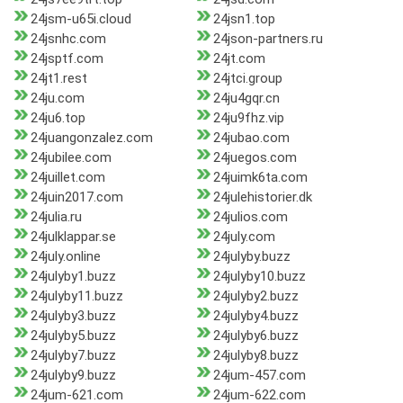
24jsm-u65i.cloud
24jsn1.top
24jsnhc.com
24json-partners.ru
24jsptf.com
24jt.com
24jt1.rest
24jtci.group
24ju.com
24ju4gqr.cn
24ju6.top
24ju9fhz.vip
24juangonzalez.com
24jubao.com
24jubilee.com
24juegos.com
24juillet.com
24juimk6ta.com
24juin2017.com
24julehistorier.dk
24julia.ru
24julios.com
24julklappar.se
24july.com
24july.online
24julyby.buzz
24julyby1.buzz
24julyby10.buzz
24julyby11.buzz
24julyby2.buzz
24julyby3.buzz
24julyby4.buzz
24julyby5.buzz
24julyby6.buzz
24julyby7.buzz
24julyby8.buzz
24julyby9.buzz
24jum-457.com
24jum-621.com
24jum-622.com