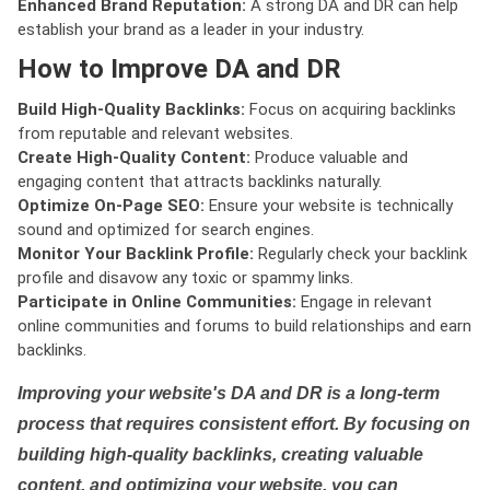
Enhanced Brand Reputation:
A strong DA and DR can help
establish your brand as a leader in your industry.
How to Improve DA and DR
Build High-Quality Backlinks:
Focus on acquiring backlinks
from reputable and relevant websites.
Create High-Quality Content:
Produce valuable and
engaging content that attracts backlinks naturally.
Optimize On-Page SEO:
Ensure your website is technically
sound and optimized for search engines.
Monitor Your Backlink Profile:
Regularly check your backlink
profile and disavow any toxic or spammy links.
Participate in Online Communities:
Engage in relevant
online communities and forums to build relationships and earn
backlinks.
Improving your website's DA and DR is a long-term
process that requires consistent effort. By focusing on
building high-quality backlinks, creating valuable
content, and optimizing your website, you can