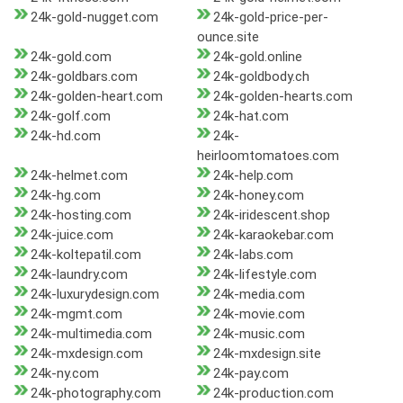
24k-gold-nugget.com
24k-gold-price-per-
ounce.site
24k-gold.com
24k-gold.online
24k-goldbars.com
24k-goldbody.ch
24k-golden-heart.com
24k-golden-hearts.com
24k-golf.com
24k-hat.com
24k-hd.com
24k-
heirloomtomatoes.com
24k-helmet.com
24k-help.com
24k-hg.com
24k-honey.com
24k-hosting.com
24k-iridescent.shop
24k-juice.com
24k-karaokebar.com
24k-koltepatil.com
24k-labs.com
24k-laundry.com
24k-lifestyle.com
24k-luxurydesign.com
24k-media.com
24k-mgmt.com
24k-movie.com
24k-multimedia.com
24k-music.com
24k-mxdesign.com
24k-mxdesign.site
24k-ny.com
24k-pay.com
24k-photography.com
24k-production.com