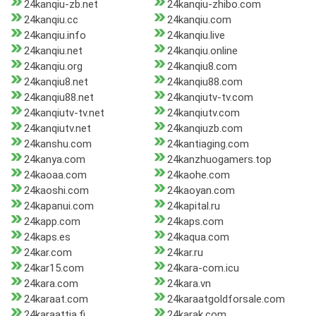
24kanqiu-zb.net
24kanqiu-zhibo.com
24kanqiu.cc
24kanqiu.com
24kanqiu.info
24kanqiu.live
24kanqiu.net
24kanqiu.online
24kanqiu.org
24kanqiu8.com
24kanqiu8.net
24kanqiu88.com
24kanqiu88.net
24kanqiutv-tv.com
24kanqiutv-tv.net
24kanqiutv.com
24kanqiutv.net
24kanqiuzb.com
24kanshu.com
24kantiaging.com
24kanya.com
24kanzhuogamers.top
24kaoaa.com
24kaohe.com
24kaoshi.com
24kaoyan.com
24kapanui.com
24kapital.ru
24kapp.com
24kaps.com
24kaps.es
24kaqua.com
24kar.com
24kar.ru
24kar15.com
24kara-com.icu
24kara.com
24kara.vn
24karaat.com
24karaatgoldforsale.com
24karaattia.fi
24karak.com