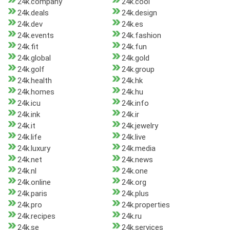
24k.company
24k.cool
24k.deals
24k.design
24k.dev
24k.es
24k.events
24k.fashion
24k.fit
24k.fun
24k.global
24k.gold
24k.golf
24k.group
24k.health
24k.hk
24k.homes
24k.hu
24k.icu
24k.info
24k.ink
24k.ir
24k.it
24k.jewelry
24k.life
24k.live
24k.luxury
24k.media
24k.net
24k.news
24k.nl
24k.one
24k.online
24k.org
24k.paris
24k.plus
24k.pro
24k.properties
24k.recipes
24k.ru
24k.se
24k.services