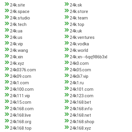
24k.site
24k.sk
24k.space
24k.store
24k.studio
24k.team
24k.tech
24k.top
24k.ua
24k.uk
24k.us
24k.ventures
24k.vip
24k.vodka
24k.wang
24k.world
24k.xin
24k.xn--6qq986b3xl
24k.xyz
24k0.com
24k0376.com
24k05.com
24k09.com
24k0i7.vip
24k1.com
24k1.ru
24k100.com
24k101.com
24k111.vip
24k123.com
24k15.com
24k168.bet
24k168.com
24k168.info
24k168.live
24k168.net
24k168.org
24k168.shop
24k168.top
24k168.xyz