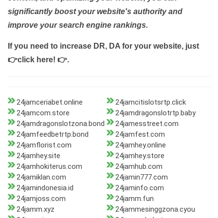
significantly boost your website's authority and
improve your search engine rankings.
If you need to increase DR, DA for your website, just
👉click here! 👉
.
24jamceriabet.online
24jamcitislotsrtp.click
24jamcom.store
24jamdragonslotrtp.baby
24jamdragonslotzona.bond
24jamesstreet.com
24jamfeedbetrtp.bond
24jamfest.com
24jamflorist.com
24jamhey.online
24jamhey.site
24jamhey.store
24jamhokiterus.com
24jamhub.com
24jamiklan.com
24jamin777.com
24jamindonesia.id
24jaminfo.com
24jamjoss.com
24jamm.fun
24jamm.xyz
24jammesinggzona.cyou