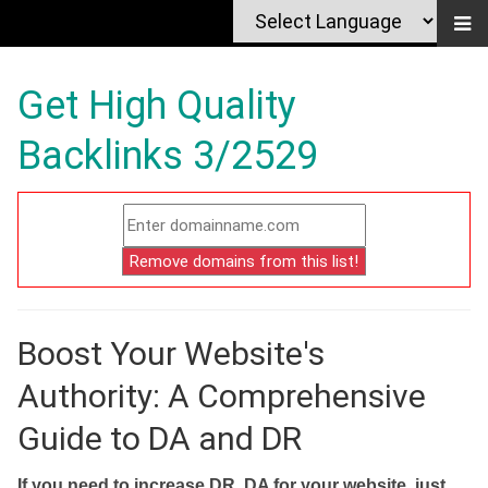
Get High Quality
Backlinks 3/2529
Boost Your Website's
Authority: A Comprehensive
Guide to DA and DR
If you need to increase DR, DA for your website, just