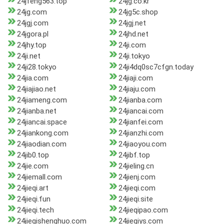
24jfeng563.top
24jg.co.kr
24jg.com
24jg5c.shop
24jgj.com
24jgj.net
24jgora.pl
24jhd.net
24jhy.top
24ji.com
24ji.net
24ji.tokyo
24ji28.tokyo
24ji4dq0sc7cfgn.today
24jia.com
24jiaji.com
24jiajiao.net
24jiaju.com
24jiameng.com
24jianba.com
24jianba.net
24jiancai.com
24jiancai.space
24jianfei.com
24jiankong.com
24jianzhi.com
24jiaodian.com
24jiaoyou.com
24jib0.top
24jibf.top
24jie.com
24jieling.cn
24jiemall.com
24jienj.com
24jieqi.art
24jieqi.com
24jieqi.fun
24jieqi.site
24jieqi.tech
24jieqipao.com
24jieqishenghuo.com
24jieqiys.com