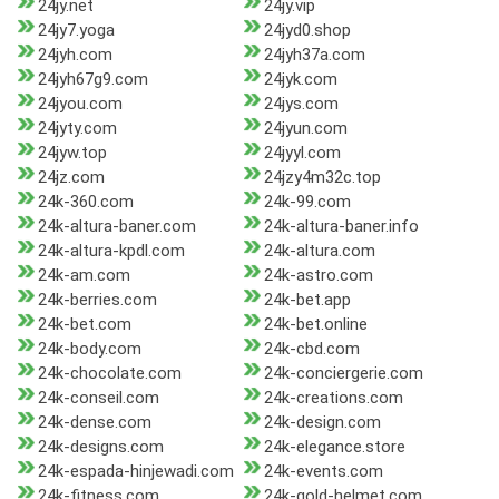
24jy.net
24jy.vip
24jy7.yoga
24jyd0.shop
24jyh.com
24jyh37a.com
24jyh67g9.com
24jyk.com
24jyou.com
24jys.com
24jyty.com
24jyun.com
24jyw.top
24jyyl.com
24jz.com
24jzy4m32c.top
24k-360.com
24k-99.com
24k-altura-baner.com
24k-altura-baner.info
24k-altura-kpdl.com
24k-altura.com
24k-am.com
24k-astro.com
24k-berries.com
24k-bet.app
24k-bet.com
24k-bet.online
24k-body.com
24k-cbd.com
24k-chocolate.com
24k-conciergerie.com
24k-conseil.com
24k-creations.com
24k-dense.com
24k-design.com
24k-designs.com
24k-elegance.store
24k-espada-hinjewadi.com
24k-events.com
24k-fitness.com
24k-gold-helmet.com