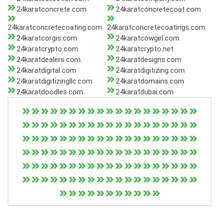
24karatconcrete.com
24karatconcretecoat.com
24karatconcretecoating.com
24karatconcretecoatings.com
24karatcorgis.com
24karatcowgirl.com
24karatcrypto.com
24karatcrypto.net
24karatdealers.com
24karatdesigns.com
24karatdigital.com
24karatdigitizing.com
24karatdigitizingllc.com
24karatdomains.com
24karatdoodles.com
24karatdubai.com