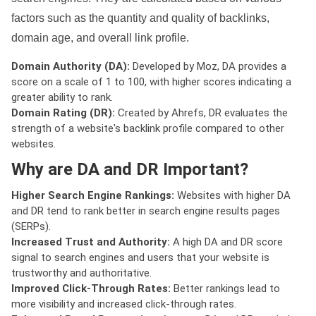
factors such as the quantity and quality of backlinks,
domain age, and overall link profile.
Domain Authority (DA):
Developed by Moz, DA provides a
score on a scale of 1 to 100, with higher scores indicating a
greater ability to rank.
Domain Rating (DR):
Created by Ahrefs, DR evaluates the
strength of a website's backlink profile compared to other
websites.
Why are DA and DR Important?
Higher Search Engine Rankings:
Websites with higher DA
and DR tend to rank better in search engine results pages
(SERPs).
Increased Trust and Authority:
A high DA and DR score
signal to search engines and users that your website is
trustworthy and authoritative.
Improved Click-Through Rates:
Better rankings lead to
more visibility and increased click-through rates.