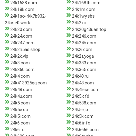
24k1688.com
24k168th.com
24k18k.com
24k1m.com
24k1so-rkk7b932-
24k1wy.sbs
24use0.work
24k2.ru
24k20.com
24k20g43uan.top
24k24.com
24k246.com
24k247.com
24k24h.com
24k2h5as.shop
24k2i.com
24k2k.vip
24k2t.yoga
24k3.com
24k333.com
24k360.com
24k365.com
24k4.com
24k40.ru
24k413925qq.com
24k43.com
24k48.com
24k4less.com
24k4u.com
24k5.cfd
24k5.com
24k588.com
24k5e.cc
24k5e.jp
24k5i.com
24k5k.com
24k6.com
24k6.info
24k6.ru
24k6666.com