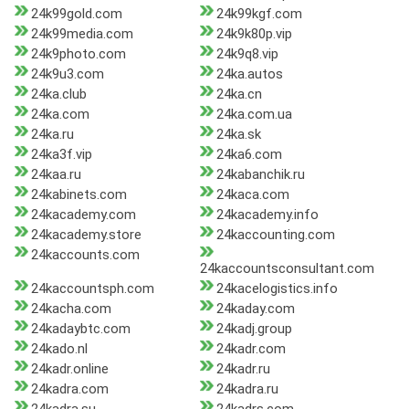
24k99gold.com
24k99kgf.com
24k99media.com
24k9k80p.vip
24k9photo.com
24k9q8.vip
24k9u3.com
24ka.autos
24ka.club
24ka.cn
24ka.com
24ka.com.ua
24ka.ru
24ka.sk
24ka3f.vip
24ka6.com
24kaa.ru
24kabanchik.ru
24kabinets.com
24kaca.com
24kacademy.com
24kacademy.info
24kacademy.store
24kaccounting.com
24kaccounts.com
24kaccountsconsultant.com
24kaccountsph.com
24kacelogistics.info
24kacha.com
24kaday.com
24kadaybtc.com
24kadj.group
24kado.nl
24kadr.com
24kadr.online
24kadr.ru
24kadra.com
24kadra.ru