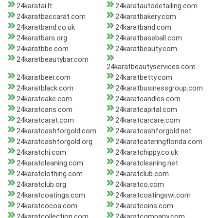
24karatai.lt
24karatautodetailing.com
24karatbaccarat.com
24karatbakery.com
24karatband.co.uk
24karatband.com
24karatbars.org
24karatbaseball.com
24karatbbe.com
24karatbeauty.com
24karatbeautybar.com
24karatbeautyservices.com
24karatbeer.com
24karatbetty.com
24karatblack.com
24karatbusinessgroup.com
24karatcake.com
24karatcandles.com
24karatcans.com
24karatcapital.com
24karatcarat.com
24karatcarcare.com
24karatcashforgold.com
24karatcashforgold.net
24karatcashforgold.org
24karatcateringflorida.com
24karatchi.com
24karatchippy.co.uk
24karatcleaning.com
24karatcleaning.net
24karatclothing.com
24karatclub.com
24karatclub.org
24karatco.com
24karatcoatings.com
24karatcoatingswi.com
24karatcocoa.com
24karatcoins.com
24karatcollection.com
24karatcompany.com