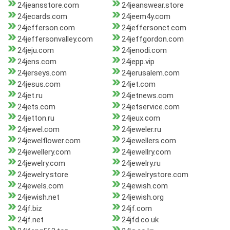
24jeansstore.com
24jeanswear.store
24jecards.com
24jeem4y.com
24jefferson.com
24jeffersonct.com
24jeffersonvalley.com
24jeffgordon.com
24jeju.com
24jenodi.com
24jens.com
24jepp.vip
24jerseys.com
24jerusalem.com
24jesus.com
24jet.com
24jet.ru
24jetnews.com
24jets.com
24jetservice.com
24jetton.ru
24jeux.com
24jewel.com
24jeweler.ru
24jewelflower.com
24jewellers.com
24jewellery.com
24jewellry.com
24jewelry.com
24jewelry.ru
24jewelry.store
24jewelrystore.com
24jewels.com
24jewish.com
24jewish.net
24jewish.org
24jf.biz
24jf.com
24jf.net
24jfd.co.uk