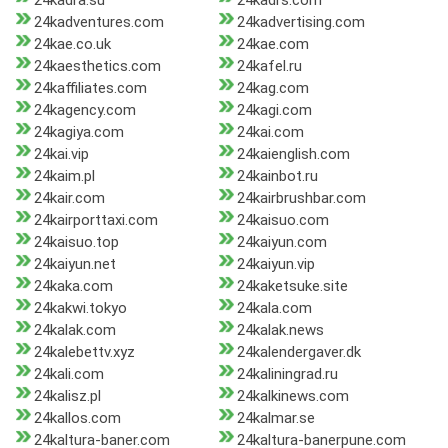
24kadra.su
24kadrs.com
24kadventures.com
24kadvertising.com
24kae.co.uk
24kae.com
24kaesthetics.com
24kafel.ru
24kaffiliates.com
24kag.com
24kagency.com
24kagi.com
24kagiya.com
24kai.com
24kai.vip
24kaienglish.com
24kaim.pl
24kainbot.ru
24kair.com
24kairbrushbar.com
24kairporttaxi.com
24kaisuo.com
24kaisuo.top
24kaiyun.com
24kaiyun.net
24kaiyun.vip
24kaka.com
24kaketsuke.site
24kakwi.tokyo
24kala.com
24kalak.com
24kalak.news
24kalebettv.xyz
24kalendergaver.dk
24kali.com
24kaliningrad.ru
24kalisz.pl
24kalkinews.com
24kallos.com
24kalmar.se
24kaltura-baner.com
24kaltura-banerpune.com