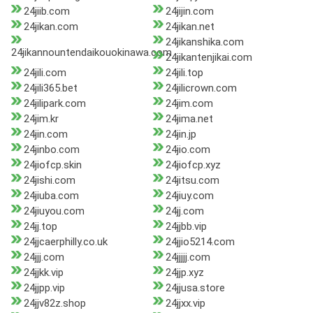
24jiib.com
24jijin.com
24jikan.com
24jikan.net
24jikanshika.com
24jikannountendaikouokinawa.com
24jikantenjikai.com
24jili.com
24jili.top
24jili365.bet
24jilicrown.com
24jilipark.com
24jim.com
24jim.kr
24jima.net
24jin.com
24jin.jp
24jinbo.com
24jio.com
24jiofcp.skin
24jiofcp.xyz
24jishi.com
24jitsu.com
24jiuba.com
24jiuy.com
24jiuyou.com
24jj.com
24jj.top
24jjbb.vip
24jjcaerphilly.co.uk
24jjio5214.com
24jjj.com
24jjjjj.com
24jjkk.vip
24jjp.xyz
24jjpp.vip
24jjusa.store
24jjv82z.shop
24jjxx.vip