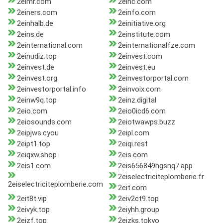
2eimr.com
2einc.com
2einers.com
2einfo.com
2einhalb.de
2einitiative.org
2eins.de
2einstitute.com
2einternational.com
2einternationalfze.com
2einudiz.top
2einvest.com
2einvest.de
2einvest.eu
2einvest.org
2einvestorportal.com
2einvestorportal.info
2einvoix.com
2einw9q.top
2einz.digital
2eio.com
2eio0icd6.com
2eiosounds.com
2eiotwawps.buzz
2eipjws.cyou
2eipl.com
2eipt1.top
2eiqi.rest
2eiqxw.shop
2eis.com
2eis1.com
2eis656849hgsnq7.app
2eiselectriciteplomberie.fr
2eiselectriciteplomberie.com
2eit.com
2eit8t.vip
2eiv2ct9.top
2eivyk.top
2eiyhh.group
2eizf.top
2eizks.tokyo