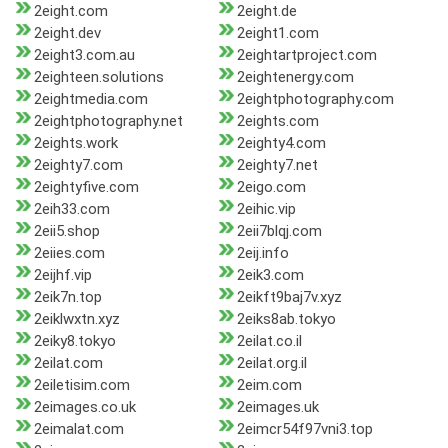
2eight.com
2eight.de
2eight.dev
2eight1.com
2eight3.com.au
2eightartproject.com
2eighteen.solutions
2eightenergy.com
2eightmedia.com
2eightphotography.com
2eightphotography.net
2eights.com
2eights.work
2eighty4.com
2eighty7.com
2eighty7.net
2eightyfive.com
2eigo.com
2eih33.com
2eihic.vip
2eii5.shop
2eii7blqj.com
2eiies.com
2eij.info
2eijhf.vip
2eik3.com
2eik7n.top
2eikft9baj7v.xyz
2eiklwxtn.xyz
2eiks8ab.tokyo
2eiky8.tokyo
2eilat.co.il
2eilat.com
2eilat.org.il
2eiletisim.com
2eim.com
2eimages.co.uk
2eimages.uk
2eimalat.com
2eimcr54f97vni3.top