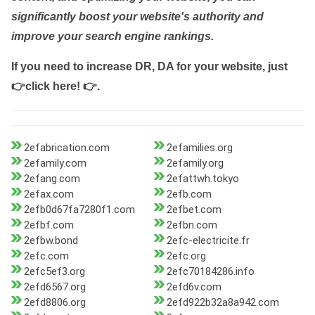
significantly boost your website's authority and
improve your search engine rankings.
If you need to increase DR, DA for your website, just
👉click here! 👉
.
2efabrication.com
2efamilies.org
2efamily.com
2efamily.org
2efang.com
2efattwh.tokyo
2efax.com
2efb.com
2efb0d67fa7280f1.com
2efbet.com
2efbf.com
2efbn.com
2efbw.bond
2efc-electricite.fr
2efc.com
2efc.org
2efc5ef3.org
2efc70184286.info
2efd6567.org
2efd6v.com
2efd8806.org
2efd922b32a8a942.com