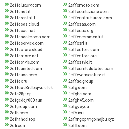
2effeluxury.com
2effemoto.com
2effenet.it
2effequitazione.com
2efferental.it
2efferistrutturare.com
2effesas.cloud
2effesas.com
2effesas.net
2effesas.org
2effescaleroma.com
2effeserramenti.it
2effeservice.com
2effesrl.it
2effestore.cloud
2effestore.com
2effestore.net
2effestore.org
2effestyle.com
2effestyle.it
2effeunited.com
2effeunitedstates.com
2effeusa.com
2effeverniciature.it
2effex.ru
2effsd.group
2effuod3rdlbjqwu.click
2efg.com
2efg28j.top
2efgbg.com
2efgcdcjr000.fun
2efgh45.com
2efgroup.com
2efgy.cyou
2efh.com
2efh.icu
2efhfhcd.top
2efhngoptrrgpjnajbu.xyz
2efi.com
2efill.com