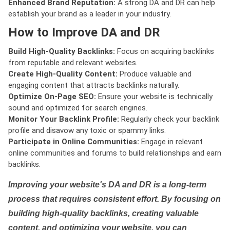
Enhanced Brand Reputation:
A strong DA and DR can help
establish your brand as a leader in your industry.
How to Improve DA and DR
Build High-Quality Backlinks:
Focus on acquiring backlinks
from reputable and relevant websites.
Create High-Quality Content:
Produce valuable and
engaging content that attracts backlinks naturally.
Optimize On-Page SEO:
Ensure your website is technically
sound and optimized for search engines.
Monitor Your Backlink Profile:
Regularly check your backlink
profile and disavow any toxic or spammy links.
Participate in Online Communities:
Engage in relevant
online communities and forums to build relationships and earn
backlinks.
Improving your website's DA and DR is a long-term
process that requires consistent effort. By focusing on
building high-quality backlinks, creating valuable
content, and optimizing your website, you can