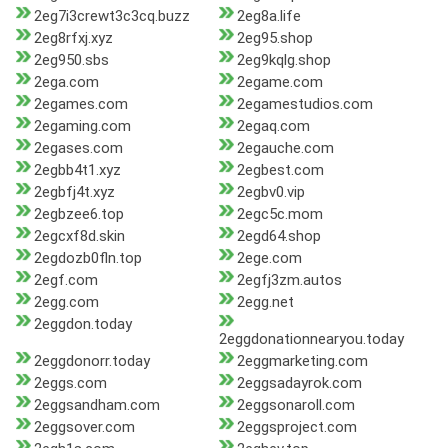
2eg7i3crewt3c3cq.buzz
2eg8a.life
2eg8rfxj.xyz
2eg95.shop
2eg950.sbs
2eg9kqlg.shop
2ega.com
2egame.com
2egames.com
2egamestudios.com
2egaming.com
2egaq.com
2egases.com
2egauche.com
2egbb4t1.xyz
2egbest.com
2egbfj4t.xyz
2egbv0.vip
2egbzee6.top
2egc5c.mom
2egcxf8d.skin
2egd64.shop
2egdozb0fln.top
2ege.com
2egf.com
2egfj3zm.autos
2egg.com
2egg.net
2eggdon.today
2eggdonationnearyou.today
2eggdonorr.today
2eggmarketing.com
2eggs.com
2eggsadayrok.com
2eggsandham.com
2eggsonaroll.com
2eggsover.com
2eggsproject.com