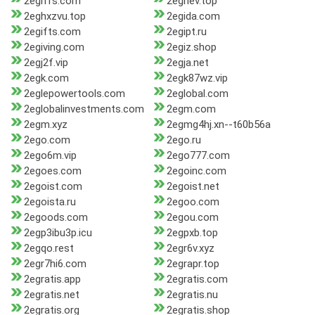
2egh1s.com
2eghev.top
2eghxzvu.top
2egida.com
2egifts.com
2egipt.ru
2egiving.com
2egiz.shop
2egj2f.vip
2egja.net
2egk.com
2egk87wz.vip
2eglepowertools.com
2eglobal.com
2eglobalinvestments.com
2egm.com
2egm.xyz
2egmg4hj.xn--t60b56a
2ego.com
2ego.ru
2ego6m.vip
2ego777.com
2egoes.com
2egoinc.com
2egoist.com
2egoist.net
2egoista.ru
2egoo.com
2egoods.com
2egou.com
2egp3ibu3p.icu
2egpxb.top
2egqo.rest
2egr6v.xyz
2egr7hi6.com
2egrapr.top
2egratis.app
2egratis.com
2egratis.net
2egratis.nu
2egratis.org
2egratis.shop