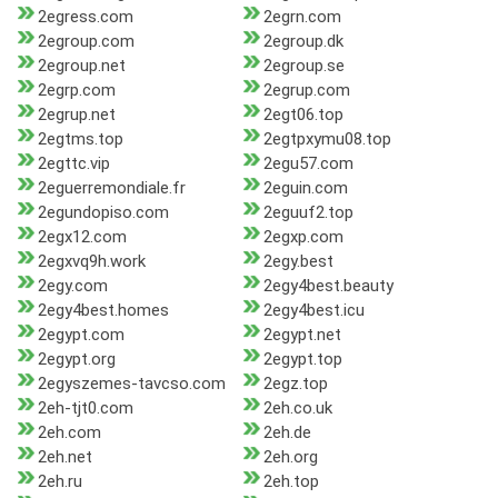
2egress.com
2egrn.com
2egroup.com
2egroup.dk
2egroup.net
2egroup.se
2egrp.com
2egrup.com
2egrup.net
2egt06.top
2egtms.top
2egtpxymu08.top
2egttc.vip
2egu57.com
2eguerremondiale.fr
2eguin.com
2egundopiso.com
2eguuf2.top
2egx12.com
2egxp.com
2egxvq9h.work
2egy.best
2egy.com
2egy4best.beauty
2egy4best.homes
2egy4best.icu
2egypt.com
2egypt.net
2egypt.org
2egypt.top
2egyszemes-tavcso.com
2egz.top
2eh-tjt0.com
2eh.co.uk
2eh.com
2eh.de
2eh.net
2eh.org
2eh.ru
2eh.top