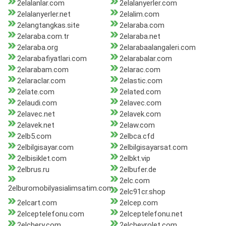
2elalanlar.com
2elalanyerler.com
2elalanyerler.net
2elalim.com
2elangtangkas.site
2elaraba.com
2elaraba.com.tr
2elaraba.net
2elaraba.org
2elarabaalangaleri.com
2elarabafiyatlari.com
2elarabalar.com
2elarabam.com
2elarac.com
2elaraclar.com
2elastic.com
2elate.com
2elated.com
2elaudi.com
2elavec.com
2elavec.net
2elavek.com
2elavek.net
2elaw.com
2elb5.com
2elbca.cfd
2elbilgisayar.com
2elbilgisayarsat.com
2elbisiklet.com
2elbkt.vip
2elbrus.ru
2elbufer.de
2elc.com
2elburomobilyasialimsatim.com
2elc91cr.shop
2elcart.com
2elcep.com
2elceptelefonu.com
2elceptelefonu.net
2elchery.com
2elchevrolet.com