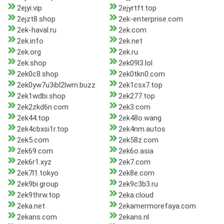
2ejyi.vip
2ejyrtft.top
2ejzt8.shop
2ek-enterprise.com
2ek-haval.ru
2ek.com
2ek.info
2ek.net
2ek.org
2ek.ru
2ek.shop
2ek09l3.lol
2ek0c8.shop
2ek0tkn0.com
2ek0yw7u3ibl2lwm.buzz
2ek1csx7.top
2ek1wdbi.shop
2ek277.top
2ek2zkd6n.com
2ek3.com
2ek44.top
2ek48o.wang
2ek4cbxsi1r.top
2ek4nm.autos
2ek5.com
2ek58z.com
2ek69.com
2ek6o.asia
2ek6r1.xyz
2ek7.com
2ek7l1.tokyo
2ek8e.com
2ek9bi.group
2ek9c3b3.ru
2ek9thrw.top
2eka.cloud
2eka.net
2ekamermorefaya.com
2ekans.com
2ekans.nl