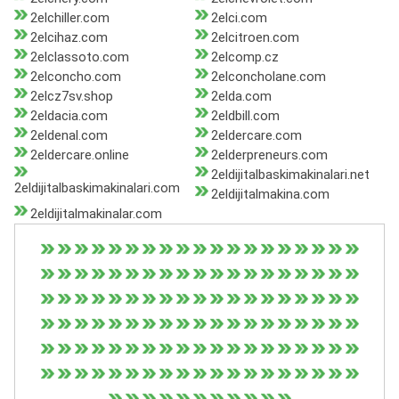
2elchiller.com
2elci.com
2elcihaz.com
2elcitroen.com
2elclassoto.com
2elcomp.cz
2elconcho.com
2elconcholane.com
2elcz7sv.shop
2elda.com
2eldacia.com
2eldbill.com
2eldenal.com
2eldercare.com
2eldercare.online
2elderpreneurs.com
2eldijitalbaskimakinalari.net
2eldijitalbaskimakinalari.com
2eldijitalmakina.com
2eldijitalmakinalar.com