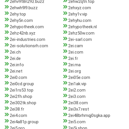
2ehv9t8n29z.buzz
2ehw2qtn.top
2ehwh9l9.buzz
2ehxyz.com
2ehy.top
2ehy1v.vip
2ehy5n.com
2ehyhu.com
2ehypotheek.com
2ehypotheek.nl
2ehz42nb.xyz
2ehz50w.com
2ei-industries.com
2ei-sarl.com
2ei-solutionsrh.com
2ei.cam
2ei.ch
2ei.com
2ei.de
2ei.fr
2ei.info
2ei.ma
2ei.net
2ei.org
2ei0.com
2ei05e.com
2ei0cd.group
2ei1ak.vip
2ei1rs53.top
2ei2.com
2ei2fh.shop
2ei3.com
2ei302tk.shop
2ei38.com
2ei38.fr
2ei3x7.rest
2ei4.com
2ei48brhmqj0sgka.app
2ei4a81p.group
2ei5.com
2ei5.pro
2ei5j.shop