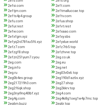
2efs.com
2efs.org
2efsi.com
2eft.com
2eftjm.com
2eftmalluccae.top
2efts4p4.group
2eftv.com
2efu.com
2efua.shop
2efur.rest
2efvt.rest
2efw.com
2efxaao.com
2efxfgm.xyz
2efxy.sbs
2efyq2rd78fxu5f6.xyz
2efyxlue.world
2efz7.com
2efz7rb5.top
2efzgf8.shop
2efzhvve.top
2efzn251yum7.cyou
2eg.co.uk
2eg.com
2eg.eu
2eg.info
2eg.net
2eg.ru
2eg03v0x6.top
2eg0b4es.group
2eg190d1az6s.xyz
2eg217219h3.com
2eg27.shop
2eg2f6qk.shop
2eg2kkrv.top
2eg3nyi9nq40lbf.xyz
2eg4.com
2eg4g.com
2eg4ki8g1oeg1w4p7mc.top
2eg6m.buzz
2eg6r.top