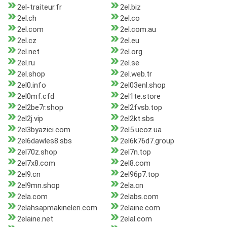
2el-traiteur.fr
2el.biz
2el.ch
2el.co
2el.com
2el.com.au
2el.cz
2el.eu
2el.net
2el.org
2el.ru
2el.se
2el.shop
2el.web.tr
2el0.info
2el03enl.shop
2el0mf.cfd
2el1te.store
2el2be7r.shop
2el2fvsb.top
2el2j.vip
2el2kt.sbs
2el3byazici.com
2el5.ucoz.ua
2el6dawles8.sbs
2el6k76d7.group
2el70z.shop
2el7n.top
2el7x8.com
2el8.com
2el9.cn
2el96p7.top
2el9mn.shop
2ela.cn
2ela.com
2elabs.com
2elahsapmakineleri.com
2elaine.com
2elaine.net
2elal.com