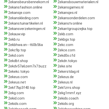
2ekansbeursbennekom.nl
2ekansbouwmaterialen.nl
2ekansfashion.online
2ekansgames.nl
2ekansje.com
2ekansjes.nl
2ekanskleding.com
2ekansonderdelen.com
2ekanstuinartikelen.nl
2ekanstv.online
2ekansverzekeringen.nl
2ekantgroupzejka.top
2ekauw.vip
2ekb.com
2ekb.ru
2ekbgx.top
2ekbhwa.xn--t60b56a
2ekc.com
2ekc9p.top
2ekce.com
2ekd.com
2ekd0x.cfd
2ekdbt.shop
2ekdn.tokyo
2ekdv57a6zem7x7.buzz
2eke.site
2ekekc.tokyo
2ekerstdag.nl
2ekeus.com
2ekeus.de
2ekeus.net
2ekeus.nl
2ekf7bp3f40.top
2ekfzrrs.shop
2ekg.com
2ekg1mmf.xyz
2ekid.com
2ekids.coach
2ekids.com
2ekids.org