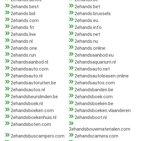
2ehands.best
2ehands.bet
2ehands.bid
2ehands.brussels
2ehands.com
2ehands.eu
2ehands.fit
2ehands.info
2ehands.live
2ehands.net
2ehands.nl
2ehands.nu
2ehands.one
2ehands.online
2ehands.run
2ehandsaanbod.eu
2ehandsaanbod.nl
2ehandsaquarium.nl
2ehandsauto.com
2ehandsauto.net
2ehandsauto.nl
2ehandsautoleasen.online
2ehandsautoruiten.be
2ehandsautos.com
2ehandsautos.nl
2ehandsbanden.be
2ehandsbeurslinden.be
2ehandsboek.com
2ehandsboek.nl
2ehandsboeken.be
2ehandsboeken.com
2ehandsboeken.vlaanderen
2ehandsboekenhuis.nl
2ehandsboot.nl
2ehandsboten.com
2ehandsbouwmaterialen.com
2ehandsbuscampers.com
2ehandscamera.com