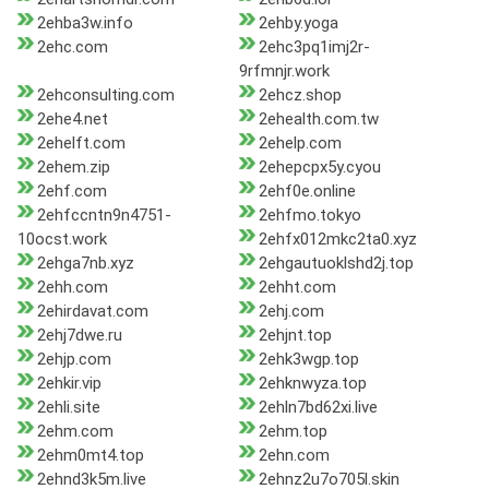
2ehba3w.info
2ehby.yoga
2ehc.com
2ehc3pq1imj2r-
9rfmnjr.work
2ehconsulting.com
2ehcz.shop
2ehe4.net
2ehealth.com.tw
2ehelft.com
2ehelp.com
2ehem.zip
2ehepcpx5y.cyou
2ehf.com
2ehf0e.online
2ehfccntn9n4751-
2ehfmo.tokyo
10ocst.work
2ehfx012mkc2ta0.xyz
2ehga7nb.xyz
2ehgautuoklshd2j.top
2ehh.com
2ehht.com
2ehirdavat.com
2ehj.com
2ehj7dwe.ru
2ehjnt.top
2ehjp.com
2ehk3wgp.top
2ehkir.vip
2ehknwyza.top
2ehli.site
2ehln7bd62xi.live
2ehm.com
2ehm.top
2ehm0mt4.top
2ehn.com
2ehnd3k5m.live
2ehnz2u7o705l.skin