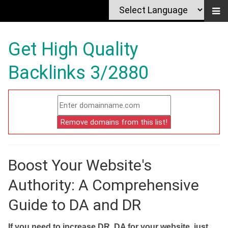
Get High Quality
Backlinks 3/2880
Boost Your Website's
Authority: A Comprehensive
Guide to DA and DR
If you need to increase DR, DA for your website, just