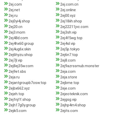
2ej.com
2ej.com.cn
2ej.net
2ej.online
2ej.ru
2ej00.xyz
2ej0yi4j.shop
2ej18iih.shop
2ej20.cn
2ej22211jvc.com
2ej3.mom
2ej3sh.vip
2ej48d.com
2ej4f5wg.top
2ej4hx60.group
2ej4sl.vip
2ej4ug6x.skin
2ej5p.tokyo
2ej6hyzu.shop
2ej6n7.top
2ej7jl.vip
2ej8.com
2ej8ej35w.com
2ej9azrssmub.monster
2ej9et.sbs
2eja.com
2eja.ru
2eja.store
2ejantgroupb7osw.top
2ejbme.top
2ejbx662.xyz
2eje.com
2ejeh.top
2ejeoteknik.com
2ejfnjff.shop
2ejgsg.vip
2ejh17g0y.group
2ejhp4m4.shop
2ejik5.com
2ejits.com