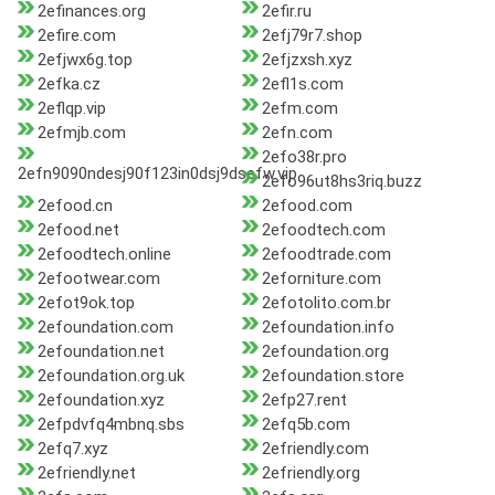
2efinances.org
2efir.ru
2efire.com
2efj79r7.shop
2efjwx6g.top
2efjzxsh.xyz
2efka.cz
2efl1s.com
2eflqp.vip
2efm.com
2efmjb.com
2efn.com
2efo38r.pro
2efn9090ndesj90f123in0dsj9dsefw.vip
2efo96ut8hs3riq.buzz
2efood.cn
2efood.com
2efood.net
2efoodtech.com
2efoodtech.online
2efoodtrade.com
2efootwear.com
2eforniture.com
2efot9ok.top
2efotolito.com.br
2efoundation.com
2efoundation.info
2efoundation.net
2efoundation.org
2efoundation.org.uk
2efoundation.store
2efoundation.xyz
2efp27.rent
2efpdvfq4mbnq.sbs
2efq5b.com
2efq7.xyz
2efriendly.com
2efriendly.net
2efriendly.org