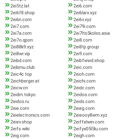
2ei5tz.lat
2ei6.com
2ei6f8.shop
2ei6larx.xyz
2ei6n.com
2ei6v.xyz
2ei7.com
2ei79i.com
2ei7a.com
2ei7lts5kolss.asia
2ei7o.qpon
2ei8.com
2ei88k9.xyz
2ei8tp.group
2ei8wr.vip
2ei9.com
2eibd.com
2eibfwwd.shop
2eibmu.club
2eic.com
2eic4c.top
2eich.com
2eichberger.at
2eichi.com
2eicw.cn
2eidc.com
2eidm.tokyo
2eidos.com
2eidos.ru
2eids.com
2eie.com
2eieg.com
2eielectronics.com
2eieooy8wm.xyz
2eiev.shop
2eiffelwin.com
2eifs.wiki
2eifyx05l5lu.com
2eig.com
2eigh.com