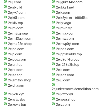
2ejj.com
2ejjguket46r.com
2ejjib.cfd
2ejjkks1.net
2ejjw7.com
2ejk.com
2ejk0l.com
2ejk5yb.xn--t60b56a
2ejki6.top
2ejly.yoga
2ejm.com
2ejm7n.vip
2ejm8i.group
2ejmj.cyou
2ejmt3uph.com
2ejmw.com
2ejmz23n.shop
2ejnwp0yi.com
2ejob.com
2ejobs.com
2ejp.com
2ejpp9hsd0d.top
2ejpqu.com
2ejq9cf4.group
2ejqn.top
2ejr213a2h.top
2ejre.com
2ejs.com
2ejsa.top
2ejsdz.com
2ejsmthh.shop
2eju.com
2ejuh.com
2ejunkremovaldemolition.com
2ejvch.xyz
2ejvzx5.xyz
2ejw5x.sbs
2ejwqa.shop
2ejxsviv.top
2ejy.com