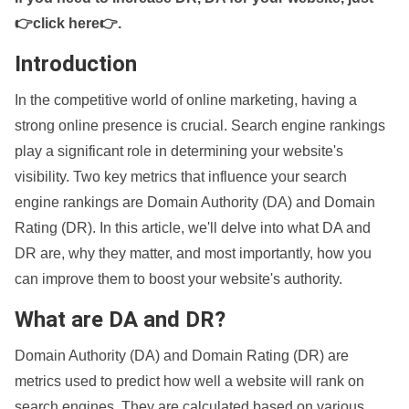
👉click here👉
.
Introduction
In the competitive world of online marketing, having a
strong online presence is crucial. Search engine rankings
play a significant role in determining your website's
visibility. Two key metrics that influence your search
engine rankings are Domain Authority (DA) and Domain
Rating (DR). In this article, we'll delve into what DA and
DR are, why they matter, and most importantly, how you
can improve them to boost your website's authority.
What are DA and DR?
Domain Authority (DA) and Domain Rating (DR) are
metrics used to predict how well a website will rank on
search engines. They are calculated based on various