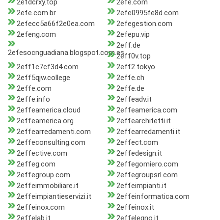
2efdcrxy.top
2efe.com
2efe.com.br
2efe0995fe8d.com
2efecc5a66f2e0ea.com
2efegestion.com
2efeng.com
2efepu.vip
2eff.de
2efesocnguadiana.blogspot.com.es
2eff0v.top
2eff1c7cf3d4.com
2eff2.tokyo
2eff5qjw.college
2effe.ch
2effe.com
2effe.de
2effe.info
2effeadv.it
2effeamerica.cloud
2effeamerica.com
2effeamerica.org
2effearchitetti.it
2effearredamenti.com
2effearredamenti.it
2effeconsulting.com
2effect.com
2effective.com
2effedesign.it
2effeg.com
2effegomiero.com
2effegroup.com
2effegroupsrl.com
2effeimmobiliare.it
2effeimpianti.it
2effeimpiantieservizi.it
2effeinformatica.com
2effeinox.com
2effeinox.it
2effelab.it
2effelegno.it