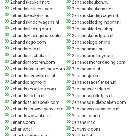
2ehandskeuken.net
2ehandskeuken.nu
2ehandskeukens.com
2ehandskeukens.net
2ehandskeukens.nu
2ehandskinderwagen.nl
2ehandskinderwagens.nl
2ehandskleding-hoorn.nl
2ehandskleding.com
2ehandskleding.shop
2ehandskledingshop.online
2ehandskunstgras.nl
2ehandslego.com
2ehandslego.online
2ehandsmac.nl
2ehandsmac.nu
2ehandsmeubels.nl
2ehandsmilitary.com
2ehandsmotoren.com
2ehandsmotorkleding.com
2ehandsnaaimachines.com
2ehandsnet.nl
2ehandsnieuwekans.nl
2ehandspc.eu
2ehandsplaymo.nl
2ehandsracefietsen.nl
2ehandsscooters.com
2ehandssieraden.nl
2ehandssloten.nl
2ehandsspulletjes.nl
2ehandsstudieboek.com
2ehandsstudieboeken.com
2ehandsvouwwagens.com
2ehandsvouwwagens.nl
2ehandswolwinkel.nl
2ehans.coach
2ehans.com
2ehans.info
2ehans.net
2ehansje.com
2ehartshorndr.com
2ehb6d.lol