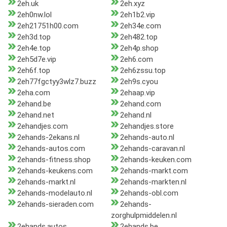
2eh.uk
2eh.xyz
2eh0nw.lol
2eh1b2.vip
2eh21751h00.com
2eh34e.com
2eh3d.top
2eh482.top
2eh4e.top
2eh4p.shop
2eh5d7e.vip
2eh6.com
2eh6f.top
2eh6zssu.top
2eh77fgctyy3wlz7.buzz
2eh9s.cyou
2eha.com
2ehaap.vip
2ehand.be
2ehand.com
2ehand.net
2ehand.nl
2ehandjes.com
2ehandjes.store
2ehands-2ekans.nl
2ehands-auto.nl
2ehands-autos.com
2ehands-caravan.nl
2ehands-fitness.shop
2ehands-keuken.com
2ehands-keukens.com
2ehands-markt.com
2ehands-markt.nl
2ehands-markten.nl
2ehands-modelauto.nl
2ehands-obl.com
2ehands-sieraden.com
2ehands-
zorghulpmiddelen.nl
2ehands.autos
2ehands.be