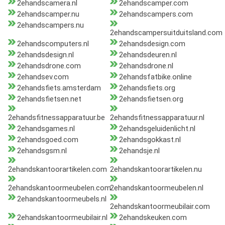
2ehandscamera.nl
2ehandscamper.com
2ehandscamper.nu
2ehandscampers.com
2ehandscampers.nu
2ehandscampersuitduitsland.com
2ehandscomputers.nl
2ehandsdesign.com
2ehandsdesign.nl
2ehandsdeuren.nl
2ehandsdrone.com
2ehandsdrone.nl
2ehandsev.com
2ehandsfatbike.online
2ehandsfiets.amsterdam
2ehandsfiets.org
2ehandsfietsen.net
2ehandsfietsen.org
2ehandsfitnessapparatuur.be
2ehandsfitnessapparatuur.nl
2ehandsgames.nl
2ehandsgeluidenlicht.nl
2ehandsgoed.com
2ehandsgokkast.nl
2ehandsgsm.nl
2ehandsje.nl
2ehandskantoorartikelen.com
2ehandskantoorartikelen.nu
2ehandskantoormeubelen.com
2ehandskantoormeubelen.nl
2ehandskantoormeubels.nl
2ehandskantoormeubilair.com
2ehandskantoormeubilair.nl
2ehandskeuken.com