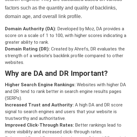
factors such as the quantity and quality of backlinks,
domain age, and overall link profile.
Domain Authority (DA):
Developed by Moz, DA provides a
score on a scale of 1 to 100, with higher scores indicating a
greater ability to rank.
Domain Rating (DR):
Created by Ahrefs, DR evaluates the
strength of a website's backlink profile compared to other
websites.
Why are DA and DR Important?
Higher Search Engine Rankings:
Websites with higher DA
and DR tend to rank better in search engine results pages
(SERPs).
Increased Trust and Authority:
A high DA and DR score
signal to search engines and users that your website is
trustworthy and authoritative.
Improved Click-Through Rates:
Better rankings lead to
more visibility and increased click-through rates.