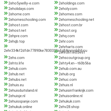
2eho5yxe8y-e.com
2eholdings.com
2eholidays.com
2eholy.com
2ehome.com
2ehomes.com
2ehomeschooling.com
2ehomeschooling.net
2ehost.com
2ehost.com.br
2ehost.net
2ehost.org
2ehpre.com
2ehq.com
2ehqb.top
2ehr.com
2ehrharts.com
2ehr334kf2dfdn77890ke7830329sfg84mmnb84.icu
2ehru6tted.best
2ehs.com
2ehscoutgroup.org
2ehto.life
2ehty4.xn--t60b56a
2ehub.com
2ehub.com.au
2ehub.net
2ehub.org
2ehubs.net
2ehuc.com
2ehuis.eu
2ehuis.nl
2ehuisduitsland.nl
2ehuisinfrankrijk.com
2ehuisje.nl
2ehuisonline.nl
2ehuisspanje.com
2ehukuk.com
2ehukuk.online
2ehv28.shop