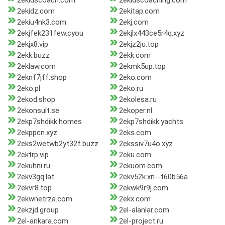
2ekidscoach.com
2ekidscoaching.com
2ekidz.com
2ekitap.com
2ekiu4nk3.com
2ekj.com
2ekjfek231few.cyou
2ekjlx443ce5r4q.xyz
2ekjx8.vip
2ekjz2ju.top
2ekk.buzz
2ekk.com
2eklaw.com
2ekmk5up.top
2eknf7jff.shop
2eko.com
2eko.pl
2eko.ru
2ekod.shop
2ekolesa.ru
2ekonsult.se
2ekoper.nl
2ekp7shdikk.homes
2ekp7shdikk.yachts
2ekppcn.xyz
2eks.com
2eks2wetwb2yt32f.buzz
2ekssiv7u4o.xyz
2ektrp.vip
2eku.com
2ekuhni.ru
2ekuom.com
2ekv3gq.lat
2ekv52k.xn--t60b56a
2ekvr8.top
2ekwk9r9j.com
2ekwnetrza.com
2ekx.com
2ekzjd.group
2el-alanlar.com
2el-ankara.com
2el-project.ru